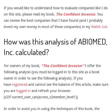
If you would like to understand how to evaluate companies like I do
on this site, please read my book,
The Confident Investor
. You
can review the best companies that I have found (and I probably
invest my own money in most of these companies) in my
Watch List
.
How was this analysis of ABIOMED,
Inc. calculated?
For owners of my book,
“The Confident Investor”
I offer the
following analysis (you must be logged in to this site as a book
owner in order to see the following analysis). If you
have
registered
and cannot see the balance of this article, make sure
you are
logged in
and refresh your browser.
[s2If current_user_can(access_s2member_level1)]
In order to assist you in using the techniques of this book, the