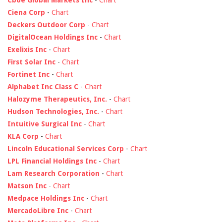
Ciena Corp
-
Chart
Deckers Outdoor Corp
-
Chart
DigitalOcean Holdings Inc
-
Chart
Exelixis Inc
-
Chart
First Solar Inc
-
Chart
Fortinet Inc
-
Chart
Alphabet Inc Class C
-
Chart
Halozyme Therapeutics, Inc.
-
Chart
Hudson Technologies, Inc.
-
Chart
Intuitive Surgical Inc
-
Chart
KLA Corp
-
Chart
Lincoln Educational Services Corp
-
Chart
LPL Financial Holdings Inc
-
Chart
Lam Research Corporation
-
Chart
Matson Inc
-
Chart
Medpace Holdings Inc
-
Chart
MercadoLibre Inc
-
Chart