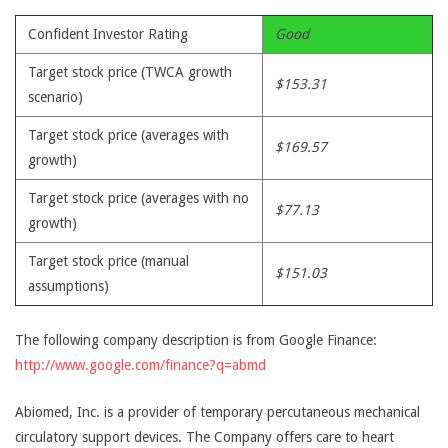
Confident Investor Rating
Good
Target stock price (TWCA growth
$153.31
scenario)
Target stock price (averages with
$169.57
growth)
Target stock price (averages with no
$77.13
growth)
Target stock price (manual
$151.03
assumptions)
The following company description is from Google Finance:
http://www.google.com/finance?q=abmd
Abiomed, Inc. is a provider of temporary percutaneous mechanical
circulatory support devices. The Company offers care to heart