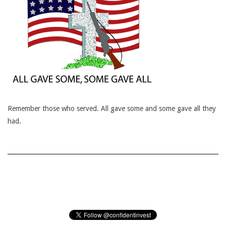
Remember those who served. All gave some and some gave all they
had.