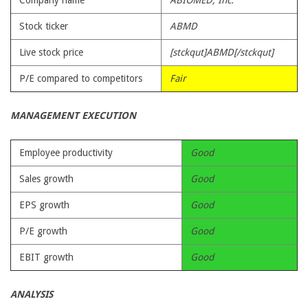
Company name
ABIOMED, Inc.
Stock ticker
ABMD
Live stock price
[stckqut]ABMD[/stckqut]
P/E compared to competitors
Fair
MANAGEMENT EXECUTION
Employee productivity
Good
Sales growth
Good
EPS growth
Good
P/E growth
Good
EBIT growth
Good
ANALYSIS