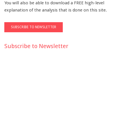
You will also be able to download a FREE high-level
explanation of the analysis that is done on this site.
Subscribe to Newsletter