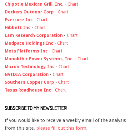
Chipotle Mexican Grill, Inc.
-
Chart
Deckers Outdoor Corp
-
Chart
Evercore Inc
-
Chart
Hibbett Inc
-
Chart
Lam Research Corporation
-
Chart
Medpace Holdings Inc
-
Chart
Meta Platforms Inc
-
Chart
Monolithic Power Systems, Inc.
-
Chart
Micron Technology Inc
-
Chart
NVIDIA Corporation
-
Chart
Southern Copper Corp
-
Chart
Texas Roadhouse Inc
-
Chart
SUBSCRIBE TO MY NEWSLETTER!
If you would like to receive a weekly email of the analysis
from this site,
please fill out this form
.