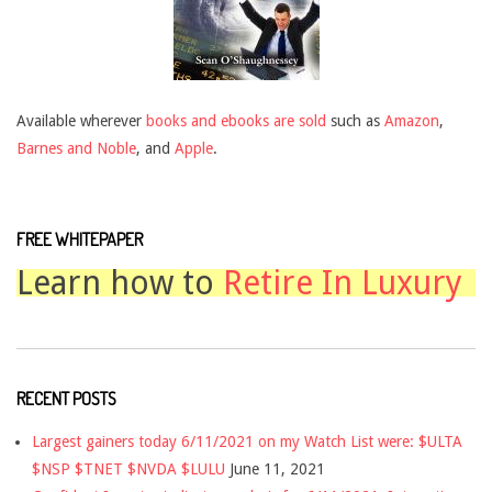
Available wherever
books and ebooks are sold
such as
Amazon
,
Barnes and Noble
, and
Apple
.
FREE WHITEPAPER
Learn how to
Retire In Luxury
RECENT POSTS
Largest gainers today 6/11/2021 on my Watch List were: $ULTA
$NSP $TNET $NVDA $LULU
June 11, 2021