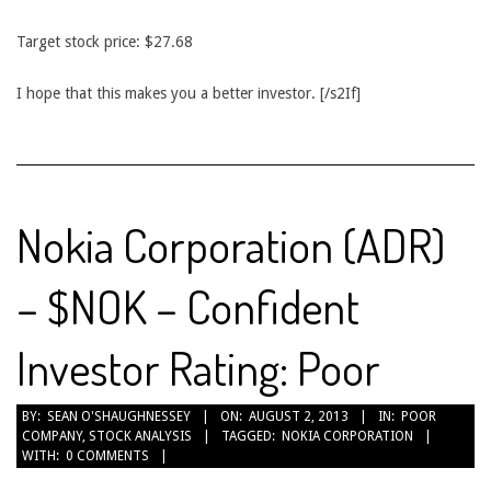
Target stock price: $27.68
I hope that this makes you a better investor. [/s2If]
Nokia Corporation (ADR)
– $NOK – Confident
Investor Rating: Poor
2013-
BY:
SEAN O'SHAUGHNESSEY
ON:
AUGUST 2, 2013
IN:
POOR
COMPANY
,
STOCK ANALYSIS
TAGGED:
NOKIA CORPORATION
08-
WITH:
0 COMMENTS
02