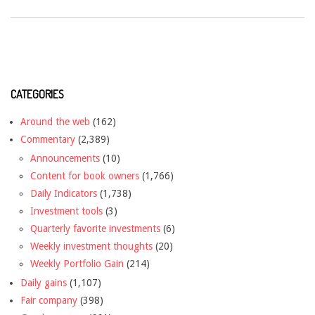
CATEGORIES
Around the web
(162)
Commentary
(2,389)
Announcements
(10)
Content for book owners
(1,766)
Daily Indicators
(1,738)
Investment tools
(3)
Quarterly favorite investments
(6)
Weekly investment thoughts
(20)
Weekly Portfolio Gain
(214)
Daily gains
(1,107)
Fair company
(398)