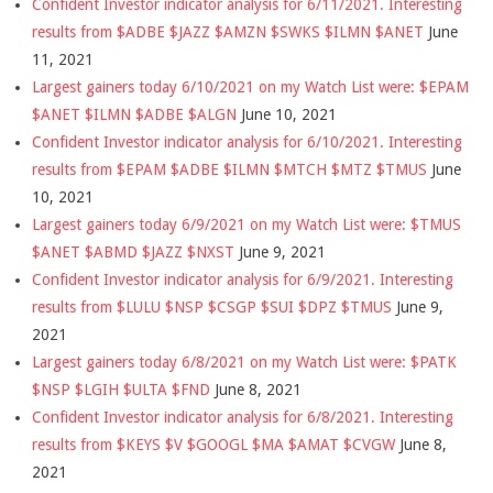
Confident Investor indicator analysis for 6/11/2021. Interesting
results from $ADBE $JAZZ $AMZN $SWKS $ILMN $ANET
June
11, 2021
Largest gainers today 6/10/2021 on my Watch List were: $EPAM
$ANET $ILMN $ADBE $ALGN
June 10, 2021
Confident Investor indicator analysis for 6/10/2021. Interesting
results from $EPAM $ADBE $ILMN $MTCH $MTZ $TMUS
June
10, 2021
Largest gainers today 6/9/2021 on my Watch List were: $TMUS
$ANET $ABMD $JAZZ $NXST
June 9, 2021
Confident Investor indicator analysis for 6/9/2021. Interesting
results from $LULU $NSP $CSGP $SUI $DPZ $TMUS
June 9,
2021
Largest gainers today 6/8/2021 on my Watch List were: $PATK
$NSP $LGIH $ULTA $FND
June 8, 2021
Confident Investor indicator analysis for 6/8/2021. Interesting
results from $KEYS $V $GOOGL $MA $AMAT $CVGW
June 8,
2021