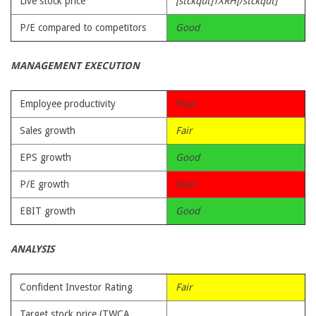
Live stock price
[stckqut]TXRH[/stckqut]
P/E compared to competitors
Good
MANAGEMENT EXECUTION
Employee productivity
Poor
Sales growth
Fair
EPS growth
Good
P/E growth
Poor
EBIT growth
Good
ANALYSIS
Confident Investor Rating
Fair
Target stock price (TWCA