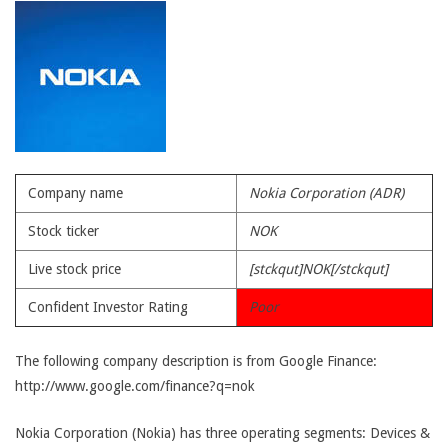
Company name
Nokia Corporation (ADR)
Stock ticker
NOK
Live stock price
[stckqut]NOK[/stckqut]
Confident Investor Rating
Poor
The following company description is from Google Finance:
http://www.google.com/finance?q=nok
Nokia Corporation (Nokia) has three operating segments: Devices &