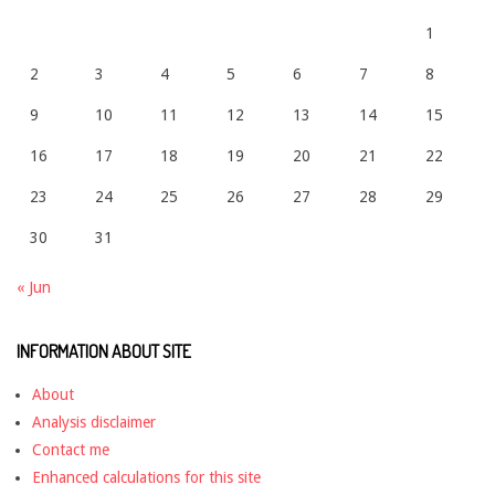
1
2
3
4
5
6
7
8
9
10
11
12
13
14
15
16
17
18
19
20
21
22
23
24
25
26
27
28
29
30
31
« Jun
INFORMATION ABOUT SITE
About
Analysis disclaimer
Contact me
Enhanced calculations for this site