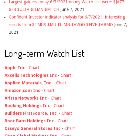
Largest gainers today 6/7/2021 on my Watch List were: $JAZZ
$FB $ULTA $ILMN $MTCH
June 7, 2021
Confident Investor indicator analysis for 6/7/2021. Interesting
results from $TMUS $MU $ILMN $AVGO $FIVE $ABMD
June 7,
2021
Long-term Watch List
Apple Inc
-
Chart
Axcelis Technologies Inc
-
Chart
Applied Materials, Inc.
-
Chart
Amazon.com Inc
-
Chart
Arista Networks Inc
-
Chart
Booking Holdings Inc
-
Chart
Builders FirstSource, Inc.
-
Chart
Boot Barn Holdings Inc
-
Chart
Caseys General Stores Inc
-
Chart
Cboe Global Markets Inc
-
Chart