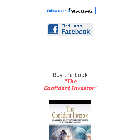
Buy the book
"The
Confident Investor"