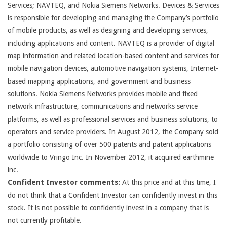
Services; NAVTEQ, and Nokia Siemens Networks. Devices & Services
is responsible for developing and managing the Company’s portfolio
of mobile products, as well as designing and developing services,
including applications and content. NAVTEQ is a provider of digital
map information and related location-based content and services for
mobile navigation devices, automotive navigation systems, Internet-
based mapping applications, and government and business
solutions. Nokia Siemens Networks provides mobile and fixed
network infrastructure, communications and networks service
platforms, as well as professional services and business solutions, to
operators and service providers. In August 2012, the Company sold
a portfolio consisting of over 500 patents and patent applications
worldwide to Vringo Inc. In November 2012, it acquired earthmine
inc.
Confident Investor comments:
At this price and at this time, I
do not think that a Confident Investor can confidently invest in this
stock. It is not possible to confidently invest in a company that is
not currently profitable.