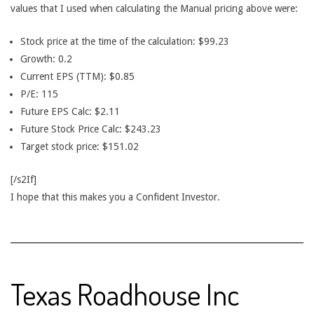
values that I used when calculating the Manual pricing above were:
Stock price at the time of the calculation: $99.23
Growth: 0.2
Current EPS (TTM): $0.85
P/E: 115
Future EPS Calc: $2.11
Future Stock Price Calc: $243.23
Target stock price: $151.02
[/s2If]
I hope that this makes you a Confident Investor.
Texas Roadhouse Inc