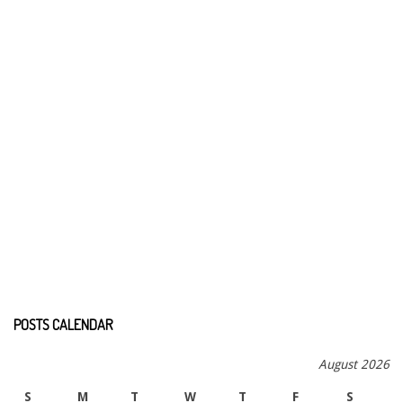
POSTS CALENDAR
August 2026
S
M
T
W
T
F
S