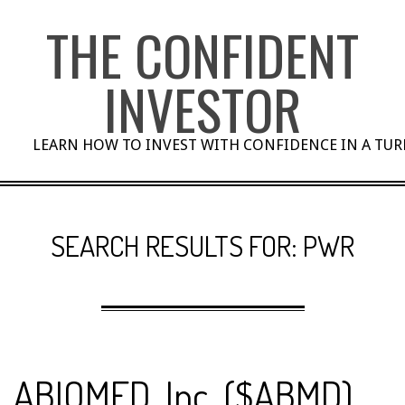
Skip
THE CONFIDENT
to
content
INVESTOR
LEARN HOW TO INVEST WITH CONFIDENCE IN A TU
SEARCH RESULTS FOR: PWR
ABIOMED, Inc. ($ABMD)