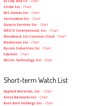
Eli Lilly And Co
-
Chart
Stride Inc
-
Chart
M/I Homes Inc
-
Chart
ServiceNow Inc
-
Chart
Quanta Services Inc
-
Chart
WESCO International, Inc.
-
Chart
Woodward, Inc.Common Stock
-
Chart
Blackstone Inc
-
Chart
Dycom Industries Inc
-
Chart
Fabrinet
-
Chart
Micron Technology Inc
-
Chart
Short-term Watch List
Applied Materials, Inc.
-
Chart
Arista Networks Inc
-
Chart
Boot Barn Holdings Inc
-
Chart