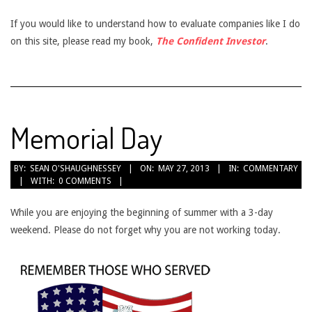
If you would like to understand how to evaluate companies like I do
on this site, please read my book,
The Confident Investor
.
Memorial Day
2013-
BY:
SEAN O'SHAUGHNESSEY
ON:
MAY 27, 2013
IN:
COMMENTARY
WITH:
0 COMMENTS
05-
27
While you are enjoying the beginning of summer with a 3-day
weekend. Please do not forget why you are not working today.