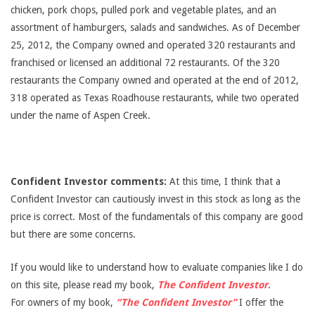
chicken, pork chops, pulled pork and vegetable plates, and an
assortment of hamburgers, salads and sandwiches. As of December
25, 2012, the Company owned and operated 320 restaurants and
franchised or licensed an additional 72 restaurants. Of the 320
restaurants the Company owned and operated at the end of 2012,
318 operated as Texas Roadhouse restaurants, while two operated
under the name of Aspen Creek.
Confident Investor comments:
At this time, I think that a
Confident Investor can cautiously invest in this stock as long as the
price is correct. Most of the fundamentals of this company are good
but there are some concerns.
If you would like to understand how to evaluate companies like I do
on this site, please read my book,
The Confident Investor
.
For owners of my book,
“The Confident Investor”
I offer the