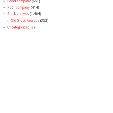
Good company
(661)
Poor company
(414)
Stock analysis
(1,464)
Old Stock Analysis
(352)
Uncategorized
(3)