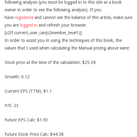
following analysis (you must be logged in to this site as a book
owner in order to see the following analysis). If you
have
registered
and cannot see the balance of this article, make sure
you are
logged in
and refresh your browser.
[s2If current_user_can(s2member_level1)]
In order to assist you in using the techniques of this book, the
values that I used when calculating the Manual pricing above were:
Stock price at the time of the calculation: $25.38
Growth: 0.12
Current EPS (TTM): $1.1
P/E: 23
Future EPS Calc: $1.93
Future Stock Price Calc: $44.58