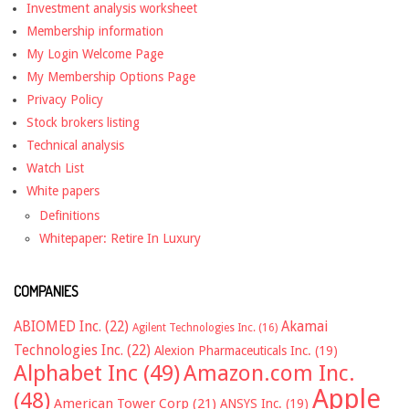
Investment analysis worksheet
Membership information
My Login Welcome Page
My Membership Options Page
Privacy Policy
Stock brokers listing
Technical analysis
Watch List
White papers
Definitions
Whitepaper: Retire In Luxury
COMPANIES
ABIOMED Inc.
(22)
Akamai
Agilent Technologies Inc.
(16)
Technologies Inc.
(22)
Alexion Pharmaceuticals Inc.
(19)
Alphabet Inc
(49)
Amazon.com Inc.
Apple
(48)
American Tower Corp
(21)
ANSYS Inc.
(19)