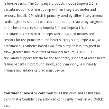
failure patients. The Company’s products include Impella 2.5, a
percutaneous micro heart pump with an integrated motor and
sensors; Impella CP, which is primarily used by either interventional
cardiologists to support patients in the catheter lab or by surgeons
in the heart surgery suite; Impella 5.0 and Impella LD, a
percutaneous micro heart pumps with integrated motors and
sensors for use primarily in the heart surgery suite; Impella RP, a
percutaneous catheter-based axial flow pump that is designed to
allow greater than four liters of flow per minute; AB5000, a
circulatory support system for the temporary support of acute heart
failure patients in profound shock, and Symphony, a minimally
invasive implantable cardiac assist device.
Confident Investor comments:
At this price and at this time, I
think that a Confident Investor can confidently invest in ABIOMED,
Inc..