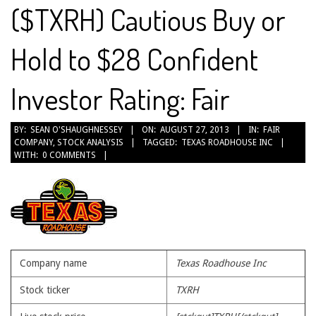
($TXRH) Cautious Buy or
Hold to $28 Confident
Investor Rating: Fair
2013-
BY:
SEAN O'SHAUGHNESSEY
ON:
AUGUST 27, 2013
IN:
FAIR
COMPANY
,
STOCK ANALYSIS
TAGGED:
TEXAS ROADHOUSE INC
08-
WITH:
0 COMMENTS
27
Company name
Texas Roadhouse Inc
Stock ticker
TXRH