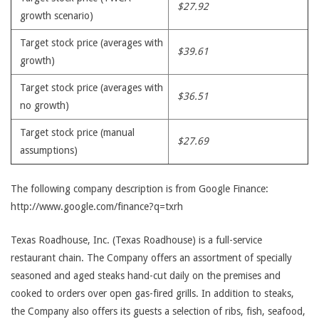
$27.92
growth scenario)
Target stock price (averages with
$39.61
growth)
Target stock price (averages with
$36.51
no growth)
Target stock price (manual
$27.69
assumptions)
The following company description is from Google Finance:
http://www.google.com/finance?q=txrh
Texas Roadhouse, Inc. (Texas Roadhouse) is a full-service
restaurant chain. The Company offers an assortment of specially
seasoned and aged steaks hand-cut daily on the premises and
cooked to orders over open gas-fired grills. In addition to steaks,
the Company also offers its guests a selection of ribs, fish, seafood,