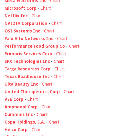
Meta Platforms Inc
-
Chart
Microsoft Corp
-
Chart
Netflix Inc
-
Chart
NVIDIA Corporation
-
Chart
OSI Systems Inc
-
Chart
Palo Alto Networks Inc
-
Chart
Performance Food Group Co
-
Chart
Primoris Services Corp
-
Chart
SPX Technologies Inc
-
Chart
Targa Resources Corp
-
Chart
Texas Roadhouse Inc
-
Chart
Ulta Beauty Inc
-
Chart
United Therapeutics Corp
-
Chart
VSE Corp
-
Chart
Amphenol Corp
-
Chart
Cummins Inc
-
Chart
Copa Holdings, S.A.
-
Chart
Heico Corp
-
Chart