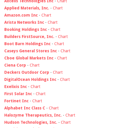
Axcelis Technologies Inc
-
Chart
Applied Materials, Inc.
-
Chart
Amazon.com Inc
-
Chart
Arista Networks Inc
-
Chart
Booking Holdings Inc
-
Chart
Builders FirstSource, Inc.
-
Chart
Boot Barn Holdings Inc
-
Chart
Caseys General Stores Inc
-
Chart
Cboe Global Markets Inc
-
Chart
Ciena Corp
-
Chart
Deckers Outdoor Corp
-
Chart
DigitalOcean Holdings Inc
-
Chart
Exelixis Inc
-
Chart
First Solar Inc
-
Chart
Fortinet Inc
-
Chart
Alphabet Inc Class C
-
Chart
Halozyme Therapeutics, Inc.
-
Chart
Hudson Technologies, Inc.
-
Chart