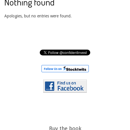
Nothing found
Apologies, but no entries were found.
Buy the book