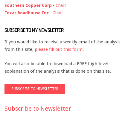
Southern Copper Corp
-
Chart
Texas Roadhouse Inc
-
Chart
SUBSCRIBE TO MY NEWSLETTER!
If you would like to receive a weekly email of the analysis
from this site,
please fill out this form
.
You will also be able to download a FREE high-level
explanation of the analysis that is done on this site.
Subscribe to Newsletter