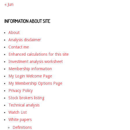
« Jun
INFORMATION ABOUT SITE
About
Analysis disclaimer
Contact me
Enhanced calculations for this site
Investment analysis worksheet
Membership information
My Login Welcome Page
My Membership Options Page
Privacy Policy
Stock brokers listing
Technical analysis
Watch List
White papers
Definitions