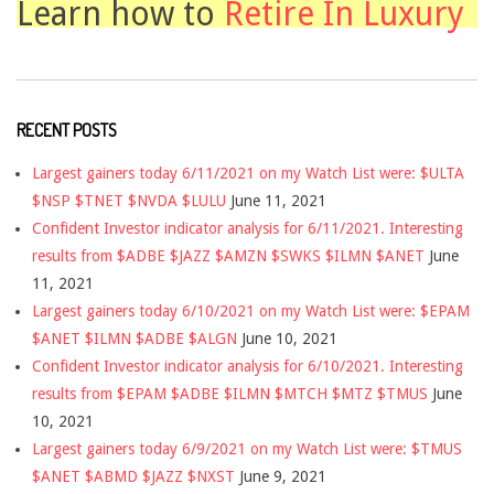
Learn how to
Retire In Luxury
RECENT POSTS
Largest gainers today 6/11/2021 on my Watch List were: $ULTA
$NSP $TNET $NVDA $LULU
June 11, 2021
Confident Investor indicator analysis for 6/11/2021. Interesting
results from $ADBE $JAZZ $AMZN $SWKS $ILMN $ANET
June
11, 2021
Largest gainers today 6/10/2021 on my Watch List were: $EPAM
$ANET $ILMN $ADBE $ALGN
June 10, 2021
Confident Investor indicator analysis for 6/10/2021. Interesting
results from $EPAM $ADBE $ILMN $MTCH $MTZ $TMUS
June
10, 2021
Largest gainers today 6/9/2021 on my Watch List were: $TMUS
$ANET $ABMD $JAZZ $NXST
June 9, 2021