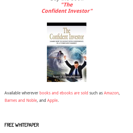
"The
Confident Investor"
Available wherever
books and ebooks are sold
such as
Amazon
,
Barnes and Noble
, and
Apple
.
FREE WHITEPAPER