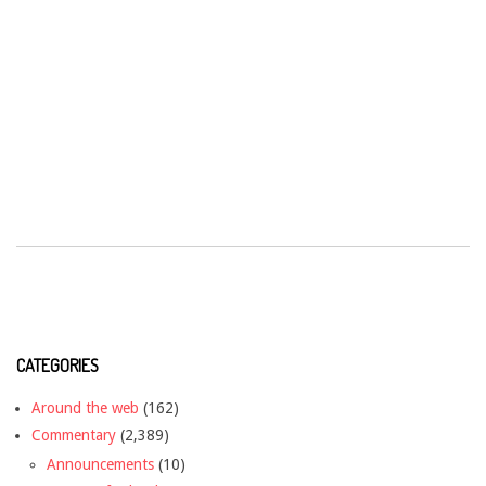
CATEGORIES
Around the web
(162)
Commentary
(2,389)
Announcements
(10)