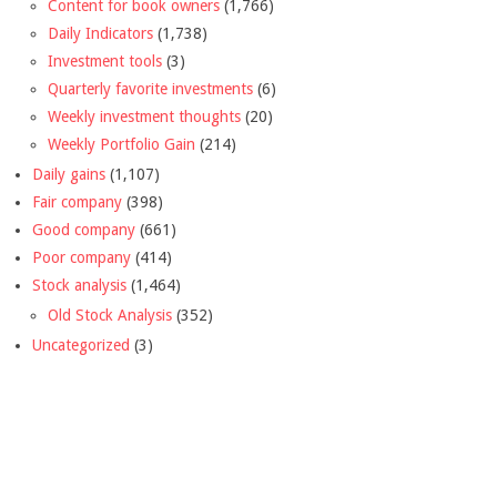
Content for book owners
(1,766)
Daily Indicators
(1,738)
Investment tools
(3)
Quarterly favorite investments
(6)
Weekly investment thoughts
(20)
Weekly Portfolio Gain
(214)
Daily gains
(1,107)
Fair company
(398)
Good company
(661)
Poor company
(414)
Stock analysis
(1,464)
Old Stock Analysis
(352)
Uncategorized
(3)