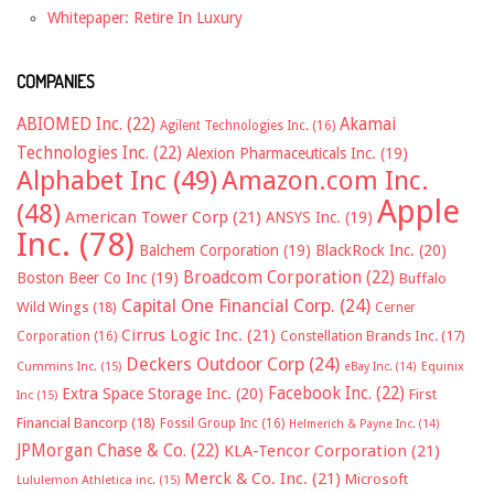
Whitepaper: Retire In Luxury
COMPANIES
ABIOMED Inc.
(22)
Akamai
Agilent Technologies Inc.
(16)
Technologies Inc.
(22)
Alexion Pharmaceuticals Inc.
(19)
Alphabet Inc
(49)
Amazon.com Inc.
Apple
(48)
American Tower Corp
(21)
ANSYS Inc.
(19)
Inc.
(78)
Balchem Corporation
(19)
BlackRock Inc.
(20)
Broadcom Corporation
(22)
Boston Beer Co Inc
(19)
Buffalo
Capital One Financial Corp.
(24)
Wild Wings
(18)
Cerner
Cirrus Logic Inc.
(21)
Constellation Brands Inc.
(17)
Corporation
(16)
Deckers Outdoor Corp
(24)
Cummins Inc.
(15)
eBay Inc.
(14)
Equinix
Facebook Inc.
(22)
Extra Space Storage Inc.
(20)
First
Inc
(15)
Financial Bancorp
(18)
Fossil Group Inc
(16)
Helmerich & Payne Inc.
(14)
JPMorgan Chase & Co.
(22)
KLA-Tencor Corporation
(21)
Merck & Co. Inc.
(21)
Microsoft
Lululemon Athletica inc.
(15)