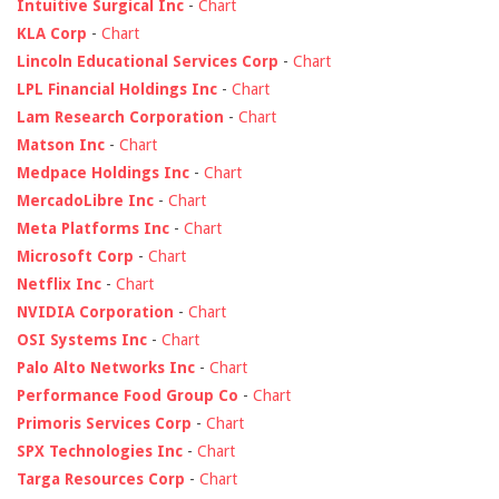
Intuitive Surgical Inc
-
Chart
KLA Corp
-
Chart
Lincoln Educational Services Corp
-
Chart
LPL Financial Holdings Inc
-
Chart
Lam Research Corporation
-
Chart
Matson Inc
-
Chart
Medpace Holdings Inc
-
Chart
MercadoLibre Inc
-
Chart
Meta Platforms Inc
-
Chart
Microsoft Corp
-
Chart
Netflix Inc
-
Chart
NVIDIA Corporation
-
Chart
OSI Systems Inc
-
Chart
Palo Alto Networks Inc
-
Chart
Performance Food Group Co
-
Chart
Primoris Services Corp
-
Chart
SPX Technologies Inc
-
Chart
Targa Resources Corp
-
Chart