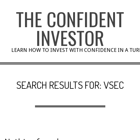
Skip
THE CONFIDENT
to
content
INVESTOR
LEARN HOW TO INVEST WITH CONFIDENCE IN A TU
SEARCH RESULTS FOR: VSEC