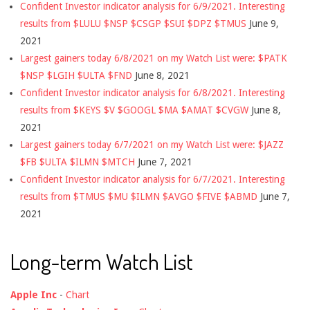
Confident Investor indicator analysis for 6/9/2021. Interesting
results from $LULU $NSP $CSGP $SUI $DPZ $TMUS
June 9,
2021
Largest gainers today 6/8/2021 on my Watch List were: $PATK
$NSP $LGIH $ULTA $FND
June 8, 2021
Confident Investor indicator analysis for 6/8/2021. Interesting
results from $KEYS $V $GOOGL $MA $AMAT $CVGW
June 8,
2021
Largest gainers today 6/7/2021 on my Watch List were: $JAZZ
$FB $ULTA $ILMN $MTCH
June 7, 2021
Confident Investor indicator analysis for 6/7/2021. Interesting
results from $TMUS $MU $ILMN $AVGO $FIVE $ABMD
June 7,
2021
Long-term Watch List
Apple Inc
-
Chart