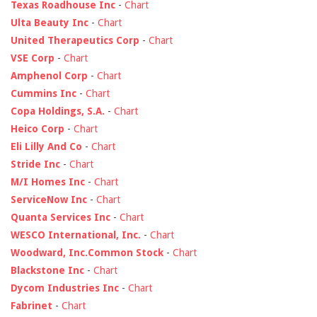
Texas Roadhouse Inc
-
Chart
Ulta Beauty Inc
-
Chart
United Therapeutics Corp
-
Chart
VSE Corp
-
Chart
Amphenol Corp
-
Chart
Cummins Inc
-
Chart
Copa Holdings, S.A.
-
Chart
Heico Corp
-
Chart
Eli Lilly And Co
-
Chart
Stride Inc
-
Chart
M/I Homes Inc
-
Chart
ServiceNow Inc
-
Chart
Quanta Services Inc
-
Chart
WESCO International, Inc.
-
Chart
Woodward, Inc.Common Stock
-
Chart
Blackstone Inc
-
Chart
Dycom Industries Inc
-
Chart
Fabrinet
-
Chart