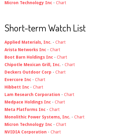
Micron Technology Inc
-
Chart
Short-term Watch List
Applied Materials, Inc.
-
Chart
Arista Networks Inc
-
Chart
Boot Barn Holdings Inc
-
Chart
Chipotle Mexican Grill, Inc.
-
Chart
Deckers Outdoor Corp
-
Chart
Evercore Inc
-
Chart
Hibbett Inc
-
Chart
Lam Research Corporation
-
Chart
Medpace Holdings Inc
-
Chart
Meta Platforms Inc
-
Chart
Monolithic Power Systems, Inc.
-
Chart
Micron Technology Inc
-
Chart
NVIDIA Corporation
-
Chart