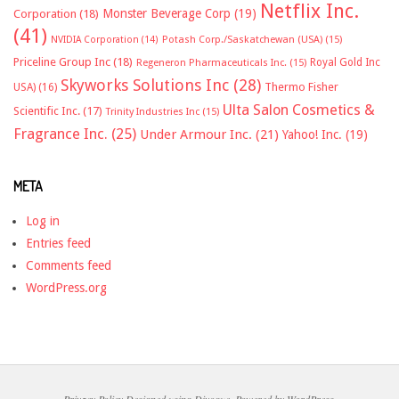
Netflix Inc.
Monster Beverage Corp
(19)
Corporation
(18)
(41)
NVIDIA Corporation
(14)
Potash Corp./Saskatchewan (USA)
(15)
Priceline Group Inc
(18)
Royal Gold Inc
Regeneron Pharmaceuticals Inc.
(15)
Skyworks Solutions Inc
(28)
Thermo Fisher
USA)
(16)
Ulta Salon Cosmetics &
Scientific Inc.
(17)
Trinity Industries Inc
(15)
Fragrance Inc.
(25)
Under Armour Inc.
(21)
Yahoo! Inc.
(19)
META
Log in
Entries feed
Comments feed
WordPress.org
Privacy Policy
Designed using
Divogue
. Powered by
WordPress
.