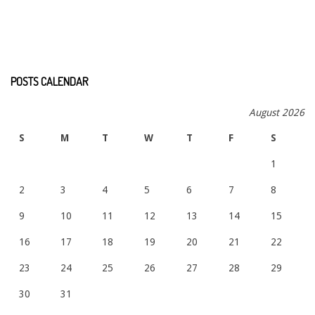
POSTS CALENDAR
August 2026
S
M
T
W
T
F
S
1
2
3
4
5
6
7
8
9
10
11
12
13
14
15
16
17
18
19
20
21
22
23
24
25
26
27
28
29
30
31