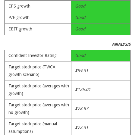
EPS growth
Good
P/E growth
Good
EBIT growth
Good
ANALYSIS
Confident Investor Rating
Good
Target stock price (TWCA
$89.31
growth scenario)
Target stock price (averages with
$126.01
growth)
Target stock price (averages with
$78.87
no growth)
Target stock price (manual
$72.31
assumptions)