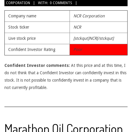
CORPORATION
WITH:
0 COMMENTS
29
Company name
NCR Corporation
Stock ticker
NCR
Live stock price
[stckqut]NCR[/stckqut]
Confident Investor Rating
Poor
Confident Investor comments:
At this price and at this time, I
do not think that a Confident Investor can confidently invest in this
stock. It is not possible to confidently invest in a company that is
not currently profitable.
Marathon Oil Corporation