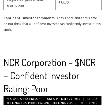
$15.75
assumptions)
Confident Investor comments:
At this price and at this time, I
do not think that a Confident Investor can confidently invest in this
stock.
NCR Corporation – $NCR
– Confident Investor
Rating: Poor
2010-
BY:
SEAN O'SHAUGHNESSEY
ON:
SEPTEMBER 29, 2010
IN:
OLD
STOCK ANALYSIS
,
POOR COMPANY
,
STOCK ANALYSIS
TAGGED:
NCR
09-