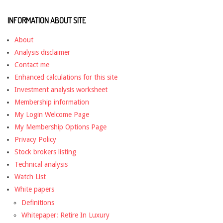
INFORMATION ABOUT SITE
About
Analysis disclaimer
Contact me
Enhanced calculations for this site
Investment analysis worksheet
Membership information
My Login Welcome Page
My Membership Options Page
Privacy Policy
Stock brokers listing
Technical analysis
Watch List
White papers
Definitions
Whitepaper: Retire In Luxury