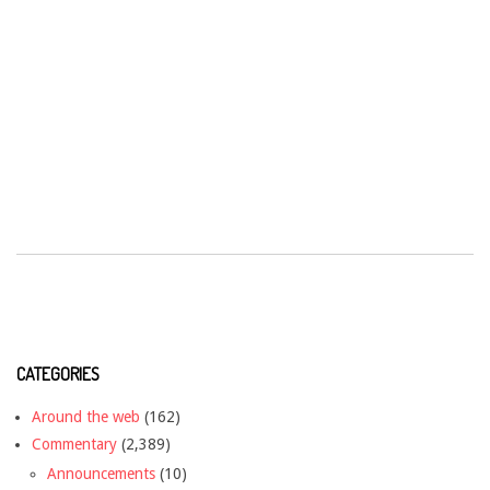
CATEGORIES
Around the web
(162)
Commentary
(2,389)
Announcements
(10)