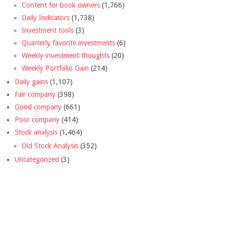
Content for book owners
(1,766)
Daily Indicators
(1,738)
Investment tools
(3)
Quarterly favorite investments
(6)
Weekly investment thoughts
(20)
Weekly Portfolio Gain
(214)
Daily gains
(1,107)
Fair company
(398)
Good company
(661)
Poor company
(414)
Stock analysis
(1,464)
Old Stock Analysis
(352)
Uncategorized
(3)