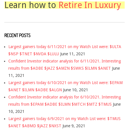
Learn how to
Retire In Luxury
RECENT POSTS
Largest gainers today 6/11/2021 on my Watch List were: $ULTA
$NSP $TNET $NVDA $LULU
June 11, 2021
Confident Investor indicator analysis for 6/11/2021. Interesting
results from $ADBE $JAZZ $AMZN $SWKS $ILMN $ANET
June
11, 2021
Largest gainers today 6/10/2021 on my Watch List were: $EPAM
$ANET $ILMN $ADBE $ALGN
June 10, 2021
Confident Investor indicator analysis for 6/10/2021. Interesting
results from $EPAM $ADBE $ILMN $MTCH $MTZ $TMUS
June
10, 2021
Largest gainers today 6/9/2021 on my Watch List were: $TMUS
$ANET $ABMD $JAZZ $NXST
June 9, 2021