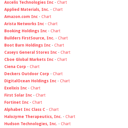
Axcelis Technologies Inc
-
Chart
Applied Materials, Inc.
-
Chart
Amazon.com Inc
-
Chart
Arista Networks Inc
-
Chart
Booking Holdings Inc
-
Chart
Builders FirstSource, Inc.
-
Chart
Boot Barn Holdings Inc
-
Chart
Caseys General Stores Inc
-
Chart
Cboe Global Markets Inc
-
Chart
Ciena Corp
-
Chart
Deckers Outdoor Corp
-
Chart
DigitalOcean Holdings Inc
-
Chart
Exelixis Inc
-
Chart
First Solar Inc
-
Chart
Fortinet Inc
-
Chart
Alphabet Inc Class C
-
Chart
Halozyme Therapeutics, Inc.
-
Chart
Hudson Technologies, Inc.
-
Chart