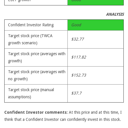
ANALYSIS
Confident Investor Rating
Good
Target stock price (TWCA
$32.77
growth scenario)
Target stock price (averages with
$117.82
growth)
Target stock price (averages with
$152.73
no growth)
Target stock price (manual
$37.7
assumptions)
Confident Investor comments:
At this price and at this time, I
think that a Confident Investor can confidently invest in this stock.