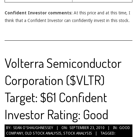
Confident Investor comments:
At this price and at this time, I
think that a Confident Investor can confidently invest in this stock.
Volterra Semiconductor
Corporation ($VLTR)
Target: $61 Confident
Investor Rating: Good
2010-
BY:
SEAN O'SHAUGHNESSEY
ON:
SEPTEMBER 23, 2010
IN:
GOOD
COMPANY
,
OLD STOCK ANALYSIS
,
STOCK ANALYSIS
TAGGED:
09-