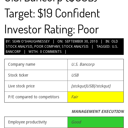
Target: $19 Confident
Investor Rating: Poor
2010-
BY:
SEAN O'SHAUGHNESSEY
ON:
SEPTEMBER 30, 2010
IN:
OLD
STOCK ANALYSIS
,
POOR COMPANY
,
STOCK ANALYSIS
TAGGED:
U.S.
09-
BANCORP
WITH:
0 COMMENTS
30
Company name
U.S. Bancorp
Stock ticker
USB
Live stock price
[stckqut]USB[/stckqut]
P/E compared to competitors
Fair
MANAGEMENT EXECUTION
Employee productivity
Good