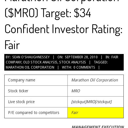
($MRO) Target: $34
Confident Investor Rating:
Fair
2010-
BY:
SEAN O'SHAUGHNESSEY
ON:
SEPTEMBER 28, 2010
IN:
FAIR
COMPANY
,
OLD STOCK ANALYSIS
,
STOCK ANALYSIS
TAGGED:
09-
MARATHON OIL CORPORATION
WITH:
0 COMMENTS
28
Company name
Marathon Oil Corporation
Stock ticker
MRO
Live stock price
[stckqut]MRO[/stckqut]
P/E compared to competitors
Fair
MANAGEMENT EXECUTION