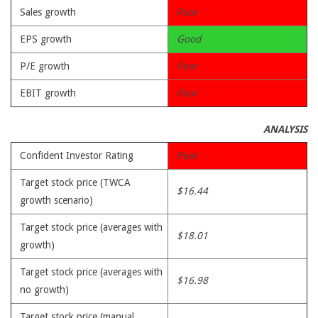
Sales growth
Poor
EPS growth
Good
P/E growth
Poor
EBIT growth
Poor
ANALYSIS
Confident Investor Rating
Poor
Target stock price (TWCA
$16.44
growth scenario)
Target stock price (averages with
$18.01
growth)
Target stock price (averages with
$16.98
no growth)
Target stock price (manual