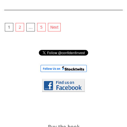
Posts
1
2
…
5
Next
pagination
Buy the book