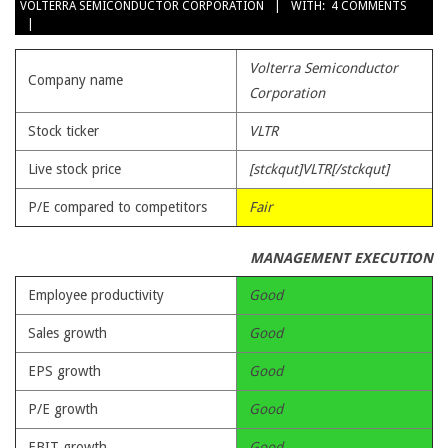
VOLTERRA SEMICONDUCTOR CORPORATION
WITH:
4 COMMENTS
23
Volterra Semiconductor
Company name
Corporation
Stock ticker
VLTR
Live stock price
[stckqut]VLTR[/stckqut]
P/E compared to competitors
Fair
MANAGEMENT EXECUTION
Employee productivity
Good
Sales growth
Good
EPS growth
Good
P/E growth
Good
EBIT growth
Good