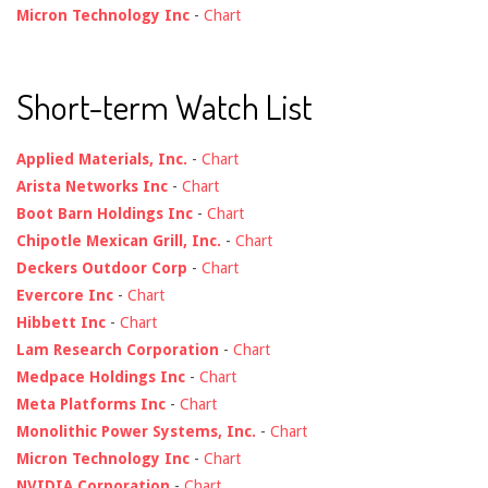
Micron Technology Inc
-
Chart
Short-term Watch List
Applied Materials, Inc.
-
Chart
Arista Networks Inc
-
Chart
Boot Barn Holdings Inc
-
Chart
Chipotle Mexican Grill, Inc.
-
Chart
Deckers Outdoor Corp
-
Chart
Evercore Inc
-
Chart
Hibbett Inc
-
Chart
Lam Research Corporation
-
Chart
Medpace Holdings Inc
-
Chart
Meta Platforms Inc
-
Chart
Monolithic Power Systems, Inc.
-
Chart
Micron Technology Inc
-
Chart
NVIDIA Corporation
-
Chart