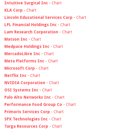
Intuitive Surgical Inc
-
Chart
KLA Corp
-
Chart
Lincoln Educational Services Corp
-
Chart
LPL Financial Holdings Inc
-
Chart
Lam Research Corporation
-
Chart
Matson Inc
-
Chart
Medpace Holdings Inc
-
Chart
MercadoLibre Inc
-
Chart
Meta Platforms Inc
-
Chart
Microsoft Corp
-
Chart
Netflix Inc
-
Chart
NVIDIA Corporation
-
Chart
OSI Systems Inc
-
Chart
Palo Alto Networks Inc
-
Chart
Performance Food Group Co
-
Chart
Primoris Services Corp
-
Chart
SPX Technologies Inc
-
Chart
Targa Resources Corp
-
Chart