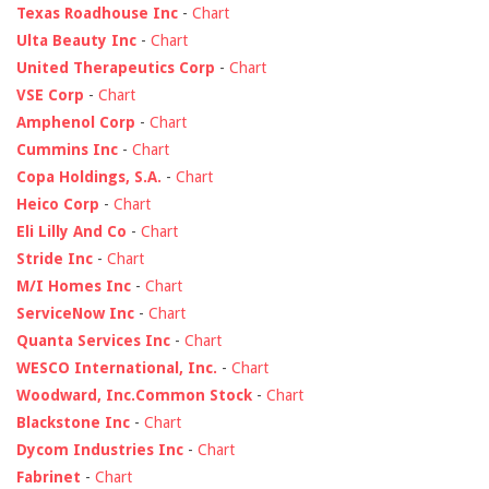
Texas Roadhouse Inc
-
Chart
Ulta Beauty Inc
-
Chart
United Therapeutics Corp
-
Chart
VSE Corp
-
Chart
Amphenol Corp
-
Chart
Cummins Inc
-
Chart
Copa Holdings, S.A.
-
Chart
Heico Corp
-
Chart
Eli Lilly And Co
-
Chart
Stride Inc
-
Chart
M/I Homes Inc
-
Chart
ServiceNow Inc
-
Chart
Quanta Services Inc
-
Chart
WESCO International, Inc.
-
Chart
Woodward, Inc.Common Stock
-
Chart
Blackstone Inc
-
Chart
Dycom Industries Inc
-
Chart
Fabrinet
-
Chart