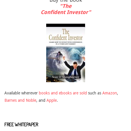
"The
Confident Investor"
Available wherever
books and ebooks are sold
such as
Amazon
,
Barnes and Noble
, and
Apple
.
FREE WHITEPAPER