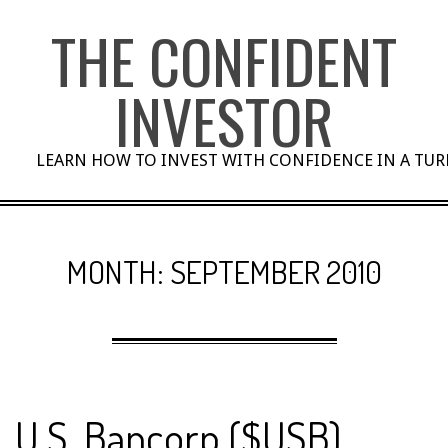
Skip
THE CONFIDENT
to
content
INVESTOR
LEARN HOW TO INVEST WITH CONFIDENCE IN A TU
MONTH:
SEPTEMBER 2010
U.S. Bancorp ($USB)