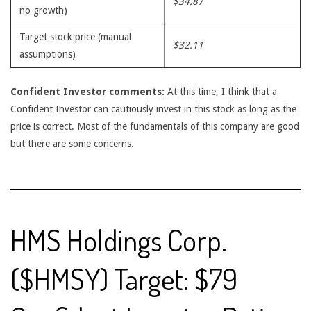
$34.87
no growth)
Target stock price (manual
$32.11
assumptions)
Confident Investor comments:
At this time, I think that a
Confident Investor can cautiously invest in this stock as long as the
price is correct. Most of the fundamentals of this company are good
but there are some concerns.
HMS Holdings Corp.
($HMSY) Target: $79