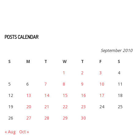
POSTS CALENDAR
September 2010
S
M
T
W
T
F
S
1
2
3
4
5
6
7
8
9
10
11
12
13
14
15
16
17
18
19
20
21
22
23
24
25
26
27
28
29
30
« Aug
Oct »