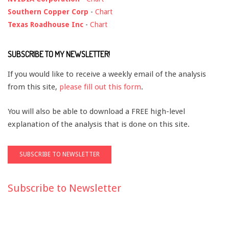
Southern Copper Corp
-
Chart
Texas Roadhouse Inc
-
Chart
SUBSCRIBE TO MY NEWSLETTER!
If you would like to receive a weekly email of the analysis
from this site,
please fill out this form
.
You will also be able to download a FREE high-level
explanation of the analysis that is done on this site.
Subscribe to Newsletter