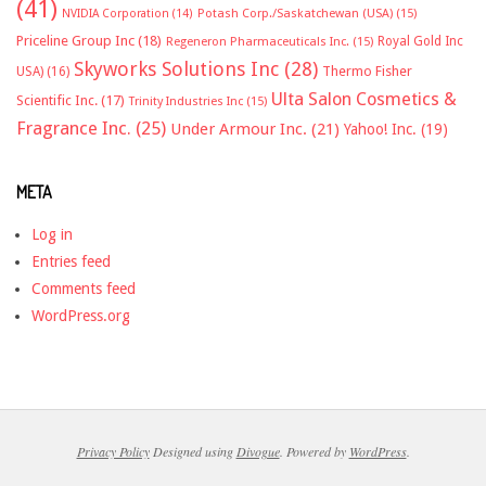
(41)
NVIDIA Corporation
(14)
Potash Corp./Saskatchewan (USA)
(15)
Priceline Group Inc
(18)
Royal Gold Inc
Regeneron Pharmaceuticals Inc.
(15)
Skyworks Solutions Inc
(28)
Thermo Fisher
USA)
(16)
Ulta Salon Cosmetics &
Scientific Inc.
(17)
Trinity Industries Inc
(15)
Fragrance Inc.
(25)
Under Armour Inc.
(21)
Yahoo! Inc.
(19)
META
Log in
Entries feed
Comments feed
WordPress.org
Privacy Policy
Designed using
Divogue
. Powered by
WordPress
.