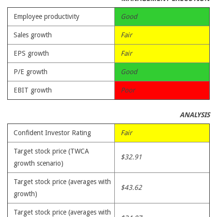
Employee productivity
Good
Sales growth
Fair
EPS growth
Fair
P/E growth
Good
EBIT growth
Poor
ANALYSIS
Confident Investor Rating
Fair
Target stock price (TWCA
$32.91
growth scenario)
Target stock price (averages with
$43.62
growth)
Target stock price (averages with