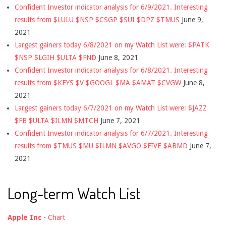
Confident Investor indicator analysis for 6/9/2021. Interesting
results from $LULU $NSP $CSGP $SUI $DPZ $TMUS
June 9,
2021
Largest gainers today 6/8/2021 on my Watch List were: $PATK
$NSP $LGIH $ULTA $FND
June 8, 2021
Confident Investor indicator analysis for 6/8/2021. Interesting
results from $KEYS $V $GOOGL $MA $AMAT $CVGW
June 8,
2021
Largest gainers today 6/7/2021 on my Watch List were: $JAZZ
$FB $ULTA $ILMN $MTCH
June 7, 2021
Confident Investor indicator analysis for 6/7/2021. Interesting
results from $TMUS $MU $ILMN $AVGO $FIVE $ABMD
June 7,
2021
Long-term Watch List
Apple Inc
-
Chart