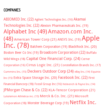
COMPANIES
ABIOMED Inc.
(22)
Akamai
Agilent Technologies Inc.
(16)
Technologies Inc.
(22)
Alexion Pharmaceuticals Inc.
(19)
Alphabet Inc
(49)
Amazon.com Inc.
Apple
(48)
American Tower Corp
(21)
ANSYS Inc.
(19)
Inc.
(78)
Balchem Corporation
(19)
BlackRock Inc.
(20)
Broadcom Corporation
(22)
Boston Beer Co Inc
(19)
Buffalo
Capital One Financial Corp.
(24)
Wild Wings
(18)
Cerner
Cirrus Logic Inc.
(21)
Constellation Brands Inc.
(17)
Corporation
(16)
Deckers Outdoor Corp
(24)
Cummins Inc.
(15)
eBay Inc.
(14)
Equinix
Facebook Inc.
(22)
Extra Space Storage Inc.
(20)
First
Inc
(15)
Financial Bancorp
(18)
Fossil Group Inc
(16)
Helmerich & Payne Inc.
(14)
JPMorgan Chase & Co.
(22)
KLA-Tencor Corporation
(21)
Merck & Co. Inc.
(21)
Microsoft
Lululemon Athletica inc.
(15)
Netflix Inc.
Monster Beverage Corp
(19)
Corporation
(18)