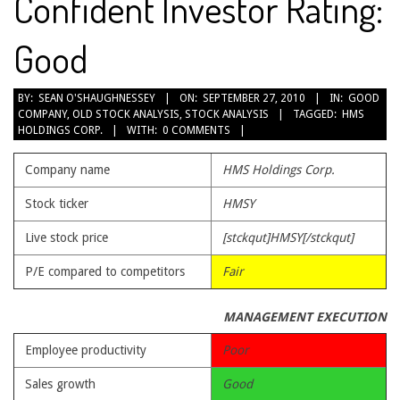
Confident Investor Rating:
Good
2010-
BY:
SEAN O'SHAUGHNESSEY
ON:
SEPTEMBER 27, 2010
IN:
GOOD
COMPANY
,
OLD STOCK ANALYSIS
,
STOCK ANALYSIS
TAGGED:
HMS
09-
HOLDINGS CORP.
WITH:
0 COMMENTS
27
Company name
HMS Holdings Corp.
Stock ticker
HMSY
Live stock price
[stckqut]HMSY[/stckqut]
P/E compared to competitors
Fair
MANAGEMENT EXECUTION
Employee productivity
Poor
Sales growth
Good