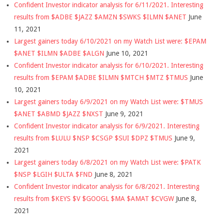
Confident Investor indicator analysis for 6/11/2021. Interesting
results from $ADBE $JAZZ $AMZN $SWKS $ILMN $ANET
June
11, 2021
Largest gainers today 6/10/2021 on my Watch List were: $EPAM
$ANET $ILMN $ADBE $ALGN
June 10, 2021
Confident Investor indicator analysis for 6/10/2021. Interesting
results from $EPAM $ADBE $ILMN $MTCH $MTZ $TMUS
June
10, 2021
Largest gainers today 6/9/2021 on my Watch List were: $TMUS
$ANET $ABMD $JAZZ $NXST
June 9, 2021
Confident Investor indicator analysis for 6/9/2021. Interesting
results from $LULU $NSP $CSGP $SUI $DPZ $TMUS
June 9,
2021
Largest gainers today 6/8/2021 on my Watch List were: $PATK
$NSP $LGIH $ULTA $FND
June 8, 2021
Confident Investor indicator analysis for 6/8/2021. Interesting
results from $KEYS $V $GOOGL $MA $AMAT $CVGW
June 8,
2021