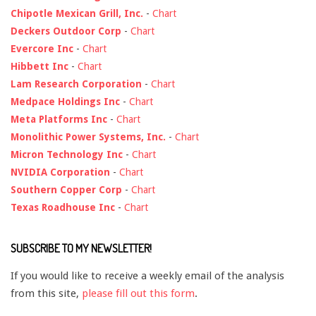
Chipotle Mexican Grill, Inc.
-
Chart
Deckers Outdoor Corp
-
Chart
Evercore Inc
-
Chart
Hibbett Inc
-
Chart
Lam Research Corporation
-
Chart
Medpace Holdings Inc
-
Chart
Meta Platforms Inc
-
Chart
Monolithic Power Systems, Inc.
-
Chart
Micron Technology Inc
-
Chart
NVIDIA Corporation
-
Chart
Southern Copper Corp
-
Chart
Texas Roadhouse Inc
-
Chart
SUBSCRIBE TO MY NEWSLETTER!
If you would like to receive a weekly email of the analysis
from this site,
please fill out this form
.