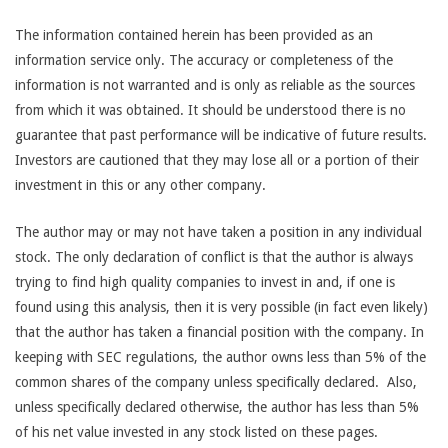
The information contained herein has been provided as an
information service only. The accuracy or completeness of the
information is not warranted and is only as reliable as the sources
from which it was obtained. It should be understood there is no
guarantee that past performance will be indicative of future results.
Investors are cautioned that they may lose all or a portion of their
investment in this or any other company.
The author may or may not have taken a position in any individual
stock. The only declaration of conflict is that the author is always
trying to find high quality companies to invest in and, if one is
found using this analysis, then it is very possible (in fact even likely)
that the author has taken a financial position with the company. In
keeping with SEC regulations, the author owns less than 5% of the
common shares of the company unless specifically declared. Also,
unless specifically declared otherwise, the author has less than 5%
of his net value invested in any stock listed on these pages.