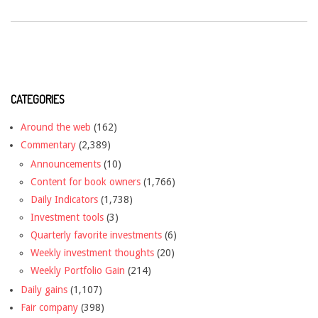
CATEGORIES
Around the web
(162)
Commentary
(2,389)
Announcements
(10)
Content for book owners
(1,766)
Daily Indicators
(1,738)
Investment tools
(3)
Quarterly favorite investments
(6)
Weekly investment thoughts
(20)
Weekly Portfolio Gain
(214)
Daily gains
(1,107)
Fair company
(398)