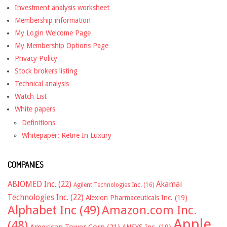
Investment analysis worksheet
Membership information
My Login Welcome Page
My Membership Options Page
Privacy Policy
Stock brokers listing
Technical analysis
Watch List
White papers
Definitions
Whitepaper: Retire In Luxury
COMPANIES
ABIOMED Inc.
(22)
Akamai
Agilent Technologies Inc.
(16)
Technologies Inc.
(22)
Alexion Pharmaceuticals Inc.
(19)
Alphabet Inc
(49)
Amazon.com Inc.
Apple
(48)