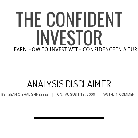
Skip
THE CONFIDENT
to
content
INVESTOR
LEARN HOW TO INVEST WITH CONFIDENCE IN A TU
ANALYSIS DISCLAIMER
BY:
SEAN O'SHAUGHNESSEY
ON:
AUGUST 18, 2009
WITH:
1 COMMENT