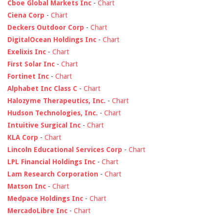
Cboe Global Markets Inc
-
Chart
Ciena Corp
-
Chart
Deckers Outdoor Corp
-
Chart
DigitalOcean Holdings Inc
-
Chart
Exelixis Inc
-
Chart
First Solar Inc
-
Chart
Fortinet Inc
-
Chart
Alphabet Inc Class C
-
Chart
Halozyme Therapeutics, Inc.
-
Chart
Hudson Technologies, Inc.
-
Chart
Intuitive Surgical Inc
-
Chart
KLA Corp
-
Chart
Lincoln Educational Services Corp
-
Chart
LPL Financial Holdings Inc
-
Chart
Lam Research Corporation
-
Chart
Matson Inc
-
Chart
Medpace Holdings Inc
-
Chart
MercadoLibre Inc
-
Chart