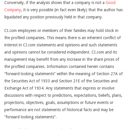
Conversely, if the analysis shows that a company is not a
Good
Company
, it is very possible (in fact even likely) that the author has
liquidated any position previously held in that company.
CI.com employees or members of their families may hold stock in
the profiled companies. This means there is an inherent conflict of
interest in CI.com statements and opinions and such statements
and opinions cannot be considered independent. CI.com and its
management may benefit from any increase in the share prices of
the profiled companies. Information contained herein contains
“forward looking statements” within the meaning of Section 27A of
the Securities Act of 1933 and Section 21E of the Securities and
Exchange Act of 1934. Any statements that express or involve
discussions with respect to predictions, expectations, beliefs, plans,
projections, objectives, goals, assumptions or future events or
performance are not statements of historical facts and may be
“forward looking statements”.