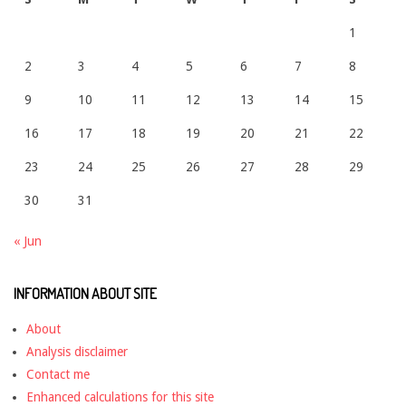
1
2
3
4
5
6
7
8
9
10
11
12
13
14
15
16
17
18
19
20
21
22
23
24
25
26
27
28
29
30
31
« Jun
INFORMATION ABOUT SITE
About
Analysis disclaimer
Contact me
Enhanced calculations for this site