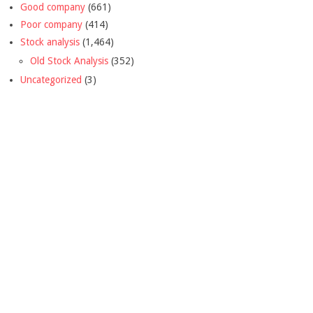
Good company
(661)
Poor company
(414)
Stock analysis
(1,464)
Old Stock Analysis
(352)
Uncategorized
(3)