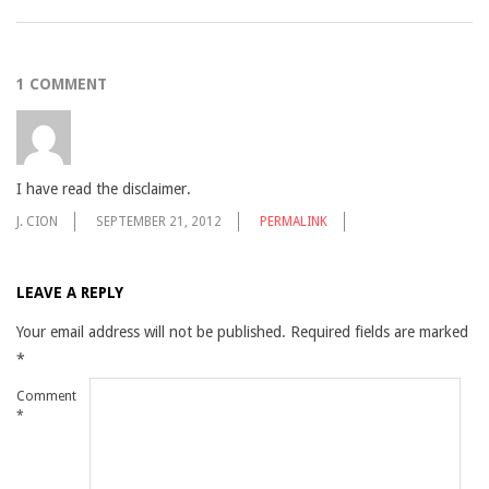
2009-
08-
1 COMMENT
18
I have read the disclaimer.
J. CION
SEPTEMBER 21, 2012
PERMALINK
LEAVE A REPLY
Your email address will not be published.
Required fields are marked
*
Comment
*