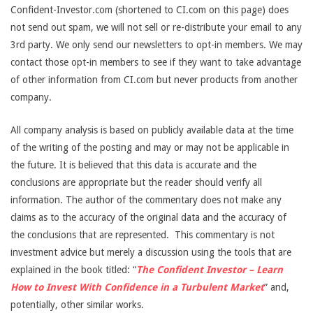
Confident-Investor.com (shortened to CI.com on this page) does
not send out spam, we will not sell or re-distribute your email to any
3rd party. We only send our newsletters to opt-in members. We may
contact those opt-in members to see if they want to take advantage
of other information from CI.com but never products from another
company.
All company analysis is based on publicly available data at the time
of the writing of the posting and may or may not be applicable in
the future. It is believed that this data is accurate and the
conclusions are appropriate but the reader should verify all
information. The author of the commentary does not make any
claims as to the accuracy of the original data and the accuracy of
the conclusions that are represented. This commentary is not
investment advice but merely a discussion using the tools that are
explained in the book titled: “
The Confident Investor – Learn
How to Invest With Confidence in a Turbulent Market
” and,
potentially, other similar works.