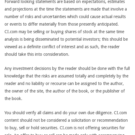
Forward looking statements are based on expectations, estimates
and projections at the time the statements are made that involve a
number of risks and uncertainties which could cause actual results
or events to differ materially from those presently anticipated.
CI.com may be selling or buying shares of stock at the same time
analysis is being disseminated to potential investors; this should be
viewed as a definite conflict of interest and as such, the reader
should take this into consideration.
Any investment decisions by the reader should be done with the full
knowledge that the risks are assumed totally and completely by the
reader and no liability or recourse can be assigned to the author,
the owner of the site, the author of the book, or the publisher of
the book.
You should verify all claims and do your own due diligence. CI.com
content should not be considered a solicitation or recommendation
to buy, sell or hold securities. CI.com is not offering securities for