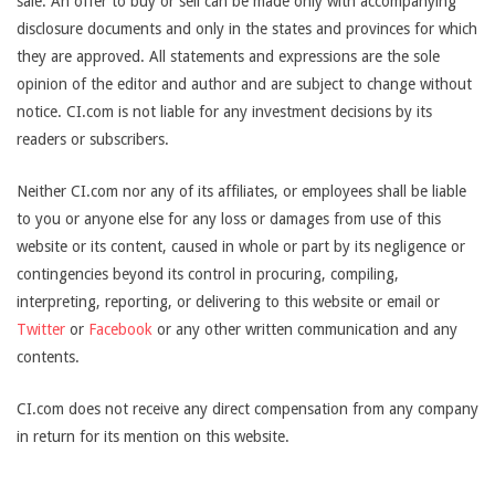
sale. An offer to buy or sell can be made only with accompanying
disclosure documents and only in the states and provinces for which
they are approved. All statements and expressions are the sole
opinion of the editor and author and are subject to change without
notice. CI.com is not liable for any investment decisions by its
readers or subscribers.
Neither CI.com nor any of its affiliates, or employees shall be liable
to you or anyone else for any loss or damages from use of this
website or its content, caused in whole or part by its negligence or
contingencies beyond its control in procuring, compiling,
interpreting, reporting, or delivering to this website or email or
Twitter
or
Facebook
or any other written communication and any
contents.
CI.com does not receive any direct compensation from any company
in return for its mention on this website.