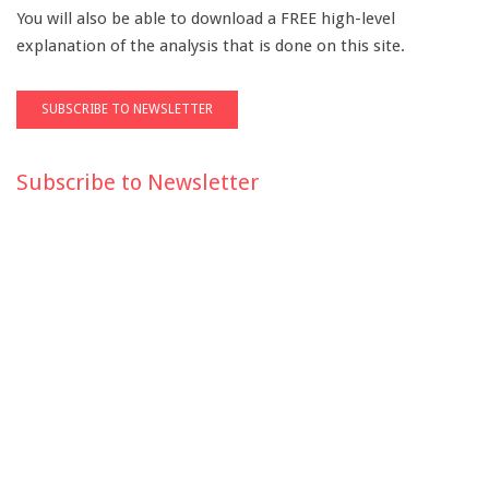
You will also be able to download a FREE high-level
explanation of the analysis that is done on this site.
Subscribe to Newsletter