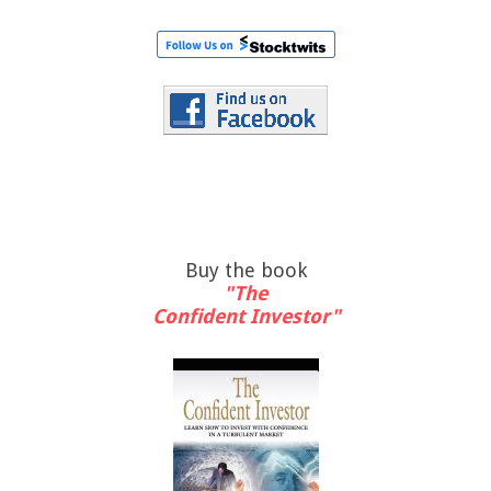
Buy the book
"The
Confident Investor"