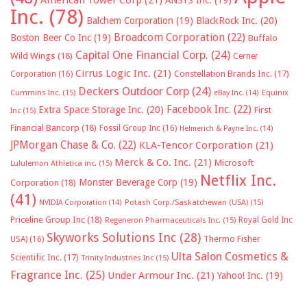
American Tower Corp
(21)
ANSYS Inc.
(19)
Inc.
(78)
Balchem Corporation
(19)
BlackRock Inc.
(20)
Broadcom Corporation
(22)
Boston Beer Co Inc
(19)
Buffalo
Capital One Financial Corp.
(24)
Wild Wings
(18)
Cerner
Cirrus Logic Inc.
(21)
Constellation Brands Inc.
(17)
Corporation
(16)
Deckers Outdoor Corp
(24)
Cummins Inc.
(15)
eBay Inc.
(14)
Equinix
Facebook Inc.
(22)
Extra Space Storage Inc.
(20)
First
Inc
(15)
Financial Bancorp
(18)
Fossil Group Inc
(16)
Helmerich & Payne Inc.
(14)
JPMorgan Chase & Co.
(22)
KLA-Tencor Corporation
(21)
Merck & Co. Inc.
(21)
Microsoft
Lululemon Athletica inc.
(15)
Netflix Inc.
Monster Beverage Corp
(19)
Corporation
(18)
(41)
NVIDIA Corporation
(14)
Potash Corp./Saskatchewan (USA)
(15)
Priceline Group Inc
(18)
Royal Gold Inc
Regeneron Pharmaceuticals Inc.
(15)
Skyworks Solutions Inc
(28)
Thermo Fisher
USA)
(16)
Ulta Salon Cosmetics &
Scientific Inc.
(17)
Trinity Industries Inc
(15)
Fragrance Inc.
(25)
Under Armour Inc.
(21)
Yahoo! Inc.
(19)