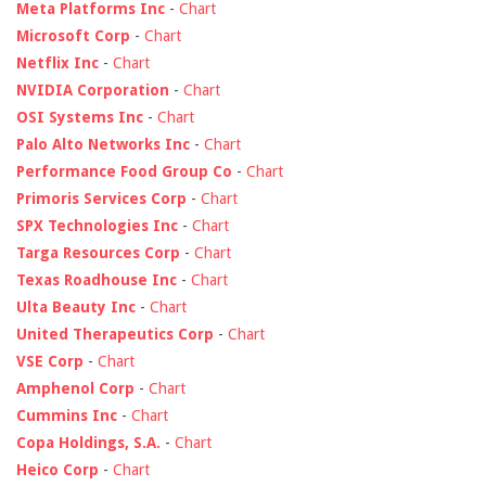
Meta Platforms Inc
-
Chart
Microsoft Corp
-
Chart
Netflix Inc
-
Chart
NVIDIA Corporation
-
Chart
OSI Systems Inc
-
Chart
Palo Alto Networks Inc
-
Chart
Performance Food Group Co
-
Chart
Primoris Services Corp
-
Chart
SPX Technologies Inc
-
Chart
Targa Resources Corp
-
Chart
Texas Roadhouse Inc
-
Chart
Ulta Beauty Inc
-
Chart
United Therapeutics Corp
-
Chart
VSE Corp
-
Chart
Amphenol Corp
-
Chart
Cummins Inc
-
Chart
Copa Holdings, S.A.
-
Chart
Heico Corp
-
Chart