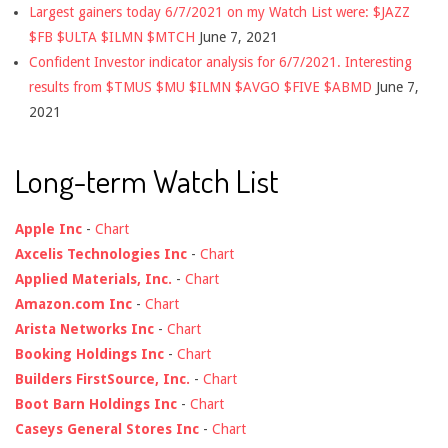
Largest gainers today 6/7/2021 on my Watch List were: $JAZZ
$FB $ULTA $ILMN $MTCH
June 7, 2021
Confident Investor indicator analysis for 6/7/2021. Interesting
results from $TMUS $MU $ILMN $AVGO $FIVE $ABMD
June 7,
2021
Long-term Watch List
Apple Inc
-
Chart
Axcelis Technologies Inc
-
Chart
Applied Materials, Inc.
-
Chart
Amazon.com Inc
-
Chart
Arista Networks Inc
-
Chart
Booking Holdings Inc
-
Chart
Builders FirstSource, Inc.
-
Chart
Boot Barn Holdings Inc
-
Chart
Caseys General Stores Inc
-
Chart