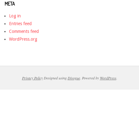
META
Log in
Entries feed
Comments feed
WordPress.org
Privacy Policy
Designed using
Divogue
. Powered by
WordPress
.