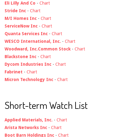
Eli Lilly And Co
-
Chart
Stride Inc
-
Chart
M/I Homes Inc
-
Chart
ServiceNow Inc
-
Chart
Quanta Services Inc
-
Chart
WESCO International, Inc.
-
Chart
Woodward, Inc.Common Stock
-
Chart
Blackstone Inc
-
Chart
Dycom Industries Inc
-
Chart
Fabrinet
-
Chart
Micron Technology Inc
-
Chart
Short-term Watch List
Applied Materials, Inc.
-
Chart
Arista Networks Inc
-
Chart
Boot Barn Holdings Inc
-
Chart