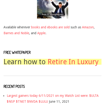
Available wherever
books and ebooks are sold
such as
Amazon
,
Barnes and Noble
, and
Apple
.
FREE WHITEPAPER
Learn how to
Retire In Luxury
RECENT POSTS
Largest gainers today 6/11/2021 on my Watch List were: $ULTA
$NSP $TNET $NVDA $LULU
June 11, 2021