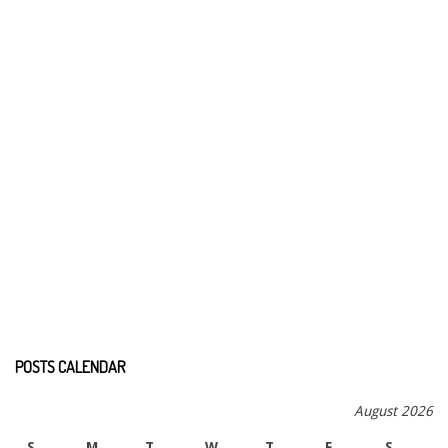
POSTS CALENDAR
August 2026
S
M
T
W
T
F
S