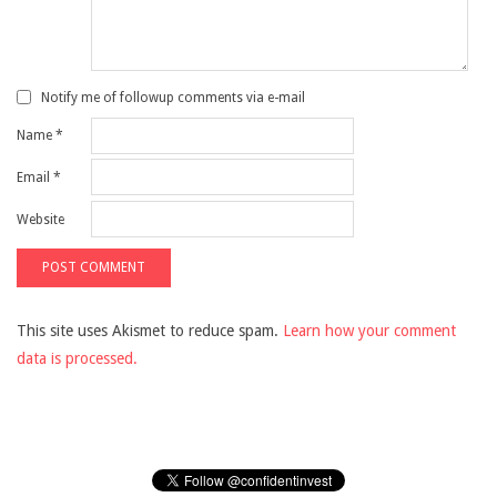
Notify me of followup comments via e-mail
Name
*
Email
*
Website
This site uses Akismet to reduce spam.
Learn how your comment
data is processed.