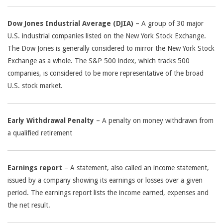
Dow Jones Industrial Average (DJIA)
– A group of 30 major
U.S. industrial companies listed on the New York Stock Exchange.
The Dow Jones is generally considered to mirror the New York Stock
Exchange as a whole. The S&P 500 index, which tracks 500
companies, is considered to be more representative of the broad
U.S. stock market.
Early Withdrawal Penalty
– A penalty on money withdrawn from
a qualified retirement
Earnings report
– A statement, also called an income statement,
issued by a company showing its earnings or losses over a given
period. The earnings report lists the income earned, expenses and
the net result.