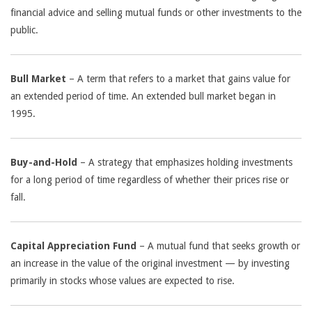
financial advice and selling mutual funds or other investments to the
public.
Bull Market
– A term that refers to a market that gains value for
an extended period of time. An extended bull market began in
1995.
Buy-and-Hold
– A strategy that emphasizes holding investments
for a long period of time regardless of whether their prices rise or
fall.
Capital Appreciation Fund
– A mutual fund that seeks growth or
an increase in the value of the original investment — by investing
primarily in stocks whose values are expected to rise.