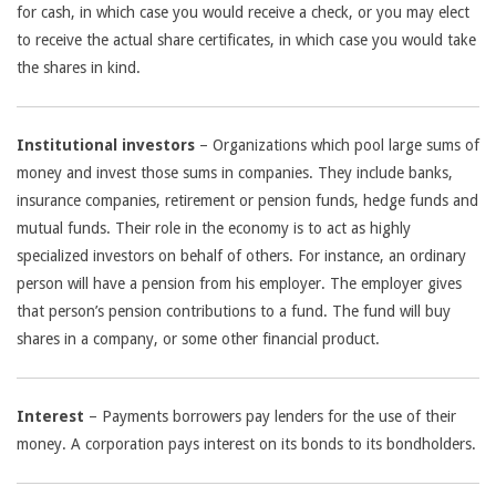
for cash, in which case you would receive a check, or you may elect
to receive the actual share certificates, in which case you would take
the shares in kind.
Institutional investors
– Organizations which pool large sums of
money and invest those sums in companies. They include banks,
insurance companies, retirement or pension funds, hedge funds and
mutual funds. Their role in the economy is to act as highly
specialized investors on behalf of others. For instance, an ordinary
person will have a pension from his employer. The employer gives
that person’s pension contributions to a fund. The fund will buy
shares in a company, or some other financial product.
Interest
– Payments borrowers pay lenders for the use of their
money. A corporation pays interest on its bonds to its bondholders.