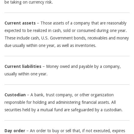
be taking on currency risk.
Current assets
– Those assets of a company that are reasonably
expected to be realized in cash, sold or consumed during one year.
These include cash, U.S. Government bonds, receivables and money
due usually within one year, as well as inventories.
Current liabilities
– Money owed and payable by a company,
usually within one year.
Custodian
– A bank, trust company, or other organization
responsible for holding and administering financial assets. All
securities held by a mutual fund are safeguarded by a custodian.
Day order
– An order to buy or sell that, if not executed, expires