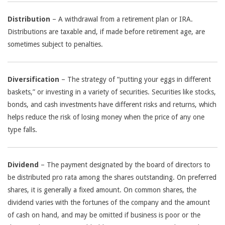
Distribution
– A withdrawal from a retirement plan or IRA.
Distributions are taxable and, if made before retirement age, are
sometimes subject to penalties.
Diversification
– The strategy of “putting your eggs in different
baskets,” or investing in a variety of securities. Securities like stocks,
bonds, and cash investments have different risks and returns, which
helps reduce the risk of losing money when the price of any one
type falls.
Dividend
– The payment designated by the board of directors to
be distributed pro rata among the shares outstanding. On preferred
shares, it is generally a fixed amount. On common shares, the
dividend varies with the fortunes of the company and the amount
of cash on hand, and may be omitted if business is poor or the