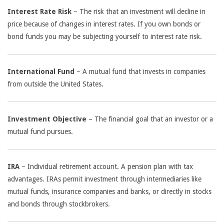
Interest Rate Risk
– The risk that an investment will decline in
price because of changes in interest rates. If you own bonds or
bond funds you may be subjecting yourself to interest rate risk.
International Fund
– A mutual fund that invests in companies
from outside the United States.
Investment Objective
– The financial goal that an investor or a
mutual fund pursues.
IRA
– Individual retirement account. A pension plan with tax
advantages. IRAs permit investment through intermediaries like
mutual funds, insurance companies and banks, or directly in stocks
and bonds through stockbrokers.