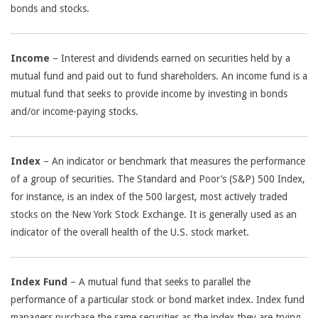
bonds and stocks.
Income
– Interest and dividends earned on securities held by a
mutual fund and paid out to fund shareholders. An income fund is a
mutual fund that seeks to provide income by investing in bonds
and/or income-paying stocks.
Index
– An indicator or benchmark that measures the performance
of a group of securities. The Standard and Poor’s (S&P) 500 Index,
for instance, is an index of the 500 largest, most actively traded
stocks on the New York Stock Exchange. It is generally used as an
indicator of the overall health of the U.S. stock market.
Index Fund
– A mutual fund that seeks to parallel the
performance of a particular stock or bond market index. Index fund
managers purchase the same securities as the index they are trying