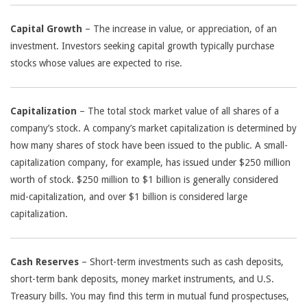
Capital Growth
– The increase in value, or appreciation, of an
investment. Investors seeking capital growth typically purchase
stocks whose values are expected to rise.
Capitalization
– The total stock market value of all shares of a
company’s stock. A company’s market capitalization is determined by
how many shares of stock have been issued to the public. A small-
capitalization company, for example, has issued under $250 million
worth of stock. $250 million to $1 billion is generally considered
mid-capitalization, and over $1 billion is considered large
capitalization.
Cash Reserves
– Short-term investments such as cash deposits,
short-term bank deposits, money market instruments, and U.S.
Treasury bills. You may find this term in mutual fund prospectuses,