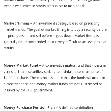
People who invest in stocks are subject to market risk.
Market Timing
– An investment strategy based on predicting
market trends. The goal of market timing is to buy a security before
its price goes up and sell before it goes down. Market timing is
generally not recommended, as it is very difficult to achieve positive
results.
Money Market Fund
– A conservative mutual fund that invests in
very short-term securities, seeking to maintain a constant price of
$1.00 per share. There is no assurance that the funds will maintain
a constant price, and money market funds are not guaranteed or
insured by the U.S. government.
Money Purchase Pension Plan
– A defined contribution