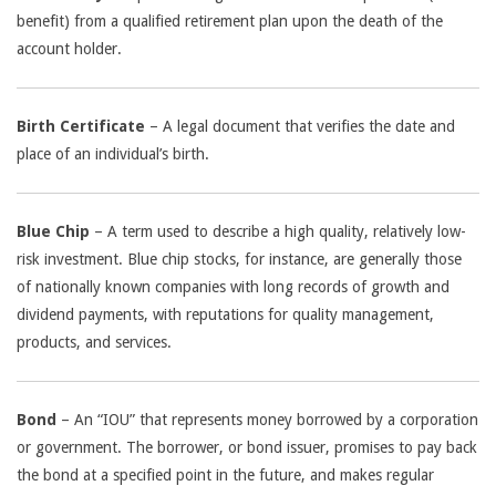
benefit) from a qualified retirement plan upon the death of the
account holder.
Birth Certificate
– A legal document that verifies the date and
place of an individual’s birth.
Blue Chip
– A term used to describe a high quality, relatively low-
risk investment. Blue chip stocks, for instance, are generally those
of nationally known companies with long records of growth and
dividend payments, with reputations for quality management,
products, and services.
Bond
– An “IOU” that represents money borrowed by a corporation
or government. The borrower, or bond issuer, promises to pay back
the bond at a specified point in the future, and makes regular