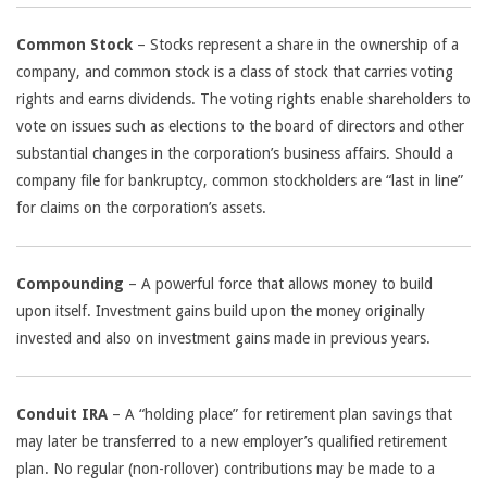
Common Stock
– Stocks represent a share in the ownership of a
company, and common stock is a class of stock that carries voting
rights and earns dividends. The voting rights enable shareholders to
vote on issues such as elections to the board of directors and other
substantial changes in the corporation’s business affairs. Should a
company file for bankruptcy, common stockholders are “last in line”
for claims on the corporation’s assets.
Compounding
– A powerful force that allows money to build
upon itself. Investment gains build upon the money originally
invested and also on investment gains made in previous years.
Conduit IRA
– A “holding place” for retirement plan savings that
may later be transferred to a new employer’s qualified retirement
plan. No regular (non-rollover) contributions may be made to a