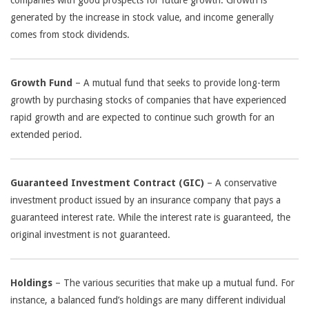
companies with good prospects for future growth. Growth is
generated by the increase in stock value, and income generally
comes from stock dividends.
Growth Fund
– A mutual fund that seeks to provide long-term
growth by purchasing stocks of companies that have experienced
rapid growth and are expected to continue such growth for an
extended period.
Guaranteed Investment Contract (GIC)
– A conservative
investment product issued by an insurance company that pays a
guaranteed interest rate. While the interest rate is guaranteed, the
original investment is not guaranteed.
Holdings
– The various securities that make up a mutual fund. For
instance, a balanced fund’s holdings are many different individual