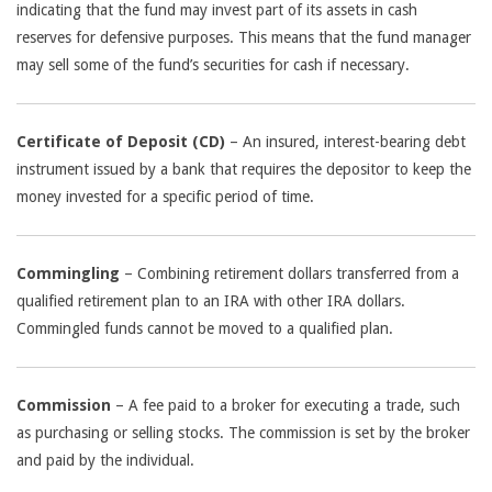
indicating that the fund may invest part of its assets in cash
reserves for defensive purposes. This means that the fund manager
may sell some of the fund’s securities for cash if necessary.
Certificate of Deposit (CD)
– An insured, interest-bearing debt
instrument issued by a bank that requires the depositor to keep the
money invested for a specific period of time.
Commingling
– Combining retirement dollars transferred from a
qualified retirement plan to an IRA with other IRA dollars.
Commingled funds cannot be moved to a qualified plan.
Commission
– A fee paid to a broker for executing a trade, such
as purchasing or selling stocks. The commission is set by the broker
and paid by the individual.