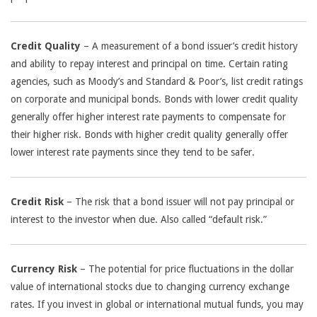
Credit Quality
– A measurement of a bond issuer’s credit history
and ability to repay interest and principal on time. Certain rating
agencies, such as Moody’s and Standard & Poor’s, list credit ratings
on corporate and municipal bonds. Bonds with lower credit quality
generally offer higher interest rate payments to compensate for
their higher risk. Bonds with higher credit quality generally offer
lower interest rate payments since they tend to be safer.
Credit Risk
– The risk that a bond issuer will not pay principal or
interest to the investor when due. Also called “default risk.”
Currency Risk
– The potential for price fluctuations in the dollar
value of international stocks due to changing currency exchange
rates. If you invest in global or international mutual funds, you may