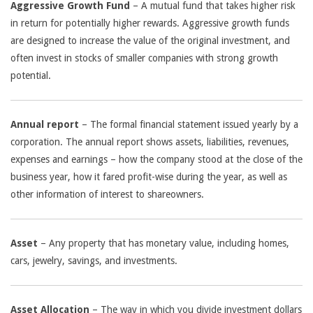
Aggressive Growth Fund
– A mutual fund that takes higher risk
in return for potentially higher rewards. Aggressive growth funds
are designed to increase the value of the original investment, and
often invest in stocks of smaller companies with strong growth
potential.
Annual report
– The formal financial statement issued yearly by a
corporation. The annual report shows assets, liabilities, revenues,
expenses and earnings – how the company stood at the close of the
business year, how it fared profit-wise during the year, as well as
other information of interest to shareowners.
Asset
– Any property that has monetary value, including homes,
cars, jewelry, savings, and investments.
Asset Allocation
– The way in which you divide investment dollars