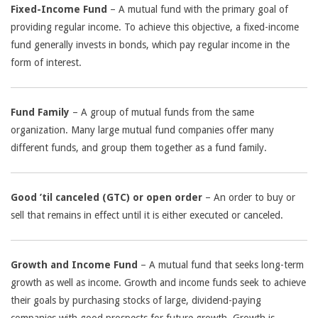
Fixed-Income Fund
– A mutual fund with the primary goal of
providing regular income. To achieve this objective, a fixed-income
fund generally invests in bonds, which pay regular income in the
form of interest.
Fund Family
– A group of mutual funds from the same
organization. Many large mutual fund companies offer many
different funds, and group them together as a fund family.
Good ’til canceled (GTC) or open order
– An order to buy or
sell that remains in effect until it is either executed or canceled.
Growth and Income Fund
– A mutual fund that seeks long-term
growth as well as income. Growth and income funds seek to achieve
their goals by purchasing stocks of large, dividend-paying