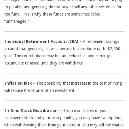
to parallel, and generally do not buy or sell any other securities for
the fund. This is why these funds are sometimes called
“unmanaged.”
Individual Retirement Account (IRA)
– A retirement savings
account that generally allows a person to contribute up to $2,000 a
year. The contributions may be tax-deductible, and earnings
accumulate untaxed until they are withdrawn.
Inflation Risk
– The possibility that increases in the cost of living
will reduce the returns of an investment.
In-Kind Stock Distribution
– If you own shares of your
employer’s stock and your plan permits; you may have two options
when withdrawing them from your account. You may sell the shares