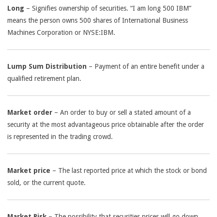
Long
– Signifies ownership of securities. “I am long 500 IBM”
means the person owns 500 shares of International Business
Machines Corporation or NYSE:IBM.
Lump Sum Distribution
– Payment of an entire benefit under a
qualified retirement plan.
Market order
– An order to buy or sell a stated amount of a
security at the most advantageous price obtainable after the order
is represented in the trading crowd.
Market price
– The last reported price at which the stock or bond
sold, or the current quote.
Market Risk
– The possibility that securities prices will go down.