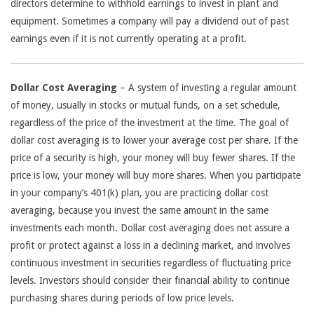
directors determine to withhold earnings to invest in plant and
equipment. Sometimes a company will pay a dividend out of past
earnings even if it is not currently operating at a profit.
Dollar Cost Averaging
– A system of investing a regular amount
of money, usually in stocks or mutual funds, on a set schedule,
regardless of the price of the investment at the time. The goal of
dollar cost averaging is to lower your average cost per share. If the
price of a security is high, your money will buy fewer shares. If the
price is low, your money will buy more shares. When you participate
in your company’s 401(k) plan, you are practicing dollar cost
averaging, because you invest the same amount in the same
investments each month. Dollar cost averaging does not assure a
profit or protect against a loss in a declining market, and involves
continuous investment in securities regardless of fluctuating price
levels. Investors should consider their financial ability to continue
purchasing shares during periods of low price levels.