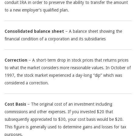
conduit IRA in order to preserve the ability to transfer the amount
to a new employer’s qualified plan.
Consolidated balance sheet
– A balance sheet showing the
financial condition of a corporation and its subsidiaries
Correction
– A short-term drop in stock prices that returns prices
to what the market considers more reasonable values. In October of
1997, the stock market experienced a day-long “dip” which was
considered a correction.
Cost Basis
– The original cost of an investment including
commissions and other expenses. If you invested $20 that
subsequently appreciated to $30, your cost basis would be $20.
This figure is generally used to determine gains and losses for tax
purposes.