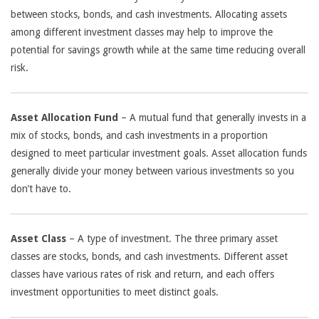
between stocks, bonds, and cash investments. Allocating assets
among different investment classes may help to improve the
potential for savings growth while at the same time reducing overall
risk.
Asset Allocation Fund
– A mutual fund that generally invests in a
mix of stocks, bonds, and cash investments in a proportion
designed to meet particular investment goals. Asset allocation funds
generally divide your money between various investments so you
don’t have to.
Asset Class
– A type of investment. The three primary asset
classes are stocks, bonds, and cash investments. Different asset
classes have various rates of risk and return, and each offers
investment opportunities to meet distinct goals.