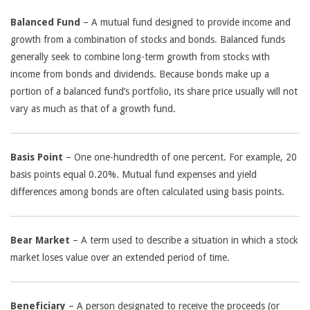
Balanced Fund
– A mutual fund designed to provide income and
growth from a combination of stocks and bonds. Balanced funds
generally seek to combine long-term growth from stocks with
income from bonds and dividends. Because bonds make up a
portion of a balanced fund’s portfolio, its share price usually will not
vary as much as that of a growth fund.
Basis Point
– One one-hundredth of one percent. For example, 20
basis points equal 0.20%. Mutual fund expenses and yield
differences among bonds are often calculated using basis points.
Bear Market
– A term used to describe a situation in which a stock
market loses value over an extended period of time.
Beneficiary
– A person designated to receive the proceeds (or