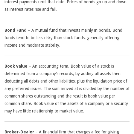
interest payments until that date. Prices of bonds go up and down
as interest rates rise and fall.
Bond Fund
– A mutual fund that invests mainly in bonds. Bond
funds tend to be less risky than stock funds, generally offering
income and moderate stability.
Book value
– An accounting term. Book value of a stock is
determined from a company’s records, by adding all assets then
deducting all debts and other liabilities, plus the liquidation price of
any preferred issues. The sum arrived at is divided by the number of
common shares outstanding and the result is book value per
common share. Book value of the assets of a company or a security
may have little relationship to market value.
Broker-Dealer
– A financial firm that charges a fee for giving