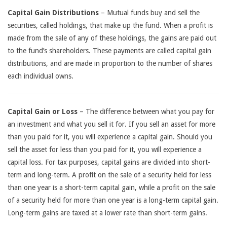
Capital Gain Distributions
– Mutual funds buy and sell the
securities, called holdings, that make up the fund. When a profit is
made from the sale of any of these holdings, the gains are paid out
to the fund’s shareholders. These payments are called capital gain
distributions, and are made in proportion to the number of shares
each individual owns.
Capital Gain or Loss
– The difference between what you pay for
an investment and what you sell it for. If you sell an asset for more
than you paid for it, you will experience a capital gain. Should you
sell the asset for less than you paid for it, you will experience a
capital loss. For tax purposes, capital gains are divided into short-
term and long-term. A profit on the sale of a security held for less
than one year is a short-term capital gain, while a profit on the sale
of a security held for more than one year is a long-term capital gain.
Long-term gains are taxed at a lower rate than short-term gains.