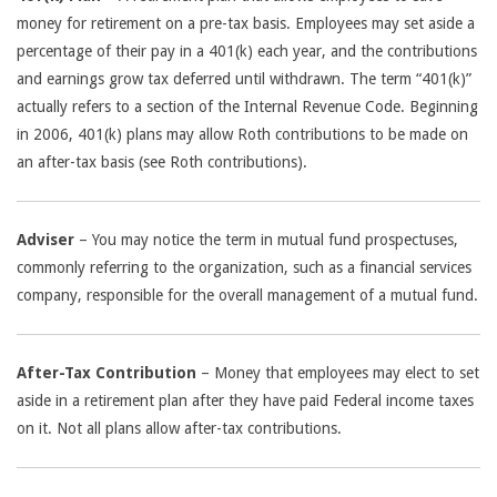
money for retirement on a pre-tax basis. Employees may set aside a
percentage of their pay in a 401(k) each year, and the contributions
and earnings grow tax deferred until withdrawn. The term “401(k)”
actually refers to a section of the Internal Revenue Code. Beginning
in 2006, 401(k) plans may allow Roth contributions to be made on
an after-tax basis (see Roth contributions).
Adviser
– You may notice the term in mutual fund prospectuses,
commonly referring to the organization, such as a financial services
company, responsible for the overall management of a mutual fund.
After-Tax Contribution
– Money that employees may elect to set
aside in a retirement plan after they have paid Federal income taxes
on it. Not all plans allow after-tax contributions.