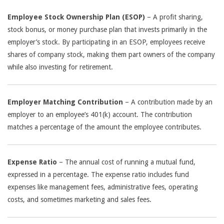
Employee Stock Ownership Plan (ESOP)
– A profit sharing,
stock bonus, or money purchase plan that invests primarily in the
employer’s stock. By participating in an ESOP, employees receive
shares of company stock, making them part owners of the company
while also investing for retirement.
Employer Matching Contribution
– A contribution made by an
employer to an employee’s 401(k) account. The contribution
matches a percentage of the amount the employee contributes.
Expense Ratio
– The annual cost of running a mutual fund,
expressed in a percentage. The expense ratio includes fund
expenses like management fees, administrative fees, operating
costs, and sometimes marketing and sales fees.