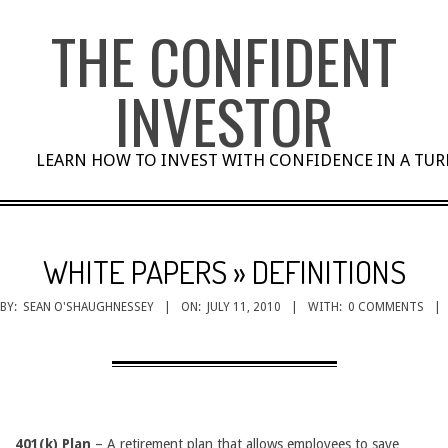
Skip
THE CONFIDENT
to
content
INVESTOR
LEARN HOW TO INVEST WITH CONFIDENCE IN A TU
WHITE PAPERS »
DEFINITIONS
BY:
SEAN O'SHAUGHNESSEY
ON:
JULY 11, 2010
WITH:
0 COMMENTS
401(k) Plan
– A retirement plan that allows employees to save