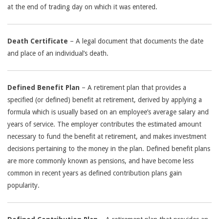
at the end of trading day on which it was entered.
Death Certificate
– A legal document that documents the date
and place of an individual’s death.
Defined Benefit Plan
– A retirement plan that provides a
specified (or defined) benefit at retirement, derived by applying a
formula which is usually based on an employee’s average salary and
years of service. The employer contributes the estimated amount
necessary to fund the benefit at retirement, and makes investment
decisions pertaining to the money in the plan. Defined benefit plans
are more commonly known as pensions, and have become less
common in recent years as defined contribution plans gain
popularity.