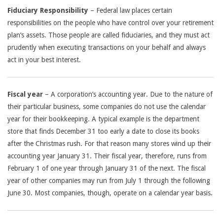
Fiduciary Responsibility
– Federal law places certain
responsibilities on the people who have control over your retirement
plan’s assets. Those people are called fiduciaries, and they must act
prudently when executing transactions on your behalf and always
act in your best interest.
Fiscal year
– A corporation’s accounting year. Due to the nature of
their particular business, some companies do not use the calendar
year for their bookkeeping. A typical example is the department
store that finds December 31 too early a date to close its books
after the Christmas rush. For that reason many stores wind up their
accounting year January 31. Their fiscal year, therefore, runs from
February 1 of one year through January 31 of the next. The fiscal
year of other companies may run from July 1 through the following
June 30. Most companies, though, operate on a calendar year basis.