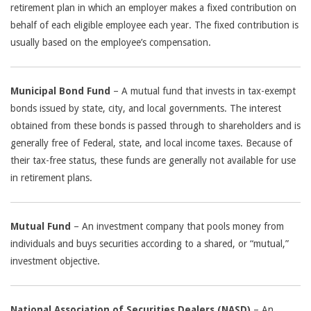
retirement plan in which an employer makes a fixed contribution on
behalf of each eligible employee each year. The fixed contribution is
usually based on the employee’s compensation.
Municipal Bond Fund
– A mutual fund that invests in tax-exempt
bonds issued by state, city, and local governments. The interest
obtained from these bonds is passed through to shareholders and is
generally free of Federal, state, and local income taxes. Because of
their tax-free status, these funds are generally not available for use
in retirement plans.
Mutual Fund
– An investment company that pools money from
individuals and buys securities according to a shared, or “mutual,”
investment objective.
National Association of Securities Dealers (NASD)
– An