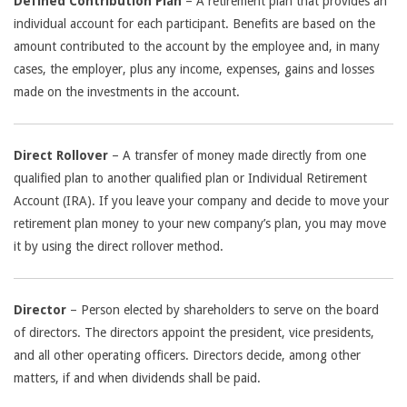
Defined Contribution Plan
– A retirement plan that provides an
individual account for each participant. Benefits are based on the
amount contributed to the account by the employee and, in many
cases, the employer, plus any income, expenses, gains and losses
made on the investments in the account.
Direct Rollover
– A transfer of money made directly from one
qualified plan to another qualified plan or Individual Retirement
Account (IRA). If you leave your company and decide to move your
retirement plan money to your new company’s plan, you may move
it by using the direct rollover method.
Director
– Person elected by shareholders to serve on the board
of directors. The directors appoint the president, vice presidents,
and all other operating officers. Directors decide, among other
matters, if and when dividends shall be paid.