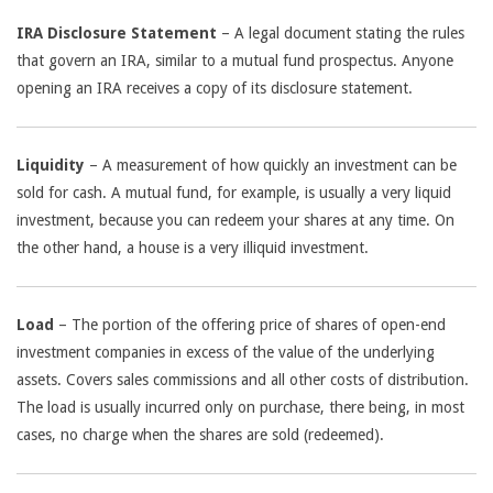
IRA Disclosure Statement
– A legal document stating the rules
that govern an IRA, similar to a mutual fund prospectus. Anyone
opening an IRA receives a copy of its disclosure statement.
Liquidity
– A measurement of how quickly an investment can be
sold for cash. A mutual fund, for example, is usually a very liquid
investment, because you can redeem your shares at any time. On
the other hand, a house is a very illiquid investment.
Load
– The portion of the offering price of shares of open-end
investment companies in excess of the value of the underlying
assets. Covers sales commissions and all other costs of distribution.
The load is usually incurred only on purchase, there being, in most
cases, no charge when the shares are sold (redeemed).