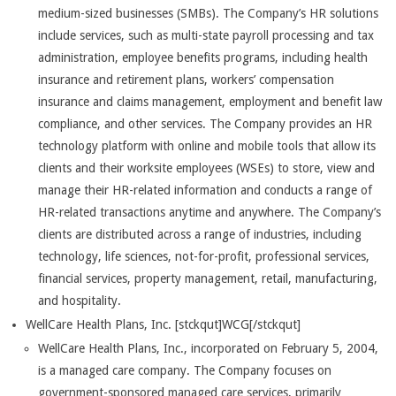
medium-sized businesses (SMBs). The Company’s HR solutions
include services, such as multi-state payroll processing and tax
administration, employee benefits programs, including health
insurance and retirement plans, workers’ compensation
insurance and claims management, employment and benefit law
compliance, and other services. The Company provides an HR
technology platform with online and mobile tools that allow its
clients and their worksite employees (WSEs) to store, view and
manage their HR-related information and conducts a range of
HR-related transactions anytime and anywhere. The Company’s
clients are distributed across a range of industries, including
technology, life sciences, not-for-profit, professional services,
financial services, property management, retail, manufacturing,
and hospitality.
WellCare Health Plans, Inc. [stckqut]WCG[/stckqut]
WellCare Health Plans, Inc., incorporated on February 5, 2004,
is a managed care company. The Company focuses on
government-sponsored managed care services, primarily