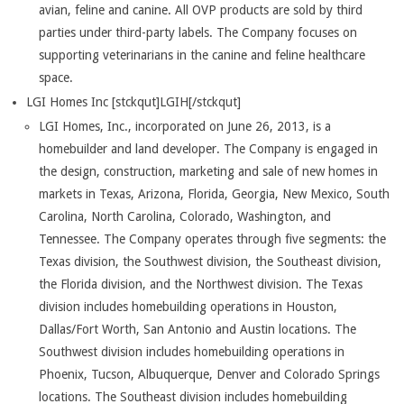
avian, feline and canine. All OVP products are sold by third
parties under third-party labels. The Company focuses on
supporting veterinarians in the canine and feline healthcare
space.
LGI Homes Inc [stckqut]LGIH[/stckqut]
LGI Homes, Inc., incorporated on June 26, 2013, is a
homebuilder and land developer. The Company is engaged in
the design, construction, marketing and sale of new homes in
markets in Texas, Arizona, Florida, Georgia, New Mexico, South
Carolina, North Carolina, Colorado, Washington, and
Tennessee. The Company operates through five segments: the
Texas division, the Southwest division, the Southeast division,
the Florida division, and the Northwest division. The Texas
division includes homebuilding operations in Houston,
Dallas/Fort Worth, San Antonio and Austin locations. The
Southwest division includes homebuilding operations in
Phoenix, Tucson, Albuquerque, Denver and Colorado Springs
locations. The Southeast division includes homebuilding