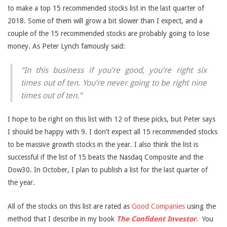
to make a top 15 recommended stocks list in the last quarter of
2018. Some of them will grow a bit slower than I expect, and a
couple of the 15 recommended stocks are probably going to lose
money. As Peter Lynch famously said:
“In this business if you’re good, you’re right six
times out of ten. You’re never going to be right nine
times out of ten.”
I hope to be right on this list with 12 of these picks, but Peter says
I should be happy with 9. I don’t expect all 15 recommended stocks
to be massive growth stocks in the year. I also think the list is
successful if the list of 15 beats the Nasdaq Composite and the
Dow30. In October, I plan to publish a list for the last quarter of
the year.
All of the stocks on this list are rated as
Good Companies
using the
method that I describe in my book
The Confident Investor
.
You