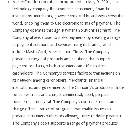
MasterCard Incorporated, incorporated on May 9, 2001, is a
technology company that connects consumers, financial
institutions, merchants, governments and businesses across the
world, enabling them to use electronic forms of payment. The
Company operates through Payment Solutions segment. The
Company allows a user to make payments by creating a range
of payment solutions and services using its brands, which
include MasterCard, Maestro, and Cirrus. The Company
provides a range of products and solutions that support
payment products, which customers can offer to their
cardholders. The Company’s services facilitate transactions on
its network among cardholders, merchants, financial
institutions, and governments. The Company’s products include
consumer credit and charge, commercial, debit, prepaid,
commercial and digital. The Company’s consumer credit and
charge offers a range of programs that enable issuers to
provide consumers with cards allowing users to defer payment.
The Company’s debit supports a range of payment products