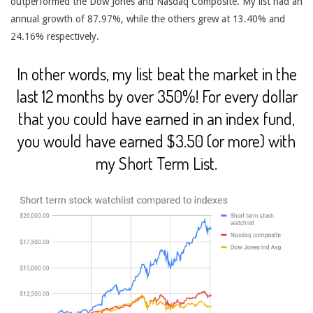
outperformed the Dow Jones and Nasdaq Composite. My list had an
annual growth of 87.97%, while the others grew at 13.40% and
24.16% respectively.
In other words, my list beat the market in the
last 12 months by over 350%! For every dollar
that you could have earned in an index fund,
you would have earned $3.50 (or more) with
my Short Term List.