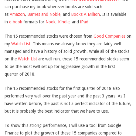
can purchase my book wherever books are sold such
as
Amazon
,
Barnes and Noble
, and
Books A Million
. It is available
in
e-book
formats for
Nook
,
Kindle
, and
iPad
.
The 15 recommended stocks were chosen from
Good Companies
on
my
Watch List
. This means we already know they are fairly well
managed and have a history of solid growth. While all of the stocks
on the
Watch List
are well run, these 15 recommended stocks seem
to be the most well set up for aggressive growth in the first
quarter of 2018.
The 15 recommended stocks for the first quarter of 2018 also
performed very well over the past year and the past 3 years. As I
have written before, the past is not a perfect indicator of the future,
but it is probably the best indicator that we have to use.
To show this strong performance, I will use a tool from Google
Finance to plot the growth of these 15 companies compared to