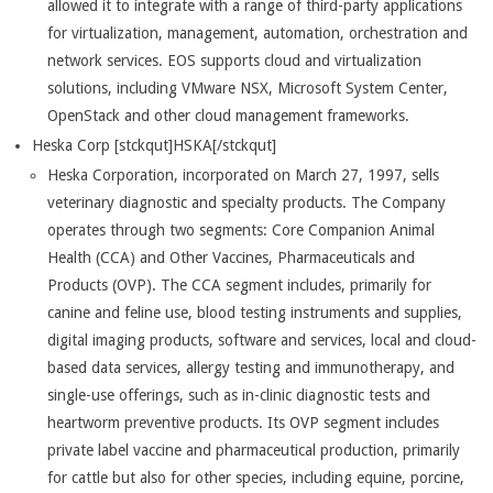
allowed it to integrate with a range of third-party applications
for virtualization, management, automation, orchestration and
network services. EOS supports cloud and virtualization
solutions, including VMware NSX, Microsoft System Center,
OpenStack and other cloud management frameworks.
Heska Corp [stckqut]HSKA[/stckqut]
Heska Corporation, incorporated on March 27, 1997, sells
veterinary diagnostic and specialty products. The Company
operates through two segments: Core Companion Animal
Health (CCA) and Other Vaccines, Pharmaceuticals and
Products (OVP). The CCA segment includes, primarily for
canine and feline use, blood testing instruments and supplies,
digital imaging products, software and services, local and cloud-
based data services, allergy testing and immunotherapy, and
single-use offerings, such as in-clinic diagnostic tests and
heartworm preventive products. Its OVP segment includes
private label vaccine and pharmaceutical production, primarily
for cattle but also for other species, including equine, porcine,