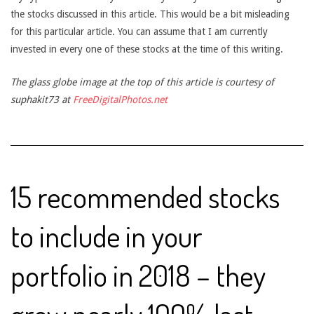
the stocks discussed in this article. This would be a bit misleading
for this particular article. You can assume that I am currently
invested in every one of these stocks at the time of this writing.
The glass globe image at the top of this article is courtesy of
suphakit73 at
FreeDigitalPhotos.net
15 recommended stocks
to include in your
portfolio in 2018 – they