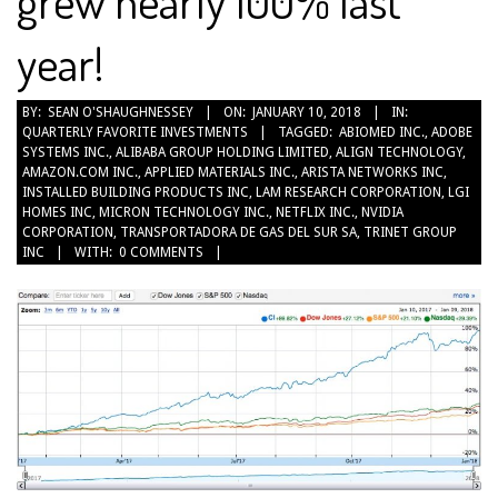
grew nearly 100% last
year!
2018-
BY:
SEAN O'SHAUGHNESSEY
ON:
JANUARY 10, 2018
IN:
QUARTERLY FAVORITE INVESTMENTS
TAGGED:
ABIOMED INC.
,
ADOBE
01-
SYSTEMS INC.
,
ALIBABA GROUP HOLDING LIMITED
,
ALIGN TECHNOLOGY
,
10
AMAZON.COM INC.
,
APPLIED MATERIALS INC.
,
ARISTA NETWORKS INC
,
INSTALLED BUILDING PRODUCTS INC
,
LAM RESEARCH CORPORATION
,
LGI
HOMES INC
,
MICRON TECHNOLOGY INC.
,
NETFLIX INC.
,
NVIDIA
CORPORATION
,
TRANSPORTADORA DE GAS DEL SUR SA
,
TRINET GROUP
INC
WITH:
0 COMMENTS