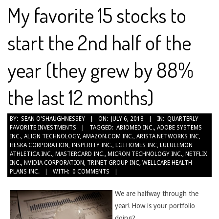
My favorite 15 stocks to
start the 2nd half of the
year (they grew by 88%
the last 12 months)
2018-
BY:
SEAN O'SHAUGHNESSEY
ON:
JULY 6, 2018
IN:
QUARTERLY
FAVORITE INVESTMENTS
TAGGED:
ABIOMED INC.
,
ADOBE SYSTEMS
07-
INC.
,
ALIGN TECHNOLOGY
,
AMAZON.COM INC.
,
ARISTA NETWORKS INC
,
06
HESKA CORPORATION
,
INSPERITY INC.
,
LGI HOMES INC
,
LULULEMON
ATHLETICA INC.
,
MASTERCARD INC.
,
MICRON TECHNOLOGY INC.
,
NETFLIX
INC.
,
NVIDIA CORPORATION
,
TRINET GROUP INC
,
WELLCARE HEALTH
PLANS INC.
WITH:
0 COMMENTS
We are halfway through the
year! How is your portfolio
doing?