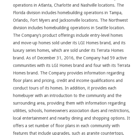
operations in Atlanta, Charlotte and Nashville locations. The
Florida division includes homebuilding operations in Tampa,
Orlando, Fort Myers and Jacksonville locations. The Northwest
division includes homebuilding operations in Seattle location.
The Company’s product offerings include entry-level homes
and move-up homes sold under its LGI Homes brand, and its
luxury series homes, which are sold under its Terrata Homes
brand. As of December 31, 2016, the Company had 59 active
communities with its LGI Homes brand and four with its Terrata
Homes brand. The Company provides information regarding
floor plans and pricing, credit and income qualifications and
conduct tours of its homes. In addition, it provides each
homebuyer with an introduction to the community and the
surrounding area, providing them with information regarding
utilities, schools, homeowners association dues and restrictions,
local entertainment and nearby dining and shopping options. It
offers a set number of floor plans in each community with
features that include upgrades, such as granite countertops,