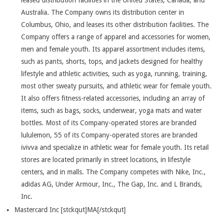
leased distribution facilities in the United States, Canada, and
Australia. The Company owns its distribution center in
Columbus, Ohio, and leases its other distribution facilities. The
Company offers a range of apparel and accessories for women,
men and female youth. Its apparel assortment includes items,
such as pants, shorts, tops, and jackets designed for healthy
lifestyle and athletic activities, such as yoga, running, training,
most other sweaty pursuits, and athletic wear for female youth.
It also offers fitness-related accessories, including an array of
items, such as bags, socks, underwear, yoga mats and water
bottles. Most of its Company-operated stores are branded
lululemon, 55 of its Company-operated stores are branded
ivivva and specialize in athletic wear for female youth. Its retail
stores are located primarily in street locations, in lifestyle
centers, and in malls. The Company competes with Nike, Inc.,
adidas AG, Under Armour, Inc., The Gap, Inc. and L Brands,
Inc.
Mastercard Inc [stckqut]MA[/stckqut]