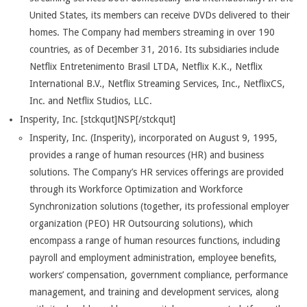
United States, its members can receive DVDs delivered to their
homes. The Company had members streaming in over 190
countries, as of December 31, 2016. Its subsidiaries include
Netflix Entretenimento Brasil LTDA, Netflix K.K., Netflix
International B.V., Netflix Streaming Services, Inc., NetflixCS,
Inc. and Netflix Studios, LLC.
Insperity, Inc. [stckqut]NSP[/stckqut]
Insperity, Inc. (Insperity), incorporated on August 9, 1995,
provides a range of human resources (HR) and business
solutions. The Company’s HR services offerings are provided
through its Workforce Optimization and Workforce
Synchronization solutions (together, its professional employer
organization (PEO) HR Outsourcing solutions), which
encompass a range of human resources functions, including
payroll and employment administration, employee benefits,
workers’ compensation, government compliance, performance
management, and training and development services, along