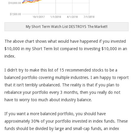
My Short Term Watch List DESTROYS The Market!!
The above chart shows what would have happened if you invested
$10,000 in my Short Term list compared to investing $10,000 in an
index.
I didn’t try to make this list of 15 recommended stocks to be a
balanced portfolio covering multiple industries. I am happy to report
that it isn’t terribly unbalanced. The reality is that if you plan to
rebalance your portfolio every 3 months, then you really do not
have to worry too much about industry balance.
If you want a more balanced portfolio, you should have
approximately 30% of your portfolio invested in index funds. These
funds should be divided by large and small-cap funds, an index