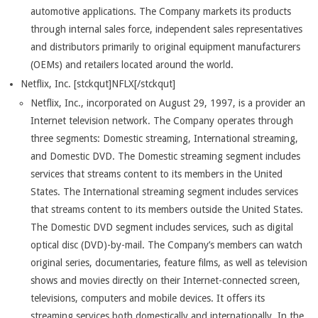
automotive applications. The Company markets its products
through internal sales force, independent sales representatives
and distributors primarily to original equipment manufacturers
(OEMs) and retailers located around the world.
Netflix, Inc. [stckqut]NFLX[/stckqut]
Netflix, Inc., incorporated on August 29, 1997, is a provider an
Internet television network. The Company operates through
three segments: Domestic streaming, International streaming,
and Domestic DVD. The Domestic streaming segment includes
services that streams content to its members in the United
States. The International streaming segment includes services
that streams content to its members outside the United States.
The Domestic DVD segment includes services, such as digital
optical disc (DVD)-by-mail. The Company’s members can watch
original series, documentaries, feature films, as well as television
shows and movies directly on their Internet-connected screen,
televisions, computers and mobile devices. It offers its
streaming services both domestically and internationally. In the