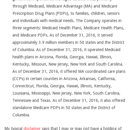
through Medicaid, Medicare Advantage (MA) and Medicare
Prescription Drug Plans (PDPs), to families, children, seniors
and individuals with medical needs. The Company operates in
three segments: Medicaid Health Plans, Medicare Health Plans,
and Medicare PDPs. As of December 31, 2016, it served
approximately 3.9 million members in 50 states and the District
of Columbia. As of December 31, 2016, it operated Medicaid
health plans in Arizona, Florida, Georgia, Hawaii, Illinois,
Kentucky, Missouri, New Jersey, New York and South Carolina.
As of December 31, 2016, it offered MA coordinated care plans
(CCPs) in certain counties in Arizona, Arkansas, California,
Connecticut, Florida, Georgia, Hawaii, Illinois, Kentucky,
Louisiana, Mississippi, New Jersey, New York, South Carolina,
Tennessee and Texas. As of December 31, 2016, it also offered
standalone Medicare PDPs in 50 states and the District of
Columbia.
My typical
disclaimer
says that I may or may not have a holding of