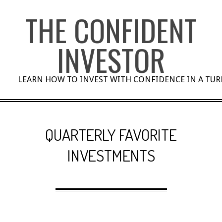
Skip
THE CONFIDENT
to
content
INVESTOR
LEARN HOW TO INVEST WITH CONFIDENCE IN A TU
QUARTERLY FAVORITE
INVESTMENTS