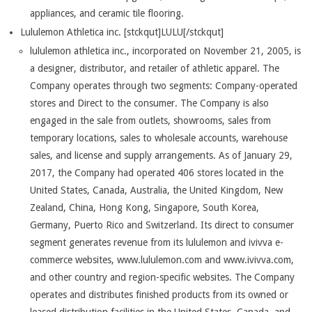
appliances, and ceramic tile flooring.
Lululemon Athletica inc. [stckqut]LULU[/stckqut]
lululemon athletica inc., incorporated on November 21, 2005, is
a designer, distributor, and retailer of athletic apparel. The
Company operates through two segments: Company-operated
stores and Direct to the consumer. The Company is also
engaged in the sale from outlets, showrooms, sales from
temporary locations, sales to wholesale accounts, warehouse
sales, and license and supply arrangements. As of January 29,
2017, the Company had operated 406 stores located in the
United States, Canada, Australia, the United Kingdom, New
Zealand, China, Hong Kong, Singapore, South Korea,
Germany, Puerto Rico and Switzerland. Its direct to consumer
segment generates revenue from its lululemon and ivivva e-
commerce websites, www.lululemon.com and www.ivivva.com,
and other country and region-specific websites. The Company
operates and distributes finished products from its owned or