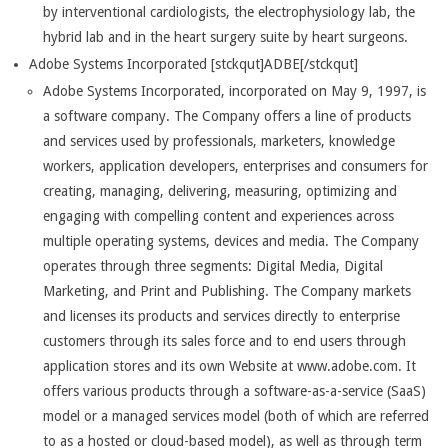
by interventional cardiologists, the electrophysiology lab, the
hybrid lab and in the heart surgery suite by heart surgeons.
Adobe Systems Incorporated [stckqut]ADBE[/stckqut]
Adobe Systems Incorporated, incorporated on May 9, 1997, is
a software company. The Company offers a line of products
and services used by professionals, marketers, knowledge
workers, application developers, enterprises and consumers for
creating, managing, delivering, measuring, optimizing and
engaging with compelling content and experiences across
multiple operating systems, devices and media. The Company
operates through three segments: Digital Media, Digital
Marketing, and Print and Publishing. The Company markets
and licenses its products and services directly to enterprise
customers through its sales force and to end users through
application stores and its own Website at www.adobe.com. It
offers various products through a software-as-a-service (SaaS)
model or a managed services model (both of which are referred
to as a hosted or cloud-based model), as well as through term