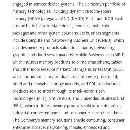
engaged in semiconductor systems. The Company’s portfolio of
memory technologies, including dynamic random-access
memory (DRAM), negative-AND (NAND) Flash, and NOR Flash
are the basis for solid-state drives, modules, multi-chip
packages and other system solutions. Its business segments
include Compute and Networking Business Unit (CNBU), which
includes memory products sold into compute, networking,
graphics and cloud server markets; Mobile Business Unit (MBU),
which includes memory products sold into smartphone, tablet
and other mobile-device markets; Storage Business Unit (SBU),
which includes memory products sold into enterprise, client,
cloud and removable storage markets, and SBU also includes
products sold to Intel through its Intel/Micron Flash
Technology (IMFT) joint venture, and Embedded Business Unit
(EBU), which includes memory products sold into automotive,
industrial, connected home and consumer electronics markets.
The Company’s memory solutions enable computing, consumer,
enterprise storage, networking, mobile, embedded and