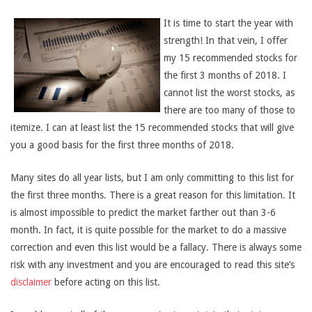
It is time to start the year with
strength! In that vein, I offer
my 15 recommended stocks for
the first 3 months of 2018. I
cannot list the worst stocks, as
there are too many of those to
itemize. I can at least list the 15 recommended stocks that will give
you a good basis for the first three months of 2018.
Many sites do all year lists, but I am only committing to this list for
the first three months. There is a great reason for this limitation. It
is almost impossible to predict the market farther out than 3-6
month. In fact, it is quite possible for the market to do a massive
correction and even this list would be a fallacy. There is always some
risk with any investment and you are encouraged to read this site’s
disclaimer
before acting on this list.