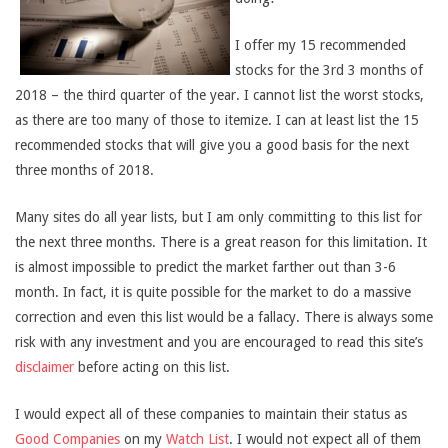
I offer my 15 recommended
stocks for the 3rd 3 months of
2018 – the third quarter of the year. I cannot list the worst stocks,
as there are too many of those to itemize. I can at least list the 15
recommended stocks that will give you a good basis for the next
three months of 2018.
Many sites do all year lists, but I am only committing to this list for
the next three months. There is a great reason for this limitation. It
is almost impossible to predict the market farther out than 3-6
month. In fact, it is quite possible for the market to do a massive
correction and even this list would be a fallacy. There is always some
risk with any investment and you are encouraged to read this site’s
disclaimer
before acting on this list.
I would expect all of these companies to maintain their status as
Good Companies
on my
Watch List
. I would not expect all of them