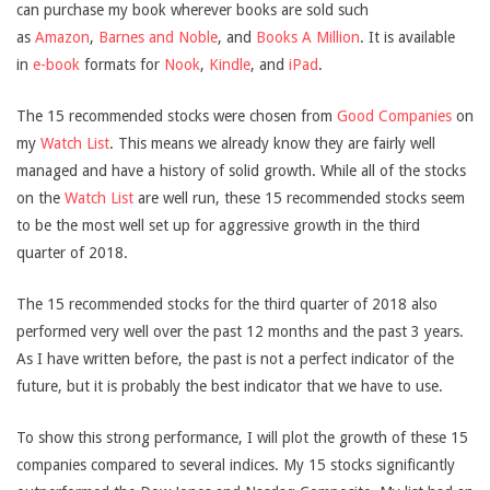
can purchase my book wherever books are sold such
as
Amazon
,
Barnes and Noble
, and
Books A Million
. It is available
in
e-book
formats for
Nook
,
Kindle
, and
iPad
.
The 15 recommended stocks were chosen from
Good Companies
on
my
Watch List
. This means we already know they are fairly well
managed and have a history of solid growth. While all of the stocks
on the
Watch List
are well run, these 15 recommended stocks seem
to be the most well set up for aggressive growth in the third
quarter of 2018.
The 15 recommended stocks for the third quarter of 2018 also
performed very well over the past 12 months and the past 3 years.
As I have written before, the past is not a perfect indicator of the
future, but it is probably the best indicator that we have to use.
To show this strong performance, I will plot the growth of these 15
companies compared to several indices. My 15 stocks significantly