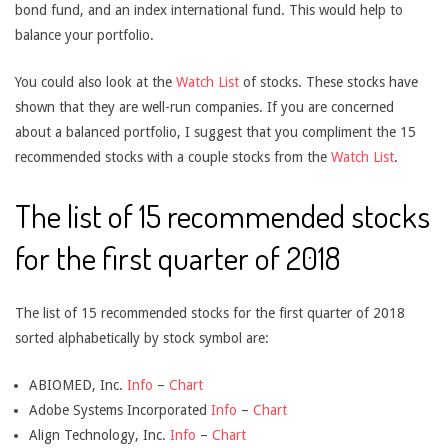
bond fund, and an index international fund. This would help to
balance your portfolio.
You could also look at the
Watch List
of stocks. These stocks have
shown that they are well-run companies. If you are concerned
about a balanced portfolio, I suggest that you compliment the 15
recommended stocks with a couple stocks from the
Watch List
.
The list of 15 recommended stocks
for the first quarter of 2018
The list of 15 recommended stocks for the first quarter of 2018
sorted alphabetically by stock symbol are:
ABIOMED, Inc.
Info
–
Chart
Adobe Systems Incorporated
Info
–
Chart
Align Technology, Inc.
Info
–
Chart