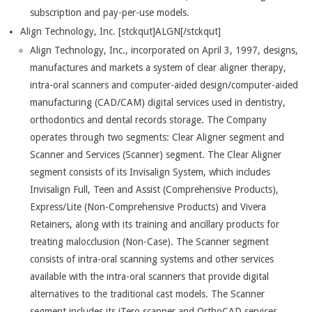
subscription and pay-per-use models.
Align Technology, Inc. [stckqut]ALGN[/stckqut]
Align Technology, Inc., incorporated on April 3, 1997, designs,
manufactures and markets a system of clear aligner therapy,
intra-oral scanners and computer-aided design/computer-aided
manufacturing (CAD/CAM) digital services used in dentistry,
orthodontics and dental records storage. The Company
operates through two segments: Clear Aligner segment and
Scanner and Services (Scanner) segment. The Clear Aligner
segment consists of its Invisalign System, which includes
Invisalign Full, Teen and Assist (Comprehensive Products),
Express/Lite (Non-Comprehensive Products) and Vivera
Retainers, along with its training and ancillary products for
treating malocclusion (Non-Case). The Scanner segment
consists of intra-oral scanning systems and other services
available with the intra-oral scanners that provide digital
alternatives to the traditional cast models. The Scanner
segment includes its iTero scanner and OrthoCAD services.