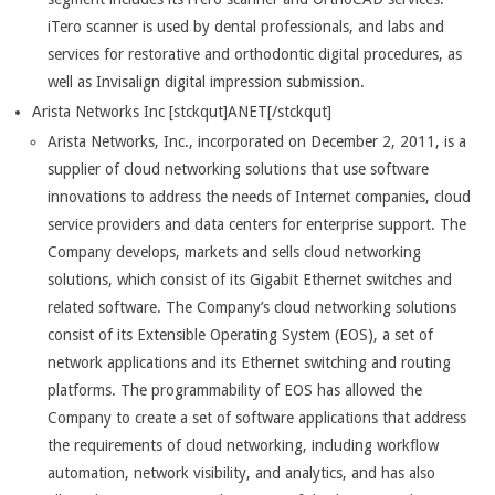
iTero scanner is used by dental professionals, and labs and
services for restorative and orthodontic digital procedures, as
well as Invisalign digital impression submission.
Arista Networks Inc [stckqut]ANET[/stckqut]
Arista Networks, Inc., incorporated on December 2, 2011, is a
supplier of cloud networking solutions that use software
innovations to address the needs of Internet companies, cloud
service providers and data centers for enterprise support. The
Company develops, markets and sells cloud networking
solutions, which consist of its Gigabit Ethernet switches and
related software. The Company’s cloud networking solutions
consist of its Extensible Operating System (EOS), a set of
network applications and its Ethernet switching and routing
platforms. The programmability of EOS has allowed the
Company to create a set of software applications that address
the requirements of cloud networking, including workflow
automation, network visibility, and analytics, and has also