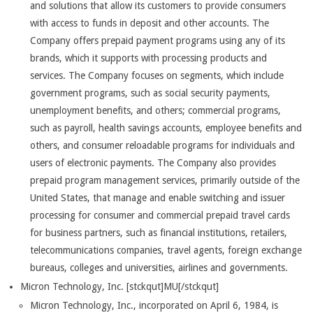
and solutions that allow its customers to provide consumers
with access to funds in deposit and other accounts. The
Company offers prepaid payment programs using any of its
brands, which it supports with processing products and
services. The Company focuses on segments, which include
government programs, such as social security payments,
unemployment benefits, and others; commercial programs,
such as payroll, health savings accounts, employee benefits and
others, and consumer reloadable programs for individuals and
users of electronic payments. The Company also provides
prepaid program management services, primarily outside of the
United States, that manage and enable switching and issuer
processing for consumer and commercial prepaid travel cards
for business partners, such as financial institutions, retailers,
telecommunications companies, travel agents, foreign exchange
bureaus, colleges and universities, airlines and governments.
Micron Technology, Inc. [stckqut]MU[/stckqut]
Micron Technology, Inc., incorporated on April 6, 1984, is