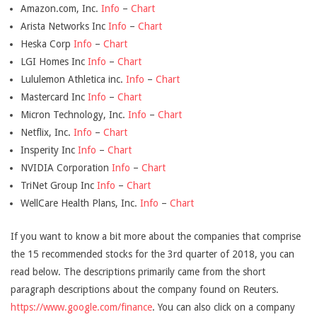
Amazon.com, Inc.
Info
–
Chart
Arista Networks Inc
Info
–
Chart
Heska Corp
Info
–
Chart
LGI Homes Inc
Info
–
Chart
Lululemon Athletica inc.
Info
–
Chart
Mastercard Inc
Info
–
Chart
Micron Technology, Inc.
Info
–
Chart
Netflix, Inc.
Info
–
Chart
Insperity Inc
Info
–
Chart
NVIDIA Corporation
Info
–
Chart
TriNet Group Inc
Info
–
Chart
WellCare Health Plans, Inc.
Info
–
Chart
If you want to know a bit more about the companies that comprise
the 15 recommended stocks for the 3rd quarter of 2018, you can
read below. The descriptions primarily came from the short
paragraph descriptions about the company found on Reuters.
https://www.google.com/finance
. You can also click on a company