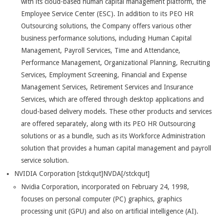
with its cloud-based human capital management platform, the
Employee Service Center (ESC). In addition to its PEO HR
Outsourcing solutions, the Company offers various other
business performance solutions, including Human Capital
Management, Payroll Services, Time and Attendance,
Performance Management, Organizational Planning, Recruiting
Services, Employment Screening, Financial and Expense
Management Services, Retirement Services and Insurance
Services, which are offered through desktop applications and
cloud-based delivery models. These other products and services
are offered separately, along with its PEO HR Outsourcing
solutions or as a bundle, such as its Workforce Administration
solution that provides a human capital management and payroll
service solution.
NVIDIA Corporation [stckqut]NVDA[/stckqut]
Nvidia Corporation, incorporated on February 24, 1998,
focuses on personal computer (PC) graphics, graphics
processing unit (GPU) and also on artificial intelligence (AI).