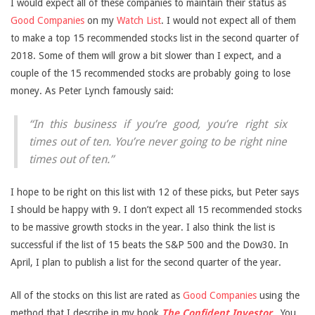
I would expect all of these companies to maintain their status as
Good Companies
on my
Watch List
. I would not expect all of them
to make a top 15 recommended stocks list in the second quarter of
2018. Some of them will grow a bit slower than I expect, and a
couple of the 15 recommended stocks are probably going to lose
money. As Peter Lynch famously said:
“In this business if you’re good, you’re right six
times out of ten. You’re never going to be right nine
times out of ten.”
I hope to be right on this list with 12 of these picks, but Peter says
I should be happy with 9. I don’t expect all 15 recommended stocks
to be massive growth stocks in the year. I also think the list is
successful if the list of 15 beats the S&P 500 and the Dow30. In
April, I plan to publish a list for the second quarter of the year.
All of the stocks on this list are rated as
Good Companies
using the
method that I describe in my book
The Confident Investor
.
You