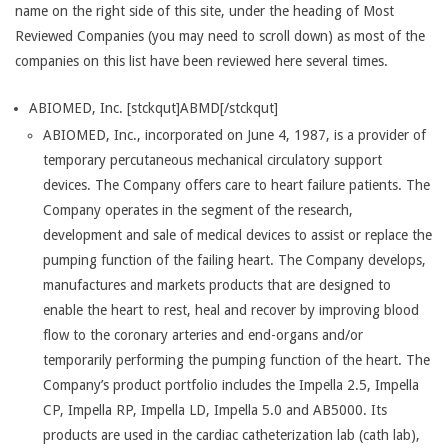
name on the right side of this site, under the heading of Most
Reviewed Companies (you may need to scroll down) as most of the
companies on this list have been reviewed here several times.
ABIOMED, Inc. [stckqut]ABMD[/stckqut]
ABIOMED, Inc., incorporated on June 4, 1987, is a provider of
temporary percutaneous mechanical circulatory support
devices. The Company offers care to heart failure patients. The
Company operates in the segment of the research,
development and sale of medical devices to assist or replace the
pumping function of the failing heart. The Company develops,
manufactures and markets products that are designed to
enable the heart to rest, heal and recover by improving blood
flow to the coronary arteries and end-organs and/or
temporarily performing the pumping function of the heart. The
Company’s product portfolio includes the Impella 2.5, Impella
CP, Impella RP, Impella LD, Impella 5.0 and AB5000. Its
products are used in the cardiac catheterization lab (cath lab),