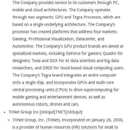
The Company provides service to its customers through PC,
mobile and cloud architectures. The Company operates
through two segments: GPU and Tegra Processor, which are
based on a single underlying architecture. The Company’s
processor has created platforms that address four markets:
Gaming, Professional Visualization, Datacenter, and
Automotive. The Company’s GPU product brands are aimed at
specialized markets, including GeForce for gamers; Quadro for
designers; Tesla and DGX for AI data scientists and big data
researchers, and GRID for cloud-based visual computing users.
The Company’s Tegra brand integrates an entire computer
onto a single chip, and incorporates GPUs and multi-core
central processing units (CPUs) to drive supercomputing for
mobile gaming and entertainment devices, as well as
autonomous robots, drones and cars.
TriNet Group Inc [stckqut]TNET[/stckqut]
TriNet Group, Inc. (TriNet), incorporated on January 26, 2000,
is a provider of human resources (HR) solutions for small to