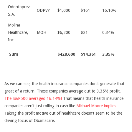
Odontoprev
ODPVY
$1,000
$161
16.10%
S.A.
Molina
Healthcare,
MOH
$6,200
$21
0.34%
Inc.
Sum
$428,600
$14,361
3.35%
As we can see, the health insurance companies don’t generate that
great of a return. These companies average out to 3.35% profit.
The S&P500 averaged 16.14%!
That means that health insurance
companies aren’t just rolling in cash like
Michael Moore implies
.
Taking the profit motive out of healthcare doesn’t seem to be the
driving focus of Obamacare.