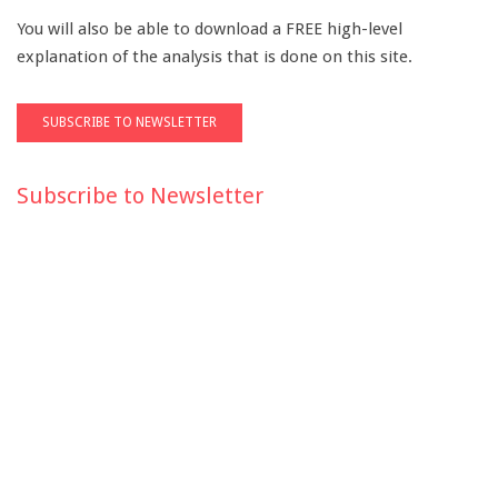
You will also be able to download a FREE high-level
explanation of the analysis that is done on this site.
Subscribe to Newsletter