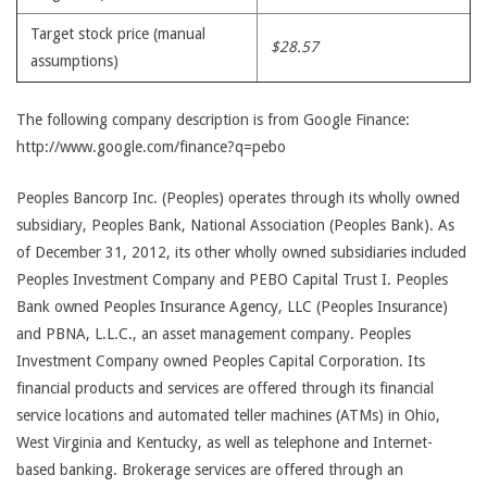
Target stock price (manual
$28.57
assumptions)
The following company description is from Google Finance:
http://www.google.com/finance?q=pebo
Peoples Bancorp Inc. (Peoples) operates through its wholly owned
subsidiary, Peoples Bank, National Association (Peoples Bank). As
of December 31, 2012, its other wholly owned subsidiaries included
Peoples Investment Company and PEBO Capital Trust I. Peoples
Bank owned Peoples Insurance Agency, LLC (Peoples Insurance)
and PBNA, L.L.C., an asset management company. Peoples
Investment Company owned Peoples Capital Corporation. Its
financial products and services are offered through its financial
service locations and automated teller machines (ATMs) in Ohio,
West Virginia and Kentucky, as well as telephone and Internet-
based banking. Brokerage services are offered through an