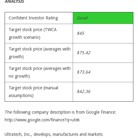
ANALYSIS
Confident Investor Rating
Good
Target stock price (TWCA
$45
growth scenario)
Target stock price (averages with
$75.42
growth)
Target stock price (averages with
$73.64
no growth)
Target stock price (manual
$42.36
assumptions)
The following company description is from Google Finance:
http://www.google.com/finance?q=utek
Ultratech, Inc., develops, manufactures and markets