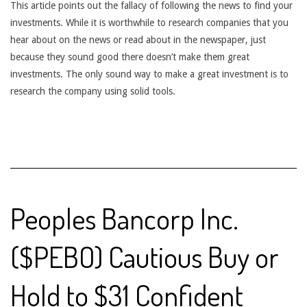
This article points out the fallacy of following the news to find your
investments. While it is worthwhile to research companies that you
hear about on the news or read about in the newspaper, just
because they sound good there doesn’t make them great
investments. The only sound way to make a great investment is to
research the company using solid tools.
Peoples Bancorp Inc.
($PEBO) Cautious Buy or
Hold to $31 Confident