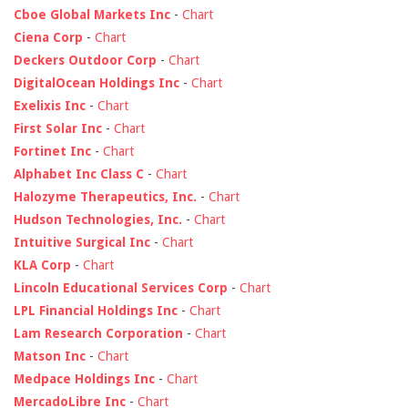
Cboe Global Markets Inc
-
Chart
Ciena Corp
-
Chart
Deckers Outdoor Corp
-
Chart
DigitalOcean Holdings Inc
-
Chart
Exelixis Inc
-
Chart
First Solar Inc
-
Chart
Fortinet Inc
-
Chart
Alphabet Inc Class C
-
Chart
Halozyme Therapeutics, Inc.
-
Chart
Hudson Technologies, Inc.
-
Chart
Intuitive Surgical Inc
-
Chart
KLA Corp
-
Chart
Lincoln Educational Services Corp
-
Chart
LPL Financial Holdings Inc
-
Chart
Lam Research Corporation
-
Chart
Matson Inc
-
Chart
Medpace Holdings Inc
-
Chart
MercadoLibre Inc
-
Chart