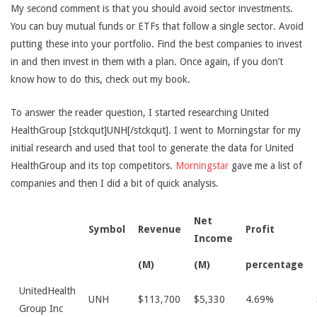
My second comment is that you should avoid sector investments.
You can buy mutual funds or ETFs that follow a single sector. Avoid
putting these into your portfolio. Find the best companies to invest
in and then invest in them with a plan. Once again, if you don’t
know how to do this, check out my book.
To answer the reader question, I started researching United
HealthGroup [stckqut]UNH[/stckqut]. I went to Morningstar for my
initial research and used that tool to generate the data for United
HealthGroup and its top competitors.
Morningstar
gave me a list of
companies and then I did a bit of quick analysis.
Net
Symbol
Revenue
Profit
Income
(M)
(M)
percentage
UnitedHealth
UNH
$113,700
$5,330
4.69%
Group Inc