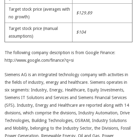
Target stock price (averages with
$129.89
no growth)
Target stock price (manual
$104
assumptions)
The following company description is from Google Finance:
http://www.google.com/finance?q=si
Siemens AG is an integrated technology company with activities in
the fields of industry, energy and healthcare. Siemens operates in
six segments: Industry, Energy, Healthcare, Equity Investments,
Siemens IT Solutions and Services and Siemens Financial Services
(SFS). Industry, Energy and Healthcare are reported along with 14
divisions, which comprise the divisions, Industry Automation, Drive
Technologies, Building Technologies, OSRAM, Industry Solutions
and Mobility, belonging to the Industry Sector, the Divisions, Fossil
Power Generation, Renewable Energy, Oil and Gas, Power