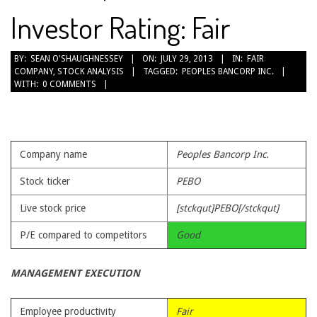
Investor Rating: Fair
2013-
BY:
SEAN O'SHAUGHNESSEY
ON:
JULY 29, 2013
IN:
FAIR
COMPANY
,
STOCK ANALYSIS
TAGGED:
PEOPLES BANCORP INC.
07-
WITH:
0 COMMENTS
29
Company name
Peoples Bancorp Inc.
Stock ticker
PEBO
Live stock price
[stckqut]PEBO[/stckqut]
P/E compared to competitors
Good
MANAGEMENT EXECUTION
Employee productivity
Fair