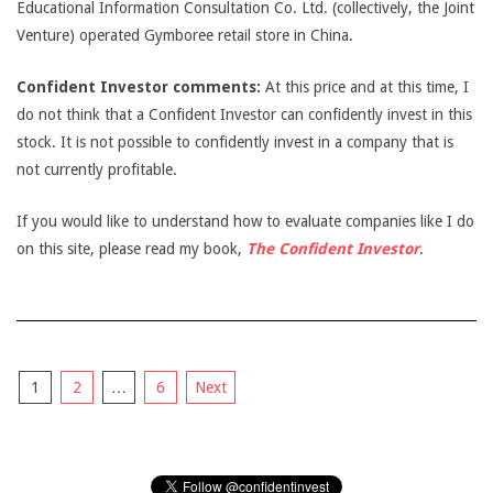
Educational Information Consultation Co. Ltd. (collectively, the Joint
Venture) operated Gymboree retail store in China.
Confident Investor comments:
At this price and at this time, I
do not think that a Confident Investor can confidently invest in this
stock. It is not possible to confidently invest in a company that is
not currently profitable.
If you would like to understand how to evaluate companies like I do
on this site, please read my book,
The Confident Investor
.
Posts
1
2
…
6
Next
pagination