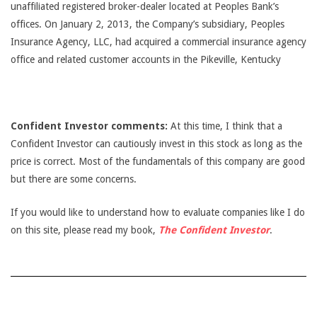
unaffiliated registered broker-dealer located at Peoples Bank’s
offices. On January 2, 2013, the Company’s subsidiary, Peoples
Insurance Agency, LLC, had acquired a commercial insurance agency
office and related customer accounts in the Pikeville, Kentucky
Confident Investor comments:
At this time, I think that a
Confident Investor can cautiously invest in this stock as long as the
price is correct. Most of the fundamentals of this company are good
but there are some concerns.
If you would like to understand how to evaluate companies like I do
on this site, please read my book,
The Confident Investor
.