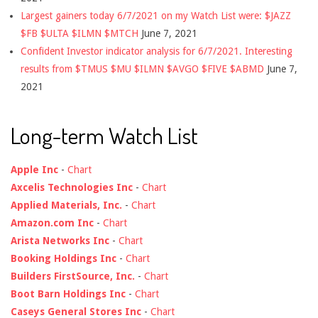
Largest gainers today 6/7/2021 on my Watch List were: $JAZZ
$FB $ULTA $ILMN $MTCH
June 7, 2021
Confident Investor indicator analysis for 6/7/2021. Interesting
results from $TMUS $MU $ILMN $AVGO $FIVE $ABMD
June 7,
2021
Long-term Watch List
Apple Inc
-
Chart
Axcelis Technologies Inc
-
Chart
Applied Materials, Inc.
-
Chart
Amazon.com Inc
-
Chart
Arista Networks Inc
-
Chart
Booking Holdings Inc
-
Chart
Builders FirstSource, Inc.
-
Chart
Boot Barn Holdings Inc
-
Chart
Caseys General Stores Inc
-
Chart