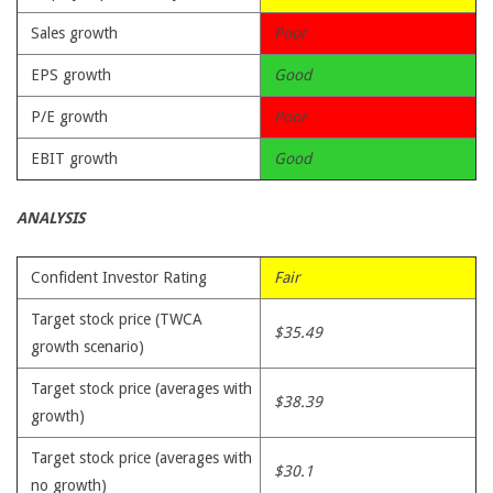
Sales growth
Poor
EPS growth
Good
P/E growth
Poor
EBIT growth
Good
ANALYSIS
Confident Investor Rating
Fair
Target stock price (TWCA
$35.49
growth scenario)
Target stock price (averages with
$38.39
growth)
Target stock price (averages with
$30.1
no growth)