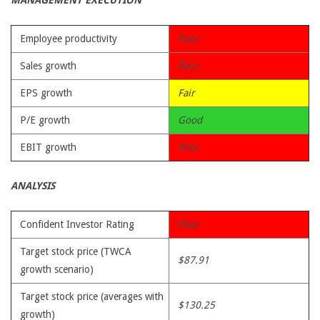
MANAGEMENT EXECUTION
Employee productivity
Poor
Sales growth
Poor
EPS growth
Fair
P/E growth
Good
EBIT growth
Poor
ANALYSIS
Confident Investor Rating
Poor
Target stock price (TWCA
$87.91
growth scenario)
Target stock price (averages with
$130.25
growth)