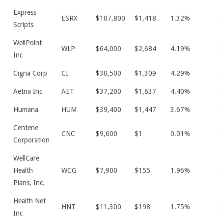
Express
ESRX
$107,800
$1,418
1.32%
Scripts
WellPoint
WLP
$64,000
$2,684
4.19%
Inc
Cigna Corp
CI
$30,500
$1,309
4.29%
Aetna Inc
AET
$37,200
$1,637
4.40%
Humana
HUM
$39,400
$1,447
3.67%
Centene
CNC
$9,600
$1
0.01%
Corporation
WellCare
Health
WCG
$7,900
$155
1.96%
Plans, Inc.
Health Net
HNT
$11,300
$198
1.75%
Inc