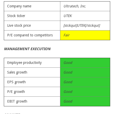
Company name
Ultratech, Inc.
Stock ticker
UTEK
Live stock price
[stckqut]UTEK[/stckqut]
P/E compared to competitors
Fair
MANAGEMENT EXECUTION
Employee productivity
Good
Sales growth
Good
EPS growth
Good
P/E growth
Good
EBIT growth
Good