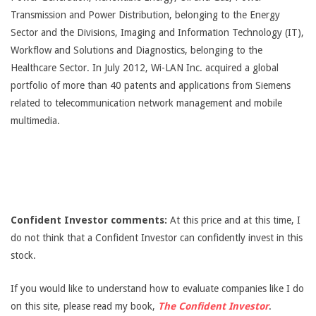
Transmission and Power Distribution, belonging to the Energy
Sector and the Divisions, Imaging and Information Technology (IT),
Workflow and Solutions and Diagnostics, belonging to the
Healthcare Sector. In July 2012, Wi-LAN Inc. acquired a global
portfolio of more than 40 patents and applications from Siemens
related to telecommunication network management and mobile
multimedia.
Confident Investor comments:
At this price and at this time, I
do not think that a Confident Investor can confidently invest in this
stock.
If you would like to understand how to evaluate companies like I do
on this site, please read my book,
The Confident Investor
.