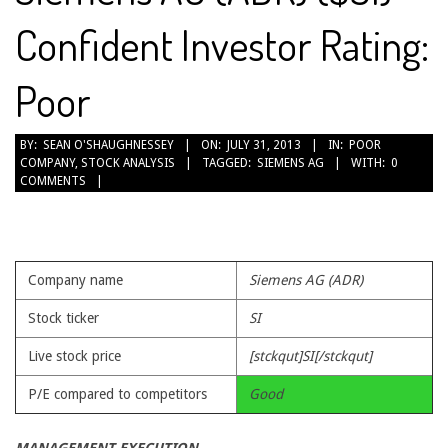
Confident Investor Rating:
Poor
2013-
BY:
SEAN O'SHAUGHNESSEY
ON:
JULY 31, 2013
IN:
POOR
COMPANY
,
STOCK ANALYSIS
TAGGED:
SIEMENS AG
WITH:
0
07-
COMMENTS
31
Company name
Siemens AG (ADR)
Stock ticker
SI
Live stock price
[stckqut]SI[/stckqut]
P/E compared to competitors
Good