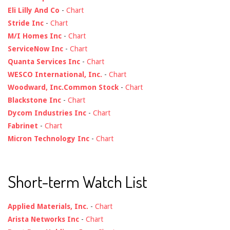
Eli Lilly And Co
-
Chart
Stride Inc
-
Chart
M/I Homes Inc
-
Chart
ServiceNow Inc
-
Chart
Quanta Services Inc
-
Chart
WESCO International, Inc.
-
Chart
Woodward, Inc.Common Stock
-
Chart
Blackstone Inc
-
Chart
Dycom Industries Inc
-
Chart
Fabrinet
-
Chart
Micron Technology Inc
-
Chart
Short-term Watch List
Applied Materials, Inc.
-
Chart
Arista Networks Inc
-
Chart