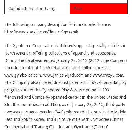
Confident Investor Rating
Poor
The following company description is from Google Finance:
http://www.google.com/finance?q=gymb
The Gymboree Corporation is children’s apparel specialty retailers in
North America, offering collections of apparel and accessories.
During the fiscal year ended January 28, 2012 (2012), the Company
operated a total of 1,149 retail stores and online stores at
www.gymboree.com, www.janieandjack.com and www.crazy8.com.
The Company also offered directed parent-child developmental play
programs under the Gymboree Play & Music brand at 703
franchised and Company-operated centers in the United States and
36 other countries. In addition, as of January 28, 2012, third-party
overseas partners operated 24 Gymboree retail stores in the Middle
East and South Korea, and a joint venture with Gymboree (China)
Commercial and Trading Co. Ltd., and Gymboree (Tianjin)