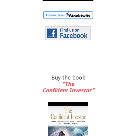
Buy the book
"The
Confident Investor"