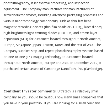
photolithography, laser thermal processing, and inspection
equipment. The Company manufactures for manufacturers of
semiconductor devices, including advanced packaging processes and
various nanotechnology components, such as thin film head
magnetic recording devices (thin film heads or (TFHs)), laser diodes,
high-brightness light emitting diodes (HBLEDs) and atomic layer
deposition (ALD) for customers located throughout North America,
Europe, Singapore, Japan, Taiwan, Korea and the rest of Asia. The
Company supplies step-and-repeat photolithography systems based
on one-to-one (1X) imaging technology to customers located
throughout North America, Europe and Asia. In December 2012, it
purchased certain assets of Cambridge NanoTech, Inc. (Cambridge).
Confident Investor comments:
Ultratech is a relatively small
company so you should be cautious how many small companies that
you have in your portfolio. If you are looking for a small company