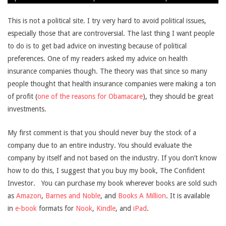
30
This is not a political site. I try very hard to avoid political issues,
especially those that are controversial. The last thing I want people
to do is to get bad advice on investing because of political
preferences. One of my readers asked my advice on health
insurance companies though. The theory was that since so many
people thought that health insurance companies were making a ton
of profit (
one of the reasons for Obamacare
), they should be great
investments.
My first comment is that you should never buy the stock of a
company due to an entire industry. You should evaluate the
company by itself and not based on the industry. If you don’t know
how to do this, I suggest that you buy my book, The Confident
Investor.
You can purchase my book wherever books are sold such
as
Amazon
,
Barnes and Noble
, and
Books A Million
. It is available
in
e-book
formats for
Nook
,
Kindle
, and
iPad
.