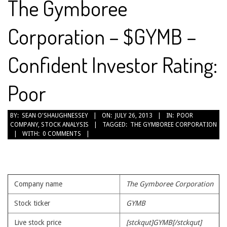
The Gymboree
Corporation – $GYMB –
Confident Investor Rating:
Poor
2013-
BY:
SEAN O'SHAUGHNESSEY
ON:
JULY 26, 2013
IN:
POOR
COMPANY
,
STOCK ANALYSIS
TAGGED:
THE GYMBOREE CORPORATION
07-
WITH:
0 COMMENTS
26
Company name
The Gymboree Corporation
Stock ticker
GYMB
Live stock price
[stckqut]GYMB[/stckqut]