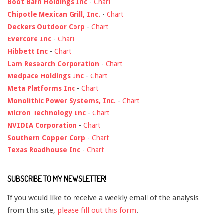
Boot Barn Holdings Inc
-
Chart
Chipotle Mexican Grill, Inc.
-
Chart
Deckers Outdoor Corp
-
Chart
Evercore Inc
-
Chart
Hibbett Inc
-
Chart
Lam Research Corporation
-
Chart
Medpace Holdings Inc
-
Chart
Meta Platforms Inc
-
Chart
Monolithic Power Systems, Inc.
-
Chart
Micron Technology Inc
-
Chart
NVIDIA Corporation
-
Chart
Southern Copper Corp
-
Chart
Texas Roadhouse Inc
-
Chart
SUBSCRIBE TO MY NEWSLETTER!
If you would like to receive a weekly email of the analysis
from this site,
please fill out this form
.