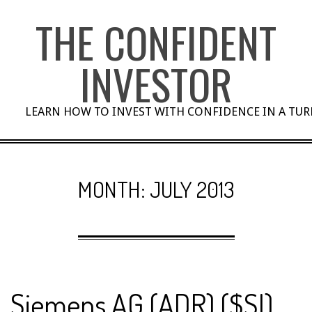
Skip
THE CONFIDENT
to
content
INVESTOR
LEARN HOW TO INVEST WITH CONFIDENCE IN A TU
MONTH:
JULY 2013
Siemens AG (ADR) ($SI)