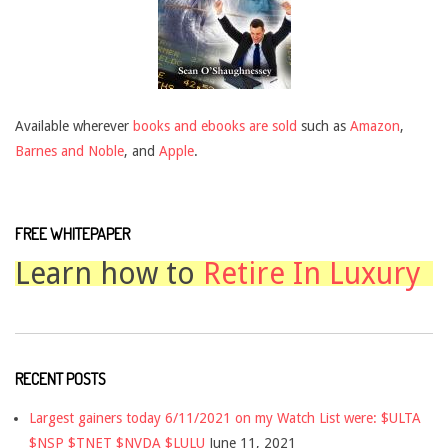
Available wherever
books and ebooks are sold
such as
Amazon
,
Barnes and Noble
, and
Apple
.
FREE WHITEPAPER
Learn how to
Retire In Luxury
RECENT POSTS
Largest gainers today 6/11/2021 on my Watch List were: $ULTA
$NSP $TNET $NVDA $LULU
June 11, 2021