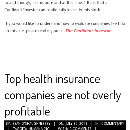
to add though, at this price and at this time, I think that a
Confident Investor can confidently invest in this stock.
If you would like to understand how to evaluate companies like I do
on this site, please read my book,
The Confident Investor
.
Top health insurance
companies are not overly
profitable
2013-
BY:
SEAN O'SHAUGHNESSEY
ON:
JULY 30, 2013
IN:
COMMENTARY
TAGGED:
HUMANA INC.
WITH:
0 COMMENTS
07-