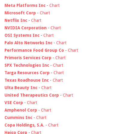
Meta Platforms Inc
-
Chart
Microsoft Corp
-
Chart
Netflix Inc
-
Chart
NVIDIA Corporation
-
Chart
OSI Systems Inc
-
Chart
Palo Alto Networks Inc
-
Chart
Performance Food Group Co
-
Chart
Primoris Services Corp
-
Chart
SPX Technologies Inc
-
Chart
Targa Resources Corp
-
Chart
Texas Roadhouse Inc
-
Chart
Ulta Beauty Inc
-
Chart
United Therapeutics Corp
-
Chart
VSE Corp
-
Chart
Amphenol Corp
-
Chart
Cummins Inc
-
Chart
Copa Holdings, S.A.
-
Chart
Heico Corp
-
Chart