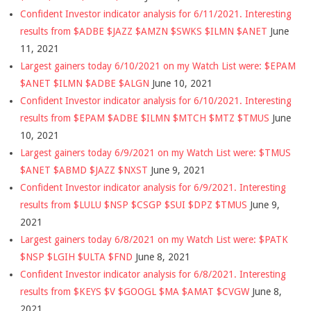
Confident Investor indicator analysis for 6/11/2021. Interesting
results from $ADBE $JAZZ $AMZN $SWKS $ILMN $ANET
June
11, 2021
Largest gainers today 6/10/2021 on my Watch List were: $EPAM
$ANET $ILMN $ADBE $ALGN
June 10, 2021
Confident Investor indicator analysis for 6/10/2021. Interesting
results from $EPAM $ADBE $ILMN $MTCH $MTZ $TMUS
June
10, 2021
Largest gainers today 6/9/2021 on my Watch List were: $TMUS
$ANET $ABMD $JAZZ $NXST
June 9, 2021
Confident Investor indicator analysis for 6/9/2021. Interesting
results from $LULU $NSP $CSGP $SUI $DPZ $TMUS
June 9,
2021
Largest gainers today 6/8/2021 on my Watch List were: $PATK
$NSP $LGIH $ULTA $FND
June 8, 2021
Confident Investor indicator analysis for 6/8/2021. Interesting
results from $KEYS $V $GOOGL $MA $AMAT $CVGW
June 8,
2021