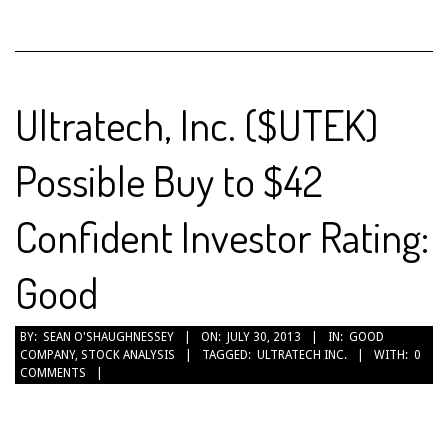
Ultratech, Inc. ($UTEK)
Possible Buy to $42
Confident Investor Rating:
Good
2013-
BY:
SEAN O'SHAUGHNESSEY
ON:
JULY 30, 2013
IN:
GOOD
COMPANY
,
STOCK ANALYSIS
TAGGED:
ULTRATECH INC.
WITH:
0
07-
COMMENTS
30