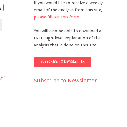
If you would like to receive a weekly
email of the analysis from this site,
please fill out this form
.
You will also be able to download a
FREE high-level explanation of the
analysis that is done on this site.
r"
Subscribe to Newsletter