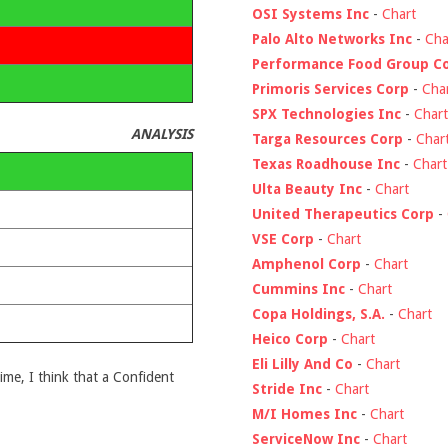
OSI Systems Inc
-
Chart
Palo Alto Networks Inc
-
Cha
Performance Food Group C
Primoris Services Corp
-
Cha
SPX Technologies Inc
-
Chart
ANALYSIS
Targa Resources Corp
-
Char
Texas Roadhouse Inc
-
Chart
Ulta Beauty Inc
-
Chart
United Therapeutics Corp
-
VSE Corp
-
Chart
Amphenol Corp
-
Chart
Cummins Inc
-
Chart
Copa Holdings, S.A.
-
Chart
Heico Corp
-
Chart
Eli Lilly And Co
-
Chart
time, I think that a Confident
Stride Inc
-
Chart
M/I Homes Inc
-
Chart
ServiceNow Inc
-
Chart