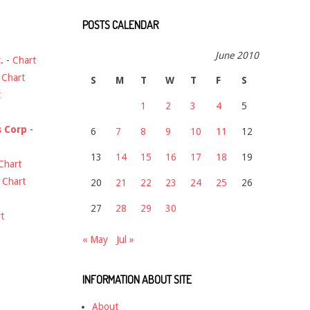
POSTS CALENDAR
June 2010
.
-
Chart
-
Chart
S
M
T
W
T
F
S
t
1
2
3
4
5
s Corp
-
6
7
8
9
10
11
12
13
14
15
16
17
18
19
Chart
-
Chart
20
21
22
23
24
25
26
27
28
29
30
t
« May
Jul »
INFORMATION ABOUT SITE
About