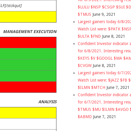
LF[/stckqut]
$LULU $NSP $CSGP $SUI $
$TMUS
June 9, 2021
Largest gainers today 6/8/2
Watch List were: $PATK $NS
MANAGEMENT EXECUTION
$ULTA $FND
June 8, 2021
Confident Investor indicator a
for 6/8/2021. Interesting res
$KEYS $V $GOOGL $MA $A
$CVGW
June 8, 2021
Largest gainers today 6/7/2
Watch List were: $JAZZ $FB 
$ILMN $MTCH
June 7, 2021
Confident Investor indicator a
ANALYSIS
for 6/7/2021. Interesting res
$TMUS $MU $ILMN $AVGO 
$ABMD
June 7, 2021