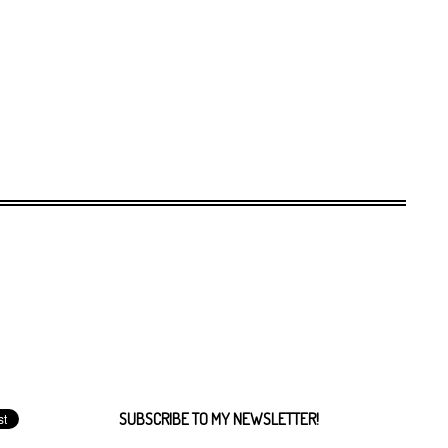
SUBSCRIBE TO MY NEWSLETTER!