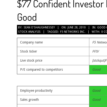
$77 Confident Investor 
Good
2010-
BY:
SEAN O'SHAUGHNESSEY
ON:
JUNE 28, 2010
IN:
GOOD 
STOCK ANALYSIS
TAGGED:
F5 NETWORKS INC.
WITH:
0 C
06-
28
Company name
F5 Networ
Stock ticker
FFIV
Live stock price
[stckqut]F
P/E compared to competitors
Good
Employee productivity
Good
Sales growth
Good