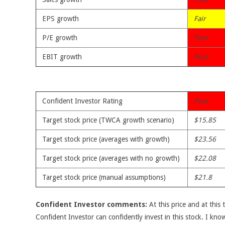
EPS growth
Fair
P/E growth
Poor
EBIT growth
Poor
Confident Investor Rating
Poor
Target stock price (TWCA growth scenario)
$15.85
Target stock price (averages with growth)
$23.56
Target stock price (averages with no growth)
$22.08
Target stock price (manual assumptions)
$21.8
Confident Investor comments:
At this price and at this 
Confident Investor can confidently invest in this stock. I kno