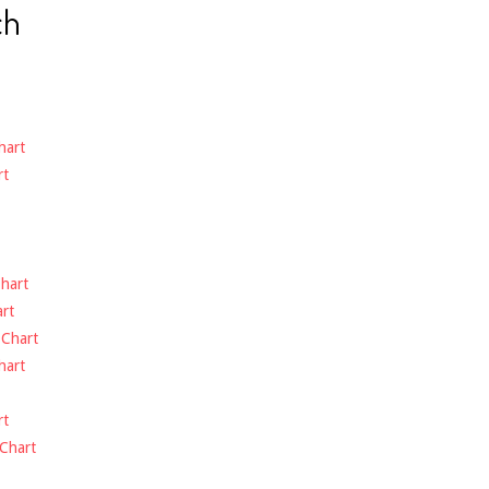
ch
hart
rt
hart
rt
-
Chart
hart
rt
Chart