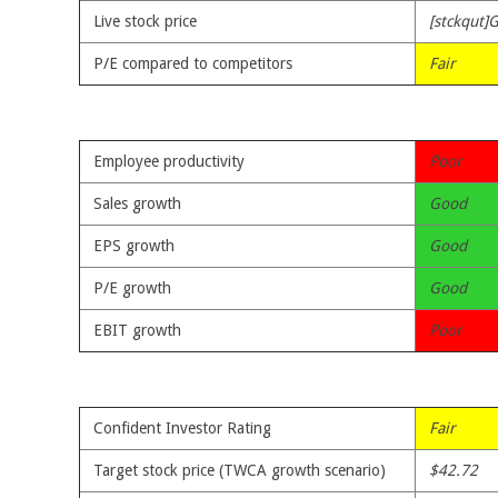
Live stock price
[stckqut]G
P/E compared to competitors
Fair
Employee productivity
Poor
Sales growth
Good
EPS growth
Good
P/E growth
Good
EBIT growth
Poor
Confident Investor Rating
Fair
Target stock price (TWCA growth scenario)
$42.72