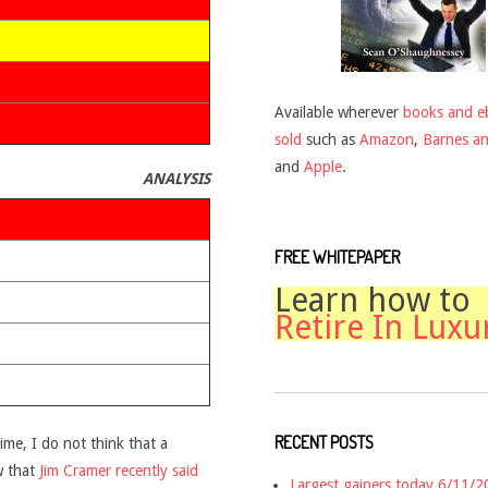
Available wherever
books and e
sold
such as
Amazon
,
Barnes a
and
Apple
.
ANALYSIS
FREE WHITEPAPER
Learn how to
Retire In Luxu
RECENT POSTS
time, I do not think that a
w that
Jim Cramer recently said
Largest gainers today 6/11/