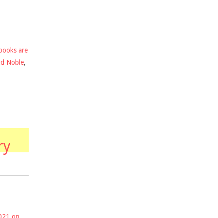
books are
nd Noble
,
ry
2021 on