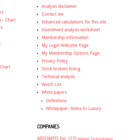
Analysis disclaimer
rt
Contact me
o
-
Chart
Enhanced calculations for this site
rt
Investment analysis worksheet
Membership information
t
My Login Welcome Page
My Membership Options Page
Privacy Policy
Chart
Stock brokers listing
Technical analysis
Watch List
White papers
Definitions
Whitepaper: Retire In Luxury
COMPANIES
ABIOMED Inc.
(22)
Agilent Technologies