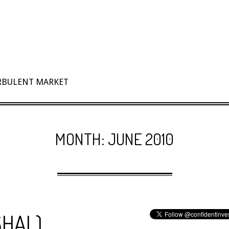
URBULENT MARKET
MONTH:
JUNE 2010
$HAL)