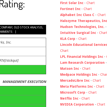
Rating:
First Solar Inc
-
Chart
Fortinet Inc
-
Chart
Alphabet Inc Class C
-
Chart
Halozyme Therapeutics, Inc
Hudson Technologies, Inc.
COMPANY
,
OLD STOCK ANALYSIS
,
OMMENTS
Intuitive Surgical Inc
-
Char
KLA Corp
-
Chart
ks, Inc.
Lincoln Educational Service
Chart
LPL Financial Holdings Inc
-
FIV[/stckqut]
Lam Research Corporation
Matson Inc
-
Chart
Medpace Holdings Inc
-
Char
MercadoLibre Inc
-
Chart
MANAGEMENT EXECUTION
Meta Platforms Inc
-
Chart
Microsoft Corp
-
Chart
Netflix Inc
-
Chart
NVIDIA Corporation
-
Chart