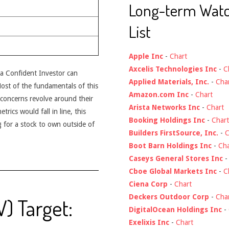
Long-term Wat
List
Apple Inc
-
Chart
Axcelis Technologies Inc
-
C
t a Confident Investor can
Applied Materials, Inc.
-
Cha
 Most of the fundamentals of this
Amazon.com Inc
-
Chart
concerns revolve around their
Arista Networks Inc
-
Chart
rics would fall in line, this
Booking Holdings Inc
-
Chart
 for a stock to own outside of
Builders FirstSource, Inc.
-
C
Boot Barn Holdings Inc
-
Cha
Caseys General Stores Inc
Cboe Global Markets Inc
-
C
Ciena Corp
-
Chart
Deckers Outdoor Corp
-
Cha
V) Target:
DigitalOcean Holdings Inc
-
Exelixis Inc
-
Chart