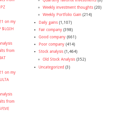
DPZ
Weekly investment thoughts
(20)
Weekly Portfolio Gain
(214)
021 on my
Daily gains
(1,107)
P $LGIH
Fair company
(398)
Good company
(661)
nalysis
Poor company
(414)
ults from
Stock analysis
(1,464)
MAT
Old Stock Analysis
(352)
Uncategorized
(3)
021 on my
$ULTA
nalysis
ults from
$FIVE