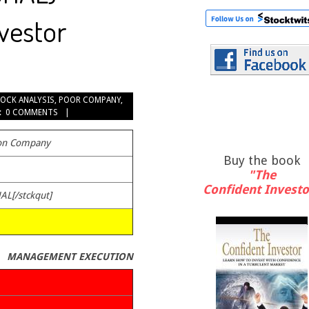
nvestor
OCK ANALYSIS
,
POOR COMPANY
,
:
0 COMMENTS
ton Company
Buy the book
"The
Confident Investo
HAL[/stckqut]
MANAGEMENT EXECUTION