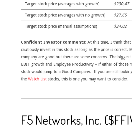
Target stock price (averages with growth)
$230.47
Target stock price (averages with no growth)
$27.65
Target stock price (manual assumptions)
$34.02
Confident Investor comments:
At this time, I think tha
cautiously invest in this stock as long as the price is correct.
company are good but there are some concerns. The biggest 
EBIT growth and Employee Productivity – if either of those met
stock would jump to a Good Company. If you are still looking
the
Watch List
stocks, this is one you may want to consider.
F5 Networks, Inc. ($FFI