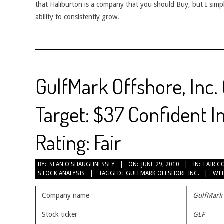
that Haliburton is a company that you should Buy, but I simp
ability to consistently grow.
GulfMark Offshore, Inc.
Target: $37 Confident I
Rating: Fair
2010-
BY:
SEAN O'SHAUGHNESSEY
ON:
JUNE 29, 2010
IN:
FAIR C
STOCK ANALYSIS
TAGGED:
GULFMARK OFFSHORE INC.
WIT
06-
29
Company name
GulfMark 
Stock ticker
GLF