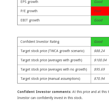
EPS growth
Good
P/E growth
Poor
EBIT growth
Good
Confident Investor Rating
Good
Target stock price (TWCA growth scenario)
$88.24
Target stock price (averages with growth)
$100.04
Target stock price (averages with no growth)
$95.69
Target stock price (manual assumptions)
$70.94
Confident Investor comments:
At this price and at this 
Investor can confidently invest in this stock.