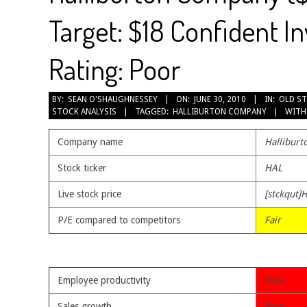
Target: $18 Confident I
Rating: Poor
2010-
BY:
SEAN O'SHAUGHNESSEY
ON:
JUNE 30, 2010
IN:
OLD ST
STOCK ANALYSIS
TAGGED:
HALLIBURTON COMPANY
WITH
06-
30
Company name
Hallibur
Stock ticker
HAL
Live stock price
[stckqut]
P/E compared to competitors
Fair
Employee productivity
Poor
Sales growth
Poor