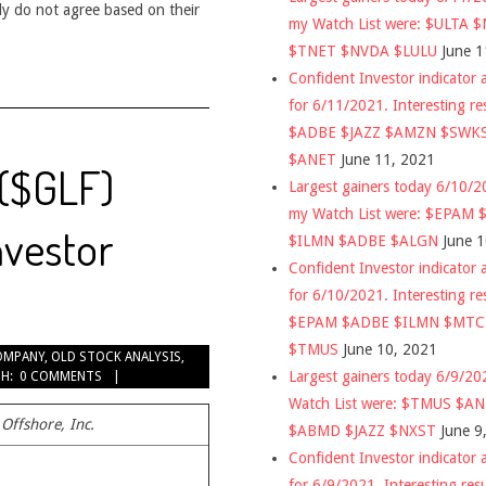
ly do not agree based on their
my Watch List were: $ULTA 
$TNET $NVDA $LULU
June 1
Confident Investor indicator a
for 6/11/2021. Interesting re
$ADBE $JAZZ $AMZN $SWK
$ANET
June 11, 2021
 ($GLF)
Largest gainers today 6/10/
my Watch List were: $EPAM
nvestor
$ILMN $ADBE $ALGN
June 
Confident Investor indicator a
for 6/10/2021. Interesting re
$EPAM $ADBE $ILMN $MT
$TMUS
June 10, 2021
OMPANY
,
OLD STOCK ANALYSIS
,
Largest gainers today 6/9/2
H:
0 COMMENTS
Watch List were: $TMUS $A
Offshore, Inc.
$ABMD $JAZZ $NXST
June 9
Confident Investor indicator a
for 6/9/2021. Interesting res