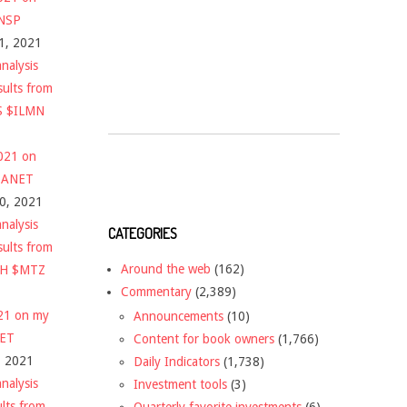
$NSP
1, 2021
nalysis
sults from
S $ILMN
2021 on
 $ANET
10, 2021
nalysis
CATEGORIES
sults from
Around the web
(162)
CH $MTZ
Commentary
(2,389)
021 on my
Announcements
(10)
NET
Content for book owners
(1,766)
, 2021
Daily Indicators
(1,738)
nalysis
Investment tools
(3)
ults from
Quarterly favorite investments
(6)