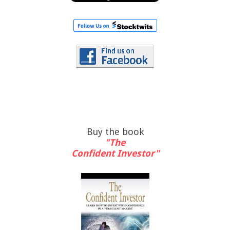
Buy the book
"The
Confident Investor"