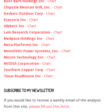
Boot Barn Holdings Inc
-
Chart
Chipotle Mexican Grill, Inc.
-
Chart
Deckers Outdoor Corp
-
Chart
Evercore Inc
-
Chart
Hibbett Inc
-
Chart
Lam Research Corporation
-
Chart
Medpace Holdings Inc
-
Chart
Meta Platforms Inc
-
Chart
Monolithic Power Systems, Inc.
-
Chart
Micron Technology Inc
-
Chart
NVIDIA Corporation
-
Chart
Southern Copper Corp
-
Chart
Texas Roadhouse Inc
-
Chart
SUBSCRIBE TO MY NEWSLETTER!
If you would like to receive a weekly email of the analysis
from this site,
please fill out this form
.