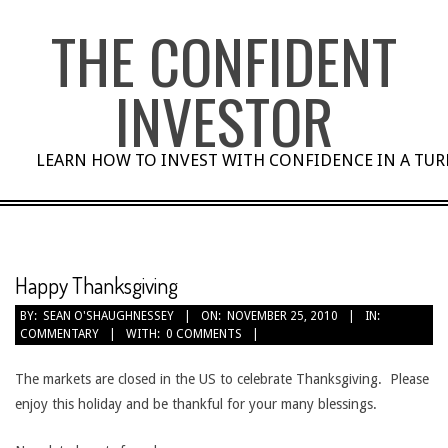
Skip
THE CONFIDENT
to
content
INVESTOR
LEARN HOW TO INVEST WITH CONFIDENCE IN A TU
Happy Thanksgiving
BY:
SEAN O'SHAUGHNESSEY
ON:
NOVEMBER 25, 2010
IN:
COMMENTARY
WITH:
0 COMMENTS
The markets are closed in the US to celebrate Thanksgiving. Please
enjoy this holiday and be thankful for your many blessings.