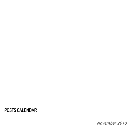
POSTS CALENDAR
November 2010