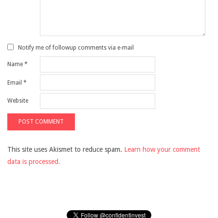
Notify me of followup comments via e-mail
Name
*
Email
*
Website
This site uses Akismet to reduce spam.
Learn how your comment
data is processed.