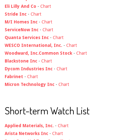
Eli Lilly And Co
-
Chart
Stride Inc
-
Chart
M/I Homes Inc
-
Chart
ServiceNow Inc
-
Chart
Quanta Services Inc
-
Chart
WESCO International, Inc.
-
Chart
Woodward, Inc.Common Stock
-
Chart
Blackstone Inc
-
Chart
Dycom Industries Inc
-
Chart
Fabrinet
-
Chart
Micron Technology Inc
-
Chart
Short-term Watch List
Applied Materials, Inc.
-
Chart
Arista Networks Inc
-
Chart