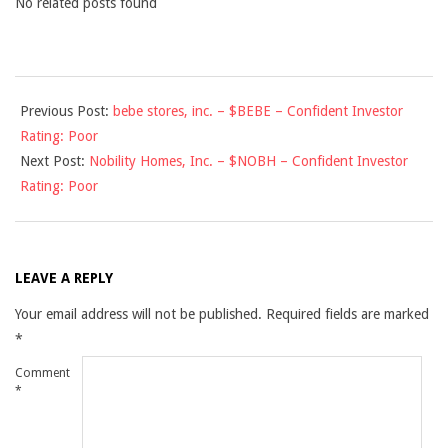
No related posts found
2010-
Previous Post:
bebe stores, inc. – $BEBE – Confident Investor
11-
Rating: Poor
25
Next Post:
Nobility Homes, Inc. – $NOBH – Confident Investor
Rating: Poor
LEAVE A REPLY
Your email address will not be published.
Required fields are marked
*
Comment
*