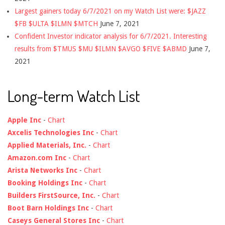
Largest gainers today 6/7/2021 on my Watch List were: $JAZZ
$FB $ULTA $ILMN $MTCH
June 7, 2021
Confident Investor indicator analysis for 6/7/2021. Interesting
results from $TMUS $MU $ILMN $AVGO $FIVE $ABMD
June 7,
2021
Long-term Watch List
Apple Inc
-
Chart
Axcelis Technologies Inc
-
Chart
Applied Materials, Inc.
-
Chart
Amazon.com Inc
-
Chart
Arista Networks Inc
-
Chart
Booking Holdings Inc
-
Chart
Builders FirstSource, Inc.
-
Chart
Boot Barn Holdings Inc
-
Chart
Caseys General Stores Inc
-
Chart