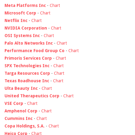
Meta Platforms Inc
-
Chart
Microsoft Corp
-
Chart
Netflix Inc
-
Chart
NVIDIA Corporation
-
Chart
OSI Systems Inc
-
Chart
Palo Alto Networks Inc
-
Chart
Performance Food Group Co
-
Chart
Primoris Services Corp
-
Chart
SPX Technologies Inc
-
Chart
Targa Resources Corp
-
Chart
Texas Roadhouse Inc
-
Chart
Ulta Beauty Inc
-
Chart
United Therapeutics Corp
-
Chart
VSE Corp
-
Chart
Amphenol Corp
-
Chart
Cummins Inc
-
Chart
Copa Holdings, S.A.
-
Chart
Heico Corp
-
Chart