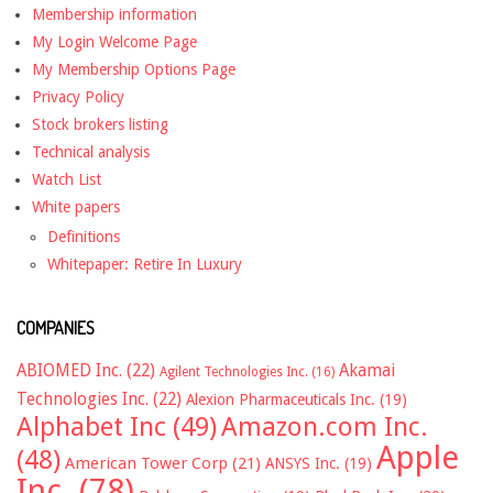
Membership information
My Login Welcome Page
My Membership Options Page
Privacy Policy
Stock brokers listing
Technical analysis
Watch List
White papers
Definitions
Whitepaper: Retire In Luxury
COMPANIES
ABIOMED Inc.
(22)
Akamai
Agilent Technologies Inc.
(16)
Technologies Inc.
(22)
Alexion Pharmaceuticals Inc.
(19)
Alphabet Inc
(49)
Amazon.com Inc.
Apple
(48)
American Tower Corp
(21)
ANSYS Inc.
(19)
Inc.
(78)