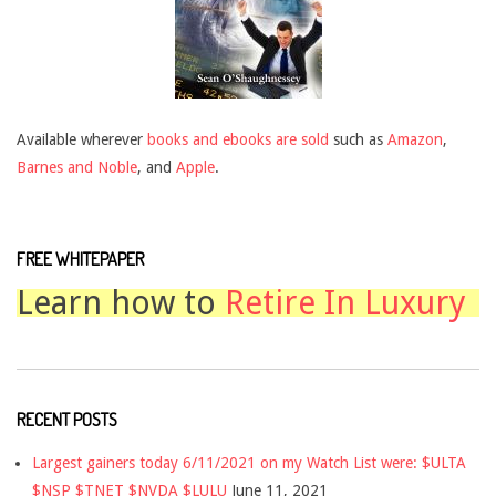
Available wherever
books and ebooks are sold
such as
Amazon
,
Barnes and Noble
, and
Apple
.
FREE WHITEPAPER
Learn how to
Retire In Luxury
RECENT POSTS
Largest gainers today 6/11/2021 on my Watch List were: $ULTA
$NSP $TNET $NVDA $LULU
June 11, 2021