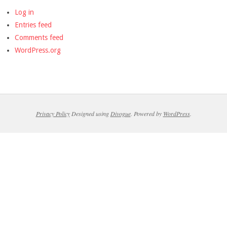
Log in
Entries feed
Comments feed
WordPress.org
Privacy Policy
Designed using
Divogue
. Powered by
WordPress
.