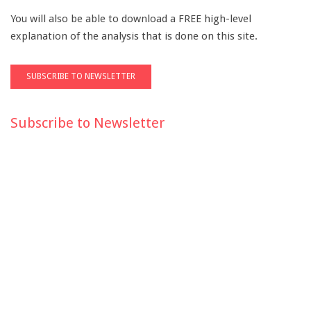
You will also be able to download a FREE high-level
explanation of the analysis that is done on this site.
Subscribe to Newsletter