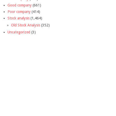
Good company
(661)
Poor company
(414)
Stock analysis
(1,464)
Old Stock Analysis
(352)
Uncategorized
(3)