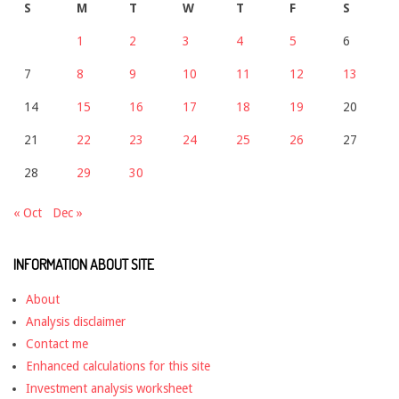
S
M
T
W
T
F
S
1
2
3
4
5
6
7
8
9
10
11
12
13
14
15
16
17
18
19
20
21
22
23
24
25
26
27
28
29
30
« Oct
Dec »
INFORMATION ABOUT SITE
About
Analysis disclaimer
Contact me
Enhanced calculations for this site
Investment analysis worksheet