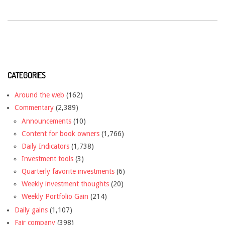
CATEGORIES
Around the web
(162)
Commentary
(2,389)
Announcements
(10)
Content for book owners
(1,766)
Daily Indicators
(1,738)
Investment tools
(3)
Quarterly favorite investments
(6)
Weekly investment thoughts
(20)
Weekly Portfolio Gain
(214)
Daily gains
(1,107)
Fair company
(398)