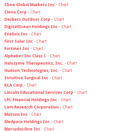
Cboe Global Markets Inc
-
Chart
Ciena Corp
-
Chart
Deckers Outdoor Corp
-
Chart
DigitalOcean Holdings Inc
-
Chart
Exelixis Inc
-
Chart
First Solar Inc
-
Chart
Fortinet Inc
-
Chart
Alphabet Inc Class C
-
Chart
Halozyme Therapeutics, Inc.
-
Chart
Hudson Technologies, Inc.
-
Chart
Intuitive Surgical Inc
-
Chart
KLA Corp
-
Chart
Lincoln Educational Services Corp
-
Chart
LPL Financial Holdings Inc
-
Chart
Lam Research Corporation
-
Chart
Matson Inc
-
Chart
Medpace Holdings Inc
-
Chart
MercadoLibre Inc
-
Chart