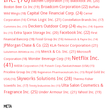
Balchem Corporation
(19)
BlackRock Inc.
(20)
Broadcom Corporation
(22)
Boston Beer Co Inc
(19)
Buffalo
Capital One Financial Corp.
(24)
Wild Wings
(18)
Cerner
Cirrus Logic Inc.
(21)
Constellation Brands Inc.
(17)
Corporation
(16)
Deckers Outdoor Corp
(24)
Cummins Inc.
(15)
eBay Inc.
(14)
Equinix
Facebook Inc.
(22)
Extra Space Storage Inc.
(20)
First
Inc
(15)
Financial Bancorp
(18)
Fossil Group Inc
(16)
Helmerich & Payne Inc.
(14)
JPMorgan Chase & Co.
(22)
KLA-Tencor Corporation
(21)
Merck & Co. Inc.
(21)
Microsoft
Lululemon Athletica inc.
(15)
Netflix Inc.
Monster Beverage Corp
(19)
Corporation
(18)
(41)
NVIDIA Corporation
(14)
Potash Corp./Saskatchewan (USA)
(15)
Priceline Group Inc
(18)
Royal Gold Inc
Regeneron Pharmaceuticals Inc.
(15)
Skyworks Solutions Inc
(28)
Thermo Fisher
USA)
(16)
Ulta Salon Cosmetics &
Scientific Inc.
(17)
Trinity Industries Inc
(15)
Fragrance Inc.
(25)
Under Armour Inc.
(21)
Yahoo! Inc.
(19)
META