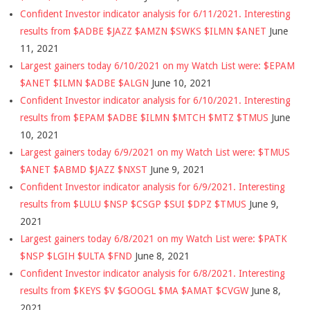
Confident Investor indicator analysis for 6/11/2021. Interesting
results from $ADBE $JAZZ $AMZN $SWKS $ILMN $ANET
June
11, 2021
Largest gainers today 6/10/2021 on my Watch List were: $EPAM
$ANET $ILMN $ADBE $ALGN
June 10, 2021
Confident Investor indicator analysis for 6/10/2021. Interesting
results from $EPAM $ADBE $ILMN $MTCH $MTZ $TMUS
June
10, 2021
Largest gainers today 6/9/2021 on my Watch List were: $TMUS
$ANET $ABMD $JAZZ $NXST
June 9, 2021
Confident Investor indicator analysis for 6/9/2021. Interesting
results from $LULU $NSP $CSGP $SUI $DPZ $TMUS
June 9,
2021
Largest gainers today 6/8/2021 on my Watch List were: $PATK
$NSP $LGIH $ULTA $FND
June 8, 2021
Confident Investor indicator analysis for 6/8/2021. Interesting
results from $KEYS $V $GOOGL $MA $AMAT $CVGW
June 8,
2021