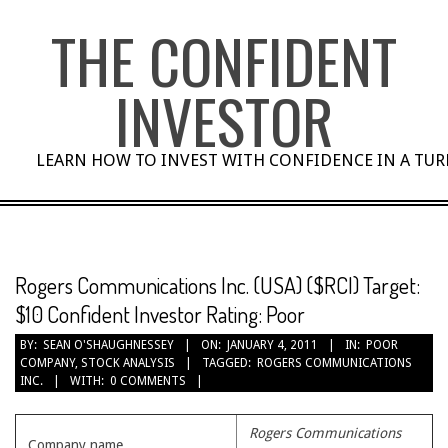
Skip
THE CONFIDENT
to
content
INVESTOR
LEARN HOW TO INVEST WITH CONFIDENCE IN A TU
Rogers Communications Inc. (USA) ($RCI) Target:
$10 Confident Investor Rating: Poor
BY:
SEAN O'SHAUGHNESSEY
ON:
JANUARY 4, 2011
IN:
POOR
COMPANY
,
STOCK ANALYSIS
TAGGED:
ROGERS COMMUNICATIONS
INC.
WITH:
0 COMMENTS
Rogers Communications
Company name