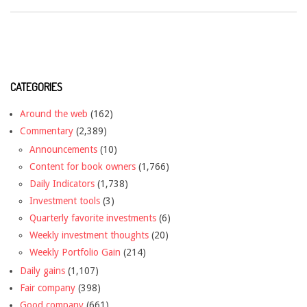
CATEGORIES
Around the web
(162)
Commentary
(2,389)
Announcements
(10)
Content for book owners
(1,766)
Daily Indicators
(1,738)
Investment tools
(3)
Quarterly favorite investments
(6)
Weekly investment thoughts
(20)
Weekly Portfolio Gain
(214)
Daily gains
(1,107)
Fair company
(398)
Good company
(661)