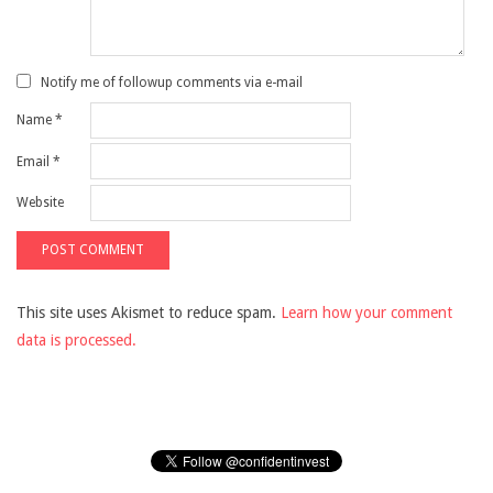
Notify me of followup comments via e-mail
Name
*
Email
*
Website
This site uses Akismet to reduce spam.
Learn how your comment
data is processed.