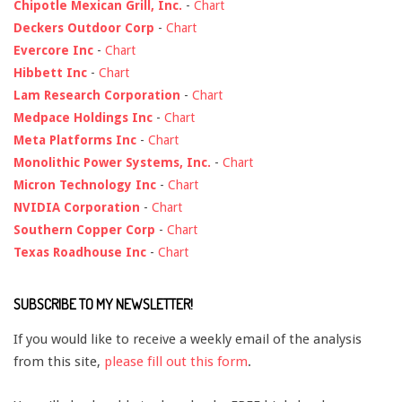
Chipotle Mexican Grill, Inc.
-
Chart
Deckers Outdoor Corp
-
Chart
Evercore Inc
-
Chart
Hibbett Inc
-
Chart
Lam Research Corporation
-
Chart
Medpace Holdings Inc
-
Chart
Meta Platforms Inc
-
Chart
Monolithic Power Systems, Inc.
-
Chart
Micron Technology Inc
-
Chart
NVIDIA Corporation
-
Chart
Southern Copper Corp
-
Chart
Texas Roadhouse Inc
-
Chart
SUBSCRIBE TO MY NEWSLETTER!
If you would like to receive a weekly email of the analysis
from this site,
please fill out this form
.