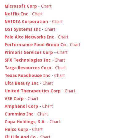
Microsoft Corp
-
Chart
Netflix Inc
-
Chart
NVIDIA Corporation
-
Chart
OSI Systems Inc
-
Chart
Palo Alto Networks Inc
-
Chart
Performance Food Group Co
-
Chart
Primoris Services Corp
-
Chart
SPX Technologies Inc
-
Chart
Targa Resources Corp
-
Chart
Texas Roadhouse Inc
-
Chart
Ulta Beauty Inc
-
Chart
United Therapeutics Corp
-
Chart
VSE Corp
-
Chart
Amphenol Corp
-
Chart
Cummins Inc
-
Chart
Copa Holdings, S.A.
-
Chart
Heico Corp
-
Chart
Eli Lilly And Co
-
Chart