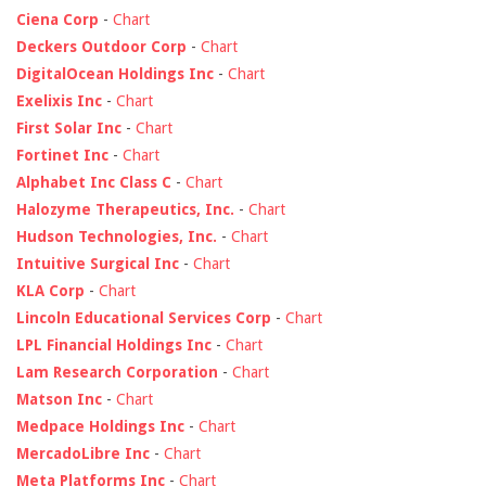
Ciena Corp
-
Chart
Deckers Outdoor Corp
-
Chart
DigitalOcean Holdings Inc
-
Chart
Exelixis Inc
-
Chart
First Solar Inc
-
Chart
Fortinet Inc
-
Chart
Alphabet Inc Class C
-
Chart
Halozyme Therapeutics, Inc.
-
Chart
Hudson Technologies, Inc.
-
Chart
Intuitive Surgical Inc
-
Chart
KLA Corp
-
Chart
Lincoln Educational Services Corp
-
Chart
LPL Financial Holdings Inc
-
Chart
Lam Research Corporation
-
Chart
Matson Inc
-
Chart
Medpace Holdings Inc
-
Chart
MercadoLibre Inc
-
Chart
Meta Platforms Inc
-
Chart