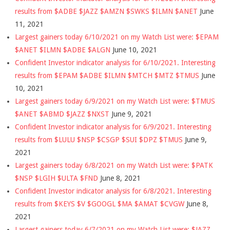
results from $ADBE $JAZZ $AMZN $SWKS $ILMN $ANET
June
11, 2021
Largest gainers today 6/10/2021 on my Watch List were: $EPAM
$ANET $ILMN $ADBE $ALGN
June 10, 2021
Confident Investor indicator analysis for 6/10/2021. Interesting
results from $EPAM $ADBE $ILMN $MTCH $MTZ $TMUS
June
10, 2021
Largest gainers today 6/9/2021 on my Watch List were: $TMUS
$ANET $ABMD $JAZZ $NXST
June 9, 2021
Confident Investor indicator analysis for 6/9/2021. Interesting
results from $LULU $NSP $CSGP $SUI $DPZ $TMUS
June 9,
2021
Largest gainers today 6/8/2021 on my Watch List were: $PATK
$NSP $LGIH $ULTA $FND
June 8, 2021
Confident Investor indicator analysis for 6/8/2021. Interesting
results from $KEYS $V $GOOGL $MA $AMAT $CVGW
June 8,
2021
Largest gainers today 6/7/2021 on my Watch List were: $JAZZ