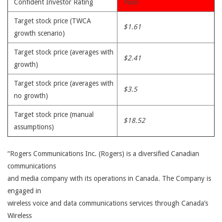
Confident Investor Rating
Poor
Target stock price (TWCA
$1.61
growth scenario)
Target stock price (averages with
$2.41
growth)
Target stock price (averages with
$3.5
no growth)
Target stock price (manual
$18.52
assumptions)
“Rogers Communications Inc. (Rogers) is a diversified Canadian
communications
and media company with its operations in Canada. The Company is
engaged in
wireless voice and data communications services through Canada’s
Wireless