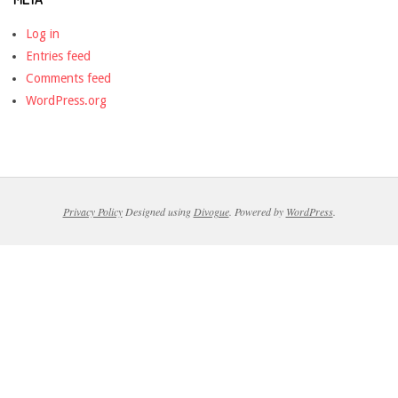
Log in
Entries feed
Comments feed
WordPress.org
Privacy Policy
Designed using
Divogue
. Powered by
WordPress
.