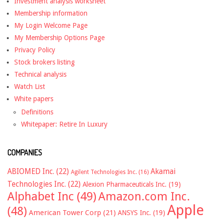
Investment analysis worksheet
Membership information
My Login Welcome Page
My Membership Options Page
Privacy Policy
Stock brokers listing
Technical analysis
Watch List
White papers
Definitions
Whitepaper: Retire In Luxury
COMPANIES
ABIOMED Inc.
(22)
Akamai
Agilent Technologies Inc.
(16)
Technologies Inc.
(22)
Alexion Pharmaceuticals Inc.
(19)
Alphabet Inc
(49)
Amazon.com Inc.
Apple
(48)
American Tower Corp
(21)
ANSYS Inc.
(19)