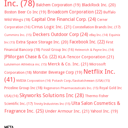
Inc.
(78)
Balchem Corporation
(19)
BlackRock Inc.
(20)
Broadcom Corporation
(22)
Boston Beer Co Inc
(19)
Buffalo
Capital One Financial Corp.
(24)
Wild Wings
(18)
Cerner
Cirrus Logic Inc.
(21)
Constellation Brands Inc.
(17)
Corporation
(16)
Deckers Outdoor Corp
(24)
Cummins Inc.
(15)
eBay Inc.
(14)
Equinix
Facebook Inc.
(22)
Extra Space Storage Inc.
(20)
First
Inc
(15)
Financial Bancorp
(18)
Fossil Group Inc
(16)
Helmerich & Payne Inc.
(14)
JPMorgan Chase & Co.
(22)
KLA-Tencor Corporation
(21)
Merck & Co. Inc.
(21)
Microsoft
Lululemon Athletica inc.
(15)
Netflix Inc.
Monster Beverage Corp
(19)
Corporation
(18)
(41)
NVIDIA Corporation
(14)
Potash Corp./Saskatchewan (USA)
(15)
Priceline Group Inc
(18)
Royal Gold Inc
Regeneron Pharmaceuticals Inc.
(15)
Skyworks Solutions Inc
(28)
Thermo Fisher
USA)
(16)
Ulta Salon Cosmetics &
Scientific Inc.
(17)
Trinity Industries Inc
(15)
Fragrance Inc.
(25)
Under Armour Inc.
(21)
Yahoo! Inc.
(19)
META