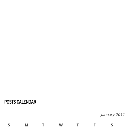
POSTS CALENDAR
January 2011
S
M
T
W
T
F
S