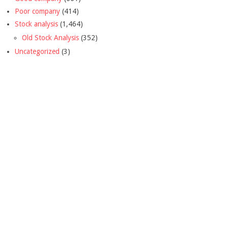
Poor company
(414)
Stock analysis
(1,464)
Old Stock Analysis
(352)
Uncategorized
(3)