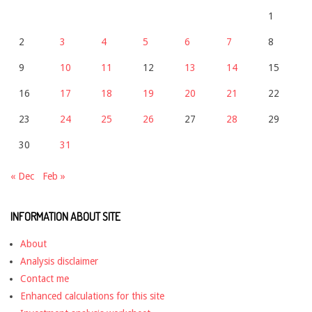
1
2
3
4
5
6
7
8
9
10
11
12
13
14
15
16
17
18
19
20
21
22
23
24
25
26
27
28
29
30
31
« Dec
Feb »
INFORMATION ABOUT SITE
About
Analysis disclaimer
Contact me
Enhanced calculations for this site