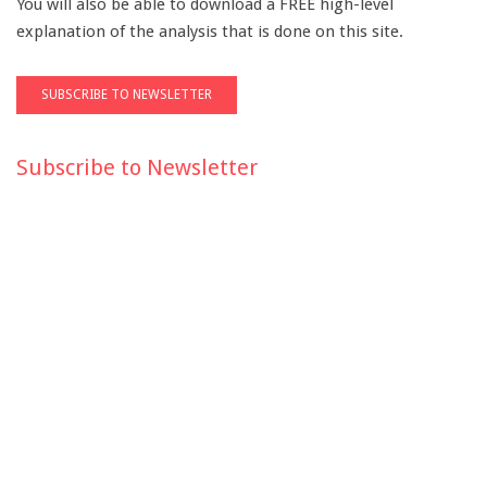
You will also be able to download a FREE high-level
explanation of the analysis that is done on this site.
Subscribe to Newsletter