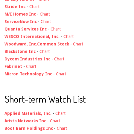
Stride Inc
-
Chart
M/I Homes Inc
-
Chart
ServiceNow Inc
-
Chart
Quanta Services Inc
-
Chart
WESCO International, Inc.
-
Chart
Woodward, Inc.Common Stock
-
Chart
Blackstone Inc
-
Chart
Dycom Industries Inc
-
Chart
Fabrinet
-
Chart
Micron Technology Inc
-
Chart
Short-term Watch List
Applied Materials, Inc.
-
Chart
Arista Networks Inc
-
Chart
Boot Barn Holdings Inc
-
Chart