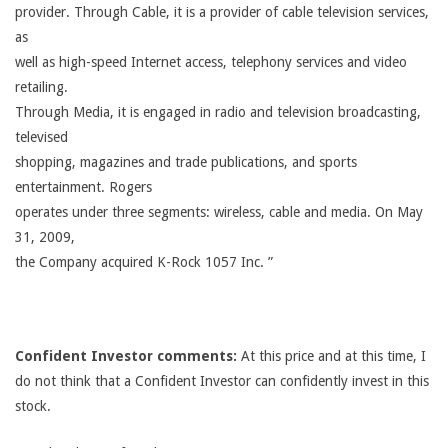
provider. Through Cable, it is a provider of cable television services,
as
well as high-speed Internet access, telephony services and video
retailing.
Through Media, it is engaged in radio and television broadcasting,
televised
shopping, magazines and trade publications, and sports
entertainment. Rogers
operates under three segments: wireless, cable and media. On May
31, 2009,
the Company acquired K-Rock 1057 Inc. ”
Confident Investor comments:
At this price and at this time, I
do not think that a Confident Investor can confidently invest in this
stock.