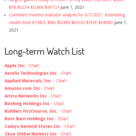
$FB $ULTA $ILMN $MTCH
June 7, 2021
Confident Investor indicator analysis for 6/7/2021. Interesting
results from $TMUS $MU $ILMN $AVGO $FIVE $ABMD
June 7,
2021
Long-term Watch List
Apple Inc
-
Chart
Axcelis Technologies Inc
-
Chart
Applied Materials, Inc.
-
Chart
Amazon.com Inc
-
Chart
Arista Networks Inc
-
Chart
Booking Holdings Inc
-
Chart
Builders FirstSource, Inc.
-
Chart
Boot Barn Holdings Inc
-
Chart
Caseys General Stores Inc
-
Chart
Cboe Global Markets Inc
-
Chart