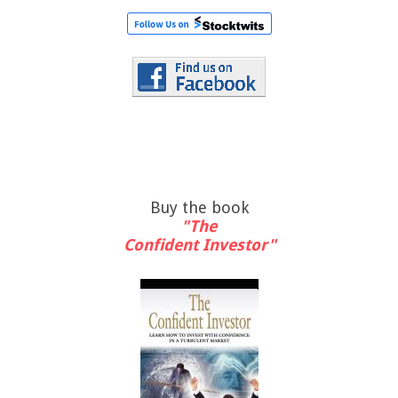
Buy the book
"The
Confident Investor"