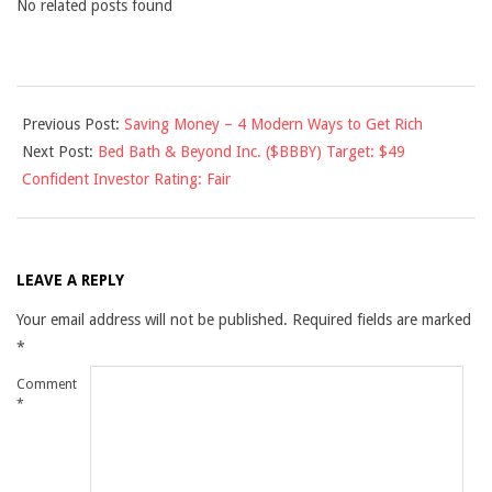
No related posts found
2011-
Previous Post:
Saving Money – 4 Modern Ways to Get Rich
01-
Next Post:
Bed Bath & Beyond Inc. ($BBBY) Target: $49
04
Confident Investor Rating: Fair
LEAVE A REPLY
Your email address will not be published.
Required fields are marked
*
Comment
*