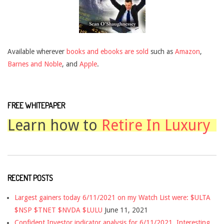
Available wherever
books and ebooks are sold
such as
Amazon
,
Barnes and Noble
, and
Apple
.
FREE WHITEPAPER
Learn how to
Retire In Luxury
RECENT POSTS
Largest gainers today 6/11/2021 on my Watch List were: $ULTA
$NSP $TNET $NVDA $LULU
June 11, 2021
Confident Investor indicator analysis for 6/11/2021. Interesting