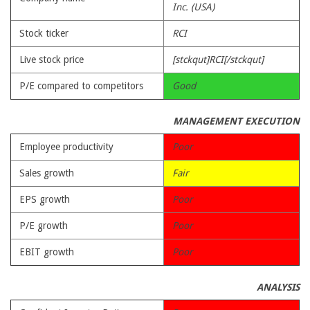
Inc. (USA)
Stock ticker
RCI
Live stock price
[stckqut]RCI[/stckqut]
P/E compared to competitors
Good
MANAGEMENT EXECUTION
Employee productivity
Poor
Sales growth
Fair
EPS growth
Poor
P/E growth
Poor
EBIT growth
Poor
ANALYSIS