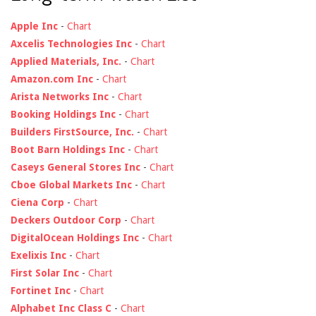
Apple Inc
-
Chart
Axcelis Technologies Inc
-
Chart
Applied Materials, Inc.
-
Chart
Amazon.com Inc
-
Chart
Arista Networks Inc
-
Chart
Booking Holdings Inc
-
Chart
Builders FirstSource, Inc.
-
Chart
Boot Barn Holdings Inc
-
Chart
Caseys General Stores Inc
-
Chart
Cboe Global Markets Inc
-
Chart
Ciena Corp
-
Chart
Deckers Outdoor Corp
-
Chart
DigitalOcean Holdings Inc
-
Chart
Exelixis Inc
-
Chart
First Solar Inc
-
Chart
Fortinet Inc
-
Chart
Alphabet Inc Class C
-
Chart