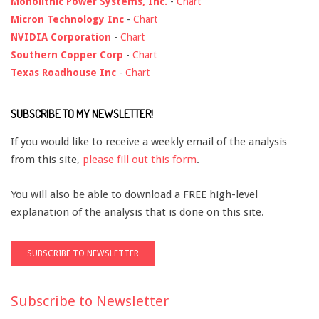
Monolithic Power Systems, Inc.
-
Chart
Micron Technology Inc
-
Chart
NVIDIA Corporation
-
Chart
Southern Copper Corp
-
Chart
Texas Roadhouse Inc
-
Chart
SUBSCRIBE TO MY NEWSLETTER!
If you would like to receive a weekly email of the analysis
from this site,
please fill out this form
.
You will also be able to download a FREE high-level
explanation of the analysis that is done on this site.
Subscribe to Newsletter