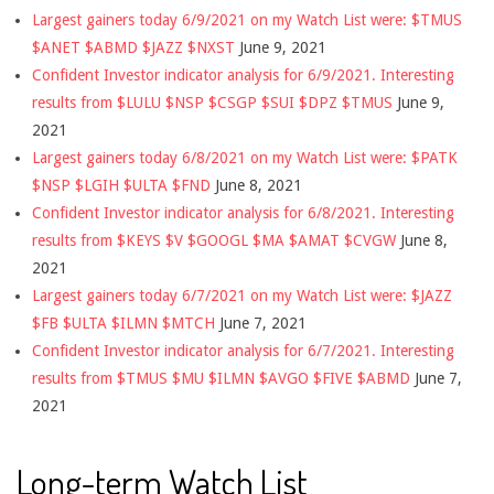
Largest gainers today 6/9/2021 on my Watch List were: $TMUS
$ANET $ABMD $JAZZ $NXST
June 9, 2021
Confident Investor indicator analysis for 6/9/2021. Interesting
results from $LULU $NSP $CSGP $SUI $DPZ $TMUS
June 9,
2021
Largest gainers today 6/8/2021 on my Watch List were: $PATK
$NSP $LGIH $ULTA $FND
June 8, 2021
Confident Investor indicator analysis for 6/8/2021. Interesting
results from $KEYS $V $GOOGL $MA $AMAT $CVGW
June 8,
2021
Largest gainers today 6/7/2021 on my Watch List were: $JAZZ
$FB $ULTA $ILMN $MTCH
June 7, 2021
Confident Investor indicator analysis for 6/7/2021. Interesting
results from $TMUS $MU $ILMN $AVGO $FIVE $ABMD
June 7,
2021
Long-term Watch List