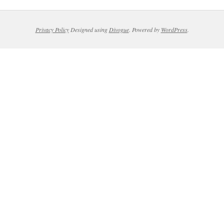
Privacy Policy
Designed using
Divogue
. Powered by
WordPress
.