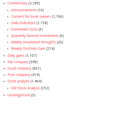
Commentary
(2,389)
Announcements
(10)
Content for book owners
(1,766)
Daily Indicators
(1,738)
Investment tools
(3)
Quarterly favorite investments
(6)
Weekly investment thoughts
(20)
Weekly Portfolio Gain
(214)
Daily gains
(1,107)
Fair company
(398)
Good company
(661)
Poor company
(414)
Stock analysis
(1,464)
Old Stock Analysis
(352)
Uncategorized
(3)