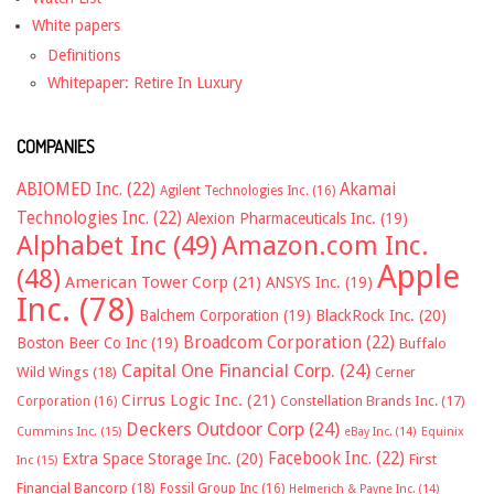
White papers
Definitions
Whitepaper: Retire In Luxury
COMPANIES
ABIOMED Inc.
(22)
Akamai
Agilent Technologies Inc.
(16)
Technologies Inc.
(22)
Alexion Pharmaceuticals Inc.
(19)
Alphabet Inc
(49)
Amazon.com Inc.
Apple
(48)
American Tower Corp
(21)
ANSYS Inc.
(19)
Inc.
(78)
Balchem Corporation
(19)
BlackRock Inc.
(20)
Broadcom Corporation
(22)
Boston Beer Co Inc
(19)
Buffalo
Capital One Financial Corp.
(24)
Wild Wings
(18)
Cerner
Cirrus Logic Inc.
(21)
Constellation Brands Inc.
(17)
Corporation
(16)
Deckers Outdoor Corp
(24)
Cummins Inc.
(15)
eBay Inc.
(14)
Equinix
Facebook Inc.
(22)
Extra Space Storage Inc.
(20)
First
Inc
(15)
Financial Bancorp
(18)
Fossil Group Inc
(16)
Helmerich & Payne Inc.
(14)