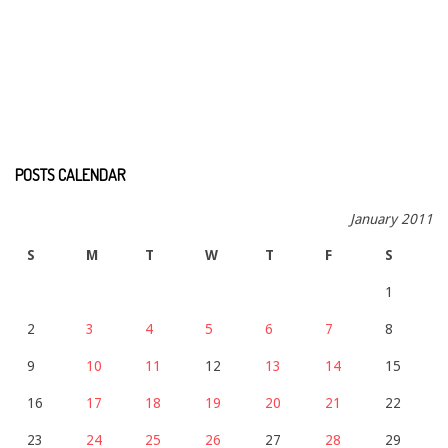
POSTS CALENDAR
January 2011
S
M
T
W
T
F
S
1
2
3
4
5
6
7
8
9
10
11
12
13
14
15
16
17
18
19
20
21
22
23
24
25
26
27
28
29