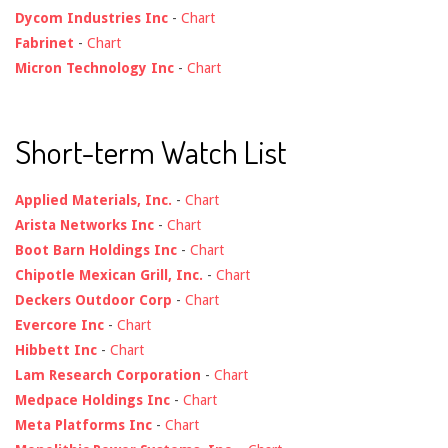
Dycom Industries Inc
-
Chart
Fabrinet
-
Chart
Micron Technology Inc
-
Chart
Short-term Watch List
Applied Materials, Inc.
-
Chart
Arista Networks Inc
-
Chart
Boot Barn Holdings Inc
-
Chart
Chipotle Mexican Grill, Inc.
-
Chart
Deckers Outdoor Corp
-
Chart
Evercore Inc
-
Chart
Hibbett Inc
-
Chart
Lam Research Corporation
-
Chart
Medpace Holdings Inc
-
Chart
Meta Platforms Inc
-
Chart