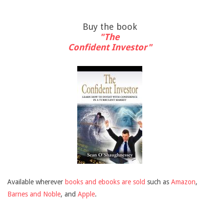
Buy the book
"The
Confident Investor"
Available wherever
books and ebooks are sold
such as
Amazon
,
Barnes and Noble
, and
Apple
.