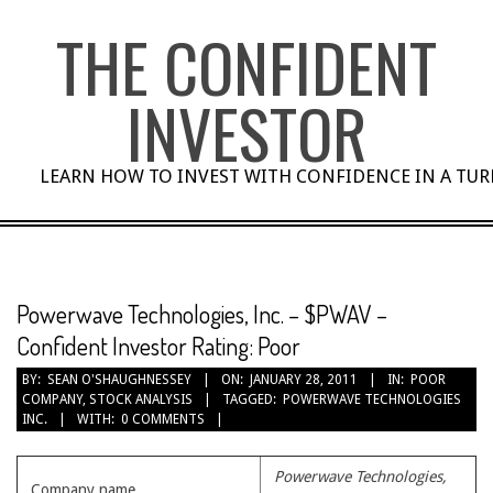
Skip
THE CONFIDENT
to
content
INVESTOR
LEARN HOW TO INVEST WITH CONFIDENCE IN A TU
Powerwave Technologies, Inc. – $PWAV –
Confident Investor Rating: Poor
BY:
SEAN O'SHAUGHNESSEY
ON:
JANUARY 28, 2011
IN:
POOR
COMPANY
,
STOCK ANALYSIS
TAGGED:
POWERWAVE TECHNOLOGIES
INC.
WITH:
0 COMMENTS
Powerwave Technologies,
Company name