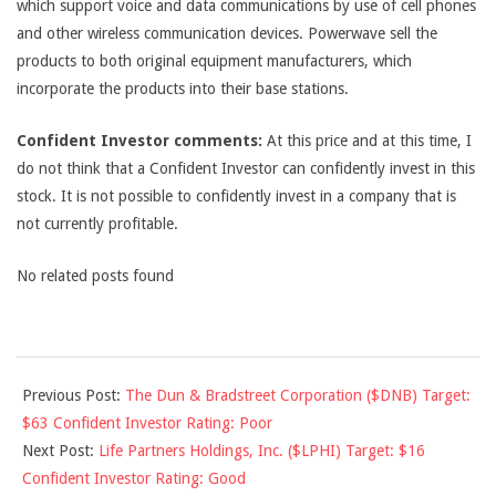
which support voice and data communications by use of cell phones
and other wireless communication devices. Powerwave sell the
products to both original equipment manufacturers, which
incorporate the products into their base stations.
Confident Investor comments:
At this price and at this time, I
do not think that a Confident Investor can confidently invest in this
stock. It is not possible to confidently invest in a company that is
not currently profitable.
No related posts found
2011-
Previous Post:
The Dun & Bradstreet Corporation ($DNB) Target:
01-
$63 Confident Investor Rating: Poor
28
Next Post:
Life Partners Holdings, Inc. ($LPHI) Target: $16
Confident Investor Rating: Good