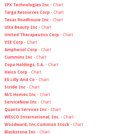
SPX Technologies Inc
-
Chart
Targa Resources Corp
-
Chart
Texas Roadhouse Inc
-
Chart
Ulta Beauty Inc
-
Chart
United Therapeutics Corp
-
Chart
VSE Corp
-
Chart
Amphenol Corp
-
Chart
Cummins Inc
-
Chart
Copa Holdings, S.A.
-
Chart
Heico Corp
-
Chart
Eli Lilly And Co
-
Chart
Stride Inc
-
Chart
M/I Homes Inc
-
Chart
ServiceNow Inc
-
Chart
Quanta Services Inc
-
Chart
WESCO International, Inc.
-
Chart
Woodward, Inc.Common Stock
-
Chart
Blackstone Inc
-
Chart