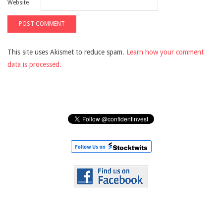
Website
This site uses Akismet to reduce spam.
Learn how your comment
data is processed.