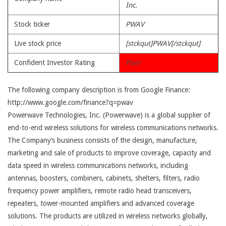
Inc.
Stock ticker
PWAV
Live stock price
[stckqut]PWAV[/stckqut]
Confident Investor Rating
Poor
The following company description is from Google Finance:
http://www.google.com/finance?q=pwav
Powerwave Technologies, Inc. (Powerwave) is a global supplier of
end-to-end wireless solutions for wireless communications networks.
The Company’s business consists of the design, manufacture,
marketing and sale of products to improve coverage, capacity and
data speed in wireless communications networks, including
antennas, boosters, combiners, cabinets, shelters, filters, radio
frequency power amplifiers, remote radio head transceivers,
repeaters, tower-mounted amplifiers and advanced coverage
solutions. The products are utilized in wireless networks globally,