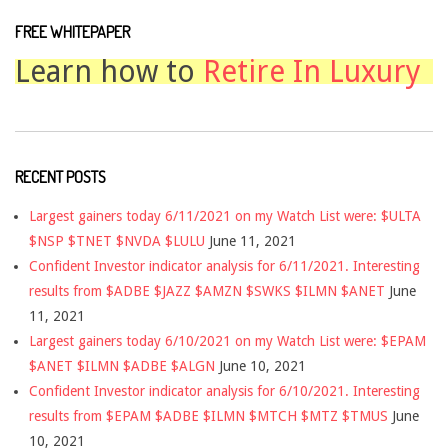
FREE WHITEPAPER
Learn how to
Retire In Luxury
RECENT POSTS
Largest gainers today 6/11/2021 on my Watch List were: $ULTA
$NSP $TNET $NVDA $LULU
June 11, 2021
Confident Investor indicator analysis for 6/11/2021. Interesting
results from $ADBE $JAZZ $AMZN $SWKS $ILMN $ANET
June
11, 2021
Largest gainers today 6/10/2021 on my Watch List were: $EPAM
$ANET $ILMN $ADBE $ALGN
June 10, 2021
Confident Investor indicator analysis for 6/10/2021. Interesting
results from $EPAM $ADBE $ILMN $MTCH $MTZ $TMUS
June
10, 2021