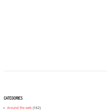
CATEGORIES
Around the web
(162)