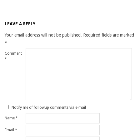
LEAVE A REPLY
Your email address will not be published.
Required fields are marked
*
Comment
*
Notify me of followup comments via e-mail
Name
*
Email
*