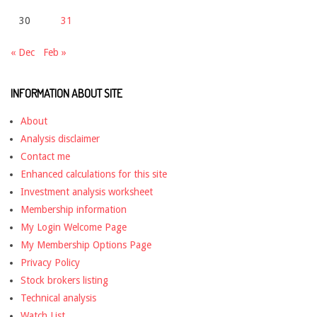
30
31
« Dec
Feb »
INFORMATION ABOUT SITE
About
Analysis disclaimer
Contact me
Enhanced calculations for this site
Investment analysis worksheet
Membership information
My Login Welcome Page
My Membership Options Page
Privacy Policy
Stock brokers listing
Technical analysis
Watch List