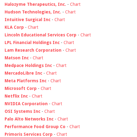
Halozyme Therapeutics, Inc.
-
Chart
Hudson Technologies, Inc.
-
Chart
Intuitive Surgical Inc
-
Chart
KLA Corp
-
Chart
Lincoln Educational Services Corp
-
Chart
LPL Financial Holdings Inc
-
Chart
Lam Research Corporation
-
Chart
Matson Inc
-
Chart
Medpace Holdings Inc
-
Chart
MercadoLibre Inc
-
Chart
Meta Platforms Inc
-
Chart
Microsoft Corp
-
Chart
Netflix Inc
-
Chart
NVIDIA Corporation
-
Chart
OSI Systems Inc
-
Chart
Palo Alto Networks Inc
-
Chart
Performance Food Group Co
-
Chart
Primoris Services Corp
-
Chart