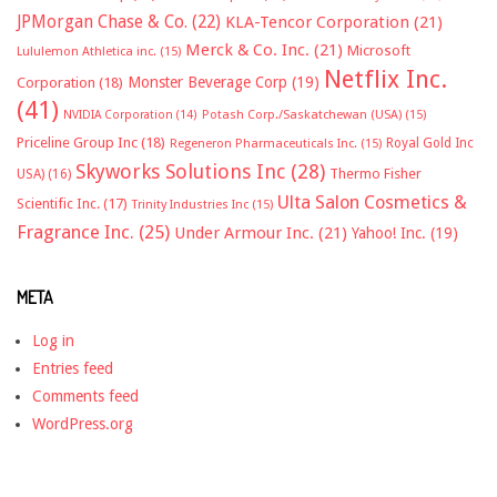
JPMorgan Chase & Co.
(22)
KLA-Tencor Corporation
(21)
Merck & Co. Inc.
(21)
Microsoft
Lululemon Athletica inc.
(15)
Netflix Inc.
Monster Beverage Corp
(19)
Corporation
(18)
(41)
NVIDIA Corporation
(14)
Potash Corp./Saskatchewan (USA)
(15)
Priceline Group Inc
(18)
Royal Gold Inc
Regeneron Pharmaceuticals Inc.
(15)
Skyworks Solutions Inc
(28)
Thermo Fisher
USA)
(16)
Ulta Salon Cosmetics &
Scientific Inc.
(17)
Trinity Industries Inc
(15)
Fragrance Inc.
(25)
Under Armour Inc.
(21)
Yahoo! Inc.
(19)
META
Log in
Entries feed
Comments feed
WordPress.org