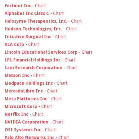
Fortinet Inc
-
Chart
Alphabet Inc Class C
-
Chart
Halozyme Therapeutics, Inc.
-
Chart
Hudson Technologies, Inc.
-
Chart
Intuitive Surgical Inc
-
Chart
KLA Corp
-
Chart
Lincoln Educational Services Corp
-
Chart
LPL Financial Holdings Inc
-
Chart
Lam Research Corporation
-
Chart
Matson Inc
-
Chart
Medpace Holdings Inc
-
Chart
MercadoLibre Inc
-
Chart
Meta Platforms Inc
-
Chart
Microsoft Corp
-
Chart
Netflix Inc
-
Chart
NVIDIA Corporation
-
Chart
OSI Systems Inc
-
Chart
Palo Alto Networks Inc
-
Chart