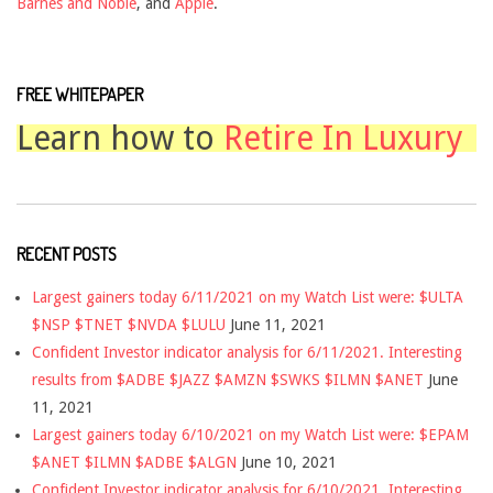
Barnes and Noble
, and
Apple
.
FREE WHITEPAPER
Learn how to
Retire In Luxury
RECENT POSTS
Largest gainers today 6/11/2021 on my Watch List were: $ULTA
$NSP $TNET $NVDA $LULU
June 11, 2021
Confident Investor indicator analysis for 6/11/2021. Interesting
results from $ADBE $JAZZ $AMZN $SWKS $ILMN $ANET
June
11, 2021
Largest gainers today 6/10/2021 on my Watch List were: $EPAM
$ANET $ILMN $ADBE $ALGN
June 10, 2021
Confident Investor indicator analysis for 6/10/2021. Interesting