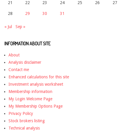
21
22
23
24
25
26
27
28
29
30
31
« Jul
Sep »
INFORMATION ABOUT SITE
About
Analysis disclaimer
Contact me
Enhanced calculations for this site
Investment analysis worksheet
Membership information
My Login Welcome Page
My Membership Options Page
Privacy Policy
Stock brokers listing
Technical analysis