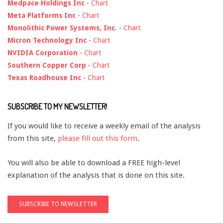
Medpace Holdings Inc
-
Chart
Meta Platforms Inc
-
Chart
Monolithic Power Systems, Inc.
-
Chart
Micron Technology Inc
-
Chart
NVIDIA Corporation
-
Chart
Southern Copper Corp
-
Chart
Texas Roadhouse Inc
-
Chart
SUBSCRIBE TO MY NEWSLETTER!
If you would like to receive a weekly email of the analysis
from this site,
please fill out this form
.
You will also be able to download a FREE high-level
explanation of the analysis that is done on this site.