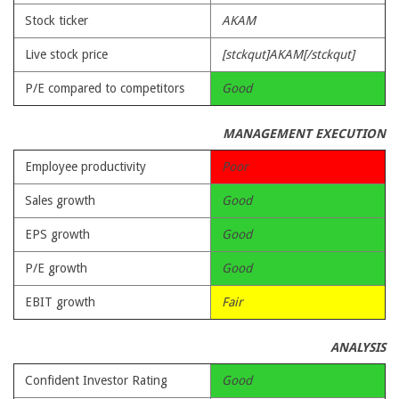
Stock ticker
AKAM
Live stock price
[stckqut]AKAM[/stckqut]
P/E compared to competitors
Good
MANAGEMENT EXECUTION
Employee productivity
Poor
Sales growth
Good
EPS growth
Good
P/E growth
Good
EBIT growth
Fair
ANALYSIS
Confident Investor Rating
Good