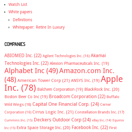
Watch List
White papers
Definitions
Whitepaper: Retire In Luxury
COMPANIES
ABIOMED Inc.
(22)
Akamai
Agilent Technologies Inc.
(16)
Technologies Inc.
(22)
Alexion Pharmaceuticals Inc.
(19)
Alphabet Inc
(49)
Amazon.com Inc.
Apple
(48)
American Tower Corp
(21)
ANSYS Inc.
(19)
Inc.
(78)
Balchem Corporation
(19)
BlackRock Inc.
(20)
Broadcom Corporation
(22)
Boston Beer Co Inc
(19)
Buffalo
Capital One Financial Corp.
(24)
Wild Wings
(18)
Cerner
Cirrus Logic Inc.
(21)
Constellation Brands Inc.
(17)
Corporation
(16)
Deckers Outdoor Corp
(24)
Cummins Inc.
(15)
eBay Inc.
(14)
Equinix
Facebook Inc.
(22)
Extra Space Storage Inc.
(20)
First
Inc
(15)