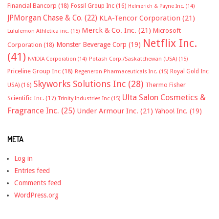
Financial Bancorp
(18)
Fossil Group Inc
(16)
Helmerich & Payne Inc.
(14)
JPMorgan Chase & Co.
(22)
KLA-Tencor Corporation
(21)
Merck & Co. Inc.
(21)
Microsoft
Lululemon Athletica inc.
(15)
Netflix Inc.
Monster Beverage Corp
(19)
Corporation
(18)
(41)
NVIDIA Corporation
(14)
Potash Corp./Saskatchewan (USA)
(15)
Priceline Group Inc
(18)
Royal Gold Inc
Regeneron Pharmaceuticals Inc.
(15)
Skyworks Solutions Inc
(28)
Thermo Fisher
USA)
(16)
Ulta Salon Cosmetics &
Scientific Inc.
(17)
Trinity Industries Inc
(15)
Fragrance Inc.
(25)
Under Armour Inc.
(21)
Yahoo! Inc.
(19)
META
Log in
Entries feed
Comments feed
WordPress.org