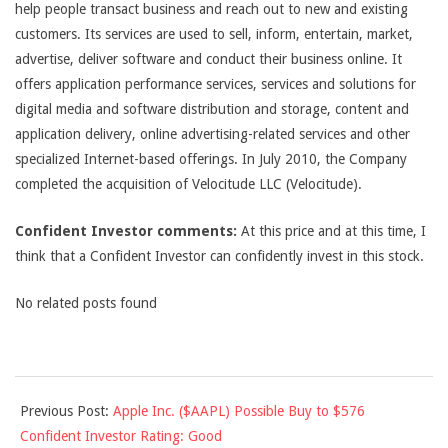
help people transact business and reach out to new and existing
customers. Its services are used to sell, inform, entertain, market,
advertise, deliver software and conduct their business online. It
offers application performance services, services and solutions for
digital media and software distribution and storage, content and
application delivery, online advertising-related services and other
specialized Internet-based offerings. In July 2010, the Company
completed the acquisition of Velocitude LLC (Velocitude).
Confident Investor comments:
At this price and at this time, I
think that a Confident Investor can confidently invest in this stock.
No related posts found
2011-
Previous Post:
Apple Inc. ($AAPL) Possible Buy to $576
08-
Confident Investor Rating: Good
30