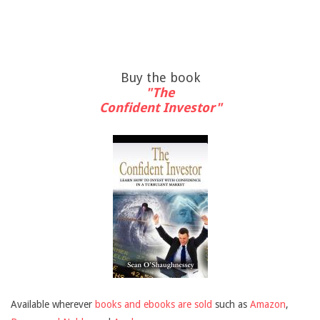
Buy the book
"The
Confident Investor"
Available wherever
books and ebooks are sold
such as
Amazon
,