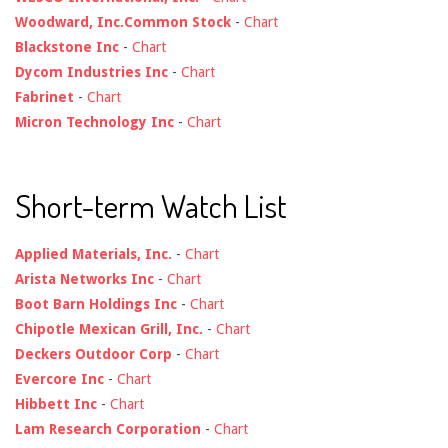
Woodward, Inc.Common Stock
-
Chart
Blackstone Inc
-
Chart
Dycom Industries Inc
-
Chart
Fabrinet
-
Chart
Micron Technology Inc
-
Chart
Short-term Watch List
Applied Materials, Inc.
-
Chart
Arista Networks Inc
-
Chart
Boot Barn Holdings Inc
-
Chart
Chipotle Mexican Grill, Inc.
-
Chart
Deckers Outdoor Corp
-
Chart
Evercore Inc
-
Chart
Hibbett Inc
-
Chart
Lam Research Corporation
-
Chart