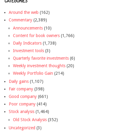
CATEGORIES
Around the web
(162)
Commentary
(2,389)
Announcements
(10)
Content for book owners
(1,766)
Daily Indicators
(1,738)
Investment tools
(3)
Quarterly favorite investments
(6)
Weekly investment thoughts
(20)
Weekly Portfolio Gain
(214)
Daily gains
(1,107)
Fair company
(398)
Good company
(661)
Poor company
(414)
Stock analysis
(1,464)
Old Stock Analysis
(352)
Uncategorized
(3)