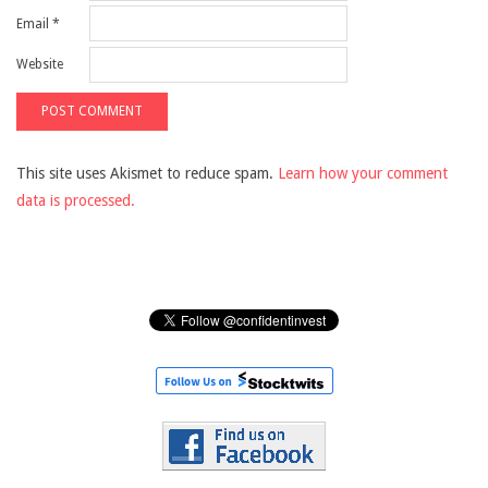
Email
*
Website
This site uses Akismet to reduce spam.
Learn how your comment
data is processed.