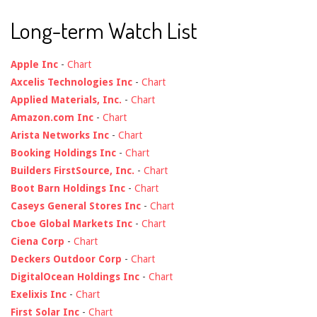
Long-term Watch List
Apple Inc
-
Chart
Axcelis Technologies Inc
-
Chart
Applied Materials, Inc.
-
Chart
Amazon.com Inc
-
Chart
Arista Networks Inc
-
Chart
Booking Holdings Inc
-
Chart
Builders FirstSource, Inc.
-
Chart
Boot Barn Holdings Inc
-
Chart
Caseys General Stores Inc
-
Chart
Cboe Global Markets Inc
-
Chart
Ciena Corp
-
Chart
Deckers Outdoor Corp
-
Chart
DigitalOcean Holdings Inc
-
Chart
Exelixis Inc
-
Chart
First Solar Inc
-
Chart