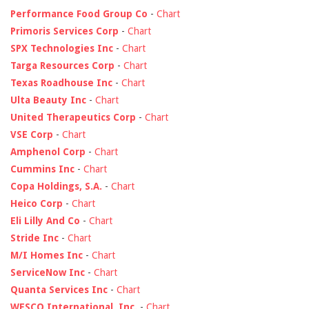
Performance Food Group Co
-
Chart
Primoris Services Corp
-
Chart
SPX Technologies Inc
-
Chart
Targa Resources Corp
-
Chart
Texas Roadhouse Inc
-
Chart
Ulta Beauty Inc
-
Chart
United Therapeutics Corp
-
Chart
VSE Corp
-
Chart
Amphenol Corp
-
Chart
Cummins Inc
-
Chart
Copa Holdings, S.A.
-
Chart
Heico Corp
-
Chart
Eli Lilly And Co
-
Chart
Stride Inc
-
Chart
M/I Homes Inc
-
Chart
ServiceNow Inc
-
Chart
Quanta Services Inc
-
Chart
WESCO International, Inc.
-
Chart