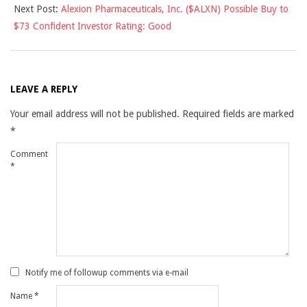
Next Post:
Alexion Pharmaceuticals, Inc. ($ALXN) Possible Buy to
$73 Confident Investor Rating: Good
LEAVE A REPLY
Your email address will not be published.
Required fields are marked
*
Comment
*
Notify me of followup comments via e-mail
Name
*