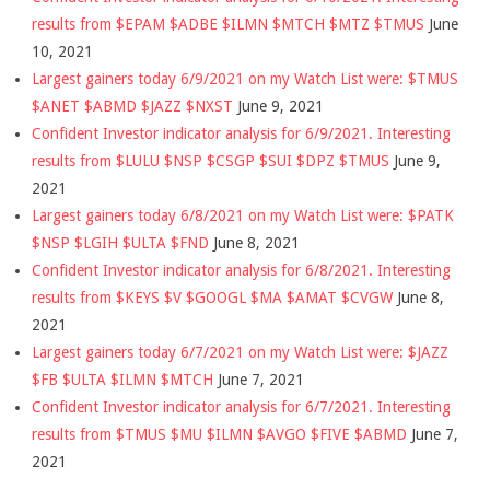
results from $EPAM $ADBE $ILMN $MTCH $MTZ $TMUS
June
10, 2021
Largest gainers today 6/9/2021 on my Watch List were: $TMUS
$ANET $ABMD $JAZZ $NXST
June 9, 2021
Confident Investor indicator analysis for 6/9/2021. Interesting
results from $LULU $NSP $CSGP $SUI $DPZ $TMUS
June 9,
2021
Largest gainers today 6/8/2021 on my Watch List were: $PATK
$NSP $LGIH $ULTA $FND
June 8, 2021
Confident Investor indicator analysis for 6/8/2021. Interesting
results from $KEYS $V $GOOGL $MA $AMAT $CVGW
June 8,
2021
Largest gainers today 6/7/2021 on my Watch List were: $JAZZ
$FB $ULTA $ILMN $MTCH
June 7, 2021
Confident Investor indicator analysis for 6/7/2021. Interesting
results from $TMUS $MU $ILMN $AVGO $FIVE $ABMD
June 7,
2021