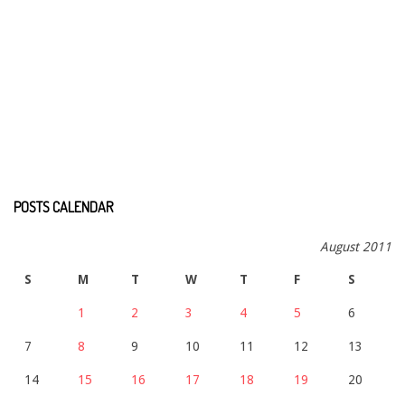
POSTS CALENDAR
August 2011
S
M
T
W
T
F
S
1
2
3
4
5
6
7
8
9
10
11
12
13
14
15
16
17
18
19
20