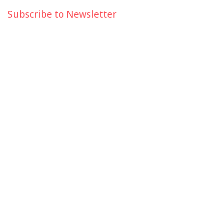
Subscribe to Newsletter