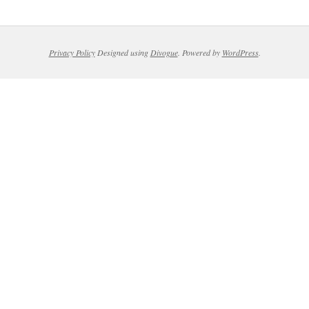
Privacy Policy
Designed using
Divogue
. Powered by
WordPress
.