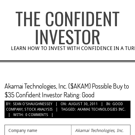
Skip
THE CONFIDENT
to
content
INVESTOR
LEARN HOW TO INVEST WITH CONFIDENCE IN A TU
Akamai Technologies, Inc. ($AKAM) Possible Buy to
$35 Confident Investor Rating: Good
BY:
SEAN O'SHAUGHNESSEY
ON:
AUGUST 30, 2011
IN:
GOOD
COMPANY
,
STOCK ANALYSIS
TAGGED:
AKAMAI TECHNOLOGIES INC.
WITH:
0 COMMENTS
Company name
Akamai Technologies, Inc.