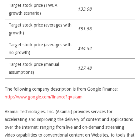
Target stock price (TWCA
$33.98
growth scenario)
Target stock price (averages with
$51.56
growth)
Target stock price (averages with
$44.54
no growth)
Target stock price (manual
$27.48
assumptions)
The following company description is from Google Finance:
http://www.google.com/finance?q=akam
Akamai Technologies, Inc. (Akamai) provides services for
accelerating and improving the delivery of content and applications
over the Internet; ranging from live and on-demand streaming
video capabilities to conventional content on Websites, to tools that