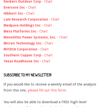
Deckers Outdoor Corp
-
Chart
Evercore Inc
-
Chart
Hibbett Inc
-
Chart
Lam Research Corporation
-
Chart
Medpace Holdings Inc
-
Chart
Meta Platforms Inc
-
Chart
Monolithic Power Systems, Inc.
-
Chart
Micron Technology Inc
-
Chart
NVIDIA Corporation
-
Chart
Southern Copper Corp
-
Chart
Texas Roadhouse Inc
-
Chart
SUBSCRIBE TO MY NEWSLETTER!
If you would like to receive a weekly email of the analysis
from this site,
please fill out this form
.
You will also be able to download a FREE high-level