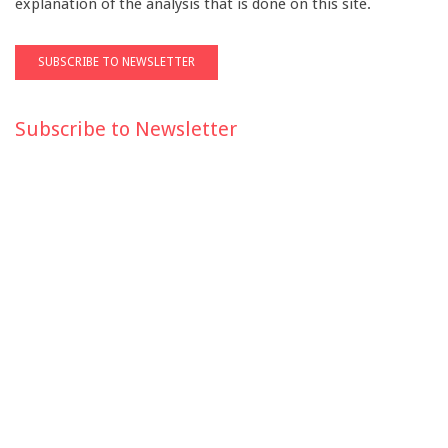
explanation of the analysis that is done on this site.
Subscribe to Newsletter