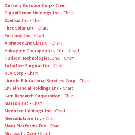
Deckers Outdoor Corp
-
Chart
DigitalOcean Holdings Inc
-
Chart
Exelixis Inc
-
Chart
First Solar Inc
-
Chart
Fortinet Inc
-
Chart
Alphabet Inc Class C
-
Chart
Halozyme Therapeutics, Inc.
-
Chart
Hudson Technologies, Inc.
-
Chart
Intuitive Surgical Inc
-
Chart
KLA Corp
-
Chart
Lincoln Educational Services Corp
-
Chart
LPL Financial Holdings Inc
-
Chart
Lam Research Corporation
-
Chart
Matson Inc
-
Chart
Medpace Holdings Inc
-
Chart
MercadoLibre Inc
-
Chart
Meta Platforms Inc
-
Chart
Microsoft Corp
-
Chart