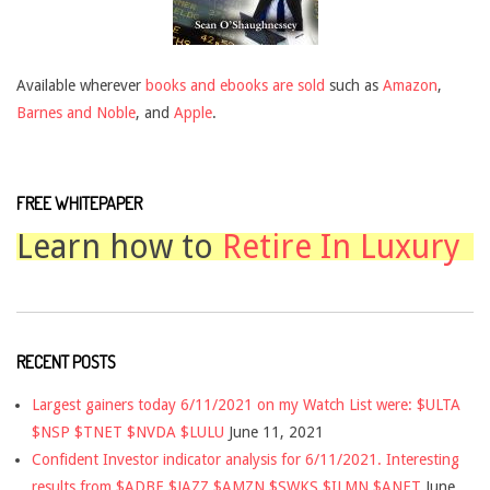
Available wherever
books and ebooks are sold
such as
Amazon
,
Barnes and Noble
, and
Apple
.
FREE WHITEPAPER
Learn how to
Retire In Luxury
RECENT POSTS
Largest gainers today 6/11/2021 on my Watch List were: $ULTA
$NSP $TNET $NVDA $LULU
June 11, 2021
Confident Investor indicator analysis for 6/11/2021. Interesting
results from $ADBE $JAZZ $AMZN $SWKS $ILMN $ANET
June