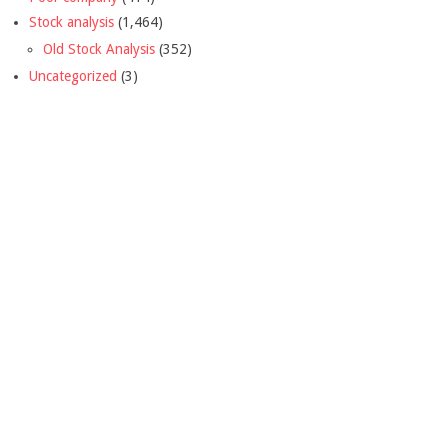
Stock analysis
(1,464)
Old Stock Analysis
(352)
Uncategorized
(3)