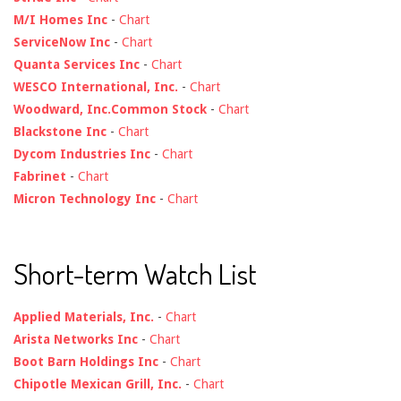
M/I Homes Inc
-
Chart
ServiceNow Inc
-
Chart
Quanta Services Inc
-
Chart
WESCO International, Inc.
-
Chart
Woodward, Inc.Common Stock
-
Chart
Blackstone Inc
-
Chart
Dycom Industries Inc
-
Chart
Fabrinet
-
Chart
Micron Technology Inc
-
Chart
Short-term Watch List
Applied Materials, Inc.
-
Chart
Arista Networks Inc
-
Chart
Boot Barn Holdings Inc
-
Chart
Chipotle Mexican Grill, Inc.
-
Chart