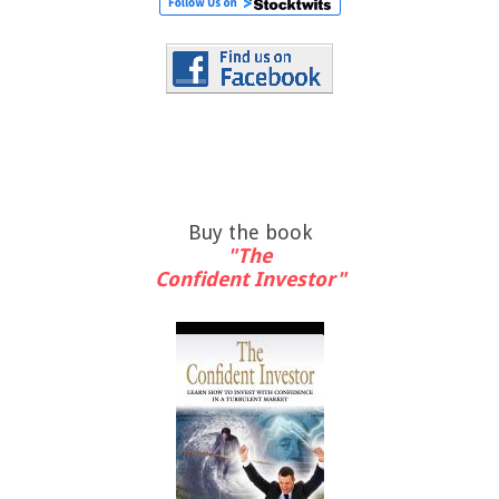
Buy the book
"The
Confident Investor"