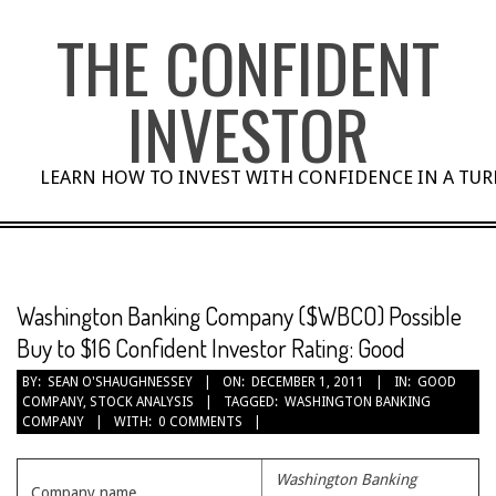
Skip
THE CONFIDENT
to
content
INVESTOR
LEARN HOW TO INVEST WITH CONFIDENCE IN A TU
Washington Banking Company ($WBCO) Possible
Buy to $16 Confident Investor Rating: Good
BY:
SEAN O'SHAUGHNESSEY
ON:
DECEMBER 1, 2011
IN:
GOOD
COMPANY
,
STOCK ANALYSIS
TAGGED:
WASHINGTON BANKING
COMPANY
WITH:
0 COMMENTS
Washington Banking
Company name