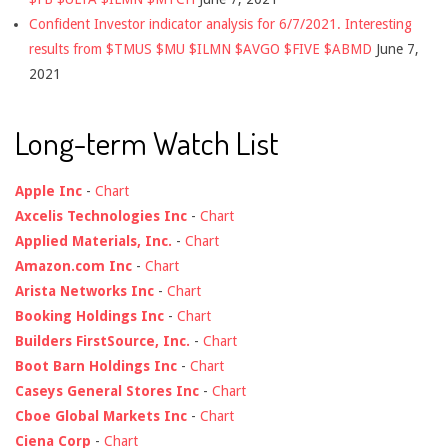
Confident Investor indicator analysis for 6/7/2021. Interesting
results from $TMUS $MU $ILMN $AVGO $FIVE $ABMD
June 7,
2021
Long-term Watch List
Apple Inc
-
Chart
Axcelis Technologies Inc
-
Chart
Applied Materials, Inc.
-
Chart
Amazon.com Inc
-
Chart
Arista Networks Inc
-
Chart
Booking Holdings Inc
-
Chart
Builders FirstSource, Inc.
-
Chart
Boot Barn Holdings Inc
-
Chart
Caseys General Stores Inc
-
Chart
Cboe Global Markets Inc
-
Chart
Ciena Corp
-
Chart