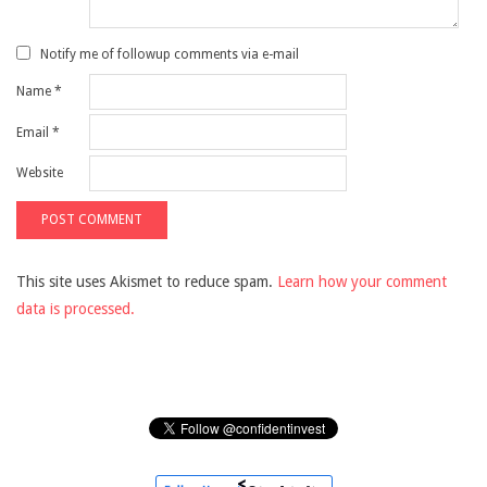
Notify me of followup comments via e-mail
Name
*
Email
*
Website
This site uses Akismet to reduce spam.
Learn how your comment
data is processed.