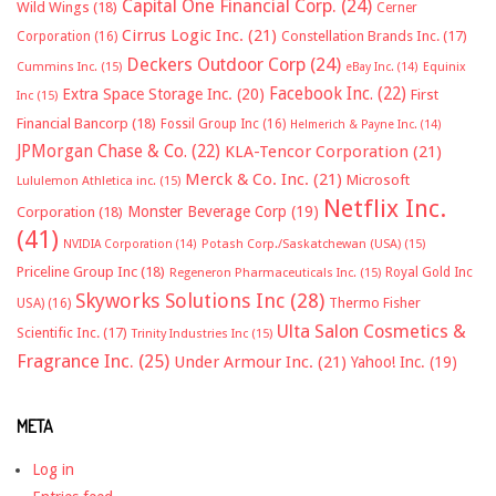
Capital One Financial Corp.
(24)
Wild Wings
(18)
Cerner
Cirrus Logic Inc.
(21)
Constellation Brands Inc.
(17)
Corporation
(16)
Deckers Outdoor Corp
(24)
Cummins Inc.
(15)
eBay Inc.
(14)
Equinix
Facebook Inc.
(22)
Extra Space Storage Inc.
(20)
First
Inc
(15)
Financial Bancorp
(18)
Fossil Group Inc
(16)
Helmerich & Payne Inc.
(14)
JPMorgan Chase & Co.
(22)
KLA-Tencor Corporation
(21)
Merck & Co. Inc.
(21)
Microsoft
Lululemon Athletica inc.
(15)
Netflix Inc.
Monster Beverage Corp
(19)
Corporation
(18)
(41)
NVIDIA Corporation
(14)
Potash Corp./Saskatchewan (USA)
(15)
Priceline Group Inc
(18)
Royal Gold Inc
Regeneron Pharmaceuticals Inc.
(15)
Skyworks Solutions Inc
(28)
Thermo Fisher
USA)
(16)
Ulta Salon Cosmetics &
Scientific Inc.
(17)
Trinity Industries Inc
(15)
Fragrance Inc.
(25)
Under Armour Inc.
(21)
Yahoo! Inc.
(19)
META
Log in