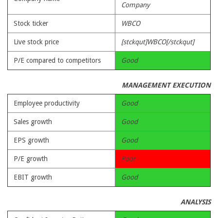
Company
Stock ticker
WBCO
Live stock price
[stckqut]WBCO[/stckqut]
P/E compared to competitors
Good
MANAGEMENT EXECUTION
Employee productivity
Good
Sales growth
Good
EPS growth
Good
P/E growth
Poor
EBIT growth
Good
ANALYSIS