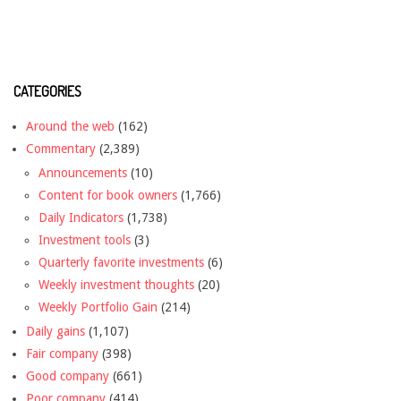
CATEGORIES
Around the web
(162)
Commentary
(2,389)
Announcements
(10)
Content for book owners
(1,766)
Daily Indicators
(1,738)
Investment tools
(3)
Quarterly favorite investments
(6)
Weekly investment thoughts
(20)
Weekly Portfolio Gain
(214)
Daily gains
(1,107)
Fair company
(398)
Good company
(661)
Poor company
(414)