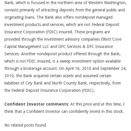
Bank, which is focused in the northern area of Western Washington,
consists primarily of attracting deposits from the general public and
originating loans. The Bank also offers nondeposit managed
investment products and services, which are not Federal Deposit
Insurance Corporation (FDIC) insured. These programs are
provided through the investment advisory companies Elliott Cove
Capital Management LLC and DFC Services & DFC Insurance
Services. Another nondeposit product offered through the Bank,
which is not FDIC insured, is a sweep investment option available
through a brokerage account. On April 16, 2010 and September 24,
2010, the Bank acquired certain assets and assumed certain
liabilities of City Bank and North County Bank, respectively, from
the Federal Deposit Insurance Corporation (FDIC).
Confident Investor comments:
At this price and at this time, I
think that a Confident Investor can confidently invest in this stock.
No related posts found