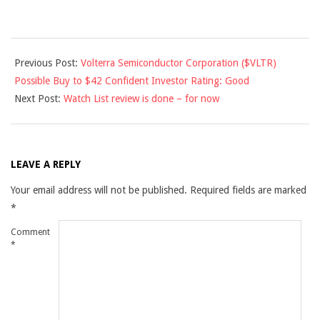
2011-
Previous Post:
Volterra Semiconductor Corporation ($VLTR)
12-
Possible Buy to $42 Confident Investor Rating: Good
01
Next Post:
Watch List review is done – for now
LEAVE A REPLY
Your email address will not be published.
Required fields are marked
*
Comment
*