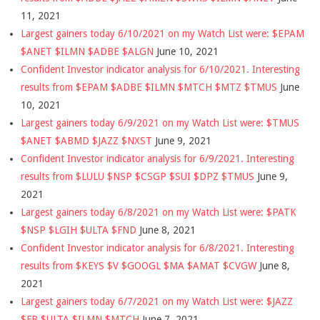
11, 2021
Largest gainers today 6/10/2021 on my Watch List were: $EPAM
$ANET $ILMN $ADBE $ALGN
June 10, 2021
Confident Investor indicator analysis for 6/10/2021. Interesting
results from $EPAM $ADBE $ILMN $MTCH $MTZ $TMUS
June
10, 2021
Largest gainers today 6/9/2021 on my Watch List were: $TMUS
$ANET $ABMD $JAZZ $NXST
June 9, 2021
Confident Investor indicator analysis for 6/9/2021. Interesting
results from $LULU $NSP $CSGP $SUI $DPZ $TMUS
June 9,
2021
Largest gainers today 6/8/2021 on my Watch List were: $PATK
$NSP $LGIH $ULTA $FND
June 8, 2021
Confident Investor indicator analysis for 6/8/2021. Interesting
results from $KEYS $V $GOOGL $MA $AMAT $CVGW
June 8,
2021
Largest gainers today 6/7/2021 on my Watch List were: $JAZZ
$FB $ULTA $ILMN $MTCH
June 7, 2021