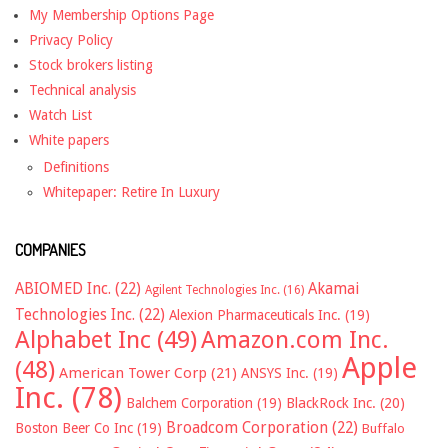
My Membership Options Page
Privacy Policy
Stock brokers listing
Technical analysis
Watch List
White papers
Definitions
Whitepaper: Retire In Luxury
COMPANIES
ABIOMED Inc.
(22)
Akamai
Agilent Technologies Inc.
(16)
Technologies Inc.
(22)
Alexion Pharmaceuticals Inc.
(19)
Alphabet Inc
(49)
Amazon.com Inc.
Apple
(48)
American Tower Corp
(21)
ANSYS Inc.
(19)
Inc.
(78)
Balchem Corporation
(19)
BlackRock Inc.
(20)
Broadcom Corporation
(22)
Boston Beer Co Inc
(19)
Buffalo