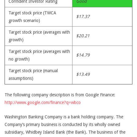
Confident Investor Rating
Good
Target stock price (TWCA
$17.37
growth scenario)
Target stock price (averages with
$20.21
growth)
Target stock price (averages with
$14.79
no growth)
Target stock price (manual
$13.49
assumptions)
The following company description is from Google Finance:
http://www.google.com/finance?q=wbco
Washington Banking Company is a bank holding company. The
Company’s primary business is conducted by its wholly owned
subsidiary, Whidbey Island Bank (the Bank). The business of the