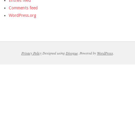
Entries feed
Comments feed
WordPress.org
Privacy Policy
Designed using
Divogue
. Powered by
WordPress
.