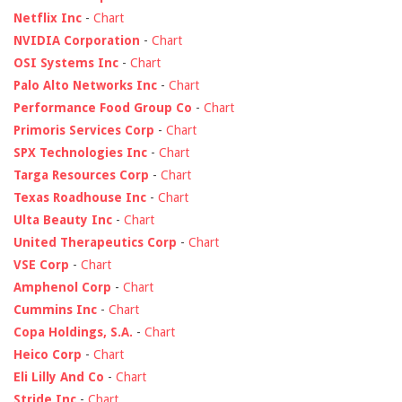
Netflix Inc
-
Chart
NVIDIA Corporation
-
Chart
OSI Systems Inc
-
Chart
Palo Alto Networks Inc
-
Chart
Performance Food Group Co
-
Chart
Primoris Services Corp
-
Chart
SPX Technologies Inc
-
Chart
Targa Resources Corp
-
Chart
Texas Roadhouse Inc
-
Chart
Ulta Beauty Inc
-
Chart
United Therapeutics Corp
-
Chart
VSE Corp
-
Chart
Amphenol Corp
-
Chart
Cummins Inc
-
Chart
Copa Holdings, S.A.
-
Chart
Heico Corp
-
Chart
Eli Lilly And Co
-
Chart
Stride Inc
-
Chart