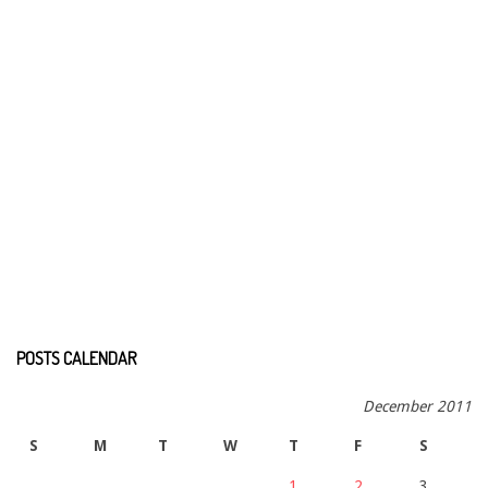
POSTS CALENDAR
December 2011
S
M
T
W
T
F
S
1
2
3