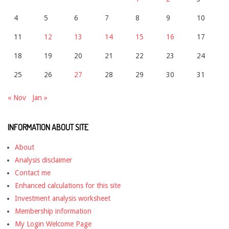
4
5
6
7
8
9
10
11
12
13
14
15
16
17
18
19
20
21
22
23
24
25
26
27
28
29
30
31
« Nov
Jan »
INFORMATION ABOUT SITE
About
Analysis disclaimer
Contact me
Enhanced calculations for this site
Investment analysis worksheet
Membership information
My Login Welcome Page