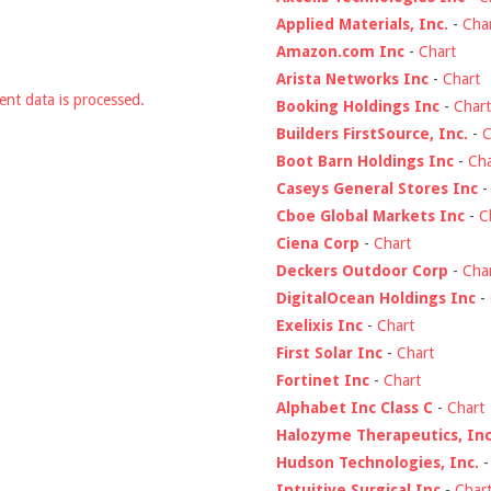
Applied Materials, Inc.
-
Cha
Amazon.com Inc
-
Chart
Arista Networks Inc
-
Chart
nt data is processed.
Booking Holdings Inc
-
Chart
Builders FirstSource, Inc.
-
C
Boot Barn Holdings Inc
-
Cha
Caseys General Stores Inc
Cboe Global Markets Inc
-
C
Ciena Corp
-
Chart
Deckers Outdoor Corp
-
Cha
DigitalOcean Holdings Inc
-
Exelixis Inc
-
Chart
First Solar Inc
-
Chart
Fortinet Inc
-
Chart
Alphabet Inc Class C
-
Chart
Halozyme Therapeutics, Inc
Hudson Technologies, Inc.
Intuitive Surgical Inc
-
Char