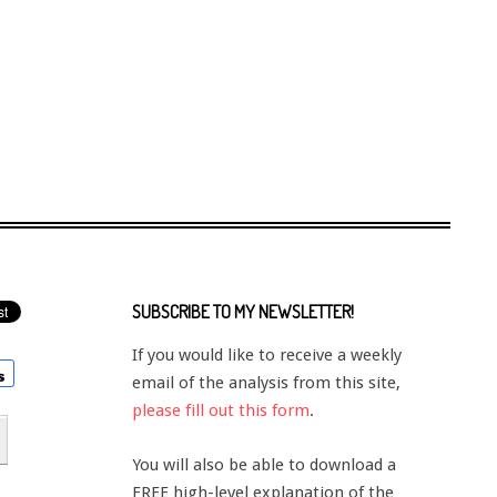
SUBSCRIBE TO MY NEWSLETTER!
If you would like to receive a weekly
email of the analysis from this site,
please fill out this form
.
You will also be able to download a
FREE high-level explanation of the