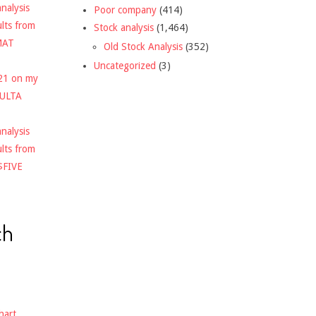
nalysis
Poor company
(414)
ults from
Stock analysis
(1,464)
MAT
Old Stock Analysis
(352)
Uncategorized
(3)
021 on my
$ULTA
nalysis
ults from
$FIVE
ch
hart