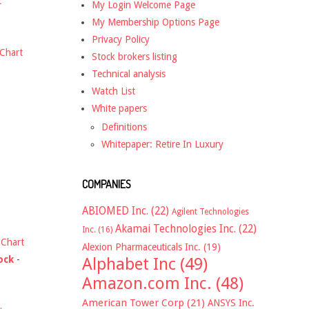
t
My Login Welcome Page
My Membership Options Page
Privacy Policy
Chart
Stock brokers listing
Technical analysis
Watch List
White papers
Definitions
Whitepaper: Retire In Luxury
COMPANIES
ABIOMED Inc.
(22)
Agilent Technologies
Akamai Technologies Inc.
(22)
Inc.
(16)
-
Chart
Alexion Pharmaceuticals Inc.
(19)
ock
-
Alphabet Inc
(49)
Amazon.com Inc.
(48)
American Tower Corp
(21)
ANSYS Inc.