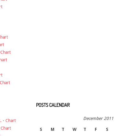
rt
hart
rt
-
Chart
hart
rt
Chart
POSTS CALENDAR
December 2011
.
-
Chart
-
Chart
S
M
T
W
T
F
S
t