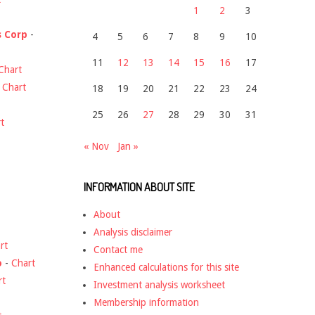
1
2
3
s Corp
-
4
5
6
7
8
9
10
11
12
13
14
15
16
17
Chart
-
Chart
18
19
20
21
22
23
24
25
26
27
28
29
30
31
t
« Nov
Jan »
INFORMATION ABOUT SITE
About
Analysis disclaimer
rt
Contact me
o
-
Chart
Enhanced calculations for this site
rt
Investment analysis worksheet
Membership information