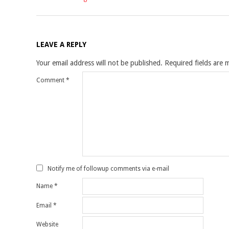
LEAVE A REPLY
Your email address will not be published.
Required fields are
Comment
*
Notify me of followup comments via e-mail
Name
*
Email
*
Website