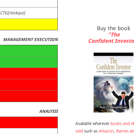
ACTG[/stckqut]
Buy the book
"The
MANAGEMENT EXECUTION
Confident Investo
ANALYSIS
Available wherever
books and e
sold
such as
Amazon
,
Barnes a