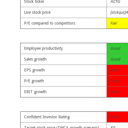
Stock ticker
ACTG
Live stock price
[stckqut]
P/E compared to competitors
Fair
Employee productivity
Good
Sales growth
Good
EPS growth
Poor
P/E growth
Poor
EBIT growth
Poor
Confident Investor Rating
Poor
Target stock price (TWCA growth scenario)
$0