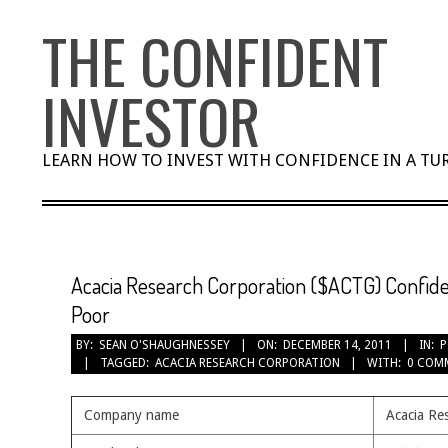
Skip
THE CONFIDENT
to
content
INVESTOR
LEARN HOW TO INVEST WITH CONFIDENCE IN A T
Acacia Research Corporation ($ACTG) Confiden
Poor
BY:
SEAN O'SHAUGHNESSEY
ON:
DECEMBER 14, 2011
IN:
P
TAGGED:
ACACIA RESEARCH CORPORATION
WITH:
0 COM
Company name
Acacia Re