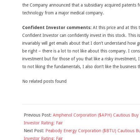
the Company announced that a subsidiary acquired patents fo
technology from a major medical company.
Confident Investor comments:
At this price and at this 
Confident Investor can confidently invest in this stock. This 
invariably will get emails about that I don’t understand how g
be right – there is a lot to not like about this company. I consi
investment but for those of you that like a risky investment, I
to not liking the fundamentals, I also don’t like the business t
No related posts found
2011-
Previous Post:
Amphenol Corporation ($APH) Cautious Buy 
12-
Investor Rating: Fair
14
Next Post:
Peabody Energy Corporation ($BTU) Cautious Bu
Investor Rating: Fair