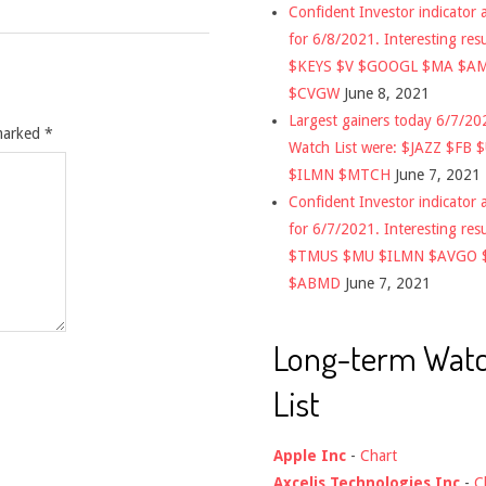
Confident Investor indicator a
for 6/8/2021. Interesting res
$KEYS $V $GOOGL $MA $A
$CVGW
June 8, 2021
Largest gainers today 6/7/2
 marked
*
Watch List were: $JAZZ $FB 
$ILMN $MTCH
June 7, 2021
Confident Investor indicator a
for 6/7/2021. Interesting res
$TMUS $MU $ILMN $AVGO 
$ABMD
June 7, 2021
Long-term Wat
List
Apple Inc
-
Chart
Axcelis Technologies Inc
-
C