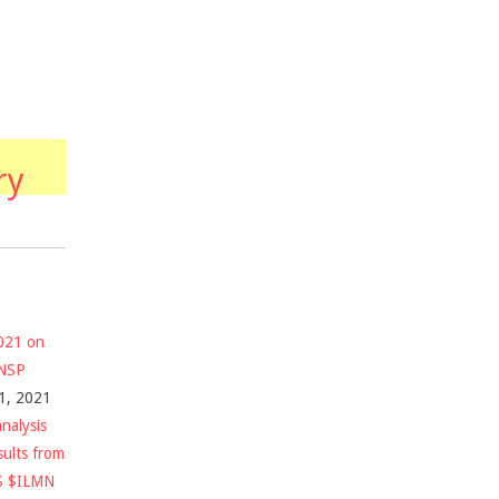
ry
2021 on
$NSP
1, 2021
nalysis
sults from
S $ILMN