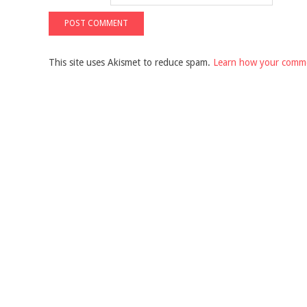
This site uses Akismet to reduce spam.
Learn how your comme