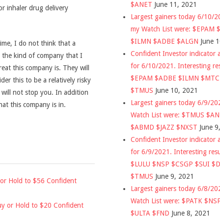
$ANET
June 11, 2021
r inhaler drug delivery
Largest gainers today 6/10/
my Watch List were: $EPAM
$ILMN $ADBE $ALGN
June 
time, I do not think that a
Confident Investor indicator a
is the kind of company that I
for 6/10/2021. Interesting re
reat this company is. They will
$EPAM $ADBE $ILMN $MT
der this to be a relatively risky
$TMUS
June 10, 2021
 will not stop you. In addition
Largest gainers today 6/9/2
hat this company is in.
Watch List were: $TMUS $A
$ABMD $JAZZ $NXST
June 9
Confident Investor indicator a
for 6/9/2021. Interesting res
$LULU $NSP $CSGP $SUI $
$TMUS
June 9, 2021
or Hold to $56 Confident
Largest gainers today 6/8/2
Watch List were: $PATK $NS
y or Hold to $20 Confident
$ULTA $FND
June 8, 2021