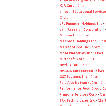
KLA Corp
-
Chart
Lincoln Educational Service
Chart
LPL Financial Holdings Inc
-
Lam Research Corporation
Matson Inc
-
Chart
Medpace Holdings Inc
-
Char
MercadoLibre Inc
-
Chart
Meta Platforms Inc
-
Chart
Microsoft Corp
-
Chart
Netflix Inc
-
Chart
NVIDIA Corporation
-
Chart
OSI Systems Inc
-
Chart
Palo Alto Networks Inc
-
Cha
Performance Food Group C
Primoris Services Corp
-
Cha
SPX Technologies Inc
-
Chart