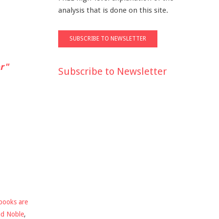
analysis that is done on this site.
r"
Subscribe to Newsletter
books are
nd Noble
,