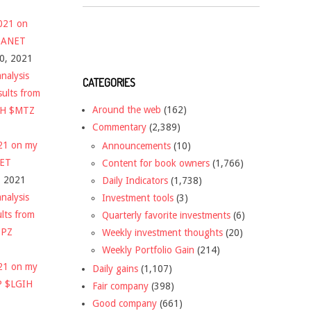
2021 on
 $ANET
10, 2021
nalysis
CATEGORIES
sults from
Around the web
(162)
CH $MTZ
Commentary
(2,389)
021 on my
Announcements
(10)
NET
Content for book owners
(1,766)
, 2021
Daily Indicators
(1,738)
nalysis
Investment tools
(3)
ults from
Quarterly favorite investments
(6)
DPZ
Weekly investment thoughts
(20)
Weekly Portfolio Gain
(214)
021 on my
Daily gains
(1,107)
P $LGIH
Fair company
(398)
Good company
(661)