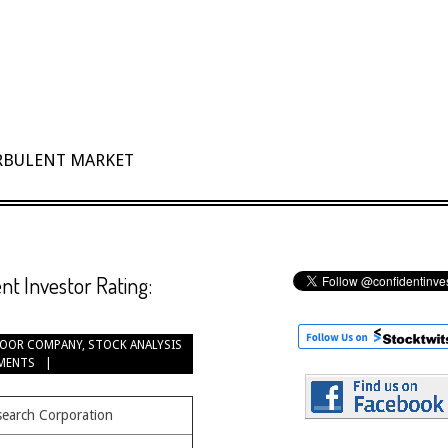
URBULENT MARKET
t Investor Rating:
OOR COMPANY
,
STOCK ANALYSIS
MENTS
search Corporation