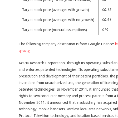
Target stock price (averages with growth)
$0.13
Target stock price (averages with no growth)
$0.51
Target stock price (manual assumptions)
$19
The following company description is from Google Finance:
h
q=actg
Acacia Research Corporation, through its operating subsidiarie
and enforces patented technologies. Its operating subsidiarie
prosecution and development of their patent portfolios, the p
inventions from unauthorized use, the generation of licensing
patented technologies. In November 2011, it announced that 
rights to semiconductor memory and process patents from a
November 2011, it announced that a subsidiary has acquired six
technology, mobile handsets, wireless local area networks, vi
Protocol Television technology, and location based services