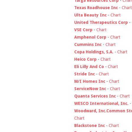
Targa Resources Corp
-
Char
Texas Roadhouse Inc
-
Chart
Ulta Beauty Inc
-
Chart
United Therapeutics Corp
-
VSE Corp
-
Chart
Amphenol Corp
-
Chart
Cummins Inc
-
Chart
Copa Holdings, S.A.
-
Chart
Heico Corp
-
Chart
Eli Lilly And Co
-
Chart
Stride Inc
-
Chart
M/I Homes Inc
-
Chart
ServiceNow Inc
-
Chart
Quanta Services Inc
-
Chart
WESCO International, Inc.
Woodward, Inc.Common St
Chart
Blackstone Inc
-
Chart