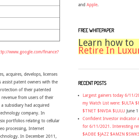
and
Apple
.
FREE WHITEPAPER
Learn how to
Retire In Luxu
ttp://www.google.com/finance?
s, acquires, develops, licenses
s assist patent owners with the
RECENT POSTS
rotection of their patented
Largest gainers today 6/11/
 revenue from users of their
my Watch List were: $ULTA 
a subsidiary had acquired
$TNET $NVDA $LULU
June 1
 technology company. In
Confident Investor indicator a
 portfolios relating to cellular
for 6/11/2021. Interesting re
deo processing, Internet
$ADBE $JAZZ $AMZN $SWK
 technology. In December 2011,