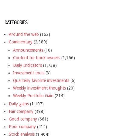
CATEGORIES
Around the web
(162)
Commentary
(2,389)
Announcements
(10)
Content for book owners
(1,766)
Daily Indicators
(1,738)
Investment tools
(3)
Quarterly favorite investments
(6)
Weekly investment thoughts
(20)
Weekly Portfolio Gain
(214)
Daily gains
(1,107)
Fair company
(398)
Good company
(661)
Poor company
(414)
Stock analysis
(1,464)