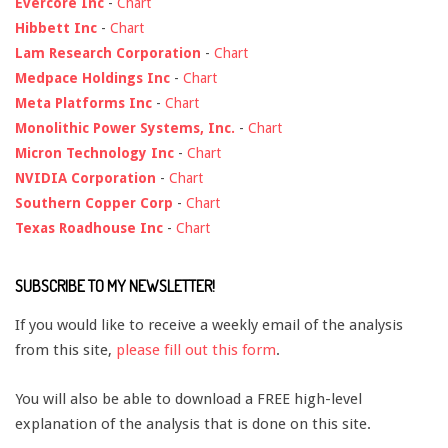
Evercore Inc
-
Chart
Hibbett Inc
-
Chart
Lam Research Corporation
-
Chart
Medpace Holdings Inc
-
Chart
Meta Platforms Inc
-
Chart
Monolithic Power Systems, Inc.
-
Chart
Micron Technology Inc
-
Chart
NVIDIA Corporation
-
Chart
Southern Copper Corp
-
Chart
Texas Roadhouse Inc
-
Chart
SUBSCRIBE TO MY NEWSLETTER!
If you would like to receive a weekly email of the analysis
from this site,
please fill out this form
.
You will also be able to download a FREE high-level
explanation of the analysis that is done on this site.