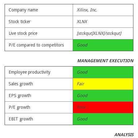
Company name
Xilinx, Inc.
Stock ticker
XLNX
Live stock price
[stckqut]XLNX[/stckqut]
P/E compared to competitors
Good
MANAGEMENT EXECUTION
Employee productivity
Good
Sales growth
Fair
EPS growth
Good
P/E growth
Poor
EBIT growth
Good
ANALYSIS