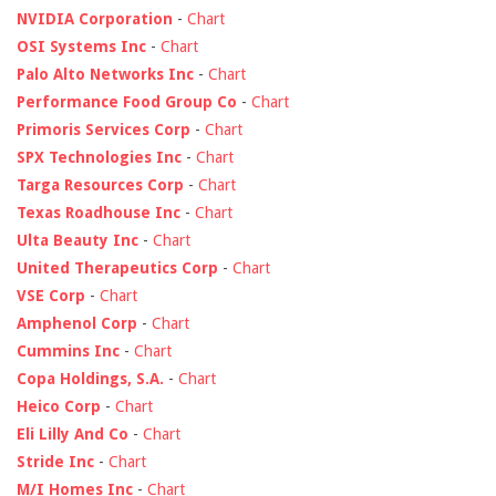
NVIDIA Corporation
-
Chart
OSI Systems Inc
-
Chart
Palo Alto Networks Inc
-
Chart
Performance Food Group Co
-
Chart
Primoris Services Corp
-
Chart
SPX Technologies Inc
-
Chart
Targa Resources Corp
-
Chart
Texas Roadhouse Inc
-
Chart
Ulta Beauty Inc
-
Chart
United Therapeutics Corp
-
Chart
VSE Corp
-
Chart
Amphenol Corp
-
Chart
Cummins Inc
-
Chart
Copa Holdings, S.A.
-
Chart
Heico Corp
-
Chart
Eli Lilly And Co
-
Chart
Stride Inc
-
Chart
M/I Homes Inc
-
Chart