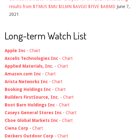
results from $TMUS $MU $ILMN $AVGO $FIVE $ABMD
June 7,
2021
Long-term Watch List
Apple Inc
-
Chart
Axcelis Technologies Inc
-
Chart
Applied Materials, Inc.
-
Chart
Amazon.com Inc
-
Chart
Arista Networks Inc
-
Chart
Booking Holdings Inc
-
Chart
Builders FirstSource, Inc.
-
Chart
Boot Barn Holdings Inc
-
Chart
Caseys General Stores Inc
-
Chart
Cboe Global Markets Inc
-
Chart
Ciena Corp
-
Chart
Deckers Outdoor Corp
-
Chart