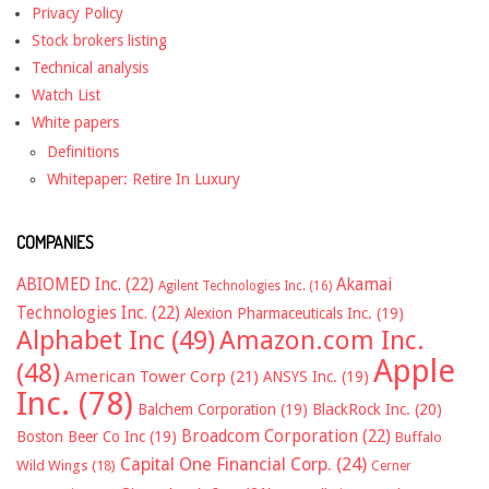
Privacy Policy
Stock brokers listing
Technical analysis
Watch List
White papers
Definitions
Whitepaper: Retire In Luxury
COMPANIES
ABIOMED Inc.
(22)
Akamai
Agilent Technologies Inc.
(16)
Technologies Inc.
(22)
Alexion Pharmaceuticals Inc.
(19)
Alphabet Inc
(49)
Amazon.com Inc.
Apple
(48)
American Tower Corp
(21)
ANSYS Inc.
(19)
Inc.
(78)
Balchem Corporation
(19)
BlackRock Inc.
(20)
Broadcom Corporation
(22)
Boston Beer Co Inc
(19)
Buffalo
Capital One Financial Corp.
(24)
Wild Wings
(18)
Cerner