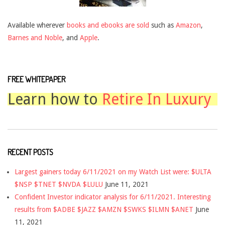
Available wherever
books and ebooks are sold
such as
Amazon
,
Barnes and Noble
, and
Apple
.
FREE WHITEPAPER
Learn how to
Retire In Luxury
RECENT POSTS
Largest gainers today 6/11/2021 on my Watch List were: $ULTA
$NSP $TNET $NVDA $LULU
June 11, 2021
Confident Investor indicator analysis for 6/11/2021. Interesting
results from $ADBE $JAZZ $AMZN $SWKS $ILMN $ANET
June
11, 2021