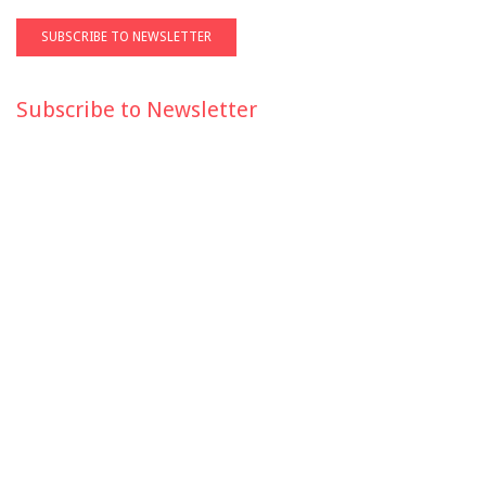
Subscribe to Newsletter