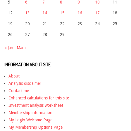
5
6
7
8
9
10
11
12
13
14
15
16
17
18
19
20
21
22
23
24
25
26
27
28
29
« Jan
Mar »
INFORMATION ABOUT SITE
About
Analysis disclaimer
Contact me
Enhanced calculations for this site
Investment analysis worksheet
Membership information
My Login Welcome Page
My Membership Options Page