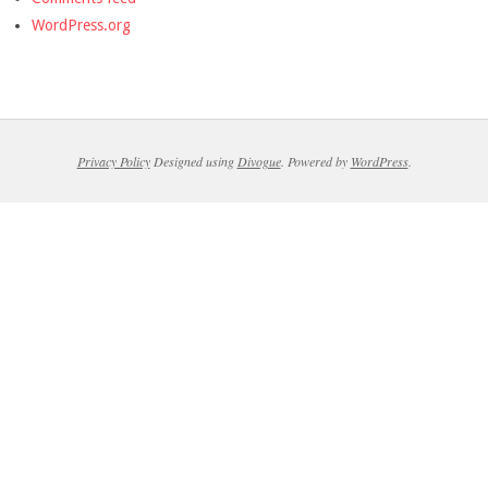
WordPress.org
Privacy Policy
Designed using
Divogue
. Powered by
WordPress
.