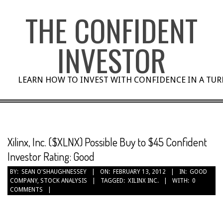
Skip
THE CONFIDENT
to
content
INVESTOR
LEARN HOW TO INVEST WITH CONFIDENCE IN A TU
Xilinx, Inc. ($XLNX) Possible Buy to $45 Confident
Investor Rating: Good
BY:
SEAN O'SHAUGHNESSEY
ON:
FEBRUARY 13, 2012
IN:
GOOD
COMPANY
,
STOCK ANALYSIS
TAGGED:
XILINX INC.
WITH:
0
COMMENTS