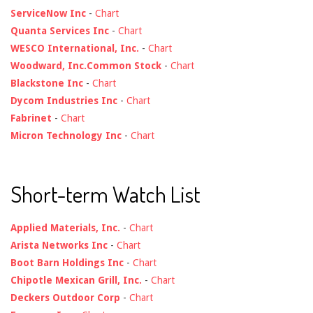
ServiceNow Inc
-
Chart
Quanta Services Inc
-
Chart
WESCO International, Inc.
-
Chart
Woodward, Inc.Common Stock
-
Chart
Blackstone Inc
-
Chart
Dycom Industries Inc
-
Chart
Fabrinet
-
Chart
Micron Technology Inc
-
Chart
Short-term Watch List
Applied Materials, Inc.
-
Chart
Arista Networks Inc
-
Chart
Boot Barn Holdings Inc
-
Chart
Chipotle Mexican Grill, Inc.
-
Chart
Deckers Outdoor Corp
-
Chart