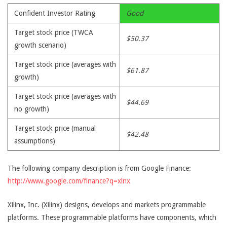
Confident Investor Rating
Good
Target stock price (TWCA
$50.37
growth scenario)
Target stock price (averages with
$61.87
growth)
Target stock price (averages with
$44.69
no growth)
Target stock price (manual
$42.48
assumptions)
The following company description is from Google Finance:
http://www.google.com/finance?q=xlnx
Xilinx, Inc. (Xilinx) designs, develops and markets programmable
platforms. These programmable platforms have components, which