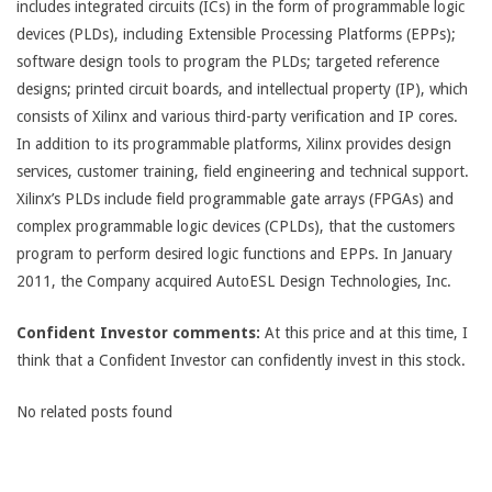
includes integrated circuits (ICs) in the form of programmable logic
devices (PLDs), including Extensible Processing Platforms (EPPs);
software design tools to program the PLDs; targeted reference
designs; printed circuit boards, and intellectual property (IP), which
consists of Xilinx and various third-party verification and IP cores.
In addition to its programmable platforms, Xilinx provides design
services, customer training, field engineering and technical support.
Xilinx’s PLDs include field programmable gate arrays (FPGAs) and
complex programmable logic devices (CPLDs), that the customers
program to perform desired logic functions and EPPs. In January
2011, the Company acquired AutoESL Design Technologies, Inc.
Confident Investor comments:
At this price and at this time, I
think that a Confident Investor can confidently invest in this stock.
No related posts found