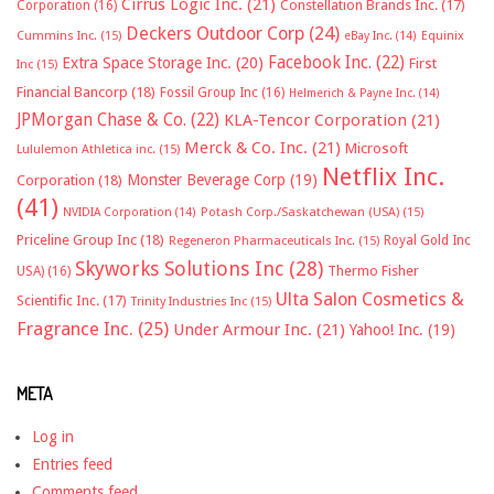
Cirrus Logic Inc.
(21)
Constellation Brands Inc.
(17)
Corporation
(16)
Deckers Outdoor Corp
(24)
Cummins Inc.
(15)
eBay Inc.
(14)
Equinix
Facebook Inc.
(22)
Extra Space Storage Inc.
(20)
First
Inc
(15)
Financial Bancorp
(18)
Fossil Group Inc
(16)
Helmerich & Payne Inc.
(14)
JPMorgan Chase & Co.
(22)
KLA-Tencor Corporation
(21)
Merck & Co. Inc.
(21)
Microsoft
Lululemon Athletica inc.
(15)
Netflix Inc.
Monster Beverage Corp
(19)
Corporation
(18)
(41)
NVIDIA Corporation
(14)
Potash Corp./Saskatchewan (USA)
(15)
Priceline Group Inc
(18)
Royal Gold Inc
Regeneron Pharmaceuticals Inc.
(15)
Skyworks Solutions Inc
(28)
Thermo Fisher
USA)
(16)
Ulta Salon Cosmetics &
Scientific Inc.
(17)
Trinity Industries Inc
(15)
Fragrance Inc.
(25)
Under Armour Inc.
(21)
Yahoo! Inc.
(19)
META
Log in
Entries feed
Comments feed