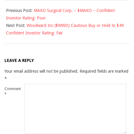
2012-
Previous Post:
MAKO Surgical Corp. – $MAKO – Confident
02-
Investor Rating: Poor
13
Next Post:
Woodward Inc ($WWD) Cautious Buy or Hold to $49
Confident Investor Rating: Fair
LEAVE A REPLY
Your email address will not be published.
Required fields are marked
*
Comment
*