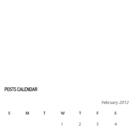
POSTS CALENDAR
February 2012
S
M
T
W
T
F
S
1
2
3
4