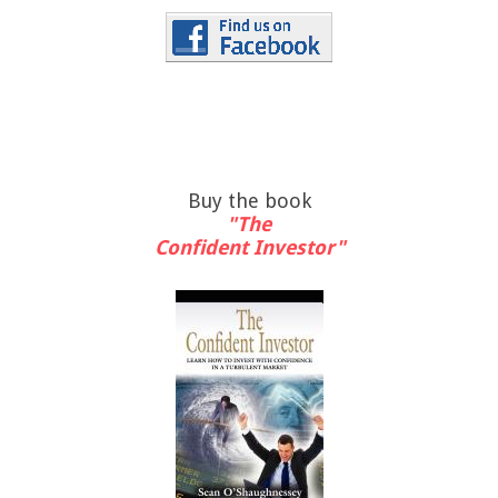
Buy the book
"The
Confident Investor"