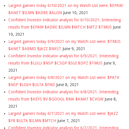
Largest gainers today 6/10/2021 on my Watch List were: $EPAM
$ANET $ILMN $ADBE $ALGN
June 10, 2021
Confident Investor indicator analysis for 6/10/2021. Interesting
results from $EPAM $ADBE $ILMN $MTCH $MTZ $TMUS
June
10, 2021
Largest gainers today 6/9/2021 on my Watch List were: $TMUS
$ANET $ABMD $JAZZ $NXST
June 9, 2021
Confident Investor indicator analysis for 6/9/2021. Interesting
results from $LULU $NSP $CSGP $SUI $DPZ $TMUS
June 9,
2021
Largest gainers today 6/8/2021 on my Watch List were: $PATK
$NSP $LGIH $ULTA $FND
June 8, 2021
Confident Investor indicator analysis for 6/8/2021. Interesting
results from $KEYS $V $GOOGL $MA $AMAT $CVGW
June 8,
2021
Largest gainers today 6/7/2021 on my Watch List were: $JAZZ
$FB $ULTA $ILMN $MTCH
June 7, 2021
Confident Investor indicator analysis for 6/7/2021. Interesting