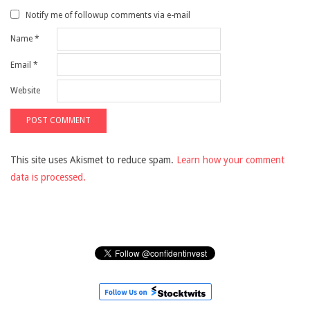
Notify me of followup comments via e-mail
Name
*
Email
*
Website
This site uses Akismet to reduce spam.
Learn how your comment
data is processed.