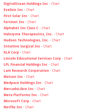
DigitalOcean Holdings Inc
-
Chart
Exelixis Inc
-
Chart
First Solar Inc
-
Chart
Fortinet Inc
-
Chart
Alphabet Inc Class C
-
Chart
Halozyme Therapeutics, Inc.
-
Chart
Hudson Technologies, Inc.
-
Chart
Intuitive Surgical Inc
-
Chart
KLA Corp
-
Chart
Lincoln Educational Services Corp
-
Chart
LPL Financial Holdings Inc
-
Chart
Lam Research Corporation
-
Chart
Matson Inc
-
Chart
Medpace Holdings Inc
-
Chart
MercadoLibre Inc
-
Chart
Meta Platforms Inc
-
Chart
Microsoft Corp
-
Chart
Netflix Inc
-
Chart