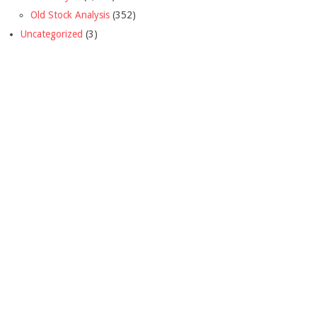
Old Stock Analysis
(352)
Uncategorized
(3)