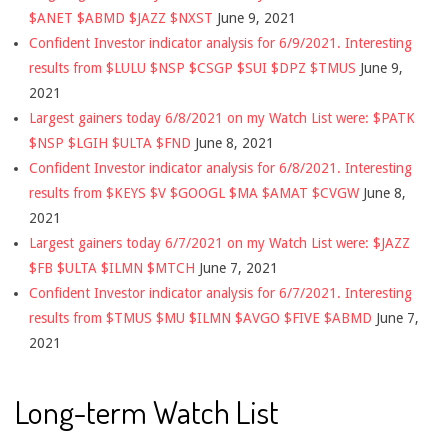
$ANET $ABMD $JAZZ $NXST
June 9, 2021
Confident Investor indicator analysis for 6/9/2021. Interesting
results from $LULU $NSP $CSGP $SUI $DPZ $TMUS
June 9,
2021
Largest gainers today 6/8/2021 on my Watch List were: $PATK
$NSP $LGIH $ULTA $FND
June 8, 2021
Confident Investor indicator analysis for 6/8/2021. Interesting
results from $KEYS $V $GOOGL $MA $AMAT $CVGW
June 8,
2021
Largest gainers today 6/7/2021 on my Watch List were: $JAZZ
$FB $ULTA $ILMN $MTCH
June 7, 2021
Confident Investor indicator analysis for 6/7/2021. Interesting
results from $TMUS $MU $ILMN $AVGO $FIVE $ABMD
June 7,
2021
Long-term Watch List