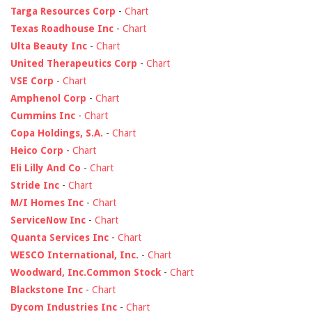
Targa Resources Corp
-
Chart
Texas Roadhouse Inc
-
Chart
Ulta Beauty Inc
-
Chart
United Therapeutics Corp
-
Chart
VSE Corp
-
Chart
Amphenol Corp
-
Chart
Cummins Inc
-
Chart
Copa Holdings, S.A.
-
Chart
Heico Corp
-
Chart
Eli Lilly And Co
-
Chart
Stride Inc
-
Chart
M/I Homes Inc
-
Chart
ServiceNow Inc
-
Chart
Quanta Services Inc
-
Chart
WESCO International, Inc.
-
Chart
Woodward, Inc.Common Stock
-
Chart
Blackstone Inc
-
Chart
Dycom Industries Inc
-
Chart