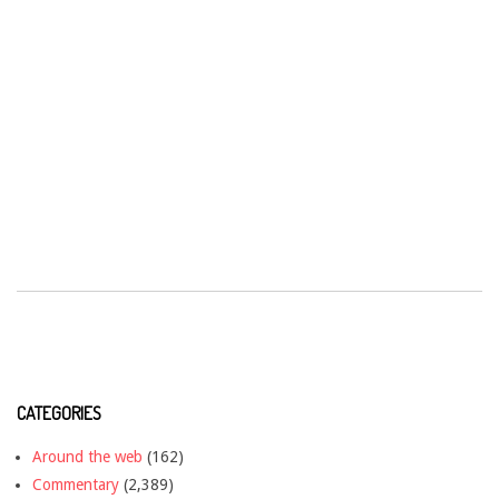
CATEGORIES
Around the web
(162)
Commentary
(2,389)