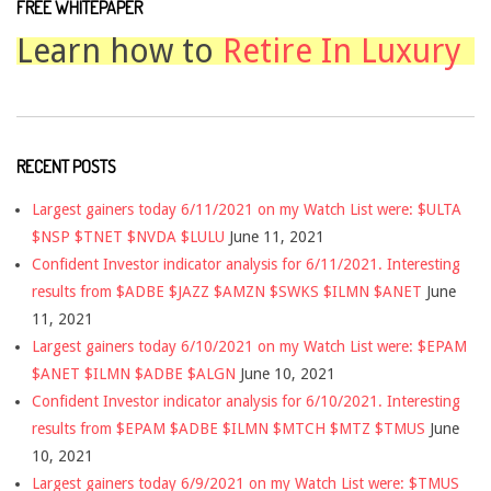
FREE WHITEPAPER
Learn how to
Retire In Luxury
RECENT POSTS
Largest gainers today 6/11/2021 on my Watch List were: $ULTA
$NSP $TNET $NVDA $LULU
June 11, 2021
Confident Investor indicator analysis for 6/11/2021. Interesting
results from $ADBE $JAZZ $AMZN $SWKS $ILMN $ANET
June
11, 2021
Largest gainers today 6/10/2021 on my Watch List were: $EPAM
$ANET $ILMN $ADBE $ALGN
June 10, 2021
Confident Investor indicator analysis for 6/10/2021. Interesting
results from $EPAM $ADBE $ILMN $MTCH $MTZ $TMUS
June
10, 2021
Largest gainers today 6/9/2021 on my Watch List were: $TMUS