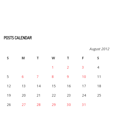
POSTS CALENDAR
August 2012
S
M
T
W
T
F
S
1
2
3
4
5
6
7
8
9
10
11
12
13
14
15
16
17
18
19
20
21
22
23
24
25
26
27
28
29
30
31