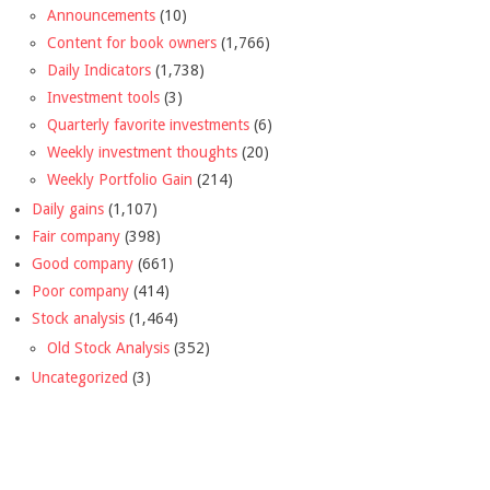
Announcements
(10)
Content for book owners
(1,766)
Daily Indicators
(1,738)
Investment tools
(3)
Quarterly favorite investments
(6)
Weekly investment thoughts
(20)
Weekly Portfolio Gain
(214)
Daily gains
(1,107)
Fair company
(398)
Good company
(661)
Poor company
(414)
Stock analysis
(1,464)
Old Stock Analysis
(352)
Uncategorized
(3)