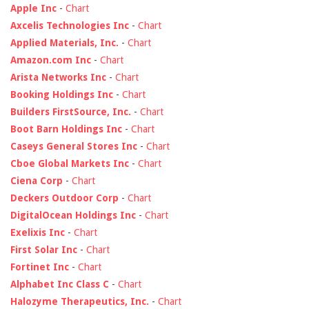
Apple Inc
-
Chart
Axcelis Technologies Inc
-
Chart
Applied Materials, Inc.
-
Chart
Amazon.com Inc
-
Chart
Arista Networks Inc
-
Chart
Booking Holdings Inc
-
Chart
Builders FirstSource, Inc.
-
Chart
Boot Barn Holdings Inc
-
Chart
Caseys General Stores Inc
-
Chart
Cboe Global Markets Inc
-
Chart
Ciena Corp
-
Chart
Deckers Outdoor Corp
-
Chart
DigitalOcean Holdings Inc
-
Chart
Exelixis Inc
-
Chart
First Solar Inc
-
Chart
Fortinet Inc
-
Chart
Alphabet Inc Class C
-
Chart
Halozyme Therapeutics, Inc.
-
Chart