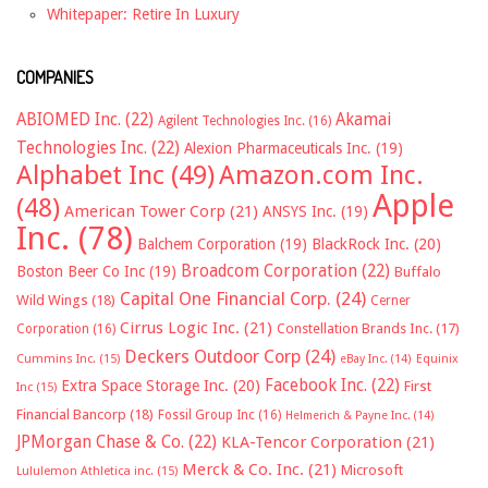
Whitepaper: Retire In Luxury
COMPANIES
ABIOMED Inc.
(22)
Akamai
Agilent Technologies Inc.
(16)
Technologies Inc.
(22)
Alexion Pharmaceuticals Inc.
(19)
Alphabet Inc
(49)
Amazon.com Inc.
Apple
(48)
American Tower Corp
(21)
ANSYS Inc.
(19)
Inc.
(78)
Balchem Corporation
(19)
BlackRock Inc.
(20)
Broadcom Corporation
(22)
Boston Beer Co Inc
(19)
Buffalo
Capital One Financial Corp.
(24)
Wild Wings
(18)
Cerner
Cirrus Logic Inc.
(21)
Constellation Brands Inc.
(17)
Corporation
(16)
Deckers Outdoor Corp
(24)
Cummins Inc.
(15)
eBay Inc.
(14)
Equinix
Facebook Inc.
(22)
Extra Space Storage Inc.
(20)
First
Inc
(15)
Financial Bancorp
(18)
Fossil Group Inc
(16)
Helmerich & Payne Inc.
(14)
JPMorgan Chase & Co.
(22)
KLA-Tencor Corporation
(21)
Merck & Co. Inc.
(21)
Microsoft
Lululemon Athletica inc.
(15)