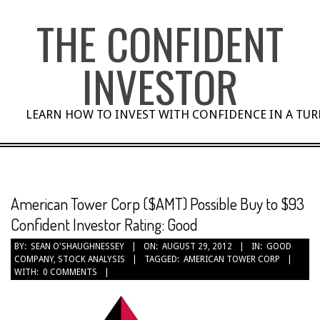
Skip
THE CONFIDENT
to
content
INVESTOR
LEARN HOW TO INVEST WITH CONFIDENCE IN A TU
American Tower Corp ($AMT) Possible Buy to $93
Confident Investor Rating: Good
BY:
SEAN O'SHAUGHNESSEY
ON:
AUGUST 29, 2012
IN:
GOOD
COMPANY
,
STOCK ANALYSIS
TAGGED:
AMERICAN TOWER CORP
WITH:
0 COMMENTS