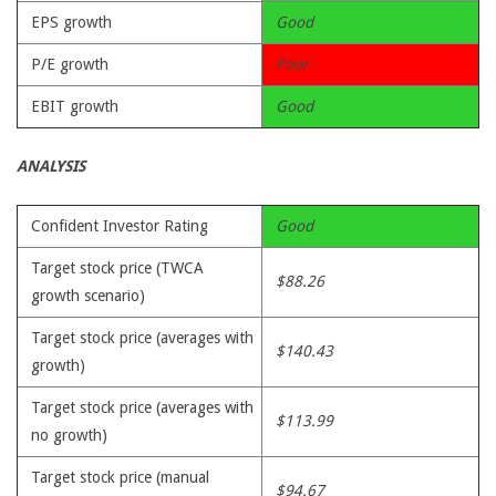
EPS growth
Good
P/E growth
Poor
EBIT growth
Good
ANALYSIS
Confident Investor Rating
Good
Target stock price (TWCA
$88.26
growth scenario)
Target stock price (averages with
$140.43
growth)
Target stock price (averages with
$113.99
no growth)
Target stock price (manual
$94.67