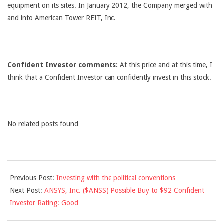
equipment on its sites. In January 2012, the Company merged with
and into American Tower REIT, Inc.
Confident Investor comments:
At this price and at this time, I
think that a Confident Investor can confidently invest in this stock.
No related posts found
2012-
Previous Post:
Investing with the political conventions
08-
Next Post:
ANSYS, Inc. ($ANSS) Possible Buy to $92 Confident
29
Investor Rating: Good