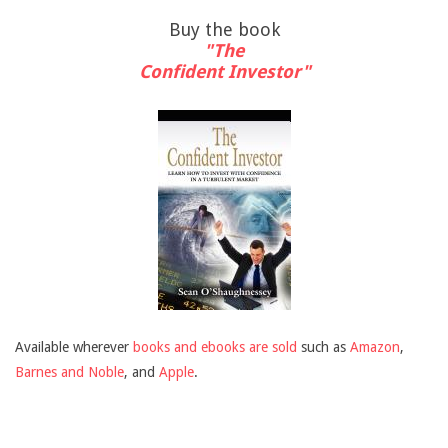
Buy the book
"The
Confident Investor"
Available wherever
books and ebooks are sold
such as
Amazon
,
Barnes and Noble
, and
Apple
.