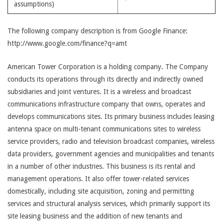
assumptions)
The following company description is from Google Finance:
http://www.google.com/finance?q=amt
American Tower Corporation is a holding company. The Company
conducts its operations through its directly and indirectly owned
subsidiaries and joint ventures. It is a wireless and broadcast
communications infrastructure company that owns, operates and
develops communications sites. Its primary business includes leasing
antenna space on multi-tenant communications sites to wireless
service providers, radio and television broadcast companies, wireless
data providers, government agencies and municipalities and tenants
in a number of other industries. This business is its rental and
management operations. It also offer tower-related services
domestically, including site acquisition, zoning and permitting
services and structural analysis services, which primarily support its
site leasing business and the addition of new tenants and