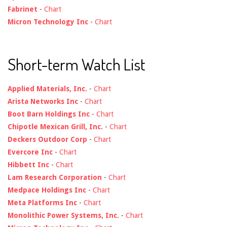
Fabrinet
-
Chart
Micron Technology Inc
-
Chart
Short-term Watch List
Applied Materials, Inc.
-
Chart
Arista Networks Inc
-
Chart
Boot Barn Holdings Inc
-
Chart
Chipotle Mexican Grill, Inc.
-
Chart
Deckers Outdoor Corp
-
Chart
Evercore Inc
-
Chart
Hibbett Inc
-
Chart
Lam Research Corporation
-
Chart
Medpace Holdings Inc
-
Chart
Meta Platforms Inc
-
Chart
Monolithic Power Systems, Inc.
-
Chart