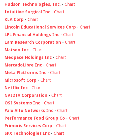
Hudson Technologies, Inc.
-
Chart
Intuitive Surgical Inc
-
Chart
KLA Corp
-
Chart
Lincoln Educational Services Corp
-
Chart
LPL Financial Holdings Inc
-
Chart
Lam Research Corporation
-
Chart
Matson Inc
-
Chart
Medpace Holdings Inc
-
Chart
MercadoLibre Inc
-
Chart
Meta Platforms Inc
-
Chart
Microsoft Corp
-
Chart
Netflix Inc
-
Chart
NVIDIA Corporation
-
Chart
OSI Systems Inc
-
Chart
Palo Alto Networks Inc
-
Chart
Performance Food Group Co
-
Chart
Primoris Services Corp
-
Chart
SPX Technologies Inc
-
Chart