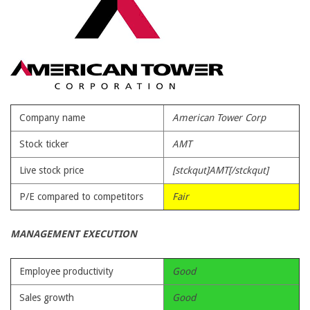
Company name
American Tower Corp
Stock ticker
AMT
Live stock price
[stckqut]AMT[/stckqut]
P/E compared to competitors
Fair
MANAGEMENT EXECUTION
Employee productivity
Good
Sales growth
Good