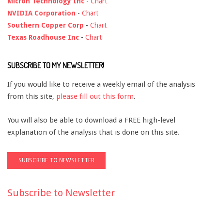
Micron Technology Inc
-
Chart
NVIDIA Corporation
-
Chart
Southern Copper Corp
-
Chart
Texas Roadhouse Inc
-
Chart
SUBSCRIBE TO MY NEWSLETTER!
If you would like to receive a weekly email of the analysis
from this site,
please fill out this form
.
You will also be able to download a FREE high-level
explanation of the analysis that is done on this site.
Subscribe to Newsletter