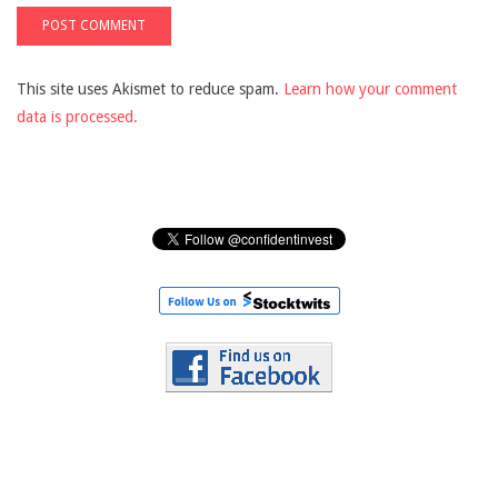
This site uses Akismet to reduce spam.
Learn how your comment
data is processed.