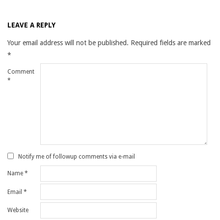
LEAVE A REPLY
Your email address will not be published.
Required fields are marked
*
Comment
*
Notify me of followup comments via e-mail
Name
*
Email
*
Website