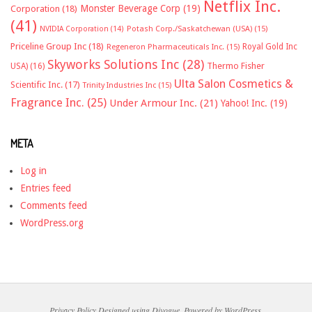
Netflix Inc.
Monster Beverage Corp
(19)
Corporation
(18)
(41)
NVIDIA Corporation
(14)
Potash Corp./Saskatchewan (USA)
(15)
Priceline Group Inc
(18)
Royal Gold Inc
Regeneron Pharmaceuticals Inc.
(15)
Skyworks Solutions Inc
(28)
Thermo Fisher
USA)
(16)
Ulta Salon Cosmetics &
Scientific Inc.
(17)
Trinity Industries Inc
(15)
Fragrance Inc.
(25)
Under Armour Inc.
(21)
Yahoo! Inc.
(19)
META
Log in
Entries feed
Comments feed
WordPress.org
Privacy Policy
Designed using
Divogue
. Powered by
WordPress
.