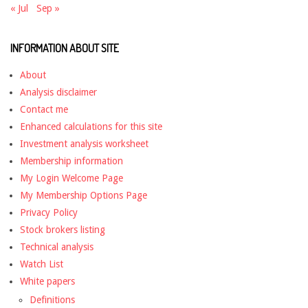
« Jul
Sep »
INFORMATION ABOUT SITE
About
Analysis disclaimer
Contact me
Enhanced calculations for this site
Investment analysis worksheet
Membership information
My Login Welcome Page
My Membership Options Page
Privacy Policy
Stock brokers listing
Technical analysis
Watch List
White papers
Definitions