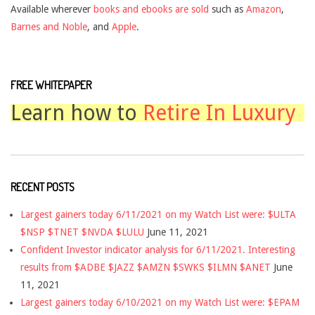
Available wherever
books and ebooks are sold
such as
Amazon
,
Barnes and Noble
, and
Apple
.
FREE WHITEPAPER
Learn how to
Retire In Luxury
RECENT POSTS
Largest gainers today 6/11/2021 on my Watch List were: $ULTA
$NSP $TNET $NVDA $LULU
June 11, 2021
Confident Investor indicator analysis for 6/11/2021. Interesting
results from $ADBE $JAZZ $AMZN $SWKS $ILMN $ANET
June
11, 2021
Largest gainers today 6/10/2021 on my Watch List were: $EPAM