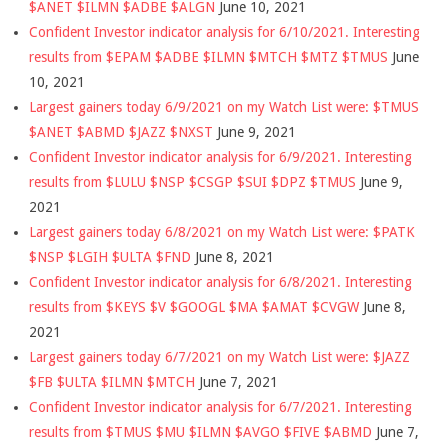
$ANET $ILMN $ADBE $ALGN
June 10, 2021
Confident Investor indicator analysis for 6/10/2021. Interesting
results from $EPAM $ADBE $ILMN $MTCH $MTZ $TMUS
June
10, 2021
Largest gainers today 6/9/2021 on my Watch List were: $TMUS
$ANET $ABMD $JAZZ $NXST
June 9, 2021
Confident Investor indicator analysis for 6/9/2021. Interesting
results from $LULU $NSP $CSGP $SUI $DPZ $TMUS
June 9,
2021
Largest gainers today 6/8/2021 on my Watch List were: $PATK
$NSP $LGIH $ULTA $FND
June 8, 2021
Confident Investor indicator analysis for 6/8/2021. Interesting
results from $KEYS $V $GOOGL $MA $AMAT $CVGW
June 8,
2021
Largest gainers today 6/7/2021 on my Watch List were: $JAZZ
$FB $ULTA $ILMN $MTCH
June 7, 2021
Confident Investor indicator analysis for 6/7/2021. Interesting
results from $TMUS $MU $ILMN $AVGO $FIVE $ABMD
June 7,