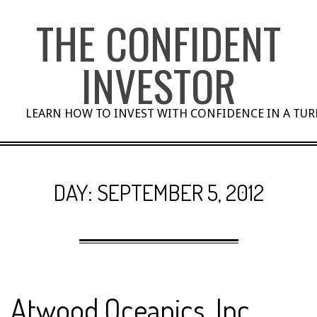
Skip
THE CONFIDENT
to
content
INVESTOR
LEARN HOW TO INVEST WITH CONFIDENCE IN A TU
DAY:
SEPTEMBER 5, 2012
Atwood Oceanics, Inc.