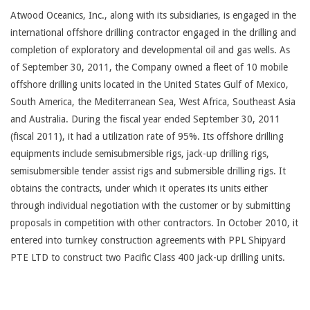
Atwood Oceanics, Inc., along with its subsidiaries, is engaged in the
international offshore drilling contractor engaged in the drilling and
completion of exploratory and developmental oil and gas wells. As
of September 30, 2011, the Company owned a fleet of 10 mobile
offshore drilling units located in the United States Gulf of Mexico,
South America, the Mediterranean Sea, West Africa, Southeast Asia
and Australia. During the fiscal year ended September 30, 2011
(fiscal 2011), it had a utilization rate of 95%. Its offshore drilling
equipments include semisubmersible rigs, jack-up drilling rigs,
semisubmersible tender assist rigs and submersible drilling rigs. It
obtains the contracts, under which it operates its units either
through individual negotiation with the customer or by submitting
proposals in competition with other contractors. In October 2010, it
entered into turnkey construction agreements with PPL Shipyard
PTE LTD to construct two Pacific Class 400 jack-up drilling units.