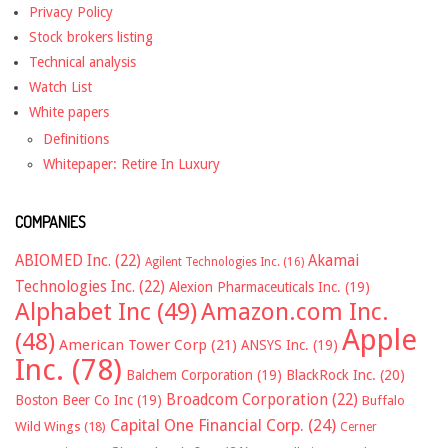
Privacy Policy
Stock brokers listing
Technical analysis
Watch List
White papers
Definitions
Whitepaper: Retire In Luxury
COMPANIES
ABIOMED Inc.
(22)
Akamai
Agilent Technologies Inc.
(16)
Technologies Inc.
(22)
Alexion Pharmaceuticals Inc.
(19)
Alphabet Inc
(49)
Amazon.com Inc.
Apple
(48)
American Tower Corp
(21)
ANSYS Inc.
(19)
Inc.
(78)
Balchem Corporation
(19)
BlackRock Inc.
(20)
Broadcom Corporation
(22)
Boston Beer Co Inc
(19)
Buffalo
Capital One Financial Corp.
(24)
Wild Wings
(18)
Cerner