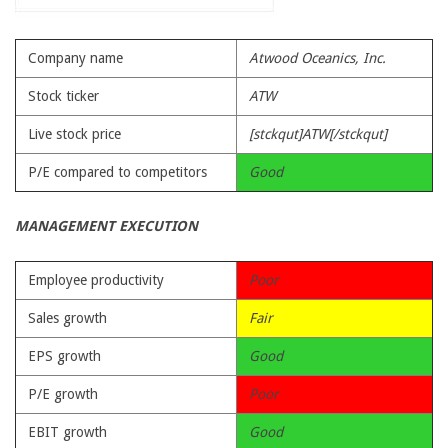
Company name
Atwood Oceanics, Inc.
Stock ticker
ATW
Live stock price
[stckqut]ATW[/stckqut]
P/E compared to competitors
Good
MANAGEMENT EXECUTION
Employee productivity
Poor
Sales growth
Fair
EPS growth
Good
P/E growth
Poor
EBIT growth
Good