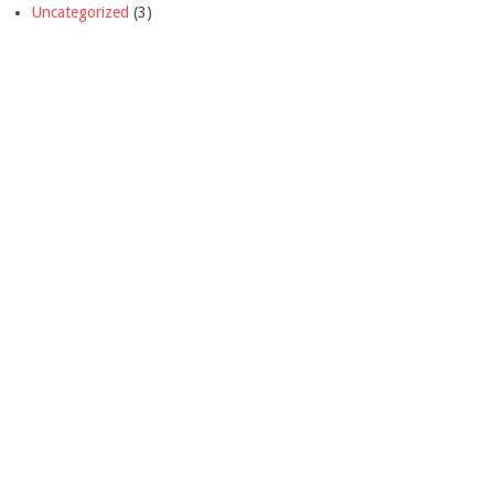
Uncategorized
(3)