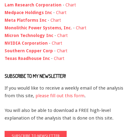
Lam Research Corporation
-
Chart
Medpace Holdings Inc
-
Chart
Meta Platforms Inc
-
Chart
Monolithic Power Systems, Inc.
-
Chart
Micron Technology Inc
-
Chart
NVIDIA Corporation
-
Chart
Southern Copper Corp
-
Chart
Texas Roadhouse Inc
-
Chart
SUBSCRIBE TO MY NEWSLETTER!
If you would like to receive a weekly email of the analysis
from this site,
please fill out this form
.
You will also be able to download a FREE high-level
explanation of the analysis that is done on this site.