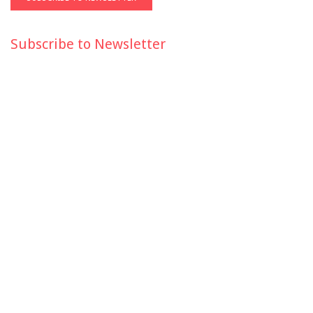
Subscribe to Newsletter