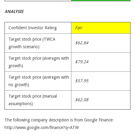
ANALYSIS
Confident Investor Rating
Fair
Target stock price (TWCA
$62.84
growth scenario)
Target stock price (averages with
$79.24
growth)
Target stock price (averages with
$57.95
no growth)
Target stock price (manual
$62.08
assumptions)
The following company description is from Google Finance:
http://www.google.com/finance?q=ATW