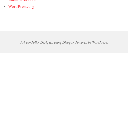
WordPress.org
Privacy Policy
Designed using
Divogue
. Powered by
WordPress
.