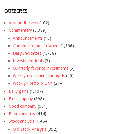
CATEGORIES
Around the web
(162)
Commentary
(2,389)
Announcements
(10)
Content for book owners
(1,766)
Daily Indicators
(1,738)
Investment tools
(3)
Quarterly favorite investments
(6)
Weekly investment thoughts
(20)
Weekly Portfolio Gain
(214)
Daily gains
(1,107)
Fair company
(398)
Good company
(661)
Poor company
(414)
Stock analysis
(1,464)
Old Stock Analysis
(352)