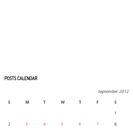
POSTS CALENDAR
September 2012
S
M
T
W
T
F
S
1
2
3
4
5
6
7
8