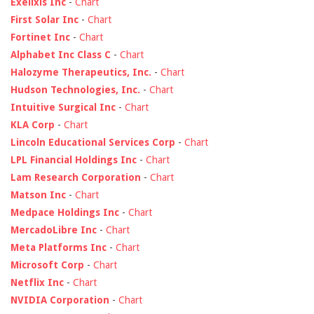
Exelixis Inc
-
Chart
First Solar Inc
-
Chart
Fortinet Inc
-
Chart
Alphabet Inc Class C
-
Chart
Halozyme Therapeutics, Inc.
-
Chart
Hudson Technologies, Inc.
-
Chart
Intuitive Surgical Inc
-
Chart
KLA Corp
-
Chart
Lincoln Educational Services Corp
-
Chart
LPL Financial Holdings Inc
-
Chart
Lam Research Corporation
-
Chart
Matson Inc
-
Chart
Medpace Holdings Inc
-
Chart
MercadoLibre Inc
-
Chart
Meta Platforms Inc
-
Chart
Microsoft Corp
-
Chart
Netflix Inc
-
Chart
NVIDIA Corporation
-
Chart