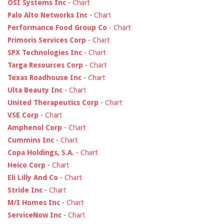
OSI Systems Inc
-
Chart
Palo Alto Networks Inc
-
Chart
Performance Food Group Co
-
Chart
Primoris Services Corp
-
Chart
SPX Technologies Inc
-
Chart
Targa Resources Corp
-
Chart
Texas Roadhouse Inc
-
Chart
Ulta Beauty Inc
-
Chart
United Therapeutics Corp
-
Chart
VSE Corp
-
Chart
Amphenol Corp
-
Chart
Cummins Inc
-
Chart
Copa Holdings, S.A.
-
Chart
Heico Corp
-
Chart
Eli Lilly And Co
-
Chart
Stride Inc
-
Chart
M/I Homes Inc
-
Chart
ServiceNow Inc
-
Chart