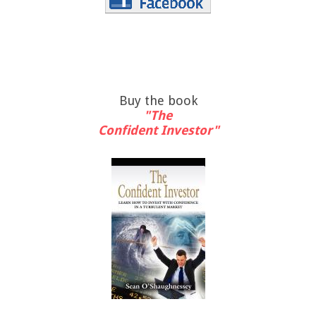
Buy the book
"The
Confident Investor"