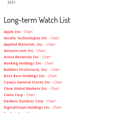
2021
Long-term Watch List
Apple Inc
-
Chart
Axcelis Technologies Inc
-
Chart
Applied Materials, Inc.
-
Chart
Amazon.com Inc
-
Chart
Arista Networks Inc
-
Chart
Booking Holdings Inc
-
Chart
Builders FirstSource, Inc.
-
Chart
Boot Barn Holdings Inc
-
Chart
Caseys General Stores Inc
-
Chart
Cboe Global Markets Inc
-
Chart
Ciena Corp
-
Chart
Deckers Outdoor Corp
-
Chart
DigitalOcean Holdings Inc
-
Chart