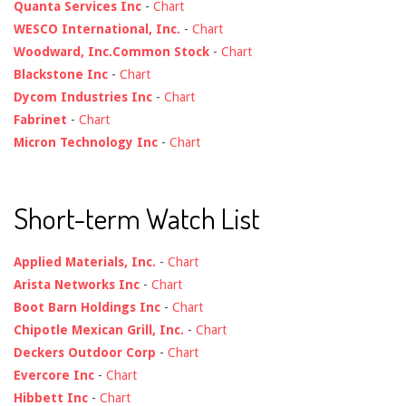
Quanta Services Inc
-
Chart
WESCO International, Inc.
-
Chart
Woodward, Inc.Common Stock
-
Chart
Blackstone Inc
-
Chart
Dycom Industries Inc
-
Chart
Fabrinet
-
Chart
Micron Technology Inc
-
Chart
Short-term Watch List
Applied Materials, Inc.
-
Chart
Arista Networks Inc
-
Chart
Boot Barn Holdings Inc
-
Chart
Chipotle Mexican Grill, Inc.
-
Chart
Deckers Outdoor Corp
-
Chart
Evercore Inc
-
Chart
Hibbett Inc
-
Chart