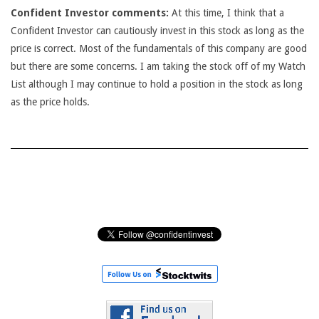
Confident Investor comments:
At this time, I think that a
Confident Investor can cautiously invest in this stock as long as the
price is correct. Most of the fundamentals of this company are good
but there are some concerns. I am taking the stock off of my Watch
List although I may continue to hold a position in the stock as long
as the price holds.