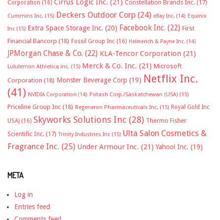
Cirrus Logic Inc.
(21)
Constellation Brands Inc.
(17)
Corporation
(16)
Deckers Outdoor Corp
(24)
Cummins Inc.
(15)
eBay Inc.
(14)
Equinix
Facebook Inc.
(22)
Extra Space Storage Inc.
(20)
First
Inc
(15)
Financial Bancorp
(18)
Fossil Group Inc
(16)
Helmerich & Payne Inc.
(14)
JPMorgan Chase & Co.
(22)
KLA-Tencor Corporation
(21)
Merck & Co. Inc.
(21)
Microsoft
Lululemon Athletica inc.
(15)
Netflix Inc.
Monster Beverage Corp
(19)
Corporation
(18)
(41)
NVIDIA Corporation
(14)
Potash Corp./Saskatchewan (USA)
(15)
Priceline Group Inc
(18)
Royal Gold Inc
Regeneron Pharmaceuticals Inc.
(15)
Skyworks Solutions Inc
(28)
Thermo Fisher
USA)
(16)
Ulta Salon Cosmetics &
Scientific Inc.
(17)
Trinity Industries Inc
(15)
Fragrance Inc.
(25)
Under Armour Inc.
(21)
Yahoo! Inc.
(19)
META
Log in
Entries feed
Comments feed