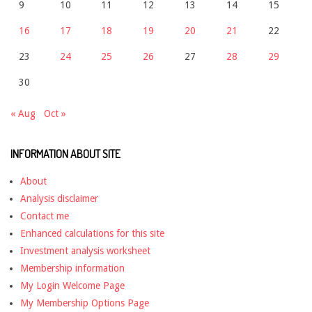
9
10
11
12
13
14
15
16
17
18
19
20
21
22
23
24
25
26
27
28
29
30
« Aug
Oct »
INFORMATION ABOUT SITE
About
Analysis disclaimer
Contact me
Enhanced calculations for this site
Investment analysis worksheet
Membership information
My Login Welcome Page
My Membership Options Page