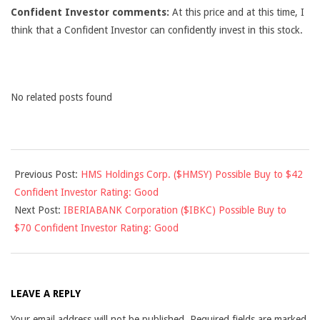
Confident Investor comments:
At this price and at this time, I
think that a Confident Investor can confidently invest in this stock.
No related posts found
2012-
Previous Post:
HMS Holdings Corp. ($HMSY) Possible Buy to $42
10-
Confident Investor Rating: Good
19
Next Post:
IBERIABANK Corporation ($IBKC) Possible Buy to
$70 Confident Investor Rating: Good
LEAVE A REPLY
Your email address will not be published.
Required fields are marked