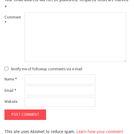
*
Comment
*
Notify me of followup comments via e-mail
Name
*
Email
*
Website
This site uses Akismet to reduce spam.
Learn how your comment