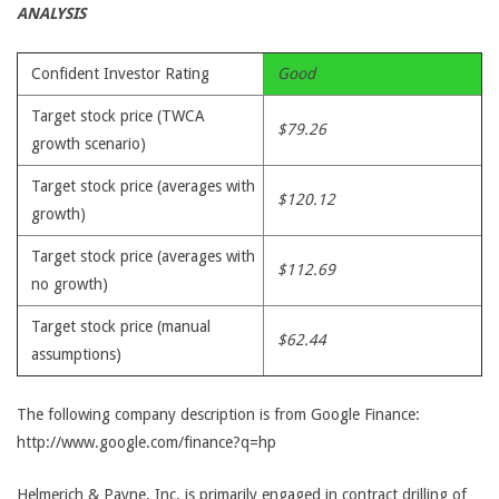
ANALYSIS
Confident Investor Rating
Good
Target stock price (TWCA
$79.26
growth scenario)
Target stock price (averages with
$120.12
growth)
Target stock price (averages with
$112.69
no growth)
Target stock price (manual
$62.44
assumptions)
The following company description is from Google Finance:
http://www.google.com/finance?q=hp
Helmerich & Payne, Inc. is primarily engaged in contract drilling of