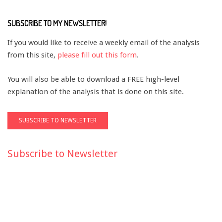
SUBSCRIBE TO MY NEWSLETTER!
If you would like to receive a weekly email of the analysis
from this site,
please fill out this form
.
You will also be able to download a FREE high-level
explanation of the analysis that is done on this site.
Subscribe to Newsletter