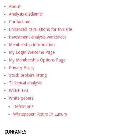
About
Analysis disclaimer
Contact me
Enhanced calculations for this site
Investment analysis worksheet
Membership information
My Login Welcome Page
My Membership Options Page
Privacy Policy
Stock brokers listing
Technical analysis
Watch List
White papers
Definitions
Whitepaper: Retire In Luxury
COMPANIES