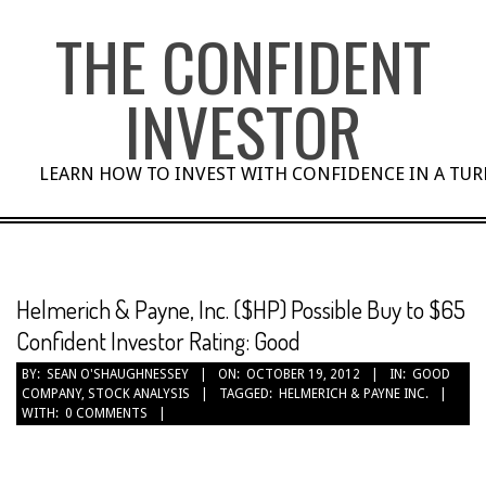
Skip
THE CONFIDENT
to
content
INVESTOR
LEARN HOW TO INVEST WITH CONFIDENCE IN A TU
Helmerich & Payne, Inc. ($HP) Possible Buy to $65
Confident Investor Rating: Good
BY:
SEAN O'SHAUGHNESSEY
ON:
OCTOBER 19, 2012
IN:
GOOD
COMPANY
,
STOCK ANALYSIS
TAGGED:
HELMERICH & PAYNE INC.
WITH:
0 COMMENTS