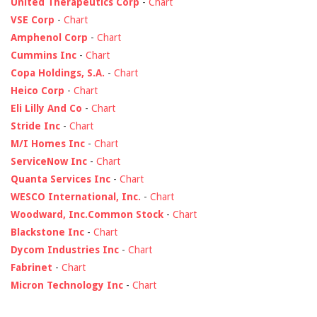
United Therapeutics Corp
-
Chart
VSE Corp
-
Chart
Amphenol Corp
-
Chart
Cummins Inc
-
Chart
Copa Holdings, S.A.
-
Chart
Heico Corp
-
Chart
Eli Lilly And Co
-
Chart
Stride Inc
-
Chart
M/I Homes Inc
-
Chart
ServiceNow Inc
-
Chart
Quanta Services Inc
-
Chart
WESCO International, Inc.
-
Chart
Woodward, Inc.Common Stock
-
Chart
Blackstone Inc
-
Chart
Dycom Industries Inc
-
Chart
Fabrinet
-
Chart
Micron Technology Inc
-
Chart