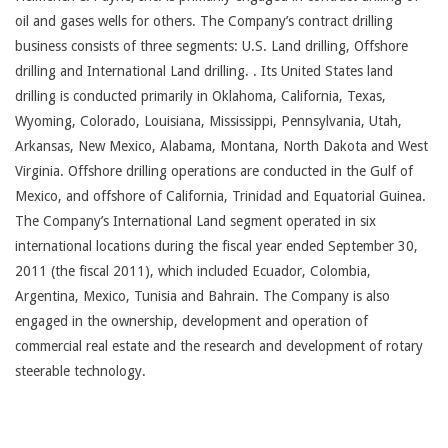
oil and gases wells for others. The Company’s contract drilling
business consists of three segments: U.S. Land drilling, Offshore
drilling and International Land drilling. . Its United States land
drilling is conducted primarily in Oklahoma, California, Texas,
Wyoming, Colorado, Louisiana, Mississippi, Pennsylvania, Utah,
Arkansas, New Mexico, Alabama, Montana, North Dakota and West
Virginia. Offshore drilling operations are conducted in the Gulf of
Mexico, and offshore of California, Trinidad and Equatorial Guinea.
The Company’s International Land segment operated in six
international locations during the fiscal year ended September 30,
2011 (the fiscal 2011), which included Ecuador, Colombia,
Argentina, Mexico, Tunisia and Bahrain. The Company is also
engaged in the ownership, development and operation of
commercial real estate and the research and development of rotary
steerable technology.