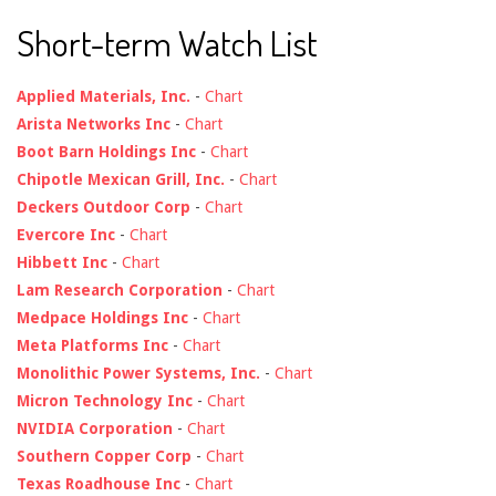
Short-term Watch List
Applied Materials, Inc.
-
Chart
Arista Networks Inc
-
Chart
Boot Barn Holdings Inc
-
Chart
Chipotle Mexican Grill, Inc.
-
Chart
Deckers Outdoor Corp
-
Chart
Evercore Inc
-
Chart
Hibbett Inc
-
Chart
Lam Research Corporation
-
Chart
Medpace Holdings Inc
-
Chart
Meta Platforms Inc
-
Chart
Monolithic Power Systems, Inc.
-
Chart
Micron Technology Inc
-
Chart
NVIDIA Corporation
-
Chart
Southern Copper Corp
-
Chart
Texas Roadhouse Inc
-
Chart