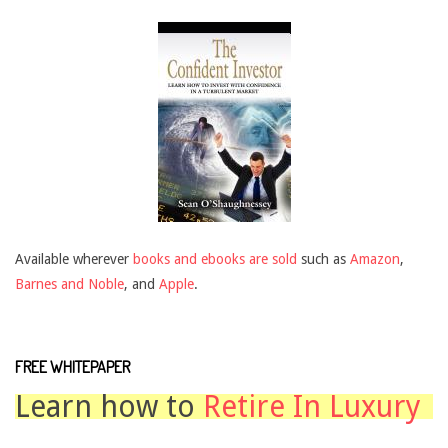
Available wherever
books and ebooks are sold
such as
Amazon
,
Barnes and Noble
, and
Apple
.
FREE WHITEPAPER
Learn how to
Retire In Luxury