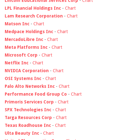
Lincoln Educational Services Corp
-
Chart
LPL Financial Holdings Inc
-
Chart
Lam Research Corporation
-
Chart
Matson Inc
-
Chart
Medpace Holdings Inc
-
Chart
MercadoLibre Inc
-
Chart
Meta Platforms Inc
-
Chart
Microsoft Corp
-
Chart
Netflix Inc
-
Chart
NVIDIA Corporation
-
Chart
OSI Systems Inc
-
Chart
Palo Alto Networks Inc
-
Chart
Performance Food Group Co
-
Chart
Primoris Services Corp
-
Chart
SPX Technologies Inc
-
Chart
Targa Resources Corp
-
Chart
Texas Roadhouse Inc
-
Chart
Ulta Beauty Inc
-
Chart