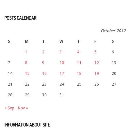
POSTS CALENDAR
October 2012
S
M
T
W
T
F
S
1
2
3
4
5
6
7
8
9
10
11
12
13
14
15
16
17
18
19
20
21
22
23
24
25
26
27
28
29
30
31
« Sep
Nov »
INFORMATION ABOUT SITE