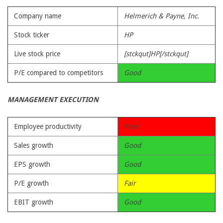
Company name
Helmerich & Payne, Inc.
Stock ticker
HP
Live stock price
[stckqut]HP[/stckqut]
P/E compared to competitors
Good
MANAGEMENT EXECUTION
Employee productivity
Poor
Sales growth
Good
EPS growth
Good
P/E growth
Fair
EBIT growth
Good