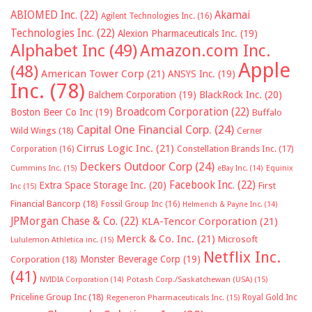
ABIOMED Inc.
(22)
Akamai
Agilent Technologies Inc.
(16)
Technologies Inc.
(22)
Alexion Pharmaceuticals Inc.
(19)
Alphabet Inc
(49)
Amazon.com Inc.
Apple
(48)
American Tower Corp
(21)
ANSYS Inc.
(19)
Inc.
(78)
Balchem Corporation
(19)
BlackRock Inc.
(20)
Broadcom Corporation
(22)
Boston Beer Co Inc
(19)
Buffalo
Capital One Financial Corp.
(24)
Wild Wings
(18)
Cerner
Cirrus Logic Inc.
(21)
Constellation Brands Inc.
(17)
Corporation
(16)
Deckers Outdoor Corp
(24)
Cummins Inc.
(15)
eBay Inc.
(14)
Equinix
Facebook Inc.
(22)
Extra Space Storage Inc.
(20)
First
Inc
(15)
Financial Bancorp
(18)
Fossil Group Inc
(16)
Helmerich & Payne Inc.
(14)
JPMorgan Chase & Co.
(22)
KLA-Tencor Corporation
(21)
Merck & Co. Inc.
(21)
Microsoft
Lululemon Athletica inc.
(15)
Netflix Inc.
Monster Beverage Corp
(19)
Corporation
(18)
(41)
NVIDIA Corporation
(14)
Potash Corp./Saskatchewan (USA)
(15)
Priceline Group Inc
(18)
Royal Gold Inc
Regeneron Pharmaceuticals Inc.
(15)