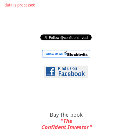
data is processed.
Buy the book
"The
Confident Investor"