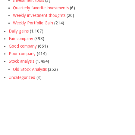
Investment tools
(3)
Quarterly favorite investments
(6)
Weekly investment thoughts
(20)
Weekly Portfolio Gain
(214)
Daily gains
(1,107)
Fair company
(398)
Good company
(661)
Poor company
(414)
Stock analysis
(1,464)
Old Stock Analysis
(352)
Uncategorized
(3)