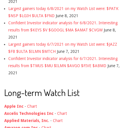
2021
Largest gainers today 6/8/2021 on my Watch List were: $PATK
$NSP $LGIH $ULTA $FND
June 8, 2021
Confident Investor indicator analysis for 6/8/2021. Interesting
results from $KEYS $V $GOOGL $MA $AMAT $CVGW
June 8,
2021
Largest gainers today 6/7/2021 on my Watch List were: $JAZZ
$FB $ULTA $ILMN $MTCH
June 7, 2021
Confident Investor indicator analysis for 6/7/2021. Interesting
results from $TMUS $MU $ILMN $AVGO $FIVE $ABMD
June 7,
2021
Long-term Watch List
Apple Inc
-
Chart
Axcelis Technologies Inc
-
Chart
Applied Materials, Inc.
-
Chart
Amazon.com Inc
-
Chart