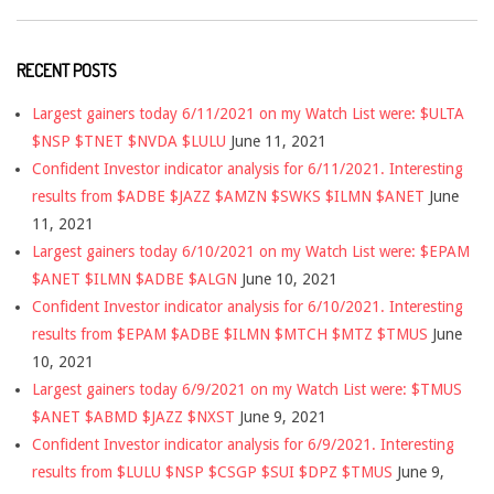
RECENT POSTS
Largest gainers today 6/11/2021 on my Watch List were: $ULTA
$NSP $TNET $NVDA $LULU
June 11, 2021
Confident Investor indicator analysis for 6/11/2021. Interesting
results from $ADBE $JAZZ $AMZN $SWKS $ILMN $ANET
June
11, 2021
Largest gainers today 6/10/2021 on my Watch List were: $EPAM
$ANET $ILMN $ADBE $ALGN
June 10, 2021
Confident Investor indicator analysis for 6/10/2021. Interesting
results from $EPAM $ADBE $ILMN $MTCH $MTZ $TMUS
June
10, 2021
Largest gainers today 6/9/2021 on my Watch List were: $TMUS
$ANET $ABMD $JAZZ $NXST
June 9, 2021
Confident Investor indicator analysis for 6/9/2021. Interesting
results from $LULU $NSP $CSGP $SUI $DPZ $TMUS
June 9,