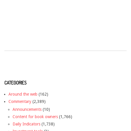
CATEGORIES
Around the web
(162)
Commentary
(2,389)
Announcements
(10)
Content for book owners
(1,766)
Daily Indicators
(1,738)