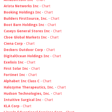
Arista Networks Inc
-
Chart
Booking Holdings Inc
-
Chart
Builders FirstSource, Inc.
-
Chart
Boot Barn Holdings Inc
-
Chart
Caseys General Stores Inc
-
Chart
Cboe Global Markets Inc
-
Chart
Ciena Corp
-
Chart
Deckers Outdoor Corp
-
Chart
DigitalOcean Holdings Inc
-
Chart
Exelixis Inc
-
Chart
First Solar Inc
-
Chart
Fortinet Inc
-
Chart
Alphabet Inc Class C
-
Chart
Halozyme Therapeutics, Inc.
-
Chart
Hudson Technologies, Inc.
-
Chart
Intuitive Surgical Inc
-
Chart
KLA Corp
-
Chart