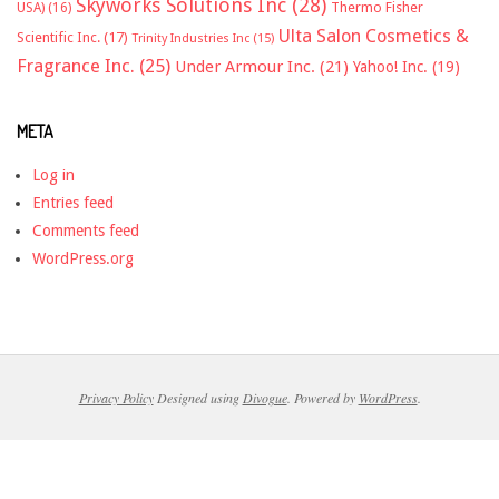
Skyworks Solutions Inc
(28)
Thermo Fisher
USA)
(16)
Ulta Salon Cosmetics &
Scientific Inc.
(17)
Trinity Industries Inc
(15)
Fragrance Inc.
(25)
Under Armour Inc.
(21)
Yahoo! Inc.
(19)
META
Log in
Entries feed
Comments feed
WordPress.org
Privacy Policy
Designed using
Divogue
. Powered by
WordPress
.