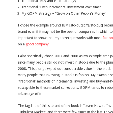
Traditional “Buy and Hold” strategy
Traditional “Even incremental investment over time”
My GOPM strategy – “Grow on Other People’s Money”
I chose the example around IBM [stckqut]ibm[/stckqut] becaus
brand even if it may not be the best of companies in which to i
important to show that my technique works with most
fair c
on a
good company.
I also specifically chose 2007 and 2008 as my example time pe
since many people still do not invest in stocks due to the p
2008. This plunge wiped out considerable value in the stock
many people that investing in stocks is foolish. My example sh
“traditional” methods of incremental investing and buy-and-ho
susceptible to these market corrections. GOPM tends to redu
advantage of it.
The tag line of this site and of my book is “Learn How to Inv
Turbulent Market” and there were few times in the last 15 y