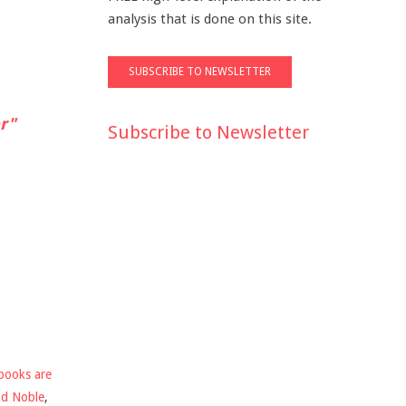
analysis that is done on this site.
r"
Subscribe to Newsletter
books are
nd Noble
,