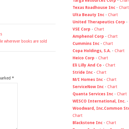
Targa Resources Corp
-
Char
Texas Roadhouse Inc
-
Chart
Ulta Beauty Inc
-
Chart
United Therapeutics Corp
-
VSE Corp
-
Chart
gs
Amphenol Corp
-
Chart
le wherever books are sold
Cummins Inc
-
Chart
Copa Holdings, S.A.
-
Chart
Heico Corp
-
Chart
Eli Lilly And Co
-
Chart
Stride Inc
-
Chart
 marked
*
M/I Homes Inc
-
Chart
ServiceNow Inc
-
Chart
Quanta Services Inc
-
Chart
WESCO International, Inc.
Woodward, Inc.Common St
Chart
Blackstone Inc
-
Chart