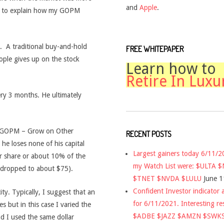
and
Apple
.
es to explain how my GOPM
it. A traditional buy-and-hold
FREE WHITEPAPER
ople gives up on the stock
Learn how to
Retire In Luxu
ery 3 months. He ultimately
 GOPM – Grow on Other
RECENT POSTS
he loses none of his capital
Largest gainers today 6/11/
er share or about 10% of the
my Watch List were: $ULTA 
d dropped to about $75).
$TNET $NVDA $LULU
June 1
Confident Investor indicator a
ity. Typically, I suggest that an
for 6/11/2021. Interesting re
 but in this case I varied the
$ADBE $JAZZ $AMZN $SWK
d I used the same dollar