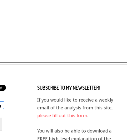
SUBSCRIBE TO MY NEWSLETTER!
If you would like to receive a weekly
email of the analysis from this site,
please fill out this form
.
You will also be able to download a
FREE high-level explanation of the