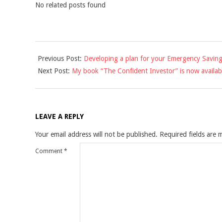
No related posts found
2012-
Previous Post:
Developing a plan for your Emergency Savin
12-
Next Post:
My book “The Confident Investor” is now availab
23
LEAVE A REPLY
Your email address will not be published.
Required fields are
Comment
*