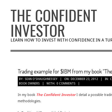
Skip
THE CONFIDENT
to
content
INVESTOR
LEARN HOW TO INVEST WITH CONFIDENCE IN A T
Trading example for $IBM from my book “The
BY:
SEAN O'SHAUGHNESSEY
ON:
DECEMBER 23, 2012
IN:
C
BOOK OWNERS
WITH:
0 COMMENTS
In my book
The Confident Investor
I detail a possible trad
methodologies.