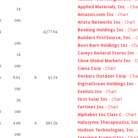
Applied Materials, Inc.
-
Cha
18
Amazon.com Inc
-
Chart
0
100
Arista Networks Inc
-
Chart
Booking Holdings Inc
-
Chart
4
-$277.94
Builders FirstSource, Inc.
-
C
100
Boot Barn Holdings Inc
-
Cha
Caseys General Stores Inc
18
Cboe Global Markets Inc
-
C
0
100
Ciena Corp
-
Chart
Deckers Outdoor Corp
-
Cha
6
8.01
8
$1.54
DigitalOcean Holdings Inc
-
100
Exelixis Inc
-
Chart
First Solar Inc
-
Chart
26
Fortinet Inc
-
Chart
0
100
Alphabet Inc Class C
-
Chart
Halozyme Therapeutics, Inc
6
4.68
4
$83.26
Hudson Technologies, Inc.
100
Intuitive Surgical Inc
-
Char