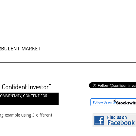
URBULENT MARKET
 Confident Investor”
OMMENTARY
,
CONTENT FOR
ing example using 3 different