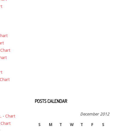
rt
hart
rt
-
Chart
hart
rt
Chart
POSTS CALENDAR
December 2012
.
-
Chart
-
Chart
S
M
T
W
T
F
S
t