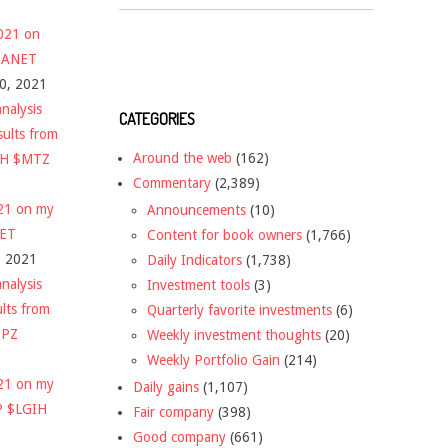
2021 on
 $ANET
10, 2021
nalysis
CATEGORIES
sults from
Around the web
(162)
CH $MTZ
Commentary
(2,389)
021 on my
Announcements
(10)
NET
Content for book owners
(1,766)
, 2021
Daily Indicators
(1,738)
nalysis
Investment tools
(3)
ults from
Quarterly favorite investments
(6)
DPZ
Weekly investment thoughts
(20)
Weekly Portfolio Gain
(214)
021 on my
Daily gains
(1,107)
P $LGIH
Fair company
(398)
Good company
(661)