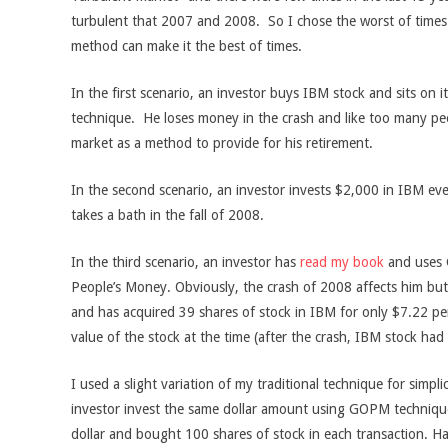
turbulent that 2007 and 2008. So I chose the worst of tim
method can make it the best of times.
In the first scenario, an investor buys IBM stock and sits on 
technique. He loses money in the crash and like too many pe
market as a method to provide for his retirement.
In the second scenario, an investor invests $2,000 in IBM ev
takes a bath in the fall of 2008.
In the third scenario, an investor has
read my book
and uses
People’s Money. Obviously, the crash of 2008 affects him but 
and has acquired 39 shares of stock in IBM for only $7.22 p
value of the stock at the time (after the crash, IBM stock ha
I used a slight variation of my traditional technique for simplic
investor invest the same dollar amount using GOPM techniques
dollar and bought 100 shares of stock in each transaction. Ha