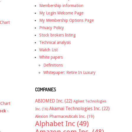
t
Membership information
My Login Welcome Page
My Membership Options Page
Chart
Privacy Policy
Stock brokers listing
Technical analysis
Watch List
White papers
Definitions
Whitepaper: Retire In Luxury
COMPANIES
ABIOMED Inc.
(22)
Agilent Technologies
-
Chart
Akamai Technologies Inc.
(22)
Inc.
(16)
ock
-
Alexion Pharmaceuticals Inc.
(19)
Alphabet Inc
(49)
Amazon.com Inc.
(48)