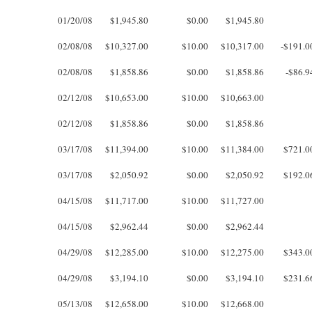
01/20/08
$1,945.80
$0.00
$1,945.80
02/08/08
$10,327.00
$10.00
$10,317.00
-$191.0
02/08/08
$1,858.86
$0.00
$1,858.86
-$86.9
02/12/08
$10,653.00
$10.00
$10,663.00
02/12/08
$1,858.86
$0.00
$1,858.86
03/17/08
$11,394.00
$10.00
$11,384.00
$721.0
03/17/08
$2,050.92
$0.00
$2,050.92
$192.0
04/15/08
$11,717.00
$10.00
$11,727.00
04/15/08
$2,962.44
$0.00
$2,962.44
04/29/08
$12,285.00
$10.00
$12,275.00
$343.0
04/29/08
$3,194.10
$0.00
$3,194.10
$231.6
05/13/08
$12,658.00
$10.00
$12,668.00