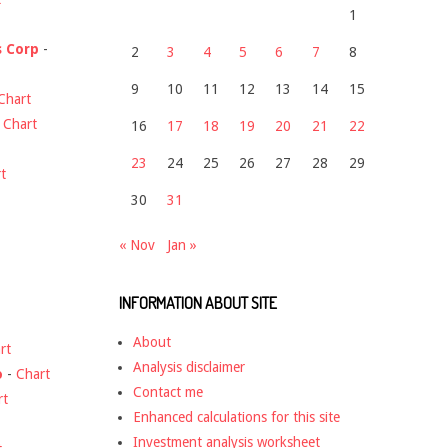
1
s Corp
-
2
3
4
5
6
7
8
9
10
11
12
13
14
15
Chart
-
Chart
16
17
18
19
20
21
22
23
24
25
26
27
28
29
t
30
31
« Nov
Jan »
INFORMATION ABOUT SITE
About
rt
Analysis disclaimer
o
-
Chart
Contact me
rt
Enhanced calculations for this site
Investment analysis worksheet