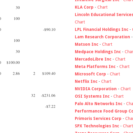
KLA Corp
-
Chart
30
Lincoln Educational Service
0
100
Chart
0
-$90.10
LPL Financial Holdings Inc
-
Lam Research Corporation
100
Matson Inc
-
Chart
30
Medpace Holdings Inc
-
Char
MercadoLibre Inc
-
Chart
0
$100.00
Meta Platforms Inc
-
Chart
0
2.86
2
$109.40
Microsoft Corp
-
Chart
Netflix Inc
-
Chart
NVIDIA Corporation
-
Chart
32
-$231.06
OSI Systems Inc
-
Chart
Palo Alto Networks Inc
-
Cha
-$7.22
Performance Food Group C
Primoris Services Corp
-
Cha
SPX Technologies Inc
-
Chart