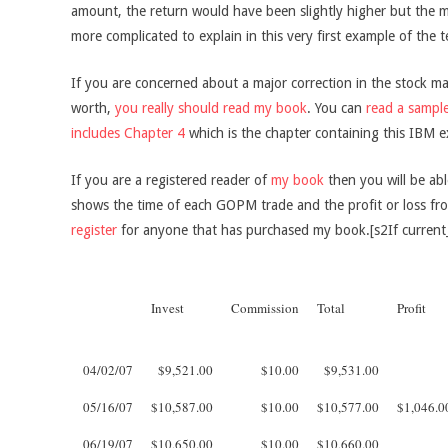
amount, the return would have been slightly higher but the 
more complicated to explain in this very first example of the 
If you are concerned about a major correction in the stock m
worth,
you really should read my book
. You can
read a sample
includes Chapter 4
which is the chapter containing this IBM e
If you are a registered reader of
my book
then you will be abl
shows the time of each GOPM trade and the profit or loss from
register
for anyone that has purchased my book.[s2If current
Invest
Commission
Total
Profit
04/02/07
$9,521.00
$10.00
$9,531.00
05/16/07
$10,587.00
$10.00
$10,577.00
$1,046.0
06/19/07
$10,650.00
$10.00
$10,660.00