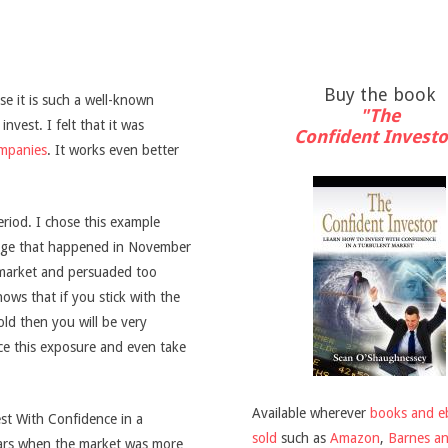
Buy the book
e it is such a well-known
"The
nvest. I felt that it was
Confident Investo
ompanies
. It works even better
riod. I chose this example
lunge that happened in November
 market and persuaded too
ows that if you stick with the
ld then you will be very
ce this exposure and even take
Available wherever
books and e
est With Confidence in a
sold
such as
Amazon
,
Barnes a
ears when the market was more