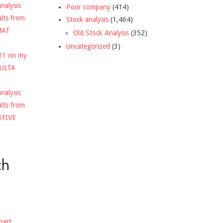
nalysis
Poor company
(414)
ults from
Stock analysis
(1,464)
MAT
Old Stock Analysis
(352)
Uncategorized
(3)
021 on my
$ULTA
nalysis
ults from
$FIVE
ch
hart