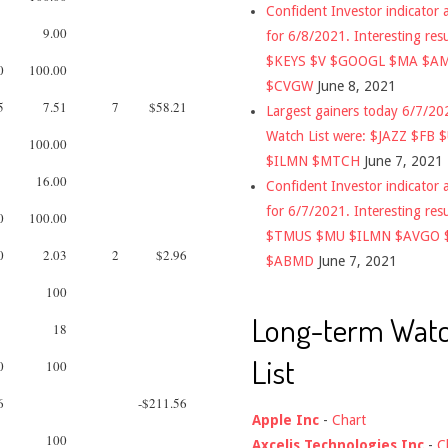
Confident Investor indicator a
9.00
for 6/8/2021. Interesting res
$KEYS $V $GOOGL $MA $A
0
100.00
$CVGW
June 8, 2021
5
7.51
7
$58.21
Largest gainers today 6/7/2
Watch List were: $JAZZ $FB 
100.00
$ILMN $MTCH
June 7, 2021
16.00
Confident Investor indicator a
for 6/7/2021. Interesting res
0
100.00
$TMUS $MU $ILMN $AVGO 
0
2.03
2
$2.96
$ABMD
June 7, 2021
100
Long-term Wat
18
List
0
100
6
-$211.56
Apple Inc
-
Chart
100
Axcelis Technologies Inc
-
C