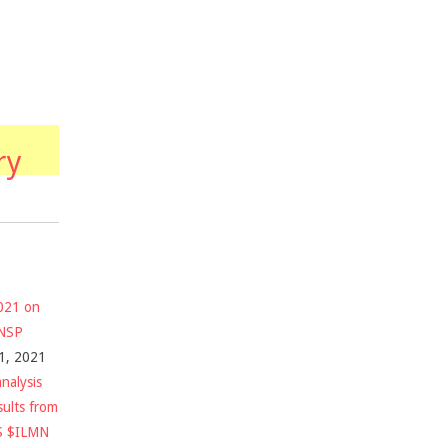
ry
2021 on
$NSP
1, 2021
nalysis
sults from
S $ILMN