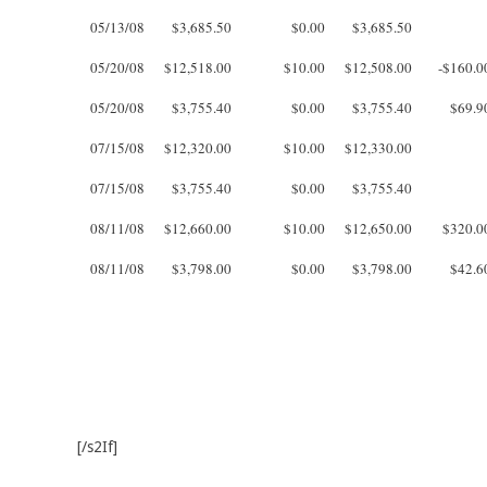
05/13/08
$3,685.50
$0.00
$3,685.50
05/20/08
$12,518.00
$10.00
$12,508.00
-$160.0
05/20/08
$3,755.40
$0.00
$3,755.40
$69.9
07/15/08
$12,320.00
$10.00
$12,330.00
07/15/08
$3,755.40
$0.00
$3,755.40
08/11/08
$12,660.00
$10.00
$12,650.00
$320.0
08/11/08
$3,798.00
$0.00
$3,798.00
$42.6
[/s2If]