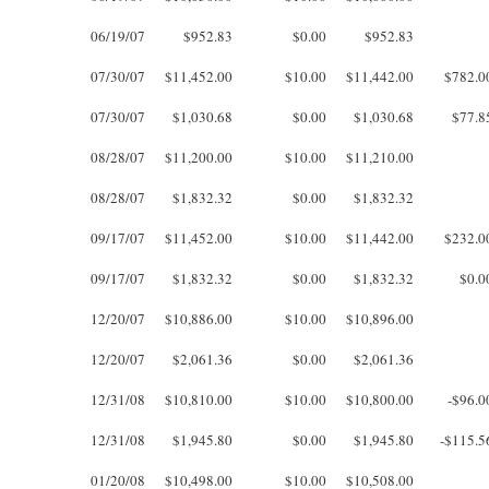
06/19/07
$952.83
$0.00
$952.83
07/30/07
$11,452.00
$10.00
$11,442.00
$782.0
07/30/07
$1,030.68
$0.00
$1,030.68
$77.8
08/28/07
$11,200.00
$10.00
$11,210.00
08/28/07
$1,832.32
$0.00
$1,832.32
09/17/07
$11,452.00
$10.00
$11,442.00
$232.0
09/17/07
$1,832.32
$0.00
$1,832.32
$0.0
12/20/07
$10,886.00
$10.00
$10,896.00
12/20/07
$2,061.36
$0.00
$2,061.36
12/31/08
$10,810.00
$10.00
$10,800.00
-$96.0
12/31/08
$1,945.80
$0.00
$1,945.80
-$115.5
01/20/08
$10,498.00
$10.00
$10,508.00