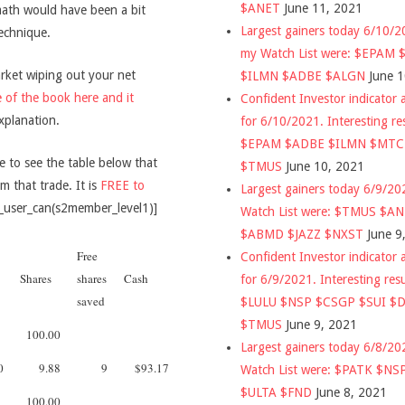
$ANET
June 11, 2021
math would have been a bit
Largest gainers today 6/10/
technique.
my Watch List were: $EPAM
arket wiping out your net
$ILMN $ADBE $ALGN
June 
 of the book here and it
Confident Investor indicator a
xplanation.
for 6/10/2021. Interesting re
$EPAM $ADBE $ILMN $MT
e to see the table below that
$TMUS
June 10, 2021
 that trade. It is
FREE to
Largest gainers today 6/9/2
_user_can(s2member_level1)]
Watch List were: $TMUS $A
$ABMD $JAZZ $NXST
June 9
Free
Confident Investor indicator a
Shares
shares
Cash
for 6/9/2021. Interesting res
saved
$LULU $NSP $CSGP $SUI $
$TMUS
June 9, 2021
100.00
Largest gainers today 6/8/2
0
9.88
9
$93.17
Watch List were: $PATK $NS
$ULTA $FND
June 8, 2021
100.00