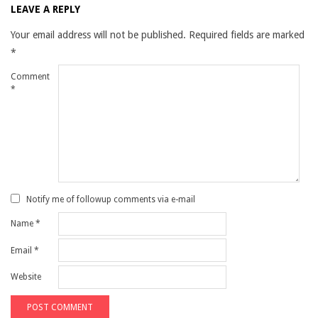
LEAVE A REPLY
Your email address will not be published.
Required fields are marked
*
Comment
*
Notify me of followup comments via e-mail
Name
*
Email
*
Website