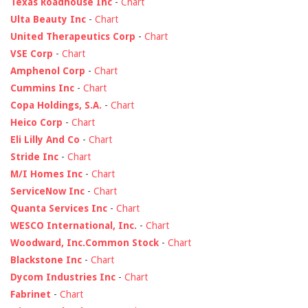
Texas Roadhouse Inc
-
Chart
Ulta Beauty Inc
-
Chart
United Therapeutics Corp
-
Chart
VSE Corp
-
Chart
Amphenol Corp
-
Chart
Cummins Inc
-
Chart
Copa Holdings, S.A.
-
Chart
Heico Corp
-
Chart
Eli Lilly And Co
-
Chart
Stride Inc
-
Chart
M/I Homes Inc
-
Chart
ServiceNow Inc
-
Chart
Quanta Services Inc
-
Chart
WESCO International, Inc.
-
Chart
Woodward, Inc.Common Stock
-
Chart
Blackstone Inc
-
Chart
Dycom Industries Inc
-
Chart
Fabrinet
-
Chart