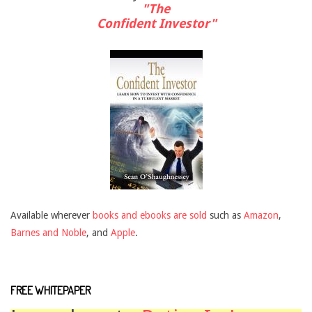
"The
Confident Investor"
Available wherever
books and ebooks are sold
such as
Amazon
,
Barnes and Noble
, and
Apple
.
FREE WHITEPAPER