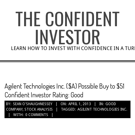
Skip
THE CONFIDENT
to
content
INVESTOR
LEARN HOW TO INVEST WITH CONFIDENCE IN A TU
Agilent Technologies Inc. ($A) Possible Buy to $51
Confident Investor Rating: Good
BY:
SEAN O'SHAUGHNESSEY
ON:
APRIL 1, 2013
IN:
GOOD
COMPANY
,
STOCK ANALYSIS
TAGGED:
AGILENT TECHNOLOGIES INC.
WITH:
0 COMMENTS