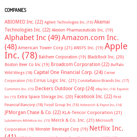
COMPANIES
ABIOMED Inc.
(22)
Akamai
Agilent Technologies Inc.
(16)
Technologies Inc.
(22)
Alexion Pharmaceuticals Inc.
(19)
Alphabet Inc
(49)
Amazon.com Inc.
Apple
(48)
American Tower Corp
(21)
ANSYS Inc.
(19)
Inc.
(78)
Balchem Corporation
(19)
BlackRock Inc.
(20)
Broadcom Corporation
(22)
Boston Beer Co Inc
(19)
Buffalo
Capital One Financial Corp.
(24)
Wild Wings
(18)
Cerner
Cirrus Logic Inc.
(21)
Constellation Brands Inc.
(17)
Corporation
(16)
Deckers Outdoor Corp
(24)
Cummins Inc.
(15)
eBay Inc.
(14)
Equinix
Facebook Inc.
(22)
Extra Space Storage Inc.
(20)
First
Inc
(15)
Financial Bancorp
(18)
Fossil Group Inc
(16)
Helmerich & Payne Inc.
(14)
JPMorgan Chase & Co.
(22)
KLA-Tencor Corporation
(21)
Merck & Co. Inc.
(21)
Microsoft
Lululemon Athletica inc.
(15)
Netflix Inc.
Monster Beverage Corp
(19)
Corporation
(18)
(41)