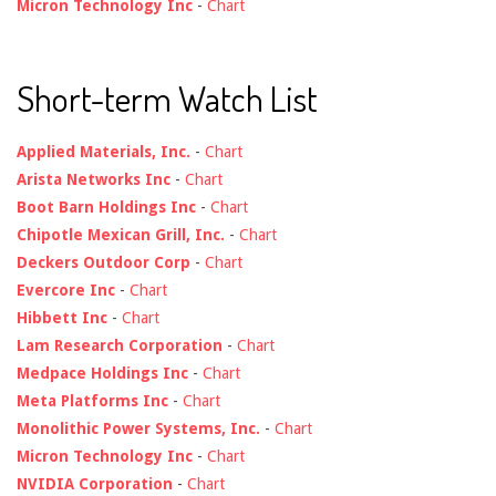
Micron Technology Inc
-
Chart
Short-term Watch List
Applied Materials, Inc.
-
Chart
Arista Networks Inc
-
Chart
Boot Barn Holdings Inc
-
Chart
Chipotle Mexican Grill, Inc.
-
Chart
Deckers Outdoor Corp
-
Chart
Evercore Inc
-
Chart
Hibbett Inc
-
Chart
Lam Research Corporation
-
Chart
Medpace Holdings Inc
-
Chart
Meta Platforms Inc
-
Chart
Monolithic Power Systems, Inc.
-
Chart
Micron Technology Inc
-
Chart
NVIDIA Corporation
-
Chart