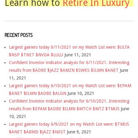
Learn how to
Retire In Luxury
RECENT POSTS
Largest gainers today 6/11/2021 on my Watch List were: $ULTA
$NSP $TNET $NVDA $LULU
June 11, 2021
Confident Investor indicator analysis for 6/11/2021. Interesting
results from $ADBE $JAZZ $AMZN $SWKS $ILMN $ANET
June
11, 2021
Largest gainers today 6/10/2021 on my Watch List were: $EPAM
$ANET $ILMN $ADBE $ALGN
June 10, 2021
Confident Investor indicator analysis for 6/10/2021. Interesting
results from $EPAM $ADBE $ILMN $MTCH $MTZ $TMUS
June
10, 2021
Largest gainers today 6/9/2021 on my Watch List were: $TMUS
$ANET $ABMD $JAZZ $NXST
June 9, 2021