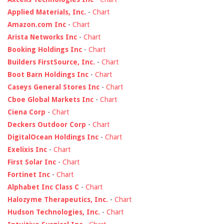
Applied Materials, Inc.
-
Chart
Amazon.com Inc
-
Chart
Arista Networks Inc
-
Chart
Booking Holdings Inc
-
Chart
Builders FirstSource, Inc.
-
Chart
Boot Barn Holdings Inc
-
Chart
Caseys General Stores Inc
-
Chart
Cboe Global Markets Inc
-
Chart
Ciena Corp
-
Chart
Deckers Outdoor Corp
-
Chart
DigitalOcean Holdings Inc
-
Chart
Exelixis Inc
-
Chart
First Solar Inc
-
Chart
Fortinet Inc
-
Chart
Alphabet Inc Class C
-
Chart
Halozyme Therapeutics, Inc.
-
Chart
Hudson Technologies, Inc.
-
Chart