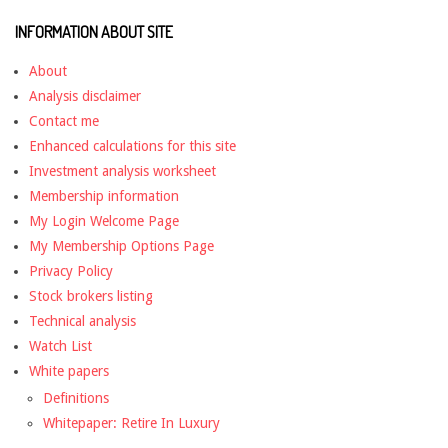
INFORMATION ABOUT SITE
About
Analysis disclaimer
Contact me
Enhanced calculations for this site
Investment analysis worksheet
Membership information
My Login Welcome Page
My Membership Options Page
Privacy Policy
Stock brokers listing
Technical analysis
Watch List
White papers
Definitions
Whitepaper: Retire In Luxury