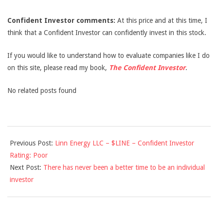
Confident Investor comments:
At this price and at this time, I
think that a Confident Investor can confidently invest in this stock.
If you would like to understand how to evaluate companies like I do
on this site, please read my book,
The Confident Investor
.
No related posts found
2013-
Previous Post:
Linn Energy LLC – $LINE – Confident Investor
04-
Rating: Poor
01
Next Post:
There has never been a better time to be an individual
investor