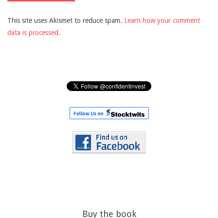
This site uses Akismet to reduce spam.
Learn how your comment
data is processed.
Buy the book