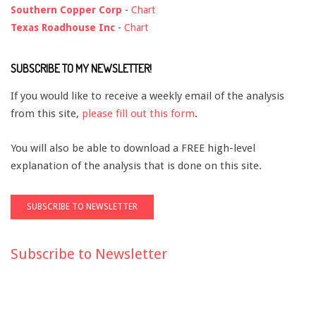
Southern Copper Corp
-
Chart
Texas Roadhouse Inc
-
Chart
SUBSCRIBE TO MY NEWSLETTER!
If you would like to receive a weekly email of the analysis
from this site,
please fill out this form
.
You will also be able to download a FREE high-level
explanation of the analysis that is done on this site.
Subscribe to Newsletter