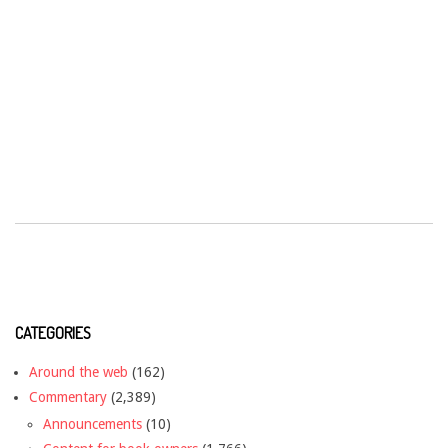
CATEGORIES
Around the web
(162)
Commentary
(2,389)
Announcements
(10)