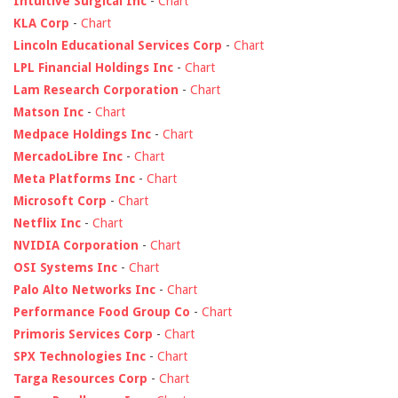
Intuitive Surgical Inc
-
Chart
KLA Corp
-
Chart
Lincoln Educational Services Corp
-
Chart
LPL Financial Holdings Inc
-
Chart
Lam Research Corporation
-
Chart
Matson Inc
-
Chart
Medpace Holdings Inc
-
Chart
MercadoLibre Inc
-
Chart
Meta Platforms Inc
-
Chart
Microsoft Corp
-
Chart
Netflix Inc
-
Chart
NVIDIA Corporation
-
Chart
OSI Systems Inc
-
Chart
Palo Alto Networks Inc
-
Chart
Performance Food Group Co
-
Chart
Primoris Services Corp
-
Chart
SPX Technologies Inc
-
Chart
Targa Resources Corp
-
Chart