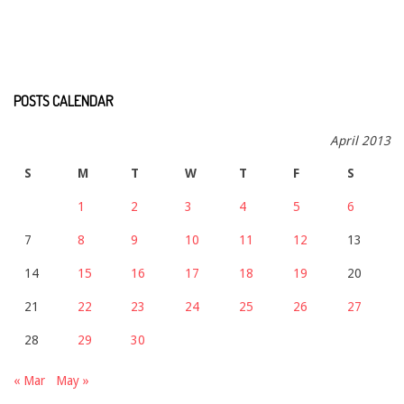
POSTS CALENDAR
April 2013
S
M
T
W
T
F
S
1
2
3
4
5
6
7
8
9
10
11
12
13
14
15
16
17
18
19
20
21
22
23
24
25
26
27
28
29
30
« Mar
May »