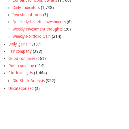
Content for book owners
(1,766)
Daily Indicators
(1,738)
Investment tools
(3)
Quarterly favorite investments
(6)
Weekly investment thoughts
(20)
Weekly Portfolio Gain
(214)
Daily gains
(1,107)
Fair company
(398)
Good company
(661)
Poor company
(414)
Stock analysis
(1,464)
Old Stock Analysis
(352)
Uncategorized
(3)