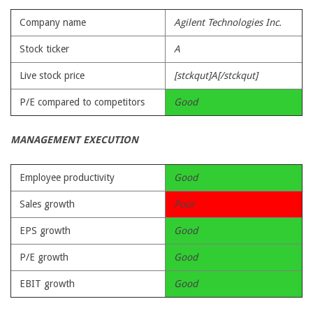
Company name
Agilent Technologies Inc.
Stock ticker
A
Live stock price
[stckqut]A[/stckqut]
P/E compared to competitors
Good
MANAGEMENT EXECUTION
Employee productivity
Good
Sales growth
Poor
EPS growth
Good
P/E growth
Good
EBIT growth
Good