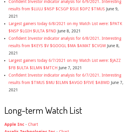
Confident Investor indicator analysis for 6/9/2021. Interesting
results from $LULU $NSP $CSGP $SUI $DPZ $TMUS
June 9,
2021
Largest gainers today 6/8/2021 on my Watch List were: $PATK
$NSP $LGIH $ULTA $FND
June 8, 2021
Confident Investor indicator analysis for 6/8/2021. Interesting
results from $KEYS $V $GOOGL $MA $AMAT $CVGW
June 8,
2021
Largest gainers today 6/7/2021 on my Watch List were: $JAZZ
$FB $ULTA $ILMN $MTCH
June 7, 2021
Confident Investor indicator analysis for 6/7/2021. Interesting
results from $TMUS $MU $ILMN $AVGO $FIVE $ABMD
June 7,
2021
Long-term Watch List
Apple Inc
-
Chart
Axcelis Technologies Inc
-
Chart