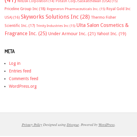
NVIDIA Corporation
(14)
Potash Corp./Saskatchewan (USA)
(15)
Priceline Group Inc
(18)
Royal Gold Inc
Regeneron Pharmaceuticals Inc.
(15)
Skyworks Solutions Inc
(28)
Thermo Fisher
USA)
(16)
Ulta Salon Cosmetics &
Scientific Inc.
(17)
Trinity Industries Inc
(15)
Fragrance Inc.
(25)
Under Armour Inc.
(21)
Yahoo! Inc.
(19)
META
Log in
Entries feed
Comments feed
WordPress.org
Privacy Policy
Designed using
Divogue
. Powered by
WordPress
.