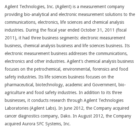
Agilent Technologies, Inc. (Agilent) is a measurement company
providing bio-analytical and electronic measurement solutions to the
communications, electronics, life sciences and chemical analysis
industries. During the fiscal year ended October 31, 2011 (fiscal
2011), it had three business segments: electronic measurement
business, chemical analysis business and life sciences business. Its
electronic measurement business addresses the communications,
electronics and other industries. Agilent’s chemical analysis business
focuses on the petrochemical, environmental, forensics and food
safety industries. Its life sciences business focuses on the
pharmaceutical, biotechnology, academic and Government, bio-
agriculture and food safety industries. In addition to its three
businesses, it conducts research through Agilent Technologies
Laboratories (Agilent Labs). In June 2012, the Company acquired
cancer diagnostics company, Dako. In August 2012, the Company
acquired Aurora SFC Systems, Inc.