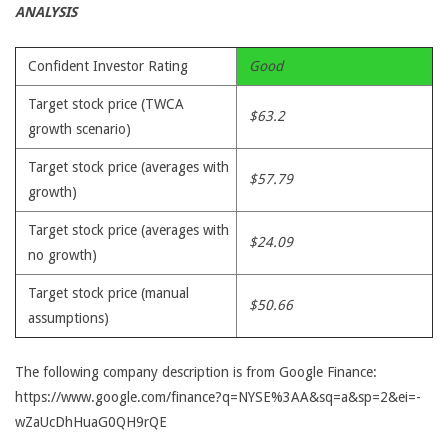
ANALYSIS
Confident Investor Rating
Good
Target stock price (TWCA
$63.2
growth scenario)
Target stock price (averages with
$57.79
growth)
Target stock price (averages with
$24.09
no growth)
Target stock price (manual
$50.66
assumptions)
The following company description is from Google Finance:
https://www.google.com/finance?q=NYSE%3AA&sq=a&sp=2&ei=-
wZaUcDhHuaG0QH9rQE