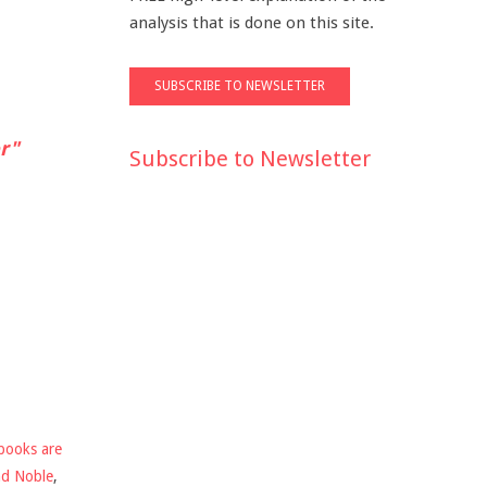
analysis that is done on this site.
r"
Subscribe to Newsletter
books are
nd Noble
,