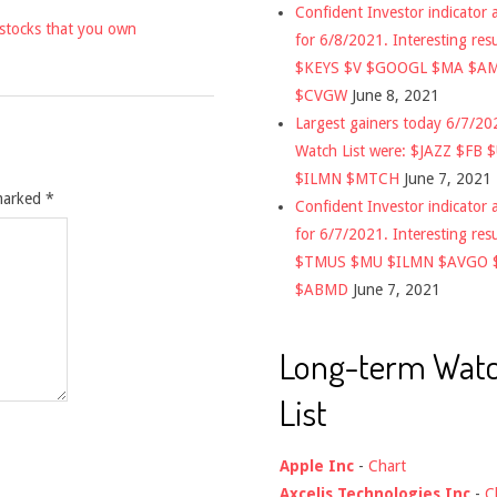
Confident Investor indicator a
 stocks that you own
for 6/8/2021. Interesting res
$KEYS $V $GOOGL $MA $A
$CVGW
June 8, 2021
Largest gainers today 6/7/2
Watch List were: $JAZZ $FB 
$ILMN $MTCH
June 7, 2021
 marked
*
Confident Investor indicator a
for 6/7/2021. Interesting res
$TMUS $MU $ILMN $AVGO 
$ABMD
June 7, 2021
Long-term Wat
List
Apple Inc
-
Chart
Axcelis Technologies Inc
-
C