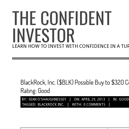
Skip
THE CONFIDENT
to
content
INVESTOR
LEARN HOW TO INVEST WITH CONFIDENCE IN A T
BlackRock, Inc. ($BLK) Possible Buy to $320 C
Rating: Good
BY:
SEAN O'SHAUGHNESSEY
ON:
APRIL 29, 2013
IN:
GOOD
TAGGED:
BLACKROCK INC.
WITH:
0 COMMENTS