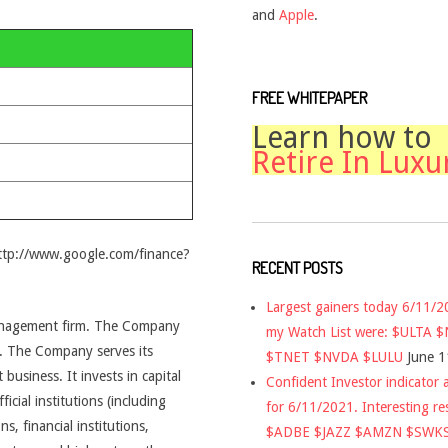
and
Apple
.
FREE WHITEPAPER
Learn how to
Retire In Luxu
http://www.google.com/finance?
RECENT POSTS
Largest gainers today 6/11/
management firm. The Company
my Watch List were: $ULTA 
. The Company serves its
$TNET $NVDA $LULU
June 1
t business. It invests in capital
Confident Investor indicator a
icial institutions (including
for 6/11/2021. Interesting re
, financial institutions,
$ADBE $JAZZ $AMZN $SWK