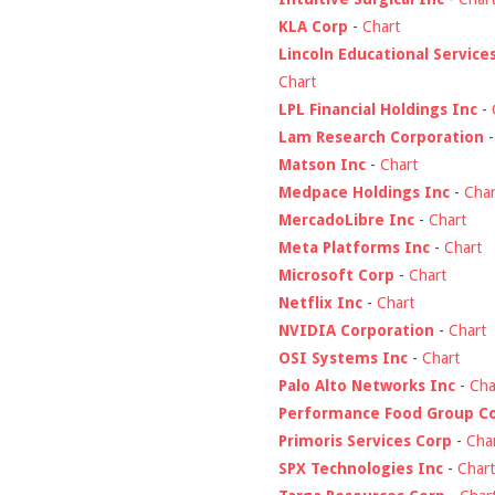
KLA Corp
-
Chart
Lincoln Educational Service
Chart
LPL Financial Holdings Inc
-
Lam Research Corporation
Matson Inc
-
Chart
Medpace Holdings Inc
-
Char
MercadoLibre Inc
-
Chart
Meta Platforms Inc
-
Chart
Microsoft Corp
-
Chart
Netflix Inc
-
Chart
NVIDIA Corporation
-
Chart
OSI Systems Inc
-
Chart
Palo Alto Networks Inc
-
Cha
Performance Food Group C
Primoris Services Corp
-
Cha
SPX Technologies Inc
-
Chart