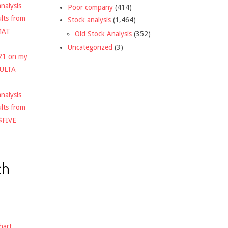
nalysis
Poor company
(414)
ults from
Stock analysis
(1,464)
MAT
Old Stock Analysis
(352)
Uncategorized
(3)
021 on my
$ULTA
nalysis
ults from
$FIVE
ch
hart