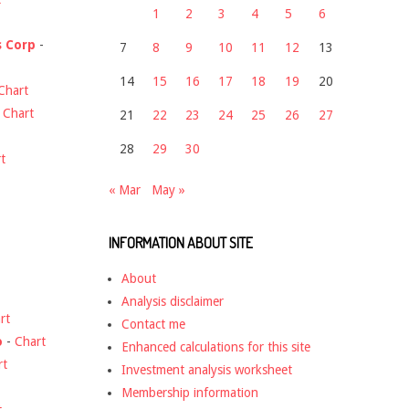
1
2
3
4
5
6
s Corp
-
7
8
9
10
11
12
13
14
15
16
17
18
19
20
Chart
-
Chart
21
22
23
24
25
26
27
28
29
30
t
« Mar
May »
INFORMATION ABOUT SITE
About
Analysis disclaimer
rt
Contact me
o
-
Chart
Enhanced calculations for this site
rt
Investment analysis worksheet
Membership information