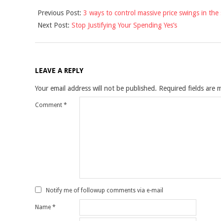
2013-
Previous Post:
3 ways to control massive price swings in the
04-
Next Post:
Stop Justifying Your Spending Yes’s
29
LEAVE A REPLY
Your email address will not be published.
Required fields are
Comment
*
Notify me of followup comments via e-mail
Name
*