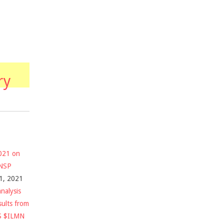
ry
2021 on
$NSP
1, 2021
nalysis
sults from
S $ILMN