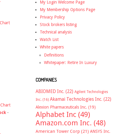
t
My Login Welcome Page
My Membership Options Page
Privacy Policy
Chart
Stock brokers listing
Technical analysis
Watch List
White papers
Definitions
Whitepaper: Retire In Luxury
COMPANIES
ABIOMED Inc.
(22)
Agilent Technologies
Akamai Technologies Inc.
(22)
Inc.
(16)
-
Chart
Alexion Pharmaceuticals Inc.
(19)
ock
-
Alphabet Inc
(49)
Amazon.com Inc.
(48)
American Tower Corp
(21)
ANSYS Inc.