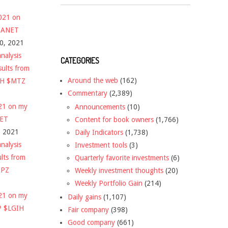
2021 on
 $ANET
10, 2021
nalysis
CATEGORIES
sults from
Around the web
(162)
CH $MTZ
Commentary
(2,389)
021 on my
Announcements
(10)
NET
Content for book owners
(1,766)
, 2021
Daily Indicators
(1,738)
nalysis
Investment tools
(3)
ults from
Quarterly favorite investments
(6)
DPZ
Weekly investment thoughts
(20)
Weekly Portfolio Gain
(214)
021 on my
Daily gains
(1,107)
P $LGIH
Fair company
(398)
Good company
(661)