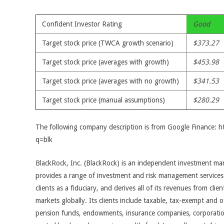
Confident Investor Rating
Good
Target stock price (TWCA growth scenario)
$373.27
Target stock price (averages with growth)
$453.98
Target stock price (averages with no growth)
$341.53
Target stock price (manual assumptions)
$280.29
The following company description is from Google Finance: 
q=blk
BlackRock, Inc. (BlackRock) is an independent investment 
provides a range of investment and risk management services
clients as a fiduciary, and derives all of its revenues from clien
markets globally. Its clients include taxable, tax-exempt and off
pension funds, endowments, insurance companies, corporations