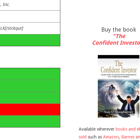
 Inc.
LK[/stckqut]
Buy the book
"The
Confident Investo
Available wherever
books and e
sold
such as
Amazon
,
Barnes a