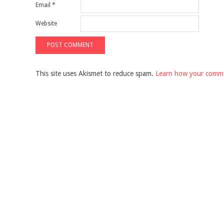
Email
*
Website
This site uses Akismet to reduce spam.
Learn how your comme