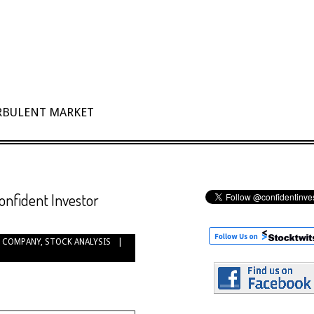
URBULENT MARKET
onfident Investor
 COMPANY
,
STOCK ANALYSIS