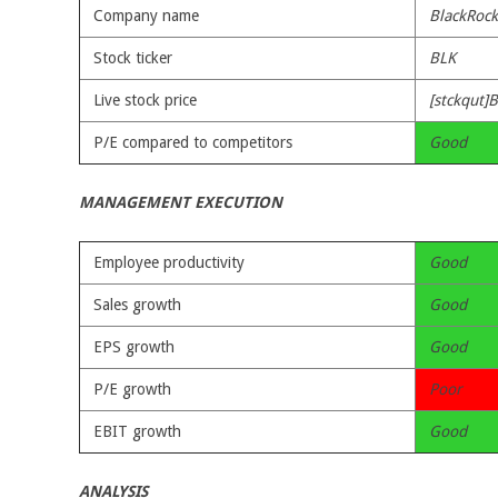
Company name
BlackRock,
Stock ticker
BLK
Live stock price
[stckqut]B
P/E compared to competitors
Good
MANAGEMENT EXECUTION
Employee productivity
Good
Sales growth
Good
EPS growth
Good
P/E growth
Poor
EBIT growth
Good
ANALYSIS