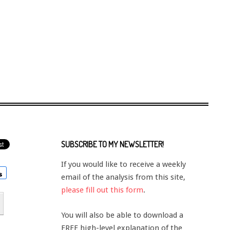
SUBSCRIBE TO MY NEWSLETTER!
If you would like to receive a weekly
email of the analysis from this site,
please fill out this form
.
You will also be able to download a
FREE high-level explanation of the