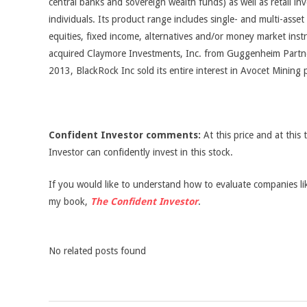
central banks and sovereign wealth funds) as well as retail in
individuals. Its product range includes single- and multi-asset 
equities, fixed income, alternatives and/or money market inst
acquired Claymore Investments, Inc. from Guggenheim Partne
2013, BlackRock Inc sold its entire interest in Avocet Mining p
Confident Investor comments:
At this price and at this 
Investor can confidently invest in this stock.
If you would like to understand how to evaluate companies like
my book,
The Confident Investor
.
No related posts found