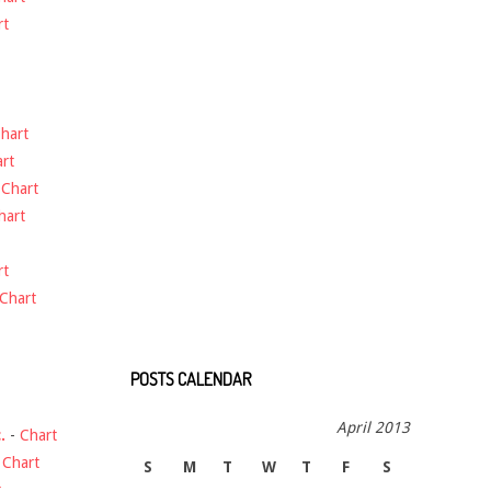
rt
hart
rt
-
Chart
hart
rt
Chart
POSTS CALENDAR
April 2013
.
-
Chart
-
Chart
S
M
T
W
T
F
S
t