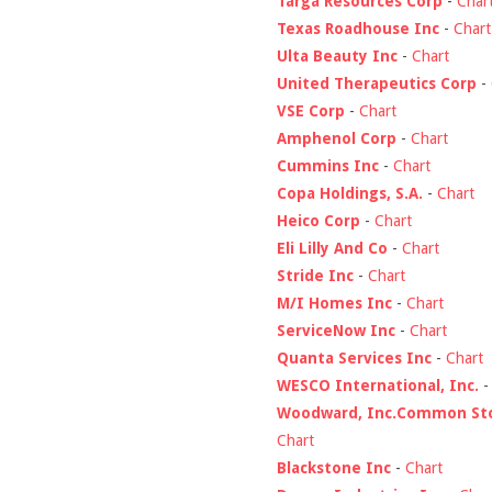
Targa Resources Corp
-
Char
Texas Roadhouse Inc
-
Chart
Ulta Beauty Inc
-
Chart
United Therapeutics Corp
-
VSE Corp
-
Chart
Amphenol Corp
-
Chart
Cummins Inc
-
Chart
Copa Holdings, S.A.
-
Chart
Heico Corp
-
Chart
Eli Lilly And Co
-
Chart
Stride Inc
-
Chart
M/I Homes Inc
-
Chart
ServiceNow Inc
-
Chart
Quanta Services Inc
-
Chart
WESCO International, Inc.
Woodward, Inc.Common St
Chart
Blackstone Inc
-
Chart