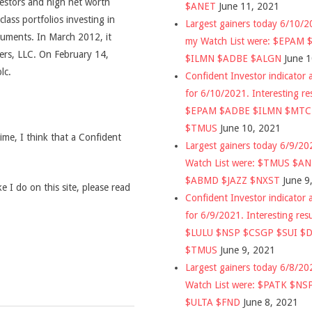
vestors and high net worth
$ANET
June 11, 2021
class portfolios investing in
Largest gainers today 6/10/
ruments. In March 2012, it
my Watch List were: $EPAM
rs, LLC. On February 14,
$ILMN $ADBE $ALGN
June 
lc.
Confident Investor indicator a
for 6/10/2021. Interesting re
$EPAM $ADBE $ILMN $MT
$TMUS
June 10, 2021
time, I think that a Confident
Largest gainers today 6/9/2
Watch List were: $TMUS $A
$ABMD $JAZZ $NXST
June 9
 I do on this site, please read
Confident Investor indicator a
for 6/9/2021. Interesting res
$LULU $NSP $CSGP $SUI $
$TMUS
June 9, 2021
Largest gainers today 6/8/2
Watch List were: $PATK $NS
$ULTA $FND
June 8, 2021