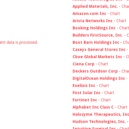
Applied Materials, Inc.
-
Cha
Amazon.com Inc
-
Chart
Arista Networks Inc
-
Chart
Booking Holdings Inc
-
Chart
Builders FirstSource, Inc.
-
C
Boot Barn Holdings Inc
-
Cha
nt data is processed.
Caseys General Stores Inc
Cboe Global Markets Inc
-
C
Ciena Corp
-
Chart
Deckers Outdoor Corp
-
Cha
DigitalOcean Holdings Inc
-
Exelixis Inc
-
Chart
First Solar Inc
-
Chart
Fortinet Inc
-
Chart
Alphabet Inc Class C
-
Chart
Halozyme Therapeutics, Inc
Hudson Technologies, Inc.
Intuitive Surgical Inc
-
Char