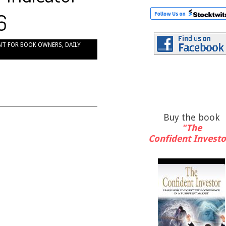
6
NT FOR BOOK OWNERS
,
DAILY
Buy the book
"The
Confident Investo