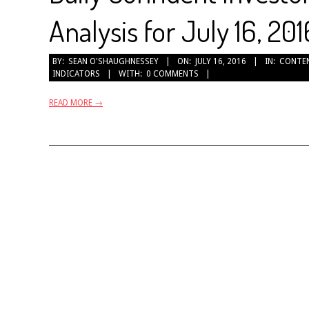
Analysis for July 16, 201
2016-
BY:
SEAN O'SHAUGHNESSEY
ON:
JULY 16, 2016
IN:
CONTE
INDICATORS
WITH:
0 COMMENTS
07-
16
READ MORE →