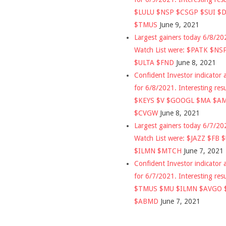
$LULU $NSP $CSGP $SUI $
$TMUS
June 9, 2021
Largest gainers today 6/8/2
Watch List were: $PATK $NS
$ULTA $FND
June 8, 2021
Confident Investor indicator a
for 6/8/2021. Interesting res
$KEYS $V $GOOGL $MA $A
$CVGW
June 8, 2021
Largest gainers today 6/7/2
Watch List were: $JAZZ $FB 
$ILMN $MTCH
June 7, 2021
Confident Investor indicator a
for 6/7/2021. Interesting res
$TMUS $MU $ILMN $AVGO 
$ABMD
June 7, 2021