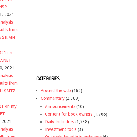
$NSP
1, 2021
nalysis
sults from
S $ILMN
2021 on
 $ANET
10, 2021
nalysis
CATEGORIES
sults from
Around the web
(162)
CH $MTZ
Commentary
(2,389)
021 on my
Announcements
(10)
NET
Content for book owners
(1,766)
, 2021
Daily Indicators
(1,738)
nalysis
Investment tools
(3)
ults from
Quarterly favorite investments
(6)