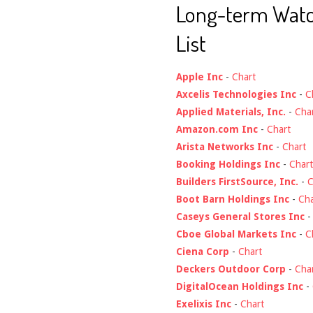
Long-term Wat
List
Apple Inc
-
Chart
Axcelis Technologies Inc
-
C
Applied Materials, Inc.
-
Cha
Amazon.com Inc
-
Chart
Arista Networks Inc
-
Chart
Booking Holdings Inc
-
Chart
Builders FirstSource, Inc.
-
C
Boot Barn Holdings Inc
-
Cha
Caseys General Stores Inc
Cboe Global Markets Inc
-
C
Ciena Corp
-
Chart
Deckers Outdoor Corp
-
Cha
DigitalOcean Holdings Inc
-
Exelixis Inc
-
Chart