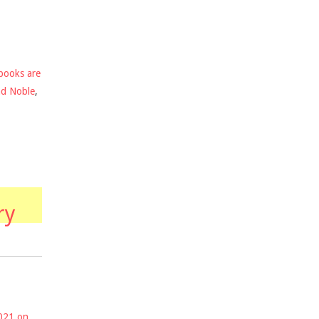
books are
nd Noble
,
ry
2021 on