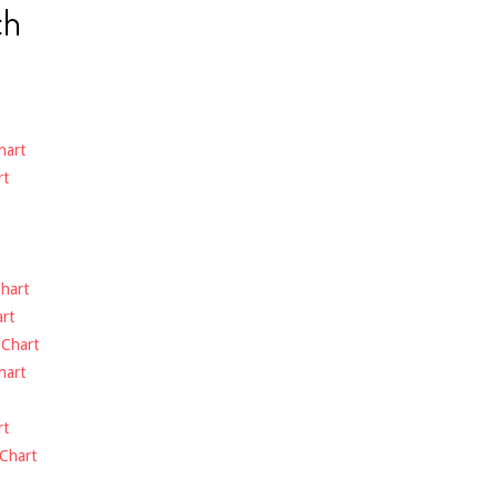
ch
hart
rt
hart
rt
-
Chart
hart
rt
Chart