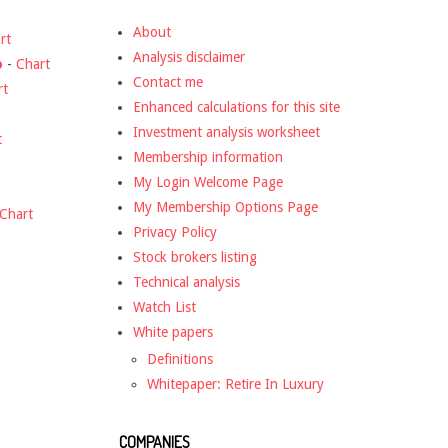
About
rt
Analysis disclaimer
o
-
Chart
Contact me
rt
Enhanced calculations for this site
Investment analysis worksheet
t
Membership information
My Login Welcome Page
My Membership Options Page
Chart
Privacy Policy
Stock brokers listing
Technical analysis
Watch List
White papers
Definitions
Whitepaper: Retire In Luxury
COMPANIES