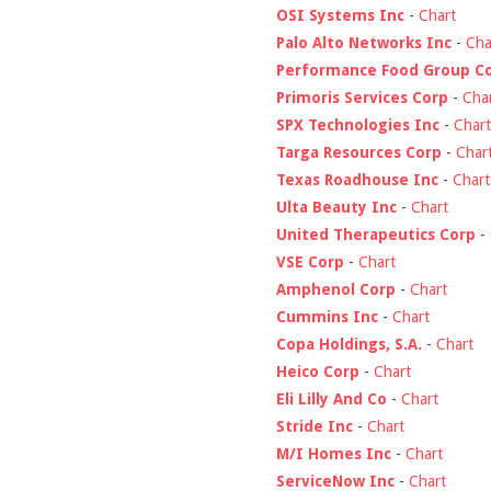
OSI Systems Inc
-
Chart
Palo Alto Networks Inc
-
Cha
Performance Food Group C
Primoris Services Corp
-
Cha
SPX Technologies Inc
-
Chart
Targa Resources Corp
-
Char
Texas Roadhouse Inc
-
Chart
Ulta Beauty Inc
-
Chart
United Therapeutics Corp
-
VSE Corp
-
Chart
Amphenol Corp
-
Chart
Cummins Inc
-
Chart
Copa Holdings, S.A.
-
Chart
Heico Corp
-
Chart
Eli Lilly And Co
-
Chart
Stride Inc
-
Chart
M/I Homes Inc
-
Chart
ServiceNow Inc
-
Chart