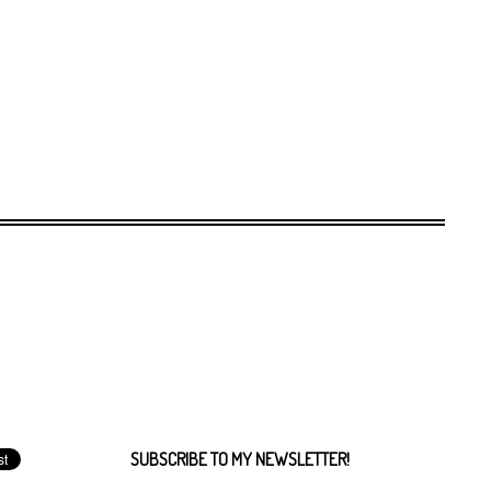
SUBSCRIBE TO MY NEWSLETTER!