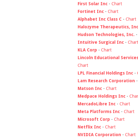
First Solar Inc
-
Chart
Fortinet Inc
-
Chart
Alphabet Inc Class C
-
Chart
Halozyme Therapeutics, Inc
Hudson Technologies, Inc.
Intuitive Surgical Inc
-
Char
KLA Corp
-
Chart
Lincoln Educational Service
Chart
LPL Financial Holdings Inc
-
Lam Research Corporation
Matson Inc
-
Chart
Medpace Holdings Inc
-
Char
MercadoLibre Inc
-
Chart
Meta Platforms Inc
-
Chart
Microsoft Corp
-
Chart
Netflix Inc
-
Chart
NVIDIA Corporation
-
Chart