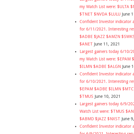
my Watch List were: $ULTA 
$TNET $NVDA $LULU
June 1
Confident Investor indicator a
for 6/11/2021. Interesting re
$ADBE $JAZZ $AMZN $SWK
$ANET
June 11, 2021
Largest gainers today 6/10/
my Watch List were: $EPAM
$ILMN $ADBE $ALGN
June 
Confident Investor indicator a
for 6/10/2021. Interesting re
$EPAM $ADBE $ILMN $MT
$TMUS
June 10, 2021
Largest gainers today 6/9/2
Watch List were: $TMUS $A
$ABMD $JAZZ $NXST
June 9
Confident Investor indicator a
for 6/9/2021. Interesting res