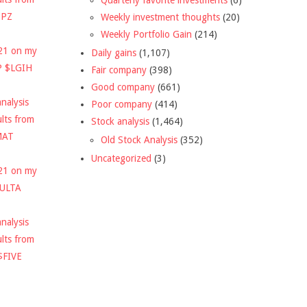
DPZ
Weekly investment thoughts
(20)
Weekly Portfolio Gain
(214)
021 on my
Daily gains
(1,107)
P $LGIH
Fair company
(398)
Good company
(661)
nalysis
Poor company
(414)
ults from
Stock analysis
(1,464)
MAT
Old Stock Analysis
(352)
Uncategorized
(3)
021 on my
$ULTA
nalysis
ults from
$FIVE