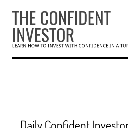
Skip
THE CONFIDENT
to
content
INVESTOR
LEARN HOW TO INVEST WITH CONFIDENCE IN A T
Daily Confident Investor