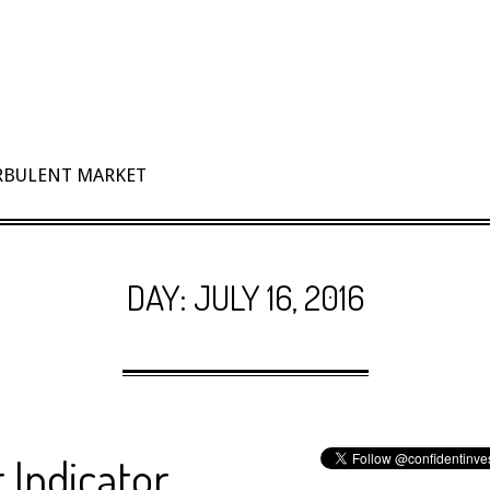
URBULENT MARKET
DAY:
JULY 16, 2016
 Indicator