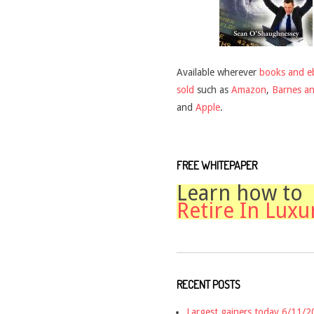
Available wherever
books and e
sold
such as
Amazon
,
Barnes a
and
Apple
.
FREE WHITEPAPER
Learn how to
Retire In Luxu
RECENT POSTS
Largest gainers today 6/11/