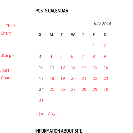
POSTS CALENDAR
July 2016
.
-
Chart
-
Chart
S
M
T
W
T
F
S
t
1
2
s Corp
-
3
4
5
6
7
8
9
10
11
12
13
14
15
16
Chart
-
Chart
17
18
19
20
21
22
23
24
25
26
27
28
29
30
t
31
« Jun
Aug »
INFORMATION ABOUT SITE