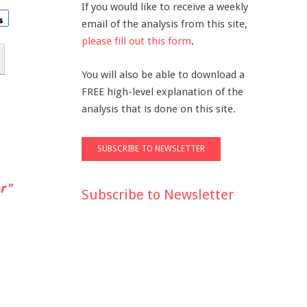
If you would like to receive a weekly
email of the analysis from this site,
please fill out this form
.
You will also be able to download a
FREE high-level explanation of the
analysis that is done on this site.
r"
Subscribe to Newsletter