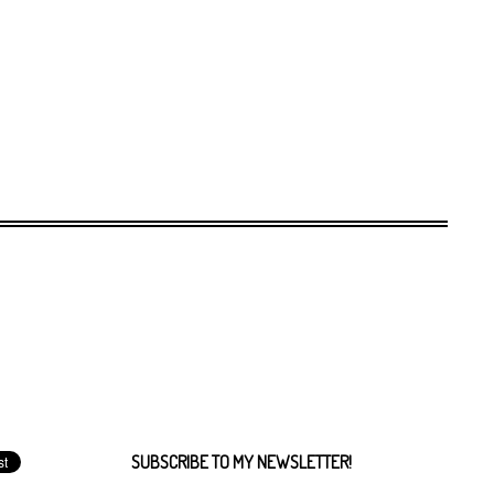
SUBSCRIBE TO MY NEWSLETTER!