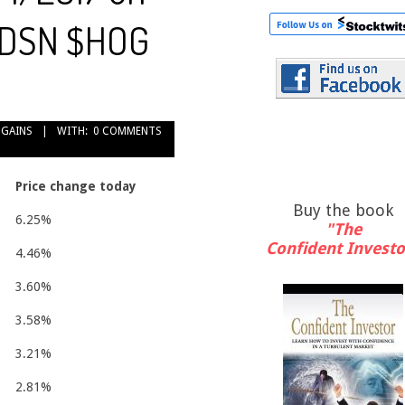
$HDSN $HOG
 GAINS
WITH:
0 COMMENTS
Price change today
Buy the book
6.25%
"The
Confident Investo
4.46%
3.60%
3.58%
3.21%
2.81%