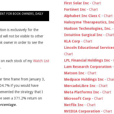
First Solar Inc
-
Chart
Fortinet Inc
-
Chart
ENT FOR BOOK OWNERS
,
DAILY
Alphabet Inc Class C
-
Chart
Halozyme Therapeutics, Inc
Hudson Technologies, Inc.
on is exclusively for the
Intuitive Surgical Inc
-
Char
d will not be visible to other
KLA Corp
-
Chart
ook owner in order to see the
Lincoln Educational Service
Chart
LPL Financial Holdings Inc
-
s on each stock of my
Watch List
Lam Research Corporation
.
Matson Inc
-
Chart
ar time frame from January 3,
Medpace Holdings Inc
-
Char
04.7% if you would have
MercadoLibre Inc
-
Chart
emented the strategy that I
Meta Platforms Inc
-
Chart
ve seen a 371.2% return on
Microsoft Corp
-
Chart
ercentage.
Netflix Inc
-
Chart
NVIDIA Corporation
-
Chart