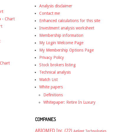
Analysis disclaimer
rt
Contact me
o
-
Chart
Enhanced calculations for this site
rt
Investment analysis worksheet
Membership information
t
My Login Welcome Page
My Membership Options Page
Privacy Policy
Chart
Stock brokers listing
Technical analysis
Watch List
White papers
Definitions
Whitepaper: Retire In Luxury
COMPANIES
ABIOMED Inc.
(22)
Agilent Technologies