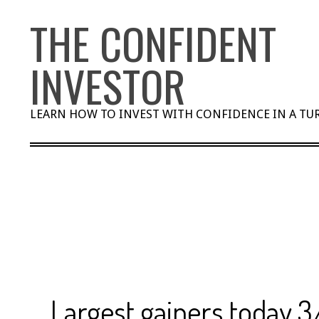
Skip
THE CONFIDENT
to
content
INVESTOR
LEARN HOW TO INVEST WITH CONFIDENCE IN A T
Largest gainers today 3