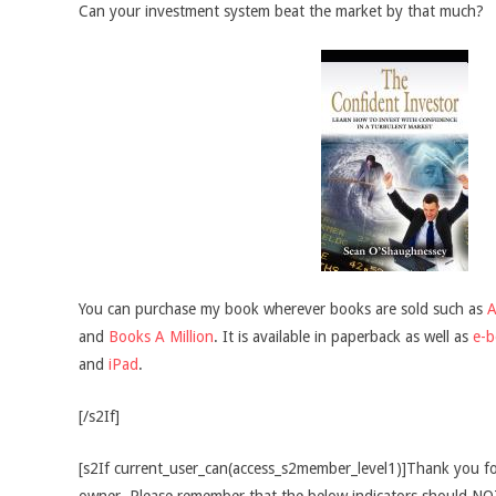
Can your investment system beat the market by that much?
You can purchase my book wherever books are sold such as
and
Books A Million
. It is available in paperback as well as
e-
and
iPad
.
[/s2If]
[s2If current_user_can(access_s2member_level1)]Thank you fo