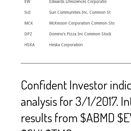
EW
Edwards Lifesciences Corporatio
SUI
Sun Communities Inc. Common St
MCK
McKesson Corporation Common Sto
DPZ
Domino’s Pizza Inc Common Stock
HSKA
Heska Corporation
Confident Investor indi
analysis for 3/1/2017. I
results from $ABMD $