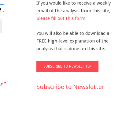
If you would like to receive a weekly
email of the analysis from this site,
please fill out this form
.
You will also be able to download a
FREE high-level explanation of the
analysis that is done on this site.
r"
Subscribe to Newsletter