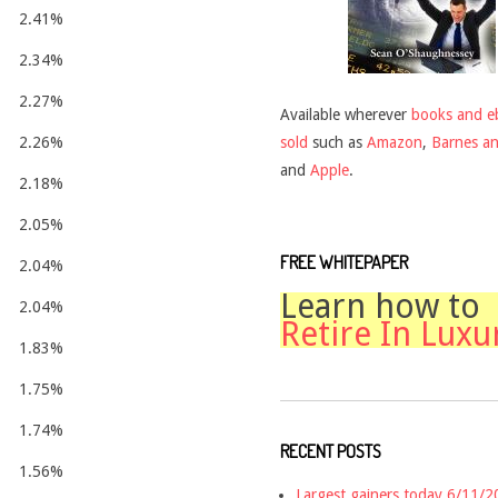
2.41%
2.34%
2.27%
Available wherever
books and e
sold
such as
Amazon
,
Barnes a
2.26%
and
Apple
.
2.18%
2.05%
FREE WHITEPAPER
2.04%
Learn how to
2.04%
Retire In Luxu
1.83%
1.75%
1.74%
RECENT POSTS
1.56%
Largest gainers today 6/11/