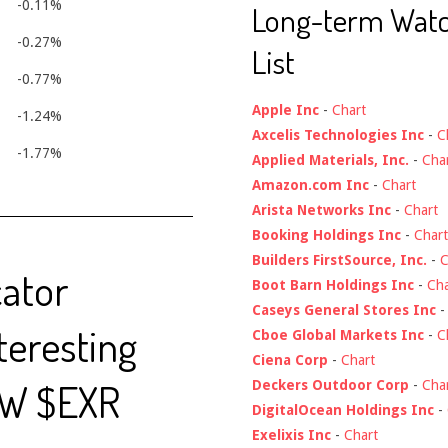
-0.11%
Long-term Wat
-0.27%
List
-0.77%
Apple Inc
-
Chart
-1.24%
Axcelis Technologies Inc
-
C
-1.77%
Applied Materials, Inc.
-
Cha
Amazon.com Inc
-
Chart
Arista Networks Inc
-
Chart
Booking Holdings Inc
-
Chart
Builders FirstSource, Inc.
-
C
cator
Boot Barn Holdings Inc
-
Cha
Caseys General Stores Inc
nteresting
Cboe Global Markets Inc
-
C
Ciena Corp
-
Chart
EW $EXR
Deckers Outdoor Corp
-
Cha
DigitalOcean Holdings Inc
-
Exelixis Inc
-
Chart