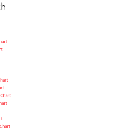
ch
hart
rt
hart
rt
-
Chart
hart
rt
Chart