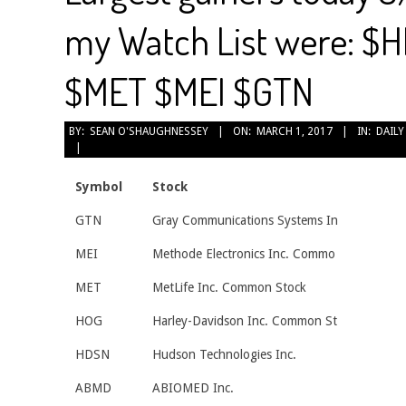
my Watch List were: 
$MET $MEI $GTN
2017-
BY:
SEAN O'SHAUGHNESSEY
ON:
MARCH 1, 2017
IN:
DAILY
03-
01
Symbol
Stock
GTN
Gray Communications Systems In
MEI
Methode Electronics Inc. Commo
MET
MetLife Inc. Common Stock
HOG
Harley-Davidson Inc. Common St
HDSN
Hudson Technologies Inc.
ABMD
ABIOMED Inc.