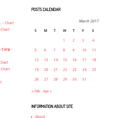
POSTS CALENDAR
March 2017
.
-
Chart
-
Chart
S
M
T
W
T
F
S
t
1
2
3
4
s Corp
-
5
6
7
8
9
10
11
12
13
14
15
16
17
18
Chart
-
Chart
19
20
21
22
23
24
25
26
27
28
29
30
31
t
« Feb
Apr »
INFORMATION ABOUT SITE
About