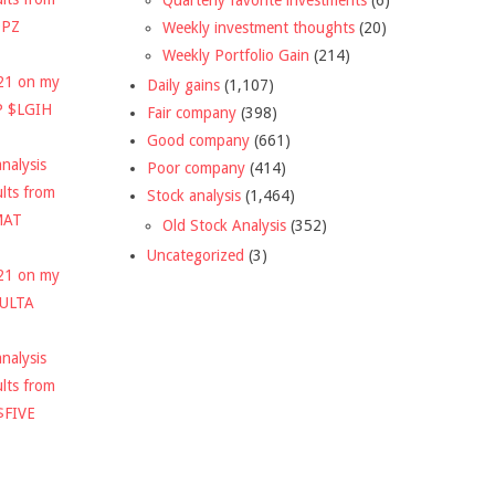
DPZ
Weekly investment thoughts
(20)
Weekly Portfolio Gain
(214)
021 on my
Daily gains
(1,107)
P $LGIH
Fair company
(398)
Good company
(661)
nalysis
Poor company
(414)
ults from
Stock analysis
(1,464)
MAT
Old Stock Analysis
(352)
Uncategorized
(3)
021 on my
$ULTA
nalysis
ults from
$FIVE