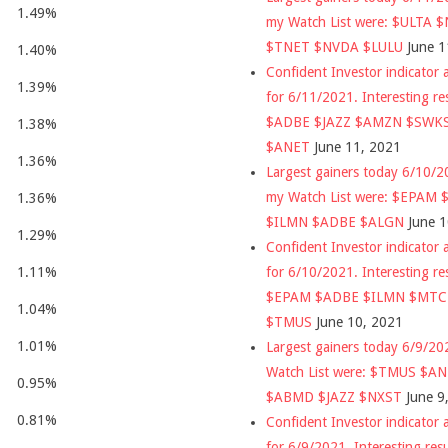
1.49%
my Watch List were: $ULTA 
$TNET $NVDA $LULU
June 1
1.40%
Confident Investor indicator a
1.39%
for 6/11/2021. Interesting re
$ADBE $JAZZ $AMZN $SWK
1.38%
$ANET
June 11, 2021
1.36%
Largest gainers today 6/10/
my Watch List were: $EPAM
1.36%
$ILMN $ADBE $ALGN
June 
1.29%
Confident Investor indicator a
for 6/10/2021. Interesting re
1.11%
$EPAM $ADBE $ILMN $MT
1.04%
$TMUS
June 10, 2021
1.01%
Largest gainers today 6/9/2
Watch List were: $TMUS $A
0.95%
$ABMD $JAZZ $NXST
June 9
0.81%
Confident Investor indicator a
for 6/9/2021. Interesting res