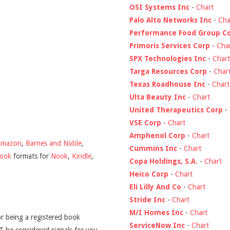
OSI Systems Inc
-
Chart
Palo Alto Networks Inc
-
Cha
Performance Food Group C
Primoris Services Corp
-
Cha
SPX Technologies Inc
-
Chart
Targa Resources Corp
-
Char
Texas Roadhouse Inc
-
Chart
Ulta Beauty Inc
-
Chart
United Therapeutics Corp
-
VSE Corp
-
Chart
Amphenol Corp
-
Chart
Amazon
,
Barnes and Noble
,
Cummins Inc
-
Chart
book
formats for
Nook
,
Kindle
,
Copa Holdings, S.A.
-
Chart
Heico Corp
-
Chart
Eli Lilly And Co
-
Chart
Stride Inc
-
Chart
M/I Homes Inc
-
Chart
r being a registered book
ServiceNow Inc
-
Chart