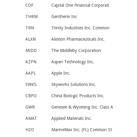
COF
Capital One Financial Corporati
THRM
Gentherm Inc
TRN
Trinity Industries Inc. Common
ALXN
Alexion Pharmaceuticals Inc.
MIDD
The Middleby Corporation
AZPN
Aspen Technology Inc.
AAPL
Apple Inc.
SWKS
Skyworks Solutions Inc.
CBPO
China Biologic Products Inc.
GWR
Genesee & Wyoming Inc. Class A
AMAT
Applied Materials Inc.
HZO
MarineMax Inc. (FL) Common St