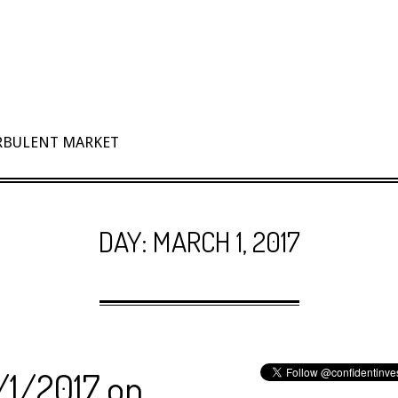
URBULENT MARKET
DAY:
MARCH 1, 2017
/1/2017 on