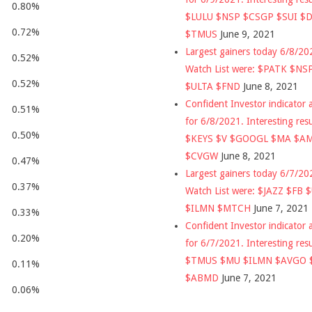
0.80%
$LULU $NSP $CSGP $SUI $
0.72%
$TMUS
June 9, 2021
Largest gainers today 6/8/2
0.52%
Watch List were: $PATK $NS
0.52%
$ULTA $FND
June 8, 2021
Confident Investor indicator a
0.51%
for 6/8/2021. Interesting res
0.50%
$KEYS $V $GOOGL $MA $A
$CVGW
June 8, 2021
0.47%
Largest gainers today 6/7/2
0.37%
Watch List were: $JAZZ $FB 
$ILMN $MTCH
June 7, 2021
0.33%
Confident Investor indicator a
0.20%
for 6/7/2021. Interesting res
$TMUS $MU $ILMN $AVGO 
0.11%
$ABMD
June 7, 2021
0.06%