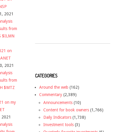
$NSP
1, 2021
nalysis
sults from
S $ILMN
2021 on
 $ANET
10, 2021
nalysis
CATEGORIES
sults from
Around the web
(162)
CH $MTZ
Commentary
(2,389)
021 on my
Announcements
(10)
NET
Content for book owners
(1,766)
, 2021
Daily Indicators
(1,738)
nalysis
Investment tools
(3)
ults from
Quarterly favorite investments
(6)