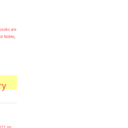
books are
nd Noble
,
ry
2021 on