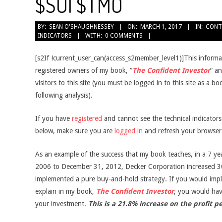
$SUI $TMO
2017-
BY:
SEAN O'SHAUGHNESSEY
ON:
MARCH 1, 2017
IN:
CONT
INDICATORS
WITH:
0 COMMENTS
03-
01
[s2If !current_user_can(access_s2member_level1)]This informati
registered owners of my book, “
The Confident Investor
” an
visitors to this site (you must be logged in to this site as a b
following analysis).
If you have
registered
and cannot see the technical indicator
below, make sure you are
logged in
and refresh your browser
As an example of the success that my book teaches, in a 7 ye
2006 to December 31, 2012, Decker Corporation increased 3
implemented a pure buy-and-hold strategy. If you would impl
explain in my book,
The Confident Investor
, you would ha
your investment.
This is a 21.8% increase on the profit p