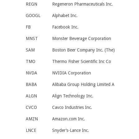
REGN
Regeneron Pharmaceuticals Inc.
GOOGL
Alphabet Inc.
FB
Facebook Inc.
MNST
Monster Beverage Corporation
SAM
Boston Beer Company Inc. (The)
TMO
Thermo Fisher Scientific Inc Co
NVDA
NVIDIA Corporation
BABA
Alibaba Group Holding Limited A
ALGN
Align Technology Inc.
CVCO
Cavco Industries Inc.
AMZN
Amazon.com Inc.
LNCE
Snyder’s-Lance Inc.