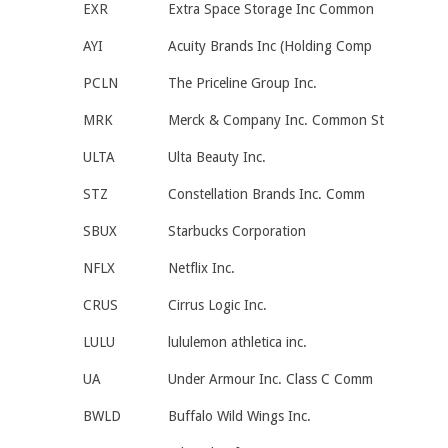
EXR
Extra Space Storage Inc Common
AYI
Acuity Brands Inc (Holding Comp
PCLN
The Priceline Group Inc.
MRK
Merck & Company Inc. Common St
ULTA
Ulta Beauty Inc.
STZ
Constellation Brands Inc. Comm
SBUX
Starbucks Corporation
NFLX
Netflix Inc.
CRUS
Cirrus Logic Inc.
LULU
lululemon athletica inc.
UA
Under Armour Inc. Class C Comm
BWLD
Buffalo Wild Wings Inc.