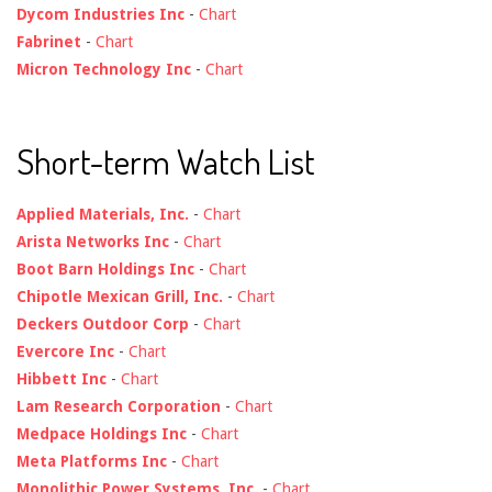
Dycom Industries Inc
-
Chart
Fabrinet
-
Chart
Micron Technology Inc
-
Chart
Short-term Watch List
Applied Materials, Inc.
-
Chart
Arista Networks Inc
-
Chart
Boot Barn Holdings Inc
-
Chart
Chipotle Mexican Grill, Inc.
-
Chart
Deckers Outdoor Corp
-
Chart
Evercore Inc
-
Chart
Hibbett Inc
-
Chart
Lam Research Corporation
-
Chart
Medpace Holdings Inc
-
Chart
Meta Platforms Inc
-
Chart
Monolithic Power Systems, Inc.
-
Chart