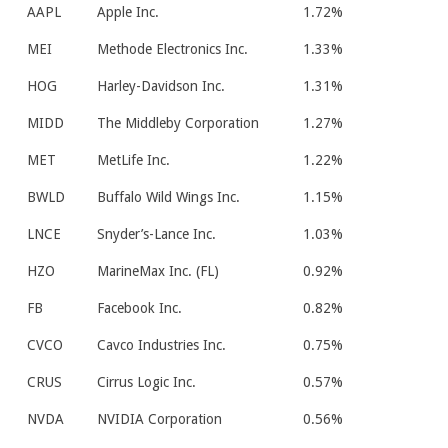
AAPL
Apple Inc.
1.72%
MEI
Methode Electronics Inc.
1.33%
HOG
Harley-Davidson Inc.
1.31%
MIDD
The Middleby Corporation
1.27%
MET
MetLife Inc.
1.22%
BWLD
Buffalo Wild Wings Inc.
1.15%
LNCE
Snyder’s-Lance Inc.
1.03%
HZO
MarineMax Inc. (FL)
0.92%
FB
Facebook Inc.
0.82%
CVCO
Cavco Industries Inc.
0.75%
CRUS
Cirrus Logic Inc.
0.57%
NVDA
NVIDIA Corporation
0.56%