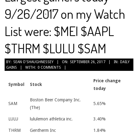
9/26/2017 on my Watch
List were: $MEI $AAPL
$THRM $LULU $SAM
2017-
BY:
SEAN O'SHAUGHNESSEY
ON:
SEPTEMBER 26, 2017
IN:
DAILY
GAINS
WITH:
0 COMMENTS
09-
26
Price change
Symbol
Stock
today
Boston Beer Company Inc.
SAM
5.65%
(The)
LULU
lululemon athletica inc.
3.40%
THRM
Gentherm Inc
1.84%