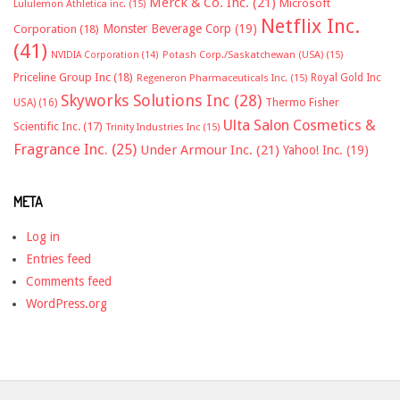
Merck & Co. Inc.
(21)
Microsoft
Lululemon Athletica inc.
(15)
Netflix Inc.
Monster Beverage Corp
(19)
Corporation
(18)
(41)
NVIDIA Corporation
(14)
Potash Corp./Saskatchewan (USA)
(15)
Priceline Group Inc
(18)
Royal Gold Inc
Regeneron Pharmaceuticals Inc.
(15)
Skyworks Solutions Inc
(28)
Thermo Fisher
USA)
(16)
Ulta Salon Cosmetics &
Scientific Inc.
(17)
Trinity Industries Inc
(15)
Fragrance Inc.
(25)
Under Armour Inc.
(21)
Yahoo! Inc.
(19)
META
Log in
Entries feed
Comments feed
WordPress.org