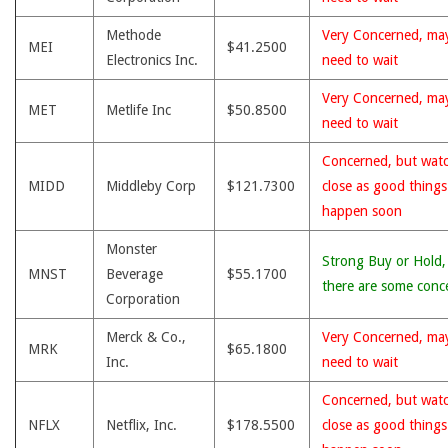
Methode
Very Concerned, ma
MEI
$41.2500
Electronics Inc.
need to wait
Very Concerned, ma
MET
Metlife Inc
$50.8500
need to wait
Concerned, but wat
MIDD
Middleby Corp
$121.7300
close as good thing
happen soon
Monster
Strong Buy or Hold,
MNST
Beverage
$55.1700
there are some conc
Corporation
Merck & Co.,
Very Concerned, ma
MRK
$65.1800
Inc.
need to wait
Concerned, but wat
NFLX
Netflix, Inc.
$178.5500
close as good thing