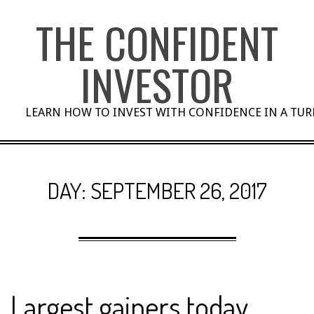
Skip
THE CONFIDENT
to
content
INVESTOR
LEARN HOW TO INVEST WITH CONFIDENCE IN A TU
DAY:
SEPTEMBER 26, 2017
Largest gainers today