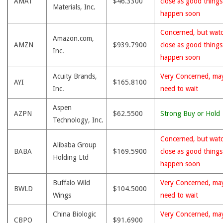
AMAT
$46.3300
close as good thing
Materials, Inc.
happen soon
Concerned, but wat
Amazon.com,
AMZN
$939.7900
close as good thing
Inc.
happen soon
Acuity Brands,
Very Concerned, ma
AYI
$165.8100
Inc.
need to wait
Aspen
AZPN
$62.5500
Strong Buy or Hold
Technology, Inc.
Concerned, but wat
Alibaba Group
BABA
$169.5900
close as good thing
Holding Ltd
happen soon
Buffalo Wild
Very Concerned, ma
BWLD
$104.5000
Wings
need to wait
China Biologic
Very Concerned, ma
CBPO
$91.6900