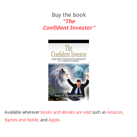
Buy the book
"The
Confident Investor"
Available wherever
books and ebooks are sold
such as
Amazon
,
Barnes and Noble
, and
Apple
.