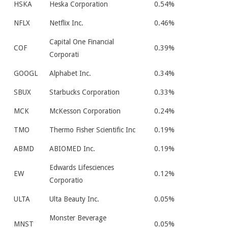
HSKA
Heska Corporation
0.54%
NFLX
Netflix Inc.
0.46%
Capital One Financial
COF
0.39%
Corporati
GOOGL
Alphabet Inc.
0.34%
SBUX
Starbucks Corporation
0.33%
MCK
McKesson Corporation
0.24%
TMO
Thermo Fisher Scientific Inc
0.19%
ABMD
ABIOMED Inc.
0.19%
Edwards Lifesciences
EW
0.12%
Corporatio
ULTA
Ulta Beauty Inc.
0.05%
Monster Beverage
MNST
0.05%