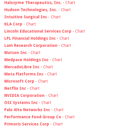
Halozyme Therapeutics, Inc.
-
Chart
Hudson Technologies, Inc.
-
Chart
Intuitive Surgical Inc
-
Chart
KLA Corp
-
Chart
Lincoln Educational Services Corp
-
Chart
LPL Financial Holdings Inc
-
Chart
Lam Research Corporation
-
Chart
Matson Inc
-
Chart
Medpace Holdings Inc
-
Chart
MercadoLibre Inc
-
Chart
Meta Platforms Inc
-
Chart
Microsoft Corp
-
Chart
Netflix Inc
-
Chart
NVIDIA Corporation
-
Chart
OSI Systems Inc
-
Chart
Palo Alto Networks Inc
-
Chart
Performance Food Group Co
-
Chart
Primoris Services Corp
-
Chart