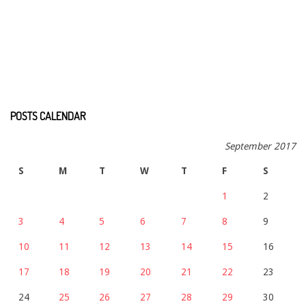
POSTS CALENDAR
September 2017
S
M
T
W
T
F
S
1
2
3
4
5
6
7
8
9
10
11
12
13
14
15
16
17
18
19
20
21
22
23
24
25
26
27
28
29
30