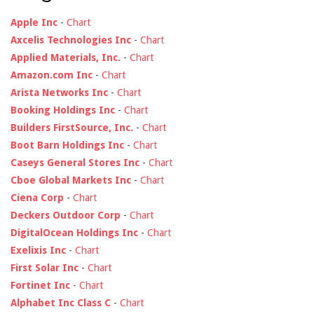
Apple Inc
-
Chart
Axcelis Technologies Inc
-
Chart
Applied Materials, Inc.
-
Chart
Amazon.com Inc
-
Chart
Arista Networks Inc
-
Chart
Booking Holdings Inc
-
Chart
Builders FirstSource, Inc.
-
Chart
Boot Barn Holdings Inc
-
Chart
Caseys General Stores Inc
-
Chart
Cboe Global Markets Inc
-
Chart
Ciena Corp
-
Chart
Deckers Outdoor Corp
-
Chart
DigitalOcean Holdings Inc
-
Chart
Exelixis Inc
-
Chart
First Solar Inc
-
Chart
Fortinet Inc
-
Chart
Alphabet Inc Class C
-
Chart