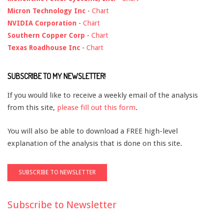
Micron Technology Inc
-
Chart
NVIDIA Corporation
-
Chart
Southern Copper Corp
-
Chart
Texas Roadhouse Inc
-
Chart
SUBSCRIBE TO MY NEWSLETTER!
If you would like to receive a weekly email of the analysis
from this site,
please fill out this form
.
You will also be able to download a FREE high-level
explanation of the analysis that is done on this site.
Subscribe to Newsletter