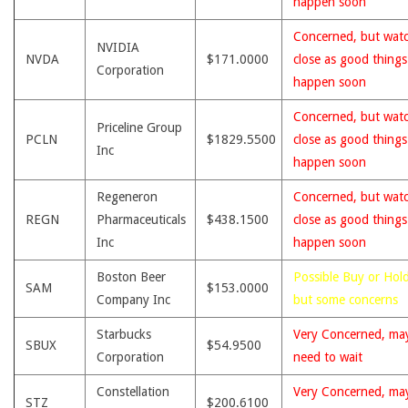
happen soon
Concerned, but wat
NVIDIA
NVDA
$171.0000
close as good thing
Corporation
happen soon
Concerned, but wat
Priceline Group
PCLN
$1829.5500
close as good thing
Inc
happen soon
Regeneron
Concerned, but wat
REGN
Pharmaceuticals
$438.1500
close as good thing
Inc
happen soon
Boston Beer
Possible Buy or Hold
SAM
$153.0000
Company Inc
but some concerns
Starbucks
Very Concerned, ma
SBUX
$54.9500
Corporation
need to wait
Constellation
Very Concerned, ma
STZ
$200.6100