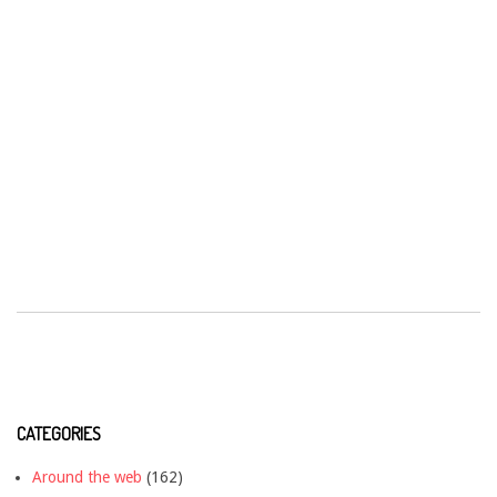
CATEGORIES
Around the web
(162)