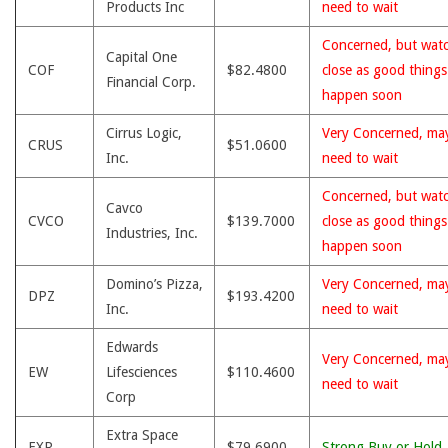
Products Inc
need to wait
Concerned, but wat
Capital One
COF
$82.4800
close as good thing
Financial Corp.
happen soon
Cirrus Logic,
Very Concerned, ma
CRUS
$51.0600
Inc.
need to wait
Concerned, but wat
Cavco
CVCO
$139.7000
close as good thing
Industries, Inc.
happen soon
Domino’s Pizza,
Very Concerned, ma
DPZ
$193.4200
Inc.
need to wait
Edwards
Very Concerned, ma
EW
Lifesciences
$110.4600
need to wait
Corp
Extra Space
EXR
$79.6900
Strong Buy or Hold