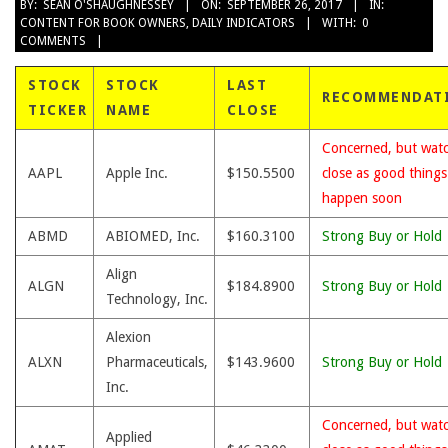
2017-
BY:
SEAN O'SHAUGHNESSEY
ON:
SEPTEMBER 26, 2017
IN:
CONTENT FOR BOOK OWNERS
,
DAILY INDICATORS
WITH:
0
09-
COMMENTS
26
STOCK
STOCK
LAST
RECOMMENDAT
TICKER
NAME
CLOSE
Concerned, but wat
AAPL
Apple Inc.
$150.5500
close as good thing
happen soon
ABMD
ABIOMED, Inc.
$160.3100
Strong Buy or Hold
Align
ALGN
$184.8900
Strong Buy or Hold
Technology, Inc.
Alexion
ALXN
Pharmaceuticals,
$143.9600
Strong Buy or Hold
Inc.
Concerned, but wat
Applied