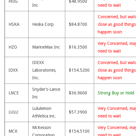
HOG
$48.9500
Inc
need to wait
Concerned, but wat
HSKA
Heska Corp
$84.8700
close as good thing
happen soon
Very Concerned, ma
HZO
MarineMax Inc
$16.3500
need to wait
IDEXX
Concerned, but wat
IDXX
Laboratories,
$154.5200
close as good thing
Inc.
happen soon
Snyder’s-Lance
LNCE
$36.9600
Strong Buy or Hold
Inc
Lululemon
Very Concerned, ma
LULU
$57.3900
Athletica inc.
need to wait
McKesson
Very Concerned, ma
MCK
$154.5100
Corporation
need to wait