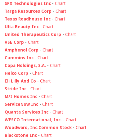
SPX Technologies Inc
-
Chart
Targa Resources Corp
-
Chart
Texas Roadhouse Inc
-
Chart
Ulta Beauty Inc
-
Chart
United Therapeutics Corp
-
Chart
VSE Corp
-
Chart
Amphenol Corp
-
Chart
Cummins Inc
-
Chart
Copa Holdings, S.A.
-
Chart
Heico Corp
-
Chart
Eli Lilly And Co
-
Chart
Stride Inc
-
Chart
M/I Homes Inc
-
Chart
ServiceNow Inc
-
Chart
Quanta Services Inc
-
Chart
WESCO International, Inc.
-
Chart
Woodward, Inc.Common Stock
-
Chart
Blackstone Inc
-
Chart