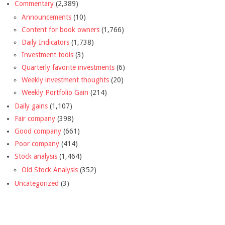
Commentary
(2,389)
Announcements
(10)
Content for book owners
(1,766)
Daily Indicators
(1,738)
Investment tools
(3)
Quarterly favorite investments
(6)
Weekly investment thoughts
(20)
Weekly Portfolio Gain
(214)
Daily gains
(1,107)
Fair company
(398)
Good company
(661)
Poor company
(414)
Stock analysis
(1,464)
Old Stock Analysis
(352)
Uncategorized
(3)