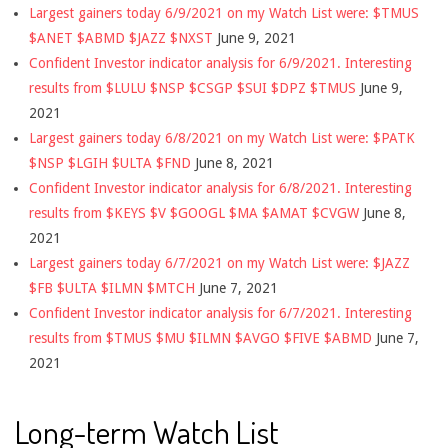
Largest gainers today 6/9/2021 on my Watch List were: $TMUS
$ANET $ABMD $JAZZ $NXST
June 9, 2021
Confident Investor indicator analysis for 6/9/2021. Interesting
results from $LULU $NSP $CSGP $SUI $DPZ $TMUS
June 9,
2021
Largest gainers today 6/8/2021 on my Watch List were: $PATK
$NSP $LGIH $ULTA $FND
June 8, 2021
Confident Investor indicator analysis for 6/8/2021. Interesting
results from $KEYS $V $GOOGL $MA $AMAT $CVGW
June 8,
2021
Largest gainers today 6/7/2021 on my Watch List were: $JAZZ
$FB $ULTA $ILMN $MTCH
June 7, 2021
Confident Investor indicator analysis for 6/7/2021. Interesting
results from $TMUS $MU $ILMN $AVGO $FIVE $ABMD
June 7,
2021
Long-term Watch List