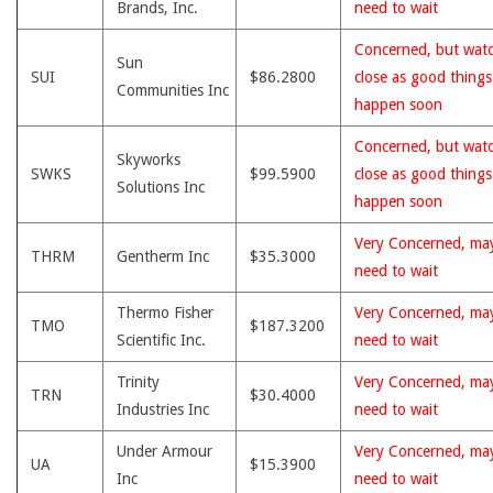
Brands, Inc.
need to wait
Concerned, but wat
Sun
SUI
$86.2800
close as good thing
Communities Inc
happen soon
Concerned, but wat
Skyworks
SWKS
$99.5900
close as good thing
Solutions Inc
happen soon
Very Concerned, ma
THRM
Gentherm Inc
$35.3000
need to wait
Thermo Fisher
Very Concerned, ma
TMO
$187.3200
Scientific Inc.
need to wait
Trinity
Very Concerned, ma
TRN
$30.4000
Industries Inc
need to wait
Under Armour
Very Concerned, ma
UA
$15.3900
Inc
need to wait