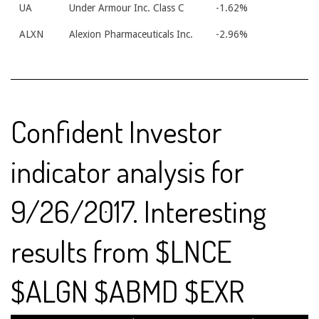
UA
Under Armour Inc. Class C
-1.62%
ALXN
Alexion Pharmaceuticals Inc.
-2.96%
Confident Investor
indicator analysis for
9/26/2017. Interesting
results from $LNCE
$ALGN $ABMD $EXR