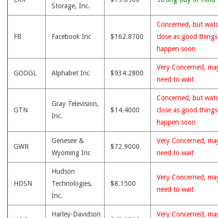
Storage, Inc.
Concerned, but wat
FB
Facebook Inc
$162.8700
close as good thing
happen soon
Very Concerned, ma
GOOGL
Alphabet Inc
$934.2800
need to wait
Concerned, but wat
Gray Television,
GTN
$14.4000
close as good thing
Inc.
happen soon
Genesee &
Very Concerned, ma
GWR
$72.9000
Wyoming Inc
need to wait
Hudson
Very Concerned, ma
HDSN
Technologies,
$8.1500
need to wait
Inc.
Harley-Davidson
Very Concerned, ma