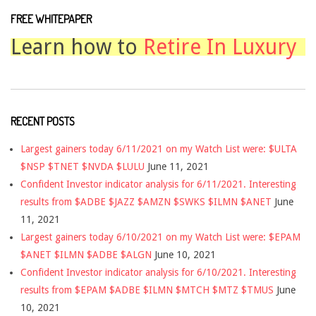
FREE WHITEPAPER
Learn how to
Retire In Luxury
RECENT POSTS
Largest gainers today 6/11/2021 on my Watch List were: $ULTA
$NSP $TNET $NVDA $LULU
June 11, 2021
Confident Investor indicator analysis for 6/11/2021. Interesting
results from $ADBE $JAZZ $AMZN $SWKS $ILMN $ANET
June
11, 2021
Largest gainers today 6/10/2021 on my Watch List were: $EPAM
$ANET $ILMN $ADBE $ALGN
June 10, 2021
Confident Investor indicator analysis for 6/10/2021. Interesting
results from $EPAM $ADBE $ILMN $MTCH $MTZ $TMUS
June
10, 2021