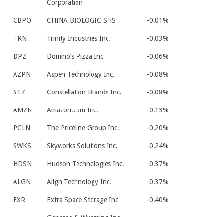
Corporation
CBPO
CHINA BIOLOGIC SHS
-0.01%
TRN
Trinity Industries Inc.
-0.03%
DPZ
Domino’s Pizza Inc
-0.06%
AZPN
Aspen Technology Inc.
-0.08%
STZ
Constellation Brands Inc.
-0.08%
AMZN
Amazon.com Inc.
-0.13%
PCLN
The Priceline Group Inc.
-0.20%
SWKS
Skyworks Solutions Inc.
-0.24%
HDSN
Hudson Technologies Inc.
-0.37%
ALGN
Align Technology Inc.
-0.37%
EXR
Extra Space Storage Inc
-0.40%