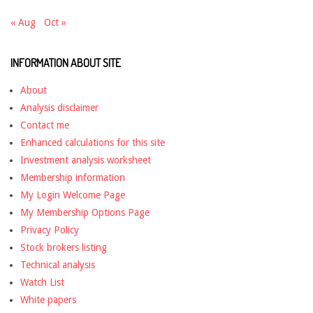
« Aug
Oct »
INFORMATION ABOUT SITE
About
Analysis disclaimer
Contact me
Enhanced calculations for this site
Investment analysis worksheet
Membership information
My Login Welcome Page
My Membership Options Page
Privacy Policy
Stock brokers listing
Technical analysis
Watch List
White papers