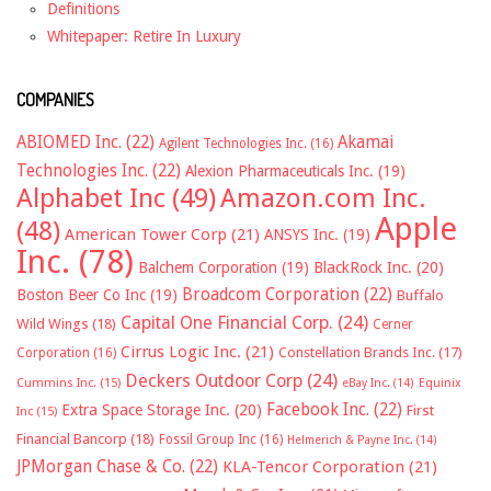
Definitions
Whitepaper: Retire In Luxury
COMPANIES
ABIOMED Inc.
(22)
Akamai
Agilent Technologies Inc.
(16)
Technologies Inc.
(22)
Alexion Pharmaceuticals Inc.
(19)
Alphabet Inc
(49)
Amazon.com Inc.
Apple
(48)
American Tower Corp
(21)
ANSYS Inc.
(19)
Inc.
(78)
Balchem Corporation
(19)
BlackRock Inc.
(20)
Broadcom Corporation
(22)
Boston Beer Co Inc
(19)
Buffalo
Capital One Financial Corp.
(24)
Wild Wings
(18)
Cerner
Cirrus Logic Inc.
(21)
Constellation Brands Inc.
(17)
Corporation
(16)
Deckers Outdoor Corp
(24)
Cummins Inc.
(15)
eBay Inc.
(14)
Equinix
Facebook Inc.
(22)
Extra Space Storage Inc.
(20)
First
Inc
(15)
Financial Bancorp
(18)
Fossil Group Inc
(16)
Helmerich & Payne Inc.
(14)
JPMorgan Chase & Co.
(22)
KLA-Tencor Corporation
(21)