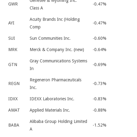
Genesee & Wyoming Inc.
GWR
-0.47%
Class A
Acuity Brands Inc (Holding
AYI
-0.47%
Comp
SUI
Sun Communities Inc.
-0.60%
MRK
Merck & Company Inc. (new)
-0.64%
Gray Communications Systems
GTN
-0.69%
In
Regeneron Pharmaceuticals
REGN
-0.73%
Inc.
IDXX
IDEXX Laboratories Inc.
-0.83%
AMAT
Applied Materials Inc.
-0.88%
Alibaba Group Holding Limited
BABA
-1.52%
A