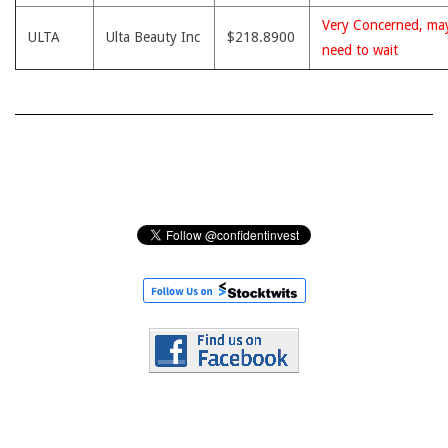
Very Concerned, ma
ULTA
Ulta Beauty Inc
$218.8900
need to wait