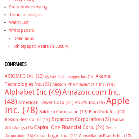
Stock brokers listing
Technical analysis
Watch List
White papers
Definitions
Whitepaper: Retire In Luxury
COMPANIES
ABIOMED Inc.
(22)
Akamai
Agilent Technologies Inc.
(16)
Technologies Inc.
(22)
Alexion Pharmaceuticals Inc.
(19)
Alphabet Inc
(49)
Amazon.com Inc.
Apple
(48)
American Tower Corp
(21)
ANSYS Inc.
(19)
Inc.
(78)
Balchem Corporation
(19)
BlackRock Inc.
(20)
Broadcom Corporation
(22)
Boston Beer Co Inc
(19)
Buffalo
Capital One Financial Corp.
(24)
Wild Wings
(18)
Cerner
Cirrus Logic Inc.
(21)
Constellation Brands Inc.
(17)
Corporation
(16)