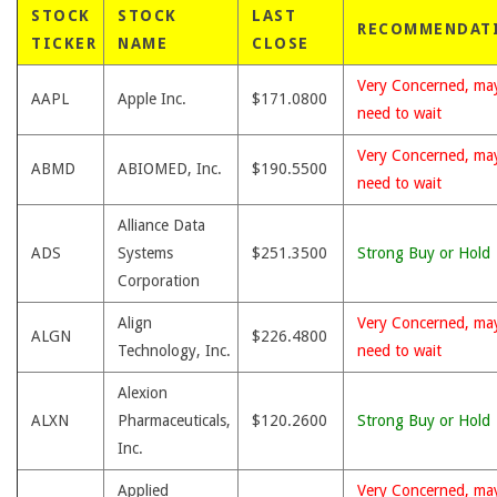
STOCK
STOCK
LAST
RECOMMENDAT
TICKER
NAME
CLOSE
Very Concerned, ma
AAPL
Apple Inc.
$171.0800
need to wait
Very Concerned, ma
ABMD
ABIOMED, Inc.
$190.5500
need to wait
Alliance Data
ADS
Systems
$251.3500
Strong Buy or Hold
Corporation
Align
Very Concerned, ma
ALGN
$226.4800
Technology, Inc.
need to wait
Alexion
ALXN
Pharmaceuticals,
$120.2600
Strong Buy or Hold
Inc.
Applied
Very Concerned, ma