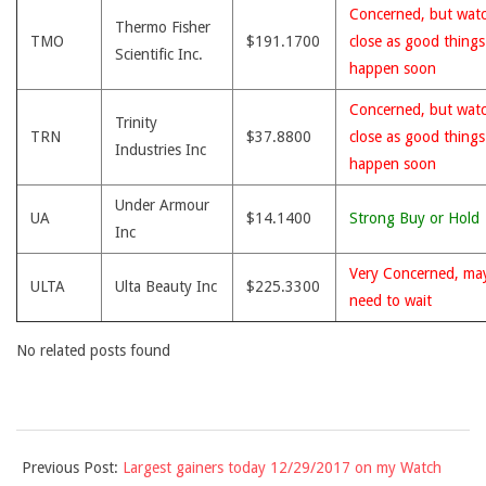
Concerned, but wat
Thermo Fisher
TMO
$191.1700
close as good thing
Scientific Inc.
happen soon
Concerned, but wat
Trinity
TRN
$37.8800
close as good thing
Industries Inc
happen soon
Under Armour
UA
$14.1400
Strong Buy or Hold
Inc
Very Concerned, ma
ULTA
Ulta Beauty Inc
$225.3300
need to wait
No related posts found
2017-
Previous Post:
Largest gainers today 12/29/2017 on my Watch
12-