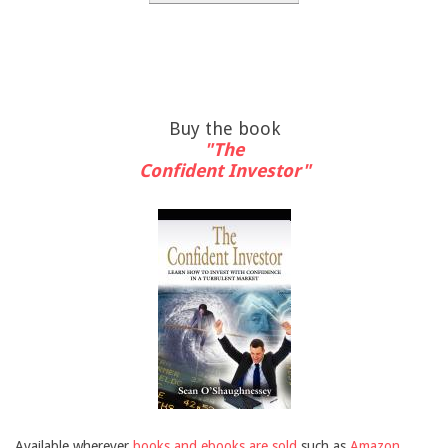
Buy the book
"The
Confident Investor"
Available wherever
books and ebooks are sold
such as
Amazon
,