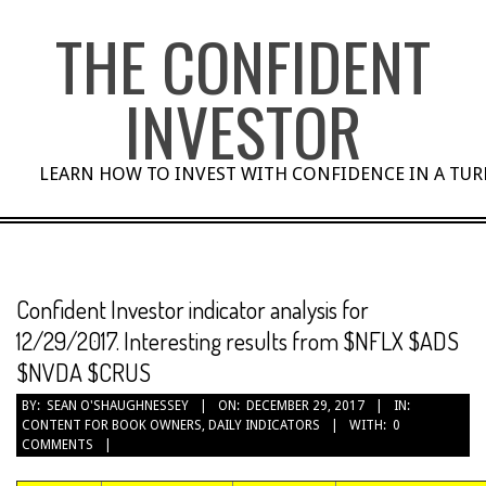
Skip
THE CONFIDENT
to
content
INVESTOR
LEARN HOW TO INVEST WITH CONFIDENCE IN A TU
Confident Investor indicator analysis for
12/29/2017. Interesting results from $NFLX $ADS
$NVDA $CRUS
BY:
SEAN O'SHAUGHNESSEY
ON:
DECEMBER 29, 2017
IN:
CONTENT FOR BOOK OWNERS
,
DAILY INDICATORS
WITH:
0
COMMENTS