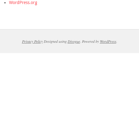
WordPress.org
Privacy Policy
Designed using
Divogue
. Powered by
WordPress
.