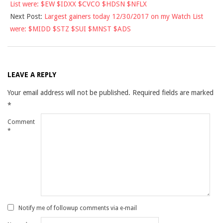
List were: $EW $IDXX $CVCO $HDSN $NFLX
29
Next Post:
Largest gainers today 12/30/2017 on my Watch List
were: $MIDD $STZ $SUI $MNST $ADS
LEAVE A REPLY
Your email address will not be published.
Required fields are marked
*
Comment
*
Notify me of followup comments via e-mail