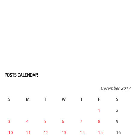
POSTS CALENDAR
December 2017
S
M
T
W
T
F
S
1
2
3
4
5
6
7
8
9
10
11
12
13
14
15
16