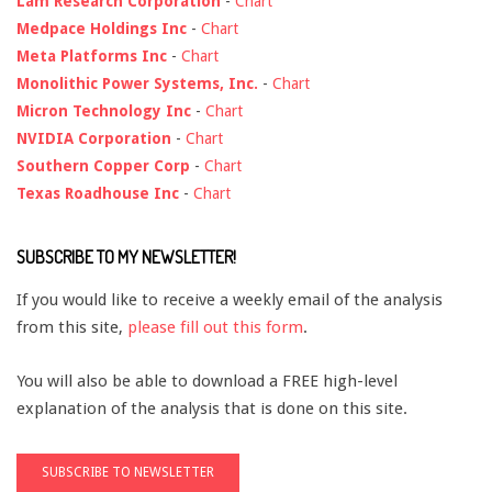
Lam Research Corporation
-
Chart
Medpace Holdings Inc
-
Chart
Meta Platforms Inc
-
Chart
Monolithic Power Systems, Inc.
-
Chart
Micron Technology Inc
-
Chart
NVIDIA Corporation
-
Chart
Southern Copper Corp
-
Chart
Texas Roadhouse Inc
-
Chart
SUBSCRIBE TO MY NEWSLETTER!
If you would like to receive a weekly email of the analysis
from this site,
please fill out this form
.
You will also be able to download a FREE high-level
explanation of the analysis that is done on this site.