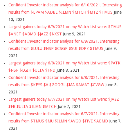
Confident Investor indicator analysis for 6/10/2021. Interesting
results from $EPAM $ADBE $ILMN $MTCH $MTZ $TMUS
June
10, 2021
Largest gainers today 6/9/2021 on my Watch List were: $TMUS
$ANET $ABMD $JAZZ $NXST
June 9, 2021
Confident Investor indicator analysis for 6/9/2021. Interesting
results from $LULU $NSP $CSGP $SUI $DPZ $TMUS
June 9,
2021
Largest gainers today 6/8/2021 on my Watch List were: $PATK
$NSP $LGIH $ULTA $FND
June 8, 2021
Confident Investor indicator analysis for 6/8/2021. Interesting
results from $KEYS $V $GOOGL $MA $AMAT $CVGW
June 8,
2021
Largest gainers today 6/7/2021 on my Watch List were: $JAZZ
$FB $ULTA $ILMN $MTCH
June 7, 2021
Confident Investor indicator analysis for 6/7/2021. Interesting
results from $TMUS $MU $ILMN $AVGO $FIVE $ABMD
June 7,
2021