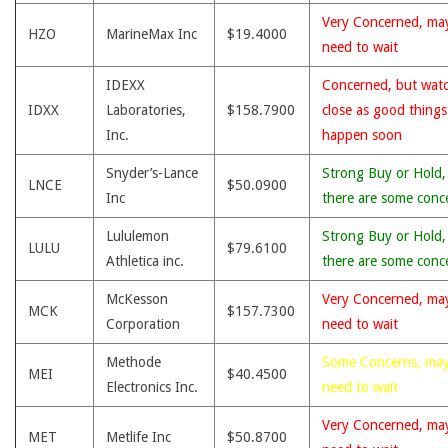
Very Concerned, ma
HZO
MarineMax Inc
$19.4000
need to wait
IDEXX
Concerned, but wat
IDXX
Laboratories,
$158.7900
close as good thing
Inc.
happen soon
Snyder’s-Lance
Strong Buy or Hold,
LNCE
$50.0900
Inc
there are some conc
Lululemon
Strong Buy or Hold,
LULU
$79.6100
Athletica inc.
there are some conc
McKesson
Very Concerned, ma
MCK
$157.7300
Corporation
need to wait
Methode
Some Concerns, ma
MEI
$40.4500
Electronics Inc.
need to wait
Very Concerned, ma
MET
Metlife Inc
$50.8700