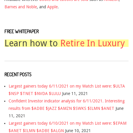
Barnes and Noble
, and
Apple
.
FREE WHITEPAPER
Learn how to
Retire In Luxury
RECENT POSTS
Largest gainers today 6/11/2021 on my Watch List were: $ULTA
$NSP $TNET $NVDA $LULU
June 11, 2021
Confident Investor indicator analysis for 6/11/2021. Interesting
results from $ADBE $JAZZ $AMZN $SWKS $ILMN $ANET
June
11, 2021
Largest gainers today 6/10/2021 on my Watch List were: $EPAM
$ANET $ILMN $ADBE $ALGN
June 10, 2021