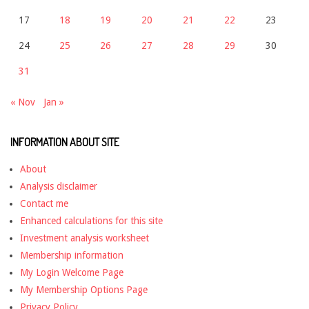
17
18
19
20
21
22
23
24
25
26
27
28
29
30
31
« Nov
Jan »
INFORMATION ABOUT SITE
About
Analysis disclaimer
Contact me
Enhanced calculations for this site
Investment analysis worksheet
Membership information
My Login Welcome Page
My Membership Options Page
Privacy Policy