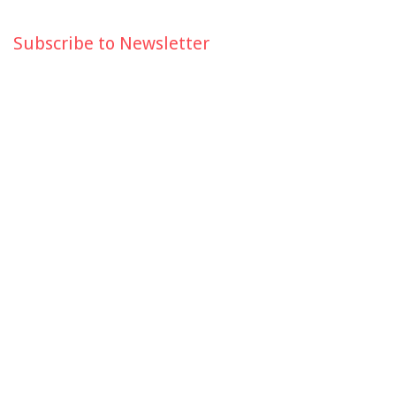
Subscribe to Newsletter