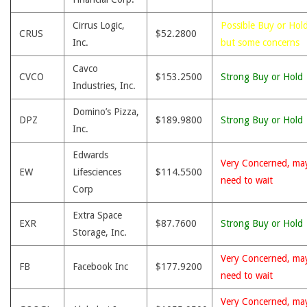
Cirrus Logic,
Possible Buy or Hold
CRUS
$52.2800
Inc.
but some concerns
Cavco
CVCO
$153.2500
Strong Buy or Hold
Industries, Inc.
Domino’s Pizza,
DPZ
$189.9800
Strong Buy or Hold
Inc.
Edwards
Very Concerned, ma
EW
Lifesciences
$114.5500
need to wait
Corp
Extra Space
EXR
$87.7600
Strong Buy or Hold
Storage, Inc.
Very Concerned, ma
FB
Facebook Inc
$177.9200
need to wait
Very Concerned, ma