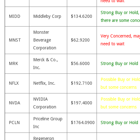
need to wait
Strong Buy or Hold,
MIDD
Middleby Corp
$134.6200
there are some conc
Monster
Very Concerned, ma
MNST
Beverage
$62.9200
need to wait
Corporation
Merck & Co.,
MRK
$56.6000
Strong Buy or Hold
Inc.
Possible Buy or Hold
NFLX
Netflix, Inc.
$192.7100
but some concerns
NVIDIA
Possible Buy or Hold
NVDA
$197.4000
Corporation
but some concerns
Priceline Group
PCLN
$1764.0900
Strong Buy or Hold
Inc
Regeneron