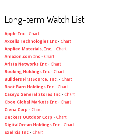
Long-term Watch List
Apple Inc
-
Chart
Axcelis Technologies Inc
-
Chart
Applied Materials, Inc.
-
Chart
Amazon.com Inc
-
Chart
Arista Networks Inc
-
Chart
Booking Holdings Inc
-
Chart
Builders FirstSource, Inc.
-
Chart
Boot Barn Holdings Inc
-
Chart
Caseys General Stores Inc
-
Chart
Cboe Global Markets Inc
-
Chart
Ciena Corp
-
Chart
Deckers Outdoor Corp
-
Chart
DigitalOcean Holdings Inc
-
Chart
Exelixis Inc
-
Chart