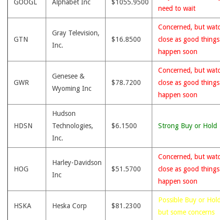
GOOGL
Alphabet Inc
$1055.9500
need to wait
Concerned, but wat
Gray Television,
GTN
$16.8500
close as good thing
Inc.
happen soon
Concerned, but wat
Genesee &
GWR
$78.7200
close as good thing
Wyoming Inc
happen soon
Hudson
HDSN
Technologies,
$6.1500
Strong Buy or Hold
Inc.
Concerned, but wat
Harley-Davidson
HOG
$51.5700
close as good thing
Inc
happen soon
Possible Buy or Hold
HSKA
Heska Corp
$81.2300
but some concerns