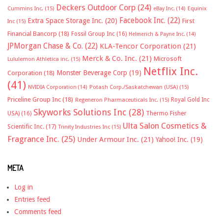
Deckers Outdoor Corp
(24)
Cummins Inc.
(15)
eBay Inc.
(14)
Equinix
Facebook Inc.
(22)
Extra Space Storage Inc.
(20)
First
Inc
(15)
Financial Bancorp
(18)
Fossil Group Inc
(16)
Helmerich & Payne Inc.
(14)
JPMorgan Chase & Co.
(22)
KLA-Tencor Corporation
(21)
Merck & Co. Inc.
(21)
Microsoft
Lululemon Athletica inc.
(15)
Netflix Inc.
Monster Beverage Corp
(19)
Corporation
(18)
(41)
NVIDIA Corporation
(14)
Potash Corp./Saskatchewan (USA)
(15)
Priceline Group Inc
(18)
Royal Gold Inc
Regeneron Pharmaceuticals Inc.
(15)
Skyworks Solutions Inc
(28)
Thermo Fisher
USA)
(16)
Ulta Salon Cosmetics &
Scientific Inc.
(17)
Trinity Industries Inc
(15)
Fragrance Inc.
(25)
Under Armour Inc.
(21)
Yahoo! Inc.
(19)
META
Log in
Entries feed
Comments feed