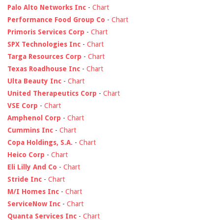
Palo Alto Networks Inc
-
Chart
Performance Food Group Co
-
Chart
Primoris Services Corp
-
Chart
SPX Technologies Inc
-
Chart
Targa Resources Corp
-
Chart
Texas Roadhouse Inc
-
Chart
Ulta Beauty Inc
-
Chart
United Therapeutics Corp
-
Chart
VSE Corp
-
Chart
Amphenol Corp
-
Chart
Cummins Inc
-
Chart
Copa Holdings, S.A.
-
Chart
Heico Corp
-
Chart
Eli Lilly And Co
-
Chart
Stride Inc
-
Chart
M/I Homes Inc
-
Chart
ServiceNow Inc
-
Chart
Quanta Services Inc
-
Chart