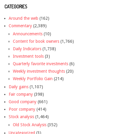
CATEGORIES
Around the web
(162)
Commentary
(2,389)
Announcements
(10)
Content for book owners
(1,766)
Daily Indicators
(1,738)
Investment tools
(3)
Quarterly favorite investments
(6)
Weekly investment thoughts
(20)
Weekly Portfolio Gain
(214)
Daily gains
(1,107)
Fair company
(398)
Good company
(661)
Poor company
(414)
Stock analysis
(1,464)
Old Stock Analysis
(352)
Uncategorized
(3)