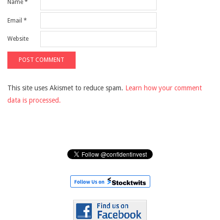
Name
*
Email
*
Website
This site uses Akismet to reduce spam.
Learn how your comment
data is processed.