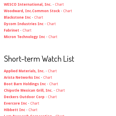
WESCO International, Inc.
-
Chart
Woodward, Inc.Common Stock
-
Chart
Blackstone Inc
-
Chart
Dycom Industries Inc
-
Chart
Fabrinet
-
Chart
Micron Technology Inc
-
Chart
Short-term Watch List
Applied Materials, Inc.
-
Chart
Arista Networks Inc
-
Chart
Boot Barn Holdings Inc
-
Chart
Chipotle Mexican Grill, Inc.
-
Chart
Deckers Outdoor Corp
-
Chart
Evercore Inc
-
Chart
Hibbett Inc
-
Chart