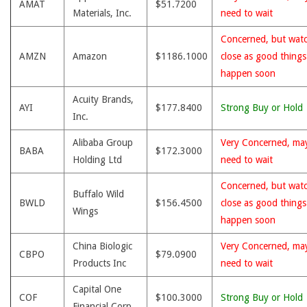
AMAT
$51.7200
Materials, Inc.
need to wait
Concerned, but wat
AMZN
Amazon
$1186.1000
close as good thing
happen soon
Acuity Brands,
AYI
$177.8400
Strong Buy or Hold
Inc.
Alibaba Group
Very Concerned, ma
BABA
$172.3000
Holding Ltd
need to wait
Concerned, but wat
Buffalo Wild
BWLD
$156.4500
close as good thing
Wings
happen soon
China Biologic
Very Concerned, ma
CBPO
$79.0900
Products Inc
need to wait
Capital One
COF
$100.3000
Strong Buy or Hold
Financial Corp.