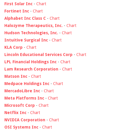
First Solar Inc
-
Chart
Fortinet Inc
-
Chart
Alphabet Inc Class C
-
Chart
Halozyme Therapeutics, Inc.
-
Chart
Hudson Technologies, Inc.
-
Chart
Intuitive Surgical Inc
-
Chart
KLA Corp
-
Chart
Lincoln Educational Services Corp
-
Chart
LPL Financial Holdings Inc
-
Chart
Lam Research Corporation
-
Chart
Matson Inc
-
Chart
Medpace Holdings Inc
-
Chart
MercadoLibre Inc
-
Chart
Meta Platforms Inc
-
Chart
Microsoft Corp
-
Chart
Netflix Inc
-
Chart
NVIDIA Corporation
-
Chart
OSI Systems Inc
-
Chart