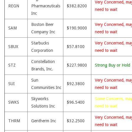
Very Concerned, ma
REGN
Pharmaceuticals
$382.8200
need to wait
Inc
Boston Beer
Very Concerned, ma
SAM
$190.9000
Company Inc
need to wait
Starbucks
Very Concerned, ma
SBUX
$57.8100
Corporation
need to wait
Constellation
STZ
$227.9800
Strong Buy or Hold
Brands, Inc.
Sun
Very Concerned, ma
SUI
$92.3800
Communities Inc
need to wait
Skyworks
Some Concerns, ma
SWKS
$96.5400
Solutions Inc
need to wait
Very Concerned, ma
THRM
Gentherm Inc
$32.2500
need to wait