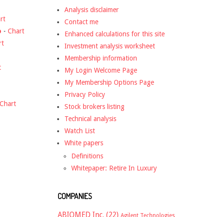
Analysis disclaimer
rt
Contact me
o
-
Chart
Enhanced calculations for this site
rt
Investment analysis worksheet
Membership information
t
My Login Welcome Page
My Membership Options Page
Privacy Policy
Chart
Stock brokers listing
Technical analysis
Watch List
White papers
Definitions
Whitepaper: Retire In Luxury
COMPANIES
ABIOMED Inc.
(22)
Agilent Technologies