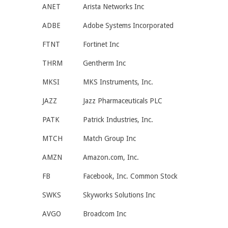
ANET
Arista Networks Inc
ADBE
Adobe Systems Incorporated
FTNT
Fortinet Inc
THRM
Gentherm Inc
MKSI
MKS Instruments, Inc.
JAZZ
Jazz Pharmaceuticals PLC
PATK
Patrick Industries, Inc.
MTCH
Match Group Inc
AMZN
Amazon.com, Inc.
FB
Facebook, Inc. Common Stock
SWKS
Skyworks Solutions Inc
AVGO
Broadcom Inc