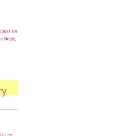
books are
nd Noble
,
ry
2021 on