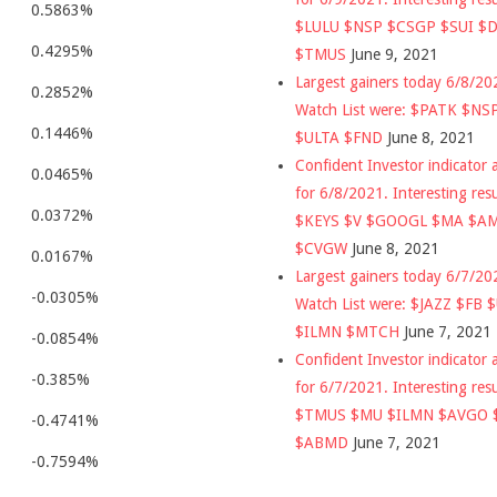
0.5863%
$LULU $NSP $CSGP $SUI $
0.4295%
$TMUS
June 9, 2021
Largest gainers today 6/8/2
0.2852%
Watch List were: $PATK $NS
0.1446%
$ULTA $FND
June 8, 2021
Confident Investor indicator a
0.0465%
for 6/8/2021. Interesting res
0.0372%
$KEYS $V $GOOGL $MA $A
$CVGW
June 8, 2021
0.0167%
Largest gainers today 6/7/2
-0.0305%
Watch List were: $JAZZ $FB 
$ILMN $MTCH
June 7, 2021
-0.0854%
Confident Investor indicator a
-0.385%
for 6/7/2021. Interesting res
$TMUS $MU $ILMN $AVGO 
-0.4741%
$ABMD
June 7, 2021
-0.7594%