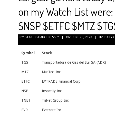
on my Watch List were
$NSP $ETFC $MTZ $TG
2020-
BY:
SEAN O'SHAUGHNESSEY
ON:
JUNE 25, 2020
IN:
DAILY 
06-
25
Symbol
Stock
TGS
Transportadora de Gas del Sur SA (ADR)
MTZ
MasTec, Inc.
ETFC
E*TRADE Financial Corp
NSP
Insperity Inc
TNET
TriNet Group Inc
EVR
Evercore Inc