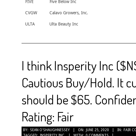
FIVE
Five Below Inc
CVGW
Calavo Growers, Inc.
ULTA
Ulta Beauty Inc
I think Insperity Inc ($N
Cautious Buy/Hold. It c
should be $65. Confiden
Rating: Fair
2020-
BY:
SEAN O'SHAUGHNESSEY
ON:
JUNE 25, 2020
IN:
FAIR C
TAGGED:
INSPERITY INC.
WITH:
0 COMMENTS