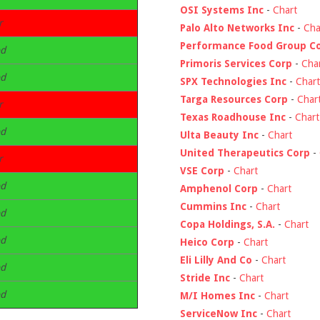
OSI Systems Inc
-
Chart
r
Palo Alto Networks Inc
-
Cha
Performance Food Group C
d
Primoris Services Corp
-
Cha
d
SPX Technologies Inc
-
Chart
Targa Resources Corp
-
Char
r
Texas Roadhouse Inc
-
Chart
d
Ulta Beauty Inc
-
Chart
United Therapeutics Corp
-
r
VSE Corp
-
Chart
d
Amphenol Corp
-
Chart
Cummins Inc
-
Chart
d
Copa Holdings, S.A.
-
Chart
d
Heico Corp
-
Chart
Eli Lilly And Co
-
Chart
d
Stride Inc
-
Chart
d
M/I Homes Inc
-
Chart
ServiceNow Inc
-
Chart