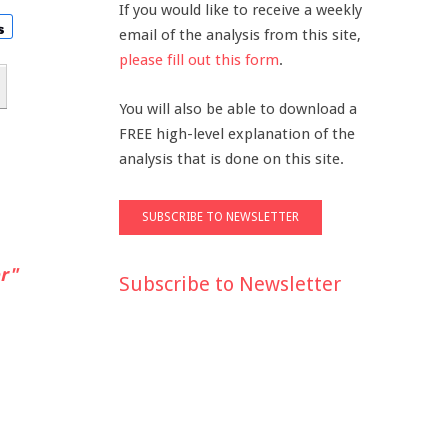
If you would like to receive a weekly
email of the analysis from this site,
please fill out this form
.
You will also be able to download a
FREE high-level explanation of the
analysis that is done on this site.
r"
Subscribe to Newsletter