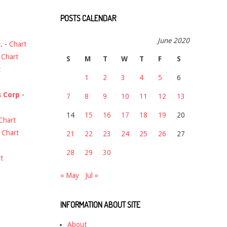
POSTS CALENDAR
June 2020
.
-
Chart
-
Chart
S
M
T
W
T
F
S
t
1
2
3
4
5
6
s Corp
-
7
8
9
10
11
12
13
14
15
16
17
18
19
20
Chart
-
Chart
21
22
23
24
25
26
27
28
29
30
t
« May
Jul »
INFORMATION ABOUT SITE
About