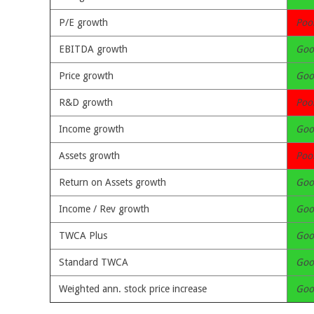
P/E growth
Poo
EBITDA growth
Goo
Price growth
Goo
R&D growth
Poo
Income growth
Goo
Assets growth
Poo
Return on Assets growth
Goo
Income / Rev growth
Goo
TWCA Plus
Goo
Standard TWCA
Goo
Weighted ann. stock price increase
Goo