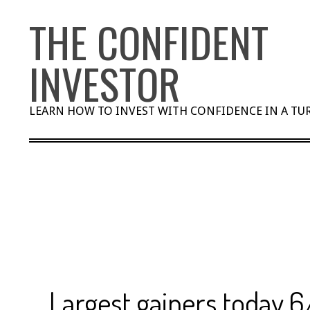
Skip
THE CONFIDENT
to
content
INVESTOR
LEARN HOW TO INVEST WITH CONFIDENCE IN A T
Largest gainers today