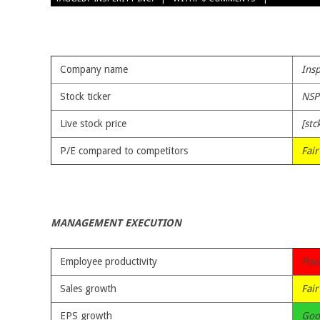
06-
25
Company name
Insp
Stock ticker
NSP
Live stock price
[stc
P/E compared to competitors
Fair
MANAGEMENT EXECUTION
Employee productivity
Poo
Sales growth
Fair
EPS growth
Goo