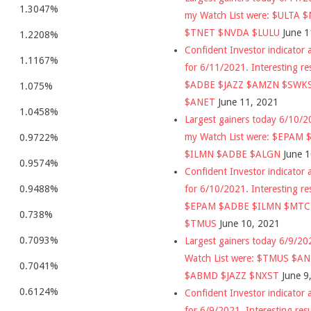
1.3047%
my Watch List were: $ULTA 
$TNET $NVDA $LULU
June 1
1.2208%
Confident Investor indicator a
1.1167%
for 6/11/2021. Interesting re
$ADBE $JAZZ $AMZN $SWK
1.075%
$ANET
June 11, 2021
1.0458%
Largest gainers today 6/10/
my Watch List were: $EPAM
0.9722%
$ILMN $ADBE $ALGN
June 
0.9574%
Confident Investor indicator a
for 6/10/2021. Interesting re
0.9488%
$EPAM $ADBE $ILMN $MT
0.738%
$TMUS
June 10, 2021
0.7093%
Largest gainers today 6/9/2
Watch List were: $TMUS $A
0.7041%
$ABMD $JAZZ $NXST
June 9
0.6124%
Confident Investor indicator a
for 6/9/2021. Interesting res