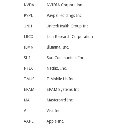
NVDA
NVIDIA Corporation
PYPL
Paypal Holdings Inc
UNH
UnitedHealth Group Inc
LRCX
Lam Research Corporation
ILMN
Illumina, Inc.
SUI
Sun Communities Inc
NFLX
Netflix, Inc.
TMUS
T-Mobile Us Inc
EPAM
EPAM Systems Inc
MA
Mastercard Inc
V
Visa Inc
AAPL
Apple Inc.