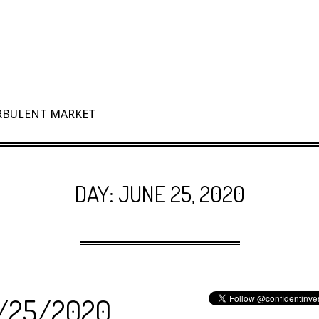
URBULENT MARKET
DAY:
JUNE 25, 2020
 6/25/2020