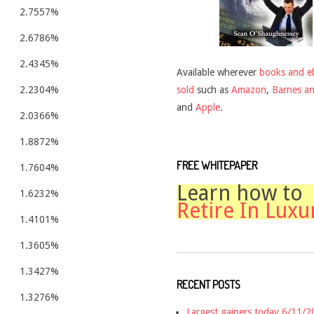
2.7557%
2.6786%
2.4345%
Available wherever
books and e
sold
such as
Amazon
,
Barnes a
2.2304%
and
Apple
.
2.0366%
1.8872%
FREE WHITEPAPER
1.7604%
Learn how to
1.6232%
Retire In Luxu
1.4101%
1.3605%
1.3427%
RECENT POSTS
1.3276%
Largest gainers today 6/11/