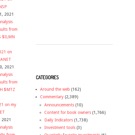
$NSP
1, 2021
nalysis
sults from
S $ILMN
2021 on
 $ANET
10, 2021
nalysis
CATEGORIES
sults from
Around the web
(162)
CH $MTZ
Commentary
(2,389)
021 on my
Announcements
(10)
NET
Content for book owners
(1,766)
, 2021
Daily Indicators
(1,738)
nalysis
Investment tools
(3)
ults from
Quarterly favorite investments
(6)