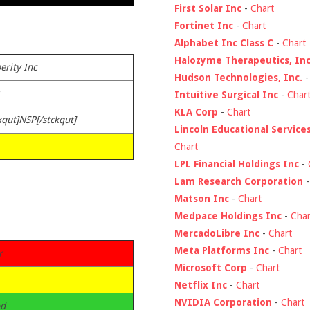
First Solar Inc
-
Chart
Fortinet Inc
-
Chart
Alphabet Inc Class C
-
Chart
Halozyme Therapeutics, Inc
erity Inc
Hudson Technologies, Inc.
Intuitive Surgical Inc
-
Char
KLA Corp
-
Chart
kqut]NSP[/stckqut]
Lincoln Educational Service
Chart
LPL Financial Holdings Inc
-
Lam Research Corporation
Matson Inc
-
Chart
Medpace Holdings Inc
-
Char
MercadoLibre Inc
-
Chart
Meta Platforms Inc
-
Chart
r
Microsoft Corp
-
Chart
Netflix Inc
-
Chart
NVIDIA Corporation
-
Chart
d