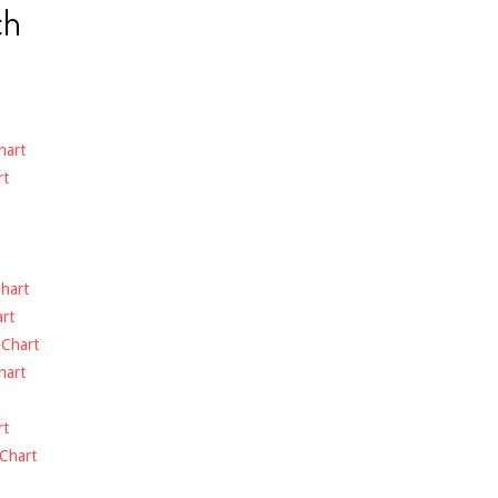
ch
hart
rt
hart
rt
-
Chart
hart
rt
Chart