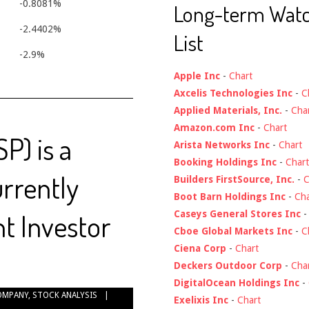
-0.8081%
Long-term Wat
-2.4402%
List
-2.9%
Apple Inc
-
Chart
Axcelis Technologies Inc
-
C
Applied Materials, Inc.
-
Cha
Amazon.com Inc
-
Chart
SP) is a
Arista Networks Inc
-
Chart
Booking Holdings Inc
-
Chart
urrently
Builders FirstSource, Inc.
-
C
Boot Barn Holdings Inc
-
Cha
t Investor
Caseys General Stores Inc
Cboe Global Markets Inc
-
C
Ciena Corp
-
Chart
Deckers Outdoor Corp
-
Cha
DigitalOcean Holdings Inc
-
OMPANY
,
STOCK ANALYSIS
Exelixis Inc
-
Chart