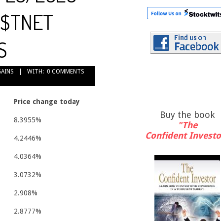
: $TNET
S
GAINS
WITH:
0 COMMENTS
Price change today
Buy the book
8.3955%
"The
Confident Investo
4.2446%
4.0364%
3.0732%
2.908%
2.8777%