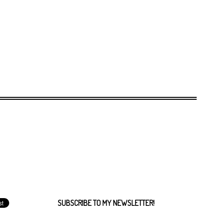
SUBSCRIBE TO MY NEWSLETTER!