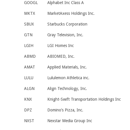
GOOGL
Alphabet Inc Class A
MKTX
MarketAxess Holdings Inc.
SBUX
Starbucks Corporation
GTN
Gray Television, Inc.
LGIH
LGI Homes Inc
ABMD
ABIOMED, Inc.
AMAT
Applied Materials, Inc.
LULU
Lululemon Athletica inc.
ALGN
Align Technology, Inc.
KNX
Knight-Swift Transportation Holdings Inc
DPZ
Domino’s Pizza, Inc.
NXST
Nexstar Media Group Inc