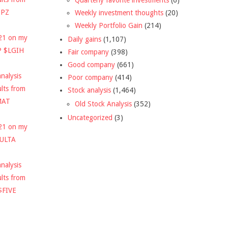
DPZ
Weekly investment thoughts
(20)
Weekly Portfolio Gain
(214)
021 on my
Daily gains
(1,107)
P $LGIH
Fair company
(398)
Good company
(661)
nalysis
Poor company
(414)
ults from
Stock analysis
(1,464)
MAT
Old Stock Analysis
(352)
Uncategorized
(3)
021 on my
$ULTA
nalysis
ults from
$FIVE