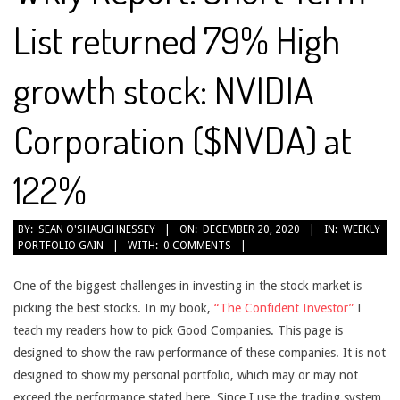
List returned 79% High
growth stock: NVIDIA
Corporation ($NVDA) at
122%
2020-
BY:
SEAN O'SHAUGHNESSEY
ON:
DECEMBER 20, 2020
IN:
WEEKLY
PORTFOLIO GAIN
WITH:
0 COMMENTS
12-
20
One of the biggest challenges in investing in the stock market is
picking the best stocks. In my book,
“The Confident Investor”
I
teach my readers how to pick Good Companies. This page is
designed to show the raw performance of these companies. It is not
designed to show my personal portfolio, which may or may not
exceed the performance stated here. Since I use the trading system