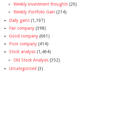
Weekly investment thoughts
(20)
Weekly Portfolio Gain
(214)
Daily gains
(1,107)
Fair company
(398)
Good company
(661)
Poor company
(414)
Stock analysis
(1,464)
Old Stock Analysis
(352)
Uncategorized
(3)