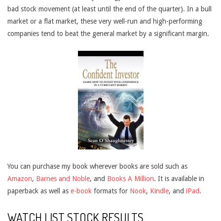
bad stock movement (at least until the end of the quarter). In a bull
market or a flat market, these very well-run and high-performing
companies tend to beat the general market by a significant margin.
You can purchase my book wherever books are sold such as
Amazon
,
Barnes and Noble
, and
Books A Million
. It is available in
paperback as well as
e-book
formats for
Nook
,
Kindle
, and
iPad
.
WATCH LIST STOCK RESULTS