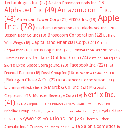
Technologies Inc.
(22)
Alexion Pharmaceuticals Inc.
(19)
Alphabet Inc
(49)
Amazon.com Inc.
Apple
(48)
American Tower Corp
(21)
ANSYS Inc.
(19)
Inc.
(78)
Balchem Corporation
(19)
BlackRock Inc.
(20)
Broadcom Corporation
(22)
Boston Beer Co Inc
(19)
Buffalo
Capital One Financial Corp.
(24)
Wild Wings
(18)
Cerner
Cirrus Logic Inc.
(21)
Constellation Brands Inc.
(17)
Corporation
(16)
Deckers Outdoor Corp
(24)
Cummins Inc.
(15)
eBay Inc.
(14)
Equinix
Facebook Inc.
(22)
Extra Space Storage Inc.
(20)
First
Inc
(15)
Financial Bancorp
(18)
Fossil Group Inc
(16)
Helmerich & Payne Inc.
(14)
JPMorgan Chase & Co.
(22)
KLA-Tencor Corporation
(21)
Merck & Co. Inc.
(21)
Microsoft
Lululemon Athletica inc.
(15)
Netflix Inc.
Monster Beverage Corp
(19)
Corporation
(18)
(41)
NVIDIA Corporation
(14)
Potash Corp./Saskatchewan (USA)
(15)
Priceline Group Inc
(18)
Royal Gold Inc
Regeneron Pharmaceuticals Inc.
(15)
Skyworks Solutions Inc
(28)
Thermo Fisher
USA)
(16)
Ulta Salon Cosmetics &
Scientific Inc.
(17)
Trinity Industries Inc
(15)