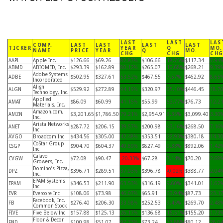
LAST
LAST
LAS
COMP.
LAST
LAST
LAST
LAST
TICKER
YEAR
Q
MO.
NAME
PRICE
YEAR
Q
MO.
CHG
CHG
CH
AAPL
Apple Inc.
$126.66
$69.26
82.87%
$106.66
18.75%
$117.34
7.94
ABMD
ABIOMED, Inc.
$293.39
$162.89
80.12%
$265.07
10.68%
$268.21
9.39
Adobe Systems
ADBE
$502.95
$327.61
53.52%
$467.55
7.57%
$462.92
8.65
Incorporated
Align
ALGN
$529.92
$272.89
94.19%
$320.97
65.10%
$446.45
18.7
Technology, Inc.
Applied
AMAT
$86.09
$60.99
41.15%
$55.99
53.77%
$76.73
12.2
Materials, Inc.
Amazon.com,
AMZN
$3,201.65
$1,786.50
79.21%
$2,954.91
8.35%
$3,099.40
3.30
Inc.
Arista Networks
ANET
$287.72
$206.15
39.57%
$200.98
43.16%
$268.50
7.16
Inc
AVGO
Broadcom Inc
$434.56
$305.00
42.48%
$353.51
22.93%
$380.18
14.3
CoStar Group
CSGP
$904.70
$604.37
49.69%
$827.49
9.33%
$892.06
1.42
Inc
Calavo
CVGW
$72.08
$90.47
-20.33%
$67.28
7.14%
$70.20
2.68
Growers, Inc.
Domino’s Pizza,
DPZ
$396.71
$289.51
37.03%
$396.78
-0.02%
$388.77
2.04
Inc.
EPAM Systems
EPAM
$346.53
$211.90
63.53%
$316.19
9.60%
$341.01
1.62
Inc
EVR
Evercore Inc
$108.06
$73.98
46.07%
$65.91
63.94%
$87.73
23.1
Facebook, Inc.
FB
$276.40
$206.30
33.98%
$252.53
9.45%
$269.70
2.48
Common Stock
FIVE
Five Below Inc
$157.88
$125.13
26.17%
$136.68
15.51%
$155.20
1.73
Floor & Decor
FND
$100.98
$51.07
97.73%
$73.24
37.88%
$80.12
26.0