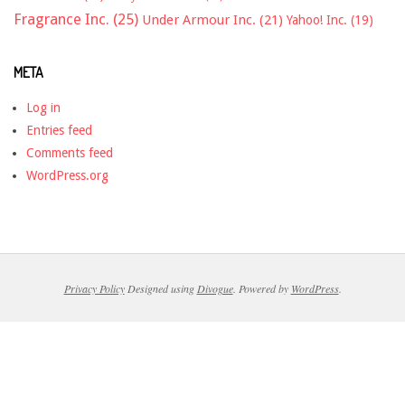
Fragrance Inc.
(25)
Under Armour Inc.
(21)
Yahoo! Inc.
(19)
META
Log in
Entries feed
Comments feed
WordPress.org
Privacy Policy
Designed using
Divogue
. Powered by
WordPress
.