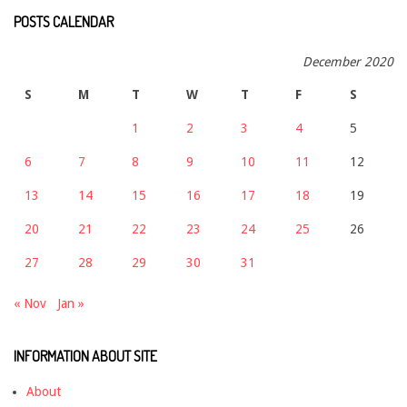
POSTS CALENDAR
December 2020
S
M
T
W
T
F
S
1
2
3
4
5
6
7
8
9
10
11
12
13
14
15
16
17
18
19
20
21
22
23
24
25
26
27
28
29
30
31
« Nov
Jan »
INFORMATION ABOUT SITE
About