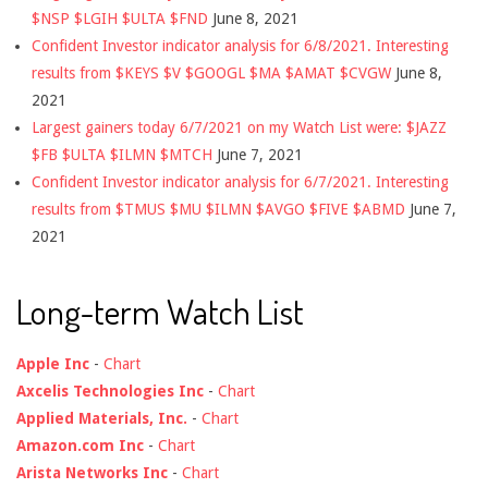
$NSP $LGIH $ULTA $FND
June 8, 2021
Confident Investor indicator analysis for 6/8/2021. Interesting
results from $KEYS $V $GOOGL $MA $AMAT $CVGW
June 8,
2021
Largest gainers today 6/7/2021 on my Watch List were: $JAZZ
$FB $ULTA $ILMN $MTCH
June 7, 2021
Confident Investor indicator analysis for 6/7/2021. Interesting
results from $TMUS $MU $ILMN $AVGO $FIVE $ABMD
June 7,
2021
Long-term Watch List
Apple Inc
-
Chart
Axcelis Technologies Inc
-
Chart
Applied Materials, Inc.
-
Chart
Amazon.com Inc
-
Chart
Arista Networks Inc
-
Chart