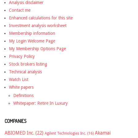
Analysis disclaimer
Contact me
Enhanced calculations for this site
Investment analysis worksheet
Membership information
My Login Welcome Page
My Membership Options Page
Privacy Policy
Stock brokers listing
Technical analysis
Watch List
White papers
Definitions
Whitepaper: Retire In Luxury
COMPANIES
ABIOMED Inc.
(22)
Akamai
Agilent Technologies Inc.
(16)