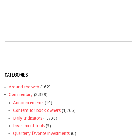
CATEGORIES
Around the web
(162)
Commentary
(2,389)
Announcements
(10)
Content for book owners
(1,766)
Daily Indicators
(1,738)
Investment tools
(3)
Quarterly favorite investments
(6)