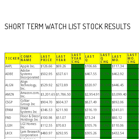
SHORT TERM WATCH LIST STOCK RESULTS
LAST
LAST
LAST
COMP.
LAST
LAST
LAST
LAST
TICKER
YEAR
Q
MO.
NAME
PRICE
YEAR
Q
MO.
CHG
CHG
CHG
AAPL
Apple Inc.
$126.66
$69.26
82.87%
$106.66
18.75%
$117.34
7.94%
Adobe
ADBE
Systems
$502.95
$327.61
53.52%
$467.55
7.57%
$462.92
8.65%
Incorporated
Align
ALGN
Technology,
$529.92
$272.89
94.19%
$320.97
65.10%
$446.45
18.70%
Inc.
Amazon.com,
AMZN
$3,201.65
$1,786.50
79.21%
$2,954.91
8.35%
$3,099.40
3.30%
Inc.
CoStar
CSGP
$904.70
$604.37
49.69%
$827.49
9.33%
$892.06
1.42%
Group Inc
EPAM
EPAM
$346.53
$211.90
63.53%
$316.19
9.60%
$341.01
1.62%
Systems Inc
Floor & Decor
FND
$100.98
$51.07
97.73%
$73.24
37.88%
$80.12
26.04%
Holdings Inc
LGI Homes
LGIH
$112.55
$70.83
58.90%
$105.76
6.42%
$110.06
2.26%
Inc
Lam Research
LRCX
$480.97
$292.95
64.18%
$305.26
57.56%
$432.54
11.20%
Corporation