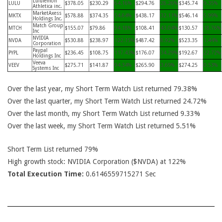
Lululemon
LULU
$378.05
$230.29
64.16%
$294.76
28.26%
$345.74
9.35%
Athletica inc.
MarketAxess
MKTX
$578.88
$374.35
54.64%
$438.17
32.11%
$546.14
5.99%
Holdings Inc.
Match Group
MTCH
$155.07
$79.86
94.18%
$108.41
43.04%
$130.57
18.76%
Inc
NVIDIA
NVDA
$530.88
$238.97
122.15%
$487.42
8.92%
$523.35
1.44%
Corporation
Paypal
PYPL
$236.45
$108.75
117.43%
$176.07
34.29%
$192.67
22.72%
Holdings Inc
Veeva
VEEV
$275.71
$141.87
94.34%
$265.90
3.69%
$274.25
0.53%
Systems Inc
Over the last year, my Short Term Watch List returned 79.38%
Over the last quarter, my Short Term Watch List returned 24.72%
Over the last month, my Short Term Watch List returned 9.33%
Over the last week, my Short Term Watch List returned 5.51%
Short Term List returned 79%
High growth stock: NVIDIA Corporation ($NVDA) at 122%
Total Execution Time:
0.6146559715271 Sec