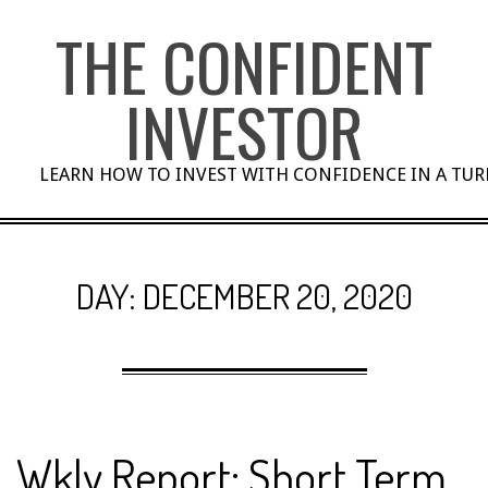
Skip
THE CONFIDENT
to
content
INVESTOR
LEARN HOW TO INVEST WITH CONFIDENCE IN A TU
DAY:
DECEMBER 20, 2020
Wkly Report: Short Term