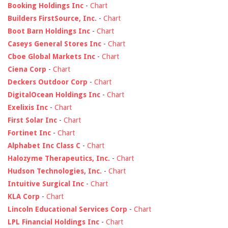
Booking Holdings Inc
-
Chart
Builders FirstSource, Inc.
-
Chart
Boot Barn Holdings Inc
-
Chart
Caseys General Stores Inc
-
Chart
Cboe Global Markets Inc
-
Chart
Ciena Corp
-
Chart
Deckers Outdoor Corp
-
Chart
DigitalOcean Holdings Inc
-
Chart
Exelixis Inc
-
Chart
First Solar Inc
-
Chart
Fortinet Inc
-
Chart
Alphabet Inc Class C
-
Chart
Halozyme Therapeutics, Inc.
-
Chart
Hudson Technologies, Inc.
-
Chart
Intuitive Surgical Inc
-
Chart
KLA Corp
-
Chart
Lincoln Educational Services Corp
-
Chart
LPL Financial Holdings Inc
-
Chart