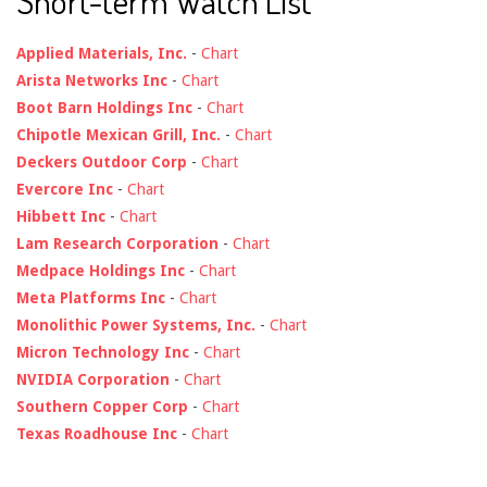
Short-term Watch List
Applied Materials, Inc.
-
Chart
Arista Networks Inc
-
Chart
Boot Barn Holdings Inc
-
Chart
Chipotle Mexican Grill, Inc.
-
Chart
Deckers Outdoor Corp
-
Chart
Evercore Inc
-
Chart
Hibbett Inc
-
Chart
Lam Research Corporation
-
Chart
Medpace Holdings Inc
-
Chart
Meta Platforms Inc
-
Chart
Monolithic Power Systems, Inc.
-
Chart
Micron Technology Inc
-
Chart
NVIDIA Corporation
-
Chart
Southern Copper Corp
-
Chart
Texas Roadhouse Inc
-
Chart