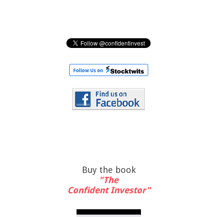
Buy the book
"The
Confident Investor"