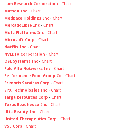
Lam Research Corporation
-
Chart
Matson Inc
-
Chart
Medpace Holdings Inc
-
Chart
MercadoLibre Inc
-
Chart
Meta Platforms Inc
-
Chart
Microsoft Corp
-
Chart
Netflix Inc
-
Chart
NVIDIA Corporation
-
Chart
OSI Systems Inc
-
Chart
Palo Alto Networks Inc
-
Chart
Performance Food Group Co
-
Chart
Primoris Services Corp
-
Chart
SPX Technologies Inc
-
Chart
Targa Resources Corp
-
Chart
Texas Roadhouse Inc
-
Chart
Ulta Beauty Inc
-
Chart
United Therapeutics Corp
-
Chart
VSE Corp
-
Chart