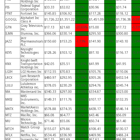
Holdings Inc
Federal Signal
FSS
$33.33
$32.02
4.09%
$30.96
7.64%
$31.74
5.01
Corporation
FTNT
Fortinet Inc
$145.85
$106.92
36.41%
$117.28
24.36%
$118.12
23.4
Alphabet Inc
GOOGL
$1,726.22
$1,351.22
27.75%
$1,451.09
18.96%
$1,736.38
-0.59
Class A
Gray Television,
GTN
$17.13
$21.60
-20.69%
$15.00
14.20%
$17.72
-3.33
Inc.
ILMN
Illumina, Inc.
$366.06
$330.14
10.88%
$295.50
23.88%
$300.80
21.7
Jazz
JAZZ
Pharmaceuticals
$150.60
$153.25
-1.73%
$141.90
6.13%
$143.10
5.24
PLC
Keysight
KEYS
Technologies
$128.26
$103.12
24.38%
$97.10
32.09%
$116.17
10.4
Inc
Knight-Swift
KNX
Transportation
$42.05
$35.51
18.41%
$41.99
0.15%
$41.95
0.25
Holdings Inc
LGIH
LGI Homes Inc
$112.55
$70.83
58.90%
$105.76
6.42%
$110.06
2.26
Lam Research
LRCX
$480.97
$292.95
64.18%
$305.26
57.56%
$432.54
11.2
Corporation
Lululemon
LULU
$378.05
$230.29
64.16%
$294.76
28.26%
$345.74
9.35
Athletica inc.
MA
Mastercard Inc
$340.33
$297.00
14.59%
$334.87
1.63%
$323.00
5.37
MKS
MKSI
Instruments,
$149.31
$111.76
33.60%
$107.17
39.32%
$132.35
12.8
Inc.
MarketAxess
MKTX
$578.88
$374.35
54.64%
$438.17
32.11%
$546.14
5.99
Holdings Inc.
MTZ
MasTec, Inc.
$66.08
$64.77
2.02%
$43.46
52.05%
$56.09
17.8
Micron
MU
$71.46
$55.06
29.79%
$50.74
40.84%
$61.40
16.3
Technology, Inc.
Match Group
MTCH
$155.07
$79.86
94.18%
$108.41
43.04%
$130.57
18.7
Inc
NFLX
Netflix, Inc.
$534.45
$336.90
58.64%
$469.96
13.72%
$488.24
9.46
NSP
Insperity Inc
$87.15
$85.69
1.70%
$67.61
28.89%
$86.88
0.32