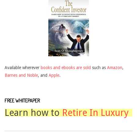
Available wherever
books and ebooks are sold
such as
Amazon
,
Barnes and Noble
, and
Apple
.
FREE WHITEPAPER
Learn how to
Retire In Luxury