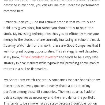
described in my book, you can assume that I beat the performance
recorded here.
I must caution you, I do not actually propose that you “buy and
hold” any given stock, but rather you should “buy to hold” the
stock. My investing technique teaches you to efficiently move your
money to the stocks that are currently increasing in value the most.
I use my Watch List for this work, these are Good Companies that I
wait for great buying opportunities. This strategy is well described
in my book,
“The Confident Investor”
and tends to be a very safe
strategy in bear markets while typically still providing above market
returns in a bull or flat market.
My Short Term Watch List are 15 companies that are hot right now.
I select this list every quarter. I evenly divide a portion of my
portfolio among these 15 companies. The next quarter, I add or
delete companies as necessary and then re-balance the portfolio.
This tends to be a more risky strategy because I don’t bail out on