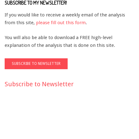
SUBSCRIBE TO MY NEWSLETTER!
If you would like to receive a weekly email of the analysis
from this site,
please fill out this form
.
You will also be able to download a FREE high-level
explanation of the analysis that is done on this site.
Subscribe to Newsletter