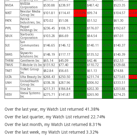
NVIDIA
NVDA
$530.88
$238.97
122.15%
$487.42
8.92%
$523.35
1.44
Corporation
Nexstar Media
NXST
$101.81
$114.41
-11.02%
$99.74
2.08%
$104.57
-2.64
Group Inc
Patrick
PATK
$70.02
$51.08
37.07%
$51.52
35.92%
$61.30
14.2
Industries, Inc.
Paypal
PYPL
$236.45
$108.75
117.43%
$176.07
34.29%
$192.67
22.7
Holdings Inc
Starbucks
SBUX
$103.28
$86.69
19.14%
$84.54
22.16%
$97.01
6.46
Corporation
Sun
SUI
Communities
$146.65
$146.12
0.36%
$140.11
4.67%
$140.37
4.47
Inc
Skyworks
SWKS
$148.19
$117.17
26.47%
$135.52
9.35%
$140.39
5.56
Solutions Inc
THRM
Gentherm Inc
$65.14
$45.09
44.47%
$42.46
53.41%
$52.53
24.0
TMUS
T-Mobile Us Inc
$131.92
$77.40
70.44%
$110.72
19.15%
$129.68
1.73
TriNet Group
TNET
$82.84
$56.65
46.23%
$61.13
35.51%
$74.88
10.6
Inc
ULTA
Ulta Beauty Inc
$268.43
$250.50
7.16%
$231.74
15.83%
$273.65
-1.91
UnitedHealth
UNH
$338.38
$287.96
17.51%
$306.92
10.25%
$333.51
1.46
Group Inc
V
Visa Inc
$211.31
$186.84
13.10%
$202.30
4.45%
$203.88
3.64
Veeva Systems
VEEV
$275.71
$141.87
94.34%
$265.90
3.69%
$274.25
0.53
Inc
Over the last year, my Watch List returned 41.38%
Over the last quarter, my Watch List returned 22.74%
Over the last month, my Watch List returned 8.31%
Over the last week, my Watch List returned 3.32%