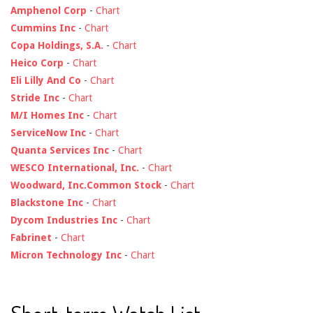
Amphenol Corp
-
Chart
Cummins Inc
-
Chart
Copa Holdings, S.A.
-
Chart
Heico Corp
-
Chart
Eli Lilly And Co
-
Chart
Stride Inc
-
Chart
M/I Homes Inc
-
Chart
ServiceNow Inc
-
Chart
Quanta Services Inc
-
Chart
WESCO International, Inc.
-
Chart
Woodward, Inc.Common Stock
-
Chart
Blackstone Inc
-
Chart
Dycom Industries Inc
-
Chart
Fabrinet
-
Chart
Micron Technology Inc
-
Chart