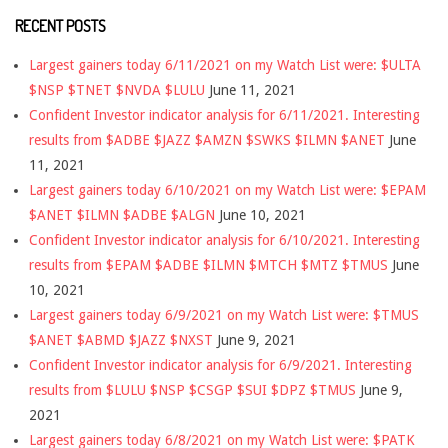
RECENT POSTS
Largest gainers today 6/11/2021 on my Watch List were: $ULTA
$NSP $TNET $NVDA $LULU
June 11, 2021
Confident Investor indicator analysis for 6/11/2021. Interesting
results from $ADBE $JAZZ $AMZN $SWKS $ILMN $ANET
June
11, 2021
Largest gainers today 6/10/2021 on my Watch List were: $EPAM
$ANET $ILMN $ADBE $ALGN
June 10, 2021
Confident Investor indicator analysis for 6/10/2021. Interesting
results from $EPAM $ADBE $ILMN $MTCH $MTZ $TMUS
June
10, 2021
Largest gainers today 6/9/2021 on my Watch List were: $TMUS
$ANET $ABMD $JAZZ $NXST
June 9, 2021
Confident Investor indicator analysis for 6/9/2021. Interesting
results from $LULU $NSP $CSGP $SUI $DPZ $TMUS
June 9,
2021
Largest gainers today 6/8/2021 on my Watch List were: $PATK