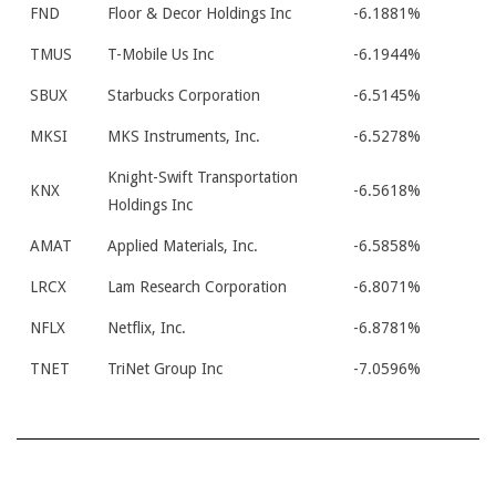
FND
Floor & Decor Holdings Inc
-6.1881%
TMUS
T-Mobile Us Inc
-6.1944%
SBUX
Starbucks Corporation
-6.5145%
MKSI
MKS Instruments, Inc.
-6.5278%
Knight-Swift Transportation
KNX
-6.5618%
Holdings Inc
AMAT
Applied Materials, Inc.
-6.5858%
LRCX
Lam Research Corporation
-6.8071%
NFLX
Netflix, Inc.
-6.8781%
TNET
TriNet Group Inc
-7.0596%