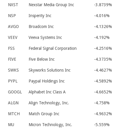
NXST
Nexstar Media Group Inc
-3.8739%
NSP
Insperity Inc
-4.016%
AVGO
Broadcom Inc
-4.1326%
VEEV
Veeva Systems Inc
-4.192%
FSS
Federal Signal Corporation
-4.2516%
FIVE
Five Below Inc
-4.3735%
SWKS
Skyworks Solutions Inc
-4.4627%
PYPL
Paypal Holdings Inc
-4.5892%
GOOGL
Alphabet Inc Class A
-4.6652%
ALGN
Align Technology, Inc.
-4.758%
MTCH
Match Group Inc
-4.9632%
MU
Micron Technology, Inc.
-5.559%