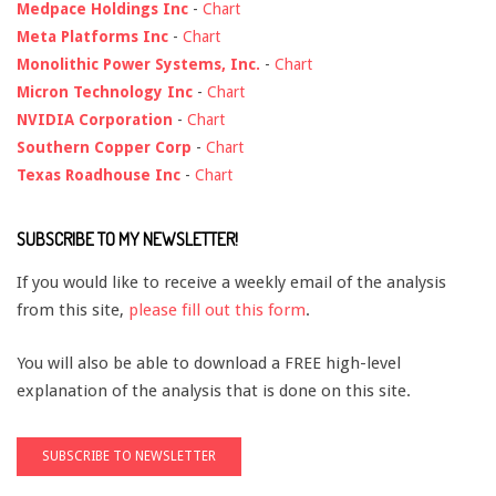
Medpace Holdings Inc
-
Chart
Meta Platforms Inc
-
Chart
Monolithic Power Systems, Inc.
-
Chart
Micron Technology Inc
-
Chart
NVIDIA Corporation
-
Chart
Southern Copper Corp
-
Chart
Texas Roadhouse Inc
-
Chart
SUBSCRIBE TO MY NEWSLETTER!
If you would like to receive a weekly email of the analysis
from this site,
please fill out this form
.
You will also be able to download a FREE high-level
explanation of the analysis that is done on this site.