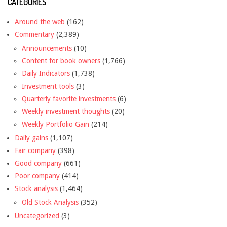
CATEGORIES
Around the web
(162)
Commentary
(2,389)
Announcements
(10)
Content for book owners
(1,766)
Daily Indicators
(1,738)
Investment tools
(3)
Quarterly favorite investments
(6)
Weekly investment thoughts
(20)
Weekly Portfolio Gain
(214)
Daily gains
(1,107)
Fair company
(398)
Good company
(661)
Poor company
(414)
Stock analysis
(1,464)
Old Stock Analysis
(352)
Uncategorized
(3)