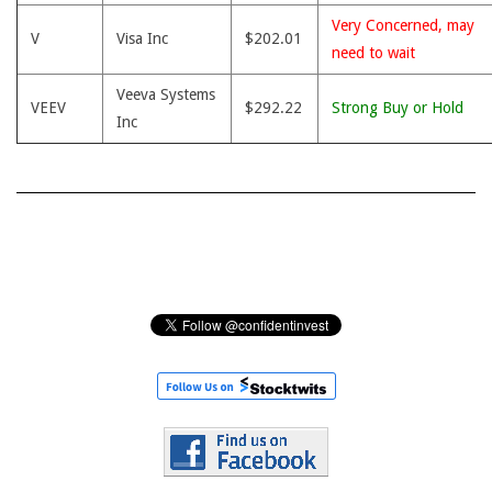
Very Concerned, may
V
Visa Inc
$202.01
need to wait
Veeva Systems
VEEV
$292.22
Strong Buy or Hold
Inc