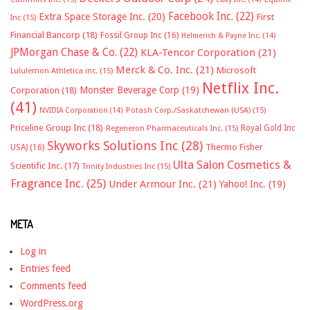
Facebook Inc.
(22)
Extra Space Storage Inc.
(20)
First
Inc
(15)
Financial Bancorp
(18)
Fossil Group Inc
(16)
Helmerich & Payne Inc.
(14)
JPMorgan Chase & Co.
(22)
KLA-Tencor Corporation
(21)
Merck & Co. Inc.
(21)
Microsoft
Lululemon Athletica inc.
(15)
Netflix Inc.
Monster Beverage Corp
(19)
Corporation
(18)
(41)
NVIDIA Corporation
(14)
Potash Corp./Saskatchewan (USA)
(15)
Priceline Group Inc
(18)
Royal Gold Inc
Regeneron Pharmaceuticals Inc.
(15)
Skyworks Solutions Inc
(28)
Thermo Fisher
USA)
(16)
Ulta Salon Cosmetics &
Scientific Inc.
(17)
Trinity Industries Inc
(15)
Fragrance Inc.
(25)
Under Armour Inc.
(21)
Yahoo! Inc.
(19)
META
Log in
Entries feed
Comments feed
WordPress.org