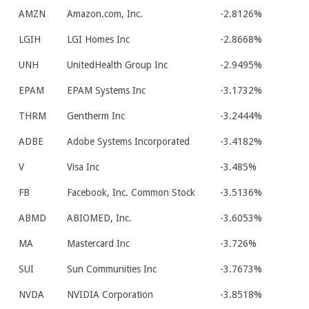
AMZN
Amazon.com, Inc.
-2.8126%
LGIH
LGI Homes Inc
-2.8668%
UNH
UnitedHealth Group Inc
-2.9495%
EPAM
EPAM Systems Inc
-3.1732%
THRM
Gentherm Inc
-3.2444%
ADBE
Adobe Systems Incorporated
-3.4182%
V
Visa Inc
-3.485%
FB
Facebook, Inc. Common Stock
-3.5136%
ABMD
ABIOMED, Inc.
-3.6053%
MA
Mastercard Inc
-3.726%
SUI
Sun Communities Inc
-3.7673%
NVDA
NVIDIA Corporation
-3.8518%