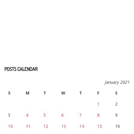
POSTS CALENDAR
January 2021
S
M
T
W
T
F
S
1
2
3
4
5
6
7
8
9
10
11
12
13
14
15
16