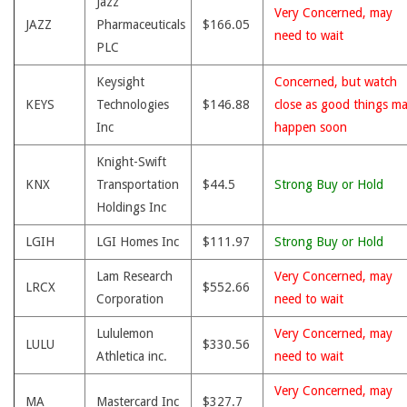
Jazz
Very Concerned, may
JAZZ
Pharmaceuticals
$166.05
need to wait
PLC
Keysight
Concerned, but watch
KEYS
Technologies
$146.88
close as good things m
Inc
happen soon
Knight-Swift
KNX
Transportation
$44.5
Strong Buy or Hold
Holdings Inc
LGIH
LGI Homes Inc
$111.97
Strong Buy or Hold
Lam Research
Very Concerned, may
LRCX
$552.66
Corporation
need to wait
Lululemon
Very Concerned, may
LULU
$330.56
Athletica inc.
need to wait
Very Concerned, may
MA
Mastercard Inc
$327.7