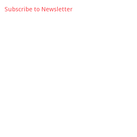
Subscribe to Newsletter