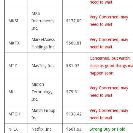
need to wait
MKS
Very Concerned, may
MKSI
Instruments,
$177.09
need to wait
Inc.
MarketAxess
Very Concerned, may
MKTX
$509.81
Holdings Inc.
need to wait
Concerned, but watch
MTZ
MasTec, Inc.
$81.07
close as good things m
happen soon
Micron
Very Concerned, may
MU
Technology,
$79.51
need to wait
Inc.
Match Group
Very Concerned, may
MTCH
$138.42
Inc
need to wait
NFLX
Netflix, Inc.
$561.93
Strong Buy or Hold