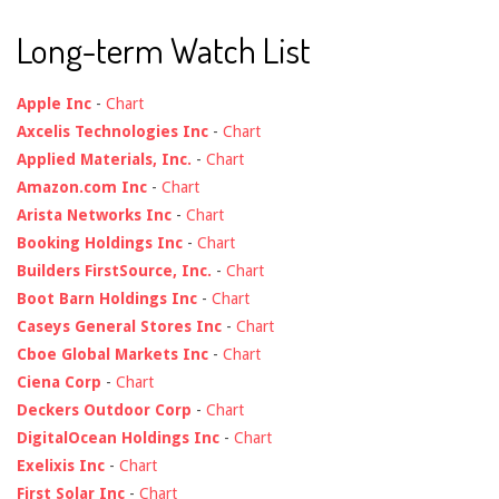
Long-term Watch List
Apple Inc
-
Chart
Axcelis Technologies Inc
-
Chart
Applied Materials, Inc.
-
Chart
Amazon.com Inc
-
Chart
Arista Networks Inc
-
Chart
Booking Holdings Inc
-
Chart
Builders FirstSource, Inc.
-
Chart
Boot Barn Holdings Inc
-
Chart
Caseys General Stores Inc
-
Chart
Cboe Global Markets Inc
-
Chart
Ciena Corp
-
Chart
Deckers Outdoor Corp
-
Chart
DigitalOcean Holdings Inc
-
Chart
Exelixis Inc
-
Chart
First Solar Inc
-
Chart