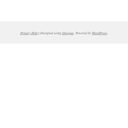
Privacy Policy
Designed using
Divogue
. Powered by
WordPress
.