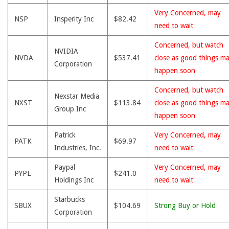
Very Concerned, may
NSP
Insperity Inc
$82.42
need to wait
Concerned, but watch
NVIDIA
NVDA
$537.41
close as good things m
Corporation
happen soon
Concerned, but watch
Nexstar Media
NXST
$113.84
close as good things m
Group Inc
happen soon
Patrick
Very Concerned, may
PATK
$69.97
Industries, Inc.
need to wait
Paypal
Very Concerned, may
PYPL
$241.0
Holdings Inc
need to wait
Starbucks
SBUX
$104.69
Strong Buy or Hold
Corporation