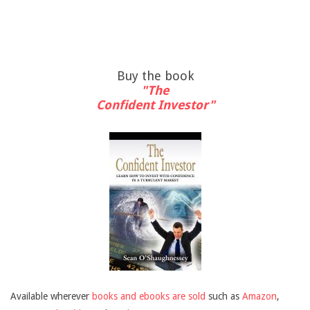
Buy the book
"The
Confident Investor"
Available wherever
books and ebooks are sold
such as
Amazon
,