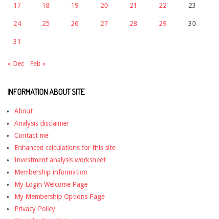
17
18
19
20
21
22
23
24
25
26
27
28
29
30
31
« Dec
Feb »
INFORMATION ABOUT SITE
About
Analysis disclaimer
Contact me
Enhanced calculations for this site
Investment analysis worksheet
Membership information
My Login Welcome Page
My Membership Options Page
Privacy Policy