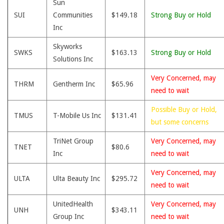
Sun
SUI
Communities
$149.18
Strong Buy or Hold
Inc
Skyworks
SWKS
$163.13
Strong Buy or Hold
Solutions Inc
Very Concerned, may
THRM
Gentherm Inc
$65.96
need to wait
Possible Buy or Hold,
TMUS
T-Mobile Us Inc
$131.41
but some concerns
TriNet Group
Very Concerned, may
TNET
$80.6
Inc
need to wait
Very Concerned, may
ULTA
Ulta Beauty Inc
$295.72
need to wait
UnitedHealth
Very Concerned, may
UNH
$343.11
Group Inc
need to wait