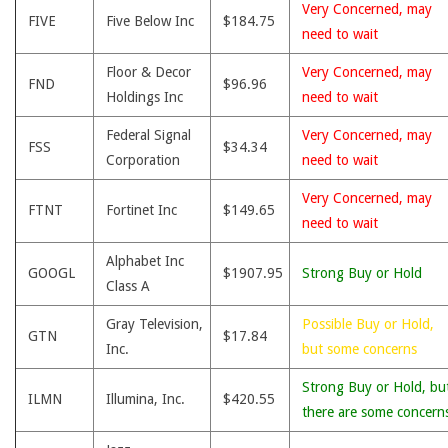
Very Concerned, may
FIVE
Five Below Inc
$184.75
need to wait
Floor & Decor
Very Concerned, may
FND
$96.96
Holdings Inc
need to wait
Federal Signal
Very Concerned, may
FSS
$34.34
Corporation
need to wait
Very Concerned, may
FTNT
Fortinet Inc
$149.65
need to wait
Alphabet Inc
GOOGL
$1907.95
Strong Buy or Hold
Class A
Gray Television,
Possible Buy or Hold,
GTN
$17.84
Inc.
but some concerns
Strong Buy or Hold, bu
ILMN
Illumina, Inc.
$420.55
there are some concern