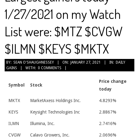
1/27/2021 on my Watch
List were: $MTZ $CVGW
$ILMN $KEYS $MKTX
2021-
BY:
SEAN O'SHAUGHNESSEY
ON:
JANUARY 27, 2021
IN:
DAILY
GAINS
WITH:
0 COMMENTS
01-
27
Price change
Symbol
Stock
today
MKTX
MarketAxess Holdings Inc.
4.8293%
KEYS
Keysight Technologies Inc
2.8867%
ILMN
Illumina, Inc.
2.7416%
CVGW
Calavo Growers, Inc.
2.0696%