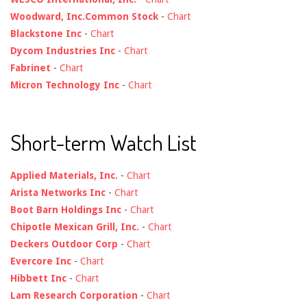
Woodward, Inc.Common Stock
-
Chart
Blackstone Inc
-
Chart
Dycom Industries Inc
-
Chart
Fabrinet
-
Chart
Micron Technology Inc
-
Chart
Short-term Watch List
Applied Materials, Inc.
-
Chart
Arista Networks Inc
-
Chart
Boot Barn Holdings Inc
-
Chart
Chipotle Mexican Grill, Inc.
-
Chart
Deckers Outdoor Corp
-
Chart
Evercore Inc
-
Chart
Hibbett Inc
-
Chart
Lam Research Corporation
-
Chart