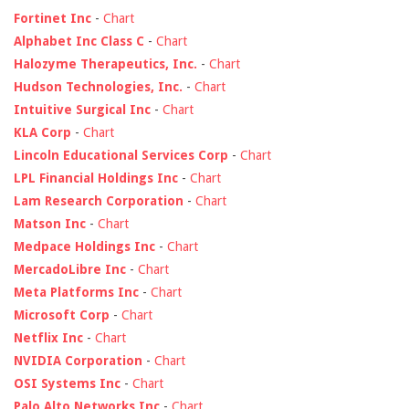
Fortinet Inc
-
Chart
Alphabet Inc Class C
-
Chart
Halozyme Therapeutics, Inc.
-
Chart
Hudson Technologies, Inc.
-
Chart
Intuitive Surgical Inc
-
Chart
KLA Corp
-
Chart
Lincoln Educational Services Corp
-
Chart
LPL Financial Holdings Inc
-
Chart
Lam Research Corporation
-
Chart
Matson Inc
-
Chart
Medpace Holdings Inc
-
Chart
MercadoLibre Inc
-
Chart
Meta Platforms Inc
-
Chart
Microsoft Corp
-
Chart
Netflix Inc
-
Chart
NVIDIA Corporation
-
Chart
OSI Systems Inc
-
Chart
Palo Alto Networks Inc
-
Chart