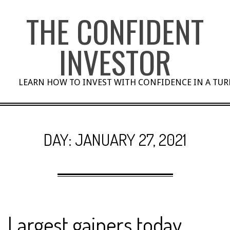
Skip
THE CONFIDENT
to
content
INVESTOR
LEARN HOW TO INVEST WITH CONFIDENCE IN A TU
DAY:
JANUARY 27, 2021
Largest gainers today