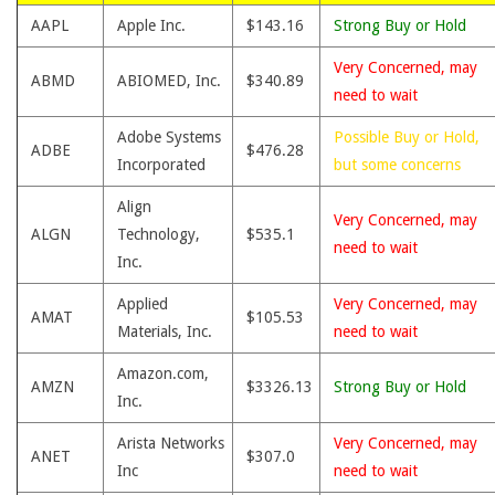
AAPL
Apple Inc.
$143.16
Strong Buy or Hold
Very Concerned, may
ABMD
ABIOMED, Inc.
$340.89
need to wait
Adobe Systems
Possible Buy or Hold,
ADBE
$476.28
Incorporated
but some concerns
Align
Very Concerned, may
ALGN
Technology,
$535.1
need to wait
Inc.
Applied
Very Concerned, may
AMAT
$105.53
Materials, Inc.
need to wait
Amazon.com,
AMZN
$3326.13
Strong Buy or Hold
Inc.
Arista Networks
Very Concerned, may
ANET
$307.0
Inc
need to wait