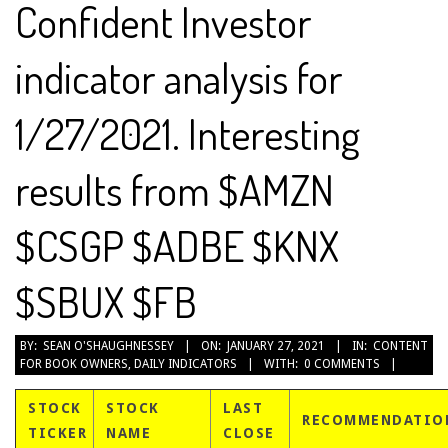
Confident Investor
indicator analysis for
1/27/2021. Interesting
results from $AMZN
$CSGP $ADBE $KNX
$SBUX $FB
2021-
BY:
SEAN O'SHAUGHNESSEY
ON:
JANUARY 27, 2021
IN:
CONTENT
FOR BOOK OWNERS
,
DAILY INDICATORS
WITH:
0 COMMENTS
01-
27
STOCK
STOCK
LAST
RECOMMENDATIO
TICKER
NAME
CLOSE