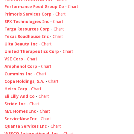
Performance Food Group Co
-
Chart
Primoris Services Corp
-
Chart
SPX Technologies Inc
-
Chart
Targa Resources Corp
-
Chart
Texas Roadhouse Inc
-
Chart
Ulta Beauty Inc
-
Chart
United Therapeutics Corp
-
Chart
VSE Corp
-
Chart
Amphenol Corp
-
Chart
Cummins Inc
-
Chart
Copa Holdings, S.A.
-
Chart
Heico Corp
-
Chart
Eli Lilly And Co
-
Chart
Stride Inc
-
Chart
M/I Homes Inc
-
Chart
ServiceNow Inc
-
Chart
Quanta Services Inc
-
Chart
WESCO International, Inc.
-
Chart