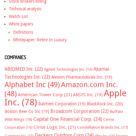
Stock brokers listing
Technical analysis
Watch List
White papers
Definitions
Whitepaper: Retire In Luxury
COMPANIES
ABIOMED Inc.
(22)
Akamai
Agilent Technologies Inc.
(16)
Technologies Inc.
(22)
Alexion Pharmaceuticals Inc.
(19)
Alphabet Inc
(49)
Amazon.com Inc.
Apple
(48)
American Tower Corp
(21)
ANSYS Inc.
(19)
Inc.
(78)
Balchem Corporation
(19)
BlackRock Inc.
(20)
Broadcom Corporation
(22)
Boston Beer Co Inc
(19)
Buffalo
Capital One Financial Corp.
(24)
Wild Wings
(18)
Cerner
Cirrus Logic Inc.
(21)
Constellation Brands Inc.
(17)
Corporation
(16)
Deckers Outdoor Corp
(24)
Cummins Inc.
(15)
eBay Inc.
(14)
Equinix