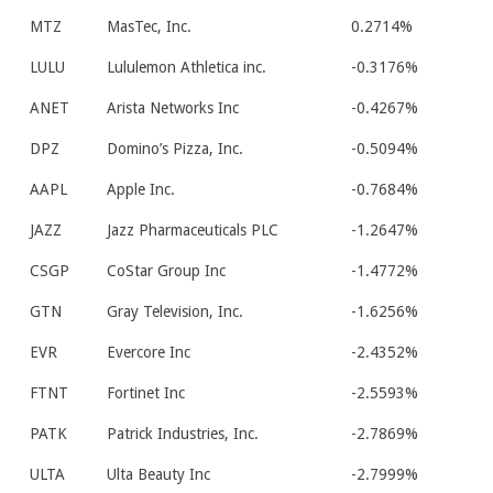
MTZ
MasTec, Inc.
0.2714%
LULU
Lululemon Athletica inc.
-0.3176%
ANET
Arista Networks Inc
-0.4267%
DPZ
Domino’s Pizza, Inc.
-0.5094%
AAPL
Apple Inc.
-0.7684%
JAZZ
Jazz Pharmaceuticals PLC
-1.2647%
CSGP
CoStar Group Inc
-1.4772%
GTN
Gray Television, Inc.
-1.6256%
EVR
Evercore Inc
-2.4352%
FTNT
Fortinet Inc
-2.5593%
PATK
Patrick Industries, Inc.
-2.7869%
ULTA
Ulta Beauty Inc
-2.7999%