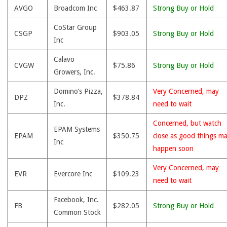
AVGO
Broadcom Inc
$463.87
Strong Buy or Hold
CoStar Group
CSGP
$903.05
Strong Buy or Hold
Inc
Calavo
CVGW
$75.86
Strong Buy or Hold
Growers, Inc.
Domino’s Pizza,
Very Concerned, may
DPZ
$378.84
Inc.
need to wait
Concerned, but watch
EPAM Systems
EPAM
$350.75
close as good things m
Inc
happen soon
Very Concerned, may
EVR
Evercore Inc
$109.23
need to wait
Facebook, Inc.
FB
$282.05
Strong Buy or Hold
Common Stock