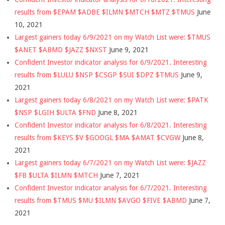
results from $EPAM $ADBE $ILMN $MTCH $MTZ $TMUS
June
10, 2021
Largest gainers today 6/9/2021 on my Watch List were: $TMUS
$ANET $ABMD $JAZZ $NXST
June 9, 2021
Confident Investor indicator analysis for 6/9/2021. Interesting
results from $LULU $NSP $CSGP $SUI $DPZ $TMUS
June 9,
2021
Largest gainers today 6/8/2021 on my Watch List were: $PATK
$NSP $LGIH $ULTA $FND
June 8, 2021
Confident Investor indicator analysis for 6/8/2021. Interesting
results from $KEYS $V $GOOGL $MA $AMAT $CVGW
June 8,
2021
Largest gainers today 6/7/2021 on my Watch List were: $JAZZ
$FB $ULTA $ILMN $MTCH
June 7, 2021
Confident Investor indicator analysis for 6/7/2021. Interesting
results from $TMUS $MU $ILMN $AVGO $FIVE $ABMD
June 7,
2021