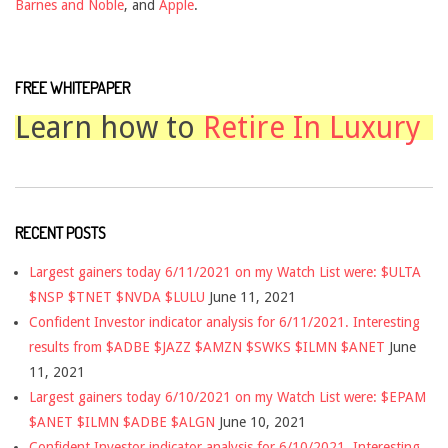
Barnes and Noble
, and
Apple
.
FREE WHITEPAPER
Learn how to
Retire In Luxury
RECENT POSTS
Largest gainers today 6/11/2021 on my Watch List were: $ULTA
$NSP $TNET $NVDA $LULU
June 11, 2021
Confident Investor indicator analysis for 6/11/2021. Interesting
results from $ADBE $JAZZ $AMZN $SWKS $ILMN $ANET
June
11, 2021
Largest gainers today 6/10/2021 on my Watch List were: $EPAM
$ANET $ILMN $ADBE $ALGN
June 10, 2021
Confident Investor indicator analysis for 6/10/2021. Interesting