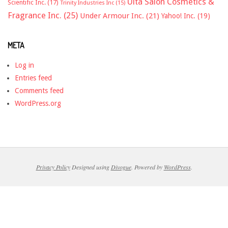
Ulta Salon Cosmetics &
Scientific Inc.
(17)
Trinity Industries Inc
(15)
Fragrance Inc.
(25)
Under Armour Inc.
(21)
Yahoo! Inc.
(19)
META
Log in
Entries feed
Comments feed
WordPress.org
Privacy Policy
Designed using
Divogue
. Powered by
WordPress
.