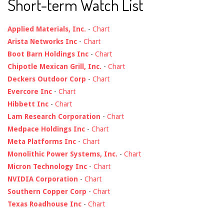
Short-term Watch List
Applied Materials, Inc.
-
Chart
Arista Networks Inc
-
Chart
Boot Barn Holdings Inc
-
Chart
Chipotle Mexican Grill, Inc.
-
Chart
Deckers Outdoor Corp
-
Chart
Evercore Inc
-
Chart
Hibbett Inc
-
Chart
Lam Research Corporation
-
Chart
Medpace Holdings Inc
-
Chart
Meta Platforms Inc
-
Chart
Monolithic Power Systems, Inc.
-
Chart
Micron Technology Inc
-
Chart
NVIDIA Corporation
-
Chart
Southern Copper Corp
-
Chart
Texas Roadhouse Inc
-
Chart