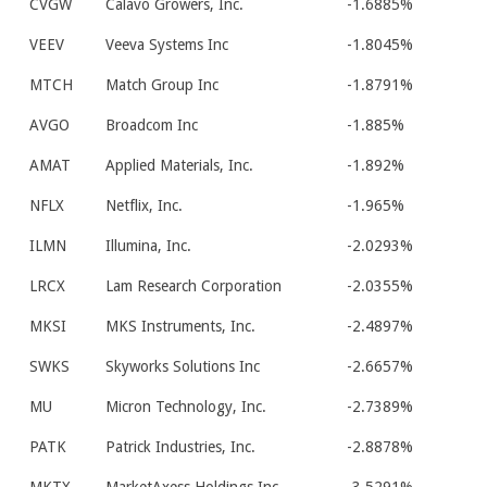
CVGW
Calavo Growers, Inc.
-1.6885%
VEEV
Veeva Systems Inc
-1.8045%
MTCH
Match Group Inc
-1.8791%
AVGO
Broadcom Inc
-1.885%
AMAT
Applied Materials, Inc.
-1.892%
NFLX
Netflix, Inc.
-1.965%
ILMN
Illumina, Inc.
-2.0293%
LRCX
Lam Research Corporation
-2.0355%
MKSI
MKS Instruments, Inc.
-2.4897%
SWKS
Skyworks Solutions Inc
-2.6657%
MU
Micron Technology, Inc.
-2.7389%
PATK
Patrick Industries, Inc.
-2.8878%