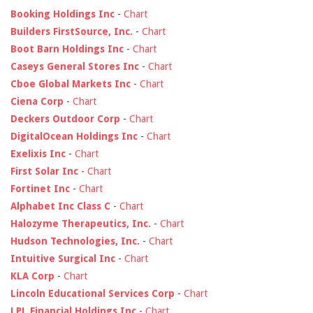
Booking Holdings Inc
-
Chart
Builders FirstSource, Inc.
-
Chart
Boot Barn Holdings Inc
-
Chart
Caseys General Stores Inc
-
Chart
Cboe Global Markets Inc
-
Chart
Ciena Corp
-
Chart
Deckers Outdoor Corp
-
Chart
DigitalOcean Holdings Inc
-
Chart
Exelixis Inc
-
Chart
First Solar Inc
-
Chart
Fortinet Inc
-
Chart
Alphabet Inc Class C
-
Chart
Halozyme Therapeutics, Inc.
-
Chart
Hudson Technologies, Inc.
-
Chart
Intuitive Surgical Inc
-
Chart
KLA Corp
-
Chart
Lincoln Educational Services Corp
-
Chart
LPL Financial Holdings Inc
-
Chart