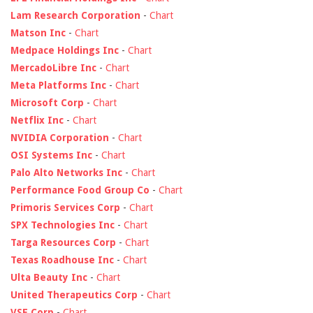
Lam Research Corporation
-
Chart
Matson Inc
-
Chart
Medpace Holdings Inc
-
Chart
MercadoLibre Inc
-
Chart
Meta Platforms Inc
-
Chart
Microsoft Corp
-
Chart
Netflix Inc
-
Chart
NVIDIA Corporation
-
Chart
OSI Systems Inc
-
Chart
Palo Alto Networks Inc
-
Chart
Performance Food Group Co
-
Chart
Primoris Services Corp
-
Chart
SPX Technologies Inc
-
Chart
Targa Resources Corp
-
Chart
Texas Roadhouse Inc
-
Chart
Ulta Beauty Inc
-
Chart
United Therapeutics Corp
-
Chart
VSE Corp
-
Chart