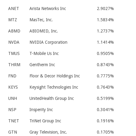
ANET
Arista Networks Inc
2.9027%
MTZ
MasTec, Inc.
1.5834%
ABMD
ABIOMED, Inc.
1.2737%
NVDA
NVIDIA Corporation
1.1414%
TMUS
T-Mobile Us Inc
0.9505%
THRM
Gentherm Inc
0.8743%
FND
Floor & Decor Holdings Inc
0.7775%
KEYS
Keysight Technologies Inc
0.7643%
UNH
UnitedHealth Group Inc
0.5199%
NSP
Insperity Inc
0.3041%
TNET
TriNet Group Inc
0.1916%
GTN
Gray Television, Inc.
0.1705%