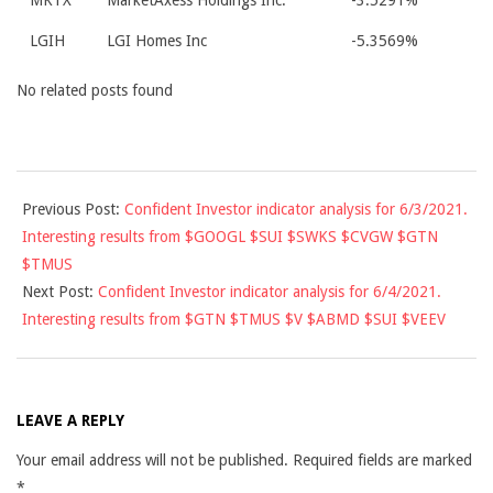
MKTX
MarketAxess Holdings Inc.
-3.5291%
LGIH
LGI Homes Inc
-5.3569%
No related posts found
2021-
Previous Post:
Confident Investor indicator analysis for 6/3/2021.
06-
Interesting results from $GOOGL $SUI $SWKS $CVGW $GTN
03
$TMUS
Next Post:
Confident Investor indicator analysis for 6/4/2021.
Interesting results from $GTN $TMUS $V $ABMD $SUI $VEEV
LEAVE A REPLY
Your email address will not be published.
Required fields are marked
*