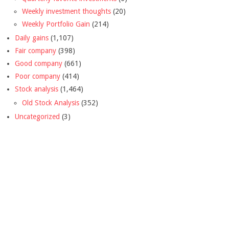
Weekly investment thoughts
(20)
Weekly Portfolio Gain
(214)
Daily gains
(1,107)
Fair company
(398)
Good company
(661)
Poor company
(414)
Stock analysis
(1,464)
Old Stock Analysis
(352)
Uncategorized
(3)