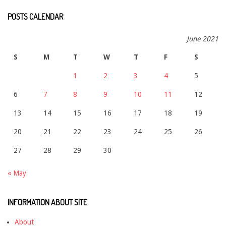
POSTS CALENDAR
June 2021
S
M
T
W
T
F
S
1
2
3
4
5
6
7
8
9
10
11
12
13
14
15
16
17
18
19
20
21
22
23
24
25
26
27
28
29
30
« May
INFORMATION ABOUT SITE
About