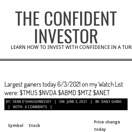
Skip
THE CONFIDENT
to
content
INVESTOR
LEARN HOW TO INVEST WITH CONFIDENCE IN A TU
Largest gainers today 6/3/2021 on my Watch List
were: $TMUS $NVDA $ABMD $MTZ $ANET
BY:
SEAN O'SHAUGHNESSEY
ON:
JUNE 3, 2021
IN:
DAILY GAINS
WITH:
0 COMMENTS
Price change
Symbol
Stock
today