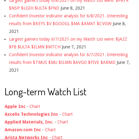
Largest gainers today 6/8/2021 on my Watch List were: $PATK
$NSP $LGIH $ULTA $FND
June 8, 2021
Confident Investor indicator analysis for 6/8/2021. Interesting
results from $KEYS $V $GOOGL $MA $AMAT $CVGW
June 8,
2021
Largest gainers today 6/7/2021 on my Watch List were: $JAZZ
$FB $ULTA $ILMN $MTCH
June 7, 2021
Confident Investor indicator analysis for 6/7/2021. Interesting
results from $TMUS $MU $ILMN $AVGO $FIVE $ABMD
June 7,
2021
Long-term Watch List
Apple Inc
-
Chart
Axcelis Technologies Inc
-
Chart
Applied Materials, Inc.
-
Chart
Amazon.com Inc
-
Chart
Arista Networks Inc
-
Chart