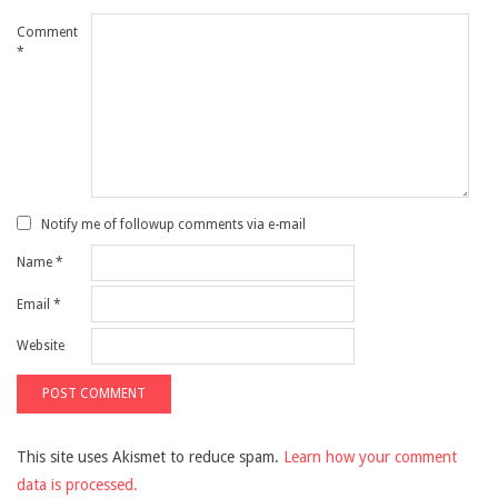
Comment
*
Notify me of followup comments via e-mail
Name
*
Email
*
Website
This site uses Akismet to reduce spam.
Learn how your comment
data is processed.