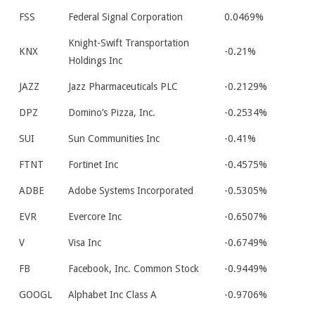
FSS
Federal Signal Corporation
0.0469%
Knight-Swift Transportation
KNX
-0.21%
Holdings Inc
JAZZ
Jazz Pharmaceuticals PLC
-0.2129%
DPZ
Domino’s Pizza, Inc.
-0.2534%
SUI
Sun Communities Inc
-0.41%
FTNT
Fortinet Inc
-0.4575%
ADBE
Adobe Systems Incorporated
-0.5305%
EVR
Evercore Inc
-0.6507%
V
Visa Inc
-0.6749%
FB
Facebook, Inc. Common Stock
-0.9449%
GOOGL
Alphabet Inc Class A
-0.9706%