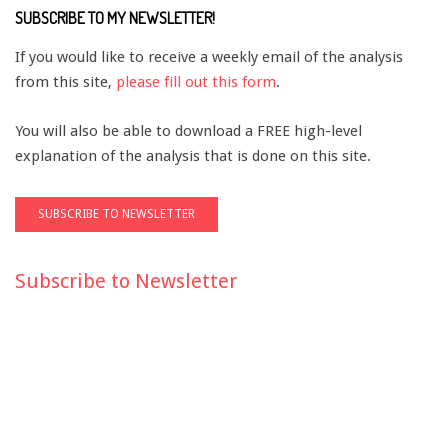
SUBSCRIBE TO MY NEWSLETTER!
If you would like to receive a weekly email of the analysis
from this site,
please fill out this form
.
You will also be able to download a FREE high-level
explanation of the analysis that is done on this site.
Subscribe to Newsletter