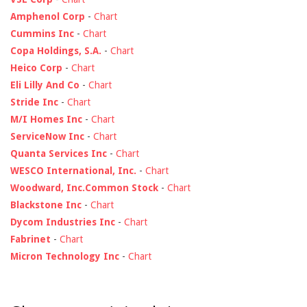
Amphenol Corp
-
Chart
Cummins Inc
-
Chart
Copa Holdings, S.A.
-
Chart
Heico Corp
-
Chart
Eli Lilly And Co
-
Chart
Stride Inc
-
Chart
M/I Homes Inc
-
Chart
ServiceNow Inc
-
Chart
Quanta Services Inc
-
Chart
WESCO International, Inc.
-
Chart
Woodward, Inc.Common Stock
-
Chart
Blackstone Inc
-
Chart
Dycom Industries Inc
-
Chart
Fabrinet
-
Chart
Micron Technology Inc
-
Chart