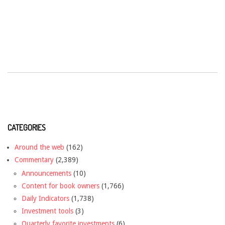
CATEGORIES
Around the web
(162)
Commentary
(2,389)
Announcements
(10)
Content for book owners
(1,766)
Daily Indicators
(1,738)
Investment tools
(3)
Quarterly favorite investments
(6)