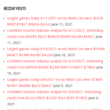
RECENT POSTS
Largest gainers today 6/11/2021 on my Watch List were: $ULTA
$NSP $TNET $NVDA $LULU
June 11, 2021
Confident Investor indicator analysis for 6/11/2021. Interesting
results from $ADBE $JAZZ $AMZN $SWKS $ILMN $ANET
June
11, 2021
Largest gainers today 6/10/2021 on my Watch List were: $EPAM
$ANET $ILMN $ADBE $ALGN
June 10, 2021
Confident Investor indicator analysis for 6/10/2021. Interesting
results from $EPAM $ADBE $ILMN $MTCH $MTZ $TMUS
June
10, 2021
Largest gainers today 6/9/2021 on my Watch List were: $TMUS
$ANET $ABMD $JAZZ $NXST
June 9, 2021
Confident Investor indicator analysis for 6/9/2021. Interesting
results from $LULU $NSP $CSGP $SUI $DPZ $TMUS
June 9,
2021