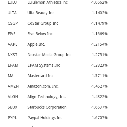
LULU
Lululemon Athletica inc.
-1.0662%
ULTA
Ulta Beauty Inc
-1.1402%
CSGP
CoStar Group Inc
-1.1479%
FIVE
Five Below Inc
-1.1669%
AAPL
Apple Inc.
-1.2154%
NXST
Nexstar Media Group Inc
-1.2751%
EPAM
EPAM Systems Inc
-1.2823%
MA
Mastercard Inc
-1.3711%
AMZN
Amazon.com, Inc.
-1.4527%
ALGN
Align Technology, Inc.
-1.4822%
SBUX
Starbucks Corporation
-1.6637%
PYPL
Paypal Holdings Inc
-1.6707%