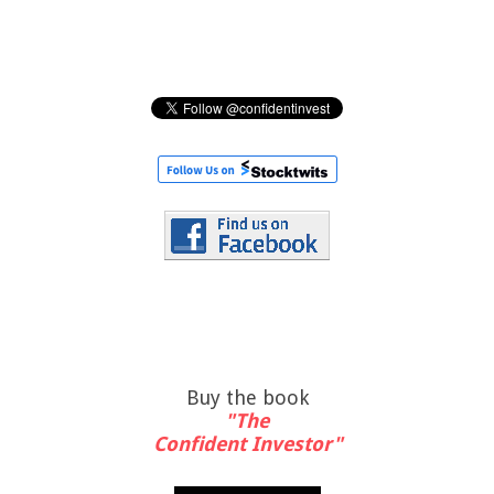
Buy the book
"The
Confident Investor"