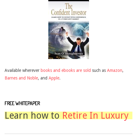
Available wherever
books and ebooks are sold
such as
Amazon
,
Barnes and Noble
, and
Apple
.
FREE WHITEPAPER
Learn how to
Retire In Luxury