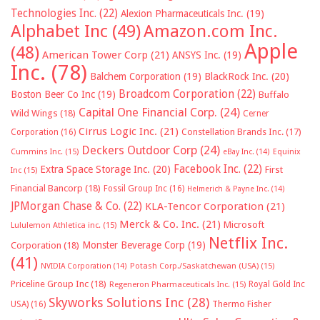
Technologies Inc.
(22)
Alexion Pharmaceuticals Inc.
(19)
Alphabet Inc
(49)
Amazon.com Inc.
Apple
(48)
American Tower Corp
(21)
ANSYS Inc.
(19)
Inc.
(78)
Balchem Corporation
(19)
BlackRock Inc.
(20)
Broadcom Corporation
(22)
Boston Beer Co Inc
(19)
Buffalo
Capital One Financial Corp.
(24)
Wild Wings
(18)
Cerner
Cirrus Logic Inc.
(21)
Constellation Brands Inc.
(17)
Corporation
(16)
Deckers Outdoor Corp
(24)
Cummins Inc.
(15)
eBay Inc.
(14)
Equinix
Facebook Inc.
(22)
Extra Space Storage Inc.
(20)
First
Inc
(15)
Financial Bancorp
(18)
Fossil Group Inc
(16)
Helmerich & Payne Inc.
(14)
JPMorgan Chase & Co.
(22)
KLA-Tencor Corporation
(21)
Merck & Co. Inc.
(21)
Microsoft
Lululemon Athletica inc.
(15)
Netflix Inc.
Monster Beverage Corp
(19)
Corporation
(18)
(41)
NVIDIA Corporation
(14)
Potash Corp./Saskatchewan (USA)
(15)
Priceline Group Inc
(18)
Royal Gold Inc
Regeneron Pharmaceuticals Inc.
(15)
Skyworks Solutions Inc
(28)
Thermo Fisher
USA)
(16)