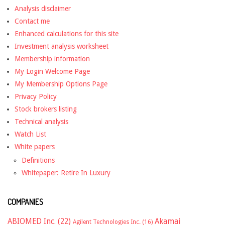
Analysis disclaimer
Contact me
Enhanced calculations for this site
Investment analysis worksheet
Membership information
My Login Welcome Page
My Membership Options Page
Privacy Policy
Stock brokers listing
Technical analysis
Watch List
White papers
Definitions
Whitepaper: Retire In Luxury
COMPANIES
ABIOMED Inc.
(22)
Akamai
Agilent Technologies Inc.
(16)