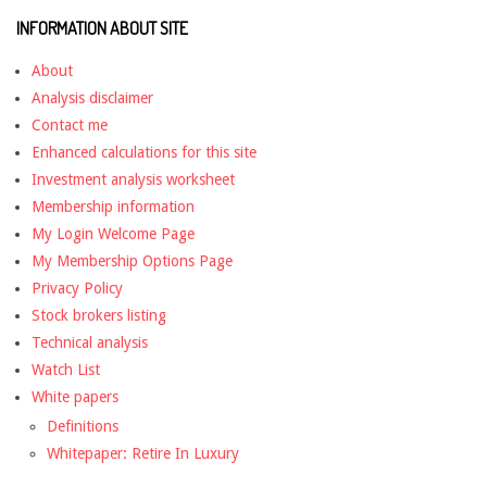
INFORMATION ABOUT SITE
About
Analysis disclaimer
Contact me
Enhanced calculations for this site
Investment analysis worksheet
Membership information
My Login Welcome Page
My Membership Options Page
Privacy Policy
Stock brokers listing
Technical analysis
Watch List
White papers
Definitions
Whitepaper: Retire In Luxury