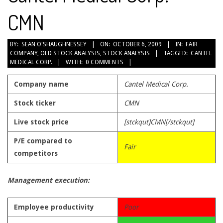
CMN
2009-
BY:
SEAN O'SHAUGHNESSEY
ON:
OCTOBER 6, 2009
IN:
FAIR
COMPANY
,
OLD STOCK ANALYSIS
,
STOCK ANALYSIS
TAGGED:
CANTEL
10-
MEDICAL CORP.
WITH:
0 COMMENTS
06
Company name
Cantel Medical Corp.
Stock ticker
CMN
Live stock price
[stckqut]CMN[/stckqut]
P/E compared to
Fair
competitors
Management execution:
Employee productivity
Poor