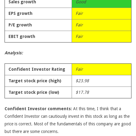
Sales growth
Good
EPS growth
Fair
P/E growth
Fair
EBIT growth
Fair
Analysis:
Confident Investor Rating
Fair
Target stock price (high)
$23.98
Target stock price (low)
$17.78
Confident Investor comments:
At this time, I think that a
Confident Investor can cautiously invest in this stock as long as the
price is correct. Most of the fundamentals of this company are good
but there are some concerns.