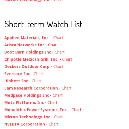
Short-term Watch List
Applied Materials, Inc.
-
Chart
Arista Networks Inc
-
Chart
Boot Barn Holdings Inc
-
Chart
Chipotle Mexican Grill, Inc.
-
Chart
Deckers Outdoor Corp
-
Chart
Evercore Inc
-
Chart
Hibbett Inc
-
Chart
Lam Research Corporation
-
Chart
Medpace Holdings Inc
-
Chart
Meta Platforms Inc
-
Chart
Monolithic Power Systems, Inc.
-
Chart
Micron Technology Inc
-
Chart
NVIDIA Corporation
-
Chart