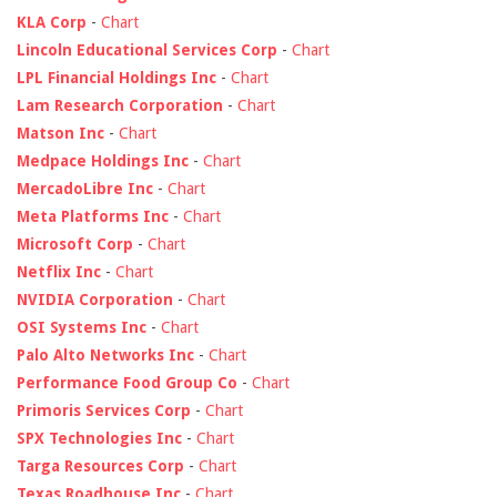
KLA Corp
-
Chart
Lincoln Educational Services Corp
-
Chart
LPL Financial Holdings Inc
-
Chart
Lam Research Corporation
-
Chart
Matson Inc
-
Chart
Medpace Holdings Inc
-
Chart
MercadoLibre Inc
-
Chart
Meta Platforms Inc
-
Chart
Microsoft Corp
-
Chart
Netflix Inc
-
Chart
NVIDIA Corporation
-
Chart
OSI Systems Inc
-
Chart
Palo Alto Networks Inc
-
Chart
Performance Food Group Co
-
Chart
Primoris Services Corp
-
Chart
SPX Technologies Inc
-
Chart
Targa Resources Corp
-
Chart
Texas Roadhouse Inc
-
Chart