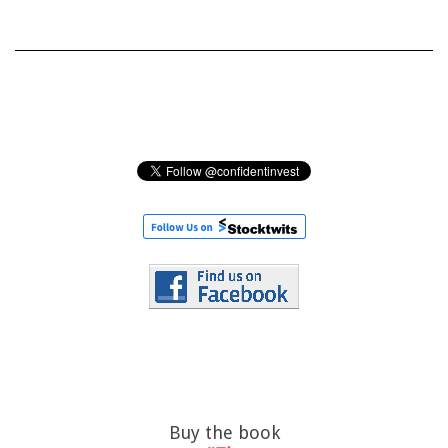
Buy the book