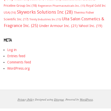
Priceline Group Inc
(18)
Royal Gold Inc
Regeneron Pharmaceuticals Inc.
(15)
Skyworks Solutions Inc
(28)
Thermo Fisher
USA)
(16)
Ulta Salon Cosmetics &
Scientific Inc.
(17)
Trinity Industries Inc
(15)
Fragrance Inc.
(25)
Under Armour Inc.
(21)
Yahoo! Inc.
(19)
META
Log in
Entries feed
Comments feed
WordPress.org
Privacy Policy
Designed using
Divogue
. Powered by
WordPress
.