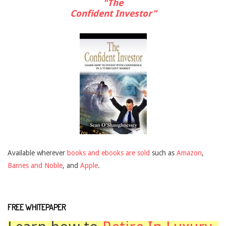
"The
Confident Investor"
Available wherever
books and ebooks are sold
such as
Amazon
,
Barnes and Noble
, and
Apple
.
FREE WHITEPAPER