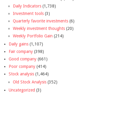
Daily Indicators
(1,738)
Investment tools
(3)
Quarterly favorite investments
(6)
Weekly investment thoughts
(20)
Weekly Portfolio Gain
(214)
Daily gains
(1,107)
Fair company
(398)
Good company
(661)
Poor company
(414)
Stock analysis
(1,464)
Old Stock Analysis
(352)
Uncategorized
(3)