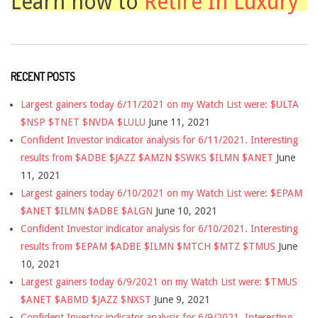
Learn how to
Retire In Luxury
RECENT POSTS
Largest gainers today 6/11/2021 on my Watch List were: $ULTA
$NSP $TNET $NVDA $LULU
June 11, 2021
Confident Investor indicator analysis for 6/11/2021. Interesting
results from $ADBE $JAZZ $AMZN $SWKS $ILMN $ANET
June
11, 2021
Largest gainers today 6/10/2021 on my Watch List were: $EPAM
$ANET $ILMN $ADBE $ALGN
June 10, 2021
Confident Investor indicator analysis for 6/10/2021. Interesting
results from $EPAM $ADBE $ILMN $MTCH $MTZ $TMUS
June
10, 2021
Largest gainers today 6/9/2021 on my Watch List were: $TMUS
$ANET $ABMD $JAZZ $NXST
June 9, 2021
Confident Investor indicator analysis for 6/9/2021. Interesting