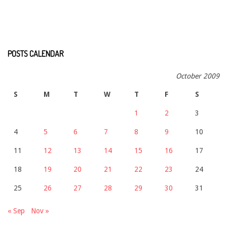
POSTS CALENDAR
October 2009
S
M
T
W
T
F
S
1
2
3
4
5
6
7
8
9
10
11
12
13
14
15
16
17
18
19
20
21
22
23
24
25
26
27
28
29
30
31
« Sep
Nov »