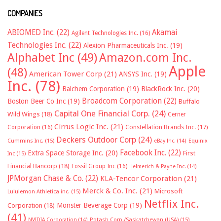
COMPANIES
ABIOMED Inc.
(22)
Akamai
Agilent Technologies Inc.
(16)
Technologies Inc.
(22)
Alexion Pharmaceuticals Inc.
(19)
Alphabet Inc
(49)
Amazon.com Inc.
Apple
(48)
American Tower Corp
(21)
ANSYS Inc.
(19)
Inc.
(78)
Balchem Corporation
(19)
BlackRock Inc.
(20)
Broadcom Corporation
(22)
Boston Beer Co Inc
(19)
Buffalo
Capital One Financial Corp.
(24)
Wild Wings
(18)
Cerner
Cirrus Logic Inc.
(21)
Constellation Brands Inc.
(17)
Corporation
(16)
Deckers Outdoor Corp
(24)
Cummins Inc.
(15)
eBay Inc.
(14)
Equinix
Facebook Inc.
(22)
Extra Space Storage Inc.
(20)
First
Inc
(15)
Financial Bancorp
(18)
Fossil Group Inc
(16)
Helmerich & Payne Inc.
(14)
JPMorgan Chase & Co.
(22)
KLA-Tencor Corporation
(21)
Merck & Co. Inc.
(21)
Microsoft
Lululemon Athletica inc.
(15)
Netflix Inc.
Monster Beverage Corp
(19)
Corporation
(18)
(41)
NVIDIA Corporation
(14)
Potash Corp./Saskatchewan (USA)
(15)