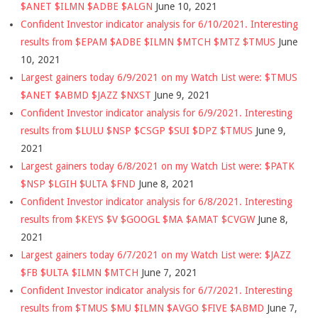
$ANET $ILMN $ADBE $ALGN
June 10, 2021
Confident Investor indicator analysis for 6/10/2021. Interesting
results from $EPAM $ADBE $ILMN $MTCH $MTZ $TMUS
June
10, 2021
Largest gainers today 6/9/2021 on my Watch List were: $TMUS
$ANET $ABMD $JAZZ $NXST
June 9, 2021
Confident Investor indicator analysis for 6/9/2021. Interesting
results from $LULU $NSP $CSGP $SUI $DPZ $TMUS
June 9,
2021
Largest gainers today 6/8/2021 on my Watch List were: $PATK
$NSP $LGIH $ULTA $FND
June 8, 2021
Confident Investor indicator analysis for 6/8/2021. Interesting
results from $KEYS $V $GOOGL $MA $AMAT $CVGW
June 8,
2021
Largest gainers today 6/7/2021 on my Watch List were: $JAZZ
$FB $ULTA $ILMN $MTCH
June 7, 2021
Confident Investor indicator analysis for 6/7/2021. Interesting
results from $TMUS $MU $ILMN $AVGO $FIVE $ABMD
June 7,