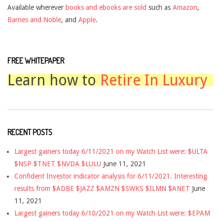
Available wherever
books and ebooks are sold
such as
Amazon
,
Barnes and Noble
, and
Apple
.
FREE WHITEPAPER
Learn how to
Retire In Luxury
RECENT POSTS
Largest gainers today 6/11/2021 on my Watch List were: $ULTA
$NSP $TNET $NVDA $LULU
June 11, 2021
Confident Investor indicator analysis for 6/11/2021. Interesting
results from $ADBE $JAZZ $AMZN $SWKS $ILMN $ANET
June
11, 2021
Largest gainers today 6/10/2021 on my Watch List were: $EPAM