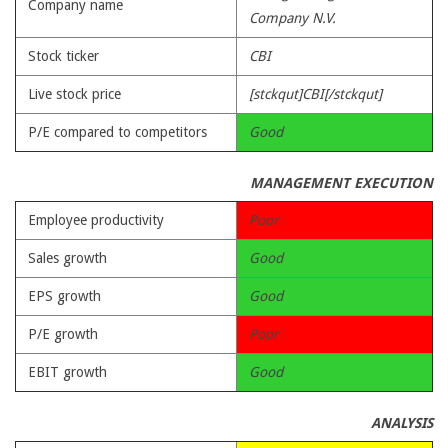
Company name
Company N.V.
Stock ticker
CBI
Live stock price
[stckqut]CBI[/stckqut]
P/E compared to competitors
Good
MANAGEMENT EXECUTION
Employee productivity
Poor
Sales growth
Good
EPS growth
Good
P/E growth
Poor
EBIT growth
Good
ANALYSIS