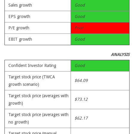
Sales growth
Good
EPS growth
Good
P/E growth
Poor
EBIT growth
Good
ANALYSIS
Confident Investor Rating
Good
Target stock price (TWCA
$64.09
growth scenario)
Target stock price (averages with
$73.12
growth)
Target stock price (averages with
$62.17
no growth)
Target stock price (manual