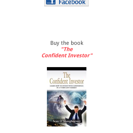
Buy the book
"The
Confident Investor"