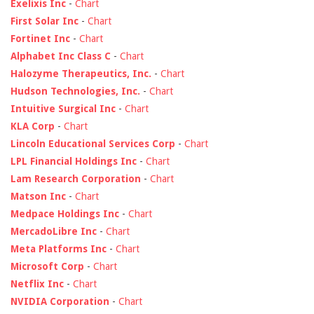
Exelixis Inc
-
Chart
First Solar Inc
-
Chart
Fortinet Inc
-
Chart
Alphabet Inc Class C
-
Chart
Halozyme Therapeutics, Inc.
-
Chart
Hudson Technologies, Inc.
-
Chart
Intuitive Surgical Inc
-
Chart
KLA Corp
-
Chart
Lincoln Educational Services Corp
-
Chart
LPL Financial Holdings Inc
-
Chart
Lam Research Corporation
-
Chart
Matson Inc
-
Chart
Medpace Holdings Inc
-
Chart
MercadoLibre Inc
-
Chart
Meta Platforms Inc
-
Chart
Microsoft Corp
-
Chart
Netflix Inc
-
Chart
NVIDIA Corporation
-
Chart