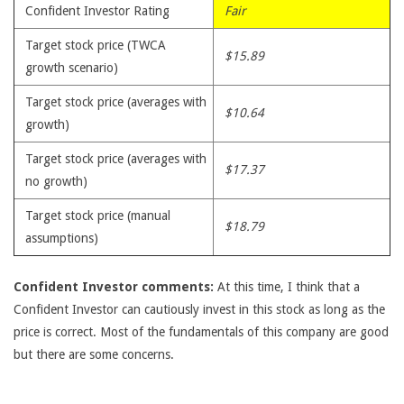
Confident Investor Rating
Fair
Target stock price (TWCA
$15.89
growth scenario)
Target stock price (averages with
$10.64
growth)
Target stock price (averages with
$17.37
no growth)
Target stock price (manual
$18.79
assumptions)
Confident Investor comments:
At this time, I think that a
Confident Investor can cautiously invest in this stock as long as the
price is correct. Most of the fundamentals of this company are good
but there are some concerns.