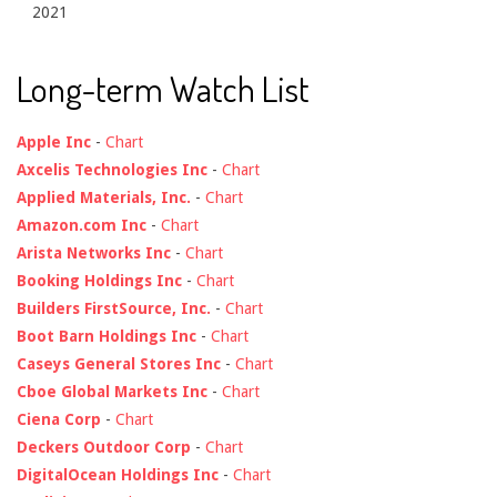
2021
Long-term Watch List
Apple Inc
-
Chart
Axcelis Technologies Inc
-
Chart
Applied Materials, Inc.
-
Chart
Amazon.com Inc
-
Chart
Arista Networks Inc
-
Chart
Booking Holdings Inc
-
Chart
Builders FirstSource, Inc.
-
Chart
Boot Barn Holdings Inc
-
Chart
Caseys General Stores Inc
-
Chart
Cboe Global Markets Inc
-
Chart
Ciena Corp
-
Chart
Deckers Outdoor Corp
-
Chart
DigitalOcean Holdings Inc
-
Chart