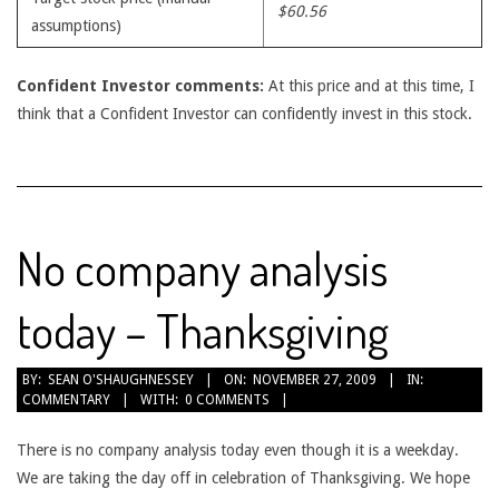
$60.56
assumptions)
Confident Investor comments:
At this price and at this time, I
think that a Confident Investor can confidently invest in this stock.
No company analysis
today – Thanksgiving
2009-
BY:
SEAN O'SHAUGHNESSEY
ON:
NOVEMBER 27, 2009
IN:
COMMENTARY
WITH:
0 COMMENTS
11-
27
There is no company analysis today even though it is a weekday.
We are taking the day off in celebration of Thanksgiving. We hope