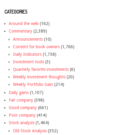
CATEGORIES
Around the web
(162)
Commentary
(2,389)
Announcements
(10)
Content for book owners
(1,766)
Daily Indicators
(1,738)
Investment tools
(3)
Quarterly favorite investments
(6)
Weekly investment thoughts
(20)
Weekly Portfolio Gain
(214)
Daily gains
(1,107)
Fair company
(398)
Good company
(661)
Poor company
(414)
Stock analysis
(1,464)
Old Stock Analysis
(352)