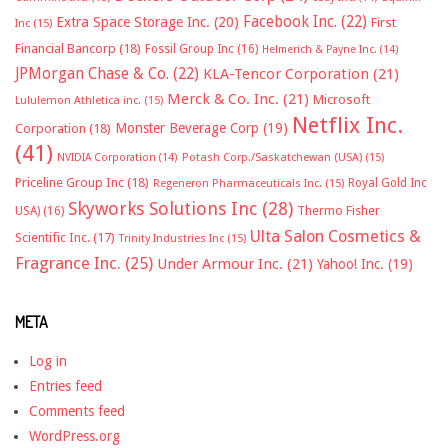
Facebook Inc.
(22)
Extra Space Storage Inc.
(20)
First
Inc
(15)
Financial Bancorp
(18)
Fossil Group Inc
(16)
Helmerich & Payne Inc.
(14)
JPMorgan Chase & Co.
(22)
KLA-Tencor Corporation
(21)
Merck & Co. Inc.
(21)
Microsoft
Lululemon Athletica inc.
(15)
Netflix Inc.
Monster Beverage Corp
(19)
Corporation
(18)
(41)
NVIDIA Corporation
(14)
Potash Corp./Saskatchewan (USA)
(15)
Priceline Group Inc
(18)
Royal Gold Inc
Regeneron Pharmaceuticals Inc.
(15)
Skyworks Solutions Inc
(28)
Thermo Fisher
USA)
(16)
Ulta Salon Cosmetics &
Scientific Inc.
(17)
Trinity Industries Inc
(15)
Fragrance Inc.
(25)
Under Armour Inc.
(21)
Yahoo! Inc.
(19)
META
Log in
Entries feed
Comments feed
WordPress.org