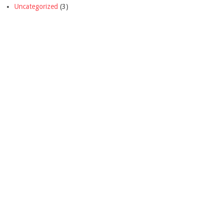
Uncategorized
(3)