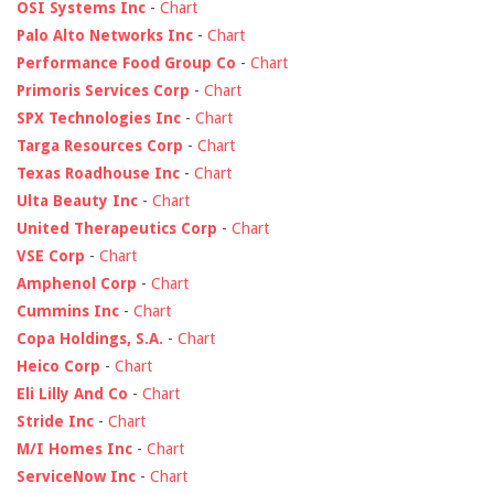
OSI Systems Inc
-
Chart
Palo Alto Networks Inc
-
Chart
Performance Food Group Co
-
Chart
Primoris Services Corp
-
Chart
SPX Technologies Inc
-
Chart
Targa Resources Corp
-
Chart
Texas Roadhouse Inc
-
Chart
Ulta Beauty Inc
-
Chart
United Therapeutics Corp
-
Chart
VSE Corp
-
Chart
Amphenol Corp
-
Chart
Cummins Inc
-
Chart
Copa Holdings, S.A.
-
Chart
Heico Corp
-
Chart
Eli Lilly And Co
-
Chart
Stride Inc
-
Chart
M/I Homes Inc
-
Chart
ServiceNow Inc
-
Chart