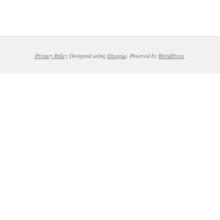
Privacy Policy
Designed using
Divogue
. Powered by
WordPress
.