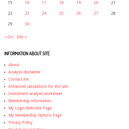
15
16
17
18
19
20
21
22
23
24
25
26
27
28
29
30
« Oct
Dec »
INFORMATION ABOUT SITE
About
Analysis disclaimer
Contact me
Enhanced calculations for this site
Investment analysis worksheet
Membership information
My Login Welcome Page
My Membership Options Page
Privacy Policy