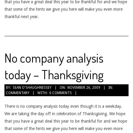
that you have a great deal this year to be thankful for and we hope
that some of the hints we give you here will make you even more
thankful next year.
No company analysis
today – Thanksgiving
2009-
BY:
SEAN O'SHAUGHNESSEY
ON:
NOVEMBER 26, 2009
IN:
COMMENTARY
WITH:
0 COMMENTS
11-
26
There is no company analysis today even though it is a weekday.
We are taking the day off in celebration of Thanksgiving. We hope
that you have a great deal this year to be thankful for and we hope
that some of the hints we give you here will make you even more