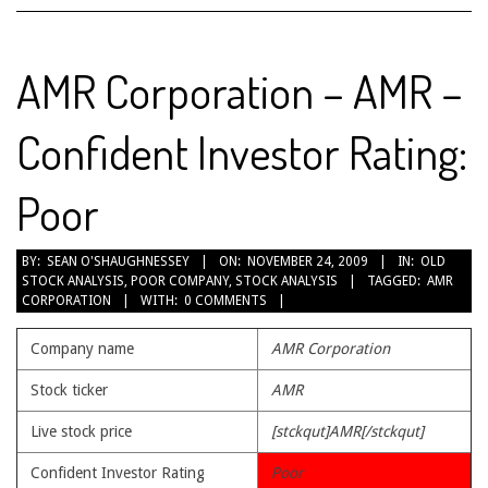
AMR Corporation – AMR –
Confident Investor Rating:
Poor
2009-
BY:
SEAN O'SHAUGHNESSEY
ON:
NOVEMBER 24, 2009
IN:
OLD
STOCK ANALYSIS
,
POOR COMPANY
,
STOCK ANALYSIS
TAGGED:
AMR
11-
CORPORATION
WITH:
0 COMMENTS
24
Company name
AMR Corporation
Stock ticker
AMR
Live stock price
[stckqut]AMR[/stckqut]
Confident Investor Rating
Poor