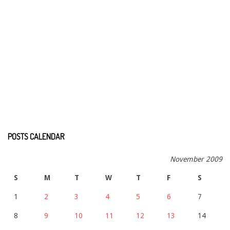
POSTS CALENDAR
November 2009
S
M
T
W
T
F
S
1
2
3
4
5
6
7
8
9
10
11
12
13
14