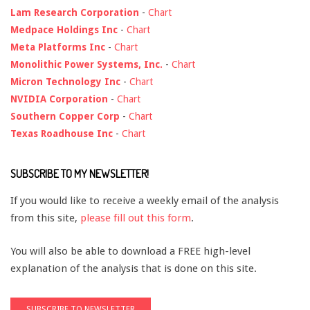
Lam Research Corporation
-
Chart
Medpace Holdings Inc
-
Chart
Meta Platforms Inc
-
Chart
Monolithic Power Systems, Inc.
-
Chart
Micron Technology Inc
-
Chart
NVIDIA Corporation
-
Chart
Southern Copper Corp
-
Chart
Texas Roadhouse Inc
-
Chart
SUBSCRIBE TO MY NEWSLETTER!
If you would like to receive a weekly email of the analysis
from this site,
please fill out this form
.
You will also be able to download a FREE high-level
explanation of the analysis that is done on this site.