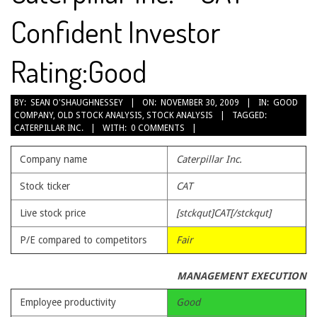
Confident Investor
Rating:Good
2009-
BY:
SEAN O'SHAUGHNESSEY
ON:
NOVEMBER 30, 2009
IN:
GOOD
COMPANY
,
OLD STOCK ANALYSIS
,
STOCK ANALYSIS
TAGGED:
11-
CATERPILLAR INC.
WITH:
0 COMMENTS
30
Company name
Caterpillar Inc.
Stock ticker
CAT
Live stock price
[stckqut]CAT[/stckqut]
P/E compared to competitors
Fair
MANAGEMENT EXECUTION
Employee productivity
Good