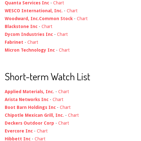
Quanta Services Inc
-
Chart
WESCO International, Inc.
-
Chart
Woodward, Inc.Common Stock
-
Chart
Blackstone Inc
-
Chart
Dycom Industries Inc
-
Chart
Fabrinet
-
Chart
Micron Technology Inc
-
Chart
Short-term Watch List
Applied Materials, Inc.
-
Chart
Arista Networks Inc
-
Chart
Boot Barn Holdings Inc
-
Chart
Chipotle Mexican Grill, Inc.
-
Chart
Deckers Outdoor Corp
-
Chart
Evercore Inc
-
Chart
Hibbett Inc
-
Chart