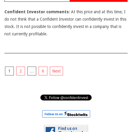
Confident Investor comments:
At this price and at this time, I
do not think that a Confident Investor can confidently invest in this
stock. It is not possible to confidently invest in a company that is
not currently profitable.
Posts
1
2
…
6
Next
pagination