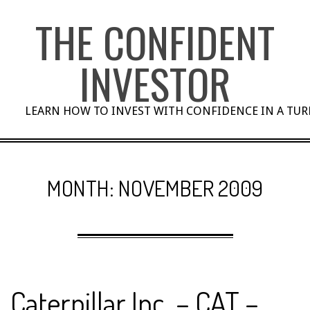
Skip
THE CONFIDENT
to
content
INVESTOR
LEARN HOW TO INVEST WITH CONFIDENCE IN A TU
MONTH:
NOVEMBER 2009
Caterpillar Inc. – CAT –