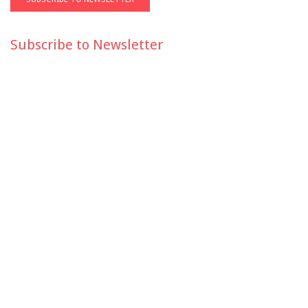
Subscribe to Newsletter