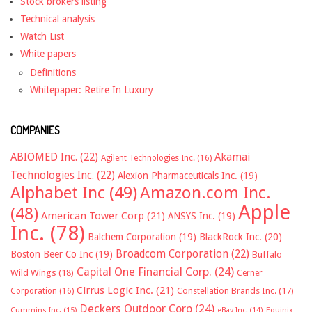
Stock brokers listing
Technical analysis
Watch List
White papers
Definitions
Whitepaper: Retire In Luxury
COMPANIES
ABIOMED Inc.
(22)
Akamai
Agilent Technologies Inc.
(16)
Technologies Inc.
(22)
Alexion Pharmaceuticals Inc.
(19)
Alphabet Inc
(49)
Amazon.com Inc.
Apple
(48)
American Tower Corp
(21)
ANSYS Inc.
(19)
Inc.
(78)
Balchem Corporation
(19)
BlackRock Inc.
(20)
Broadcom Corporation
(22)
Boston Beer Co Inc
(19)
Buffalo
Capital One Financial Corp.
(24)
Wild Wings
(18)
Cerner
Cirrus Logic Inc.
(21)
Constellation Brands Inc.
(17)
Corporation
(16)
Deckers Outdoor Corp
(24)
Cummins Inc.
(15)
eBay Inc.
(14)
Equinix