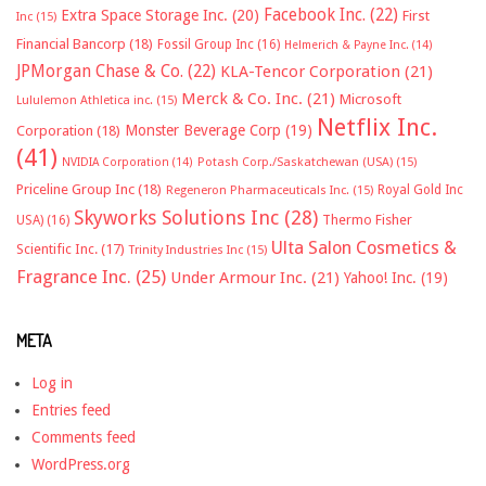
Facebook Inc.
(22)
Extra Space Storage Inc.
(20)
First
Inc
(15)
Financial Bancorp
(18)
Fossil Group Inc
(16)
Helmerich & Payne Inc.
(14)
JPMorgan Chase & Co.
(22)
KLA-Tencor Corporation
(21)
Merck & Co. Inc.
(21)
Microsoft
Lululemon Athletica inc.
(15)
Netflix Inc.
Monster Beverage Corp
(19)
Corporation
(18)
(41)
NVIDIA Corporation
(14)
Potash Corp./Saskatchewan (USA)
(15)
Priceline Group Inc
(18)
Royal Gold Inc
Regeneron Pharmaceuticals Inc.
(15)
Skyworks Solutions Inc
(28)
Thermo Fisher
USA)
(16)
Ulta Salon Cosmetics &
Scientific Inc.
(17)
Trinity Industries Inc
(15)
Fragrance Inc.
(25)
Under Armour Inc.
(21)
Yahoo! Inc.
(19)
META
Log in
Entries feed
Comments feed
WordPress.org