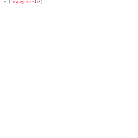
Uncategorized
(3)