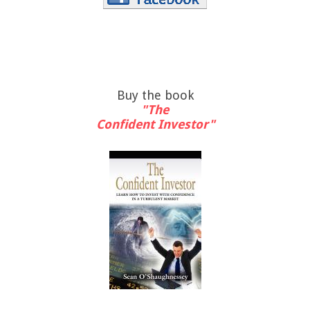
Buy the book
"The
Confident Investor"