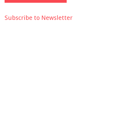
Subscribe to Newsletter