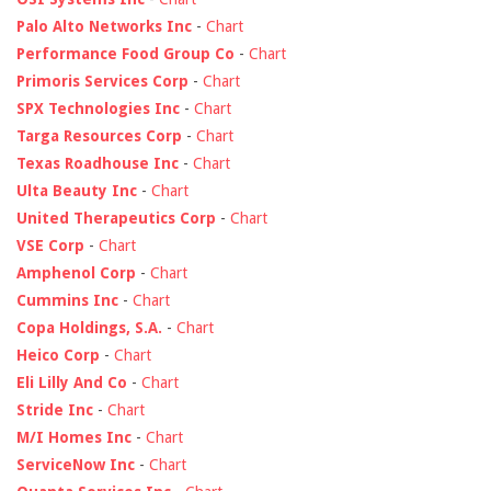
Palo Alto Networks Inc
-
Chart
Performance Food Group Co
-
Chart
Primoris Services Corp
-
Chart
SPX Technologies Inc
-
Chart
Targa Resources Corp
-
Chart
Texas Roadhouse Inc
-
Chart
Ulta Beauty Inc
-
Chart
United Therapeutics Corp
-
Chart
VSE Corp
-
Chart
Amphenol Corp
-
Chart
Cummins Inc
-
Chart
Copa Holdings, S.A.
-
Chart
Heico Corp
-
Chart
Eli Lilly And Co
-
Chart
Stride Inc
-
Chart
M/I Homes Inc
-
Chart
ServiceNow Inc
-
Chart