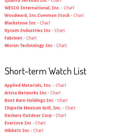
Quanta Services Inc
-
Chart
WESCO International, Inc.
-
Chart
Woodward, Inc.Common Stock
-
Chart
Blackstone Inc
-
Chart
Dycom Industries Inc
-
Chart
Fabrinet
-
Chart
Micron Technology Inc
-
Chart
Short-term Watch List
Applied Materials, Inc.
-
Chart
Arista Networks Inc
-
Chart
Boot Barn Holdings Inc
-
Chart
Chipotle Mexican Grill, Inc.
-
Chart
Deckers Outdoor Corp
-
Chart
Evercore Inc
-
Chart
Hibbett Inc
-
Chart