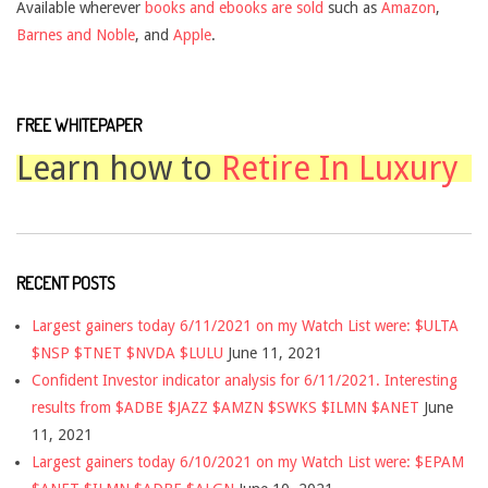
Available wherever
books and ebooks are sold
such as
Amazon
,
Barnes and Noble
, and
Apple
.
FREE WHITEPAPER
Learn how to
Retire In Luxury
RECENT POSTS
Largest gainers today 6/11/2021 on my Watch List were: $ULTA
$NSP $TNET $NVDA $LULU
June 11, 2021
Confident Investor indicator analysis for 6/11/2021. Interesting
results from $ADBE $JAZZ $AMZN $SWKS $ILMN $ANET
June
11, 2021
Largest gainers today 6/10/2021 on my Watch List were: $EPAM