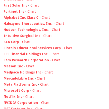
First Solar Inc
-
Chart
Fortinet Inc
-
Chart
Alphabet Inc Class C
-
Chart
Halozyme Therapeutics, Inc.
-
Chart
Hudson Technologies, Inc.
-
Chart
Intuitive Surgical Inc
-
Chart
KLA Corp
-
Chart
Lincoln Educational Services Corp
-
Chart
LPL Financial Holdings Inc
-
Chart
Lam Research Corporation
-
Chart
Matson Inc
-
Chart
Medpace Holdings Inc
-
Chart
MercadoLibre Inc
-
Chart
Meta Platforms Inc
-
Chart
Microsoft Corp
-
Chart
Netflix Inc
-
Chart
NVIDIA Corporation
-
Chart
OSI Systems Inc
-
Chart