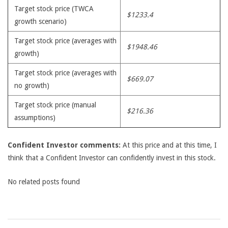
Target stock price (TWCA
$1233.4
growth scenario)
Target stock price (averages with
$1948.46
growth)
Target stock price (averages with
$669.07
no growth)
Target stock price (manual
$216.36
assumptions)
Confident Investor comments:
At this price and at this time, I
think that a Confident Investor can confidently invest in this stock.
No related posts found
2009-