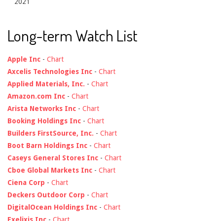
2021
Long-term Watch List
Apple Inc
-
Chart
Axcelis Technologies Inc
-
Chart
Applied Materials, Inc.
-
Chart
Amazon.com Inc
-
Chart
Arista Networks Inc
-
Chart
Booking Holdings Inc
-
Chart
Builders FirstSource, Inc.
-
Chart
Boot Barn Holdings Inc
-
Chart
Caseys General Stores Inc
-
Chart
Cboe Global Markets Inc
-
Chart
Ciena Corp
-
Chart
Deckers Outdoor Corp
-
Chart
DigitalOcean Holdings Inc
-
Chart
Exelixis Inc
-
Chart