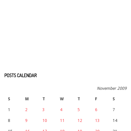
POSTS CALENDAR
November 2009
S
M
T
W
T
F
S
1
2
3
4
5
6
7
8
9
10
11
12
13
14