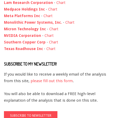
Lam Research Corporation
-
Chart
Medpace Holdings Inc
-
Chart
Meta Platforms Inc
-
Chart
Monolithic Power Systems, Inc.
-
Chart
Micron Technology Inc
-
Chart
NVIDIA Corporation
-
Chart
Southern Copper Corp
-
Chart
Texas Roadhouse Inc
-
Chart
SUBSCRIBE TO MY NEWSLETTER!
If you would like to receive a weekly email of the analysis
from this site,
please fill out this form
.
You will also be able to download a FREE high-level
explanation of the analysis that is done on this site.