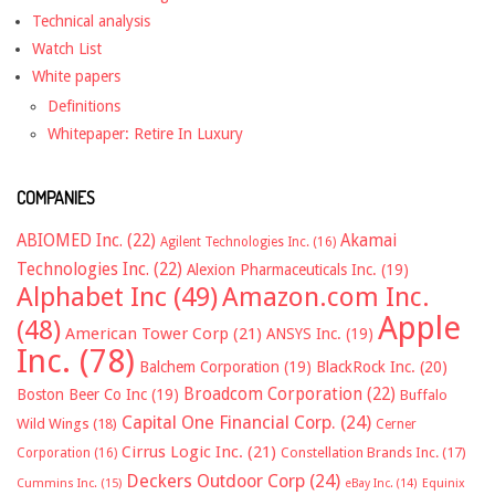
Technical analysis
Watch List
White papers
Definitions
Whitepaper: Retire In Luxury
COMPANIES
ABIOMED Inc.
(22)
Akamai
Agilent Technologies Inc.
(16)
Technologies Inc.
(22)
Alexion Pharmaceuticals Inc.
(19)
Alphabet Inc
(49)
Amazon.com Inc.
Apple
(48)
American Tower Corp
(21)
ANSYS Inc.
(19)
Inc.
(78)
Balchem Corporation
(19)
BlackRock Inc.
(20)
Broadcom Corporation
(22)
Boston Beer Co Inc
(19)
Buffalo
Capital One Financial Corp.
(24)
Wild Wings
(18)
Cerner
Cirrus Logic Inc.
(21)
Constellation Brands Inc.
(17)
Corporation
(16)
Deckers Outdoor Corp
(24)
Cummins Inc.
(15)
eBay Inc.
(14)
Equinix