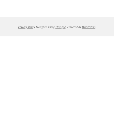
Privacy Policy
Designed using
Divogue
. Powered by
WordPress
.