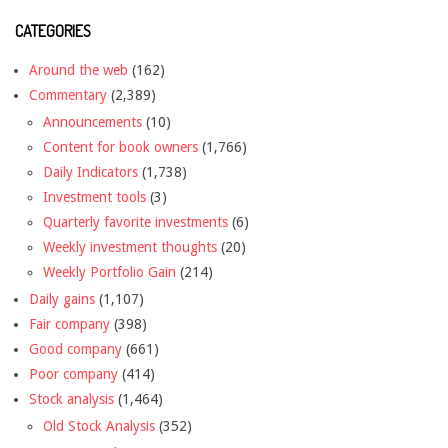
CATEGORIES
Around the web
(162)
Commentary
(2,389)
Announcements
(10)
Content for book owners
(1,766)
Daily Indicators
(1,738)
Investment tools
(3)
Quarterly favorite investments
(6)
Weekly investment thoughts
(20)
Weekly Portfolio Gain
(214)
Daily gains
(1,107)
Fair company
(398)
Good company
(661)
Poor company
(414)
Stock analysis
(1,464)
Old Stock Analysis
(352)