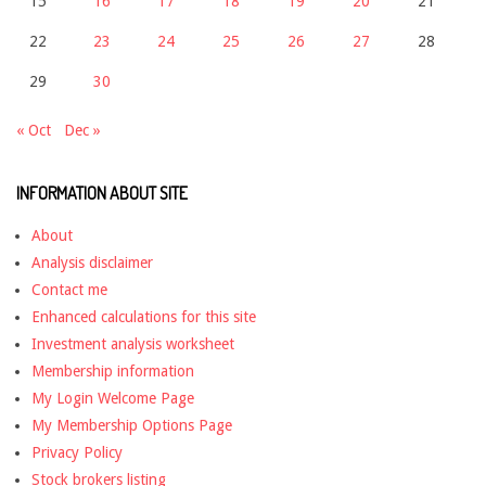
15
16
17
18
19
20
21
22
23
24
25
26
27
28
29
30
« Oct
Dec »
INFORMATION ABOUT SITE
About
Analysis disclaimer
Contact me
Enhanced calculations for this site
Investment analysis worksheet
Membership information
My Login Welcome Page
My Membership Options Page
Privacy Policy
Stock brokers listing