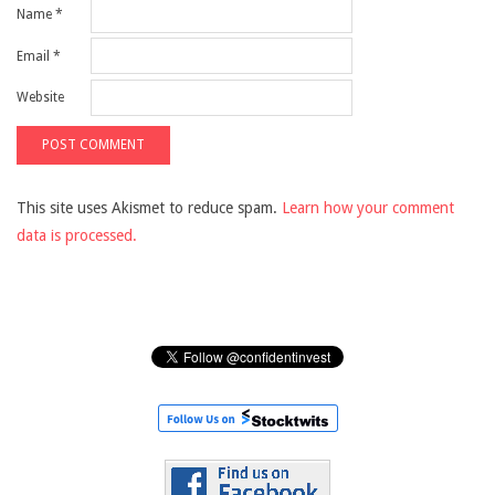
Name
*
Email
*
Website
This site uses Akismet to reduce spam.
Learn how your comment
data is processed.