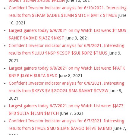
$ANET $ILMN $ADBE $ALGN
June 10, 2021
Confident Investor indicator analysis for 6/10/2021. Interesting
results from $EPAM $ADBE $ILMN $MTCH $MTZ $TMUS
June
10, 2021
Largest gainers today 6/9/2021 on my Watch List were: $TMUS
$ANET $ABMD $JAZZ $NXST
June 9, 2021
Confident Investor indicator analysis for 6/9/2021. Interesting
results from $LULU $NSP $CSGP $SUI $DPZ $TMUS
June 9,
2021
Largest gainers today 6/8/2021 on my Watch List were: $PATK
$NSP $LGIH $ULTA $FND
June 8, 2021
Confident Investor indicator analysis for 6/8/2021. Interesting
results from $KEYS $V $GOOGL $MA $AMAT $CVGW
June 8,
2021
Largest gainers today 6/7/2021 on my Watch List were: $JAZZ
$FB $ULTA $ILMN $MTCH
June 7, 2021
Confident Investor indicator analysis for 6/7/2021. Interesting
results from $TMUS $MU $ILMN $AVGO $FIVE $ABMD
June 7,