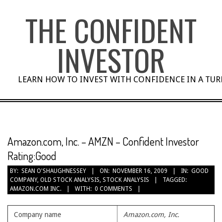
Skip
THE CONFIDENT
to
content
INVESTOR
LEARN HOW TO INVEST WITH CONFIDENCE IN A TU
Amazon.com, Inc. – AMZN – Confident Investor
Rating:Good
BY:
SEAN O'SHAUGHNESSEY
ON:
NOVEMBER 16, 2009
IN:
GOOD
COMPANY
,
OLD STOCK ANALYSIS
,
STOCK ANALYSIS
TAGGED:
AMAZON.COM INC.
WITH:
0 COMMENTS
Company name
Amazon.com, Inc.