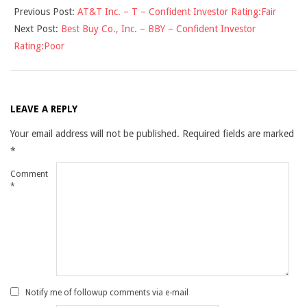
Previous Post:
AT&T Inc. – T – Confident Investor Rating:Fair
11-
Next Post:
Best Buy Co., Inc. – BBY – Confident Investor
16
Rating:Poor
LEAVE A REPLY
Your email address will not be published.
Required fields are marked
*
Comment
*
Notify me of followup comments via e-mail