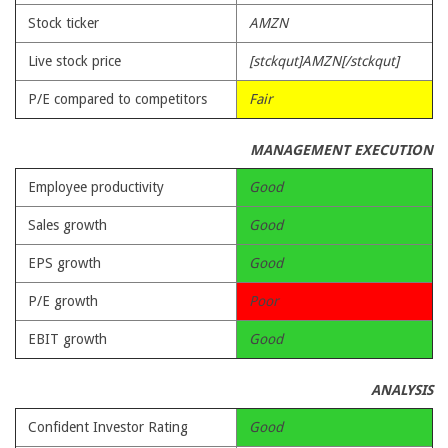
Stock ticker
AMZN
Live stock price
[stckqut]AMZN[/stckqut]
P/E compared to competitors
Fair
MANAGEMENT EXECUTION
Employee productivity
Good
Sales growth
Good
EPS growth
Good
P/E growth
Poor
EBIT growth
Good
ANALYSIS
Confident Investor Rating
Good