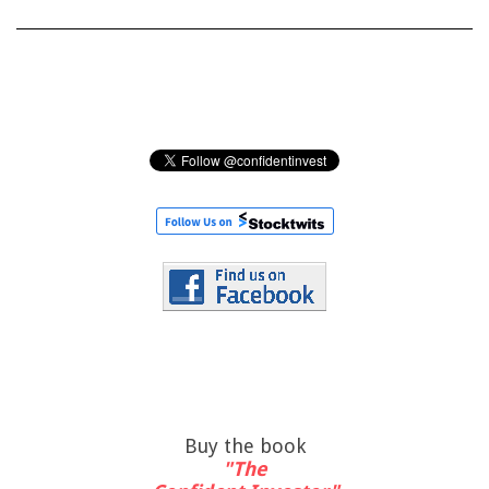
Buy the book
"The