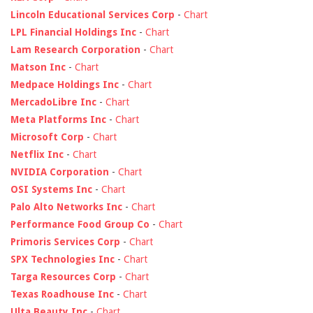
Lincoln Educational Services Corp
-
Chart
LPL Financial Holdings Inc
-
Chart
Lam Research Corporation
-
Chart
Matson Inc
-
Chart
Medpace Holdings Inc
-
Chart
MercadoLibre Inc
-
Chart
Meta Platforms Inc
-
Chart
Microsoft Corp
-
Chart
Netflix Inc
-
Chart
NVIDIA Corporation
-
Chart
OSI Systems Inc
-
Chart
Palo Alto Networks Inc
-
Chart
Performance Food Group Co
-
Chart
Primoris Services Corp
-
Chart
SPX Technologies Inc
-
Chart
Targa Resources Corp
-
Chart
Texas Roadhouse Inc
-
Chart
Ulta Beauty Inc
-
Chart