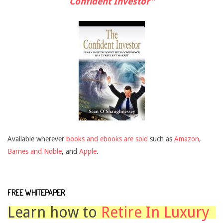
Confident Investor"
Available wherever
books and ebooks are sold
such as
Amazon
,
Barnes and Noble
, and
Apple
.
FREE WHITEPAPER
Learn how to
Retire In Luxury