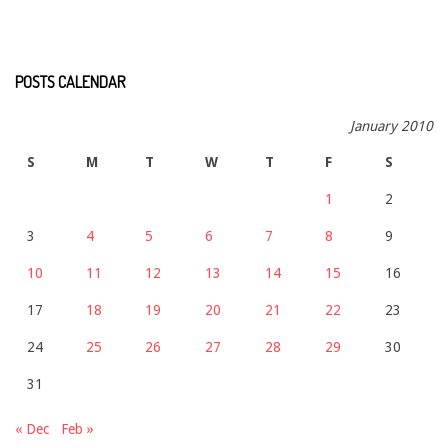
POSTS CALENDAR
January 2010
S
M
T
W
T
F
S
1
2
3
4
5
6
7
8
9
10
11
12
13
14
15
16
17
18
19
20
21
22
23
24
25
26
27
28
29
30
31
« Dec
Feb »