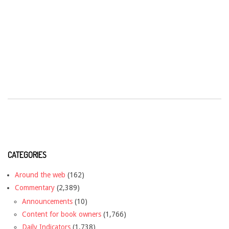
CATEGORIES
Around the web
(162)
Commentary
(2,389)
Announcements
(10)
Content for book owners
(1,766)
Daily Indicators
(1,738)