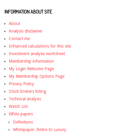
INFORMATION ABOUT SITE
About
Analysis disclaimer
Contact me
Enhanced calculations for this site
Investment analysis worksheet
Membership information
My Login Welcome Page
My Membership Options Page
Privacy Policy
Stock brokers listing
Technical analysis
Watch List
White papers
Definitions
Whitepaper: Retire In Luxury