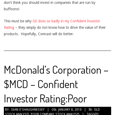
don’t think you should invest in companies that are run by
buffoons!
This must be why
GE does so badly in my Confident Investor
Rating
– they simply do not know how to drive the value of their
products. Hopefully, Comcast will do better.
McDonald’s Corporation –
$MCD – Confident
Investor Rating:Poor
2010-
BY:
SEAN O'SHAUGHNESSEY
ON:
JANUARY 8, 2010
IN:
OLD
STOCK ANALYSIS
,
POOR COMPANY
,
STOCK ANALYSIS
TAGGED:
01-