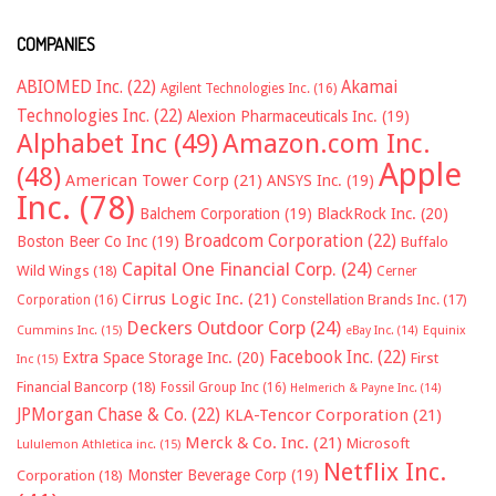
COMPANIES
ABIOMED Inc.
(22)
Akamai
Agilent Technologies Inc.
(16)
Technologies Inc.
(22)
Alexion Pharmaceuticals Inc.
(19)
Alphabet Inc
(49)
Amazon.com Inc.
Apple
(48)
American Tower Corp
(21)
ANSYS Inc.
(19)
Inc.
(78)
Balchem Corporation
(19)
BlackRock Inc.
(20)
Broadcom Corporation
(22)
Boston Beer Co Inc
(19)
Buffalo
Capital One Financial Corp.
(24)
Wild Wings
(18)
Cerner
Cirrus Logic Inc.
(21)
Constellation Brands Inc.
(17)
Corporation
(16)
Deckers Outdoor Corp
(24)
Cummins Inc.
(15)
eBay Inc.
(14)
Equinix
Facebook Inc.
(22)
Extra Space Storage Inc.
(20)
First
Inc
(15)
Financial Bancorp
(18)
Fossil Group Inc
(16)
Helmerich & Payne Inc.
(14)
JPMorgan Chase & Co.
(22)
KLA-Tencor Corporation
(21)
Merck & Co. Inc.
(21)
Microsoft
Lululemon Athletica inc.
(15)
Netflix Inc.
Monster Beverage Corp
(19)
Corporation
(18)