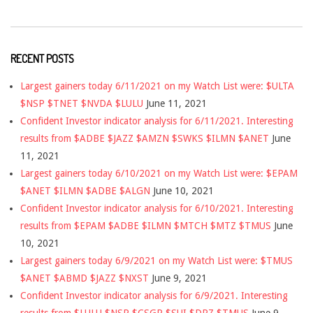
RECENT POSTS
Largest gainers today 6/11/2021 on my Watch List were: $ULTA
$NSP $TNET $NVDA $LULU
June 11, 2021
Confident Investor indicator analysis for 6/11/2021. Interesting
results from $ADBE $JAZZ $AMZN $SWKS $ILMN $ANET
June
11, 2021
Largest gainers today 6/10/2021 on my Watch List were: $EPAM
$ANET $ILMN $ADBE $ALGN
June 10, 2021
Confident Investor indicator analysis for 6/10/2021. Interesting
results from $EPAM $ADBE $ILMN $MTCH $MTZ $TMUS
June
10, 2021
Largest gainers today 6/9/2021 on my Watch List were: $TMUS
$ANET $ABMD $JAZZ $NXST
June 9, 2021
Confident Investor indicator analysis for 6/9/2021. Interesting
results from $LULU $NSP $CSGP $SUI $DPZ $TMUS
June 9,