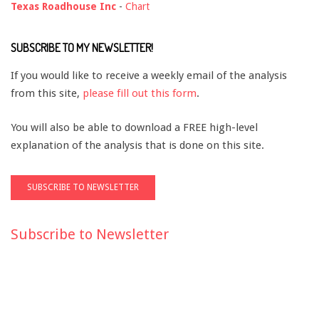
Texas Roadhouse Inc
-
Chart
SUBSCRIBE TO MY NEWSLETTER!
If you would like to receive a weekly email of the analysis
from this site,
please fill out this form
.
You will also be able to download a FREE high-level
explanation of the analysis that is done on this site.
Subscribe to Newsletter