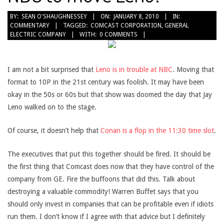
2010-
BY:
SEAN O'SHAUGHNESSEY
ON:
JANUARY 8, 2010
IN:
COMMENTARY
TAGGED:
COMCAST CORPORATION
,
GENERAL
01-
ELECTRIC COMPANY
WITH:
0 COMMENTS
08
I am not a bit surprised that
Leno is in trouble at NBC
. Moving that
format to 10P in the 21st century was foolish. It may have been
okay in the 50s or 60s but that show was doomed the day that Jay
Leno walked on to the stage.
Of course, it doesn’t help that
Conan is a flop in the 11:30 time slot
.
The executives that put this together should be fired. It should be
the first thing that Comcast does now that they have control of the
company from GE. Fire the buffoons that did this. Talk about
destroying a valuable commodity! Warren Buffet says that you
should only invest in companies that can be profitable even if idiots
run them. I don’t know if I agree with that advice but I definitely