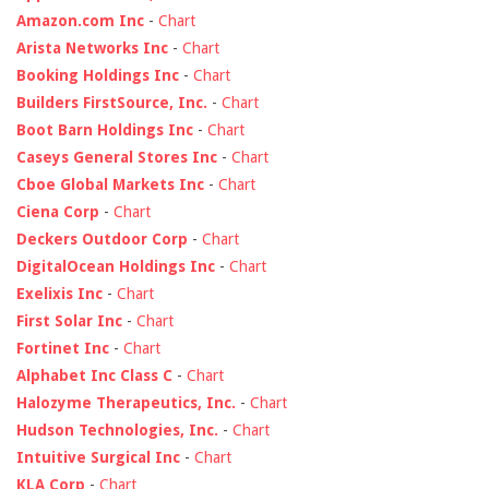
Amazon.com Inc
-
Chart
Arista Networks Inc
-
Chart
Booking Holdings Inc
-
Chart
Builders FirstSource, Inc.
-
Chart
Boot Barn Holdings Inc
-
Chart
Caseys General Stores Inc
-
Chart
Cboe Global Markets Inc
-
Chart
Ciena Corp
-
Chart
Deckers Outdoor Corp
-
Chart
DigitalOcean Holdings Inc
-
Chart
Exelixis Inc
-
Chart
First Solar Inc
-
Chart
Fortinet Inc
-
Chart
Alphabet Inc Class C
-
Chart
Halozyme Therapeutics, Inc.
-
Chart
Hudson Technologies, Inc.
-
Chart
Intuitive Surgical Inc
-
Chart
KLA Corp
-
Chart