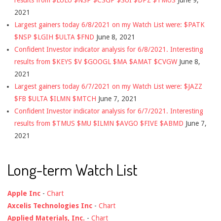
2021
Largest gainers today 6/8/2021 on my Watch List were: $PATK
$NSP $LGIH $ULTA $FND
June 8, 2021
Confident Investor indicator analysis for 6/8/2021. Interesting
results from $KEYS $V $GOOGL $MA $AMAT $CVGW
June 8,
2021
Largest gainers today 6/7/2021 on my Watch List were: $JAZZ
$FB $ULTA $ILMN $MTCH
June 7, 2021
Confident Investor indicator analysis for 6/7/2021. Interesting
results from $TMUS $MU $ILMN $AVGO $FIVE $ABMD
June 7,
2021
Long-term Watch List
Apple Inc
-
Chart
Axcelis Technologies Inc
-
Chart
Applied Materials, Inc.
-
Chart