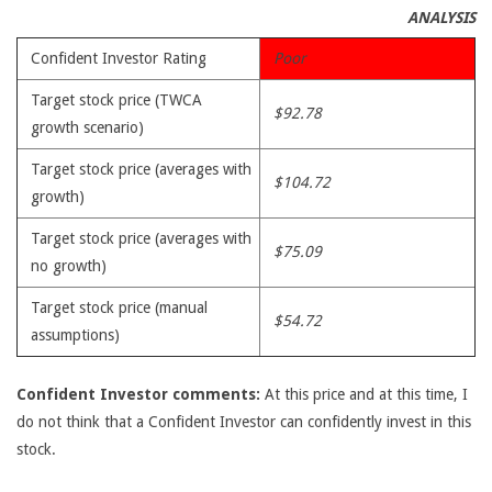
ANALYSIS
Confident Investor Rating
Poor
Target stock price (TWCA
$92.78
growth scenario)
Target stock price (averages with
$104.72
growth)
Target stock price (averages with
$75.09
no growth)
Target stock price (manual
$54.72
assumptions)
Confident Investor comments:
At this price and at this time, I
do not think that a Confident Investor can confidently invest in this
stock.