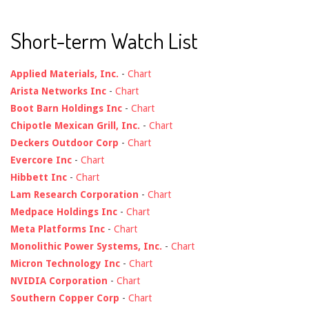
Short-term Watch List
Applied Materials, Inc.
-
Chart
Arista Networks Inc
-
Chart
Boot Barn Holdings Inc
-
Chart
Chipotle Mexican Grill, Inc.
-
Chart
Deckers Outdoor Corp
-
Chart
Evercore Inc
-
Chart
Hibbett Inc
-
Chart
Lam Research Corporation
-
Chart
Medpace Holdings Inc
-
Chart
Meta Platforms Inc
-
Chart
Monolithic Power Systems, Inc.
-
Chart
Micron Technology Inc
-
Chart
NVIDIA Corporation
-
Chart
Southern Copper Corp
-
Chart