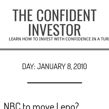
Skip
THE CONFIDENT
to
content
INVESTOR
LEARN HOW TO INVEST WITH CONFIDENCE IN A TU
DAY:
JANUARY 8, 2010
NBC to move Leno?