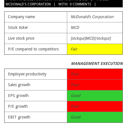
MCDONALD'S CORPORATION
WITH:
0 COMMENTS
08
Company name
McDonald’s Corporation
Stock ticker
MCD
Live stock price
[stckqut]MCD[/stckqut]
P/E compared to competitors
Fair
MANAGEMENT EXECUTION
Employee productivity
Poor
Sales growth
Poor
EPS growth
Good
P/E growth
Poor
EBIT growth
Good