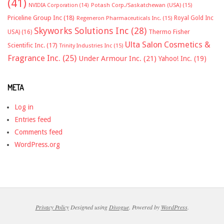
(41)
NVIDIA Corporation
(14)
Potash Corp./Saskatchewan (USA)
(15)
Priceline Group Inc
(18)
Royal Gold Inc
Regeneron Pharmaceuticals Inc.
(15)
Skyworks Solutions Inc
(28)
Thermo Fisher
USA)
(16)
Ulta Salon Cosmetics &
Scientific Inc.
(17)
Trinity Industries Inc
(15)
Fragrance Inc.
(25)
Under Armour Inc.
(21)
Yahoo! Inc.
(19)
META
Log in
Entries feed
Comments feed
WordPress.org
Privacy Policy
Designed using
Divogue
. Powered by
WordPress
.