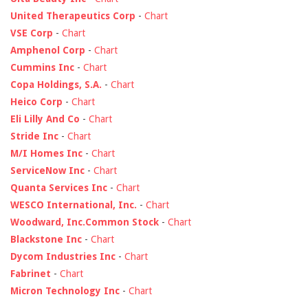
United Therapeutics Corp
-
Chart
VSE Corp
-
Chart
Amphenol Corp
-
Chart
Cummins Inc
-
Chart
Copa Holdings, S.A.
-
Chart
Heico Corp
-
Chart
Eli Lilly And Co
-
Chart
Stride Inc
-
Chart
M/I Homes Inc
-
Chart
ServiceNow Inc
-
Chart
Quanta Services Inc
-
Chart
WESCO International, Inc.
-
Chart
Woodward, Inc.Common Stock
-
Chart
Blackstone Inc
-
Chart
Dycom Industries Inc
-
Chart
Fabrinet
-
Chart
Micron Technology Inc
-
Chart