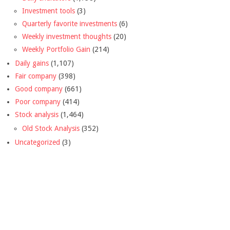
Investment tools
(3)
Quarterly favorite investments
(6)
Weekly investment thoughts
(20)
Weekly Portfolio Gain
(214)
Daily gains
(1,107)
Fair company
(398)
Good company
(661)
Poor company
(414)
Stock analysis
(1,464)
Old Stock Analysis
(352)
Uncategorized
(3)