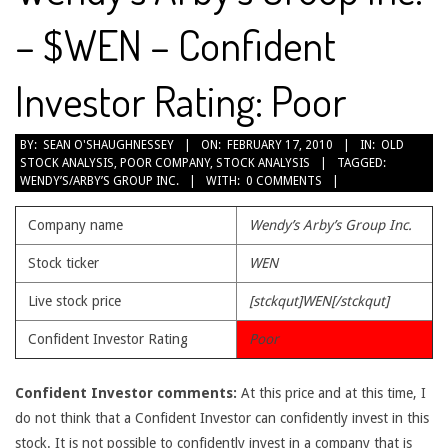
– $WEN – Confident
Investor Rating: Poor
2010-
BY:
SEAN O'SHAUGHNESSEY
ON:
FEBRUARY 17, 2010
IN:
OLD
STOCK ANALYSIS
,
POOR COMPANY
,
STOCK ANALYSIS
TAGGED:
02-
WENDY’S/ARBY’S GROUP INC.
WITH:
0 COMMENTS
17
Company name
Wendy’s Arby’s Group Inc.
Stock ticker
WEN
Live stock price
[stckqut]WEN[/stckqut]
Confident Investor Rating
Poor
Confident Investor comments:
At this price and at this time, I
do not think that a Confident Investor can confidently invest in this
stock. It is not possible to confidently invest in a company that is