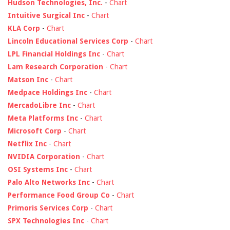
Hudson Technologies, Inc.
-
Chart
Intuitive Surgical Inc
-
Chart
KLA Corp
-
Chart
Lincoln Educational Services Corp
-
Chart
LPL Financial Holdings Inc
-
Chart
Lam Research Corporation
-
Chart
Matson Inc
-
Chart
Medpace Holdings Inc
-
Chart
MercadoLibre Inc
-
Chart
Meta Platforms Inc
-
Chart
Microsoft Corp
-
Chart
Netflix Inc
-
Chart
NVIDIA Corporation
-
Chart
OSI Systems Inc
-
Chart
Palo Alto Networks Inc
-
Chart
Performance Food Group Co
-
Chart
Primoris Services Corp
-
Chart
SPX Technologies Inc
-
Chart