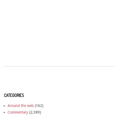
CATEGORIES
Around the web
(162)
Commentary
(2,389)