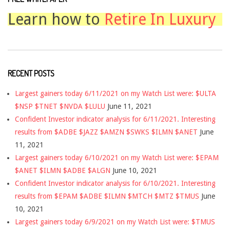
Learn how to
Retire In Luxury
RECENT POSTS
Largest gainers today 6/11/2021 on my Watch List were: $ULTA
$NSP $TNET $NVDA $LULU
June 11, 2021
Confident Investor indicator analysis for 6/11/2021. Interesting
results from $ADBE $JAZZ $AMZN $SWKS $ILMN $ANET
June
11, 2021
Largest gainers today 6/10/2021 on my Watch List were: $EPAM
$ANET $ILMN $ADBE $ALGN
June 10, 2021
Confident Investor indicator analysis for 6/10/2021. Interesting
results from $EPAM $ADBE $ILMN $MTCH $MTZ $TMUS
June
10, 2021
Largest gainers today 6/9/2021 on my Watch List were: $TMUS