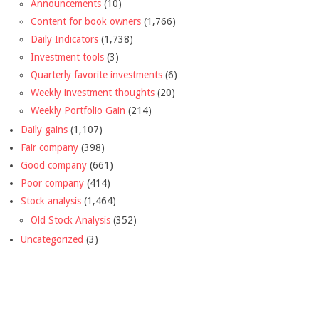
Announcements
(10)
Content for book owners
(1,766)
Daily Indicators
(1,738)
Investment tools
(3)
Quarterly favorite investments
(6)
Weekly investment thoughts
(20)
Weekly Portfolio Gain
(214)
Daily gains
(1,107)
Fair company
(398)
Good company
(661)
Poor company
(414)
Stock analysis
(1,464)
Old Stock Analysis
(352)
Uncategorized
(3)