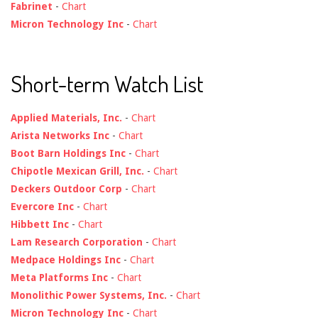
Fabrinet
-
Chart
Micron Technology Inc
-
Chart
Short-term Watch List
Applied Materials, Inc.
-
Chart
Arista Networks Inc
-
Chart
Boot Barn Holdings Inc
-
Chart
Chipotle Mexican Grill, Inc.
-
Chart
Deckers Outdoor Corp
-
Chart
Evercore Inc
-
Chart
Hibbett Inc
-
Chart
Lam Research Corporation
-
Chart
Medpace Holdings Inc
-
Chart
Meta Platforms Inc
-
Chart
Monolithic Power Systems, Inc.
-
Chart
Micron Technology Inc
-
Chart