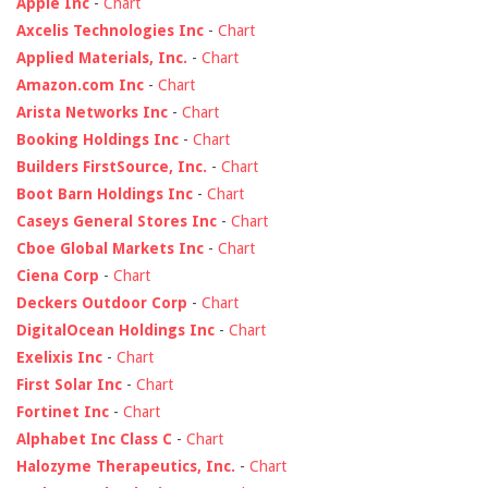
Apple Inc
-
Chart
Axcelis Technologies Inc
-
Chart
Applied Materials, Inc.
-
Chart
Amazon.com Inc
-
Chart
Arista Networks Inc
-
Chart
Booking Holdings Inc
-
Chart
Builders FirstSource, Inc.
-
Chart
Boot Barn Holdings Inc
-
Chart
Caseys General Stores Inc
-
Chart
Cboe Global Markets Inc
-
Chart
Ciena Corp
-
Chart
Deckers Outdoor Corp
-
Chart
DigitalOcean Holdings Inc
-
Chart
Exelixis Inc
-
Chart
First Solar Inc
-
Chart
Fortinet Inc
-
Chart
Alphabet Inc Class C
-
Chart
Halozyme Therapeutics, Inc.
-
Chart