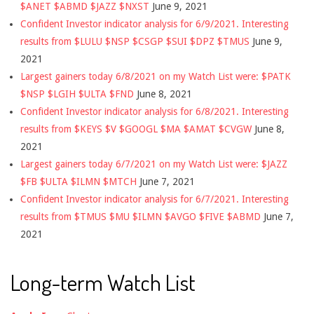
$ANET $ABMD $JAZZ $NXST
June 9, 2021
Confident Investor indicator analysis for 6/9/2021. Interesting
results from $LULU $NSP $CSGP $SUI $DPZ $TMUS
June 9,
2021
Largest gainers today 6/8/2021 on my Watch List were: $PATK
$NSP $LGIH $ULTA $FND
June 8, 2021
Confident Investor indicator analysis for 6/8/2021. Interesting
results from $KEYS $V $GOOGL $MA $AMAT $CVGW
June 8,
2021
Largest gainers today 6/7/2021 on my Watch List were: $JAZZ
$FB $ULTA $ILMN $MTCH
June 7, 2021
Confident Investor indicator analysis for 6/7/2021. Interesting
results from $TMUS $MU $ILMN $AVGO $FIVE $ABMD
June 7,
2021
Long-term Watch List