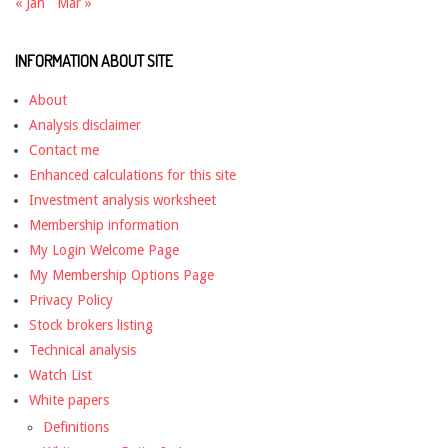
« Jan
Mar »
INFORMATION ABOUT SITE
About
Analysis disclaimer
Contact me
Enhanced calculations for this site
Investment analysis worksheet
Membership information
My Login Welcome Page
My Membership Options Page
Privacy Policy
Stock brokers listing
Technical analysis
Watch List
White papers
Definitions