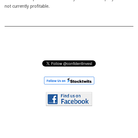
not currently profitable.