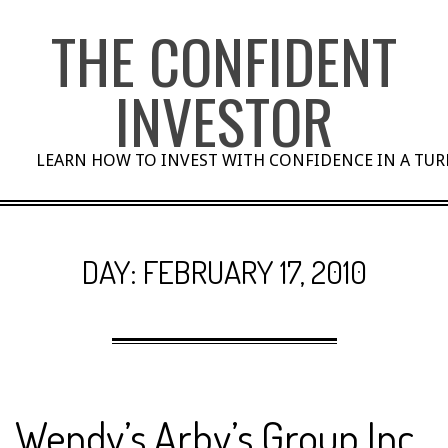
Skip
THE CONFIDENT
to
content
INVESTOR
LEARN HOW TO INVEST WITH CONFIDENCE IN A TU
DAY:
FEBRUARY 17, 2010
Wendy’s Arby’s Group Inc.