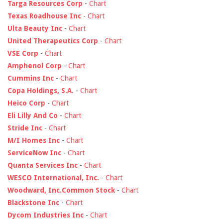
Targa Resources Corp
-
Chart
Texas Roadhouse Inc
-
Chart
Ulta Beauty Inc
-
Chart
United Therapeutics Corp
-
Chart
VSE Corp
-
Chart
Amphenol Corp
-
Chart
Cummins Inc
-
Chart
Copa Holdings, S.A.
-
Chart
Heico Corp
-
Chart
Eli Lilly And Co
-
Chart
Stride Inc
-
Chart
M/I Homes Inc
-
Chart
ServiceNow Inc
-
Chart
Quanta Services Inc
-
Chart
WESCO International, Inc.
-
Chart
Woodward, Inc.Common Stock
-
Chart
Blackstone Inc
-
Chart
Dycom Industries Inc
-
Chart