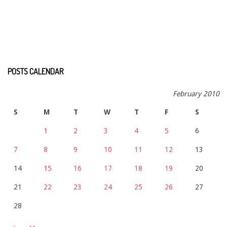
POSTS CALENDAR
February 2010
S
M
T
W
T
F
S
1
2
3
4
5
6
7
8
9
10
11
12
13
14
15
16
17
18
19
20
21
22
23
24
25
26
27
28