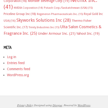
Monster Beverage Corp
(19)
Corporation
(18)
(41)
NVIDIA Corporation
(14)
Potash Corp./Saskatchewan (USA)
(15)
Priceline Group Inc
(18)
Royal Gold Inc
Regeneron Pharmaceuticals Inc.
(15)
Skyworks Solutions Inc
(28)
Thermo Fisher
USA)
(16)
Ulta Salon Cosmetics &
Scientific Inc.
(17)
Trinity Industries Inc
(15)
Fragrance Inc.
(25)
Under Armour Inc.
(21)
Yahoo! Inc.
(19)
META
Log in
Entries feed
Comments feed
WordPress.org
Privacy Policy
Designed using
Divogue
. Powered by
WordPress
.