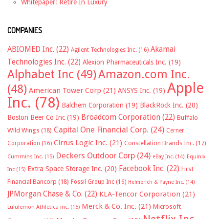
Whitepaper: Retire In Luxury
COMPANIES
ABIOMED Inc.
(22)
Akamai
Agilent Technologies Inc.
(16)
Technologies Inc.
(22)
Alexion Pharmaceuticals Inc.
(19)
Alphabet Inc
(49)
Amazon.com Inc.
Apple
(48)
American Tower Corp
(21)
ANSYS Inc.
(19)
Inc.
(78)
Balchem Corporation
(19)
BlackRock Inc.
(20)
Broadcom Corporation
(22)
Boston Beer Co Inc
(19)
Buffalo
Capital One Financial Corp.
(24)
Wild Wings
(18)
Cerner
Cirrus Logic Inc.
(21)
Constellation Brands Inc.
(17)
Corporation
(16)
Deckers Outdoor Corp
(24)
Cummins Inc.
(15)
eBay Inc.
(14)
Equinix
Facebook Inc.
(22)
Extra Space Storage Inc.
(20)
First
Inc
(15)
Financial Bancorp
(18)
Fossil Group Inc
(16)
Helmerich & Payne Inc.
(14)
JPMorgan Chase & Co.
(22)
KLA-Tencor Corporation
(21)
Merck & Co. Inc.
(21)
Microsoft
Lululemon Athletica inc.
(15)
Netflix Inc.