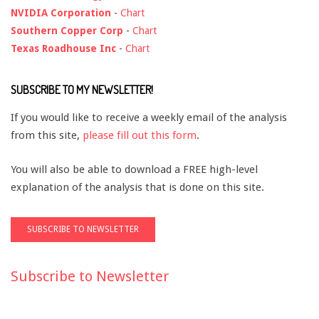
NVIDIA Corporation
-
Chart
Southern Copper Corp
-
Chart
Texas Roadhouse Inc
-
Chart
SUBSCRIBE TO MY NEWSLETTER!
If you would like to receive a weekly email of the analysis
from this site,
please fill out this form
.
You will also be able to download a FREE high-level
explanation of the analysis that is done on this site.
Subscribe to Newsletter