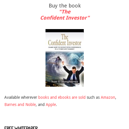
Buy the book
"The
Confident Investor"
Available wherever
books and ebooks are sold
such as
Amazon
,
Barnes and Noble
, and
Apple
.
FREE WHITEPAPER