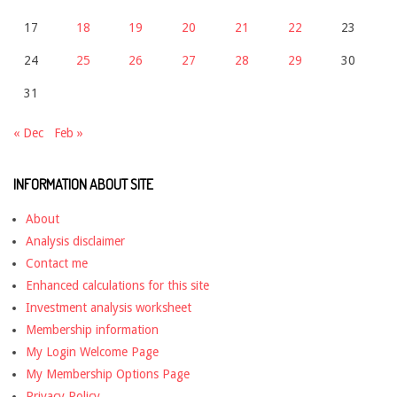
17
18
19
20
21
22
23
24
25
26
27
28
29
30
31
« Dec
Feb »
INFORMATION ABOUT SITE
About
Analysis disclaimer
Contact me
Enhanced calculations for this site
Investment analysis worksheet
Membership information
My Login Welcome Page
My Membership Options Page
Privacy Policy