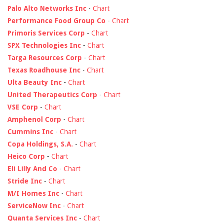
Palo Alto Networks Inc
-
Chart
Performance Food Group Co
-
Chart
Primoris Services Corp
-
Chart
SPX Technologies Inc
-
Chart
Targa Resources Corp
-
Chart
Texas Roadhouse Inc
-
Chart
Ulta Beauty Inc
-
Chart
United Therapeutics Corp
-
Chart
VSE Corp
-
Chart
Amphenol Corp
-
Chart
Cummins Inc
-
Chart
Copa Holdings, S.A.
-
Chart
Heico Corp
-
Chart
Eli Lilly And Co
-
Chart
Stride Inc
-
Chart
M/I Homes Inc
-
Chart
ServiceNow Inc
-
Chart
Quanta Services Inc
-
Chart