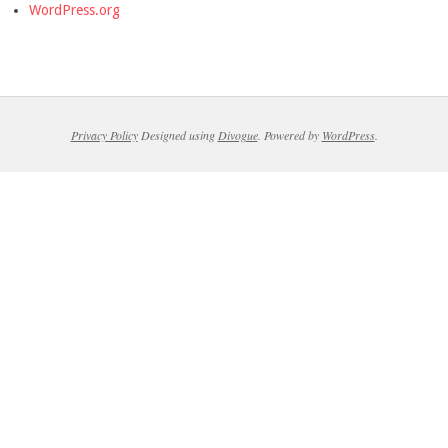
WordPress.org
Privacy Policy
Designed using
Divogue
. Powered by
WordPress
.