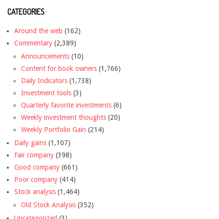
CATEGORIES
Around the web
(162)
Commentary
(2,389)
Announcements
(10)
Content for book owners
(1,766)
Daily Indicators
(1,738)
Investment tools
(3)
Quarterly favorite investments
(6)
Weekly investment thoughts
(20)
Weekly Portfolio Gain
(214)
Daily gains
(1,107)
Fair company
(398)
Good company
(661)
Poor company
(414)
Stock analysis
(1,464)
Old Stock Analysis
(352)
Uncategorized
(3)