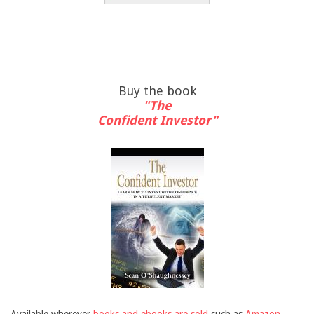
Buy the book
"The
Confident Investor"
Available wherever
books and ebooks are sold
such as
Amazon
,