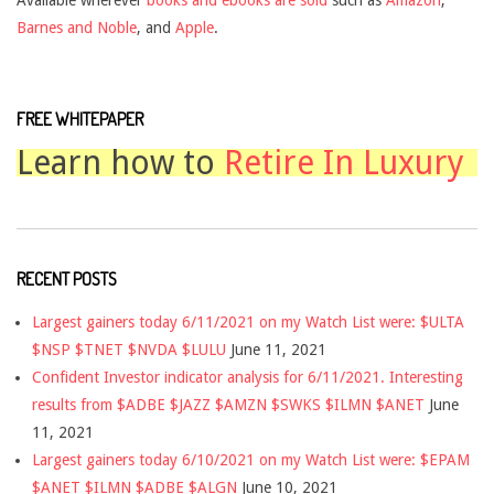
Barnes and Noble
, and
Apple
.
FREE WHITEPAPER
Learn how to
Retire In Luxury
RECENT POSTS
Largest gainers today 6/11/2021 on my Watch List were: $ULTA
$NSP $TNET $NVDA $LULU
June 11, 2021
Confident Investor indicator analysis for 6/11/2021. Interesting
results from $ADBE $JAZZ $AMZN $SWKS $ILMN $ANET
June
11, 2021
Largest gainers today 6/10/2021 on my Watch List were: $EPAM
$ANET $ILMN $ADBE $ALGN
June 10, 2021