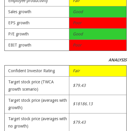
Employee productivity
Fair
Sales growth
Good
EPS growth
Poor
P/E growth
Good
EBIT growth
Poor
ANALYSIS
Confident Investor Rating
Fair
Target stock price (TWCA
$79.43
growth scenario)
Target stock price (averages with
$18186.13
growth)
Target stock price (averages with
$79.43
no growth)