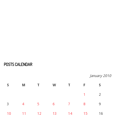
POSTS CALENDAR
January 2010
S
M
T
W
T
F
S
1
2
3
4
5
6
7
8
9
10
11
12
13
14
15
16