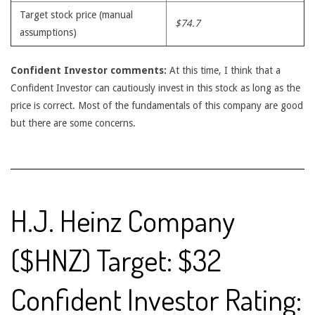
Target stock price (manual
$74.7
assumptions)
Confident Investor comments:
At this time, I think that a
Confident Investor can cautiously invest in this stock as long as the
price is correct. Most of the fundamentals of this company are good
but there are some concerns.
H.J. Heinz Company
($HNZ) Target: $32
Confident Investor Rating: