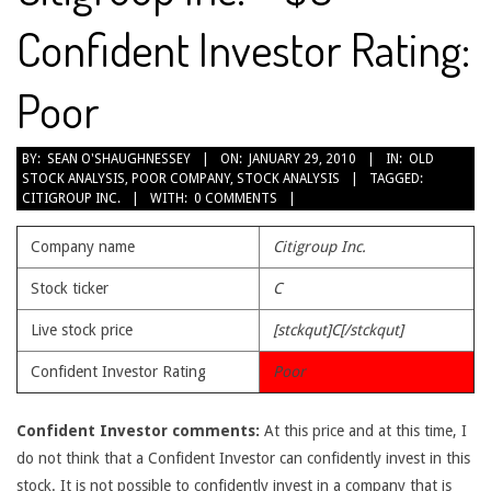
Confident Investor Rating:
Poor
2010-
BY:
SEAN O'SHAUGHNESSEY
ON:
JANUARY 29, 2010
IN:
OLD
STOCK ANALYSIS
,
POOR COMPANY
,
STOCK ANALYSIS
TAGGED:
01-
CITIGROUP INC.
WITH:
0 COMMENTS
29
Company name
Citigroup Inc.
Stock ticker
C
Live stock price
[stckqut]C[/stckqut]
Confident Investor Rating
Poor
Confident Investor comments:
At this price and at this time, I
do not think that a Confident Investor can confidently invest in this
stock. It is not possible to confidently invest in a company that is