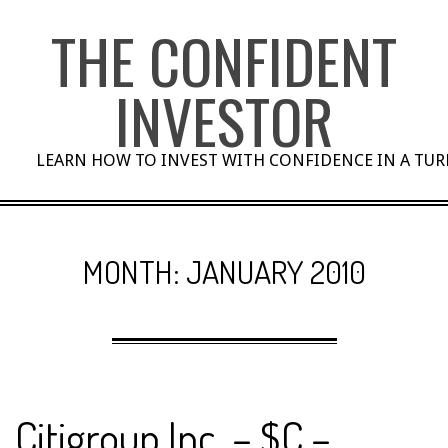
Skip
THE CONFIDENT
to
content
INVESTOR
LEARN HOW TO INVEST WITH CONFIDENCE IN A TU
MONTH:
JANUARY 2010
Citigroup Inc. – $C –