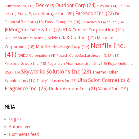
Deckers Outdoor Corp
(24)
Cummins Inc.
(15)
eBay Inc.
(14)
Equinix
Facebook Inc.
(22)
Extra Space Storage Inc.
(20)
First
Inc
(15)
Financial Bancorp
(18)
Fossil Group Inc
(16)
Helmerich & Payne Inc.
(14)
JPMorgan Chase & Co.
(22)
KLA-Tencor Corporation
(21)
Merck & Co. Inc.
(21)
Microsoft
Lululemon Athletica inc.
(15)
Netflix Inc.
Monster Beverage Corp
(19)
Corporation
(18)
(41)
NVIDIA Corporation
(14)
Potash Corp./Saskatchewan (USA)
(15)
Priceline Group Inc
(18)
Royal Gold Inc
Regeneron Pharmaceuticals Inc.
(15)
Skyworks Solutions Inc
(28)
Thermo Fisher
USA)
(16)
Ulta Salon Cosmetics &
Scientific Inc.
(17)
Trinity Industries Inc
(15)
Fragrance Inc.
(25)
Under Armour Inc.
(21)
Yahoo! Inc.
(19)
META
Log in
Entries feed
Comments feed