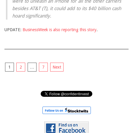
were to unleash an iPhone for all the other carriers
besides AT&T (T), it could add to its $40 billion cash
hoard significantly.
UPDATE:
BusinessWeek is also reporting this story
.
Posts
1
2
…
7
Next
pagination