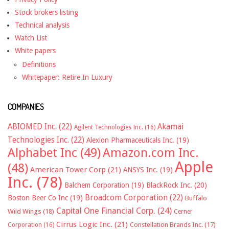
Stock brokers listing
Technical analysis
Watch List
White papers
Definitions
Whitepaper: Retire In Luxury
COMPANIES
ABIOMED Inc.
(22)
Akamai
Agilent Technologies Inc.
(16)
Technologies Inc.
(22)
Alexion Pharmaceuticals Inc.
(19)
Alphabet Inc
(49)
Amazon.com Inc.
Apple
(48)
American Tower Corp
(21)
ANSYS Inc.
(19)
Inc.
(78)
Balchem Corporation
(19)
BlackRock Inc.
(20)
Broadcom Corporation
(22)
Boston Beer Co Inc
(19)
Buffalo
Capital One Financial Corp.
(24)
Wild Wings
(18)
Cerner
Cirrus Logic Inc.
(21)
Constellation Brands Inc.
(17)
Corporation
(16)