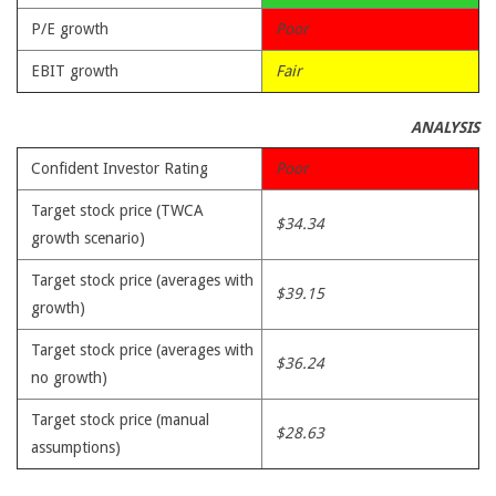
P/E growth
Poor
EBIT growth
Fair
ANALYSIS
Confident Investor Rating
Poor
Target stock price (TWCA
$34.34
growth scenario)
Target stock price (averages with
$39.15
growth)
Target stock price (averages with
$36.24
no growth)
Target stock price (manual
$28.63
assumptions)