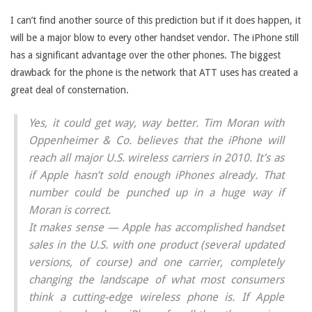
I can’t find another source of this prediction but if it does happen, it
will be a major blow to every other handset vendor. The iPhone still
has a significant advantage over the other phones. The biggest
drawback for the phone is the network that ATT uses has created a
great deal of consternation.
Yes, it could get way, way better. Tim Moran with
Oppenheimer & Co. believes that the iPhone will
reach all major U.S. wireless carriers in 2010. It’s as
if Apple hasn’t sold enough iPhones already. That
number could be punched up in a huge way if
Moran is correct.
It makes sense — Apple has accomplished handset
sales in the U.S. with one product (several updated
versions, of course) and one carrier, completely
changing the landscape of what most consumers
think a cutting-edge wireless phone is. If Apple