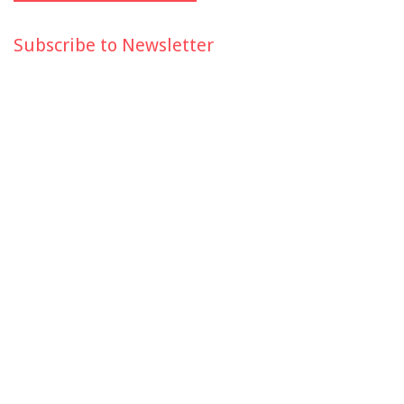
Subscribe to Newsletter