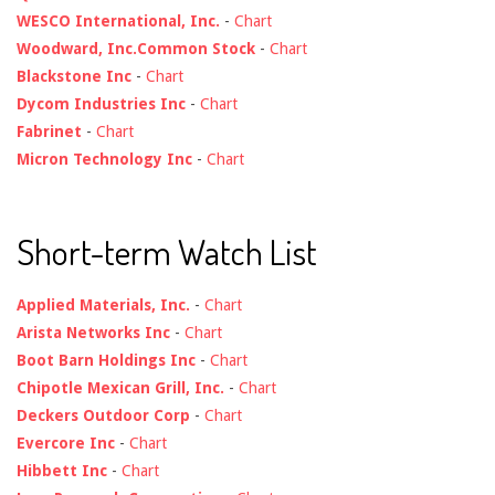
WESCO International, Inc.
-
Chart
Woodward, Inc.Common Stock
-
Chart
Blackstone Inc
-
Chart
Dycom Industries Inc
-
Chart
Fabrinet
-
Chart
Micron Technology Inc
-
Chart
Short-term Watch List
Applied Materials, Inc.
-
Chart
Arista Networks Inc
-
Chart
Boot Barn Holdings Inc
-
Chart
Chipotle Mexican Grill, Inc.
-
Chart
Deckers Outdoor Corp
-
Chart
Evercore Inc
-
Chart
Hibbett Inc
-
Chart