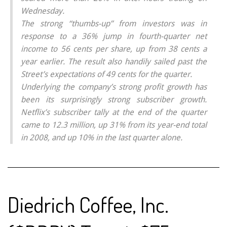
Wednesday.
The strong “thumbs-up” from investors was in
response to a 36% jump in fourth-quarter net
income to 56 cents per share, up from 38 cents a
year earlier. The result also handily sailed past the
Street’s expectations of 49 cents for the quarter.
Underlying the company’s strong profit growth has
been its surprisingly strong subscriber growth.
Netflix’s subscriber tally at the end of the quarter
came to 12.3 million, up 31% from its year-end total
in 2008, and up 10% in the last quarter alone.
Diedrich Coffee, Inc.