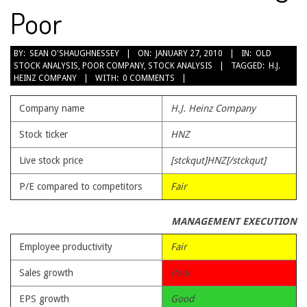
Poor
2010-
BY:
SEAN O'SHAUGHNESSEY
ON:
JANUARY 27, 2010
IN:
OLD
STOCK ANALYSIS
,
POOR COMPANY
,
STOCK ANALYSIS
TAGGED:
H.J.
01-
HEINZ COMPANY
WITH:
0 COMMENTS
27
Company name
H.J. Heinz Company
Stock ticker
HNZ
Live stock price
[stckqut]HNZ[/stckqut]
P/E compared to competitors
Fair
MANAGEMENT EXECUTION
Employee productivity
Fair
Sales growth
Poor
EPS growth
Good