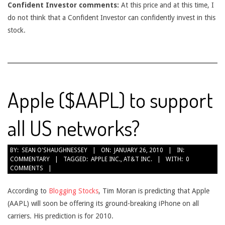
Confident Investor comments:
At this price and at this time, I
do not think that a Confident Investor can confidently invest in this
stock.
Apple ($AAPL) to support
all US networks?
2010-
BY:
SEAN O'SHAUGHNESSEY
ON:
JANUARY 26, 2010
IN:
COMMENTARY
TAGGED:
APPLE INC.
,
AT&T INC.
WITH:
0
01-
COMMENTS
26
According to
Blogging Stocks
, Tim Moran is predicting that Apple
(AAPL) will soon be offering its ground-breaking iPhone on all
carriers. His prediction is for 2010.