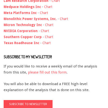
Lam Research Corporation
-
Chart
Medpace Holdings Inc
-
Chart
Meta Platforms Inc
-
Chart
Monolithic Power Systems, Inc.
-
Chart
Micron Technology Inc
-
Chart
NVIDIA Corporation
-
Chart
Southern Copper Corp
-
Chart
Texas Roadhouse Inc
-
Chart
SUBSCRIBE TO MY NEWSLETTER!
If you would like to receive a weekly email of the analysis
from this site,
please fill out this form
.
You will also be able to download a FREE high-level
explanation of the analysis that is done on this site.