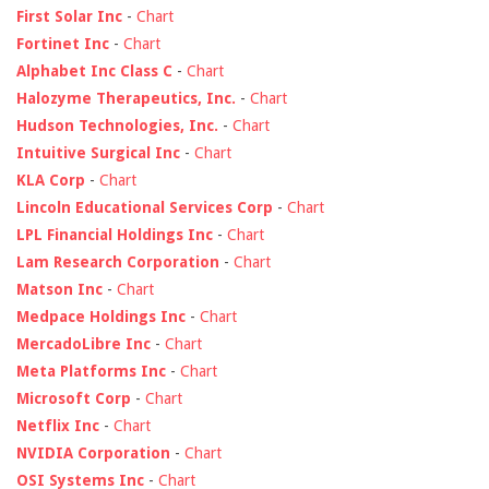
First Solar Inc
-
Chart
Fortinet Inc
-
Chart
Alphabet Inc Class C
-
Chart
Halozyme Therapeutics, Inc.
-
Chart
Hudson Technologies, Inc.
-
Chart
Intuitive Surgical Inc
-
Chart
KLA Corp
-
Chart
Lincoln Educational Services Corp
-
Chart
LPL Financial Holdings Inc
-
Chart
Lam Research Corporation
-
Chart
Matson Inc
-
Chart
Medpace Holdings Inc
-
Chart
MercadoLibre Inc
-
Chart
Meta Platforms Inc
-
Chart
Microsoft Corp
-
Chart
Netflix Inc
-
Chart
NVIDIA Corporation
-
Chart
OSI Systems Inc
-
Chart