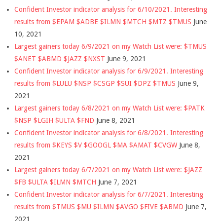
Confident Investor indicator analysis for 6/10/2021. Interesting
results from $EPAM $ADBE $ILMN $MTCH $MTZ $TMUS
June
10, 2021
Largest gainers today 6/9/2021 on my Watch List were: $TMUS
$ANET $ABMD $JAZZ $NXST
June 9, 2021
Confident Investor indicator analysis for 6/9/2021. Interesting
results from $LULU $NSP $CSGP $SUI $DPZ $TMUS
June 9,
2021
Largest gainers today 6/8/2021 on my Watch List were: $PATK
$NSP $LGIH $ULTA $FND
June 8, 2021
Confident Investor indicator analysis for 6/8/2021. Interesting
results from $KEYS $V $GOOGL $MA $AMAT $CVGW
June 8,
2021
Largest gainers today 6/7/2021 on my Watch List were: $JAZZ
$FB $ULTA $ILMN $MTCH
June 7, 2021
Confident Investor indicator analysis for 6/7/2021. Interesting
results from $TMUS $MU $ILMN $AVGO $FIVE $ABMD
June 7,
2021