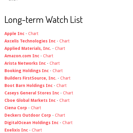
Long-term Watch List
Apple Inc
-
Chart
Axcelis Technologies Inc
-
Chart
Applied Materials, Inc.
-
Chart
Amazon.com Inc
-
Chart
Arista Networks Inc
-
Chart
Booking Holdings Inc
-
Chart
Builders FirstSource, Inc.
-
Chart
Boot Barn Holdings Inc
-
Chart
Caseys General Stores Inc
-
Chart
Cboe Global Markets Inc
-
Chart
Ciena Corp
-
Chart
Deckers Outdoor Corp
-
Chart
DigitalOcean Holdings Inc
-
Chart
Exelixis Inc
-
Chart