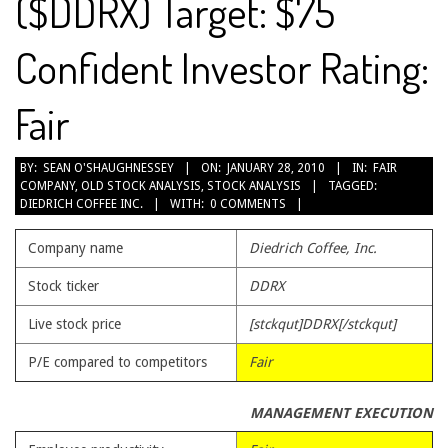
($DDRX) Target: $75
Confident Investor Rating:
Fair
2010-
BY:
SEAN O'SHAUGHNESSEY
ON:
JANUARY 28, 2010
IN:
FAIR
COMPANY
,
OLD STOCK ANALYSIS
,
STOCK ANALYSIS
TAGGED:
01-
DIEDRICH COFFEE INC.
WITH:
0 COMMENTS
28
Company name
Diedrich Coffee, Inc.
Stock ticker
DDRX
Live stock price
[stckqut]DDRX[/stckqut]
P/E compared to competitors
Fair
MANAGEMENT EXECUTION