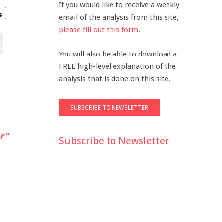
If you would like to receive a weekly
email of the analysis from this site,
please fill out this form
.
You will also be able to download a
FREE high-level explanation of the
analysis that is done on this site.
r"
Subscribe to Newsletter