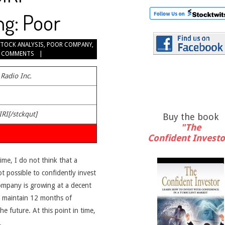
ng: Poor
STOCK ANALYSIS
,
POOR COMPANY
,
 COMMENTS
 Radio Inc.
IRI[/stckqut]
Buy the book
"The
Confident Investo
time, I do not think that a
ot possible to confidently invest
company is growing at a decent
an maintain 12 months of
e future. At this point in time,
.