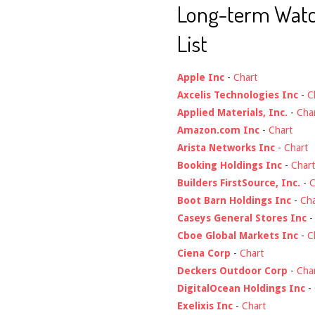
Long-term Wat
List
Apple Inc
-
Chart
Axcelis Technologies Inc
-
C
Applied Materials, Inc.
-
Cha
Amazon.com Inc
-
Chart
Arista Networks Inc
-
Chart
Booking Holdings Inc
-
Chart
Builders FirstSource, Inc.
-
C
Boot Barn Holdings Inc
-
Cha
Caseys General Stores Inc
Cboe Global Markets Inc
-
C
Ciena Corp
-
Chart
Deckers Outdoor Corp
-
Cha
DigitalOcean Holdings Inc
-
Exelixis Inc
-
Chart