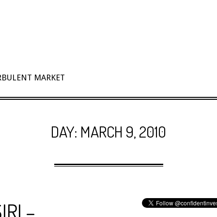
URBULENT MARKET
DAY:
MARCH 9, 2010
IRI –