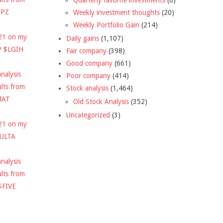
DPZ
Weekly investment thoughts
(20)
Weekly Portfolio Gain
(214)
021 on my
Daily gains
(1,107)
P $LGIH
Fair company
(398)
Good company
(661)
nalysis
Poor company
(414)
ults from
Stock analysis
(1,464)
MAT
Old Stock Analysis
(352)
Uncategorized
(3)
021 on my
$ULTA
nalysis
ults from
$FIVE