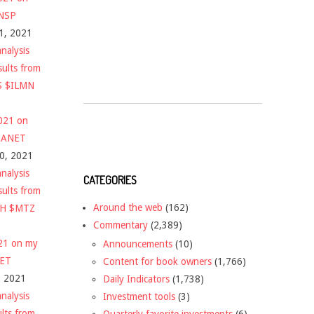
$NSP
1, 2021
nalysis
sults from
S $ILMN
2021 on
 $ANET
10, 2021
nalysis
CATEGORIES
sults from
Around the web
(162)
CH $MTZ
Commentary
(2,389)
021 on my
Announcements
(10)
NET
Content for book owners
(1,766)
, 2021
Daily Indicators
(1,738)
nalysis
Investment tools
(3)
ults from
Quarterly favorite investments
(6)