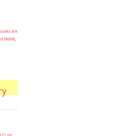
books are
nd Noble
,
ry
2021 on