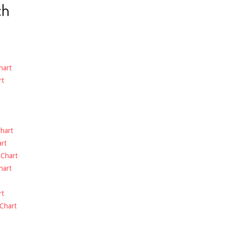
ch
hart
rt
hart
rt
-
Chart
hart
rt
Chart