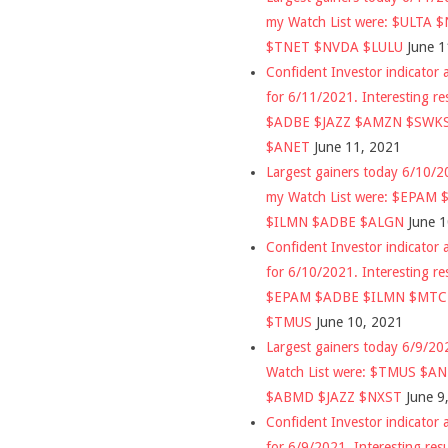
my Watch List were: $ULTA 
$TNET $NVDA $LULU
June 1
Confident Investor indicator a
for 6/11/2021. Interesting re
$ADBE $JAZZ $AMZN $SWK
$ANET
June 11, 2021
Largest gainers today 6/10/
my Watch List were: $EPAM
$ILMN $ADBE $ALGN
June 
Confident Investor indicator a
for 6/10/2021. Interesting re
$EPAM $ADBE $ILMN $MT
$TMUS
June 10, 2021
Largest gainers today 6/9/2
Watch List were: $TMUS $A
$ABMD $JAZZ $NXST
June 9
Confident Investor indicator a
for 6/9/2021. Interesting res