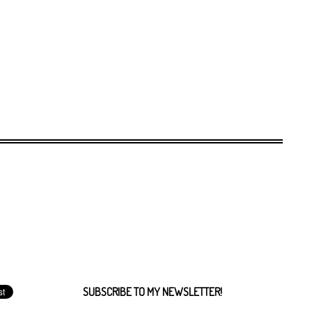
SUBSCRIBE TO MY NEWSLETTER!