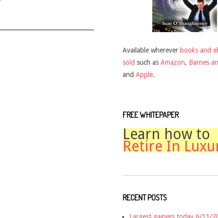
Available wherever
books and e
sold
such as
Amazon
,
Barnes a
and
Apple
.
FREE WHITEPAPER
Learn how to
Retire In Luxu
RECENT POSTS
Largest gainers today 6/11/