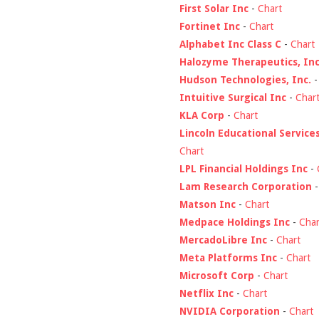
First Solar Inc
-
Chart
Fortinet Inc
-
Chart
Alphabet Inc Class C
-
Chart
Halozyme Therapeutics, Inc
Hudson Technologies, Inc.
Intuitive Surgical Inc
-
Char
KLA Corp
-
Chart
Lincoln Educational Service
Chart
LPL Financial Holdings Inc
-
Lam Research Corporation
Matson Inc
-
Chart
Medpace Holdings Inc
-
Char
MercadoLibre Inc
-
Chart
Meta Platforms Inc
-
Chart
Microsoft Corp
-
Chart
Netflix Inc
-
Chart
NVIDIA Corporation
-
Chart