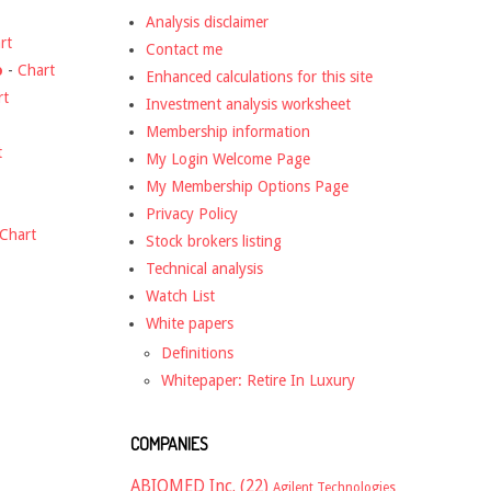
Analysis disclaimer
rt
Contact me
o
-
Chart
Enhanced calculations for this site
rt
Investment analysis worksheet
Membership information
t
My Login Welcome Page
My Membership Options Page
Privacy Policy
Chart
Stock brokers listing
Technical analysis
Watch List
White papers
Definitions
Whitepaper: Retire In Luxury
COMPANIES
ABIOMED Inc.
(22)
Agilent Technologies