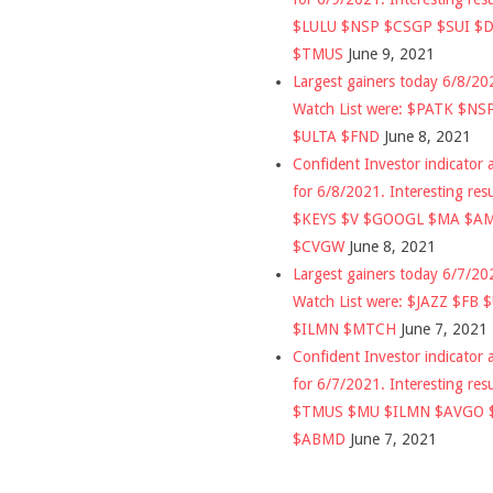
$LULU $NSP $CSGP $SUI $
$TMUS
June 9, 2021
Largest gainers today 6/8/2
Watch List were: $PATK $NS
$ULTA $FND
June 8, 2021
Confident Investor indicator a
for 6/8/2021. Interesting res
$KEYS $V $GOOGL $MA $A
$CVGW
June 8, 2021
Largest gainers today 6/7/2
Watch List were: $JAZZ $FB 
$ILMN $MTCH
June 7, 2021
Confident Investor indicator a
for 6/7/2021. Interesting res
$TMUS $MU $ILMN $AVGO 
$ABMD
June 7, 2021