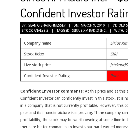
Confident Investor Rati
2010-
BY:
SEAN O'SHAUGHNESSEY
ON:
MARCH 9, 2010
IN:
OLD 
STOCK ANALYSIS
TAGGED:
SIRIUS XM RADIO INC.
WITH:
0
03-
09
Company name
Sirius XM
Stock ticker
SIRI
Live stock price
[stckqut]S
Confident Investor Rating
Poor
Confident Investor comments:
At this price and at this 
Confident Investor can confidently invest in this stock. It is n
in a company that is not currently profitable. However, this 
pace and its financial picture is improving. If the company c
profitability, the stock may be worth owning at some time in th
there are better companies to invest your hard earned money