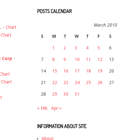
POSTS CALENDAR
March 2010
.
-
Chart
-
Chart
S
M
T
W
T
F
S
t
1
2
3
4
5
6
s Corp
-
7
8
9
10
11
12
13
14
15
16
17
18
19
20
Chart
-
Chart
21
22
23
24
25
26
27
28
29
30
31
t
« Feb
Apr »
INFORMATION ABOUT SITE
About