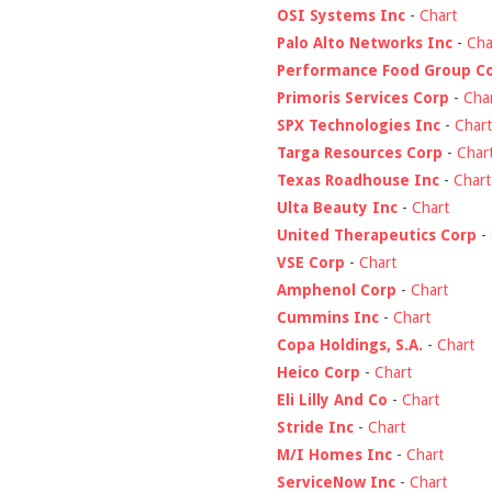
OSI Systems Inc
-
Chart
Palo Alto Networks Inc
-
Cha
Performance Food Group C
Primoris Services Corp
-
Cha
SPX Technologies Inc
-
Chart
Targa Resources Corp
-
Char
Texas Roadhouse Inc
-
Chart
Ulta Beauty Inc
-
Chart
United Therapeutics Corp
-
VSE Corp
-
Chart
Amphenol Corp
-
Chart
Cummins Inc
-
Chart
Copa Holdings, S.A.
-
Chart
Heico Corp
-
Chart
Eli Lilly And Co
-
Chart
Stride Inc
-
Chart
M/I Homes Inc
-
Chart
ServiceNow Inc
-
Chart