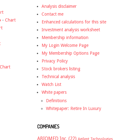
Analysis disclaimer
rt
Contact me
o
-
Chart
Enhanced calculations for this site
rt
Investment analysis worksheet
Membership information
t
My Login Welcome Page
My Membership Options Page
Privacy Policy
Chart
Stock brokers listing
Technical analysis
Watch List
White papers
Definitions
Whitepaper: Retire In Luxury
COMPANIES
ABIOMED Inc.
(22)
Agilent Technologies