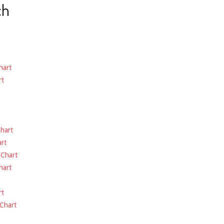
ch
hart
rt
hart
rt
-
Chart
hart
rt
Chart