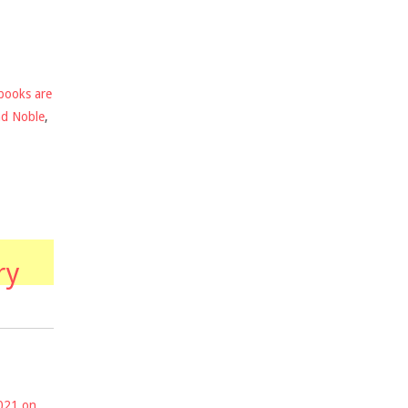
books are
nd Noble
,
ry
2021 on