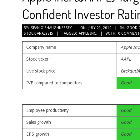
Confident Investor Rati
2010-
BY:
SEAN O'SHAUGHNESSEY
ON:
JULY 21, 2010
IN:
GOOD 
STOCK ANALYSIS
TAGGED:
APPLE INC.
WITH:
0 COMMENT
07-
21
Company name
Apple Inc
Stock ticker
AAPL
Live stock price
[stckqut]
P/E compared to competitors
Good
Employee productivity
Good
Sales growth
Good
EPS growth
Good