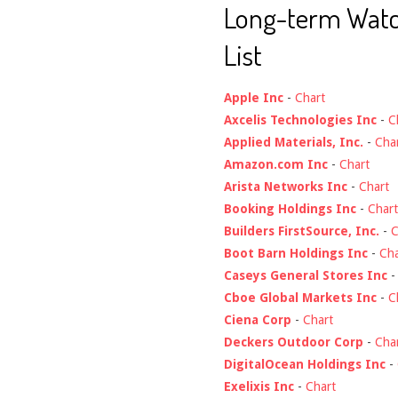
Long-term Wat
List
Apple Inc
-
Chart
Axcelis Technologies Inc
-
C
Applied Materials, Inc.
-
Cha
Amazon.com Inc
-
Chart
Arista Networks Inc
-
Chart
Booking Holdings Inc
-
Chart
Builders FirstSource, Inc.
-
C
Boot Barn Holdings Inc
-
Cha
Caseys General Stores Inc
Cboe Global Markets Inc
-
C
Ciena Corp
-
Chart
Deckers Outdoor Corp
-
Cha
DigitalOcean Holdings Inc
-
Exelixis Inc
-
Chart