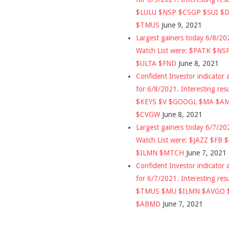
$LULU $NSP $CSGP $SUI $
$TMUS
June 9, 2021
Largest gainers today 6/8/2
Watch List were: $PATK $NS
$ULTA $FND
June 8, 2021
Confident Investor indicator a
for 6/8/2021. Interesting res
$KEYS $V $GOOGL $MA $A
$CVGW
June 8, 2021
Largest gainers today 6/7/2
Watch List were: $JAZZ $FB 
$ILMN $MTCH
June 7, 2021
Confident Investor indicator a
for 6/7/2021. Interesting res
$TMUS $MU $ILMN $AVGO 
$ABMD
June 7, 2021