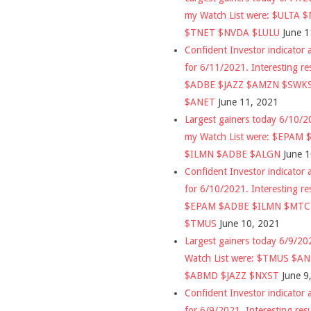
my Watch List were: $ULTA 
$TNET $NVDA $LULU
June 1
Confident Investor indicator a
for 6/11/2021. Interesting re
$ADBE $JAZZ $AMZN $SWK
$ANET
June 11, 2021
Largest gainers today 6/10/
my Watch List were: $EPAM
$ILMN $ADBE $ALGN
June 
Confident Investor indicator a
for 6/10/2021. Interesting re
$EPAM $ADBE $ILMN $MT
$TMUS
June 10, 2021
Largest gainers today 6/9/2
Watch List were: $TMUS $A
$ABMD $JAZZ $NXST
June 9
Confident Investor indicator a
for 6/9/2021. Interesting res