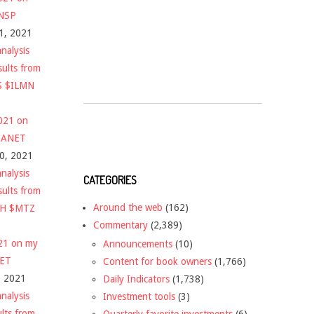
$NSP
1, 2021
nalysis
sults from
S $ILMN
2021 on
 $ANET
10, 2021
nalysis
CATEGORIES
sults from
Around the web
(162)
CH $MTZ
Commentary
(2,389)
021 on my
Announcements
(10)
NET
Content for book owners
(1,766)
, 2021
Daily Indicators
(1,738)
nalysis
Investment tools
(3)
ults from
Quarterly favorite investments
(6)