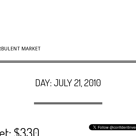
URBULENT MARKET
DAY:
JULY 21, 2010
et: $330