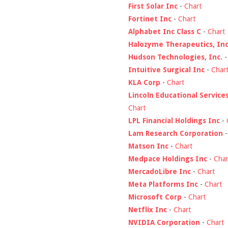
First Solar Inc
-
Chart
Fortinet Inc
-
Chart
Alphabet Inc Class C
-
Chart
Halozyme Therapeutics, Inc
Hudson Technologies, Inc.
Intuitive Surgical Inc
-
Char
KLA Corp
-
Chart
Lincoln Educational Service
Chart
LPL Financial Holdings Inc
-
Lam Research Corporation
Matson Inc
-
Chart
Medpace Holdings Inc
-
Char
MercadoLibre Inc
-
Chart
Meta Platforms Inc
-
Chart
Microsoft Corp
-
Chart
Netflix Inc
-
Chart
NVIDIA Corporation
-
Chart