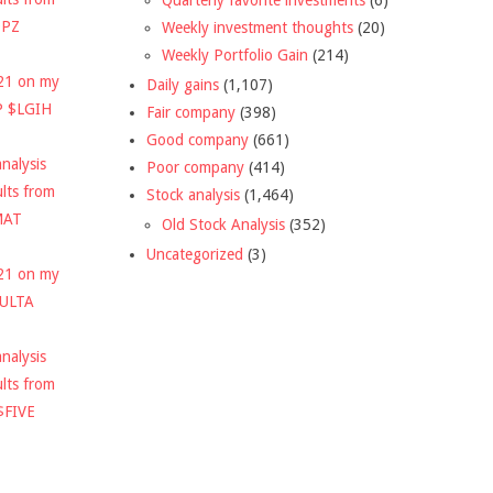
DPZ
Weekly investment thoughts
(20)
Weekly Portfolio Gain
(214)
021 on my
Daily gains
(1,107)
P $LGIH
Fair company
(398)
Good company
(661)
nalysis
Poor company
(414)
ults from
Stock analysis
(1,464)
MAT
Old Stock Analysis
(352)
Uncategorized
(3)
021 on my
$ULTA
nalysis
ults from
$FIVE