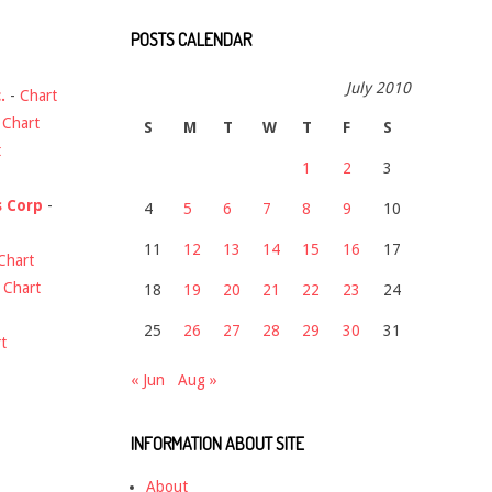
POSTS CALENDAR
July 2010
.
-
Chart
-
Chart
S
M
T
W
T
F
S
t
1
2
3
s Corp
-
4
5
6
7
8
9
10
11
12
13
14
15
16
17
Chart
-
Chart
18
19
20
21
22
23
24
25
26
27
28
29
30
31
t
« Jun
Aug »
INFORMATION ABOUT SITE
About