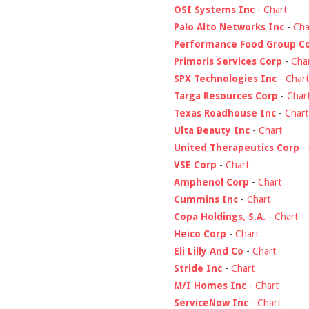
OSI Systems Inc
-
Chart
Palo Alto Networks Inc
-
Cha
Performance Food Group C
Primoris Services Corp
-
Cha
SPX Technologies Inc
-
Chart
Targa Resources Corp
-
Char
Texas Roadhouse Inc
-
Chart
Ulta Beauty Inc
-
Chart
United Therapeutics Corp
-
VSE Corp
-
Chart
Amphenol Corp
-
Chart
Cummins Inc
-
Chart
Copa Holdings, S.A.
-
Chart
Heico Corp
-
Chart
Eli Lilly And Co
-
Chart
Stride Inc
-
Chart
M/I Homes Inc
-
Chart
ServiceNow Inc
-
Chart