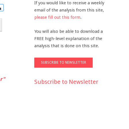
If you would like to receive a weekly
email of the analysis from this site,
please fill out this form
.
You will also be able to download a
FREE high-level explanation of the
analysis that is done on this site.
r"
Subscribe to Newsletter