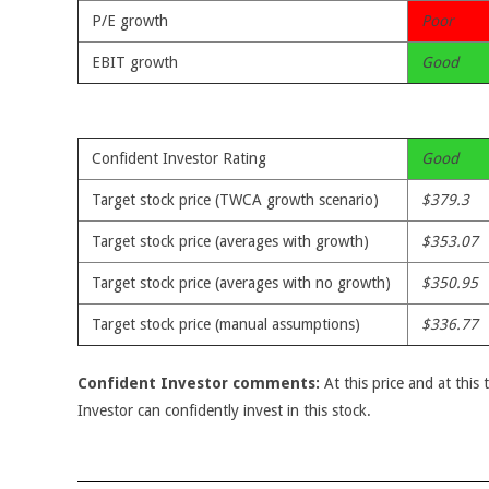
P/E growth
Poor
EBIT growth
Good
Confident Investor Rating
Good
Target stock price (TWCA growth scenario)
$379.3
Target stock price (averages with growth)
$353.07
Target stock price (averages with no growth)
$350.95
Target stock price (manual assumptions)
$336.77
Confident Investor comments:
At this price and at this 
Investor can confidently invest in this stock.