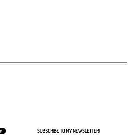
SUBSCRIBE TO MY NEWSLETTER!