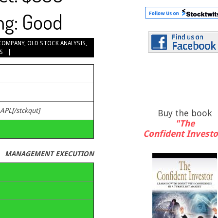
ng: Good
COMPANY
,
OLD STOCK ANALYSIS
,
S
.
AAPL[/stckqut]
Buy the book
"The
Confident Investo
MANAGEMENT EXECUTION