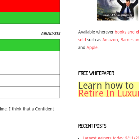
Available wherever
books and e
ANALYSIS
sold
such as
Amazon
,
Barnes a
and
Apple
.
FREE WHITEPAPER
Learn how to
Retire In Luxu
time, I think that a Confident
RECENT POSTS
Largest gainers today 6/11/