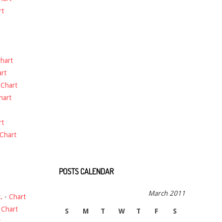
rt
hart
rt
-
Chart
hart
rt
Chart
POSTS CALENDAR
March 2011
.
-
Chart
-
Chart
S
M
T
W
T
F
S
t