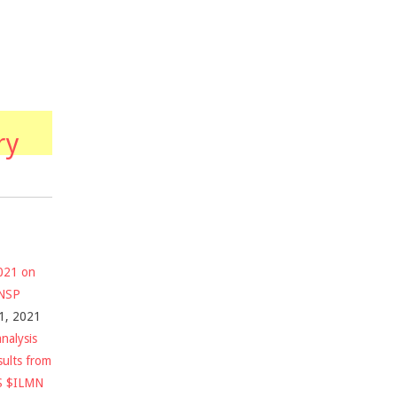
ry
2021 on
$NSP
1, 2021
nalysis
sults from
S $ILMN