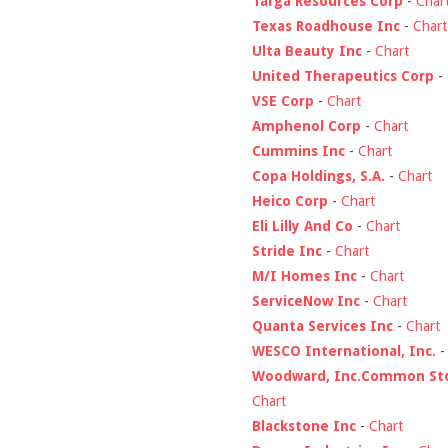
Targa Resources Corp
-
Char
Texas Roadhouse Inc
-
Chart
Ulta Beauty Inc
-
Chart
United Therapeutics Corp
-
VSE Corp
-
Chart
Amphenol Corp
-
Chart
Cummins Inc
-
Chart
Copa Holdings, S.A.
-
Chart
Heico Corp
-
Chart
Eli Lilly And Co
-
Chart
Stride Inc
-
Chart
M/I Homes Inc
-
Chart
ServiceNow Inc
-
Chart
Quanta Services Inc
-
Chart
WESCO International, Inc.
Woodward, Inc.Common St
Chart
Blackstone Inc
-
Chart