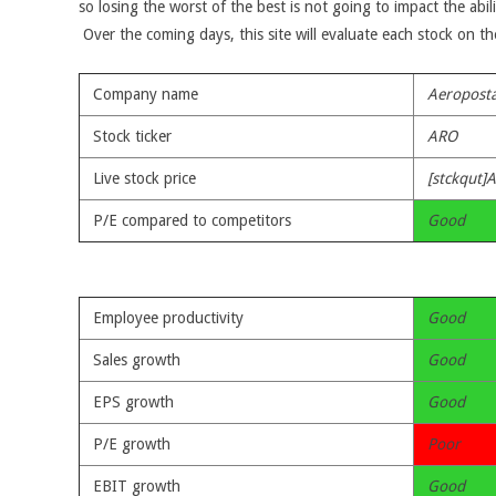
so losing the worst of the best is not going to impact the abil
Over the coming days, this site will evaluate each stock on t
Company name
Aeroposta
Stock ticker
ARO
Live stock price
[stckqut]
P/E compared to competitors
Good
Employee productivity
Good
Sales growth
Good
EPS growth
Good
P/E growth
Poor
EBIT growth
Good