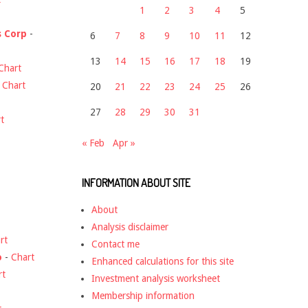
1
2
3
4
5
s Corp
-
6
7
8
9
10
11
12
13
14
15
16
17
18
19
Chart
-
Chart
20
21
22
23
24
25
26
27
28
29
30
31
t
« Feb
Apr »
INFORMATION ABOUT SITE
About
Analysis disclaimer
rt
Contact me
o
-
Chart
Enhanced calculations for this site
rt
Investment analysis worksheet
Membership information