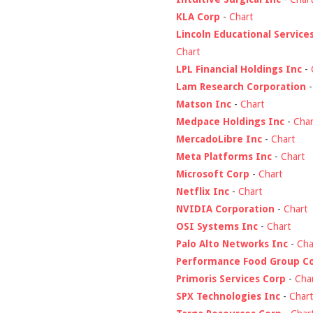
KLA Corp
-
Chart
Lincoln Educational Service
Chart
LPL Financial Holdings Inc
-
Lam Research Corporation
Matson Inc
-
Chart
Medpace Holdings Inc
-
Char
MercadoLibre Inc
-
Chart
Meta Platforms Inc
-
Chart
Microsoft Corp
-
Chart
Netflix Inc
-
Chart
NVIDIA Corporation
-
Chart
OSI Systems Inc
-
Chart
Palo Alto Networks Inc
-
Cha
Performance Food Group C
Primoris Services Corp
-
Cha
SPX Technologies Inc
-
Chart