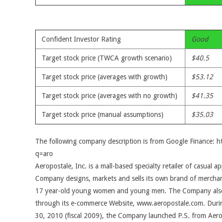
Confident Investor Rating
Good
Target stock price (TWCA growth scenario)
$40.5
Target stock price (averages with growth)
$53.12
Target stock price (averages with no growth)
$41.35
Target stock price (manual assumptions)
$35.03
The following company description is from Google Finance: 
q=aro
Aeropostale, Inc. is a mall-based specialty retailer of casual a
Company designs, markets and sells its own brand of merchand
17 year-old young women and young men. The Company also 
through its e-commerce Website, www.aeropostale.com. Durin
30, 2010 (fiscal 2009), the Company launched P.S. from Aerop