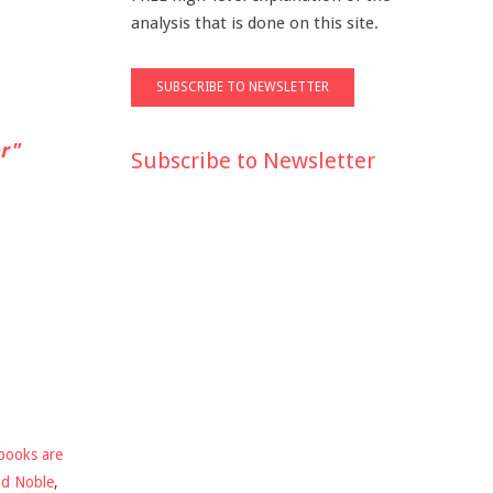
analysis that is done on this site.
r"
Subscribe to Newsletter
books are
nd Noble
,