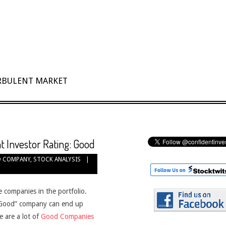
URBULENT MARKET
t Investor Rating: Good
 COMPANY
,
STOCK ANALYSIS
e companies in the portfolio.
 “Good” company can end up
e are a lot of
Good Companies