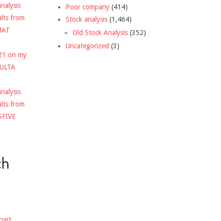
nalysis
Poor company
(414)
ults from
Stock analysis
(1,464)
MAT
Old Stock Analysis
(352)
Uncategorized
(3)
021 on my
$ULTA
nalysis
ults from
$FIVE
ch
hart