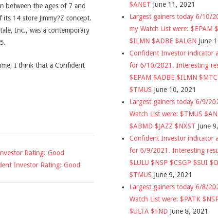
$ANET
June 11, 2021
ren between the ages of 7 and
Largest gainers today 6/10/
 its 14 store Jimmy?Z concept.
my Watch List were: $EPAM
tale, Inc., was a contemporary
$ILMN $ADBE $ALGN
June 
5.
Confident Investor indicator a
for 6/10/2021. Interesting re
time, I think that a Confident
$EPAM $ADBE $ILMN $MT
$TMUS
June 10, 2021
Largest gainers today 6/9/2
Watch List were: $TMUS $A
$ABMD $JAZZ $NXST
June 9
Confident Investor indicator a
for 6/9/2021. Interesting res
Investor Rating: Good
$LULU $NSP $CSGP $SUI $
dent Investor Rating: Good
$TMUS
June 9, 2021
Largest gainers today 6/8/2
Watch List were: $PATK $NS
$ULTA $FND
June 8, 2021