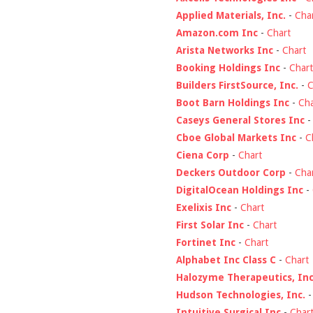
Applied Materials, Inc.
-
Cha
Amazon.com Inc
-
Chart
Arista Networks Inc
-
Chart
Booking Holdings Inc
-
Chart
Builders FirstSource, Inc.
-
C
Boot Barn Holdings Inc
-
Cha
Caseys General Stores Inc
Cboe Global Markets Inc
-
C
Ciena Corp
-
Chart
Deckers Outdoor Corp
-
Cha
DigitalOcean Holdings Inc
-
Exelixis Inc
-
Chart
First Solar Inc
-
Chart
Fortinet Inc
-
Chart
Alphabet Inc Class C
-
Chart
Halozyme Therapeutics, Inc
Hudson Technologies, Inc.
Intuitive Surgical Inc
-
Char