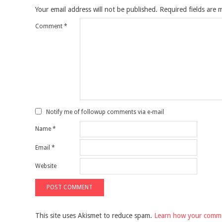
Your email address will not be published.
Required fields are
Comment
*
Notify me of followup comments via e-mail
Name
*
Email
*
Website
This site uses Akismet to reduce spam.
Learn how your comme