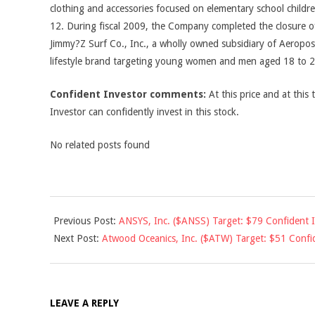
clothing and accessories focused on elementary school child
12. During fiscal 2009, the Company completed the closure of
Jimmy?Z Surf Co., Inc., a wholly owned subsidiary of Aeropos
lifestyle brand targeting young women and men aged 18 to 2
Confident Investor comments:
At this price and at this 
Investor can confidently invest in this stock.
No related posts found
2011-
Previous Post:
ANSYS, Inc. ($ANSS) Target: $79 Confident 
03-
Next Post:
Atwood Oceanics, Inc. ($ATW) Target: $51 Confi
01
LEAVE A REPLY