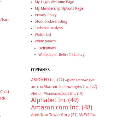
t
My Login Welcome Page
My Membership Options Page
Privacy Policy
Chart
Stock brokers listing
Technical analysis
Watch List
White papers
Definitions
Whitepaper: Retire In Luxury
COMPANIES
ABIOMED Inc.
(22)
Agilent Technologies
Akamai Technologies Inc.
(22)
Inc.
(16)
-
Chart
Alexion Pharmaceuticals Inc.
(19)
ock
-
Alphabet Inc
(49)
Amazon.com Inc.
(48)
American Tower Corp
(21)
ANSYS Inc.