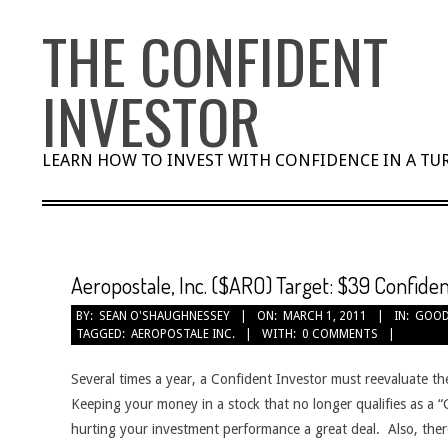
Skip
THE CONFIDENT
to
content
INVESTOR
LEARN HOW TO INVEST WITH CONFIDENCE IN A T
Aeropostale, Inc. ($ARO) Target: $39 Confiden
BY:
SEAN O'SHAUGHNESSEY
ON:
MARCH 1, 2011
IN:
GOOD
TAGGED:
AEROPOSTALE INC.
WITH:
0 COMMENTS
Several times a year, a Confident Investor must reevaluate th
Keeping your money in a stock that no longer qualifies as a
hurting your investment performance a great deal. Also, ther