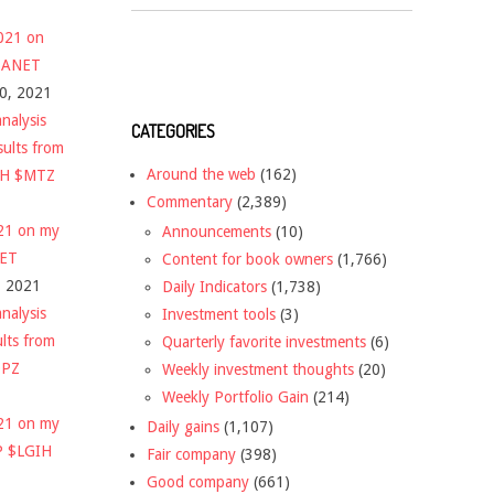
2021 on
 $ANET
10, 2021
nalysis
CATEGORIES
sults from
Around the web
(162)
CH $MTZ
Commentary
(2,389)
021 on my
Announcements
(10)
NET
Content for book owners
(1,766)
, 2021
Daily Indicators
(1,738)
nalysis
Investment tools
(3)
ults from
Quarterly favorite investments
(6)
DPZ
Weekly investment thoughts
(20)
Weekly Portfolio Gain
(214)
021 on my
Daily gains
(1,107)
P $LGIH
Fair company
(398)
Good company
(661)