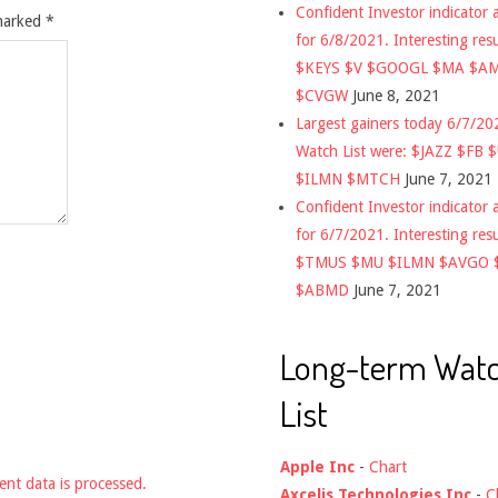
Confident Investor indicator a
 marked
*
for 6/8/2021. Interesting res
$KEYS $V $GOOGL $MA $A
$CVGW
June 8, 2021
Largest gainers today 6/7/2
Watch List were: $JAZZ $FB 
$ILMN $MTCH
June 7, 2021
Confident Investor indicator a
for 6/7/2021. Interesting res
$TMUS $MU $ILMN $AVGO 
$ABMD
June 7, 2021
Long-term Wat
List
Apple Inc
-
Chart
nt data is processed.
Axcelis Technologies Inc
-
C