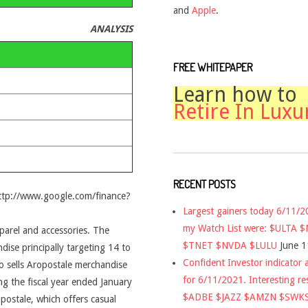
and
Apple
.
ANALYSIS
FREE WHITEPAPER
Learn how to
Retire In Luxu
RECENT POSTS
http://www.google.com/finance?
Largest gainers today 6/11/
my Watch List were: $ULTA 
pparel and accessories. The
$TNET $NVDA $LULU
June 1
ise principally targeting 14 to
Confident Investor indicator a
sells Aropostale merchandise
for 6/11/2021. Interesting re
g the fiscal year ended January
$ADBE $JAZZ $AMZN $SWK
ostale, which offers casual