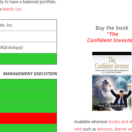
ity to have a balanced portfolio.
he
Watch List
.
le, Inc.
Buy the book
"The
Confident Investo
ARO[/stckqut]
MANAGEMENT EXECUTION
Available wherever
books and e
sold
such as
Amazon
,
Barnes a