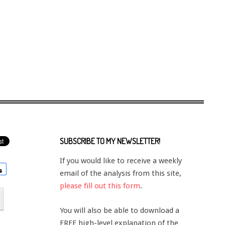
SUBSCRIBE TO MY NEWSLETTER!
If you would like to receive a weekly
email of the analysis from this site,
please fill out this form
.
You will also be able to download a
FREE high-level explanation of the