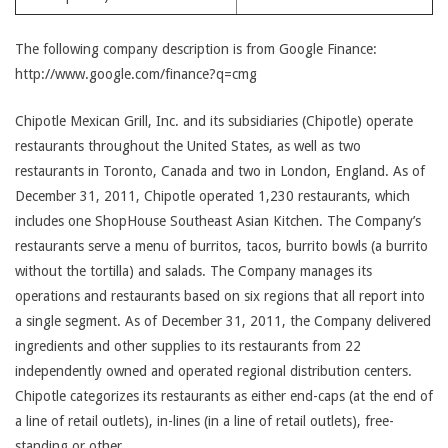
The following company description is from Google Finance:
http://www.google.com/finance?q=cmg
Chipotle Mexican Grill, Inc. and its subsidiaries (Chipotle) operate
restaurants throughout the United States, as well as two
restaurants in Toronto, Canada and two in London, England. As of
December 31, 2011, Chipotle operated 1,230 restaurants, which
includes one ShopHouse Southeast Asian Kitchen. The Company’s
restaurants serve a menu of burritos, tacos, burrito bowls (a burrito
without the tortilla) and salads. The Company manages its
operations and restaurants based on six regions that all report into
a single segment. As of December 31, 2011, the Company delivered
ingredients and other supplies to its restaurants from 22
independently owned and operated regional distribution centers.
Chipotle categorizes its restaurants as either end-caps (at the end of
a line of retail outlets), in-lines (in a line of retail outlets), free-
standing or other.