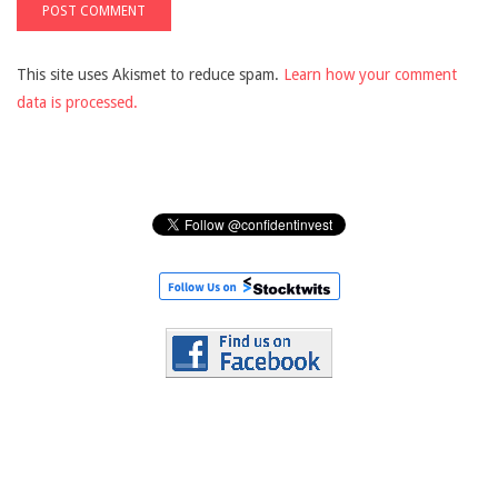
This site uses Akismet to reduce spam.
Learn how your comment
data is processed.