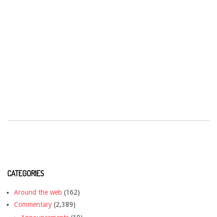
CATEGORIES
Around the web
(162)
Commentary
(2,389)