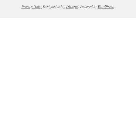
Privacy Policy
Designed using
Divogue
. Powered by
WordPress
.