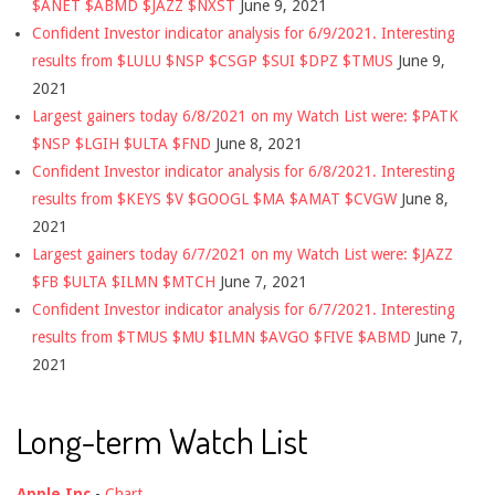
$ANET $ABMD $JAZZ $NXST
June 9, 2021
Confident Investor indicator analysis for 6/9/2021. Interesting
results from $LULU $NSP $CSGP $SUI $DPZ $TMUS
June 9,
2021
Largest gainers today 6/8/2021 on my Watch List were: $PATK
$NSP $LGIH $ULTA $FND
June 8, 2021
Confident Investor indicator analysis for 6/8/2021. Interesting
results from $KEYS $V $GOOGL $MA $AMAT $CVGW
June 8,
2021
Largest gainers today 6/7/2021 on my Watch List were: $JAZZ
$FB $ULTA $ILMN $MTCH
June 7, 2021
Confident Investor indicator analysis for 6/7/2021. Interesting
results from $TMUS $MU $ILMN $AVGO $FIVE $ABMD
June 7,
2021
Long-term Watch List
Apple Inc
-
Chart