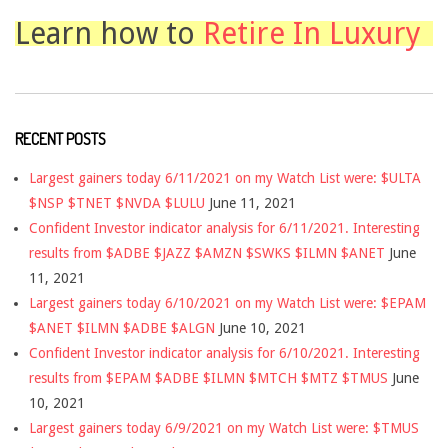
Learn how to
Retire In Luxury
RECENT POSTS
Largest gainers today 6/11/2021 on my Watch List were: $ULTA
$NSP $TNET $NVDA $LULU
June 11, 2021
Confident Investor indicator analysis for 6/11/2021. Interesting
results from $ADBE $JAZZ $AMZN $SWKS $ILMN $ANET
June
11, 2021
Largest gainers today 6/10/2021 on my Watch List were: $EPAM
$ANET $ILMN $ADBE $ALGN
June 10, 2021
Confident Investor indicator analysis for 6/10/2021. Interesting
results from $EPAM $ADBE $ILMN $MTCH $MTZ $TMUS
June
10, 2021
Largest gainers today 6/9/2021 on my Watch List were: $TMUS