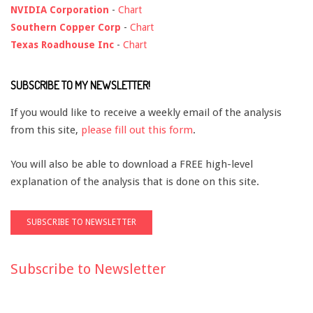
NVIDIA Corporation
-
Chart
Southern Copper Corp
-
Chart
Texas Roadhouse Inc
-
Chart
SUBSCRIBE TO MY NEWSLETTER!
If you would like to receive a weekly email of the analysis
from this site,
please fill out this form
.
You will also be able to download a FREE high-level
explanation of the analysis that is done on this site.
Subscribe to Newsletter