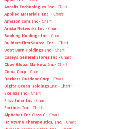
Axcelis Technologies Inc
-
Chart
Applied Materials, Inc.
-
Chart
Amazon.com Inc
-
Chart
Arista Networks Inc
-
Chart
Booking Holdings Inc
-
Chart
Builders FirstSource, Inc.
-
Chart
Boot Barn Holdings Inc
-
Chart
Caseys General Stores Inc
-
Chart
Cboe Global Markets Inc
-
Chart
Ciena Corp
-
Chart
Deckers Outdoor Corp
-
Chart
DigitalOcean Holdings Inc
-
Chart
Exelixis Inc
-
Chart
First Solar Inc
-
Chart
Fortinet Inc
-
Chart
Alphabet Inc Class C
-
Chart
Halozyme Therapeutics, Inc.
-
Chart