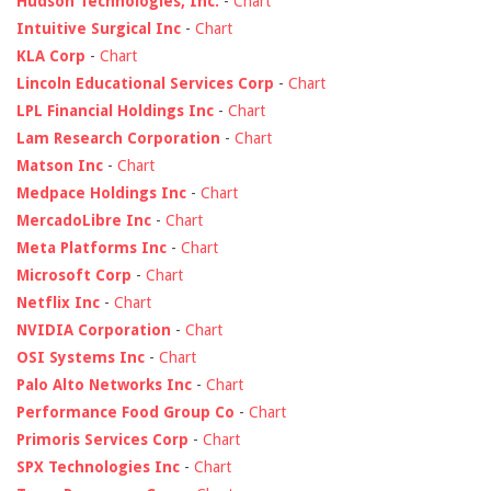
Hudson Technologies, Inc.
-
Chart
Intuitive Surgical Inc
-
Chart
KLA Corp
-
Chart
Lincoln Educational Services Corp
-
Chart
LPL Financial Holdings Inc
-
Chart
Lam Research Corporation
-
Chart
Matson Inc
-
Chart
Medpace Holdings Inc
-
Chart
MercadoLibre Inc
-
Chart
Meta Platforms Inc
-
Chart
Microsoft Corp
-
Chart
Netflix Inc
-
Chart
NVIDIA Corporation
-
Chart
OSI Systems Inc
-
Chart
Palo Alto Networks Inc
-
Chart
Performance Food Group Co
-
Chart
Primoris Services Corp
-
Chart
SPX Technologies Inc
-
Chart