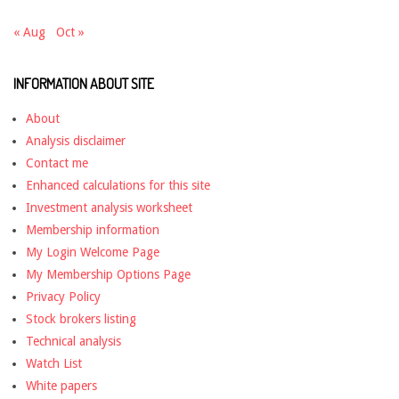
« Aug
Oct »
INFORMATION ABOUT SITE
About
Analysis disclaimer
Contact me
Enhanced calculations for this site
Investment analysis worksheet
Membership information
My Login Welcome Page
My Membership Options Page
Privacy Policy
Stock brokers listing
Technical analysis
Watch List
White papers