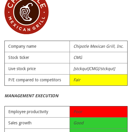
Company name
Chipotle Mexican Grill, Inc.
Stock ticker
CMG
Live stock price
[stckqut]CMG[/stckqut]
P/E compared to competitors
Fair
MANAGEMENT EXECUTION
Employee productivity
Poor
Sales growth
Good