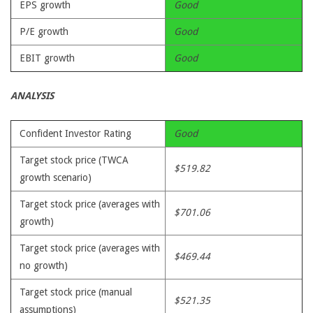
EPS growth
Good
P/E growth
Good
EBIT growth
Good
ANALYSIS
Confident Investor Rating
Good
Target stock price (TWCA
$519.82
growth scenario)
Target stock price (averages with
$701.06
growth)
Target stock price (averages with
$469.44
no growth)
Target stock price (manual
$521.35
assumptions)