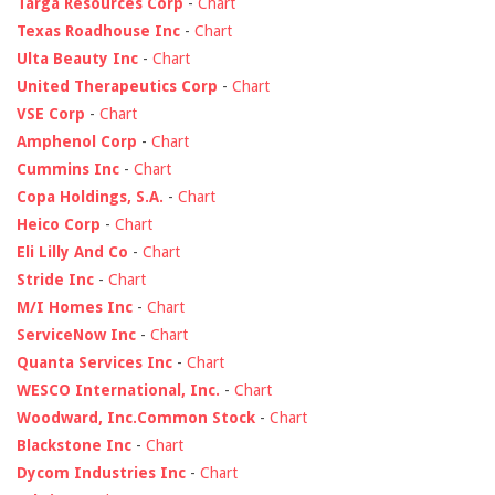
Targa Resources Corp
-
Chart
Texas Roadhouse Inc
-
Chart
Ulta Beauty Inc
-
Chart
United Therapeutics Corp
-
Chart
VSE Corp
-
Chart
Amphenol Corp
-
Chart
Cummins Inc
-
Chart
Copa Holdings, S.A.
-
Chart
Heico Corp
-
Chart
Eli Lilly And Co
-
Chart
Stride Inc
-
Chart
M/I Homes Inc
-
Chart
ServiceNow Inc
-
Chart
Quanta Services Inc
-
Chart
WESCO International, Inc.
-
Chart
Woodward, Inc.Common Stock
-
Chart
Blackstone Inc
-
Chart
Dycom Industries Inc
-
Chart