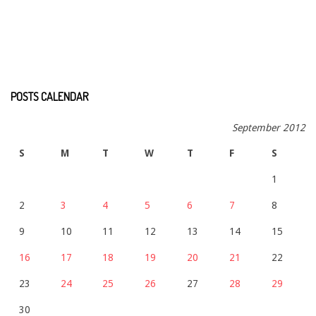
POSTS CALENDAR
September 2012
S
M
T
W
T
F
S
1
2
3
4
5
6
7
8
9
10
11
12
13
14
15
16
17
18
19
20
21
22
23
24
25
26
27
28
29
30