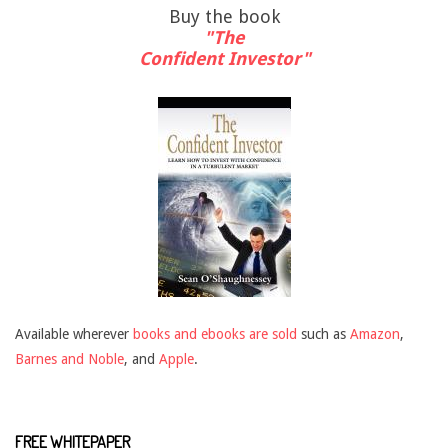
Buy the book
"The
Confident Investor"
Available wherever
books and ebooks are sold
such as
Amazon
,
Barnes and Noble
, and
Apple
.
FREE WHITEPAPER