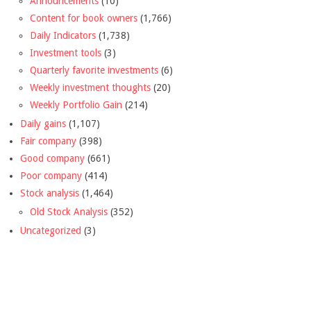
Announcements
(10)
Content for book owners
(1,766)
Daily Indicators
(1,738)
Investment tools
(3)
Quarterly favorite investments
(6)
Weekly investment thoughts
(20)
Weekly Portfolio Gain
(214)
Daily gains
(1,107)
Fair company
(398)
Good company
(661)
Poor company
(414)
Stock analysis
(1,464)
Old Stock Analysis
(352)
Uncategorized
(3)