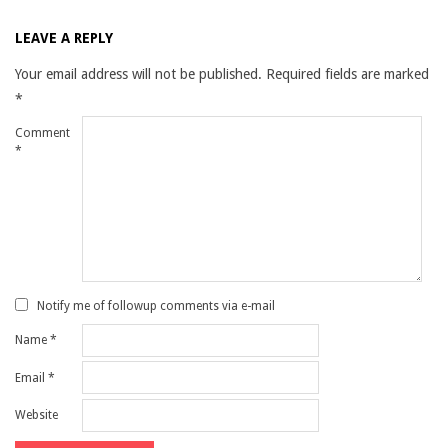
LEAVE A REPLY
Your email address will not be published.
Required fields are marked
*
Comment
*
Notify me of followup comments via e-mail
Name
*
Email
*
Website