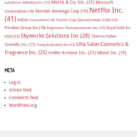
Merck & Co. Inc.
(21)
Microsoft
Lululemon Athletica inc.
(15)
Netflix Inc.
Monster Beverage Corp
(19)
Corporation
(18)
(41)
NVIDIA Corporation
(14)
Potash Corp./Saskatchewan (USA)
(15)
Priceline Group Inc
(18)
Royal Gold Inc
Regeneron Pharmaceuticals Inc.
(15)
Skyworks Solutions Inc
(28)
Thermo Fisher
USA)
(16)
Ulta Salon Cosmetics &
Scientific Inc.
(17)
Trinity Industries Inc
(15)
Fragrance Inc.
(25)
Under Armour Inc.
(21)
Yahoo! Inc.
(19)
META
Log in
Entries feed
Comments feed
WordPress.org