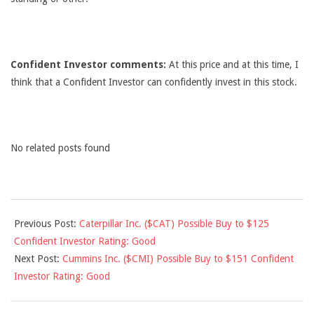
Confident Investor comments:
At this price and at this time, I
think that a Confident Investor can confidently invest in this stock.
No related posts found
2012-
Previous Post:
Caterpillar Inc. ($CAT) Possible Buy to $125
09-
Confident Investor Rating: Good
21
Next Post:
Cummins Inc. ($CMI) Possible Buy to $151 Confident
Investor Rating: Good