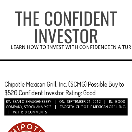
Skip
THE CONFIDENT
to
content
INVESTOR
LEARN HOW TO INVEST WITH CONFIDENCE IN A TU
Chipotle Mexican Grill, Inc. ($CMG) Possible Buy to
$520 Confident Investor Rating: Good
BY:
SEAN O'SHAUGHNESSEY
ON:
SEPTEMBER 21, 2012
IN:
GOOD
COMPANY
,
STOCK ANALYSIS
TAGGED:
CHIPOTLE MEXICAN GRILL INC.
WITH:
0 COMMENTS