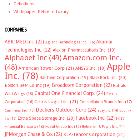
Definitions
Whitepaper: Retire In Luxury
COMPANIES
ABIOMED Inc.
(22)
Akamai
Agilent Technologies Inc.
(16)
Technologies Inc.
(22)
Alexion Pharmaceuticals Inc.
(19)
Alphabet Inc
(49)
Amazon.com Inc.
Apple
(48)
American Tower Corp
(21)
ANSYS Inc.
(19)
Inc.
(78)
Balchem Corporation
(19)
BlackRock Inc.
(20)
Broadcom Corporation
(22)
Boston Beer Co Inc
(19)
Buffalo
Capital One Financial Corp.
(24)
Wild Wings
(18)
Cerner
Cirrus Logic Inc.
(21)
Constellation Brands Inc.
(17)
Corporation
(16)
Deckers Outdoor Corp
(24)
Cummins Inc.
(15)
eBay Inc.
(14)
Equinix
Facebook Inc.
(22)
Extra Space Storage Inc.
(20)
First
Inc
(15)
Financial Bancorp
(18)
Fossil Group Inc
(16)
Helmerich & Payne Inc.
(14)
JPMorgan Chase & Co.
(22)
KLA-Tencor Corporation
(21)