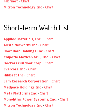
Fabrinet
-
Chart
Micron Technology Inc
-
Chart
Short-term Watch List
Applied Materials, Inc.
-
Chart
Arista Networks Inc
-
Chart
Boot Barn Holdings Inc
-
Chart
Chipotle Mexican Grill, Inc.
-
Chart
Deckers Outdoor Corp
-
Chart
Evercore Inc
-
Chart
Hibbett Inc
-
Chart
Lam Research Corporation
-
Chart
Medpace Holdings Inc
-
Chart
Meta Platforms Inc
-
Chart
Monolithic Power Systems, Inc.
-
Chart
Micron Technology Inc
-
Chart