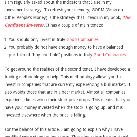
I am regularly asked about the indicators that I use in my
investment strategy. To refresh your memory, GOPM (Grow on
Other People’s Money) is the strategy that I teach in my book,
The
Confident Investor
. It has a couple of main tenets:
You should only invest in truly
Good Companies
.
You probably do not have enough money to have a balanced
portfolio of “buy-and-hold” positions in truly
Good Companies
.
To get around the realities of the second tenet, I have developed a
trading methodology to help. This methodology allows you to
invest in companies that are currently experiencing a bull market. It
also avoids those that are in a bear market. Almost all companies
experience times when their stock price drops. This means that you
have your money invested when the stock is going up, and it is
invested elsewhere when the price is falling.
For the balance of this article, I am going to explain why I have