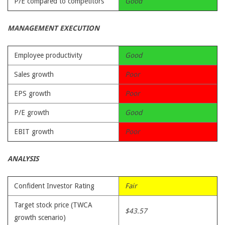
P/E compared to competitors
Good
MANAGEMENT EXECUTION
Employee productivity
Good
Sales growth
Poor
EPS growth
Poor
P/E growth
Good
EBIT growth
Poor
ANALYSIS
Confident Investor Rating
Fair
Target stock price (TWCA
$43.57
growth scenario)