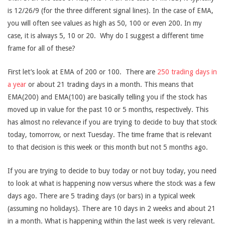
is 12/26/9 (for the three different signal lines). In the case of EMA,
you will often see values as high as 50, 100 or even 200. In my
case, it is always 5, 10 or 20. Why do I suggest a different time
frame for all of these?
First let’s look at EMA of 200 or 100. There are
250 trading days in
a year
or about 21 trading days in a month. This means that
EMA(200) and EMA(100) are basically telling you if the stock has
moved up in value for the past 10 or 5 months, respectively. This
has almost no relevance if you are trying to decide to buy that stock
today, tomorrow, or next Tuesday. The time frame that is relevant
to that decision is this week or this month but not 5 months ago.
If you are trying to decide to buy today or not buy today, you need
to look at what is happening now versus where the stock was a few
days ago. There are 5 trading days (or bars) in a typical week
(assuming no holidays). There are 10 days in 2 weeks and about 21
in a month. What is happening within the last week is very relevant.