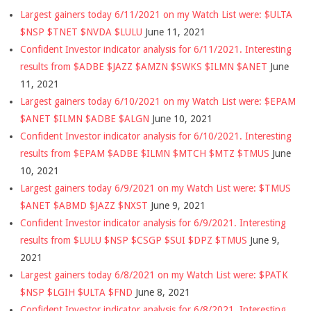
Largest gainers today 6/11/2021 on my Watch List were: $ULTA
$NSP $TNET $NVDA $LULU
June 11, 2021
Confident Investor indicator analysis for 6/11/2021. Interesting
results from $ADBE $JAZZ $AMZN $SWKS $ILMN $ANET
June
11, 2021
Largest gainers today 6/10/2021 on my Watch List were: $EPAM
$ANET $ILMN $ADBE $ALGN
June 10, 2021
Confident Investor indicator analysis for 6/10/2021. Interesting
results from $EPAM $ADBE $ILMN $MTCH $MTZ $TMUS
June
10, 2021
Largest gainers today 6/9/2021 on my Watch List were: $TMUS
$ANET $ABMD $JAZZ $NXST
June 9, 2021
Confident Investor indicator analysis for 6/9/2021. Interesting
results from $LULU $NSP $CSGP $SUI $DPZ $TMUS
June 9,
2021
Largest gainers today 6/8/2021 on my Watch List were: $PATK
$NSP $LGIH $ULTA $FND
June 8, 2021
Confident Investor indicator analysis for 6/8/2021. Interesting