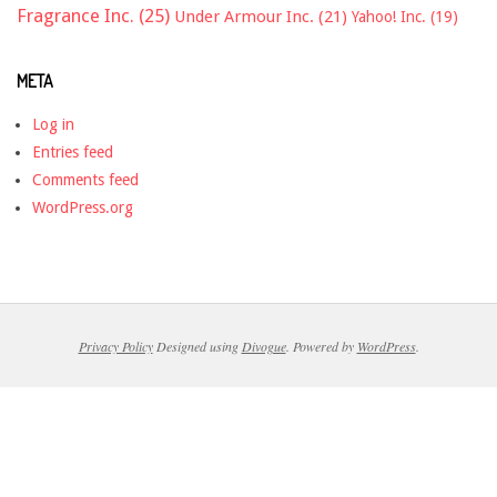
Fragrance Inc.
(25)
Under Armour Inc.
(21)
Yahoo! Inc.
(19)
META
Log in
Entries feed
Comments feed
WordPress.org
Privacy Policy
Designed using
Divogue
. Powered by
WordPress
.