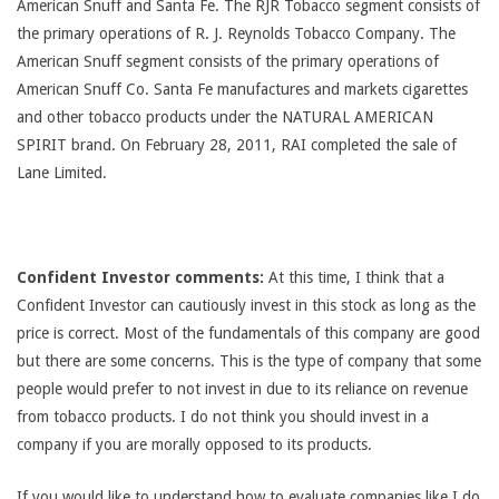
American Snuff and Santa Fe. The RJR Tobacco segment consists of
the primary operations of R. J. Reynolds Tobacco Company. The
American Snuff segment consists of the primary operations of
American Snuff Co. Santa Fe manufactures and markets cigarettes
and other tobacco products under the NATURAL AMERICAN
SPIRIT brand. On February 28, 2011, RAI completed the sale of
Lane Limited.
Confident Investor comments:
At this time, I think that a
Confident Investor can cautiously invest in this stock as long as the
price is correct. Most of the fundamentals of this company are good
but there are some concerns. This is the type of company that some
people would prefer to not invest in due to its reliance on revenue
from tobacco products. I do not think you should invest in a
company if you are morally opposed to its products.
If you would like to understand how to evaluate companies like I do