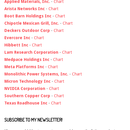
Applied Materials, Inc.
-
Chart
Arista Networks Inc
-
Chart
Boot Barn Holdings Inc
-
Chart
Chipotle Mexican Grill, Inc.
-
Chart
Deckers Outdoor Corp
-
Chart
Evercore Inc
-
Chart
Hibbett Inc
-
Chart
Lam Research Corporation
-
Chart
Medpace Holdings Inc
-
Chart
Meta Platforms Inc
-
Chart
Monolithic Power Systems, Inc.
-
Chart
Micron Technology Inc
-
Chart
NVIDIA Corporation
-
Chart
Southern Copper Corp
-
Chart
Texas Roadhouse Inc
-
Chart
SUBSCRIBE TO MY NEWSLETTER!