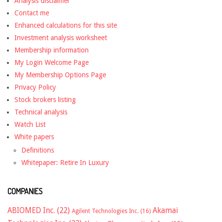
Analysis disclaimer
Contact me
Enhanced calculations for this site
Investment analysis worksheet
Membership information
My Login Welcome Page
My Membership Options Page
Privacy Policy
Stock brokers listing
Technical analysis
Watch List
White papers
Definitions
Whitepaper: Retire In Luxury
COMPANIES
ABIOMED Inc.
(22)
Akamai
Agilent Technologies Inc.
(16)