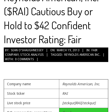
($RAI) Cautious Buy or
Hold to $42 Confident
Investor Rating: Fair
2013-
BY:
SEAN O'SHAUGHNESSEY
ON:
MARCH 19, 2013
IN:
FAIR
COMPANY
,
STOCK ANALYSIS
TAGGED:
REYNOLDS AMERICAN INC.
03-
WITH:
0 COMMENTS
19
Company name
Reynolds American, Inc.
Stock ticker
RAI
Live stock price
[stckqut]RAI[/stckqut]