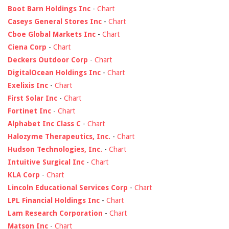
Boot Barn Holdings Inc
-
Chart
Caseys General Stores Inc
-
Chart
Cboe Global Markets Inc
-
Chart
Ciena Corp
-
Chart
Deckers Outdoor Corp
-
Chart
DigitalOcean Holdings Inc
-
Chart
Exelixis Inc
-
Chart
First Solar Inc
-
Chart
Fortinet Inc
-
Chart
Alphabet Inc Class C
-
Chart
Halozyme Therapeutics, Inc.
-
Chart
Hudson Technologies, Inc.
-
Chart
Intuitive Surgical Inc
-
Chart
KLA Corp
-
Chart
Lincoln Educational Services Corp
-
Chart
LPL Financial Holdings Inc
-
Chart
Lam Research Corporation
-
Chart
Matson Inc
-
Chart