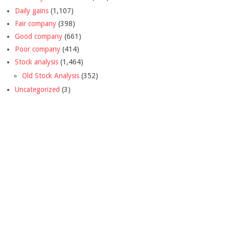
Daily gains
(1,107)
Fair company
(398)
Good company
(661)
Poor company
(414)
Stock analysis
(1,464)
Old Stock Analysis
(352)
Uncategorized
(3)