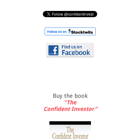
Buy the book
"The
Confident Investor"