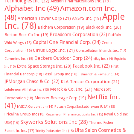
Technologies Inc.
(22)
Alexion Pharmaceuticals Inc.
(19)
Alphabet Inc
(49)
Amazon.com Inc.
Apple
(48)
American Tower Corp
(21)
ANSYS Inc.
(19)
Inc.
(78)
Balchem Corporation
(19)
BlackRock Inc.
(20)
Broadcom Corporation
(22)
Boston Beer Co Inc
(19)
Buffalo
Capital One Financial Corp.
(24)
Wild Wings
(18)
Cerner
Cirrus Logic Inc.
(21)
Constellation Brands Inc.
(17)
Corporation
(16)
Deckers Outdoor Corp
(24)
Cummins Inc.
(15)
eBay Inc.
(14)
Equinix
Facebook Inc.
(22)
Extra Space Storage Inc.
(20)
First
Inc
(15)
Financial Bancorp
(18)
Fossil Group Inc
(16)
Helmerich & Payne Inc.
(14)
JPMorgan Chase & Co.
(22)
KLA-Tencor Corporation
(21)
Merck & Co. Inc.
(21)
Microsoft
Lululemon Athletica inc.
(15)
Netflix Inc.
Monster Beverage Corp
(19)
Corporation
(18)
(41)
NVIDIA Corporation
(14)
Potash Corp./Saskatchewan (USA)
(15)
Priceline Group Inc
(18)
Royal Gold Inc
Regeneron Pharmaceuticals Inc.
(15)
Skyworks Solutions Inc
(28)
Thermo Fisher
USA)
(16)
Ulta Salon Cosmetics &
Scientific Inc.
(17)
Trinity Industries Inc
(15)