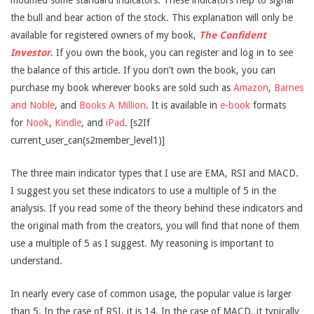
modified some standard indicators. These indicators help to signal
the bull and bear action of the stock. This explanation will only be
available for registered owners of my book,
The Confident
Investor
. If you own the book, you can register and log in to see
the balance of this article. If you don’t own the book, you can
purchase my book wherever books are sold such as
Amazon
,
Barnes
and Noble
, and
Books A Million
. It is available in
e-book
formats
for
Nook
,
Kindle
, and
iPad
. [s2If
current_user_can(s2member_level1)]
The three main indicator types that I use are EMA, RSI and MACD.
I suggest you set these indicators to use a multiple of 5 in the
analysis. If you read some of the theory behind these indicators and
the original math from the creators, you will find that none of them
use a multiple of 5 as I suggest. My reasoning is important to
understand.
In nearly every case of common usage, the popular value is larger
than 5. In the case of RSI, it is 14. In the case of MACD, it typically