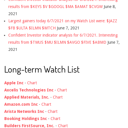
results from $KEYS $V $GOOGL $MA $AMAT $CVGW
June 8,
2021
Largest gainers today 6/7/2021 on my Watch List were: $JAZZ
$FB $ULTA $ILMN $MTCH
June 7, 2021
Confident Investor indicator analysis for 6/7/2021. Interesting
results from $TMUS $MU $ILMN $AVGO $FIVE $ABMD
June 7,
2021
Long-term Watch List
Apple Inc
-
Chart
Axcelis Technologies Inc
-
Chart
Applied Materials, Inc.
-
Chart
Amazon.com Inc
-
Chart
Arista Networks Inc
-
Chart
Booking Holdings Inc
-
Chart
Builders FirstSource, Inc.
-
Chart