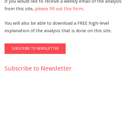
If you would like to receive a weekly email of the analysis
from this site,
please fill out this form
.
You will also be able to download a FREE high-level
explanation of the analysis that is done on this site.
Subscribe to Newsletter