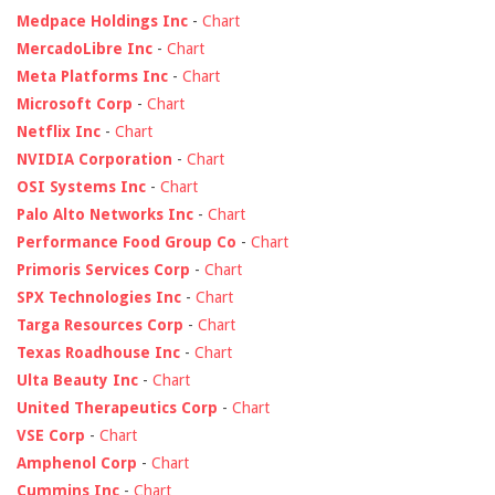
Medpace Holdings Inc
-
Chart
MercadoLibre Inc
-
Chart
Meta Platforms Inc
-
Chart
Microsoft Corp
-
Chart
Netflix Inc
-
Chart
NVIDIA Corporation
-
Chart
OSI Systems Inc
-
Chart
Palo Alto Networks Inc
-
Chart
Performance Food Group Co
-
Chart
Primoris Services Corp
-
Chart
SPX Technologies Inc
-
Chart
Targa Resources Corp
-
Chart
Texas Roadhouse Inc
-
Chart
Ulta Beauty Inc
-
Chart
United Therapeutics Corp
-
Chart
VSE Corp
-
Chart
Amphenol Corp
-
Chart
Cummins Inc
-
Chart