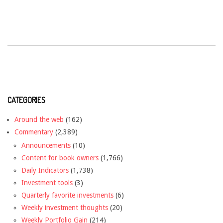
CATEGORIES
Around the web
(162)
Commentary
(2,389)
Announcements
(10)
Content for book owners
(1,766)
Daily Indicators
(1,738)
Investment tools
(3)
Quarterly favorite investments
(6)
Weekly investment thoughts
(20)
Weekly Portfolio Gain
(214)