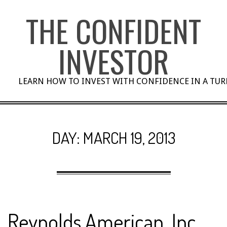
Skip
THE CONFIDENT
to
content
INVESTOR
LEARN HOW TO INVEST WITH CONFIDENCE IN A TU
DAY:
MARCH 19, 2013
Reynolds American, Inc.