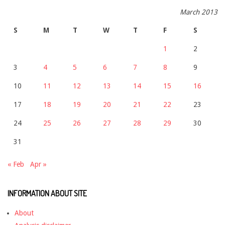
March 2013
S
M
T
W
T
F
S
1
2
3
4
5
6
7
8
9
10
11
12
13
14
15
16
17
18
19
20
21
22
23
24
25
26
27
28
29
30
31
« Feb
Apr »
INFORMATION ABOUT SITE
About