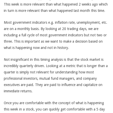
This week is more relevant than what happened 2 weeks ago which
in turn is more relevant than what happened last month this time.
Most government indicators e.g. inflation rate, unemployment, etc.
are on a monthly basis. By looking at 20 trading days, we are
including a full cycle of most government indicators but not two or
three. This is important as we want to make a decision based on
what is happening now and not in history.
Not insignificant in this timing analysis is that the stock market is
incredibly quarterly driven. Looking at a metric that is longer than a
quarter is simply not relevant for understanding how most
professional investors, mutual fund managers, and company
executives are paid. They are paid to influence and capitalize on
immediate returns.
Once you are comfortable with the concept of what is happening
this week in a stock, you can quickly get comfortable with a 5 day