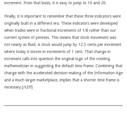
increment. From that basis, it is easy to jump to 10 and 20.
Finally, it is important to remember that these three indicators were
originally built in a different era. These indicators were developed
when trades were in fractional increments of 1/8 rather than our
current system of pennies. This means that stock movement was
not nearly as fluid. A stock would jump by 12.5 cents per increment
where today it moves in increments of 1 cent. That change in
increment calls into question the original logic of the creating
mathematician in suggesting the default time frame. Combining that
change with the accelerated decision-making of the Information Age
and a much larger marketplace, implies that a shorter time frame is
necessary.[/s2If]