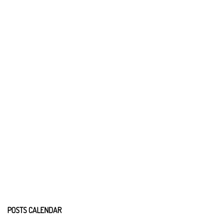
POSTS CALENDAR