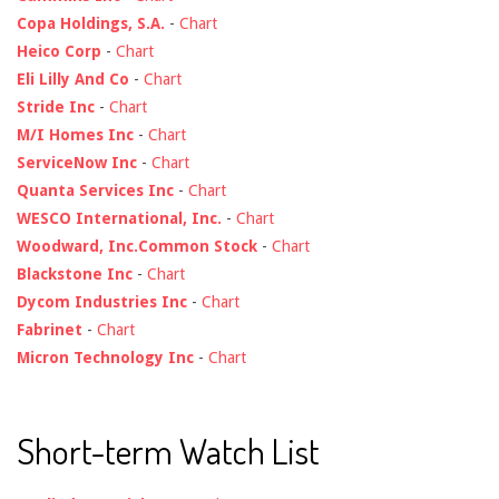
Copa Holdings, S.A.
-
Chart
Heico Corp
-
Chart
Eli Lilly And Co
-
Chart
Stride Inc
-
Chart
M/I Homes Inc
-
Chart
ServiceNow Inc
-
Chart
Quanta Services Inc
-
Chart
WESCO International, Inc.
-
Chart
Woodward, Inc.Common Stock
-
Chart
Blackstone Inc
-
Chart
Dycom Industries Inc
-
Chart
Fabrinet
-
Chart
Micron Technology Inc
-
Chart
Short-term Watch List