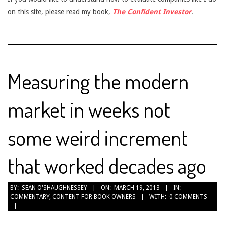
on this site, please read my book,
The Confident Investor
.
Measuring the modern
market in weeks not
some weird increment
that worked decades ago
2013-
BY:
SEAN O'SHAUGHNESSEY
ON:
MARCH 19, 2013
IN:
COMMENTARY
,
CONTENT FOR BOOK OWNERS
WITH:
0 COMMENTS
03-
19