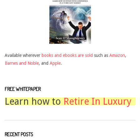
Available wherever
books and ebooks are sold
such as
Amazon
,
Barnes and Noble
, and
Apple
.
FREE WHITEPAPER
Learn how to
Retire In Luxury
RECENT POSTS