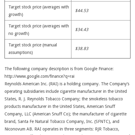
Target stock price (averages with
$44.53
growth)
Target stock price (averages with
$34.43
no growth)
Target stock price (manual
$38.83
assumptions)
The following company description is from Google Finance:
http://www.google.com/finance?q=rai
Reynolds American Inc. (RAI) is a holding company. The Company’s
operating subsidiaries include cigarette manufacturer in the United
States, R. J. Reynolds Tobacco Company; the smokeless tobacco
products manufacturer in the United States, American Snuff
Company, LLC (American Snuff Co); the manufacturer of cigarette
brand, Santa Fe Natural Tobacco Company, Inc. (SFNTC), and
Niconovum AB. RAI operates in three segments: RJR Tobacco,