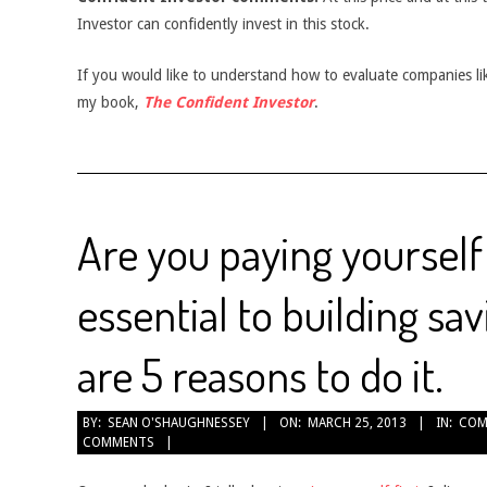
Investor can confidently invest in this stock.
If you would like to understand how to evaluate companies like
my book,
The Confident Investor
.
Are you paying yourself f
essential to building sa
are 5 reasons to do it.
2013-
BY:
SEAN O'SHAUGHNESSEY
ON:
MARCH 25, 2013
IN:
COM
COMMENTS
03-
25