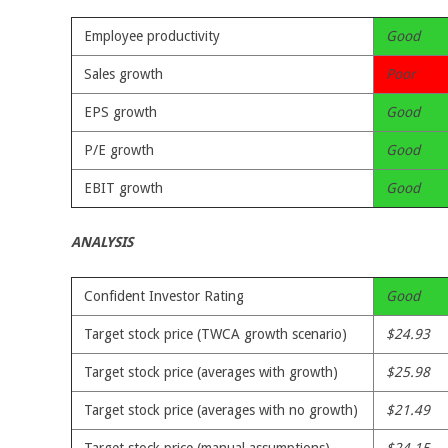
Employee productivity
Good
Sales growth
Poor
EPS growth
Good
P/E growth
Good
EBIT growth
Good
ANALYSIS
Confident Investor Rating
Good
Target stock price (TWCA growth scenario)
$24.93
Target stock price (averages with growth)
$25.98
Target stock price (averages with no growth)
$21.49