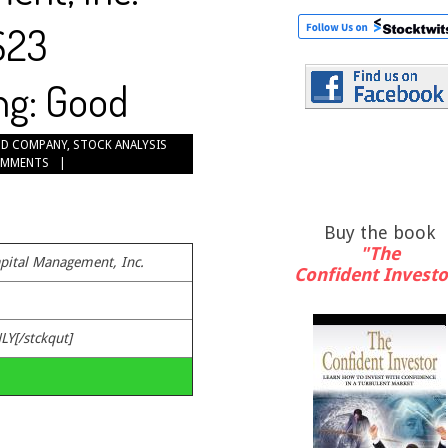
$23
ng: Good
D COMPANY
,
STOCK ANALYSIS
OMMENTS
Buy the book
"The
pital Management, Inc.
Confident Investo
LY[/stckqut]