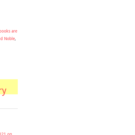
books are
nd Noble
,
ry
2021 on