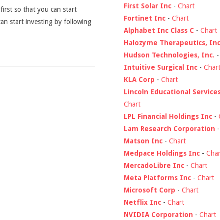
First Solar Inc
-
Chart
first so that you can start
Fortinet Inc
-
Chart
an start investing by following
Alphabet Inc Class C
-
Chart
Halozyme Therapeutics, Inc
Hudson Technologies, Inc.
Intuitive Surgical Inc
-
Char
KLA Corp
-
Chart
Lincoln Educational Service
Chart
LPL Financial Holdings Inc
-
Lam Research Corporation
Matson Inc
-
Chart
Medpace Holdings Inc
-
Char
MercadoLibre Inc
-
Chart
Meta Platforms Inc
-
Chart
Microsoft Corp
-
Chart
Netflix Inc
-
Chart
NVIDIA Corporation
-
Chart