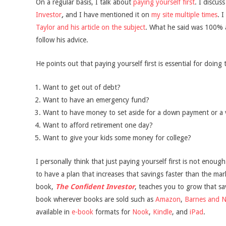
On a regular basis, I talk about
paying yourself first
. I discus
Investor
,
and I have mentioned it on
my site multiple times
. 
Taylor and his article on the subject
. What he said was 100% 
follow his advice.
He points out that paying yourself first is essential for doing 
Want to get out of debt?
Want to have an emergency fund?
Want to have money to set aside for a down payment or a 
Want to afford retirement one day?
Want to give your kids some money for college?
I personally think that just paying yourself first is not enoug
to have a plan that increases that savings faster than the ma
book,
The Confident Investor
, teaches you to grow that s
book wherever books are sold such as
Amazon
,
Barnes and N
available in
e-book
formats for
Nook
,
Kindle
, and
iPad
.