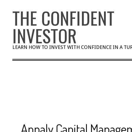
Skip
THE CONFIDENT
to
content
INVESTOR
LEARN HOW TO INVEST WITH CONFIDENCE IN A T
Annaly Capital Managem