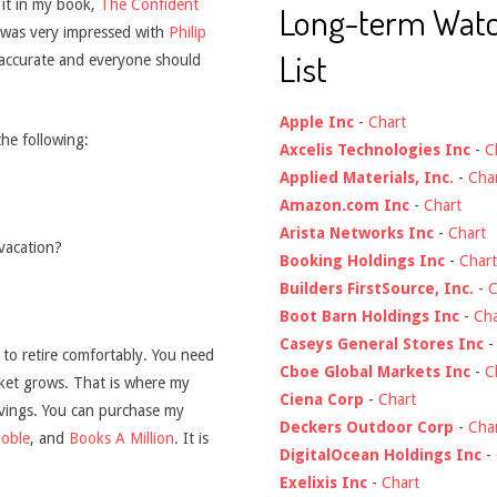
s it in my book,
The Confident
Long-term Wat
I was very impressed with
Philip
List
accurate and everyone should
Apple Inc
-
Chart
the following:
Axcelis Technologies Inc
-
C
Applied Materials, Inc.
-
Cha
Amazon.com Inc
-
Chart
Arista Networks Inc
-
Chart
vacation?
Booking Holdings Inc
-
Chart
Builders FirstSource, Inc.
-
C
Boot Barn Holdings Inc
-
Cha
Caseys General Stores Inc
h to retire comfortably. You need
Cboe Global Markets Inc
-
C
rket grows. That is where my
Ciena Corp
-
Chart
avings. You can purchase my
Deckers Outdoor Corp
-
Cha
oble
, and
Books A Million
. It is
DigitalOcean Holdings Inc
-
Exelixis Inc
-
Chart