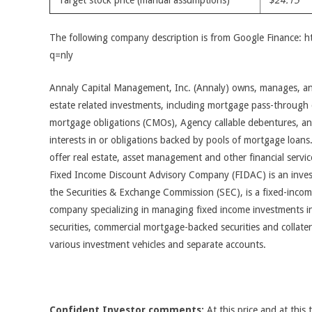
Target stock price (manual assumptions)
$24.15
The following company description is from Google Finance: 
q=nly
Annaly Capital Management, Inc. (Annaly) owns, manages, and 
estate related investments, including mortgage pass-through ce
mortgage obligations (CMOs), Agency callable debentures, and
interests in or obligations backed by pools of mortgage loans
offer real estate, asset management and other financial servi
Fixed Income Discount Advisory Company (FIDAC) is an inves
the Securities & Exchange Commission (SEC), is a fixed-inc
company specializing in managing fixed income investments i
securities, commercial mortgage-backed securities and collater
various investment vehicles and separate accounts.
Confident Investor comments:
At this price and at this 