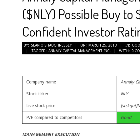
($NLY) Possible Buy to 
Confident Investor Rati
2013-
BY:
SEAN O'SHAUGHNESSEY
ON:
MARCH 25, 2013
IN:
GOO
TAGGED:
ANNALY CAPITAL MANAGEMENT INC.
WITH:
0 C
03-
25
Company name
Annaly Ca
Stock ticker
NLY
Live stock price
[stckqut]N
P/E compared to competitors
Good
MANAGEMENT EXECUTION