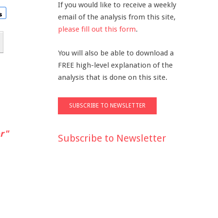
If you would like to receive a weekly
email of the analysis from this site,
please fill out this form
.
You will also be able to download a
FREE high-level explanation of the
analysis that is done on this site.
r"
Subscribe to Newsletter