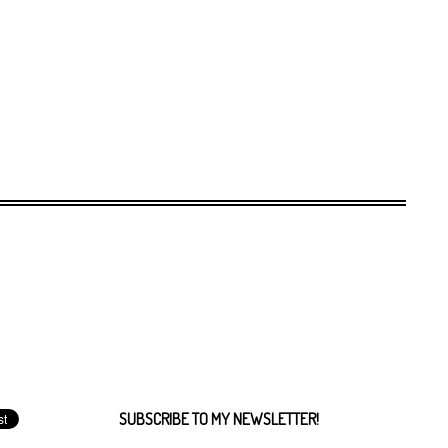
SUBSCRIBE TO MY NEWSLETTER!