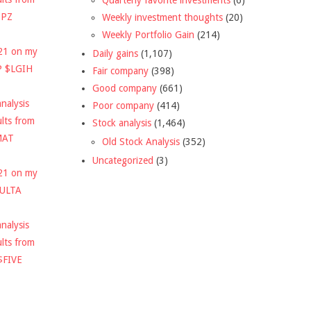
DPZ
Weekly investment thoughts
(20)
Weekly Portfolio Gain
(214)
021 on my
Daily gains
(1,107)
P $LGIH
Fair company
(398)
Good company
(661)
nalysis
Poor company
(414)
ults from
Stock analysis
(1,464)
MAT
Old Stock Analysis
(352)
Uncategorized
(3)
021 on my
$ULTA
nalysis
ults from
$FIVE