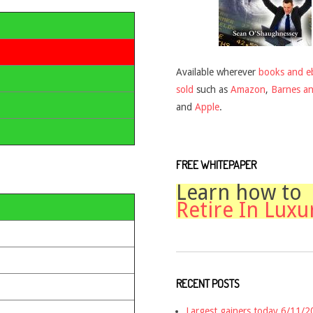
Available wherever
books and e
sold
such as
Amazon
,
Barnes a
and
Apple
.
FREE WHITEPAPER
Learn how to
Retire In Luxu
RECENT POSTS
Largest gainers today 6/11/