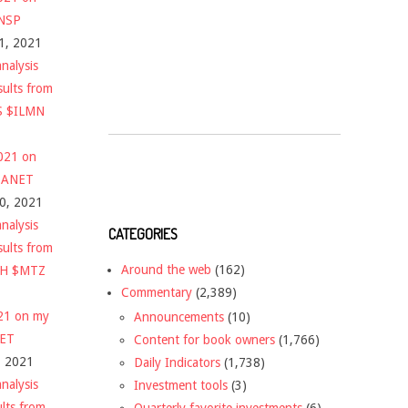
$NSP
1, 2021
nalysis
sults from
S $ILMN
2021 on
 $ANET
10, 2021
nalysis
CATEGORIES
sults from
Around the web
(162)
CH $MTZ
Commentary
(2,389)
021 on my
Announcements
(10)
NET
Content for book owners
(1,766)
, 2021
Daily Indicators
(1,738)
nalysis
Investment tools
(3)
ults from
Quarterly favorite investments
(6)