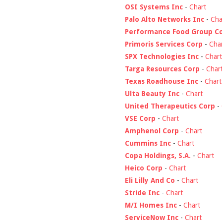
OSI Systems Inc
-
Chart
Palo Alto Networks Inc
-
Cha
Performance Food Group C
Primoris Services Corp
-
Cha
SPX Technologies Inc
-
Chart
Targa Resources Corp
-
Char
Texas Roadhouse Inc
-
Chart
Ulta Beauty Inc
-
Chart
United Therapeutics Corp
-
VSE Corp
-
Chart
Amphenol Corp
-
Chart
Cummins Inc
-
Chart
Copa Holdings, S.A.
-
Chart
Heico Corp
-
Chart
Eli Lilly And Co
-
Chart
Stride Inc
-
Chart
M/I Homes Inc
-
Chart
ServiceNow Inc
-
Chart