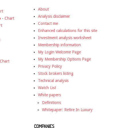
About
rt
Analysis disclaimer
o
-
Chart
Contact me
rt
Enhanced calculations for this site
Investment analysis worksheet
t
Membership information
My Login Welcome Page
My Membership Options Page
Chart
Privacy Policy
Stock brokers listing
Technical analysis
Watch List
White papers
Definitions
Whitepaper: Retire In Luxury
COMPANIES