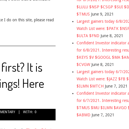
$LULU $NSP $CSGP $SUI $
$TMUS
June 9, 2021
 I do on this site, please read
Largest gainers today 6/8/2
Watch List were: $PATK $NS
$ULTA $FND
June 8, 2021
Confident Investor indicator a
for 6/8/2021. Interesting res
$KEYS $V $GOOGL $MA $A
irst? It is
$CVGW
June 8, 2021
Largest gainers today 6/7/2
vings! Here
Watch List were: $JAZZ $FB 
$ILMN $MTCH
June 7, 2021
Confident Investor indicator a
for 6/7/2021. Interesting res
$TMUS $MU $ILMN $AVGO 
MENTARY
WITH:
0
$ABMD
June 7, 2021