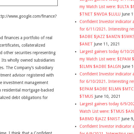
my Watch List were: $ULTA 
$TNET $NVDA $LULU
June 1
http://www.google.com/finance?
Confident Investor indicator a
for 6/11/2021. Interesting re
$ADBE $JAZZ $AMZN $SWK
finances a portfolio of real
$ANET
June 11, 2021
rtificates, collateralized
Largest gainers today 6/10/
 other securities representing
my Watch List were: $EPAM
. Its wholly owned subsidiaries
$ILMN $ADBE $ALGN
June 
ces. The Company’s subsidiary
Confident Investor indicator a
tment advisor registered with
for 6/10/2021. Interesting re
ome investment management
$EPAM $ADBE $ILMN $MT
n residential mortgage-backed
$TMUS
June 10, 2021
alized debt obligations for
Largest gainers today 6/9/2
Watch List were: $TMUS $A
$ABMD $JAZZ $NXST
June 9
Confident Investor indicator a
time, I think that a Confident
for 6/9/2021. Interesting res