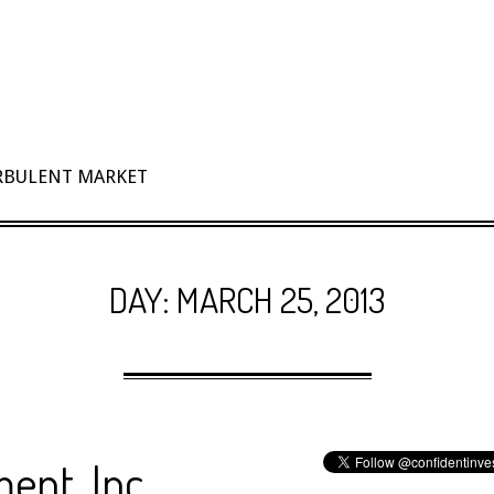
URBULENT MARKET
DAY:
MARCH 25, 2013
ent, Inc.