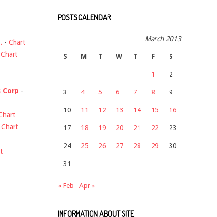
POSTS CALENDAR
March 2013
.
-
Chart
-
Chart
S
M
T
W
T
F
S
t
1
2
s Corp
-
3
4
5
6
7
8
9
10
11
12
13
14
15
16
Chart
-
Chart
17
18
19
20
21
22
23
24
25
26
27
28
29
30
t
31
« Feb
Apr »
INFORMATION ABOUT SITE