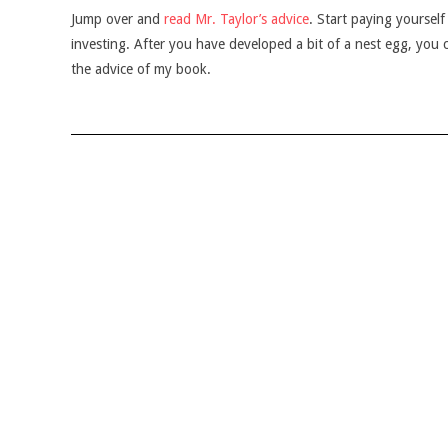
Jump over and
read Mr. Taylor’s advice
. Start paying yourself 
investing. After you have developed a bit of a nest egg, you c
the advice of my book.