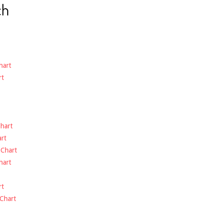
ch
hart
rt
hart
rt
-
Chart
hart
rt
Chart