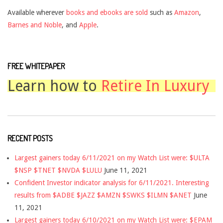
Available wherever
books and ebooks are sold
such as
Amazon
,
Barnes and Noble
, and
Apple
.
FREE WHITEPAPER
Learn how to
Retire In Luxury
RECENT POSTS
Largest gainers today 6/11/2021 on my Watch List were: $ULTA
$NSP $TNET $NVDA $LULU
June 11, 2021
Confident Investor indicator analysis for 6/11/2021. Interesting
results from $ADBE $JAZZ $AMZN $SWKS $ILMN $ANET
June
11, 2021
Largest gainers today 6/10/2021 on my Watch List were: $EPAM