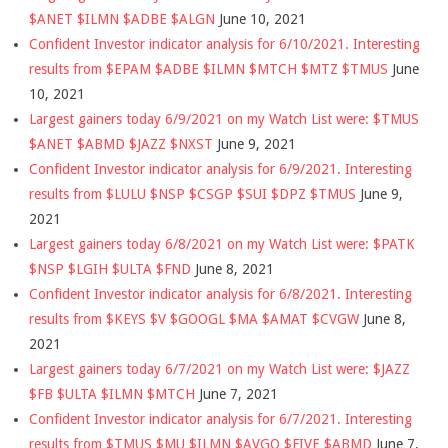
$ANET $ILMN $ADBE $ALGN
June 10, 2021
Confident Investor indicator analysis for 6/10/2021. Interesting
results from $EPAM $ADBE $ILMN $MTCH $MTZ $TMUS
June
10, 2021
Largest gainers today 6/9/2021 on my Watch List were: $TMUS
$ANET $ABMD $JAZZ $NXST
June 9, 2021
Confident Investor indicator analysis for 6/9/2021. Interesting
results from $LULU $NSP $CSGP $SUI $DPZ $TMUS
June 9,
2021
Largest gainers today 6/8/2021 on my Watch List were: $PATK
$NSP $LGIH $ULTA $FND
June 8, 2021
Confident Investor indicator analysis for 6/8/2021. Interesting
results from $KEYS $V $GOOGL $MA $AMAT $CVGW
June 8,
2021
Largest gainers today 6/7/2021 on my Watch List were: $JAZZ
$FB $ULTA $ILMN $MTCH
June 7, 2021
Confident Investor indicator analysis for 6/7/2021. Interesting
results from $TMUS $MU $ILMN $AVGO $FIVE $ABMD
June 7,