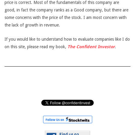
price is correct. Most of the fundamentals of this company are
good, in fact the company ranks as a Good company, but there are
some concerns with the price of the stock. I am most concern with
the lack of growth in revenue.
If you would like to understand how to evaluate companies like I do
on this site, please read my book,
The Confident Investor
.