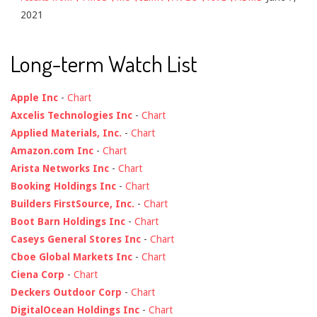
2021
Long-term Watch List
Apple Inc
-
Chart
Axcelis Technologies Inc
-
Chart
Applied Materials, Inc.
-
Chart
Amazon.com Inc
-
Chart
Arista Networks Inc
-
Chart
Booking Holdings Inc
-
Chart
Builders FirstSource, Inc.
-
Chart
Boot Barn Holdings Inc
-
Chart
Caseys General Stores Inc
-
Chart
Cboe Global Markets Inc
-
Chart
Ciena Corp
-
Chart
Deckers Outdoor Corp
-
Chart
DigitalOcean Holdings Inc
-
Chart