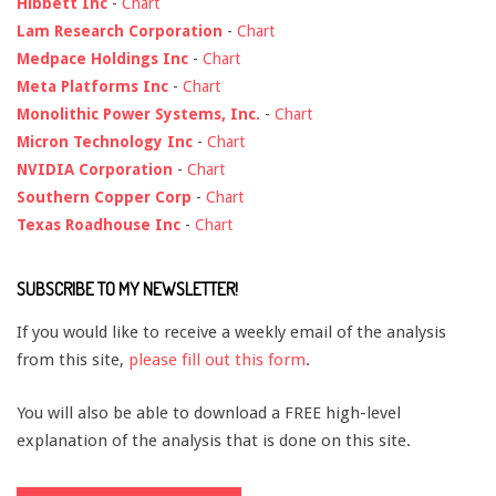
Hibbett Inc
-
Chart
Lam Research Corporation
-
Chart
Medpace Holdings Inc
-
Chart
Meta Platforms Inc
-
Chart
Monolithic Power Systems, Inc.
-
Chart
Micron Technology Inc
-
Chart
NVIDIA Corporation
-
Chart
Southern Copper Corp
-
Chart
Texas Roadhouse Inc
-
Chart
SUBSCRIBE TO MY NEWSLETTER!
If you would like to receive a weekly email of the analysis
from this site,
please fill out this form
.
You will also be able to download a FREE high-level
explanation of the analysis that is done on this site.