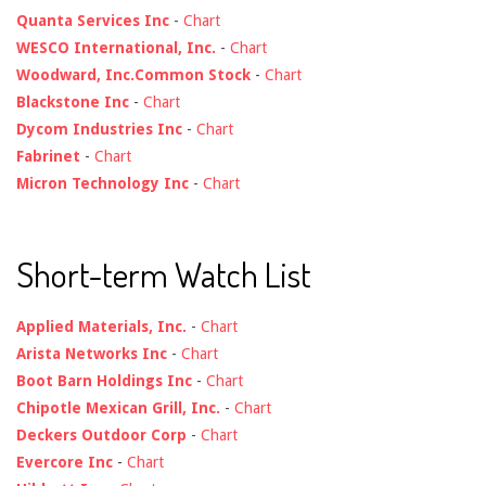
Quanta Services Inc
-
Chart
WESCO International, Inc.
-
Chart
Woodward, Inc.Common Stock
-
Chart
Blackstone Inc
-
Chart
Dycom Industries Inc
-
Chart
Fabrinet
-
Chart
Micron Technology Inc
-
Chart
Short-term Watch List
Applied Materials, Inc.
-
Chart
Arista Networks Inc
-
Chart
Boot Barn Holdings Inc
-
Chart
Chipotle Mexican Grill, Inc.
-
Chart
Deckers Outdoor Corp
-
Chart
Evercore Inc
-
Chart