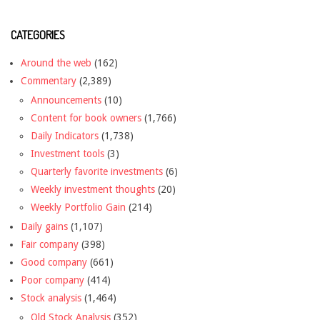
CATEGORIES
Around the web
(162)
Commentary
(2,389)
Announcements
(10)
Content for book owners
(1,766)
Daily Indicators
(1,738)
Investment tools
(3)
Quarterly favorite investments
(6)
Weekly investment thoughts
(20)
Weekly Portfolio Gain
(214)
Daily gains
(1,107)
Fair company
(398)
Good company
(661)
Poor company
(414)
Stock analysis
(1,464)
Old Stock Analysis
(352)