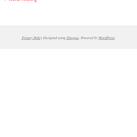
Privacy Policy
Designed using
Divogue
. Powered by
WordPress
.