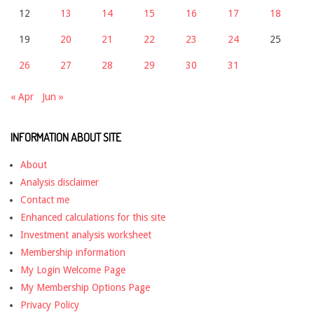
12
13
14
15
16
17
18
19
20
21
22
23
24
25
26
27
28
29
30
31
« Apr
Jun »
INFORMATION ABOUT SITE
About
Analysis disclaimer
Contact me
Enhanced calculations for this site
Investment analysis worksheet
Membership information
My Login Welcome Page
My Membership Options Page
Privacy Policy