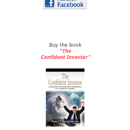
Buy the book
"The
Confident Investor"