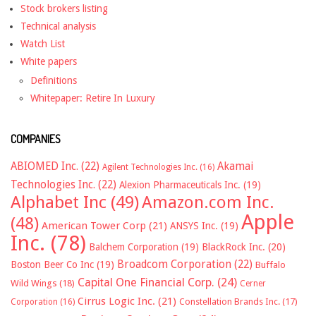
Stock brokers listing
Technical analysis
Watch List
White papers
Definitions
Whitepaper: Retire In Luxury
COMPANIES
ABIOMED Inc.
(22)
Akamai
Agilent Technologies Inc.
(16)
Technologies Inc.
(22)
Alexion Pharmaceuticals Inc.
(19)
Alphabet Inc
(49)
Amazon.com Inc.
Apple
(48)
American Tower Corp
(21)
ANSYS Inc.
(19)
Inc.
(78)
Balchem Corporation
(19)
BlackRock Inc.
(20)
Broadcom Corporation
(22)
Boston Beer Co Inc
(19)
Buffalo
Capital One Financial Corp.
(24)
Wild Wings
(18)
Cerner
Cirrus Logic Inc.
(21)
Constellation Brands Inc.
(17)
Corporation
(16)