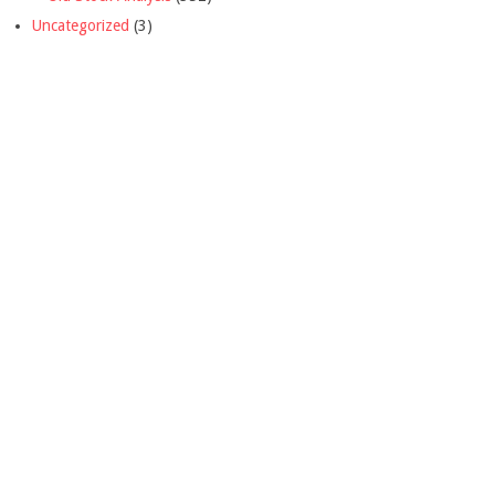
Uncategorized
(3)