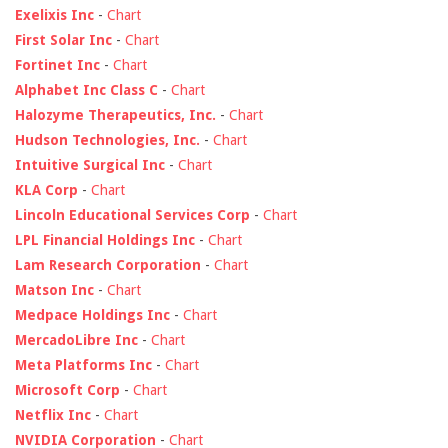
Exelixis Inc
-
Chart
First Solar Inc
-
Chart
Fortinet Inc
-
Chart
Alphabet Inc Class C
-
Chart
Halozyme Therapeutics, Inc.
-
Chart
Hudson Technologies, Inc.
-
Chart
Intuitive Surgical Inc
-
Chart
KLA Corp
-
Chart
Lincoln Educational Services Corp
-
Chart
LPL Financial Holdings Inc
-
Chart
Lam Research Corporation
-
Chart
Matson Inc
-
Chart
Medpace Holdings Inc
-
Chart
MercadoLibre Inc
-
Chart
Meta Platforms Inc
-
Chart
Microsoft Corp
-
Chart
Netflix Inc
-
Chart
NVIDIA Corporation
-
Chart