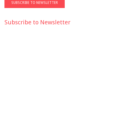
Subscribe to Newsletter