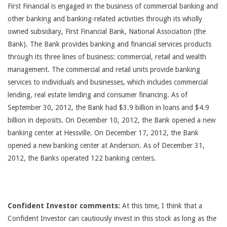
First Financial is engaged in the business of commercial banking and
other banking and banking-related activities through its wholly
owned subsidiary, First Financial Bank, National Association (the
Bank). The Bank provides banking and financial services products
through its three lines of business: commercial, retail and wealth
management. The commercial and retail units provide banking
services to individuals and businesses, which includes commercial
lending, real estate lending and consumer financing. As of
September 30, 2012, the Bank had $3.9 billion in loans and $4.9
billion in deposits. On December 10, 2012, the Bank opened a new
banking center at Hessville. On December 17, 2012, the Bank
opened a new banking center at Anderson. As of December 31,
2012, the Banks operated 122 banking centers.
Confident Investor comments:
At this time, I think that a
Confident Investor can cautiously invest in this stock as long as the