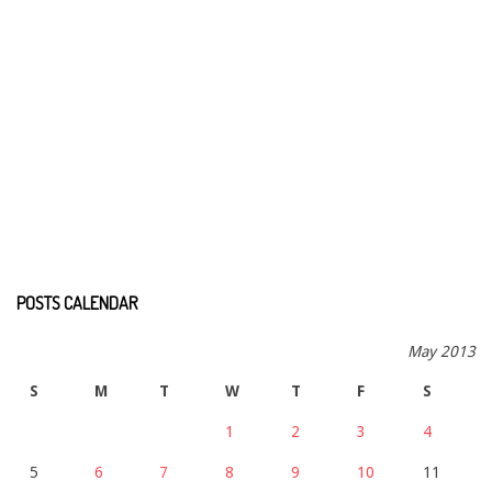
POSTS CALENDAR
May 2013
S
M
T
W
T
F
S
1
2
3
4
5
6
7
8
9
10
11