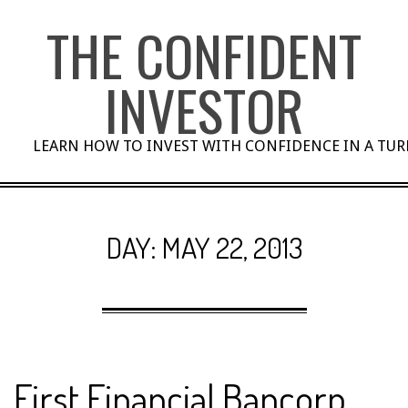
Skip
THE CONFIDENT
to
content
INVESTOR
LEARN HOW TO INVEST WITH CONFIDENCE IN A TU
DAY:
MAY 22, 2013
First Financial Bancorp