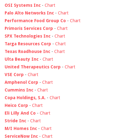
OSI Systems Inc
-
Chart
Palo Alto Networks Inc
-
Chart
Performance Food Group Co
-
Chart
Primoris Services Corp
-
Chart
SPX Technologies Inc
-
Chart
Targa Resources Corp
-
Chart
Texas Roadhouse Inc
-
Chart
Ulta Beauty Inc
-
Chart
United Therapeutics Corp
-
Chart
VSE Corp
-
Chart
Amphenol Corp
-
Chart
Cummins Inc
-
Chart
Copa Holdings, S.A.
-
Chart
Heico Corp
-
Chart
Eli Lilly And Co
-
Chart
Stride Inc
-
Chart
M/I Homes Inc
-
Chart
ServiceNow Inc
-
Chart