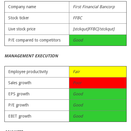
Company name
First Financial Bancorp
Stock ticker
FFBC
Live stock price
[stckqut]FFBC[/stckqut]
P/E compared to competitors
Good
MANAGEMENT EXECUTION
Employee productivity
Fair
Sales growth
Poor
EPS growth
Good
P/E growth
Good
EBIT growth
Good