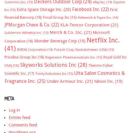
Deckers Outdoor Corp
(24)
Cummins Inc.
(15)
eBay Inc.
(14)
Equinix
Facebook Inc.
(22)
Extra Space Storage Inc.
(20)
First
Inc
(15)
Financial Bancorp
(18)
Fossil Group Inc
(16)
Helmerich & Payne Inc.
(14)
JPMorgan Chase & Co.
(22)
KLA-Tencor Corporation
(21)
Merck & Co. Inc.
(21)
Microsoft
Lululemon Athletica inc.
(15)
Netflix Inc.
Monster Beverage Corp
(19)
Corporation
(18)
(41)
NVIDIA Corporation
(14)
Potash Corp./Saskatchewan (USA)
(15)
Priceline Group Inc
(18)
Royal Gold Inc
Regeneron Pharmaceuticals Inc.
(15)
Skyworks Solutions Inc
(28)
Thermo Fisher
USA)
(16)
Ulta Salon Cosmetics &
Scientific Inc.
(17)
Trinity Industries Inc
(15)
Fragrance Inc.
(25)
Under Armour Inc.
(21)
Yahoo! Inc.
(19)
META
Log in
Entries feed
Comments feed
WordPress.org