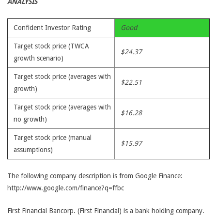
ANALYSIS
Confident Investor Rating
Good
Target stock price (TWCA
$24.37
growth scenario)
Target stock price (averages with
$22.51
growth)
Target stock price (averages with
$16.28
no growth)
Target stock price (manual
$15.97
assumptions)
The following company description is from Google Finance:
http://www.google.com/finance?q=ffbc
First Financial Bancorp. (First Financial) is a bank holding company.