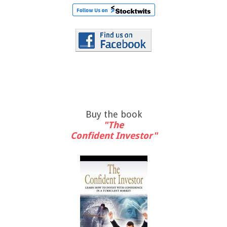
Buy the book
"The
Confident Investor"