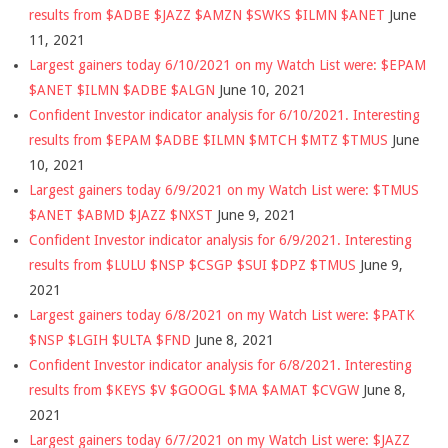
results from $ADBE $JAZZ $AMZN $SWKS $ILMN $ANET
June
11, 2021
Largest gainers today 6/10/2021 on my Watch List were: $EPAM
$ANET $ILMN $ADBE $ALGN
June 10, 2021
Confident Investor indicator analysis for 6/10/2021. Interesting
results from $EPAM $ADBE $ILMN $MTCH $MTZ $TMUS
June
10, 2021
Largest gainers today 6/9/2021 on my Watch List were: $TMUS
$ANET $ABMD $JAZZ $NXST
June 9, 2021
Confident Investor indicator analysis for 6/9/2021. Interesting
results from $LULU $NSP $CSGP $SUI $DPZ $TMUS
June 9,
2021
Largest gainers today 6/8/2021 on my Watch List were: $PATK
$NSP $LGIH $ULTA $FND
June 8, 2021
Confident Investor indicator analysis for 6/8/2021. Interesting
results from $KEYS $V $GOOGL $MA $AMAT $CVGW
June 8,
2021
Largest gainers today 6/7/2021 on my Watch List were: $JAZZ