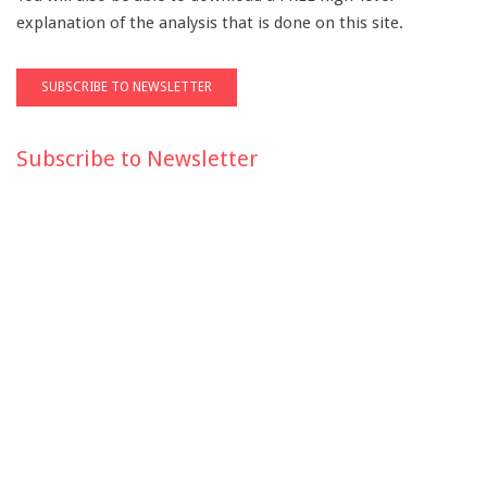
explanation of the analysis that is done on this site.
Subscribe to Newsletter