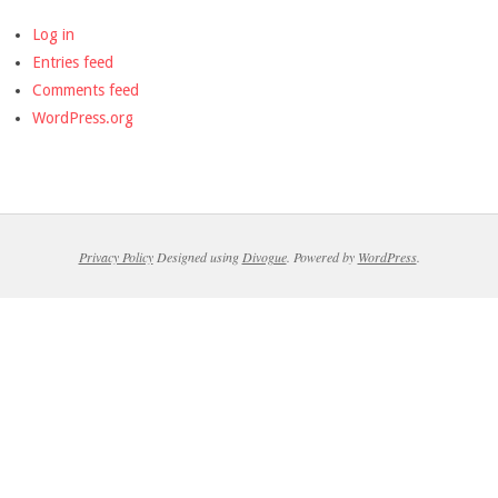
Log in
Entries feed
Comments feed
WordPress.org
Privacy Policy
Designed using
Divogue
. Powered by
WordPress
.