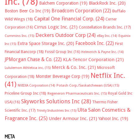
Inc.
(78)
Balchem Corporation
(19)
BlackRock Inc.
(20)
Broadcom Corporation
(22)
Boston Beer Co Inc
(19)
Buffalo
Capital One Financial Corp.
(24)
Wild Wings
(18)
Cerner
Cirrus Logic Inc.
(21)
Constellation Brands Inc.
(17)
Corporation
(16)
Deckers Outdoor Corp
(24)
Cummins Inc.
(15)
eBay Inc.
(14)
Equinix
Facebook Inc.
(22)
Extra Space Storage Inc.
(20)
First
Inc
(15)
Financial Bancorp
(18)
Fossil Group Inc
(16)
Helmerich & Payne Inc.
(14)
JPMorgan Chase & Co.
(22)
KLA-Tencor Corporation
(21)
Merck & Co. Inc.
(21)
Microsoft
Lululemon Athletica inc.
(15)
Netflix Inc.
Monster Beverage Corp
(19)
Corporation
(18)
(41)
NVIDIA Corporation
(14)
Potash Corp./Saskatchewan (USA)
(15)
Priceline Group Inc
(18)
Royal Gold Inc
Regeneron Pharmaceuticals Inc.
(15)
Skyworks Solutions Inc
(28)
Thermo Fisher
USA)
(16)
Ulta Salon Cosmetics &
Scientific Inc.
(17)
Trinity Industries Inc
(15)
Fragrance Inc.
(25)
Under Armour Inc.
(21)
Yahoo! Inc.
(19)
META