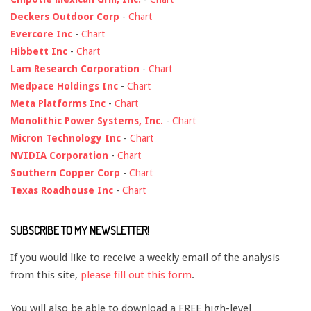
Deckers Outdoor Corp
-
Chart
Evercore Inc
-
Chart
Hibbett Inc
-
Chart
Lam Research Corporation
-
Chart
Medpace Holdings Inc
-
Chart
Meta Platforms Inc
-
Chart
Monolithic Power Systems, Inc.
-
Chart
Micron Technology Inc
-
Chart
NVIDIA Corporation
-
Chart
Southern Copper Corp
-
Chart
Texas Roadhouse Inc
-
Chart
SUBSCRIBE TO MY NEWSLETTER!
If you would like to receive a weekly email of the analysis
from this site,
please fill out this form
.
You will also be able to download a FREE high-level