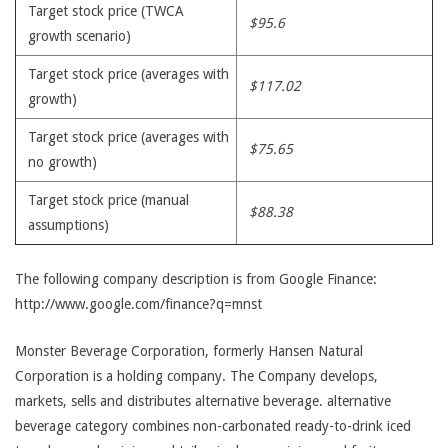
Target stock price (TWCA
$95.6
growth scenario)
Target stock price (averages with
$117.02
growth)
Target stock price (averages with
$75.65
no growth)
Target stock price (manual
$88.38
assumptions)
The following company description is from Google Finance:
http://www.google.com/finance?q=mnst
Monster Beverage Corporation, formerly Hansen Natural
Corporation is a holding company. The Company develops,
markets, sells and distributes alternative beverage. alternative
beverage category combines non-carbonated ready-to-drink iced