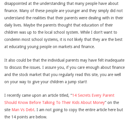
disappointed at the understanding that many people have about
finance. Many of these people are younger and they simply did not
understand the realities that their parents were dealing with in their
daily lives. Maybe the parents thought that education of their
children was up to the local school system. While I don’t want to
condemn most school systems, it is not likely that they are the best
at educating young people on markets and finance.
It also could be that the individual parents may have felt inadequate
to discuss the issues. I assure you, if you care enough about finance
and the stock market that you regularly read this site, you are well
on your way to give your children a jump start!
I recently came upon an article titled, “
14 Secrets Every Parent
Should Know Before Talking To Their Kids About Money
” on the
site
Man Vs Debt
. I am not going to copy the entire article here but
the 14 points are below.