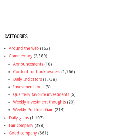
CATEGORIES
Around the web
(162)
Commentary
(2,389)
Announcements
(10)
Content for book owners
(1,766)
Daily Indicators
(1,738)
Investment tools
(3)
Quarterly favorite investments
(6)
Weekly investment thoughts
(20)
Weekly Portfolio Gain
(214)
Daily gains
(1,107)
Fair company
(398)
Good company
(661)