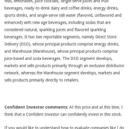
teas, lemonades, juice cocktails, single-serve juices and fruit
beverages, ready-to-drink dairy and coffee drinks, energy drinks,
sports drinks, and single-serve still water (flavored, unflavored and
enhanced) with new age beverages, including sodas that are
considered natural, sparkling juices and flavored sparkling
beverages. It has two reportable segments, namely Direct Store
Delivery (DSD), whose principal products comprise energy drinks,
and Warehouse (Warehouse), whose principal products comprise
juice-based and soda beverages. The DSD segment develops,
markets and sells products primarily through an exclusive distributor
network, whereas the Warehouse segment develops, markets and
sells products primarily directly to retailers.
Confident Investor comments:
At this price and at this time, I
think that a Confident Investor can confidently invest in this stock.
If you would like to understand how to evaluate companies like I do