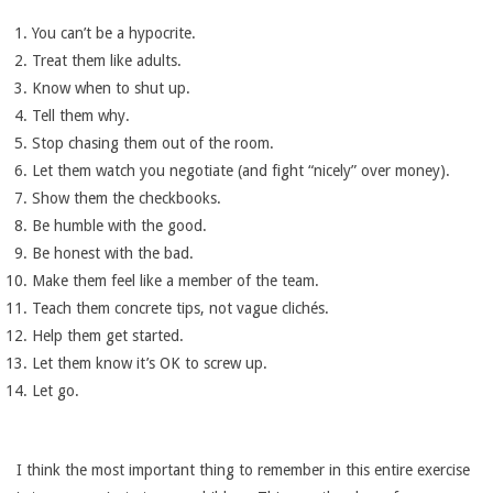
You can’t be a hypocrite.
Treat them like adults.
Know when to shut up.
Tell them why.
Stop chasing them out of the room.
Let them watch you negotiate (and fight “nicely” over money).
Show them the checkbooks.
Be humble with the good.
Be honest with the bad.
Make them feel like a member of the team.
Teach them concrete tips, not vague clichés.
Help them get started.
Let them know it’s OK to screw up.
Let go.
I think the most important thing to remember in this entire exercise