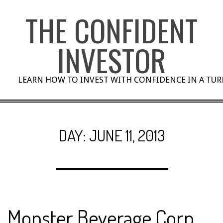
Skip
THE CONFIDENT
to
content
INVESTOR
LEARN HOW TO INVEST WITH CONFIDENCE IN A TU
DAY:
JUNE 11, 2013
Monster Beverage Corp