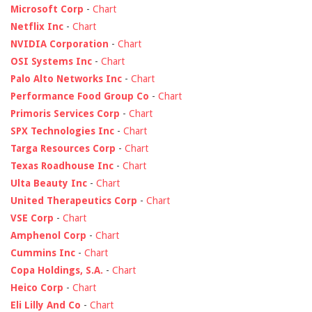
Microsoft Corp
-
Chart
Netflix Inc
-
Chart
NVIDIA Corporation
-
Chart
OSI Systems Inc
-
Chart
Palo Alto Networks Inc
-
Chart
Performance Food Group Co
-
Chart
Primoris Services Corp
-
Chart
SPX Technologies Inc
-
Chart
Targa Resources Corp
-
Chart
Texas Roadhouse Inc
-
Chart
Ulta Beauty Inc
-
Chart
United Therapeutics Corp
-
Chart
VSE Corp
-
Chart
Amphenol Corp
-
Chart
Cummins Inc
-
Chart
Copa Holdings, S.A.
-
Chart
Heico Corp
-
Chart
Eli Lilly And Co
-
Chart