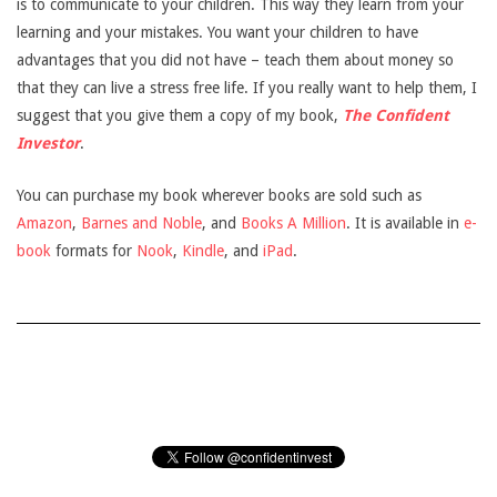
is to communicate to your children. This way they learn from your
learning and your mistakes. You want your children to have
advantages that you did not have – teach them about money so
that they can live a stress free life. If you really want to help them, I
suggest that you give them a copy of my book,
The Confident
Investor
.
You can purchase my book wherever books are sold such as
Amazon
,
Barnes and Noble
, and
Books A Million
. It is available in
e-
book
formats for
Nook
,
Kindle
, and
iPad
.