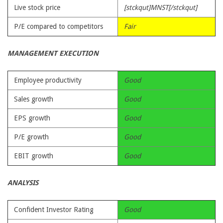
Live stock price
[stckqut]MNST[/stckqut]
P/E compared to competitors
Fair
MANAGEMENT EXECUTION
Employee productivity
Good
Sales growth
Good
EPS growth
Good
P/E growth
Good
EBIT growth
Good
ANALYSIS
Confident Investor Rating
Good