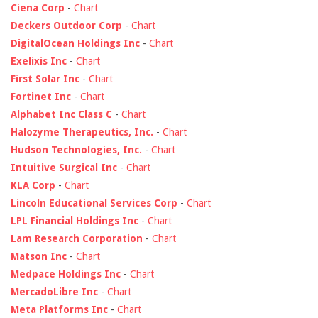
Ciena Corp
-
Chart
Deckers Outdoor Corp
-
Chart
DigitalOcean Holdings Inc
-
Chart
Exelixis Inc
-
Chart
First Solar Inc
-
Chart
Fortinet Inc
-
Chart
Alphabet Inc Class C
-
Chart
Halozyme Therapeutics, Inc.
-
Chart
Hudson Technologies, Inc.
-
Chart
Intuitive Surgical Inc
-
Chart
KLA Corp
-
Chart
Lincoln Educational Services Corp
-
Chart
LPL Financial Holdings Inc
-
Chart
Lam Research Corporation
-
Chart
Matson Inc
-
Chart
Medpace Holdings Inc
-
Chart
MercadoLibre Inc
-
Chart
Meta Platforms Inc
-
Chart