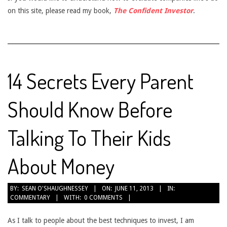
on this site, please read my book,
The Confident Investor
.
14 Secrets Every Parent
Should Know Before
Talking To Their Kids
About Money
2013-
BY:
SEAN O'SHAUGHNESSEY
ON:
JUNE 11, 2013
IN:
COMMENTARY
WITH:
0 COMMENTS
06-
11
As I talk to people about the best techniques to invest, I am