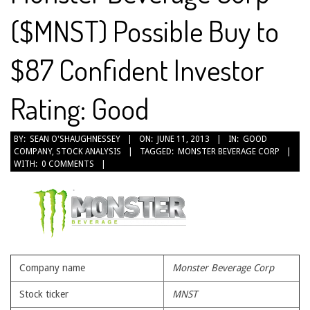
($MNST) Possible Buy to
$87 Confident Investor
Rating: Good
2013-
BY:
SEAN O'SHAUGHNESSEY
ON:
JUNE 11, 2013
IN:
GOOD
COMPANY
,
STOCK ANALYSIS
TAGGED:
MONSTER BEVERAGE CORP
06-
WITH:
0 COMMENTS
11
Company name
Monster Beverage Corp
Stock ticker
MNST