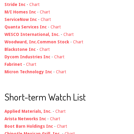
Stride Inc
-
Chart
M/I Homes Inc
-
Chart
ServiceNow Inc
-
Chart
Quanta Services Inc
-
Chart
WESCO International, Inc.
-
Chart
Woodward, Inc.Common Stock
-
Chart
Blackstone Inc
-
Chart
Dycom Industries Inc
-
Chart
Fabrinet
-
Chart
Micron Technology Inc
-
Chart
Short-term Watch List
Applied Materials, Inc.
-
Chart
Arista Networks Inc
-
Chart
Boot Barn Holdings Inc
-
Chart
Chipotle Mexican Grill, Inc.
-
Chart