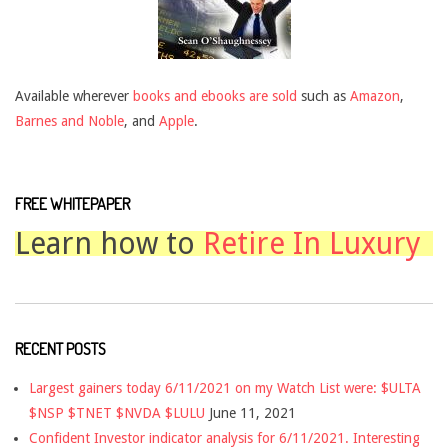
Available wherever
books and ebooks are sold
such as
Amazon
,
Barnes and Noble
, and
Apple
.
FREE WHITEPAPER
Learn how to
Retire In Luxury
RECENT POSTS
Largest gainers today 6/11/2021 on my Watch List were: $ULTA
$NSP $TNET $NVDA $LULU
June 11, 2021
Confident Investor indicator analysis for 6/11/2021. Interesting