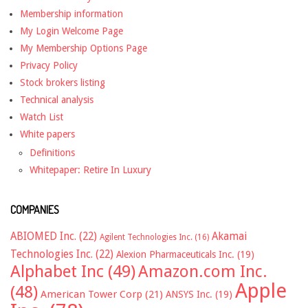
Membership information
My Login Welcome Page
My Membership Options Page
Privacy Policy
Stock brokers listing
Technical analysis
Watch List
White papers
Definitions
Whitepaper: Retire In Luxury
COMPANIES
ABIOMED Inc.
(22)
Akamai
Agilent Technologies Inc.
(16)
Technologies Inc.
(22)
Alexion Pharmaceuticals Inc.
(19)
Alphabet Inc
(49)
Amazon.com Inc.
Apple
(48)
American Tower Corp
(21)
ANSYS Inc.
(19)