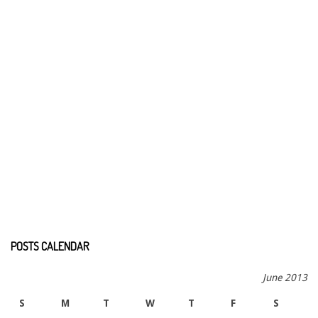
POSTS CALENDAR
June 2013
S
M
T
W
T
F
S