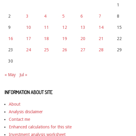
1
2
3
4
5
6
7
8
9
10
11
12
13
14
15
16
17
18
19
20
21
22
23
24
25
26
27
28
29
30
« May
Jul »
INFORMATION ABOUT SITE
About
Analysis disclaimer
Contact me
Enhanced calculations for this site
Investment analysis worksheet