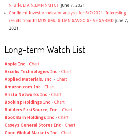
$FB $ULTA $ILMN $MTCH
June 7, 2021
Confident Investor indicator analysis for 6/7/2021. Interesting
results from $TMUS $MU $ILMN $AVGO $FIVE $ABMD
June 7,
2021
Long-term Watch List
Apple Inc
-
Chart
Axcelis Technologies Inc
-
Chart
Applied Materials, Inc.
-
Chart
Amazon.com Inc
-
Chart
Arista Networks Inc
-
Chart
Booking Holdings Inc
-
Chart
Builders FirstSource, Inc.
-
Chart
Boot Barn Holdings Inc
-
Chart
Caseys General Stores Inc
-
Chart
Cboe Global Markets Inc
-
Chart