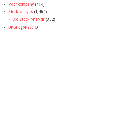
Poor company
(414)
Stock analysis
(1,464)
Old Stock Analysis
(352)
Uncategorized
(3)