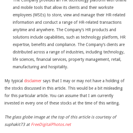
The Company provides an HR technology platform with online
and mobile tools that allow its clients and their worksite
employees (WSEs) to store, view and manage their HR-related
information and conduct a range of HR-related transactions
anytime and anywhere. The Company’s HR products and
solutions include capabilities, such as technology platform, HR
expertise, benefits and compliance. The Company’s clients are
distributed across a range of industries, including technology,
life sciences, financial services, property management, retail,
manufacturing and hospitality.
My typical
disclaimer
says that I may or may not have a holding of
the stocks discussed in this article. This would be a bit misleading
for this particular article. You can assume that I am currently
invested in every one of these stocks at the time of this writing.
The glass globe image at the top of this article is courtesy of
suphakit73 at
FreeDigitalPhotos.net