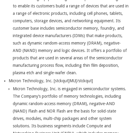
to enable its customers build a range of devices that are used in
a range of electronic products, including cell phones, tablets,
computers, storage devices, and networking equipment. Its
customer base includes semiconductor memory, foundry, and
integrated device manufacturers (IDMs) that make products,
such as dynamic random-access memory (DRAM), negative-
AND (NAND) memory and logic devices. It offers a portfolio of
products that are used in several areas of the semiconductor
manufacturing process flow, including thin film deposition,
plasma etch and single-wafer clean.
Micron Technology, Inc. [stckqut]MU[/stckqut]
Micron Technology, Inc. is engaged in semiconductor systems.
The Company’s portfolio of memory technologies, including
dynamic random-access memory (DRAM), negative-AND
(NAND) Flash and NOR Flash are the basis for solid-state
drives, modules, multi-chip packages and other system
solutions. Its business segments include Compute and