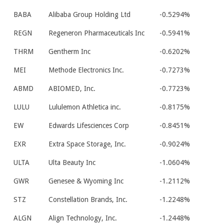
BABA
Alibaba Group Holding Ltd
-0.5294%
REGN
Regeneron Pharmaceuticals Inc
-0.5941%
THRM
Gentherm Inc
-0.6202%
MEI
Methode Electronics Inc.
-0.7273%
ABMD
ABIOMED, Inc.
-0.7723%
LULU
Lululemon Athletica inc.
-0.8175%
EW
Edwards Lifesciences Corp
-0.8451%
EXR
Extra Space Storage, Inc.
-0.9024%
ULTA
Ulta Beauty Inc
-1.0604%
GWR
Genesee & Wyoming Inc
-1.2112%
STZ
Constellation Brands, Inc.
-1.2248%
ALGN
Align Technology, Inc.
-1.2448%