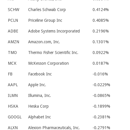
SCHW
Charles Schwab Corp
0.4124%
PCLN
Priceline Group Inc
0.4085%
ADBE
Adobe Systems Incorporated
0.2196%
AMZN
Amazon.com, Inc.
0.1301%
TMO
Thermo Fisher Scientific Inc.
0.0922%
MCK
McKesson Corporation
0.0187%
FB
Facebook Inc
-0.016%
AAPL
Apple Inc.
-0.0229%
ILMN
Illumina, Inc.
-0.0865%
HSKA
Heska Corp
-0.1899%
GOOGL
Alphabet Inc
-0.2381%
ALXN
Alexion Pharmaceuticals, Inc.
-0.2791%