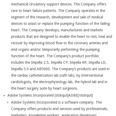
mechanical circulatory support devices. The Company offers
care to heart failure patients. The Company operates in the
segment of the research, development and sale of medical
devices to assist or replace the pumping function of the failing
heart. The Company develops, manufactures and markets
products that are designed to enable the heart to rest, heal and
recover by improving blood flow to the coronary arteries and
end-organs and/or temporarily performing the pumping
function of the heart. The Company’s product portfolio
includes the Impella 2.5, Impella CP, Impella RP, Impella LD,
Impella 5.0 and AB5000. The Company’s products are used in
the cardiac catheterization lab (cath lab), by interventional
cardiologists, the electrophysiology lab, the hybrid lab and in
the heart surgery suite by heart surgeons.
Adobe Systems Incorporated [stckqut]ADBE[/stckqut]
Adobe Systems Incorporated is a software company. The
Company offers products and services used by professionals,
marketers, knowledge workers, application developers,