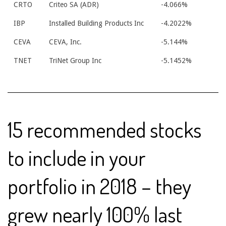
CRTO
Criteo SA (ADR)
-4.066%
IBP
Installed Building Products Inc
-4.2022%
CEVA
CEVA, Inc.
-5.144%
TNET
TriNet Group Inc
-5.1452%
15 recommended stocks
to include in your
portfolio in 2018 – they
grew nearly 100% last