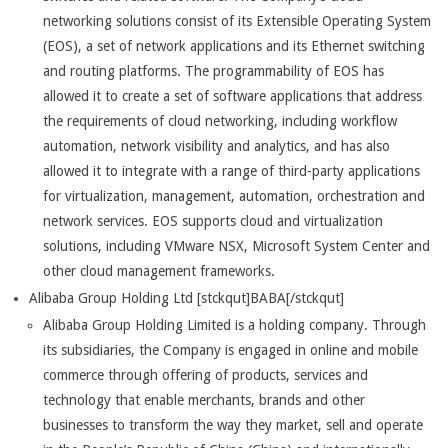
networking solutions consist of its Extensible Operating System
(EOS), a set of network applications and its Ethernet switching
and routing platforms. The programmability of EOS has
allowed it to create a set of software applications that address
the requirements of cloud networking, including workflow
automation, network visibility and analytics, and has also
allowed it to integrate with a range of third-party applications
for virtualization, management, automation, orchestration and
network services. EOS supports cloud and virtualization
solutions, including VMware NSX, Microsoft System Center and
other cloud management frameworks.
Alibaba Group Holding Ltd [stckqut]BABA[/stckqut]
Alibaba Group Holding Limited is a holding company. Through
its subsidiaries, the Company is engaged in online and mobile
commerce through offering of products, services and
technology that enable merchants, brands and other
businesses to transform the way they market, sell and operate