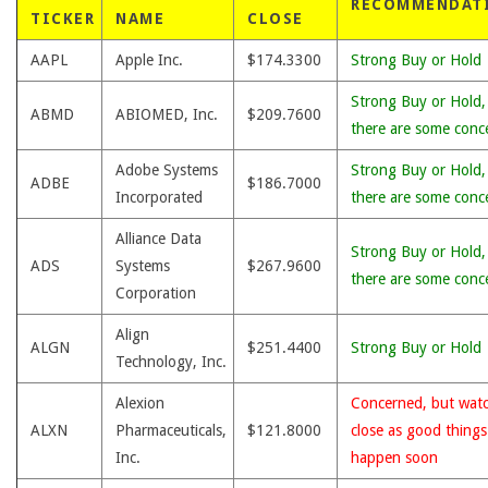
RECOMMENDAT
TICKER
NAME
CLOSE
AAPL
Apple Inc.
$174.3300
Strong Buy or Hold
Strong Buy or Hold,
ABMD
ABIOMED, Inc.
$209.7600
there are some conc
Adobe Systems
Strong Buy or Hold,
ADBE
$186.7000
Incorporated
there are some conc
Alliance Data
Strong Buy or Hold,
ADS
Systems
$267.9600
there are some conc
Corporation
Align
ALGN
$251.4400
Strong Buy or Hold
Technology, Inc.
Alexion
Concerned, but wat
ALXN
Pharmaceuticals,
$121.8000
close as good thing
Inc.
happen soon