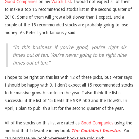
Good Companies
on my
Watch List
. I would not expect all of them
to make a top 15 recommended stocks list in the second quarter of
2018. Some of them will grow a bit slower than I expect, and a
couple of the 15 recommended stocks are probably going to lose
money. As Peter Lynch famously said:
“In this business if you’re good, you’re right six
times out of ten. You’re never going to be right nine
times out of ten.”
I hope to be right on this list with 12 of these picks, but Peter says
I should be happy with 9. I don’t expect all 15 recommended stocks
to be massive growth stocks in the year. I also think the list is
successful if the list of 15 beats the S&P 500 and the Dow30. In
April, I plan to publish a list for the second quarter of the year.
All of the stocks on this list are rated as
Good Companies
using the
method that I describe in my book
The Confident Investor
.
You
can purchase my book wherever books are sold such