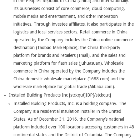
in the People’s Republic of China (China) and internationally.
Its businesses consist of core commerce, cloud computing,
mobile media and entertainment, and other innovation
initiatives. Through investee affiliates, it also participates in the
logistics and local services sectors. Retail commerce in China
operated by the Company includes the China online commerce
destination (Taobao Marketplace); the China third-party
platform for brands and retailers (Tmall), and the sales and
marketing platform for flash sales (Juhuasuan). Wholesale
commerce in China operated by the Company includes the
China domestic wholesale marketplace (1688.com) and the
wholesale marketplace for global trade (Alibaba.com).
Installed Building Products Inc [stckqut]IBP[/stckqut]
Installed Building Products, Inc. is a holding company. The
Company is a residential insulation installer in the United
States. As of December 31, 2016, the Company’s national
platform included over 100 locations accessing customers in 48
continental states and the District of Columbia. The Company