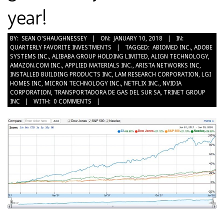
year!
2018-
BY:
SEAN O'SHAUGHNESSEY
ON:
JANUARY 10, 2018
IN:
QUARTERLY FAVORITE INVESTMENTS
TAGGED:
ABIOMED INC.
,
ADOBE
01-
SYSTEMS INC.
,
ALIBABA GROUP HOLDING LIMITED
,
ALIGN TECHNOLOGY
,
10
AMAZON.COM INC.
,
APPLIED MATERIALS INC.
,
ARISTA NETWORKS INC
,
INSTALLED BUILDING PRODUCTS INC
,
LAM RESEARCH CORPORATION
,
LGI
HOMES INC
,
MICRON TECHNOLOGY INC.
,
NETFLIX INC.
,
NVIDIA
CORPORATION
,
TRANSPORTADORA DE GAS DEL SUR SA
,
TRINET GROUP
INC
WITH:
0 COMMENTS