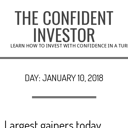
Skip
THE CONFIDENT
to
content
INVESTOR
LEARN HOW TO INVEST WITH CONFIDENCE IN A TU
DAY:
JANUARY 10, 2018
Largest gainers today