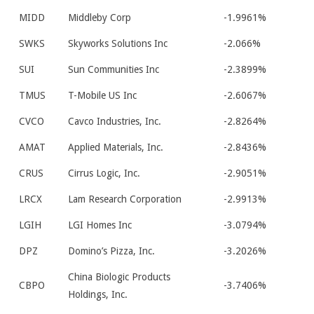
MIDD
Middleby Corp
-1.9961%
SWKS
Skyworks Solutions Inc
-2.066%
SUI
Sun Communities Inc
-2.3899%
TMUS
T-Mobile US Inc
-2.6067%
CVCO
Cavco Industries, Inc.
-2.8264%
AMAT
Applied Materials, Inc.
-2.8436%
CRUS
Cirrus Logic, Inc.
-2.9051%
LRCX
Lam Research Corporation
-2.9913%
LGIH
LGI Homes Inc
-3.0794%
DPZ
Domino’s Pizza, Inc.
-3.2026%
China Biologic Products
CBPO
-3.7406%
Holdings, Inc.