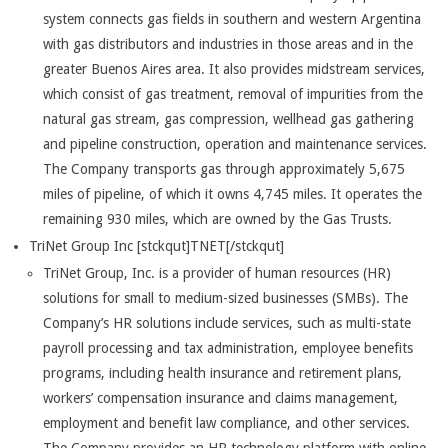
system connects gas fields in southern and western Argentina
with gas distributors and industries in those areas and in the
greater Buenos Aires area. It also provides midstream services,
which consist of gas treatment, removal of impurities from the
natural gas stream, gas compression, wellhead gas gathering
and pipeline construction, operation and maintenance services.
The Company transports gas through approximately 5,675
miles of pipeline, of which it owns 4,745 miles. It operates the
remaining 930 miles, which are owned by the Gas Trusts.
TriNet Group Inc [stckqut]TNET[/stckqut]
TriNet Group, Inc. is a provider of human resources (HR)
solutions for small to medium-sized businesses (SMBs). The
Company’s HR solutions include services, such as multi-state
payroll processing and tax administration, employee benefits
programs, including health insurance and retirement plans,
workers’ compensation insurance and claims management,
employment and benefit law compliance, and other services.