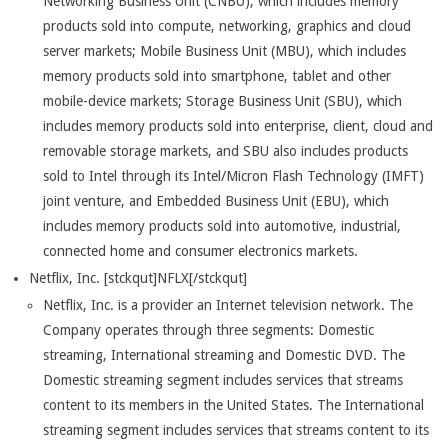
Networking Business Unit (CNBU), which includes memory
products sold into compute, networking, graphics and cloud
server markets; Mobile Business Unit (MBU), which includes
memory products sold into smartphone, tablet and other
mobile-device markets; Storage Business Unit (SBU), which
includes memory products sold into enterprise, client, cloud and
removable storage markets, and SBU also includes products
sold to Intel through its Intel/Micron Flash Technology (IMFT)
joint venture, and Embedded Business Unit (EBU), which
includes memory products sold into automotive, industrial,
connected home and consumer electronics markets.
Netflix, Inc. [stckqut]NFLX[/stckqut]
Netflix, Inc. is a provider an Internet television network. The
Company operates through three segments: Domestic
streaming, International streaming and Domestic DVD. The
Domestic streaming segment includes services that streams
content to its members in the United States. The International
streaming segment includes services that streams content to its