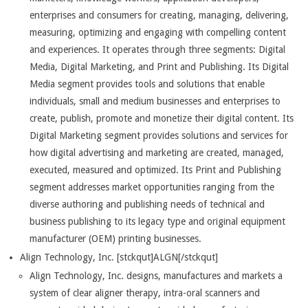
enterprises and consumers for creating, managing, delivering,
measuring, optimizing and engaging with compelling content
and experiences. It operates through three segments: Digital
Media, Digital Marketing, and Print and Publishing. Its Digital
Media segment provides tools and solutions that enable
individuals, small and medium businesses and enterprises to
create, publish, promote and monetize their digital content. Its
Digital Marketing segment provides solutions and services for
how digital advertising and marketing are created, managed,
executed, measured and optimized. Its Print and Publishing
segment addresses market opportunities ranging from the
diverse authoring and publishing needs of technical and
business publishing to its legacy type and original equipment
manufacturer (OEM) printing businesses.
Align Technology, Inc. [stckqut]ALGN[/stckqut]
Align Technology, Inc. designs, manufactures and markets a
system of clear aligner therapy, intra-oral scanners and