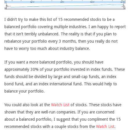
I didn’t try to make this list of 15 recommended stocks to be a
balanced portfolio covering multiple industries. I am happy to report
that it isn’t terribly unbalanced. The reality is that if you plan to
rebalance your portfolio every 3 months, then you really do not
have to worry too much about industry balance.
If you want a more balanced portfolio, you should have
approximately 30% of your portfolio invested in index funds. These
funds should be divided by large and small-cap funds, an index
bond fund, and an index international fund. This would help to
balance your portfolio.
You could also look at the
Watch List
of stocks. These stocks have
shown that they are well-run companies. If you are concerned
about a balanced portfolio, I suggest that you compliment the 15
recommended stocks with a couple stocks from the
Watch List
.