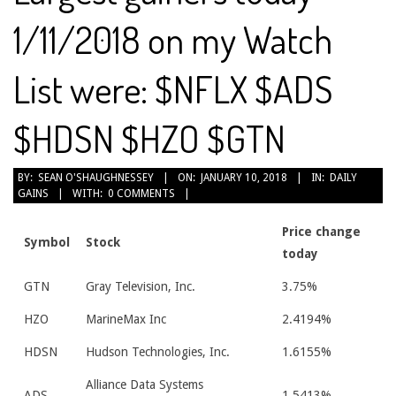
1/11/2018 on my Watch
List were: $NFLX $ADS
$HDSN $HZO $GTN
2018-
BY:
SEAN O'SHAUGHNESSEY
ON:
JANUARY 10, 2018
IN:
DAILY
GAINS
WITH:
0 COMMENTS
01-
10
Price change
Symbol
Stock
today
GTN
Gray Television, Inc.
3.75%
HZO
MarineMax Inc
2.4194%
HDSN
Hudson Technologies, Inc.
1.6155%
Alliance Data Systems
ADS
1.5413%