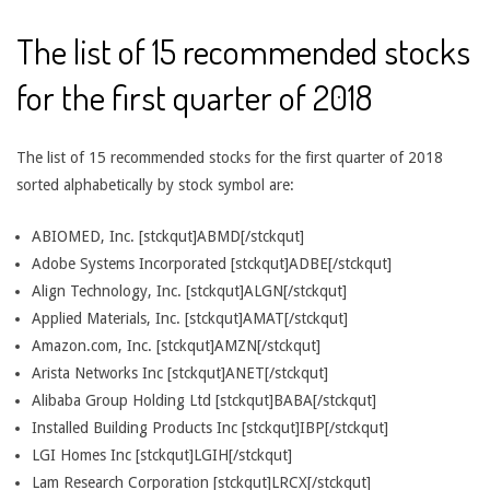
The list of 15 recommended stocks
for the first quarter of 2018
The list of 15 recommended stocks for the first quarter of 2018
sorted alphabetically by stock symbol are:
ABIOMED, Inc. [stckqut]ABMD[/stckqut]
Adobe Systems Incorporated [stckqut]ADBE[/stckqut]
Align Technology, Inc. [stckqut]ALGN[/stckqut]
Applied Materials, Inc. [stckqut]AMAT[/stckqut]
Amazon.com, Inc. [stckqut]AMZN[/stckqut]
Arista Networks Inc [stckqut]ANET[/stckqut]
Alibaba Group Holding Ltd [stckqut]BABA[/stckqut]
Installed Building Products Inc [stckqut]IBP[/stckqut]
LGI Homes Inc [stckqut]LGIH[/stckqut]
Lam Research Corporation [stckqut]LRCX[/stckqut]