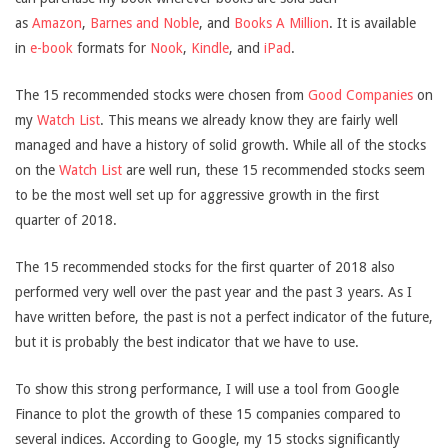
as
Amazon
,
Barnes and Noble
, and
Books A Million
. It is available
in
e-book
formats for
Nook
,
Kindle
, and
iPad
.
The 15 recommended stocks were chosen from
Good Companies
on
my
Watch List
. This means we already know they are fairly well
managed and have a history of solid growth. While all of the stocks
on the
Watch List
are well run, these 15 recommended stocks seem
to be the most well set up for aggressive growth in the first
quarter of 2018.
The 15 recommended stocks for the first quarter of 2018 also
performed very well over the past year and the past 3 years. As I
have written before, the past is not a perfect indicator of the future,
but it is probably the best indicator that we have to use.
To show this strong performance, I will use a tool from Google
Finance to plot the growth of these 15 companies compared to
several indices. According to Google, my 15 stocks significantly