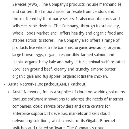
Services (AWS). The Company’s products include merchandise
and content that it purchases for resale from vendors and
those offered by third-party sellers. It also manufactures and
sells electronic devices. The Company, through its subsidiary,
Whole Foods Market, Inc., offers healthy and organic food and
staples across its stores. The Company also offers a range of
products like whole trade bananas, organic avocados, organic
large brown eggs, organic responsibly-farmed salmon and
tilapia, organic baby kale and baby lettuce, animal-welfare-rated
85% lean ground beef, creamy and crunchy almond butter,
organic gala and fuji apples, organic rotisserie chicken.
Arista Networks Inc [stckqut]ANET[/stckqut]
Arista Networks, Inc. is a supplier of cloud networking solutions
that use software innovations to address the needs of Internet
companies, cloud service providers and data centers for
enterprise support. It develops, markets and sells cloud
networking solutions, which consist of its Gigabit Ethernet
switches and related software. The Company’s cloud