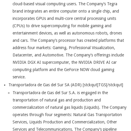
cloud-based visual computing users. The Company’s Tegra
brand integrates an entire computer onto a single chip, and
incorporates GPUs and multi-core central processing units
(CPUs) to drive supercomputing for mobile gaming and
entertainment devices, as well as autonomous robots, drones
and cars. The Company’s processor has created platforms that
address four markets: Gaming, Professional Visualization,
Datacenter, and Automotive. The Company’s offerings include
NVIDIA DGX AI supercomputer, the NVIDIA DRIVE AI car
computing platform and the GeForce NOW cloud gaming
service.
Transportadora de Gas del Sur SA (ADR) [stckqut]TGS[/stckqut]
Transportadora de Gas del Sur S.A. is engaged in the
transportation of natural gas and production and
commercialization of natural gas liquids (Liquids). The Company
operates through four segments: Natural Gas Transportation
Services, Liquids Production and Commercialization, Other
Services and Telecommunications. The Company’s pipeline