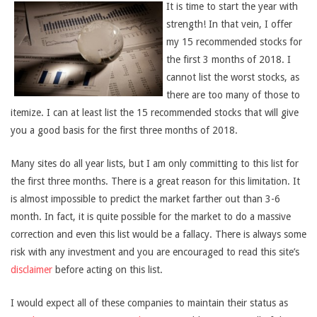
It is time to start the year with
strength! In that vein, I offer
my 15 recommended stocks for
the first 3 months of 2018. I
cannot list the worst stocks, as
there are too many of those to
itemize. I can at least list the 15 recommended stocks that will give
you a good basis for the first three months of 2018.
Many sites do all year lists, but I am only committing to this list for
the first three months. There is a great reason for this limitation. It
is almost impossible to predict the market farther out than 3-6
month. In fact, it is quite possible for the market to do a massive
correction and even this list would be a fallacy. There is always some
risk with any investment and you are encouraged to read this site’s
disclaimer
before acting on this list.
I would expect all of these companies to maintain their status as