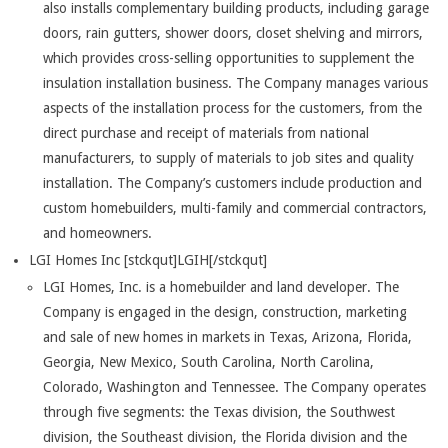
also installs complementary building products, including garage
doors, rain gutters, shower doors, closet shelving and mirrors,
which provides cross-selling opportunities to supplement the
insulation installation business. The Company manages various
aspects of the installation process for the customers, from the
direct purchase and receipt of materials from national
manufacturers, to supply of materials to job sites and quality
installation. The Company’s customers include production and
custom homebuilders, multi-family and commercial contractors,
and homeowners.
LGI Homes Inc [stckqut]LGIH[/stckqut]
LGI Homes, Inc. is a homebuilder and land developer. The
Company is engaged in the design, construction, marketing
and sale of new homes in markets in Texas, Arizona, Florida,
Georgia, New Mexico, South Carolina, North Carolina,
Colorado, Washington and Tennessee. The Company operates
through five segments: the Texas division, the Southwest
division, the Southeast division, the Florida division and the