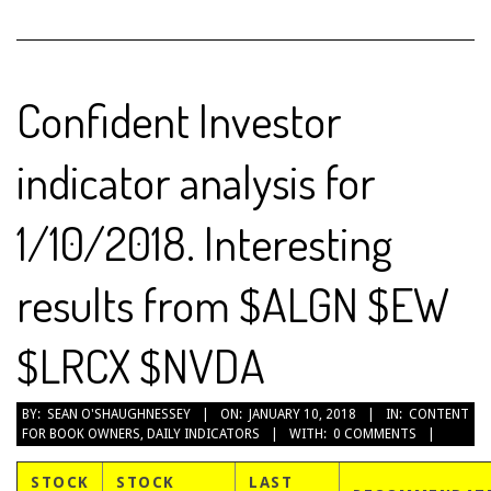
Confident Investor
indicator analysis for
1/10/2018. Interesting
results from $ALGN $EW
$LRCX $NVDA
2018-
BY:
SEAN O'SHAUGHNESSEY
ON:
JANUARY 10, 2018
IN:
CONTENT
FOR BOOK OWNERS
,
DAILY INDICATORS
WITH:
0 COMMENTS
01-
10
STOCK
STOCK
LAST