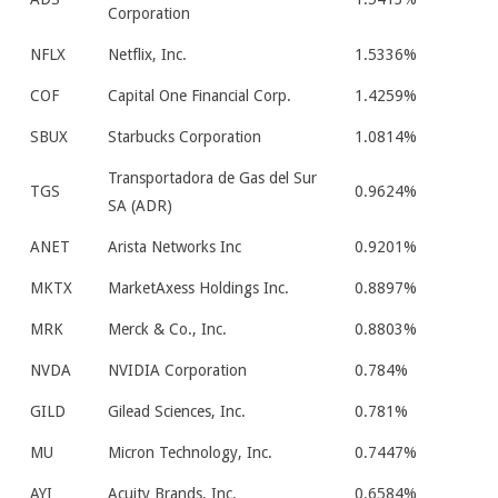
Corporation
NFLX
Netflix, Inc.
1.5336%
COF
Capital One Financial Corp.
1.4259%
SBUX
Starbucks Corporation
1.0814%
Transportadora de Gas del Sur
TGS
0.9624%
SA (ADR)
ANET
Arista Networks Inc
0.9201%
MKTX
MarketAxess Holdings Inc.
0.8897%
MRK
Merck & Co., Inc.
0.8803%
NVDA
NVIDIA Corporation
0.784%
GILD
Gilead Sciences, Inc.
0.781%
MU
Micron Technology, Inc.
0.7447%
AYI
Acuity Brands, Inc.
0.6584%