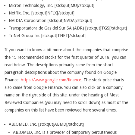
Micron Technology, Inc. [stckqut]MU[/stckqut]
Netflix, Inc. [stckqut]NFLX[/stckqut]
NVIDIA Corporation [stckqut]NVDA[/stckqut]
Transportadora de Gas del Sur SA (ADR) [stckqut]TGS[/stckqut]
TriNet Group Inc [stckqut]TNET[/stckqut]
If you want to know a bit more about the companies that comprise
the 15 recommended stocks for the first quarter of 2018, you can
read below. The descriptions primarily came from the short
paragraph descriptions about the company found on Google
Finance.
https://www.google.com/finance
. The stock price charts
also came from Google Finance. You can also click on a company
name on the right side of this site, under the heading of Most
Reviewed Companies (you may need to scroll down) as most of the
companies on this list have been reviewed here several times.
ABIOMED, Inc. [stckqut]ABMD[/stckqut]
ABIOMED, Inc. is a provider of temporary percutaneous