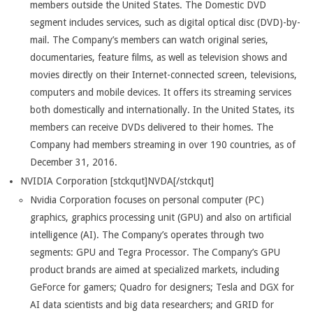
members outside the United States. The Domestic DVD
segment includes services, such as digital optical disc (DVD)-by-
mail. The Company’s members can watch original series,
documentaries, feature films, as well as television shows and
movies directly on their Internet-connected screen, televisions,
computers and mobile devices. It offers its streaming services
both domestically and internationally. In the United States, its
members can receive DVDs delivered to their homes. The
Company had members streaming in over 190 countries, as of
December 31, 2016.
NVIDIA Corporation [stckqut]NVDA[/stckqut]
Nvidia Corporation focuses on personal computer (PC)
graphics, graphics processing unit (GPU) and also on artificial
intelligence (AI). The Company’s operates through two
segments: GPU and Tegra Processor. The Company’s GPU
product brands are aimed at specialized markets, including
GeForce for gamers; Quadro for designers; Tesla and DGX for
AI data scientists and big data researchers; and GRID for