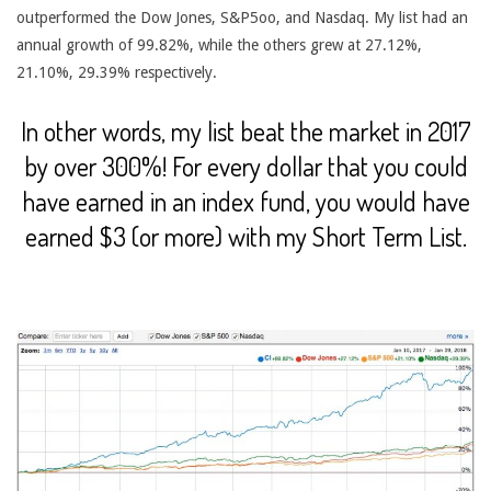
outperformed the Dow Jones, S&P5oo, and Nasdaq. My list had an
annual growth of 99.82%, while the others grew at 27.12%,
21.10%, 29.39% respectively.
In other words, my list beat the market in 2017
by over 300%! For every dollar that you could
have earned in an index fund, you would have
earned $3 (or more) with my Short Term List.