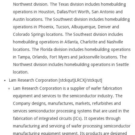
Northwest division. The Texas division includes homebuilding
operations in Houston, Dallas/Fort Worth, San Antonio and
Austin locations. The Southwest division includes homebuilding
operations in Phoenix, Tucson, Albuquerque, Denver and
Colorado Springs locations. The Southeast division includes
homebuilding operations in Atlanta, Charlotte and Nashville
locations. The Florida division includes homebuilding operations
in Tampa, Orlando, Fort Myers and Jacksonville locations. The
Northwest division includes homebuilding operations in Seattle
location.
Lam Research Corporation [stckqut]LRCX[/stckqut]
Lam Research Corporation is a supplier of wafer fabrication
equipment and services to the semiconductor industry. The
Company designs, manufactures, markets, refurbishes and
services semiconductor processing systems that are used in the
fabrication of integrated circuits (ICs). It operates through
manufacturing and servicing of wafer processing semiconductor
manufacturing equipment segment. Its products are designed