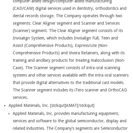
computer-aided design/computer-aided manufacturing
(CAD/CAM) digital services used in dentistry, orthodontics and
dental records storage. The Company operates through two
segments: Clear Aligner segment and Scanner and Services
(Scanner) segment. The Clear Aligner segment consists of its
Invisalign System, which includes Invisalign Full, Teen and
Assist (Comprehensive Products), Express/Lite (Non-
Comprehensive Products) and Vivera Retainers, along with its
training and ancillary products for treating malocclusion (Non-
Case). The Scanner segment consists of intra-oral scanning
systems and other services available with the intra-oral scanners
that provide digital alternatives to the traditional cast models.
The Scanner segment includes its iTero scanner and OrthoCAD
services.
Applied Materials, Inc. [stckqut]AMAT[/stckqut]
Applied Materials, Inc. provides manufacturing equipment,
services and software to the global semiconductor, display and
related industries. The Company’s segments are Semiconductor