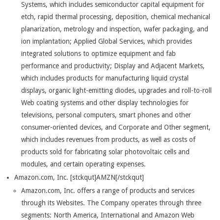
Systems, which includes semiconductor capital equipment for
etch, rapid thermal processing, deposition, chemical mechanical
planarization, metrology and inspection, wafer packaging, and
ion implantation; Applied Global Services, which provides
integrated solutions to optimize equipment and fab
performance and productivity; Display and Adjacent Markets,
which includes products for manufacturing liquid crystal
displays, organic light-emitting diodes, upgrades and roll-to-roll
Web coating systems and other display technologies for
televisions, personal computers, smart phones and other
consumer-oriented devices, and Corporate and Other segment,
which includes revenues from products, as well as costs of
products sold for fabricating solar photovoltaic cells and
modules, and certain operating expenses.
Amazon.com, Inc. [stckqut]AMZN[/stckqut]
Amazon.com, Inc. offers a range of products and services
through its Websites. The Company operates through three
segments: North America, International and Amazon Web