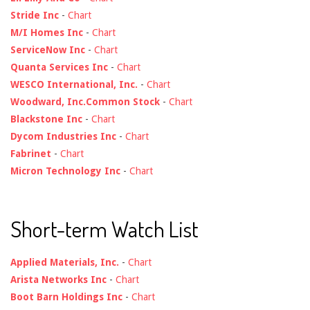
Stride Inc
-
Chart
M/I Homes Inc
-
Chart
ServiceNow Inc
-
Chart
Quanta Services Inc
-
Chart
WESCO International, Inc.
-
Chart
Woodward, Inc.Common Stock
-
Chart
Blackstone Inc
-
Chart
Dycom Industries Inc
-
Chart
Fabrinet
-
Chart
Micron Technology Inc
-
Chart
Short-term Watch List
Applied Materials, Inc.
-
Chart
Arista Networks Inc
-
Chart
Boot Barn Holdings Inc
-
Chart