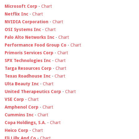
Microsoft Corp
-
Chart
Netflix Inc
-
Chart
NVIDIA Corporation
-
Chart
OSI Systems Inc
-
Chart
Palo Alto Networks Inc
-
Chart
Performance Food Group Co
-
Chart
Primoris Services Corp
-
Chart
SPX Technologies Inc
-
Chart
Targa Resources Corp
-
Chart
Texas Roadhouse Inc
-
Chart
Ulta Beauty Inc
-
Chart
United Therapeutics Corp
-
Chart
VSE Corp
-
Chart
Amphenol Corp
-
Chart
Cummins Inc
-
Chart
Copa Holdings, S.A.
-
Chart
Heico Corp
-
Chart
Eli Lilly And Co
-
Chart