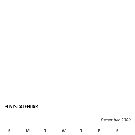
POSTS CALENDAR
December 2009
S
M
T
W
T
F
S