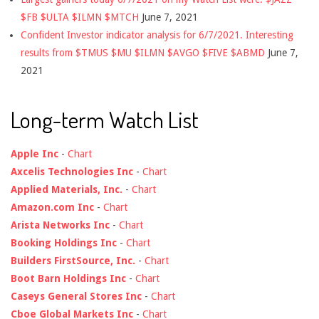
$FB $ULTA $ILMN $MTCH
June 7, 2021
Confident Investor indicator analysis for 6/7/2021. Interesting
results from $TMUS $MU $ILMN $AVGO $FIVE $ABMD
June 7,
2021
Long-term Watch List
Apple Inc
-
Chart
Axcelis Technologies Inc
-
Chart
Applied Materials, Inc.
-
Chart
Amazon.com Inc
-
Chart
Arista Networks Inc
-
Chart
Booking Holdings Inc
-
Chart
Builders FirstSource, Inc.
-
Chart
Boot Barn Holdings Inc
-
Chart
Caseys General Stores Inc
-
Chart
Cboe Global Markets Inc
-
Chart