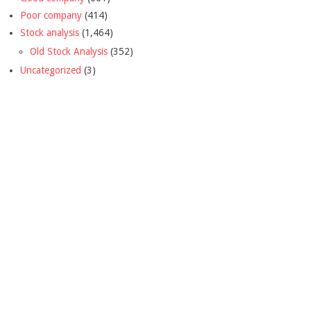
Poor company
(414)
Stock analysis
(1,464)
Old Stock Analysis
(352)
Uncategorized
(3)