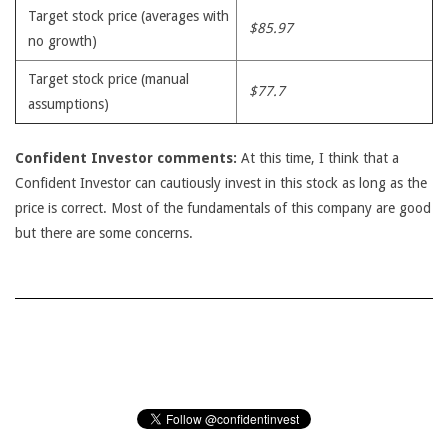
Target stock price (averages with
$85.97
no growth)
Target stock price (manual
$77.7
assumptions)
Confident Investor comments:
At this time, I think that a
Confident Investor can cautiously invest in this stock as long as the
price is correct. Most of the fundamentals of this company are good
but there are some concerns.