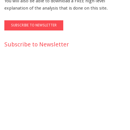
You will also be able to download a FREE high-level
explanation of the analysis that is done on this site.
Subscribe to Newsletter