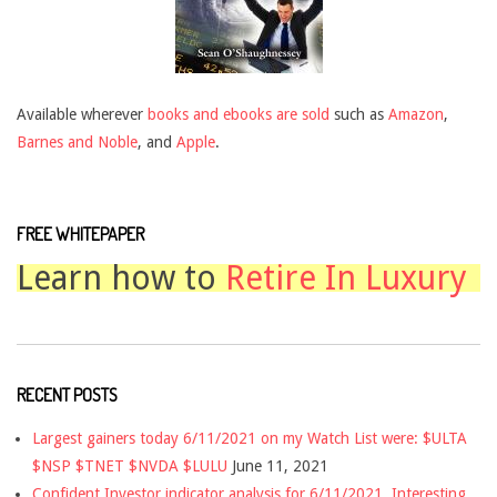
Available wherever
books and ebooks are sold
such as
Amazon
,
Barnes and Noble
, and
Apple
.
FREE WHITEPAPER
Learn how to
Retire In Luxury
RECENT POSTS
Largest gainers today 6/11/2021 on my Watch List were: $ULTA
$NSP $TNET $NVDA $LULU
June 11, 2021
Confident Investor indicator analysis for 6/11/2021. Interesting