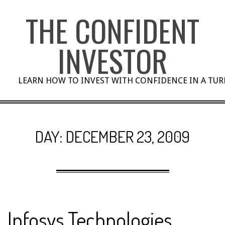
Skip
THE CONFIDENT
to
content
INVESTOR
LEARN HOW TO INVEST WITH CONFIDENCE IN A TU
DAY:
DECEMBER 23, 2009
Infosys Technologies