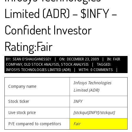
Limited (ADR) – $INFY –
Confident Investor
Rating:Fair
2009-
BY:
SEAN O'SHAUGHNESSEY
ON:
DECEMBER 23, 2009
IN:
FAIR
COMPANY
,
OLD STOCK ANALYSIS
,
STOCK ANALYSIS
TAGGED:
12-
INFOSYS TECHNOLOGIES LIMITED (ADR)
WITH:
0 COMMENTS
23
Infosys Technologies
Company name
Limited (ADR)
Stock ticker
INFY
Live stock price
[stckqut]INFY[/stckqut]
P/E compared to competitors
Fair