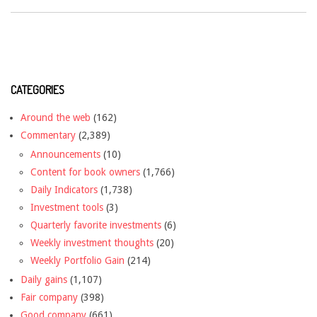
CATEGORIES
Around the web
(162)
Commentary
(2,389)
Announcements
(10)
Content for book owners
(1,766)
Daily Indicators
(1,738)
Investment tools
(3)
Quarterly favorite investments
(6)
Weekly investment thoughts
(20)
Weekly Portfolio Gain
(214)
Daily gains
(1,107)
Fair company
(398)
Good company
(661)