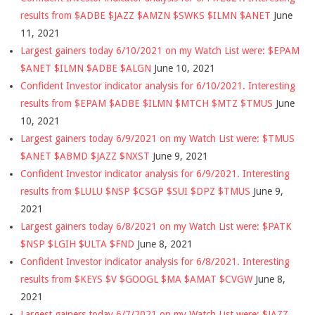
results from $ADBE $JAZZ $AMZN $SWKS $ILMN $ANET
June
11, 2021
Largest gainers today 6/10/2021 on my Watch List were: $EPAM
$ANET $ILMN $ADBE $ALGN
June 10, 2021
Confident Investor indicator analysis for 6/10/2021. Interesting
results from $EPAM $ADBE $ILMN $MTCH $MTZ $TMUS
June
10, 2021
Largest gainers today 6/9/2021 on my Watch List were: $TMUS
$ANET $ABMD $JAZZ $NXST
June 9, 2021
Confident Investor indicator analysis for 6/9/2021. Interesting
results from $LULU $NSP $CSGP $SUI $DPZ $TMUS
June 9,
2021
Largest gainers today 6/8/2021 on my Watch List were: $PATK
$NSP $LGIH $ULTA $FND
June 8, 2021
Confident Investor indicator analysis for 6/8/2021. Interesting
results from $KEYS $V $GOOGL $MA $AMAT $CVGW
June 8,
2021
Largest gainers today 6/7/2021 on my Watch List were: $JAZZ