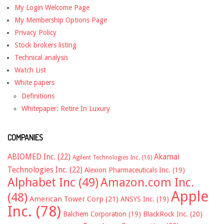
My Login Welcome Page
My Membership Options Page
Privacy Policy
Stock brokers listing
Technical analysis
Watch List
White papers
Definitions
Whitepaper: Retire In Luxury
COMPANIES
ABIOMED Inc.
(22)
Akamai
Agilent Technologies Inc.
(16)
Technologies Inc.
(22)
Alexion Pharmaceuticals Inc.
(19)
Alphabet Inc
(49)
Amazon.com Inc.
Apple
(48)
American Tower Corp
(21)
ANSYS Inc.
(19)
Inc.
(78)
Balchem Corporation
(19)
BlackRock Inc.
(20)