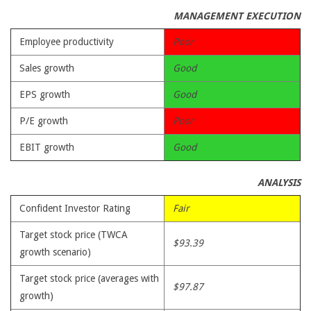
MANAGEMENT EXECUTION
Employee productivity
Poor
Sales growth
Good
EPS growth
Good
P/E growth
Poor
EBIT growth
Good
ANALYSIS
Confident Investor Rating
Fair
Target stock price (TWCA
$93.39
growth scenario)
Target stock price (averages with
$97.87
growth)