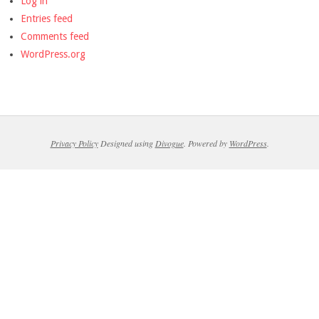
Log in
Entries feed
Comments feed
WordPress.org
Privacy Policy
Designed using
Divogue
. Powered by
WordPress
.