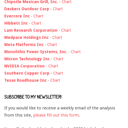
Chipotle Mexican Grill, Inc.
-
Chart
Deckers Outdoor Corp
-
Chart
Evercore Inc
-
Chart
Hibbett Inc
-
Chart
Lam Research Corporation
-
Chart
Medpace Holdings Inc
-
Chart
Meta Platforms Inc
-
Chart
Monolithic Power Systems, Inc.
-
Chart
Micron Technology Inc
-
Chart
NVIDIA Corporation
-
Chart
Southern Copper Corp
-
Chart
Texas Roadhouse Inc
-
Chart
SUBSCRIBE TO MY NEWSLETTER!
If you would like to receive a weekly email of the analysis
from this site,
please fill out this form
.