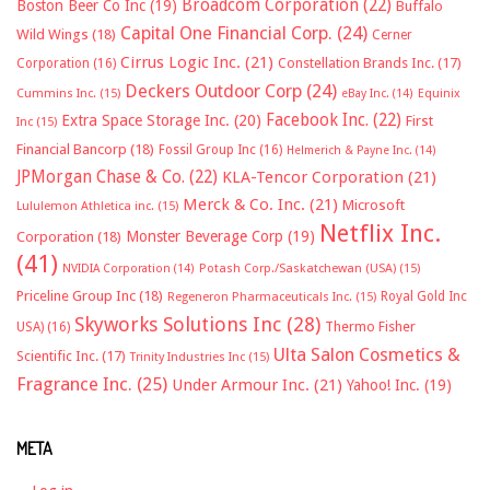
Broadcom Corporation
(22)
Boston Beer Co Inc
(19)
Buffalo
Capital One Financial Corp.
(24)
Wild Wings
(18)
Cerner
Cirrus Logic Inc.
(21)
Constellation Brands Inc.
(17)
Corporation
(16)
Deckers Outdoor Corp
(24)
Cummins Inc.
(15)
eBay Inc.
(14)
Equinix
Facebook Inc.
(22)
Extra Space Storage Inc.
(20)
First
Inc
(15)
Financial Bancorp
(18)
Fossil Group Inc
(16)
Helmerich & Payne Inc.
(14)
JPMorgan Chase & Co.
(22)
KLA-Tencor Corporation
(21)
Merck & Co. Inc.
(21)
Microsoft
Lululemon Athletica inc.
(15)
Netflix Inc.
Monster Beverage Corp
(19)
Corporation
(18)
(41)
NVIDIA Corporation
(14)
Potash Corp./Saskatchewan (USA)
(15)
Priceline Group Inc
(18)
Royal Gold Inc
Regeneron Pharmaceuticals Inc.
(15)
Skyworks Solutions Inc
(28)
Thermo Fisher
USA)
(16)
Ulta Salon Cosmetics &
Scientific Inc.
(17)
Trinity Industries Inc
(15)
Fragrance Inc.
(25)
Under Armour Inc.
(21)
Yahoo! Inc.
(19)
META