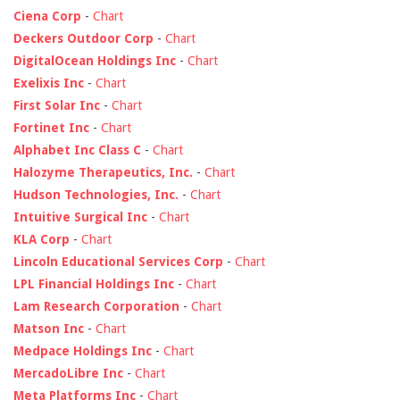
Ciena Corp
-
Chart
Deckers Outdoor Corp
-
Chart
DigitalOcean Holdings Inc
-
Chart
Exelixis Inc
-
Chart
First Solar Inc
-
Chart
Fortinet Inc
-
Chart
Alphabet Inc Class C
-
Chart
Halozyme Therapeutics, Inc.
-
Chart
Hudson Technologies, Inc.
-
Chart
Intuitive Surgical Inc
-
Chart
KLA Corp
-
Chart
Lincoln Educational Services Corp
-
Chart
LPL Financial Holdings Inc
-
Chart
Lam Research Corporation
-
Chart
Matson Inc
-
Chart
Medpace Holdings Inc
-
Chart
MercadoLibre Inc
-
Chart
Meta Platforms Inc
-
Chart