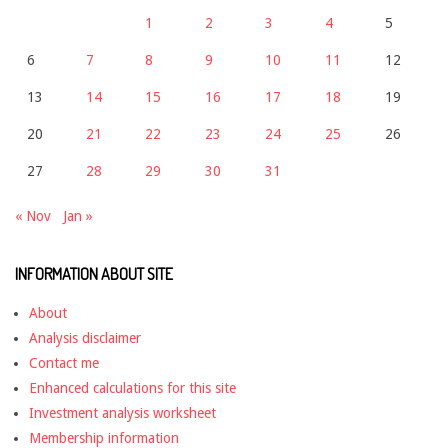
1
2
3
4
5
6
7
8
9
10
11
12
13
14
15
16
17
18
19
20
21
22
23
24
25
26
27
28
29
30
31
« Nov
Jan »
INFORMATION ABOUT SITE
About
Analysis disclaimer
Contact me
Enhanced calculations for this site
Investment analysis worksheet
Membership information