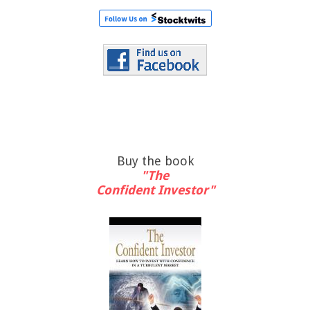
Buy the book
"The
Confident Investor"