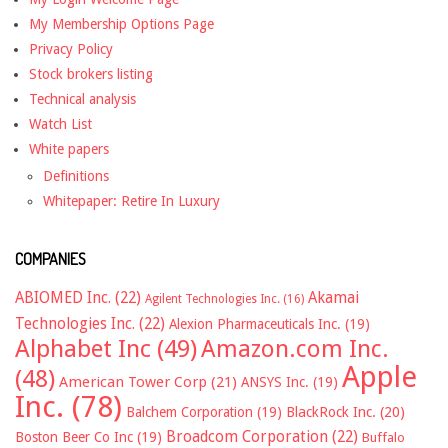
My Membership Options Page
Privacy Policy
Stock brokers listing
Technical analysis
Watch List
White papers
Definitions
Whitepaper: Retire In Luxury
COMPANIES
ABIOMED Inc.
(22)
Akamai
Agilent Technologies Inc.
(16)
Technologies Inc.
(22)
Alexion Pharmaceuticals Inc.
(19)
Alphabet Inc
(49)
Amazon.com Inc.
Apple
(48)
American Tower Corp
(21)
ANSYS Inc.
(19)
Inc.
(78)
Balchem Corporation
(19)
BlackRock Inc.
(20)
Broadcom Corporation
(22)
Boston Beer Co Inc
(19)
Buffalo