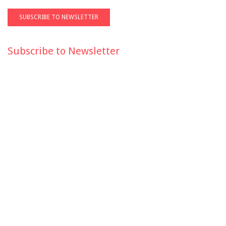
Subscribe to Newsletter