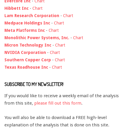
Evercore Inc
-
Chart
Hibbett Inc
-
Chart
Lam Research Corporation
-
Chart
Medpace Holdings Inc
-
Chart
Meta Platforms Inc
-
Chart
Monolithic Power Systems, Inc.
-
Chart
Micron Technology Inc
-
Chart
NVIDIA Corporation
-
Chart
Southern Copper Corp
-
Chart
Texas Roadhouse Inc
-
Chart
SUBSCRIBE TO MY NEWSLETTER!
If you would like to receive a weekly email of the analysis
from this site,
please fill out this form
.
You will also be able to download a FREE high-level
explanation of the analysis that is done on this site.