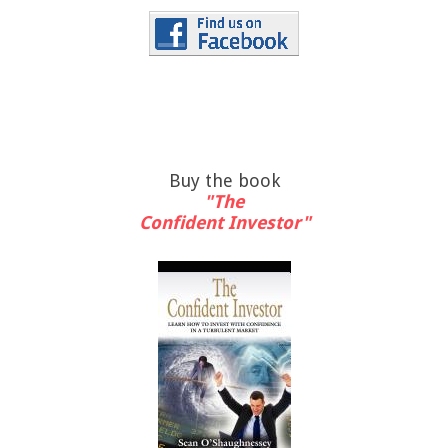
Buy the book
"The
Confident Investor"