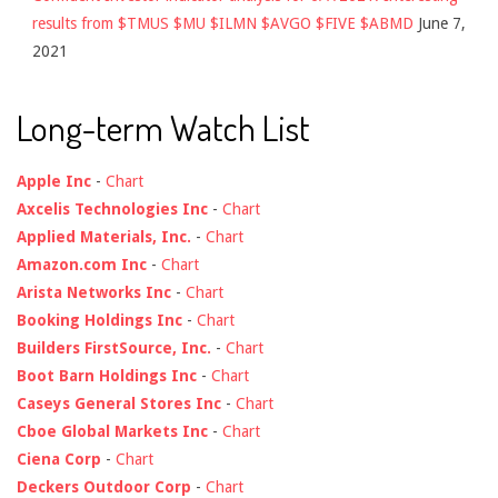
results from $TMUS $MU $ILMN $AVGO $FIVE $ABMD
June 7,
2021
Long-term Watch List
Apple Inc
-
Chart
Axcelis Technologies Inc
-
Chart
Applied Materials, Inc.
-
Chart
Amazon.com Inc
-
Chart
Arista Networks Inc
-
Chart
Booking Holdings Inc
-
Chart
Builders FirstSource, Inc.
-
Chart
Boot Barn Holdings Inc
-
Chart
Caseys General Stores Inc
-
Chart
Cboe Global Markets Inc
-
Chart
Ciena Corp
-
Chart
Deckers Outdoor Corp
-
Chart