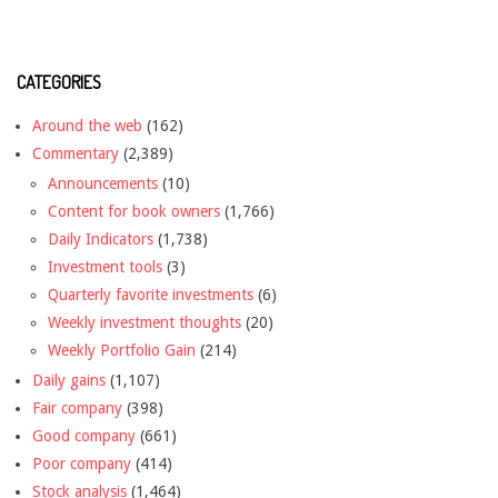
CATEGORIES
Around the web
(162)
Commentary
(2,389)
Announcements
(10)
Content for book owners
(1,766)
Daily Indicators
(1,738)
Investment tools
(3)
Quarterly favorite investments
(6)
Weekly investment thoughts
(20)
Weekly Portfolio Gain
(214)
Daily gains
(1,107)
Fair company
(398)
Good company
(661)
Poor company
(414)
Stock analysis
(1,464)