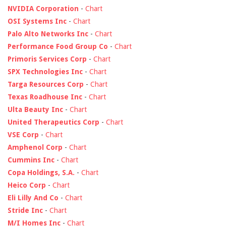
NVIDIA Corporation
-
Chart
OSI Systems Inc
-
Chart
Palo Alto Networks Inc
-
Chart
Performance Food Group Co
-
Chart
Primoris Services Corp
-
Chart
SPX Technologies Inc
-
Chart
Targa Resources Corp
-
Chart
Texas Roadhouse Inc
-
Chart
Ulta Beauty Inc
-
Chart
United Therapeutics Corp
-
Chart
VSE Corp
-
Chart
Amphenol Corp
-
Chart
Cummins Inc
-
Chart
Copa Holdings, S.A.
-
Chart
Heico Corp
-
Chart
Eli Lilly And Co
-
Chart
Stride Inc
-
Chart
M/I Homes Inc
-
Chart