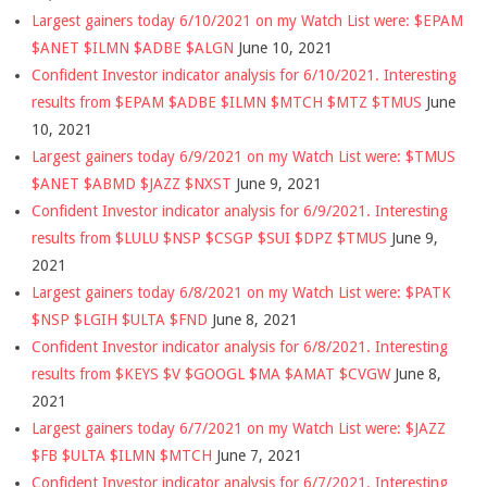
Largest gainers today 6/10/2021 on my Watch List were: $EPAM
$ANET $ILMN $ADBE $ALGN
June 10, 2021
Confident Investor indicator analysis for 6/10/2021. Interesting
results from $EPAM $ADBE $ILMN $MTCH $MTZ $TMUS
June
10, 2021
Largest gainers today 6/9/2021 on my Watch List were: $TMUS
$ANET $ABMD $JAZZ $NXST
June 9, 2021
Confident Investor indicator analysis for 6/9/2021. Interesting
results from $LULU $NSP $CSGP $SUI $DPZ $TMUS
June 9,
2021
Largest gainers today 6/8/2021 on my Watch List were: $PATK
$NSP $LGIH $ULTA $FND
June 8, 2021
Confident Investor indicator analysis for 6/8/2021. Interesting
results from $KEYS $V $GOOGL $MA $AMAT $CVGW
June 8,
2021
Largest gainers today 6/7/2021 on my Watch List were: $JAZZ
$FB $ULTA $ILMN $MTCH
June 7, 2021
Confident Investor indicator analysis for 6/7/2021. Interesting