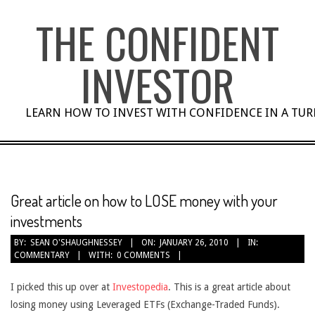
Skip
THE CONFIDENT
to
content
INVESTOR
LEARN HOW TO INVEST WITH CONFIDENCE IN A TU
Great article on how to LOSE money with your
investments
BY:
SEAN O'SHAUGHNESSEY
ON:
JANUARY 26, 2010
IN:
COMMENTARY
WITH:
0 COMMENTS
I picked this up over at
Investopedia
. This is a great article about
losing money using Leveraged ETFs (Exchange-Traded Funds).