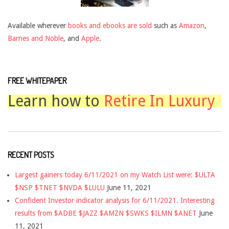
Available wherever
books and ebooks are sold
such as
Amazon
,
Barnes and Noble
, and
Apple
.
FREE WHITEPAPER
Learn how to
Retire In Luxury
RECENT POSTS
Largest gainers today 6/11/2021 on my Watch List were: $ULTA
$NSP $TNET $NVDA $LULU
June 11, 2021
Confident Investor indicator analysis for 6/11/2021. Interesting
results from $ADBE $JAZZ $AMZN $SWKS $ILMN $ANET
June
11, 2021