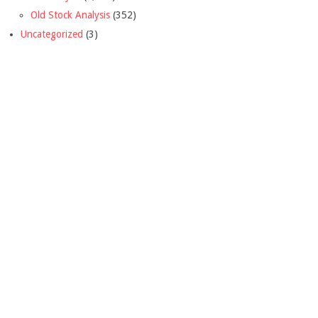
Old Stock Analysis
(352)
Uncategorized
(3)