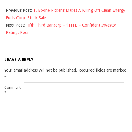
2010-
Previous Post:
T. Boone Pickens Makes A Killing Off Clean Energy
01-
Fuels Corp. Stock Sale
26
Next Post:
Fifth Third Bancorp – $FITB – Confident Investor
Rating: Poor
LEAVE A REPLY
Your email address will not be published.
Required fields are marked
*
Comment
*