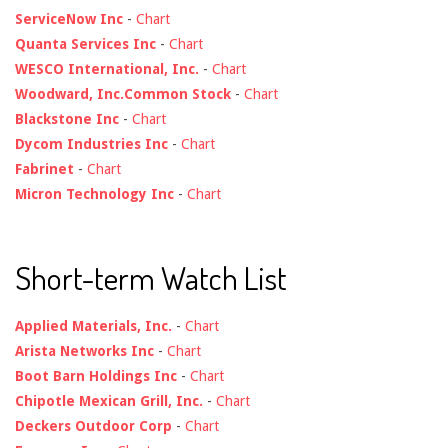
ServiceNow Inc
-
Chart
Quanta Services Inc
-
Chart
WESCO International, Inc.
-
Chart
Woodward, Inc.Common Stock
-
Chart
Blackstone Inc
-
Chart
Dycom Industries Inc
-
Chart
Fabrinet
-
Chart
Micron Technology Inc
-
Chart
Short-term Watch List
Applied Materials, Inc.
-
Chart
Arista Networks Inc
-
Chart
Boot Barn Holdings Inc
-
Chart
Chipotle Mexican Grill, Inc.
-
Chart
Deckers Outdoor Corp
-
Chart