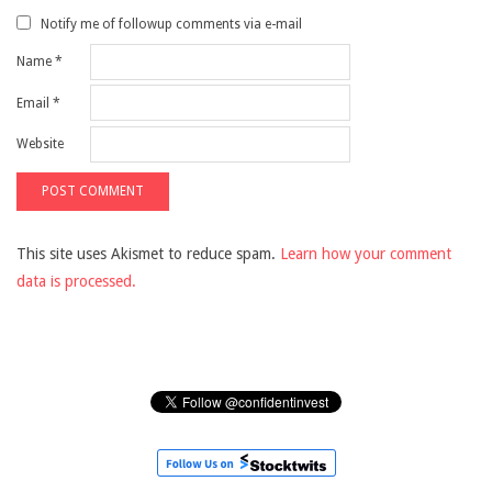
Notify me of followup comments via e-mail
Name
*
Email
*
Website
This site uses Akismet to reduce spam.
Learn how your comment
data is processed.