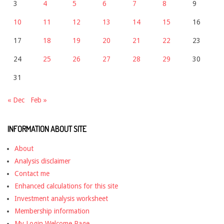
3
4
5
6
7
8
9
10
11
12
13
14
15
16
17
18
19
20
21
22
23
24
25
26
27
28
29
30
31
« Dec
Feb »
INFORMATION ABOUT SITE
About
Analysis disclaimer
Contact me
Enhanced calculations for this site
Investment analysis worksheet
Membership information
My Login Welcome Page