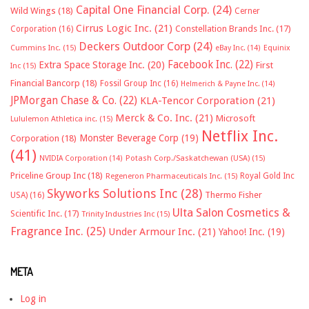
Capital One Financial Corp.
(24)
Wild Wings
(18)
Cerner
Cirrus Logic Inc.
(21)
Constellation Brands Inc.
(17)
Corporation
(16)
Deckers Outdoor Corp
(24)
Cummins Inc.
(15)
eBay Inc.
(14)
Equinix
Facebook Inc.
(22)
Extra Space Storage Inc.
(20)
First
Inc
(15)
Financial Bancorp
(18)
Fossil Group Inc
(16)
Helmerich & Payne Inc.
(14)
JPMorgan Chase & Co.
(22)
KLA-Tencor Corporation
(21)
Merck & Co. Inc.
(21)
Microsoft
Lululemon Athletica inc.
(15)
Netflix Inc.
Monster Beverage Corp
(19)
Corporation
(18)
(41)
NVIDIA Corporation
(14)
Potash Corp./Saskatchewan (USA)
(15)
Priceline Group Inc
(18)
Royal Gold Inc
Regeneron Pharmaceuticals Inc.
(15)
Skyworks Solutions Inc
(28)
Thermo Fisher
USA)
(16)
Ulta Salon Cosmetics &
Scientific Inc.
(17)
Trinity Industries Inc
(15)
Fragrance Inc.
(25)
Under Armour Inc.
(21)
Yahoo! Inc.
(19)
META
Log in