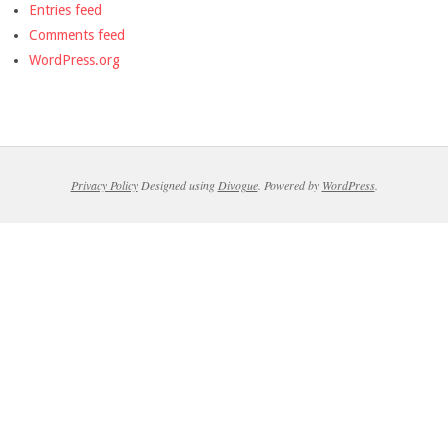
Entries feed
Comments feed
WordPress.org
Privacy Policy
Designed using
Divogue
. Powered by
WordPress
.