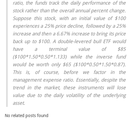
ratio, the funds track the daily performance of the
stock rather than the overall annual percent change.
Suppose this stock, with an initial value of $100
experiences a 25% price decline, followed by a 25%
increase and then a 6.67% increase to bring its price
back up to $100. A double-levered bull ETF would
have a terminal value of $85
($100*1.50*0.50*1.133) while the inverse fund
would be worth only $65 ($100*0.50*1.50*0.87).
This is, of course, before we factor in the
management expense ratio. Essentially, despite the
trend in the market, these instruments will lose
value due to the daily volatility of the underlying
asset.
No related posts found