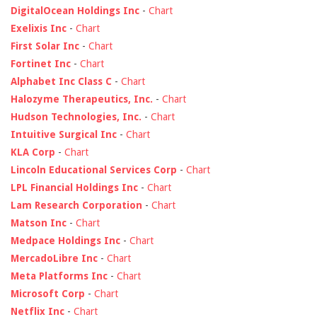
DigitalOcean Holdings Inc
-
Chart
Exelixis Inc
-
Chart
First Solar Inc
-
Chart
Fortinet Inc
-
Chart
Alphabet Inc Class C
-
Chart
Halozyme Therapeutics, Inc.
-
Chart
Hudson Technologies, Inc.
-
Chart
Intuitive Surgical Inc
-
Chart
KLA Corp
-
Chart
Lincoln Educational Services Corp
-
Chart
LPL Financial Holdings Inc
-
Chart
Lam Research Corporation
-
Chart
Matson Inc
-
Chart
Medpace Holdings Inc
-
Chart
MercadoLibre Inc
-
Chart
Meta Platforms Inc
-
Chart
Microsoft Corp
-
Chart
Netflix Inc
-
Chart