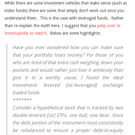
While there are some investment vehicles that make sense (such as
index funds) there are some that simply don’t work out once you
understand them. This is the case with leveraged funds. Rather
than re-explain the math here, I suggest that you
jump over to
Investopedia to read it
. Below are some hightlights:
Have you ever wondered how you can make sure
that your portfolio loses money? For those of you
who are tired of that extra cash weighing down your
pockets and would rather just lose it aimlessly than
give it to a worthy cause, I found the ideal
investment: levered [sic-leveraged] exchange
traded funds.
*******
Consider a hypothetical stock that is tracked by two
double-levered [sic] ETFs, one bull, one bear. Since
the debt portion of the instrument must consistently
be rebalanced to ensure a proper debt-to-equity