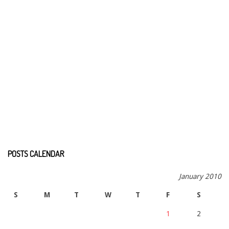
POSTS CALENDAR
January 2010
S
M
T
W
T
F
S
1
2