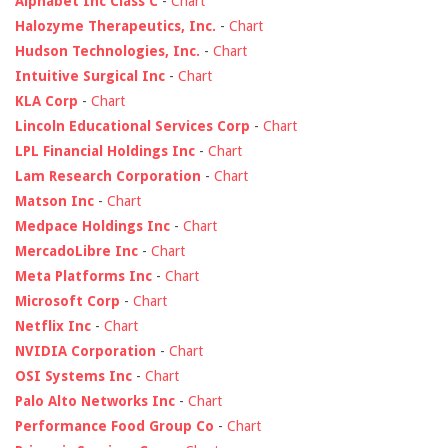
Alphabet Inc Class C
-
Chart
Halozyme Therapeutics, Inc.
-
Chart
Hudson Technologies, Inc.
-
Chart
Intuitive Surgical Inc
-
Chart
KLA Corp
-
Chart
Lincoln Educational Services Corp
-
Chart
LPL Financial Holdings Inc
-
Chart
Lam Research Corporation
-
Chart
Matson Inc
-
Chart
Medpace Holdings Inc
-
Chart
MercadoLibre Inc
-
Chart
Meta Platforms Inc
-
Chart
Microsoft Corp
-
Chart
Netflix Inc
-
Chart
NVIDIA Corporation
-
Chart
OSI Systems Inc
-
Chart
Palo Alto Networks Inc
-
Chart
Performance Food Group Co
-
Chart