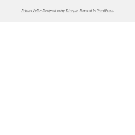
Privacy Policy
Designed using
Divogue
. Powered by
WordPress
.