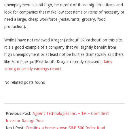
unemployment is a bit high, be careful of those big ticket items and
look for companies that make low cost items or items of necessity or
need a large, cheap workforce (restaurants, grocery, food
production).
While I have not reviewed Kroger [stckqut]KR[/stckqut] on this site,
it is a good example of a company that will slightly benefit from
high unemployment or at least not be hurt as dramatically as others
like Ford [stckqut]F[/stckqut]. Kroger recently released a
fairly
strong quarterly earnings report
.
No related posts found
2010-
Previous Post:
Agilent Technologies Inc. – $A – Confident
03-
Investor Rating: Poor
10
Next Post:
Creating a home-grown S&P 500 Index fund