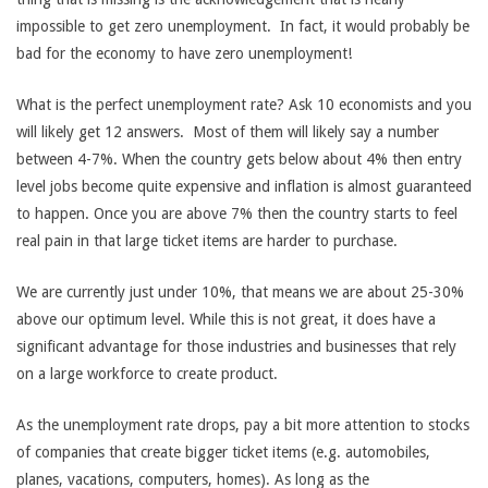
impossible to get zero unemployment. In fact, it would probably be
bad for the economy to have zero unemployment!
What is the perfect unemployment rate? Ask 10 economists and you
will likely get 12 answers. Most of them will likely say a number
between 4-7%. When the country gets below about 4% then entry
level jobs become quite expensive and inflation is almost guaranteed
to happen. Once you are above 7% then the country starts to feel
real pain in that large ticket items are harder to purchase.
We are currently just under 10%, that means we are about 25-30%
above our optimum level. While this is not great, it does have a
significant advantage for those industries and businesses that rely
on a large workforce to create product.
As the unemployment rate drops, pay a bit more attention to stocks
of companies that create bigger ticket items (e.g. automobiles,
planes, vacations, computers, homes). As long as the