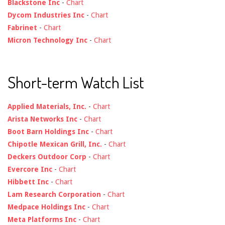
Blackstone Inc
-
Chart
Dycom Industries Inc
-
Chart
Fabrinet
-
Chart
Micron Technology Inc
-
Chart
Short-term Watch List
Applied Materials, Inc.
-
Chart
Arista Networks Inc
-
Chart
Boot Barn Holdings Inc
-
Chart
Chipotle Mexican Grill, Inc.
-
Chart
Deckers Outdoor Corp
-
Chart
Evercore Inc
-
Chart
Hibbett Inc
-
Chart
Lam Research Corporation
-
Chart
Medpace Holdings Inc
-
Chart
Meta Platforms Inc
-
Chart