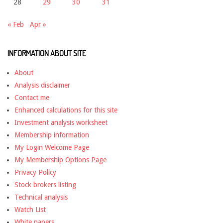
28
29
30
31
« Feb
Apr »
INFORMATION ABOUT SITE
About
Analysis disclaimer
Contact me
Enhanced calculations for this site
Investment analysis worksheet
Membership information
My Login Welcome Page
My Membership Options Page
Privacy Policy
Stock brokers listing
Technical analysis
Watch List
White papers