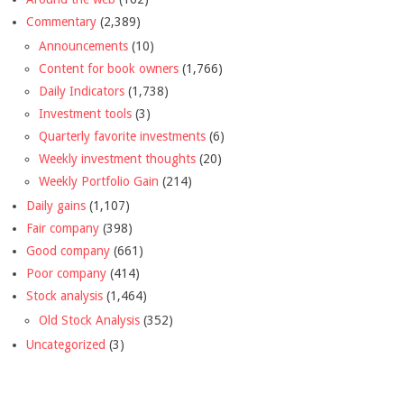
Commentary
(2,389)
Announcements
(10)
Content for book owners
(1,766)
Daily Indicators
(1,738)
Investment tools
(3)
Quarterly favorite investments
(6)
Weekly investment thoughts
(20)
Weekly Portfolio Gain
(214)
Daily gains
(1,107)
Fair company
(398)
Good company
(661)
Poor company
(414)
Stock analysis
(1,464)
Old Stock Analysis
(352)
Uncategorized
(3)