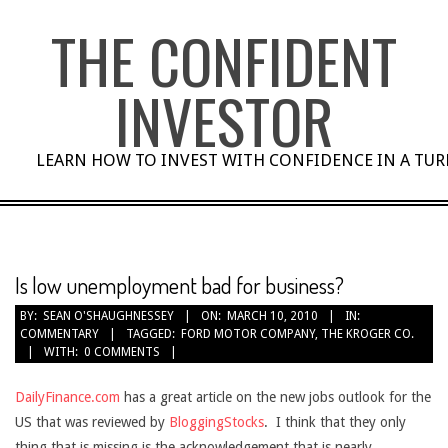
Skip
THE CONFIDENT
to
content
INVESTOR
LEARN HOW TO INVEST WITH CONFIDENCE IN A TU
Is low unemployment bad for business?
BY:
SEAN O'SHAUGHNESSEY
ON:
MARCH 10, 2010
IN:
COMMENTARY
TAGGED:
FORD MOTOR COMPANY
,
THE KROGER CO.
WITH:
0 COMMENTS
DailyFinance.com
has a great article on the new jobs outlook for the
US that was reviewed by
BloggingStocks
. I think that they only
thing that is missing is the acknowledgement that is nearly