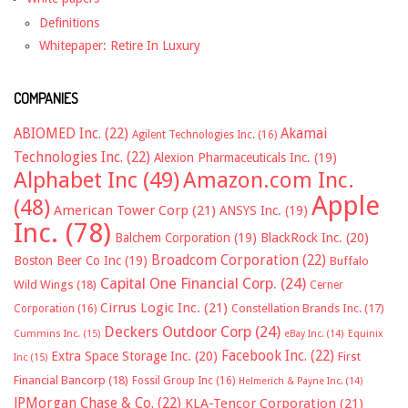
Definitions
Whitepaper: Retire In Luxury
COMPANIES
ABIOMED Inc.
(22)
Akamai
Agilent Technologies Inc.
(16)
Technologies Inc.
(22)
Alexion Pharmaceuticals Inc.
(19)
Alphabet Inc
(49)
Amazon.com Inc.
Apple
(48)
American Tower Corp
(21)
ANSYS Inc.
(19)
Inc.
(78)
Balchem Corporation
(19)
BlackRock Inc.
(20)
Broadcom Corporation
(22)
Boston Beer Co Inc
(19)
Buffalo
Capital One Financial Corp.
(24)
Wild Wings
(18)
Cerner
Cirrus Logic Inc.
(21)
Constellation Brands Inc.
(17)
Corporation
(16)
Deckers Outdoor Corp
(24)
Cummins Inc.
(15)
eBay Inc.
(14)
Equinix
Facebook Inc.
(22)
Extra Space Storage Inc.
(20)
First
Inc
(15)
Financial Bancorp
(18)
Fossil Group Inc
(16)
Helmerich & Payne Inc.
(14)
JPMorgan Chase & Co.
(22)
KLA-Tencor Corporation
(21)