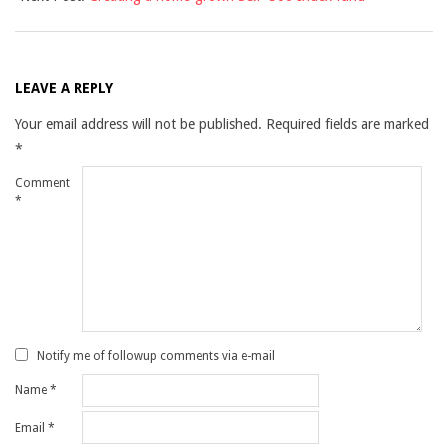
LEAVE A REPLY
Your email address will not be published.
Required fields are marked
*
Comment
*
Notify me of followup comments via e-mail
Name
*
Email
*