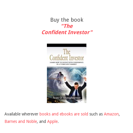
Buy the book
"The
Confident Investor"
Available wherever
books and ebooks are sold
such as
Amazon
,
Barnes and Noble
, and
Apple
.