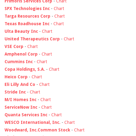
Primoris Services Corp
-
Chart
SPX Technologies Inc
-
Chart
Targa Resources Corp
-
Chart
Texas Roadhouse Inc
-
Chart
Ulta Beauty Inc
-
Chart
United Therapeutics Corp
-
Chart
VSE Corp
-
Chart
Amphenol Corp
-
Chart
Cummins Inc
-
Chart
Copa Holdings, S.A.
-
Chart
Heico Corp
-
Chart
Eli Lilly And Co
-
Chart
Stride Inc
-
Chart
M/I Homes Inc
-
Chart
ServiceNow Inc
-
Chart
Quanta Services Inc
-
Chart
WESCO International, Inc.
-
Chart
Woodward, Inc.Common Stock
-
Chart