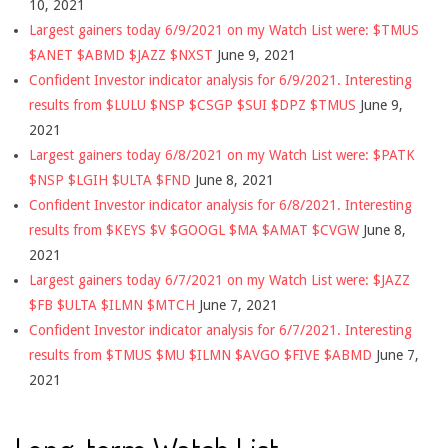
10, 2021
Largest gainers today 6/9/2021 on my Watch List were: $TMUS
$ANET $ABMD $JAZZ $NXST
June 9, 2021
Confident Investor indicator analysis for 6/9/2021. Interesting
results from $LULU $NSP $CSGP $SUI $DPZ $TMUS
June 9,
2021
Largest gainers today 6/8/2021 on my Watch List were: $PATK
$NSP $LGIH $ULTA $FND
June 8, 2021
Confident Investor indicator analysis for 6/8/2021. Interesting
results from $KEYS $V $GOOGL $MA $AMAT $CVGW
June 8,
2021
Largest gainers today 6/7/2021 on my Watch List were: $JAZZ
$FB $ULTA $ILMN $MTCH
June 7, 2021
Confident Investor indicator analysis for 6/7/2021. Interesting
results from $TMUS $MU $ILMN $AVGO $FIVE $ABMD
June 7,
2021