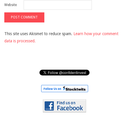
Website
This site uses Akismet to reduce spam.
Learn how your comment
data is processed.