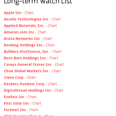
Long-term Watch List
Apple Inc
-
Chart
Axcelis Technologies Inc
-
Chart
Applied Materials, Inc.
-
Chart
Amazon.com Inc
-
Chart
Arista Networks Inc
-
Chart
Booking Holdings Inc
-
Chart
Builders FirstSource, Inc.
-
Chart
Boot Barn Holdings Inc
-
Chart
Caseys General Stores Inc
-
Chart
Cboe Global Markets Inc
-
Chart
Ciena Corp
-
Chart
Deckers Outdoor Corp
-
Chart
DigitalOcean Holdings Inc
-
Chart
Exelixis Inc
-
Chart
First Solar Inc
-
Chart
Fortinet Inc
-
Chart