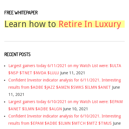
FREE WHITEPAPER
Learn how to
Retire In Luxury
RECENT POSTS
Largest gainers today 6/11/2021 on my Watch List were: $ULTA
$NSP $TNET $NVDA $LULU
June 11, 2021
Confident Investor indicator analysis for 6/11/2021. Interesting
results from $ADBE $JAZZ $AMZN $SWKS $ILMN $ANET
June
11, 2021
Largest gainers today 6/10/2021 on my Watch List were: $EPAM
$ANET $ILMN $ADBE $ALGN
June 10, 2021
Confident Investor indicator analysis for 6/10/2021. Interesting
results from $EPAM $ADBE $ILMN $MTCH $MTZ $TMUS
June