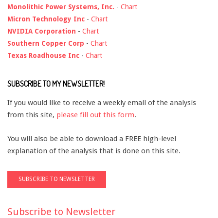
Monolithic Power Systems, Inc.
-
Chart
Micron Technology Inc
-
Chart
NVIDIA Corporation
-
Chart
Southern Copper Corp
-
Chart
Texas Roadhouse Inc
-
Chart
SUBSCRIBE TO MY NEWSLETTER!
If you would like to receive a weekly email of the analysis
from this site,
please fill out this form
.
You will also be able to download a FREE high-level
explanation of the analysis that is done on this site.
Subscribe to Newsletter