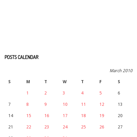
POSTS CALENDAR
March 2010
S
M
T
W
T
F
S
1
2
3
4
5
6
7
8
9
10
11
12
13
14
15
16
17
18
19
20
21
22
23
24
25
26
27