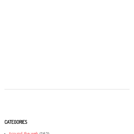
CATEGORIES
Around the web
(162)