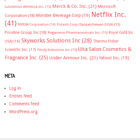
Merck & Co. Inc.
(21)
Microsoft
Lululemon Athletica inc.
(15)
Netflix Inc.
Monster Beverage Corp
(19)
Corporation
(18)
(41)
NVIDIA Corporation
(14)
Potash Corp./Saskatchewan (USA)
(15)
Priceline Group Inc
(18)
Royal Gold Inc
Regeneron Pharmaceuticals Inc.
(15)
Skyworks Solutions Inc
(28)
Thermo Fisher
USA)
(16)
Ulta Salon Cosmetics &
Scientific Inc.
(17)
Trinity Industries Inc
(15)
Fragrance Inc.
(25)
Under Armour Inc.
(21)
Yahoo! Inc.
(19)
META
Log in
Entries feed
Comments feed
WordPress.org