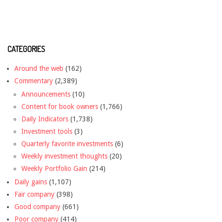
CATEGORIES
Around the web
(162)
Commentary
(2,389)
Announcements
(10)
Content for book owners
(1,766)
Daily Indicators
(1,738)
Investment tools
(3)
Quarterly favorite investments
(6)
Weekly investment thoughts
(20)
Weekly Portfolio Gain
(214)
Daily gains
(1,107)
Fair company
(398)
Good company
(661)
Poor company
(414)