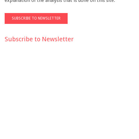
explanation of the analysis that is done on this site.
Subscribe to Newsletter