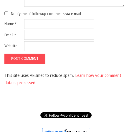
Notify me of followup comments via e-mail
Name
*
Email
*
Website
This site uses Akismet to reduce spam.
Learn how your comment
data is processed.