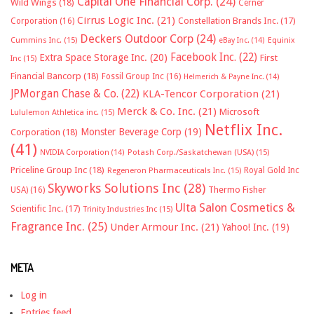
Capital One Financial Corp.
(24)
Wild Wings
(18)
Cerner
Cirrus Logic Inc.
(21)
Constellation Brands Inc.
(17)
Corporation
(16)
Deckers Outdoor Corp
(24)
Cummins Inc.
(15)
eBay Inc.
(14)
Equinix
Facebook Inc.
(22)
Extra Space Storage Inc.
(20)
First
Inc
(15)
Financial Bancorp
(18)
Fossil Group Inc
(16)
Helmerich & Payne Inc.
(14)
JPMorgan Chase & Co.
(22)
KLA-Tencor Corporation
(21)
Merck & Co. Inc.
(21)
Microsoft
Lululemon Athletica inc.
(15)
Netflix Inc.
Monster Beverage Corp
(19)
Corporation
(18)
(41)
NVIDIA Corporation
(14)
Potash Corp./Saskatchewan (USA)
(15)
Priceline Group Inc
(18)
Royal Gold Inc
Regeneron Pharmaceuticals Inc.
(15)
Skyworks Solutions Inc
(28)
Thermo Fisher
USA)
(16)
Ulta Salon Cosmetics &
Scientific Inc.
(17)
Trinity Industries Inc
(15)
Fragrance Inc.
(25)
Under Armour Inc.
(21)
Yahoo! Inc.
(19)
META
Log in
Entries feed