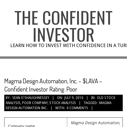
Skip
THE CONFIDENT
to
content
INVESTOR
LEARN HOW TO INVEST WITH CONFIDENCE IN A TU
Magma Design Automation, Inc. – $LAVA –
Confident Investor Rating: Poor
BY:
SEAN O'SHAUGHNESSEY
ON:
JULY 9, 2010
IN:
OLD STOCK
ANALYSIS
,
POOR COMPANY
,
STOCK ANALYSIS
TAGGED:
MAGMA
DESIGN AUTOMATION INC.
WITH:
0 COMMENTS
Magma Design Automation,
Company name