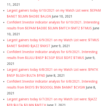
11, 2021
Largest gainers today 6/10/2021 on my Watch List were: $EPAM
$ANET $ILMN $ADBE $ALGN
June 10, 2021
Confident Investor indicator analysis for 6/10/2021. Interesting
results from $EPAM $ADBE $ILMN $MTCH $MTZ $TMUS
June
10, 2021
Largest gainers today 6/9/2021 on my Watch List were: $TMUS
$ANET $ABMD $JAZZ $NXST
June 9, 2021
Confident Investor indicator analysis for 6/9/2021. Interesting
results from $LULU $NSP $CSGP $SUI $DPZ $TMUS
June 9,
2021
Largest gainers today 6/8/2021 on my Watch List were: $PATK
$NSP $LGIH $ULTA $FND
June 8, 2021
Confident Investor indicator analysis for 6/8/2021. Interesting
results from $KEYS $V $GOOGL $MA $AMAT $CVGW
June 8,
2021
Largest gainers today 6/7/2021 on my Watch List were: $JAZZ
$FB $ULTA $ILMN $MTCH
June 7, 2021