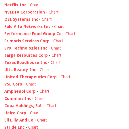
Netflix Inc
-
Chart
NVIDIA Corporation
-
Chart
OSI Systems Inc
-
Chart
Palo Alto Networks Inc
-
Chart
Performance Food Group Co
-
Chart
Primoris Services Corp
-
Chart
SPX Technologies Inc
-
Chart
Targa Resources Corp
-
Chart
Texas Roadhouse Inc
-
Chart
Ulta Beauty Inc
-
Chart
United Therapeutics Corp
-
Chart
VSE Corp
-
Chart
Amphenol Corp
-
Chart
Cummins Inc
-
Chart
Copa Holdings, S.A.
-
Chart
Heico Corp
-
Chart
Eli Lilly And Co
-
Chart
Stride Inc
-
Chart