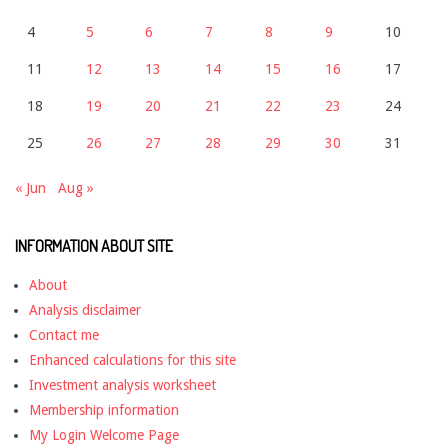
4
5
6
7
8
9
10
11
12
13
14
15
16
17
18
19
20
21
22
23
24
25
26
27
28
29
30
31
« Jun
Aug »
INFORMATION ABOUT SITE
About
Analysis disclaimer
Contact me
Enhanced calculations for this site
Investment analysis worksheet
Membership information
My Login Welcome Page