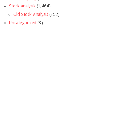
Stock analysis
(1,464)
Old Stock Analysis
(352)
Uncategorized
(3)