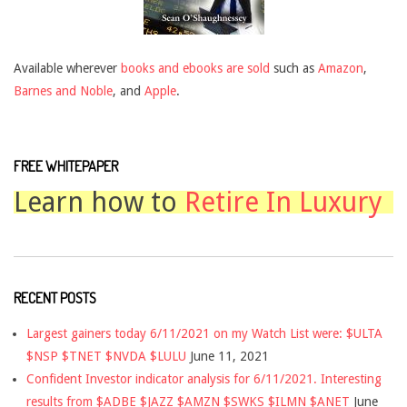
Available wherever
books and ebooks are sold
such as
Amazon
,
Barnes and Noble
, and
Apple
.
FREE WHITEPAPER
Learn how to
Retire In Luxury
RECENT POSTS
Largest gainers today 6/11/2021 on my Watch List were: $ULTA
$NSP $TNET $NVDA $LULU
June 11, 2021
Confident Investor indicator analysis for 6/11/2021. Interesting
results from $ADBE $JAZZ $AMZN $SWKS $ILMN $ANET
June