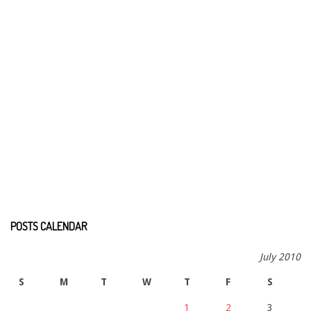
POSTS CALENDAR
July 2010
S
M
T
W
T
F
S
1
2
3