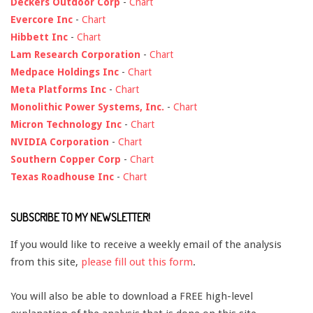
Deckers Outdoor Corp
-
Chart
Evercore Inc
-
Chart
Hibbett Inc
-
Chart
Lam Research Corporation
-
Chart
Medpace Holdings Inc
-
Chart
Meta Platforms Inc
-
Chart
Monolithic Power Systems, Inc.
-
Chart
Micron Technology Inc
-
Chart
NVIDIA Corporation
-
Chart
Southern Copper Corp
-
Chart
Texas Roadhouse Inc
-
Chart
SUBSCRIBE TO MY NEWSLETTER!
If you would like to receive a weekly email of the analysis
from this site,
please fill out this form
.
You will also be able to download a FREE high-level