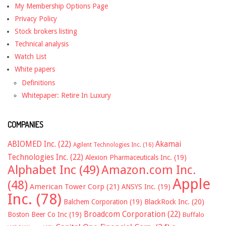
My Membership Options Page
Privacy Policy
Stock brokers listing
Technical analysis
Watch List
White papers
Definitions
Whitepaper: Retire In Luxury
COMPANIES
ABIOMED Inc.
(22)
Akamai
Agilent Technologies Inc.
(16)
Technologies Inc.
(22)
Alexion Pharmaceuticals Inc.
(19)
Alphabet Inc
(49)
Amazon.com Inc.
Apple
(48)
American Tower Corp
(21)
ANSYS Inc.
(19)
Inc.
(78)
Balchem Corporation
(19)
BlackRock Inc.
(20)
Broadcom Corporation
(22)
Boston Beer Co Inc
(19)
Buffalo