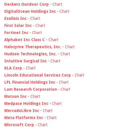
Deckers Outdoor Corp
-
Chart
DigitalOcean Holdings Inc
-
Chart
Exelixis Inc
-
Chart
First Solar Inc
-
Chart
Fortinet Inc
-
Chart
Alphabet Inc Class C
-
Chart
Halozyme Therapeutics, Inc.
-
Chart
Hudson Technologies, Inc.
-
Chart
Intuitive Surgical Inc
-
Chart
KLA Corp
-
Chart
Lincoln Educational Services Corp
-
Chart
LPL Financial Holdings Inc
-
Chart
Lam Research Corporation
-
Chart
Matson Inc
-
Chart
Medpace Holdings Inc
-
Chart
MercadoLibre Inc
-
Chart
Meta Platforms Inc
-
Chart
Microsoft Corp
-
Chart