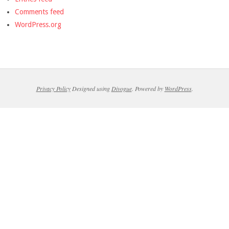
Comments feed
WordPress.org
Privacy Policy
Designed using
Divogue
. Powered by
WordPress
.