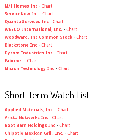
M/I Homes Inc
-
Chart
ServiceNow Inc
-
Chart
Quanta Services Inc
-
Chart
WESCO International, Inc.
-
Chart
Woodward, Inc.Common Stock
-
Chart
Blackstone Inc
-
Chart
Dycom Industries Inc
-
Chart
Fabrinet
-
Chart
Micron Technology Inc
-
Chart
Short-term Watch List
Applied Materials, Inc.
-
Chart
Arista Networks Inc
-
Chart
Boot Barn Holdings Inc
-
Chart
Chipotle Mexican Grill, Inc.
-
Chart