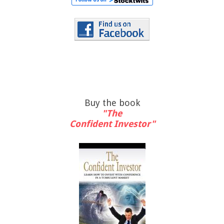
Buy the book
"The
Confident Investor"