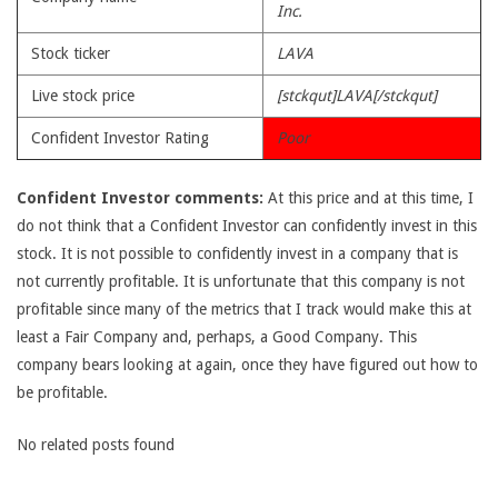
Inc.
Stock ticker
LAVA
Live stock price
[stckqut]LAVA[/stckqut]
Confident Investor Rating
Poor
Confident Investor comments:
At this price and at this time, I
do not think that a Confident Investor can confidently invest in this
stock. It is not possible to confidently invest in a company that is
not currently profitable. It is unfortunate that this company is not
profitable since many of the metrics that I track would make this at
least a Fair Company and, perhaps, a Good Company. This
company bears looking at again, once they have figured out how to
be profitable.
No related posts found