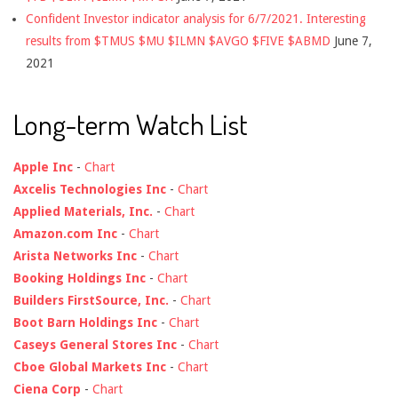
Confident Investor indicator analysis for 6/7/2021. Interesting
results from $TMUS $MU $ILMN $AVGO $FIVE $ABMD
June 7,
2021
Long-term Watch List
Apple Inc
-
Chart
Axcelis Technologies Inc
-
Chart
Applied Materials, Inc.
-
Chart
Amazon.com Inc
-
Chart
Arista Networks Inc
-
Chart
Booking Holdings Inc
-
Chart
Builders FirstSource, Inc.
-
Chart
Boot Barn Holdings Inc
-
Chart
Caseys General Stores Inc
-
Chart
Cboe Global Markets Inc
-
Chart
Ciena Corp
-
Chart