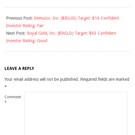
2010-
Previous Post:
Immucor, Inc. ($BLUD) Target: $16 Confident
07-
Investor Rating: Fair
09
Next Post:
Royal Gold, Inc. ($RGLD) Target: $63 Confident
Investor Rating: Good
LEAVE A REPLY
Your email address will not be published.
Required fields are marked
*
Comment
*