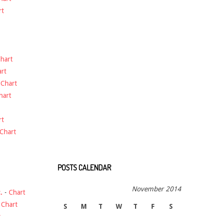
rt
hart
rt
-
Chart
hart
rt
Chart
POSTS CALENDAR
November 2014
.
-
Chart
-
Chart
S
M
T
W
T
F
S
t