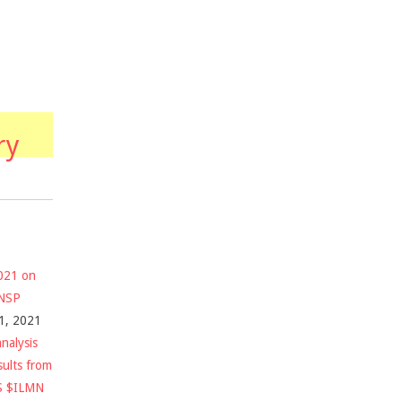
ry
2021 on
$NSP
1, 2021
nalysis
sults from
S $ILMN