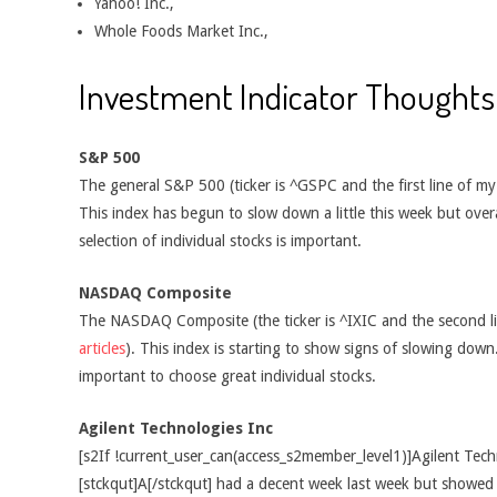
Yahoo! Inc.,
Whole Foods Market Inc.,
Investment Indicator Thoughts
S&P 500
The general S&P 500 (ticker is ^GSPC and the first line of m
This index has begun to slow down a little this week but overal
selection of individual stocks is important.
NASDAQ Composite
The NASDAQ Composite (the ticker is ^IXIC and the second l
articles
). This index is starting to show signs of slowing down.
important to choose great individual stocks.
Agilent Technologies Inc
[s2If !current_user_can(access_s2member_level1)]Agilent Tech
[stckqut]A[/stckqut] had a decent week last week but showe