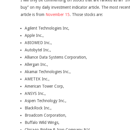
I will only be commenting on stocks that are ranked as an “In
buy” on my daily investment indicator article. The most recent
article is from
November 15
. Those stocks are:
Agilent Technologies Inc,
Apple Inc.,
ABIOMED Inc.,
Autobytel Inc.,
Alliance Data Systems Corporation,
Allergan Inc.,
Akamai Technologies Inc.,
AMETEK Inc.,
American Tower Corp,
ANSYS Inc.,
Aspen Technology Inc.,
BlackRock Inc.,
Broadcom Corporation,
Buffalo Wild Wings,
Chicago Bridge & Iron Company N.V.,