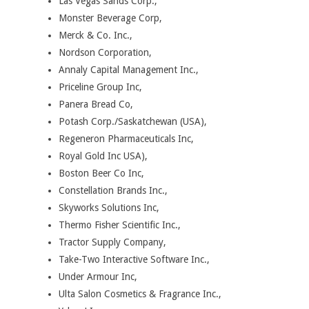
Las Vegas Sands Corp.,
Monster Beverage Corp,
Merck & Co. Inc.,
Nordson Corporation,
Annaly Capital Management Inc.,
Priceline Group Inc,
Panera Bread Co,
Potash Corp./Saskatchewan (USA),
Regeneron Pharmaceuticals Inc,
Royal Gold Inc USA),
Boston Beer Co Inc,
Constellation Brands Inc.,
Skyworks Solutions Inc,
Thermo Fisher Scientific Inc.,
Tractor Supply Company,
Take-Two Interactive Software Inc.,
Under Armour Inc,
Ulta Salon Cosmetics & Fragrance Inc.,