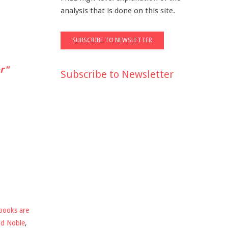
analysis that is done on this site.
r"
Subscribe to Newsletter
books are
nd Noble
,