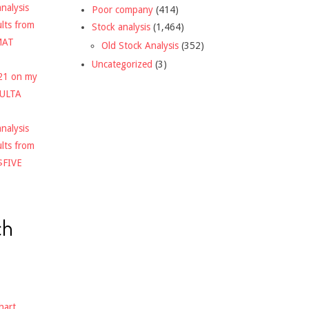
nalysis
Poor company
(414)
ults from
Stock analysis
(1,464)
MAT
Old Stock Analysis
(352)
Uncategorized
(3)
021 on my
$ULTA
nalysis
ults from
$FIVE
ch
hart