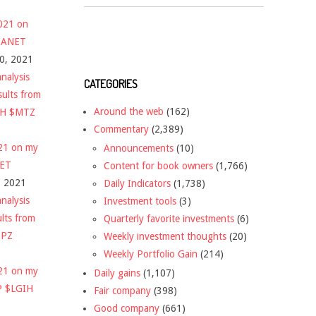
2021 on
 $ANET
10, 2021
nalysis
CATEGORIES
sults from
Around the web
(162)
CH $MTZ
Commentary
(2,389)
021 on my
Announcements
(10)
NET
Content for book owners
(1,766)
, 2021
Daily Indicators
(1,738)
nalysis
Investment tools
(3)
ults from
Quarterly favorite investments
(6)
DPZ
Weekly investment thoughts
(20)
Weekly Portfolio Gain
(214)
021 on my
Daily gains
(1,107)
P $LGIH
Fair company
(398)
Good company
(661)