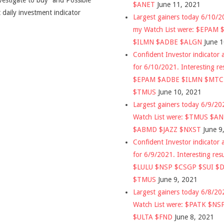
vestigate to buy” and Possible
$ANET
June 11, 2021
 daily investment indicator
Largest gainers today 6/10/
my Watch List were: $EPAM
$ILMN $ADBE $ALGN
June 
Confident Investor indicator a
for 6/10/2021. Interesting re
$EPAM $ADBE $ILMN $MT
$TMUS
June 10, 2021
Largest gainers today 6/9/2
Watch List were: $TMUS $A
$ABMD $JAZZ $NXST
June 9
Confident Investor indicator a
for 6/9/2021. Interesting res
$LULU $NSP $CSGP $SUI $
$TMUS
June 9, 2021
Largest gainers today 6/8/2
Watch List were: $PATK $NS
$ULTA $FND
June 8, 2021