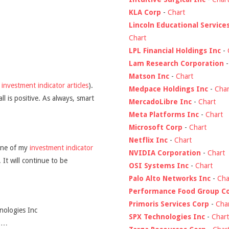
KLA Corp
-
Chart
Lincoln Educational Service
Chart
LPL Financial Holdings Inc
-
Lam Research Corporation
Matson Inc
-
Chart
y
investment indicator articles
).
Medpace Holdings Inc
-
Char
l is positive. As always, smart
MercadoLibre Inc
-
Chart
Meta Platforms Inc
-
Chart
Microsoft Corp
-
Chart
Netflix Inc
-
Chart
ine of my
investment indicator
NVIDIA Corporation
-
Chart
 It will continue to be
OSI Systems Inc
-
Chart
Palo Alto Networks Inc
-
Cha
Performance Food Group C
Primoris Services Corp
-
Cha
nologies Inc
SPX Technologies Inc
-
Chart
d …