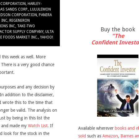
 CORPORATION
,
HARLEY-
GAS SANDS CORP.
,
LULULEMON
RDSON CORPORATION
,
PANERA
 INC
,
REGENERON
IONS INC
,
TAKE-TWO
Buy the book
ACTOR SUPPLY COMPANY
,
ULTA
"The
E FOODS MARKET INC.
,
YAHOO!
Confident Investo
 this week as well. More
. There is a very good chance
mportant.
purposes and any decision by
 In addition to the disclaimer,
wrote this to the time that
onger be valid. The analysis on
t by being in this list the
and made my
Watch List
. If
Available wherever
books and e
d look for the stock in the
sold
such as
Amazon
,
Barnes a