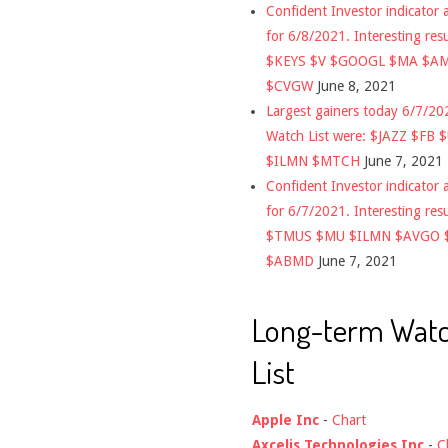
Confident Investor indicator a
for 6/8/2021. Interesting res
$KEYS $V $GOOGL $MA $A
$CVGW
June 8, 2021
Largest gainers today 6/7/2
Watch List were: $JAZZ $FB 
$ILMN $MTCH
June 7, 2021
Confident Investor indicator a
for 6/7/2021. Interesting res
$TMUS $MU $ILMN $AVGO 
$ABMD
June 7, 2021
Long-term Wat
List
Apple Inc
-
Chart
Axcelis Technologies Inc
-
C