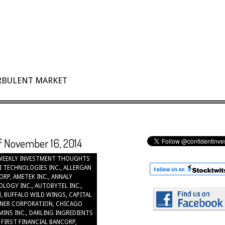
URBULENT MARKET
of November 16, 2014
WEEKLY INVESTMENT THOUGHTS
I TECHNOLOGIES INC.
,
ALLERGAN
ORP
,
AMETEK INC.
,
ANNALY
OLOGY INC.
,
AUTOBYTEL INC.
,
N
,
BUFFALO WILD WINGS
,
CAPITAL
NER CORPORATION
,
CHICAGO
INS INC.
,
DARLING INGREDIENTS
,
FIRST FINANCIAL BANCORP
,