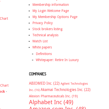
t
Membership information
My Login Welcome Page
My Membership Options Page
Chart
Privacy Policy
Stock brokers listing
Technical analysis
Watch List
White papers
Definitions
Whitepaper: Retire In Luxury
COMPANIES
ABIOMED Inc.
(22)
Agilent Technologies
-
Chart
Akamai Technologies Inc.
(22)
Inc.
(16)
ock
-
Alexion Pharmaceuticals Inc.
(19)
Alphabet Inc
(49)
Amazon.com Inc.
(48)