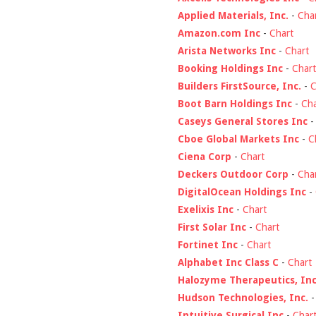
Applied Materials, Inc.
-
Cha
Amazon.com Inc
-
Chart
Arista Networks Inc
-
Chart
Booking Holdings Inc
-
Chart
Builders FirstSource, Inc.
-
C
Boot Barn Holdings Inc
-
Cha
Caseys General Stores Inc
Cboe Global Markets Inc
-
C
Ciena Corp
-
Chart
Deckers Outdoor Corp
-
Cha
DigitalOcean Holdings Inc
-
Exelixis Inc
-
Chart
First Solar Inc
-
Chart
Fortinet Inc
-
Chart
Alphabet Inc Class C
-
Chart
Halozyme Therapeutics, Inc
Hudson Technologies, Inc.
Intuitive Surgical Inc
-
Char