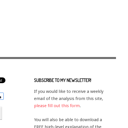
SUBSCRIBE TO MY NEWSLETTER!
If you would like to receive a weekly
email of the analysis from this site,
please fill out this form
.
You will also be able to download a
FREE high-level explanation of the