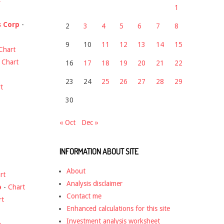
1
s Corp
-
2
3
4
5
6
7
8
9
10
11
12
13
14
15
Chart
-
Chart
16
17
18
19
20
21
22
23
24
25
26
27
28
29
t
30
« Oct
Dec »
INFORMATION ABOUT SITE
About
rt
Analysis disclaimer
o
-
Chart
Contact me
rt
Enhanced calculations for this site
Investment analysis worksheet