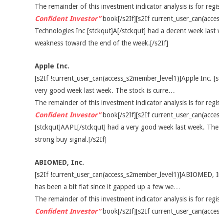
The remainder of this investment indicator analysis is for re
Confident Investor”
book[/s2If][s2If current_user_can(acce
Technologies Inc [stckqut]A[/stckqut] had a decent week las
weakness toward the end of the week.[/s2If]
Apple Inc.
[s2If !current_user_can(access_s2member_level1)]Apple Inc. [
very good week last week. The stock is curre…
The remainder of this investment indicator analysis is for re
Confident Investor”
book[/s2If][s2If current_user_can(acce
[stckqut]AAPL[/stckqut] had a very good week last week. The 
strong buy signal.[/s2If]
ABIOMED, Inc.
[s2If !current_user_can(access_s2member_level1)]ABIOMED, I
has been a bit flat since it gapped up a few we…
The remainder of this investment indicator analysis is for re
Confident Investor”
book[/s2If][s2If current_user_can(ac