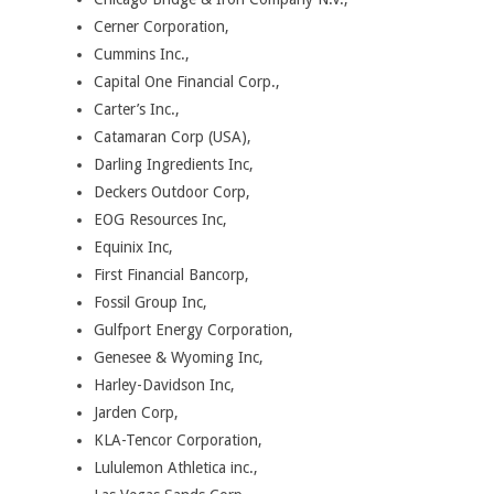
Cerner Corporation,
Cummins Inc.,
Capital One Financial Corp.,
Carter’s Inc.,
Catamaran Corp (USA),
Darling Ingredients Inc,
Deckers Outdoor Corp,
EOG Resources Inc,
Equinix Inc,
First Financial Bancorp,
Fossil Group Inc,
Gulfport Energy Corporation,
Genesee & Wyoming Inc,
Harley-Davidson Inc,
Jarden Corp,
KLA-Tencor Corporation,
Lululemon Athletica inc.,