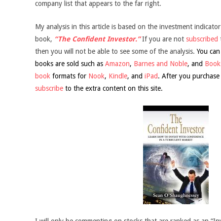
company list that appears to the far right.
My analysis in this article is based on the investment indicator
book,
“The Confident Investor.”
If you are not
subscribed
then you will not be able to see some of the analysis.
You can
books are sold such as
Amazon
,
Barnes and Noble
, and
Books
book
formats for
Nook
,
Kindle
, and
iPad
. After you purchase
subscribe
to the extra content on this site.