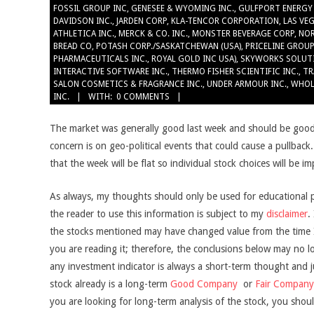
FOSSIL GROUP INC
,
GENESEE & WYOMING INC.
,
GULFPORT ENERGY
DAVIDSON INC.
,
JARDEN CORP
,
KLA-TENCOR CORPORATION
,
LAS VE
ATHLETICA INC.
,
MERCK & CO. INC.
,
MONSTER BEVERAGE CORP
,
NO
BREAD CO
,
POTASH CORP./SASKATCHEWAN (USA)
,
PRICELINE GROUP
PHARMACEUTICALS INC.
,
ROYAL GOLD INC USA)
,
SKYWORKS SOLUT
INTERACTIVE SOFTWARE INC.
,
THERMO FISHER SCIENTIFIC INC.
,
TR
SALON COSMETICS & FRAGRANCE INC.
,
UNDER ARMOUR INC.
,
WHOL
INC.
WITH:
0 COMMENTS
The market was generally good last week and should be good
concern is on geo-political events that could cause a pullback
that the week will be flat so individual stock choices will be i
As always, my thoughts should only be used for educational 
the reader to use this information is subject to my
disclaimer
.
the stocks mentioned may have changed value from the time I 
you are reading it; therefore, the conclusions below may no l
any investment indicator is always a short-term thought and jus
stock already is a long-term
Good Company
or
Fair Company
you are looking for long-term analysis of the stock, you shoul