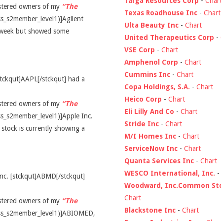
Targa Resources Corp
-
Char
gistered owners of my
“The
Texas Roadhouse Inc
-
Chart
ss_s2member_level1)]Agilent
Ulta Beauty Inc
-
Chart
t week but showed some
United Therapeutics Corp
-
VSE Corp
-
Chart
Amphenol Corp
-
Chart
Cummins Inc
-
Chart
stckqut]AAPL[/stckqut] had a
Copa Holdings, S.A.
-
Chart
Heico Corp
-
Chart
gistered owners of my
“The
Eli Lilly And Co
-
Chart
ss_s2member_level1)]Apple Inc.
Stride Inc
-
Chart
stock is currently showing a
M/I Homes Inc
-
Chart
ServiceNow Inc
-
Chart
Quanta Services Inc
-
Chart
WESCO International, Inc.
nc. [stckqut]ABMD[/stckqut]
Woodward, Inc.Common St
Chart
gistered owners of my
“The
Blackstone Inc
-
Chart
cess_s2member_level1)]ABIOMED,