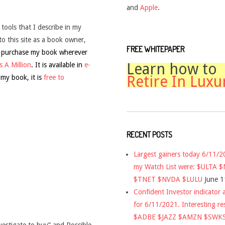
and
Apple
.
 tools that I describe in my
to this site as a book owner,
FREE WHITEPAPER
 purchase my book wherever
Learn how to
 A Million
. It is available in
e-
Retire In Luxu
 my book, it is
free to
RECENT POSTS
Largest gainers today 6/11/
my Watch List were: $ULTA 
$TNET $NVDA $LULU
June 1
Confident Investor indicator a
for 6/11/2021. Interesting re
$ADBE $JAZZ $AMZN $SWK