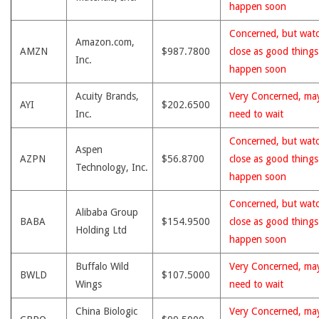
happen soon
Concerned, but wat
Amazon.com,
AMZN
$987.7800
close as good thing
Inc.
happen soon
Acuity Brands,
Very Concerned, ma
AYI
$202.6500
Inc.
need to wait
Concerned, but wat
Aspen
AZPN
$56.8700
close as good thing
Technology, Inc.
happen soon
Concerned, but wat
Alibaba Group
BABA
$154.9500
close as good thing
Holding Ltd
happen soon
Buffalo Wild
Very Concerned, ma
BWLD
$107.5000
Wings
need to wait
China Biologic
Very Concerned, ma