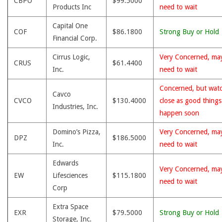
CBPO
$99.5000
Products Inc
need to wait
Capital One
COF
$86.1800
Strong Buy or Hold
Financial Corp.
Cirrus Logic,
Very Concerned, ma
CRUS
$61.4400
Inc.
need to wait
Concerned, but wat
Cavco
CVCO
$130.4000
close as good thing
Industries, Inc.
happen soon
Domino’s Pizza,
Very Concerned, ma
DPZ
$186.5000
Inc.
need to wait
Edwards
Very Concerned, ma
EW
Lifesciences
$115.1800
need to wait
Corp
Extra Space
EXR
$79.5000
Strong Buy or Hold
Storage, Inc.