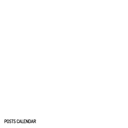
POSTS CALENDAR