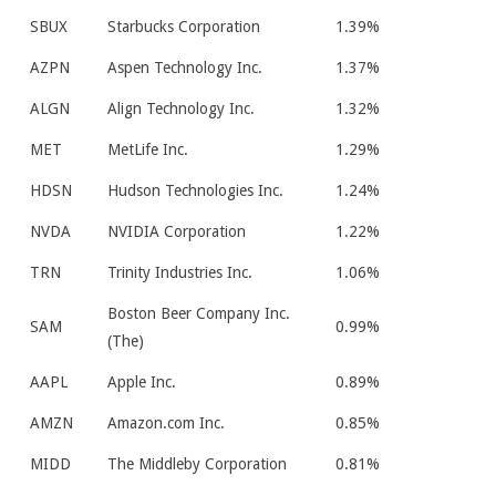
SBUX
Starbucks Corporation
1.39%
AZPN
Aspen Technology Inc.
1.37%
ALGN
Align Technology Inc.
1.32%
MET
MetLife Inc.
1.29%
HDSN
Hudson Technologies Inc.
1.24%
NVDA
NVIDIA Corporation
1.22%
TRN
Trinity Industries Inc.
1.06%
Boston Beer Company Inc.
SAM
0.99%
(The)
AAPL
Apple Inc.
0.89%
AMZN
Amazon.com Inc.
0.85%
MIDD
The Middleby Corporation
0.81%