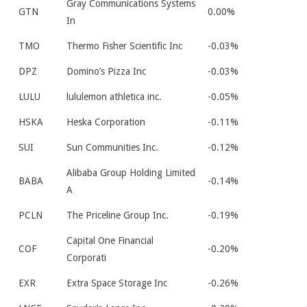
Gray Communications Systems
GTN
0.00%
In
TMO
Thermo Fisher Scientific Inc
-0.03%
DPZ
Domino’s Pizza Inc
-0.03%
LULU
lululemon athletica inc.
-0.05%
HSKA
Heska Corporation
-0.11%
SUI
Sun Communities Inc.
-0.12%
Alibaba Group Holding Limited
BABA
-0.14%
A
PCLN
The Priceline Group Inc.
-0.19%
Capital One Financial
COF
-0.20%
Corporati
EXR
Extra Space Storage Inc
-0.26%