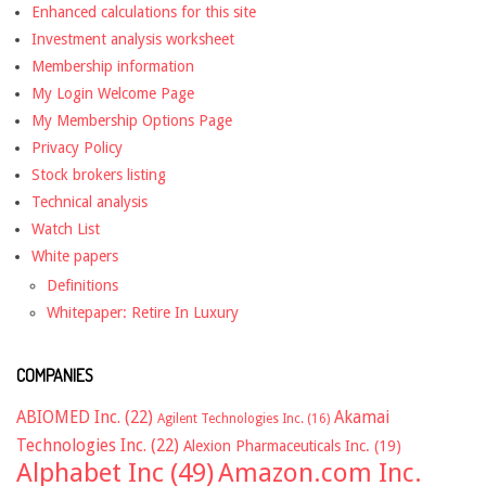
Enhanced calculations for this site
Investment analysis worksheet
Membership information
My Login Welcome Page
My Membership Options Page
Privacy Policy
Stock brokers listing
Technical analysis
Watch List
White papers
Definitions
Whitepaper: Retire In Luxury
COMPANIES
ABIOMED Inc.
(22)
Akamai
Agilent Technologies Inc.
(16)
Technologies Inc.
(22)
Alexion Pharmaceuticals Inc.
(19)
Alphabet Inc
(49)
Amazon.com Inc.