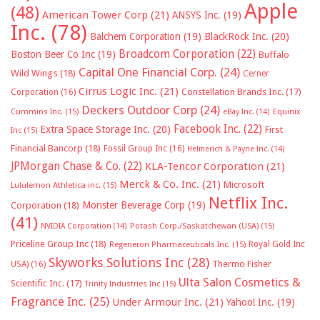
Apple
(48)
American Tower Corp
(21)
ANSYS Inc.
(19)
Inc.
(78)
Balchem Corporation
(19)
BlackRock Inc.
(20)
Broadcom Corporation
(22)
Boston Beer Co Inc
(19)
Buffalo
Capital One Financial Corp.
(24)
Wild Wings
(18)
Cerner
Cirrus Logic Inc.
(21)
Constellation Brands Inc.
(17)
Corporation
(16)
Deckers Outdoor Corp
(24)
Cummins Inc.
(15)
eBay Inc.
(14)
Equinix
Facebook Inc.
(22)
Extra Space Storage Inc.
(20)
First
Inc
(15)
Financial Bancorp
(18)
Fossil Group Inc
(16)
Helmerich & Payne Inc.
(14)
JPMorgan Chase & Co.
(22)
KLA-Tencor Corporation
(21)
Merck & Co. Inc.
(21)
Microsoft
Lululemon Athletica inc.
(15)
Netflix Inc.
Monster Beverage Corp
(19)
Corporation
(18)
(41)
NVIDIA Corporation
(14)
Potash Corp./Saskatchewan (USA)
(15)
Priceline Group Inc
(18)
Royal Gold Inc
Regeneron Pharmaceuticals Inc.
(15)
Skyworks Solutions Inc
(28)
Thermo Fisher
USA)
(16)
Ulta Salon Cosmetics &
Scientific Inc.
(17)
Trinity Industries Inc
(15)
Fragrance Inc.
(25)
Under Armour Inc.
(21)
Yahoo! Inc.
(19)