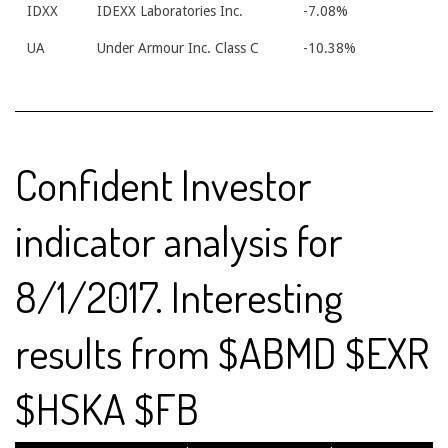
IDXX
IDEXX Laboratories Inc.
-7.08%
UA
Under Armour Inc. Class C
-10.38%
Confident Investor
indicator analysis for
8/1/2017. Interesting
results from $ABMD $EXR
$HSKA $FB