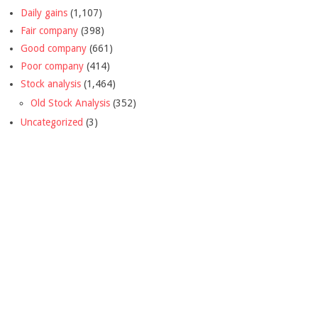
Daily gains
(1,107)
Fair company
(398)
Good company
(661)
Poor company
(414)
Stock analysis
(1,464)
Old Stock Analysis
(352)
Uncategorized
(3)