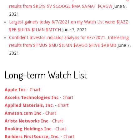
results from $KEYS $V $GOOGL $MA $AMAT $CVGW
June 8,
2021
Largest gainers today 6/7/2021 on my Watch List were: $JAZZ
$FB $ULTA $ILMN $MTCH
June 7, 2021
Confident Investor indicator analysis for 6/7/2021. Interesting
results from $TMUS $MU $ILMN $AVGO $FIVE $ABMD
June 7,
2021
Long-term Watch List
Apple Inc
-
Chart
Axcelis Technologies Inc
-
Chart
Applied Materials, Inc.
-
Chart
Amazon.com Inc
-
Chart
Arista Networks Inc
-
Chart
Booking Holdings Inc
-
Chart
Builders FirstSource, Inc.
-
Chart