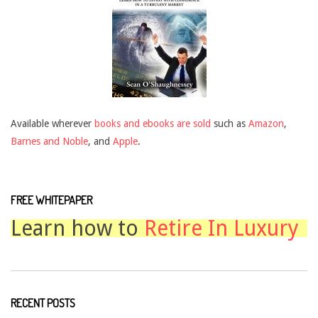
Available wherever
books and ebooks are sold
such as
Amazon
,
Barnes and Noble
, and
Apple
.
FREE WHITEPAPER
Learn how to
Retire In Luxury
RECENT POSTS