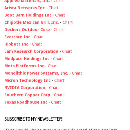
Applied Materials, Inc.
-
Chart
Arista Networks Inc
-
Chart
Boot Barn Holdings Inc
-
Chart
Chipotle Mexican Grill, Inc.
-
Chart
Deckers Outdoor Corp
-
Chart
Evercore Inc
-
Chart
Hibbett Inc
-
Chart
Lam Research Corporation
-
Chart
Medpace Holdings Inc
-
Chart
Meta Platforms Inc
-
Chart
Monolithic Power Systems, Inc.
-
Chart
Micron Technology Inc
-
Chart
NVIDIA Corporation
-
Chart
Southern Copper Corp
-
Chart
Texas Roadhouse Inc
-
Chart
SUBSCRIBE TO MY NEWSLETTER!