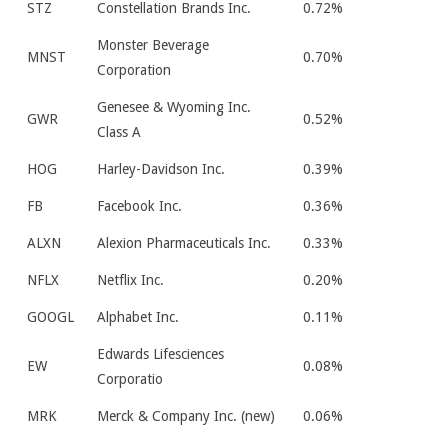
STZ
Constellation Brands Inc.
0.72%
Monster Beverage
MNST
0.70%
Corporation
Genesee & Wyoming Inc.
GWR
0.52%
Class A
HOG
Harley-Davidson Inc.
0.39%
FB
Facebook Inc.
0.36%
ALXN
Alexion Pharmaceuticals Inc.
0.33%
NFLX
Netflix Inc.
0.20%
GOOGL
Alphabet Inc.
0.11%
Edwards Lifesciences
EW
0.08%
Corporatio
MRK
Merck & Company Inc. (new)
0.06%