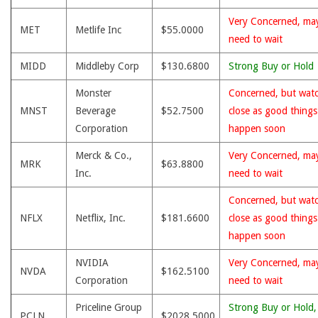
Very Concerned, ma
MET
Metlife Inc
$55.0000
need to wait
MIDD
Middleby Corp
$130.6800
Strong Buy or Hold
Monster
Concerned, but wat
MNST
Beverage
$52.7500
close as good thing
Corporation
happen soon
Merck & Co.,
Very Concerned, ma
MRK
$63.8800
Inc.
need to wait
Concerned, but wat
NFLX
Netflix, Inc.
$181.6600
close as good thing
happen soon
NVIDIA
Very Concerned, ma
NVDA
$162.5100
Corporation
need to wait
Priceline Group
Strong Buy or Hold,
PCLN
$2028.5000