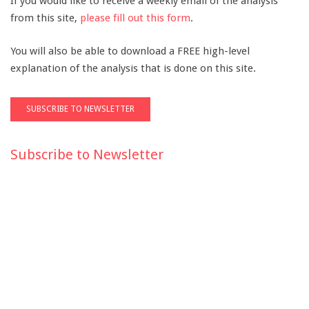
If you would like to receive a weekly email of the analysis
from this site,
please fill out this form
.
You will also be able to download a FREE high-level
explanation of the analysis that is done on this site.
Subscribe to Newsletter