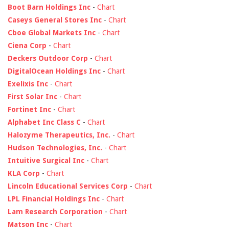
Boot Barn Holdings Inc
-
Chart
Caseys General Stores Inc
-
Chart
Cboe Global Markets Inc
-
Chart
Ciena Corp
-
Chart
Deckers Outdoor Corp
-
Chart
DigitalOcean Holdings Inc
-
Chart
Exelixis Inc
-
Chart
First Solar Inc
-
Chart
Fortinet Inc
-
Chart
Alphabet Inc Class C
-
Chart
Halozyme Therapeutics, Inc.
-
Chart
Hudson Technologies, Inc.
-
Chart
Intuitive Surgical Inc
-
Chart
KLA Corp
-
Chart
Lincoln Educational Services Corp
-
Chart
LPL Financial Holdings Inc
-
Chart
Lam Research Corporation
-
Chart
Matson Inc
-
Chart