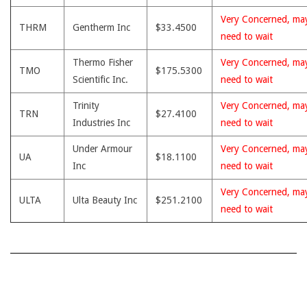
Very Concerned, ma
THRM
Gentherm Inc
$33.4500
need to wait
Thermo Fisher
Very Concerned, ma
TMO
$175.5300
Scientific Inc.
need to wait
Trinity
Very Concerned, ma
TRN
$27.4100
Industries Inc
need to wait
Under Armour
Very Concerned, ma
UA
$18.1100
Inc
need to wait
Very Concerned, ma
ULTA
Ulta Beauty Inc
$251.2100
need to wait