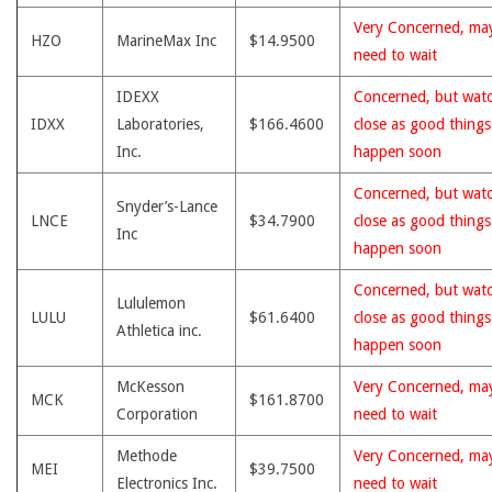
Very Concerned, ma
HZO
MarineMax Inc
$14.9500
need to wait
IDEXX
Concerned, but wat
IDXX
Laboratories,
$166.4600
close as good thing
Inc.
happen soon
Concerned, but wat
Snyder’s-Lance
LNCE
$34.7900
close as good thing
Inc
happen soon
Concerned, but wat
Lululemon
LULU
$61.6400
close as good thing
Athletica inc.
happen soon
McKesson
Very Concerned, ma
MCK
$161.8700
Corporation
need to wait
Methode
Very Concerned, ma
MEI
$39.7500
Electronics Inc.
need to wait