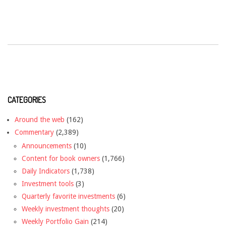
CATEGORIES
Around the web
(162)
Commentary
(2,389)
Announcements
(10)
Content for book owners
(1,766)
Daily Indicators
(1,738)
Investment tools
(3)
Quarterly favorite investments
(6)
Weekly investment thoughts
(20)
Weekly Portfolio Gain
(214)