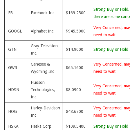
Strong Buy or Hold,
FB
Facebook Inc
$169.2500
there are some conc
Very Concerned, ma
GOOGL
Alphabet Inc
$945.5000
need to wait
Gray Television,
GTN
$14.9000
Strong Buy or Hold
Inc.
Genesee &
Very Concerned, ma
GWR
$65.1600
Wyoming Inc
need to wait
Hudson
Very Concerned, ma
HDSN
Technologies,
$8.0900
need to wait
Inc.
Harley-Davidson
Very Concerned, ma
HOG
$48.6700
Inc
need to wait
HSKA
Heska Corp
$109.5400
Strong Buy or Hold