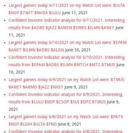
Largest gainers today 6/11/2021 on my Watch List were: $ULTA
$NSP $TNET $NVDA $LULU
June 11, 2021
Confident Investor indicator analysis for 6/11/2021. Interesting
results from $ADBE $JAZZ $AMZN $SWKS $ILMN $ANET
June
11, 2021
Largest gainers today 6/10/2021 on my Watch List were: $EPAM
$ANET $ILMN $ADBE $ALGN
June 10, 2021
Confident Investor indicator analysis for 6/10/2021. Interesting
results from $EPAM $ADBE $ILMN $MTCH $MTZ $TMUS
June
10, 2021
Largest gainers today 6/9/2021 on my Watch List were: $TMUS
$ANET $ABMD $JAZZ $NXST
June 9, 2021
Confident Investor indicator analysis for 6/9/2021. Interesting
results from $LULU $NSP $CSGP $SUI $DPZ $TMUS
June 9,
2021
Largest gainers today 6/8/2021 on my Watch List were: $PATK
$NSP $LGIH $ULTA $FND
June 8, 2021
Confident Investor indicator analysis for 6/8/2021. Interesting