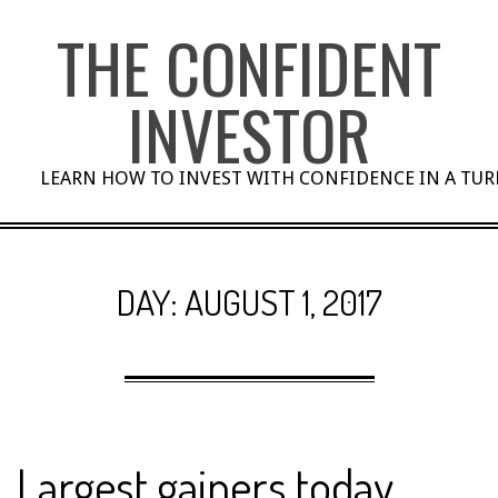
Skip
THE CONFIDENT
to
content
INVESTOR
LEARN HOW TO INVEST WITH CONFIDENCE IN A TU
DAY:
AUGUST 1, 2017
Largest gainers today