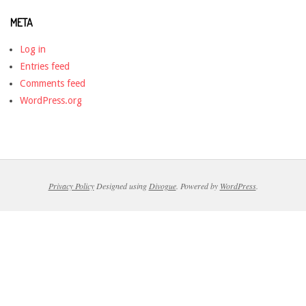
META
Log in
Entries feed
Comments feed
WordPress.org
Privacy Policy
Designed using
Divogue
. Powered by
WordPress
.