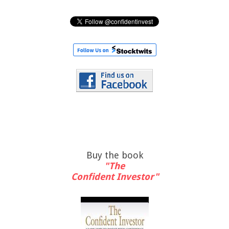
Buy the book
"The
Confident Investor"