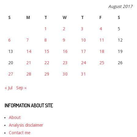
August 2017
S
M
T
W
T
F
S
1
2
3
4
5
6
7
8
9
10
11
12
13
14
15
16
17
18
19
20
21
22
23
24
25
26
27
28
29
30
31
« Jul
Sep »
INFORMATION ABOUT SITE
About
Analysis disclaimer
Contact me