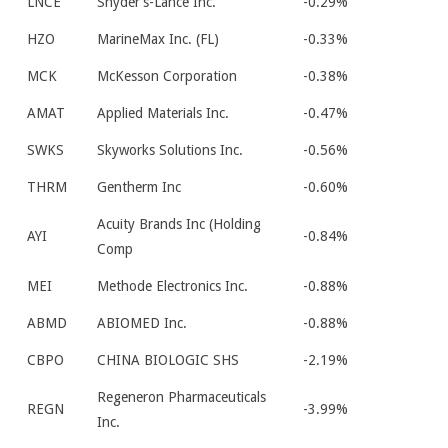
LNCE
Snyder’s-Lance Inc.
-0.29%
HZO
MarineMax Inc. (FL)
-0.33%
MCK
McKesson Corporation
-0.38%
AMAT
Applied Materials Inc.
-0.47%
SWKS
Skyworks Solutions Inc.
-0.56%
THRM
Gentherm Inc
-0.60%
Acuity Brands Inc (Holding
AYI
-0.84%
Comp
MEI
Methode Electronics Inc.
-0.88%
ABMD
ABIOMED Inc.
-0.88%
CBPO
CHINA BIOLOGIC SHS
-2.19%
Regeneron Pharmaceuticals
REGN
-3.99%
Inc.