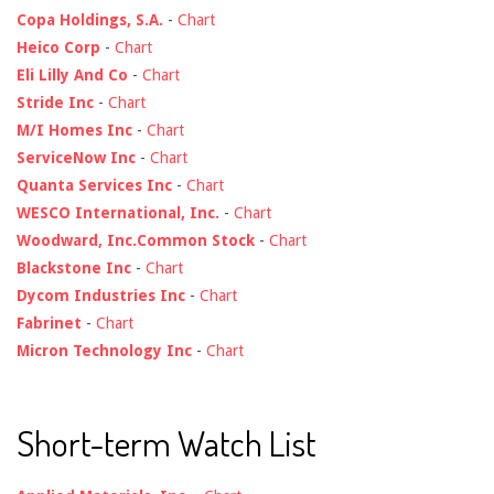
Copa Holdings, S.A.
-
Chart
Heico Corp
-
Chart
Eli Lilly And Co
-
Chart
Stride Inc
-
Chart
M/I Homes Inc
-
Chart
ServiceNow Inc
-
Chart
Quanta Services Inc
-
Chart
WESCO International, Inc.
-
Chart
Woodward, Inc.Common Stock
-
Chart
Blackstone Inc
-
Chart
Dycom Industries Inc
-
Chart
Fabrinet
-
Chart
Micron Technology Inc
-
Chart
Short-term Watch List