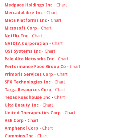
Medpace Holdings Inc
-
Chart
MercadoLibre Inc
-
Chart
Meta Platforms Inc
-
Chart
Microsoft Corp
-
Chart
Netflix Inc
-
Chart
NVIDIA Corporation
-
Chart
OSI Systems Inc
-
Chart
Palo Alto Networks Inc
-
Chart
Performance Food Group Co
-
Chart
Primoris Services Corp
-
Chart
SPX Technologies Inc
-
Chart
Targa Resources Corp
-
Chart
Texas Roadhouse Inc
-
Chart
Ulta Beauty Inc
-
Chart
United Therapeutics Corp
-
Chart
VSE Corp
-
Chart
Amphenol Corp
-
Chart
Cummins Inc
-
Chart