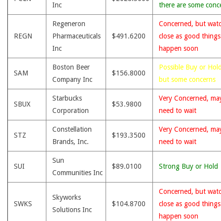
Inc
there are some conc
Regeneron
Concerned, but wat
REGN
Pharmaceuticals
$491.6200
close as good thing
Inc
happen soon
Boston Beer
Possible Buy or Hold
SAM
$156.8000
Company Inc
but some concerns
Starbucks
Very Concerned, ma
SBUX
$53.9800
Corporation
need to wait
Constellation
Very Concerned, ma
STZ
$193.3500
Brands, Inc.
need to wait
Sun
SUI
$89.0100
Strong Buy or Hold
Communities Inc
Concerned, but wat
Skyworks
SWKS
$104.8700
close as good thing
Solutions Inc
happen soon