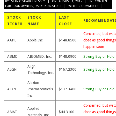
2017-
BY:
SEAN O'SHAUGHNESSEY
ON:
AUGUST 1, 2017
IN:
CONTENT
FOR BOOK OWNERS
,
DAILY INDICATORS
WITH:
0 COMMENTS
08-
01
STOCK
STOCK
LAST
RECOMMENDAT
TICKER
NAME
CLOSE
Concerned, but wat
AAPL
Apple Inc.
$148.8500
close as good thing
happen soon
ABMD
ABIOMED, Inc.
$148.0900
Strong Buy or Hold
Align
ALGN
$167.2300
Strong Buy or Hold
Technology, Inc.
Alexion
ALXN
Pharmaceuticals,
$137.3400
Strong Buy or Hold
Inc.
Concerned, but wat
Applied
AMAT
$44.3100
close as good thing
Materials, Inc.