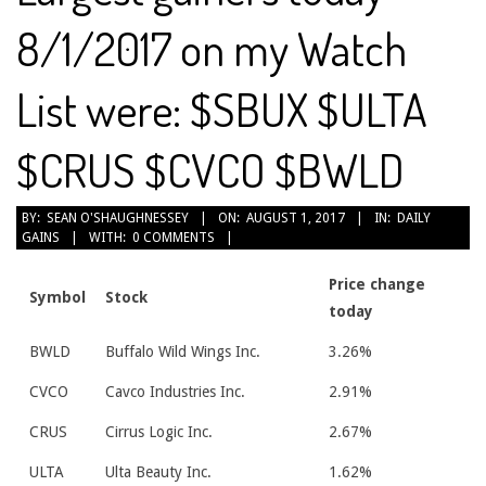
8/1/2017 on my Watch
List were: $SBUX $ULTA
$CRUS $CVCO $BWLD
2017-
BY:
SEAN O'SHAUGHNESSEY
ON:
AUGUST 1, 2017
IN:
DAILY
GAINS
WITH:
0 COMMENTS
08-
01
Price change
Symbol
Stock
today
BWLD
Buffalo Wild Wings Inc.
3.26%
CVCO
Cavco Industries Inc.
2.91%
CRUS
Cirrus Logic Inc.
2.67%
ULTA
Ulta Beauty Inc.
1.62%